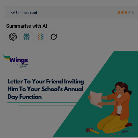
3 minute read
Summarise with AI