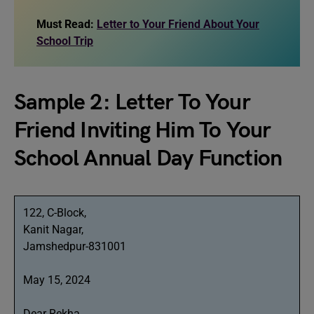
Must Read:
Letter to Your Friend About Your
School Trip
Sample 2: Letter To Your
Friend Inviting Him To Your
School Annual Day Function
122, C-Block,
Kanit Nagar,
Jamshedpur-831001
May 15, 2024
Dear Rekha,