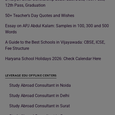
12th Pass, Graduation
50+ Teacher’s Day Quotes and Wishes
Essay on APJ Abdul Kalam: Samples in 100, 300 and 500
Words
A Guide to the Best Schools in Vijayawada: CBSE, ICSE,
Fee Structure
Haryana School Holidays 2026: Check Calendar Here
LEVERAGE EDU OFFLINE CENTERS
Study Abroad Consultant in Noida
Study Abroad Consultant in Delhi
Study Abroad Consultant in Surat