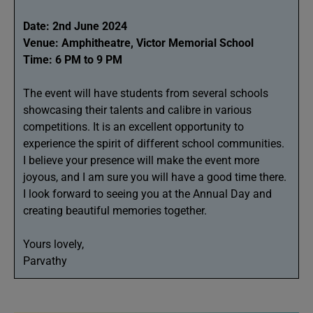
Date: 2nd June 2024
Venue: Amphitheatre, Victor Memorial School
Time: 6 PM to 9 PM
The event will have students from several schools
showcasing their talents and calibre in various
competitions. It is an excellent opportunity to
experience the spirit of different school communities.
I believe your presence will make the event more
joyous, and I am sure you will have a good time there.
I look forward to seeing you at the Annual Day and
creating beautiful memories together.
Yours lovely,
Parvathy