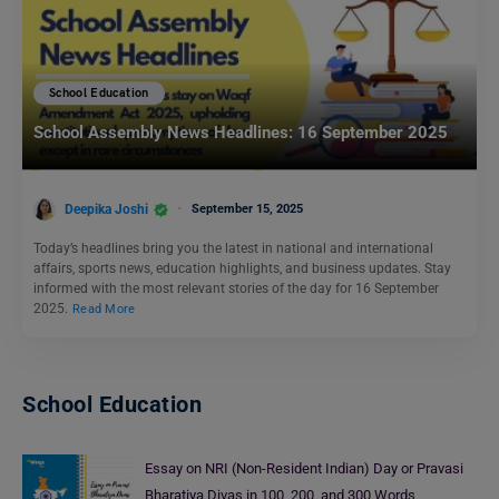
School Education
School Assembly News Headlines: 16 September 2025
Deepika Joshi
September 15, 2025
Today’s headlines bring you the latest in national and international
affairs, sports news, education highlights, and business updates. Stay
informed with the most relevant stories of the day for 16 September
2025.
Read More
School Education
Essay on NRI (Non-Resident Indian) Day or Pravasi
Bharatiya Divas in 100, 200, and 300 Words