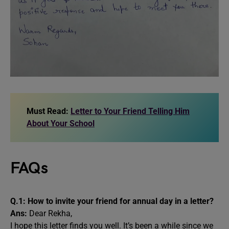
Must Read:
Letter to Your Friend Telling Him
About Your School
FAQs
Q.1: How to invite your friend for annual day in a letter?
Ans:
Dear Rekha,
I hope this letter finds you well. It’s been a while since we