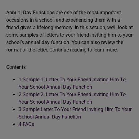
Annual Day Functions are one of the most important
occasions in a school, and experiencing them with a
friend gives a lifelong memory. In this section, we’ll look at
some samples of letters to your friend inviting him to your
school’s annual day function. You can also review the
format of the letter. Continue reading to learn more.
Contents
1
Sample 1: Letter To Your Friend Inviting Him To
Your School Annual Day Function
2
Sample 2: Letter To Your Friend Inviting Him To
Your School Annual Day Function
3
Sample Letter To Your Friend Inviting Him To Your
School Annual Day Function
4
FAQs