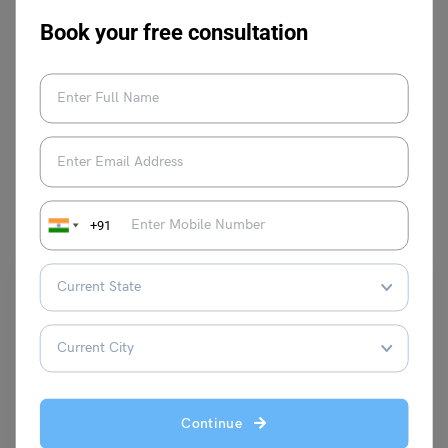
Book your free consultation
VIEW COMMENTS (0)
You May Also Like
+91
School Education
Continue
School Assembly News Headlines: 24 August 2025