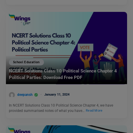
School Education
NCERT Solutions Class 10 Political Science Chapter 4
Political Parties: Download Free PDF
deepansh
January 11, 2024
In NCERT Solutions Class 10 Political Science Chapter 4, we have
provided summarised notes of what you have…
Read More