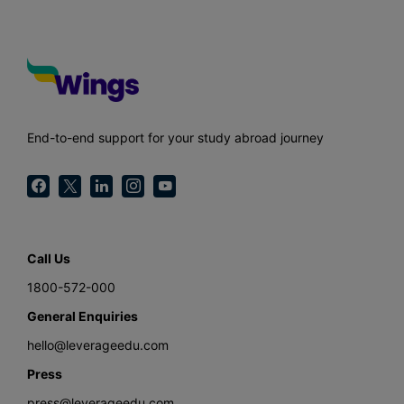
End-to-end support for your study abroad journey
Call Us
1800-572-000
General Enquiries
hello@leverageedu.com
Press
press@leverageedu.com