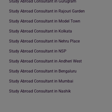
Study Abroad Consultant in Gurugram
Study Abroad Consultant in Rajouri Garden
Study Abroad Consultant in Model Town
Study Abroad Consultant in Kolkata
Study Abroad Consultant in Nehru Place
Study Abroad Consultant in NSP
Study Abroad Consultant in Andheri West
Study Abroad Consultant in Bengaluru
Study Abroad Consultant in Mumbai
Study Abroad Consultant in Nashik