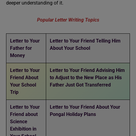
deeper understanding of it.
Popular Letter Writing Topics
Letter to Your
Letter to Your Friend Telling Him
Father for
About Your School
Money
Letter to Your
Letter to Your Friend Advising Him
Friend About
to Adjust to the New Place as His
Your School
Father Just Got Transferred
Trip
Letter to Your
Letter to Your Friend About Your
Friend about
Pongal Holiday Plans
Science
Exhibition in