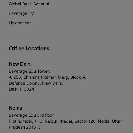
Global Bank Account
Leverage TV
Uniconnect
Office Locations
New Delhi
Leverage Edu Tower,
A-258, Bhishma Pitamah Marg, Block A,
Defence Colony, New Delhi,
Delhi 110024
Noida
Leverage Edu 3rd floor,
Plot number, 1- C, Raipur Khadar, Sector 126, Noida, Uttar
Pradesh 201313