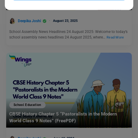
Deepika Joshi
August 23, 2025
School Assembly News Headlines 24 August 2025: Welcome to today’s
school assembly news headlines 24 August 2025, where…
Read More
School Education
CBSE History Chapter 5 “Pastoralists in the Modern
World Class 9 Notes” (FreePDF)