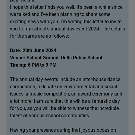
I hope this letter finds you well. It’s been a while since
we talked and I’ve been planning to share some
exciting news with you. I’m writing this letter to invite
you to my school’s annual day event 2024. The details
for the same are as follows:
Date: 20th June 2024
Venue: School Ground, Delhi Public School
Timing: 6 PM to 9 PM
The annual day events include an inter-house dance
competition, a debate on environmental and social
issues, a music competition, an award ceremony and
a lot more. I am sure that this will be a fantastic day
for you, as you will be able to witness the incredible
talent of various school communities.
Having your presence during that joyous occasion