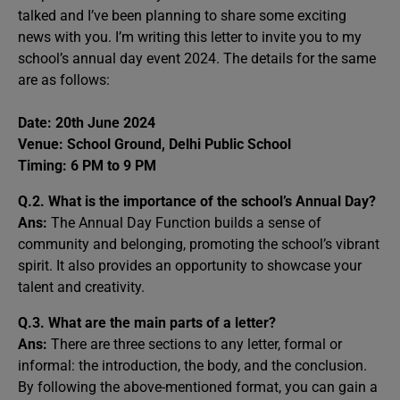
talked and I’ve been planning to share some exciting
news with you. I’m writing this letter to invite you to my
school’s annual day event 2024. The details for the same
are as follows:
Date: 20th June 2024
Venue: School Ground, Delhi Public School
Timing: 6 PM to 9 PM
Q.2. What is the importance of the school’s Annual Day?
Ans:
The Annual Day Function builds a sense of
community and belonging, promoting the school’s vibrant
spirit. It also provides an opportunity to showcase your
talent and creativity.
Q.3. What are the main parts of a letter?
Ans:
There are three sections to any letter, formal or
informal: the introduction, the body, and the conclusion.
By following the above-mentioned format, you can gain a