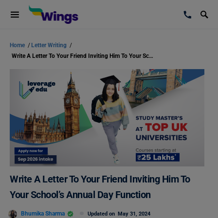
Home
/
Letter Writing
/
Write A Letter To Your Friend Inviting Him To Your School’s Annual Day Function
Write A Letter To Your Friend Inviting Him To
Your School’s Annual Day Function
Bhumika Sharma
Updated on
May 31, 2024