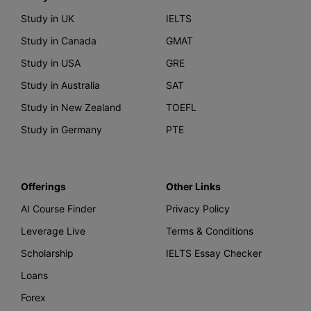
Study in UK
IELTS
Study in Canada
GMAT
Study in USA
GRE
Study in Australia
SAT
Study in New Zealand
TOEFL
Study in Germany
PTE
Offerings
Other Links
AI Course Finder
Privacy Policy
Leverage Live
Terms & Conditions
Scholarship
IELTS Essay Checker
Loans
Forex