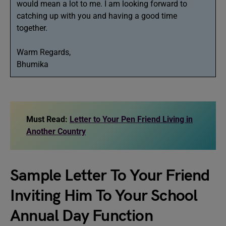
would mean a lot to me. I am looking forward to
catching up with you and having a good time
together.
Warm Regards,
Bhumika
Must Read:
Letter to Your Pen Friend Living in
Another Country
Sample Letter To Your Friend
Inviting Him To Your School
Annual Day Function