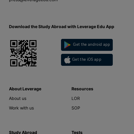
Download the Study Abroad with Leverage Edu App
Get the android app
Get the iOS app
About Leverage
Resources
About us
LOR
Work with us
SOP
Study Abroad
Tests