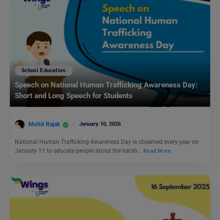
School Education
Speech on National Human Trafficking Awareness Day:
Short and Long Speech for Students
Mohit Rajak
January 10, 2026
National Human Trafficking Awareness Day is observed every year on
January 11 to educate people about the harsh…
Read More