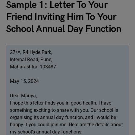
Sample 1: Letter To Your
Friend Inviting Him To Your
School Annual Day Function
27/A, R4 Hyde Park,
Internal Road, Pune,
Maharashtra: 103487
May 15, 2024
Dear Manya,
I hope this letter finds you in good health. I have
something exciting to share with you. Our school is
organising its annual day function, and I would be
happy if you could join me. Here are the details about
my school’s annual day functions: