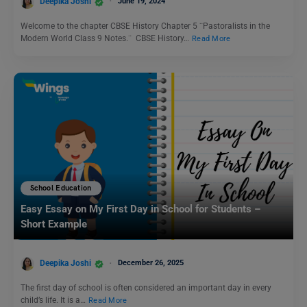
Deepika Joshi
June 19, 2024
Welcome to the chapter CBSE History Chapter 5 ¨Pastoralists in the
Modern World Class 9 Notes.¨ CBSE History…
Read More
School Education
Easy Essay on My First Day in School for Students –
Short Example
Deepika Joshi
December 26, 2025
The first day of school is often considered an important day in every
child’s life. It is a…
Read More