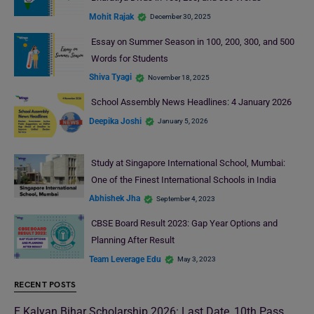
Mohit Rajak
December 30, 2025
Essay on Summer Season in 100, 200, 300, and 500
Words for Students
Shiva Tyagi
November 18, 2025
School Assembly News Headlines: 4 January 2026
Deepika Joshi
January 5, 2026
Study at Singapore International School, Mumbai:
One of the Finest International Schools in India
Abhishek Jha
September 4, 2023
CBSE Board Result 2023: Gap Year Options and
Planning After Result
Team Leverage Edu
May 3, 2023
RECENT POSTS
E Kalyan Bihar Scholarship 2026: Last Date, 10th Pass,