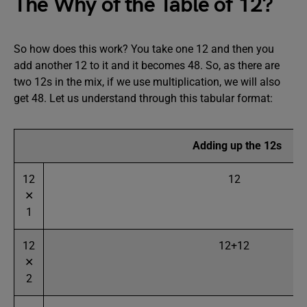
The Why of the Table of 12?
So how does this work? You take one 12 and then you
add another 12 to it and it becomes 48. So, as there are
two 12s in the mix, if we use multiplication, we will also
get 48. Let us understand through this tabular format:
Adding up the 12s
12
12
✕
1
12
12+12
✕
2