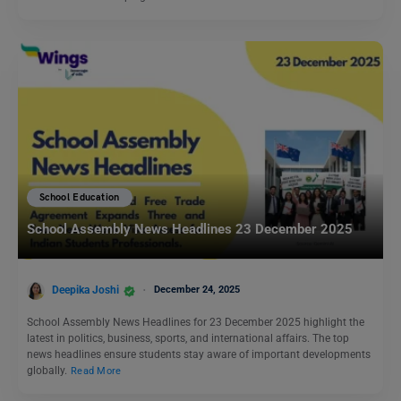
School Education
School Assembly News Headlines 23 December 2025
Deepika Joshi
December 24, 2025
School Assembly News Headlines for 23 December 2025 highlight the
latest in politics, business, sports, and international affairs. The top
news headlines ensure students stay aware of important developments
globally.
Read More