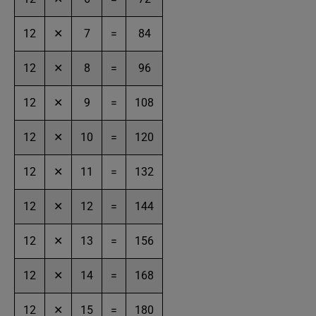
12
✕
7
=
84
12
✕
8
=
96
12
✕
9
=
108
12
✕
10
=
120
12
✕
11
=
132
12
✕
12
=
144
12
✕
13
=
156
12
✕
14
=
168
12
✕
15
=
180