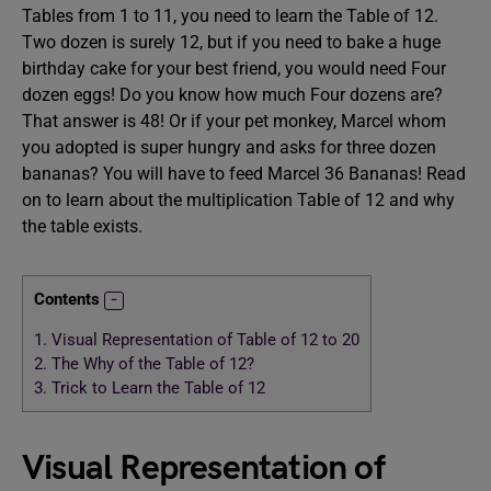
Tables from 1 to 11, you need to learn the Table of 12.
Two dozen is surely 12, but if you need to bake a huge
birthday cake for your best friend, you would need Four
dozen eggs! Do you know how much Four dozens are?
That answer is 48! Or if your pet monkey, Marcel whom
you adopted is super hungry and asks for three dozen
bananas? You will have to feed Marcel 36 Bananas! Read
on to learn about the multiplication Table of 12 and why
the table exists.
Contents
1.
Visual Representation of Table of 12 to 20
2.
The Why of the Table of 12?
3.
Trick to Learn the Table of 12
Visual Representation of