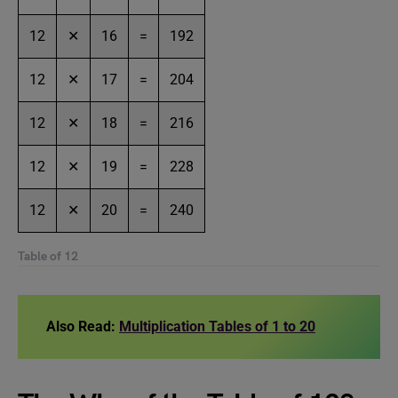
12
✕
16
=
192
12
✕
17
=
204
12
✕
18
=
216
12
✕
19
=
228
12
✕
20
=
240
Table of 12
Also Read:
Multiplication Tables of 1 to 20