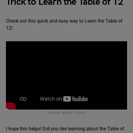
Trick to Learn the Table of 12
Check out this quick and easy way to Learn the Table of
12!
Source: Akash Vukoti
I hope this helps! Did you like learning about the Table of