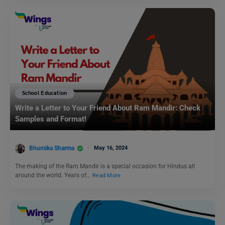
School Education
Write a Letter to Your Friend About Ram Mandir: Check
Samples and Format!
Bhumika Sharma
May 16, 2024
The making of the Ram Mandir is a special occasion for Hindus all
around the world. Years of…
Read More