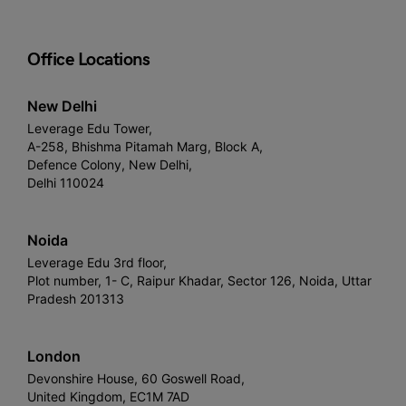
Office Locations
New Delhi
Leverage Edu Tower,
A-258, Bhishma Pitamah Marg, Block A,
Defence Colony, New Delhi,
Delhi 110024
Noida
Leverage Edu 3rd floor,
Plot number, 1- C, Raipur Khadar, Sector 126, Noida, Uttar
Pradesh 201313
London
Devonshire House, 60 Goswell Road,
United Kingdom, EC1M 7AD