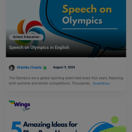
School Education
Speech on Olympics in English
Malvika Chawla
August 9, 2024
The Olympics are a global sporting event held every four years, featuring
both summer and winter competitions. Thousands…
Read More