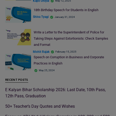
Kapil Uniyal
May 12, 2025
18th Birthday Speech for Students in English
Shiva Tyagi
January 31, 2024
Write a Letter to the Superintendent of Police for
Taking Steps Against Extortionists: Check Samples
and Format
Mohit Rajak
February 15, 2025
Speech on Corruption in Business and Corporate
Practices in English
May 25, 2024
RECENT POSTS
E Kalyan Bihar Scholarship 2026: Last Date, 10th Pass,
12th Pass, Graduation
50+ Teacher’s Day Quotes and Wishes