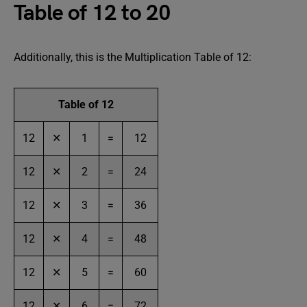
Table of 12 to 20
Additionally, this is the Multiplication Table of 12:
Table of 12
12
✕
1
=
12
12
✕
2
=
24
12
✕
3
=
36
12
✕
4
=
48
12
✕
5
=
60
12
✕
6
=
72