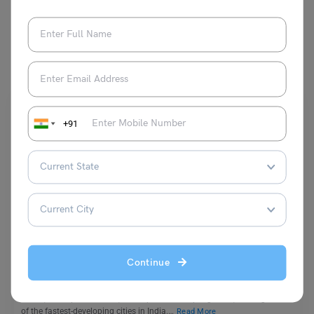
You May Also Like
+91
School Education
List of Top 10 Schools in Patna 2023: A Guide
Continue
Biprojit Chakraborty
October 18, 2023
Patna, the capital of Bihar, has experienced rapid growth, making it one
of the fastest-developing cities in India.…
Read More