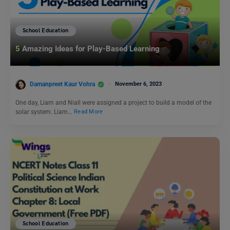
School Education
5 Amazing Ideas for Play-Based Learning
Damanpreet Kaur Vohra
November 6, 2023
One day, Liam and Niall were assigned a project to build a model of the
solar system. Liam…
Read More
School Education