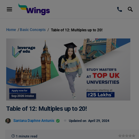
Home
/
Basic Concepts
/
Table of 12: Multiples up to 20!
Table of 12: Multiples up to 20!
Santana Daphne Antunis
Updated on
April 29, 2024
1 minute read