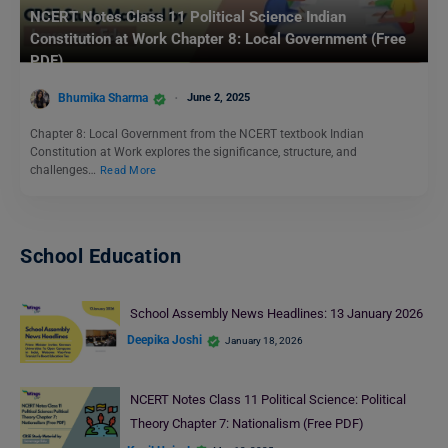
NCERT Notes Class 11 Political Science Indian
Constitution at Work Chapter 8: Local Government (Free
PDF)
Bhumika Sharma
June 2, 2025
Chapter 8: Local Government from the NCERT textbook Indian
Constitution at Work explores the significance, structure, and
challenges…
Read More
School Education
School Assembly News Headlines: 13 January 2026
Deepika Joshi
January 18, 2026
NCERT Notes Class 11 Political Science: Political
Theory Chapter 7: Nationalism (Free PDF)