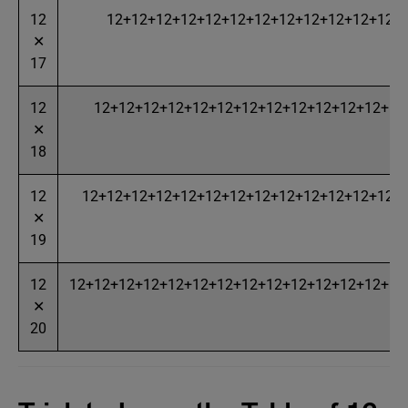
12
12+12+12+12+12+12+12+12+12+12+12+12+
✕
17
12
12+12+12+12+12+12+12+12+12+12+12+12+12
✕
18
12
12+12+12+12+12+12+12+12+12+12+12+12+12+
✕
19
12
12+12+12+12+12+12+12+12+12+12+12+12+12+12
✕
20