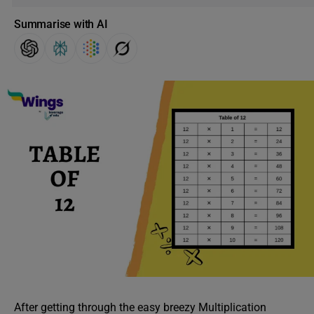
Summarise with AI
After getting through the easy breezy Multiplication