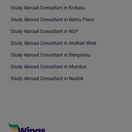
Study Abroad Consultant in Kolkata
Study Abroad Consultant in Nehru Place
Study Abroad Consultant in NSP
Study Abroad Consultant in Andheri West
Study Abroad Consultant in Bengaluru
Study Abroad Consultant in Mumbai
Study Abroad Consultant in Nashik