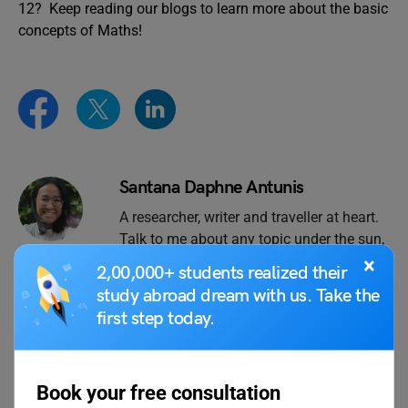
12? Keep reading our blogs to learn more about the basic
concepts of Maths!
Santana Daphne Antunis
A researcher, writer and traveller at heart.
Talk to me about any topic under the sun,
especially sustainability, art, music and
×
2,00,000+ students realized their
photography.
study abroad dream with us. Take the
first step today.
VIEW COMMENTS (0)
Book your free consultation