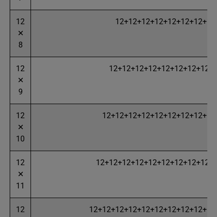
12
12+12+12+12+12+12+12+12
✕
8
12
12+12+12+12+12+12+12+12+
✕
9
12
12+12+12+12+12+12+12+12+12
✕
10
12
12+12+12+12+12+12+12+12+12+
✕
11
12
12+12+12+12+12+12+12+12+12+12