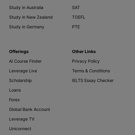
Study in Australia
SAT
Study in New Zealand
TOEFL
Study in Germany
PTE
Offerings
Other Links
AI Course Finder
Privacy Policy
Leverage Live
Terms & Conditions
Scholarship
IELTS Essay Checker
Loans
Forex
Global Bank Account
Leverage TV
Uniconnect