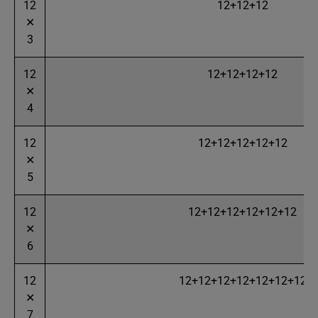
12
12+12+12
✕
3
12
12+12+12+12
✕
4
12
12+12+12+12+12
✕
5
12
12+12+12+12+12+12
✕
6
12
12+12+12+12+12+12+12
✕
7