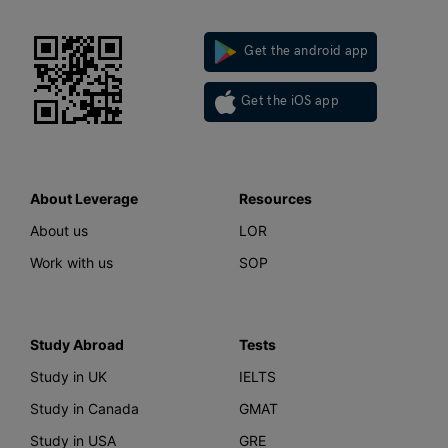
Get the android app
Get the iOS app
About Leverage
Resources
About us
LOR
Work with us
SOP
Study Abroad
Tests
Study in UK
IELTS
Study in Canada
GMAT
Study in USA
GRE