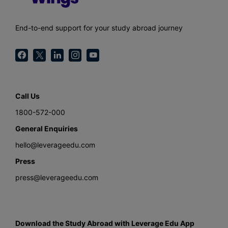
End-to-end support for your study abroad journey
Call Us
1800-572-000
General Enquiries
hello@leverageedu.com
Press
press@leverageedu.com
Download the Study Abroad with Leverage Edu App