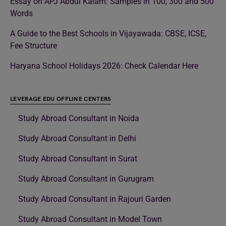
Essay on APJ Abdul Kalam: Samples in 100, 300 and 500
Words
A Guide to the Best Schools in Vijayawada: CBSE, ICSE,
Fee Structure
Haryana School Holidays 2026: Check Calendar Here
LEVERAGE EDU OFFLINE CENTERS
Study Abroad Consultant in Noida
Study Abroad Consultant in Delhi
Study Abroad Consultant in Surat
Study Abroad Consultant in Gurugram
Study Abroad Consultant in Rajouri Garden
Study Abroad Consultant in Model Town