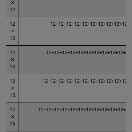
✕
12
12
12+12+12+12+12+12+12+12+12+12+
✕
13
12
12+12+12+12+12+12+12+12+12+12+12
✕
14
12
12+12+12+12+12+12+12+12+12+12+12+
✕
15
12
12+12+12+12+12+12+12+12+12+12+12+12
✕
16