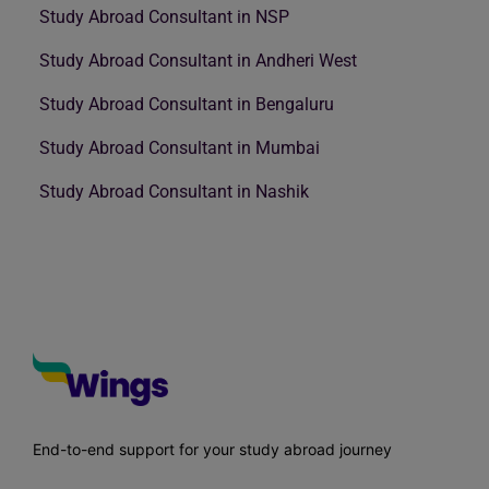
Study Abroad Consultant in NSP
Study Abroad Consultant in Andheri West
Study Abroad Consultant in Bengaluru
Study Abroad Consultant in Mumbai
Study Abroad Consultant in Nashik
End-to-end support for your study abroad journey