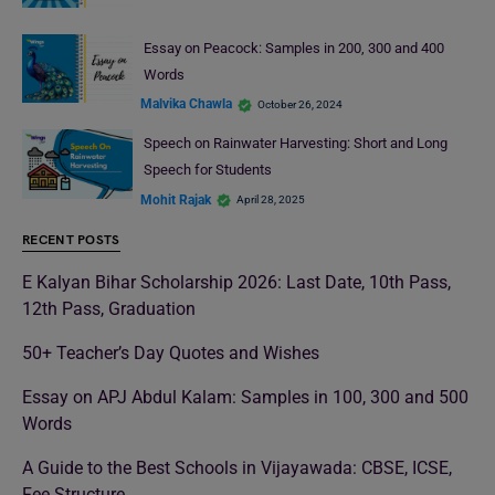
Essay on Peacock: Samples in 200, 300 and 400
Words
Malvika Chawla
October 26, 2024
Speech on Rainwater Harvesting: Short and Long
Speech for Students
Mohit Rajak
April 28, 2025
RECENT POSTS
E Kalyan Bihar Scholarship 2026: Last Date, 10th Pass,
12th Pass, Graduation
50+ Teacher’s Day Quotes and Wishes
Essay on APJ Abdul Kalam: Samples in 100, 300 and 500
Words
A Guide to the Best Schools in Vijayawada: CBSE, ICSE,
Fee Structure