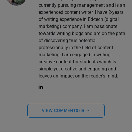
currently pursuing management and is an
experienced content writer. I have 2-years
of writing experience in Ed-tech (digital
marketing) company. I am passionate
towards writing blogs and am on the path
of discovering true potential
professionally in the field of content
marketing. I am engaged in writing
creative content for students which is
simple yet creative and engaging and
leaves an impact on the reader's mind.
VIEW COMMENTS (0)