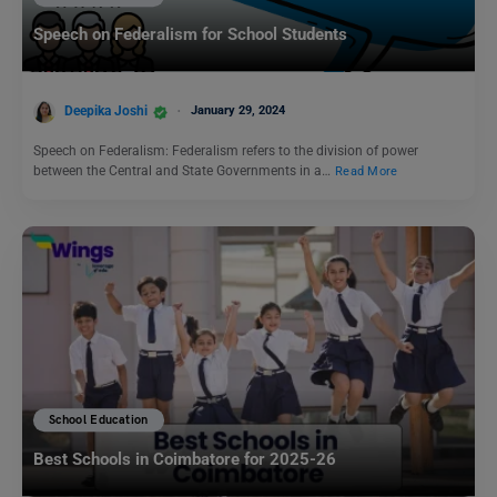
Speech on Federalism for School Students
Deepika Joshi
January 29, 2024
Speech on Federalism: Federalism refers to the division of power
between the Central and State Governments in a…
Read More
School Education
Best Schools in Coimbatore for 2025-26