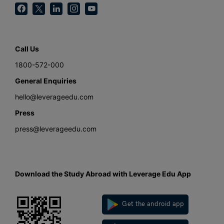
Call Us
1800-572-000
General Enquiries
hello@leverageedu.com
Press
press@leverageedu.com
Download the Study Abroad with Leverage Edu App
Get the android app