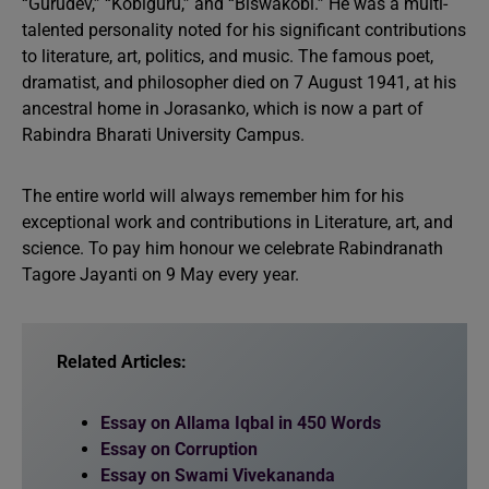
“Gurudev,” “Kobiguru,” and “Biswakobi.” He was a multi-
talented personality noted for his significant contributions
to literature, art, politics, and music. The famous poet,
dramatist, and philosopher died on 7 August 1941, at his
ancestral home in Jorasanko, which is now a part of
Rabindra Bharati University Campus.
The entire world will always remember him for his
exceptional work and contributions in Literature, art, and
science. To pay him honour we celebrate Rabindranath
Tagore Jayanti on 9 May every year.
Related Articles:
Essay on Allama Iqbal in 450 Words
Essay on Corruption
Essay on Swami Vivekananda