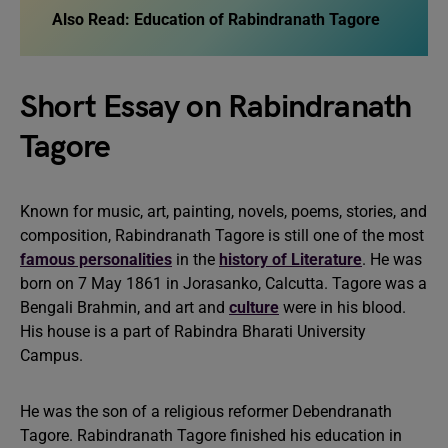
Also Read:
Education of Rabindranath Tagore
Short Essay on Rabindranath
Tagore
Known for music, art, painting, novels, poems, stories, and
composition, Rabindranath Tagore is still one of the most
famous personalities
in the
history of Literature
. He was
born on 7 May 1861 in Jorasanko, Calcutta. Tagore was a
Bengali Brahmin, and art and
culture
were in his blood.
His house is a part of Rabindra Bharati University
Campus.
He was the son of a religious reformer Debendranath
Tagore. Rabindranath Tagore finished his education in