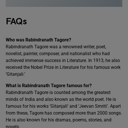
FAQs
Who was Rabindranath Tagore?
Rabindranath Tagore was a renowned writer, poet,
novelist, painter, composer, and nationalist who had
achieved immense success in Literature. In 1913, he also
received the Nobel Prize in Literature for his famous work
‘Gitanjali.’
What is Rabindranath Tagore famous for?
Rabindranath Tagore is counted among the greatest
minds of India and also known as the world poet. He is
famous for his works ‘Gitanjali’ and ‘Jeevan Smriti’. Apart
from these, Tagore has composed more than 2000 songs.
He is also known for his dramas, poems, stories, and
novels.