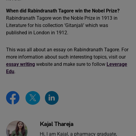
When did Rabindranath Tagore win the Nobel Prize?
Rabindranath Tagore won the Noble Prize in 1913 in
Literature for his collection ‘Gitanjali’ which was
published in London in 1912.
This was all about an essay on Rabindranath Tagore. For
more information about such interesting topics, visit our
essay writing
website and make sure to follow
Leverage
Edu
.
Kajal Thareja
Hi, I am Kajal, a pharmacy graduate,