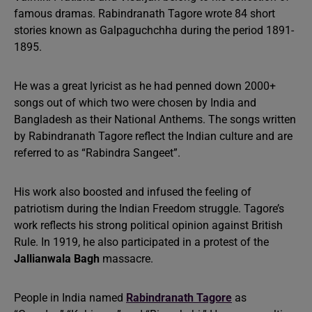
famous dramas. Rabindranath Tagore wrote 84 short
stories known as Galpaguchchha during the period 1891-
1895.
He was a great lyricist as he had penned down 2000+
songs out of which two were chosen by India and
Bangladesh as their National Anthems. The songs written
by Rabindranath Tagore reflect the Indian culture and are
referred to as “Rabindra Sangeet”.
His work also boosted and infused the feeling of
patriotism during the Indian Freedom struggle. Tagore’s
work reflects his strong political opinion against British
Rule. In 1919, he also participated in a protest of the
Jallianwala Bagh
massacre.
People in India named
Rabindranath Tagore
as