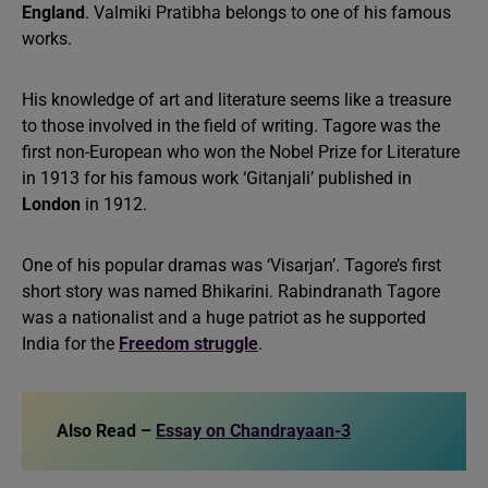
England
. Valmiki Pratibha belongs to one of his famous
works.
His knowledge of art and literature seems like a treasure
to those involved in the field of writing. Tagore was the
first non-European who won the Nobel Prize for Literature
in 1913 for his famous work ‘Gitanjali’ published in
London
in 1912.
One of his popular dramas was ‘Visarjan’. Tagore’s first
short story was named Bhikarini. Rabindranath Tagore
was a nationalist and a huge patriot as he supported
India for the
Freedom struggle
.
Also Read –
Essay on Chandrayaan-3