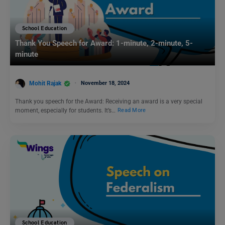
School Education
Thank You Speech for Award: 1-minute, 2-minute, 5-
minute
Mohit Rajak
November 18, 2024
Thank you speech for the Award: Receiving an award is a very special
moment, especially for students. It’s…
Read More
School Education