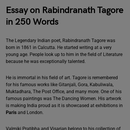
Essay on Rabindranath Tagore
in 250 Words
The Legendary Indian poet, Rabindranath Tagore was
born in 1861 in Calcutta. He started writing at a very
young age. People look up to him in the field of Literature
because he was exceptionally talented.
He is immortal in his field of art. Tagore is remembered
for his famous works like Gitanjali, Gora, Kabuliwala,
Muktadhara, The Post Office, and many more. One of his
famous paintings was The Dancing Women. His artwork
is making India proud as it is showcased at exhibitions in
Paris
and London.
Valmiki Pratibha and Visarjan belong to his collection of