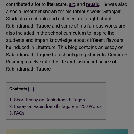
contributed a lot to
literature
,
art
, and
music
. He was also
a social reformer known for his famous work ‘Gitanjali’.
Students in schools and colleges are taught about
Rabindranath Tagore and some of his famous works are
also included in the school curriculum to inspire the
students and impart knowledge about different flavours
he induced in Literature. This blog contains an essay on
Rabindranath Tagore for school-going students. Continue
Reading to delve into the life and lasting influence of
Rabindranath Tagore!
Contents
1.
Short Essay on Rabindranath Tagore
2.
Essay on Rabindranath Tagore in 250 Words
3.
FAQs