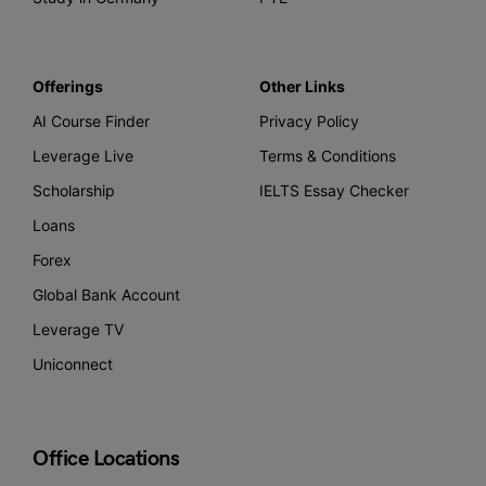
Offerings
Other Links
AI Course Finder
Privacy Policy
Leverage Live
Terms & Conditions
Scholarship
IELTS Essay Checker
Loans
Forex
Global Bank Account
Leverage TV
Uniconnect
Office Locations