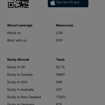
Get the iOS app
About Leverage
Resources
About us
LOR
Work with us
SOP
Study Abroad
Tests
Study in UK
IELTS
Study in Canada
GMAT
Study in USA
GRE
Study in Australia
SAT
Study in New Zealand
TOEFL
Study in Germany
PTE