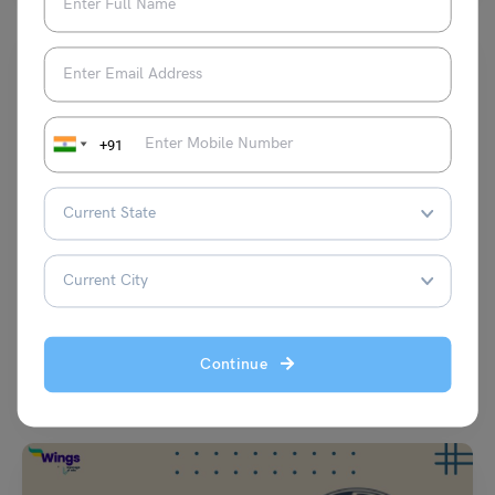
+91
School Education
Creative Ideas of Holiday Homework for Class 5 Science
deepansh
November 28, 2025
Continue
School teachers often like to test the creative scientific abilities of class
5th graders and tell them to…
Read More