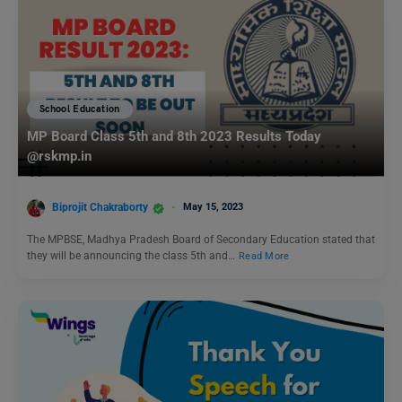
School Education
MP Board Class 5th and 8th 2023 Results Today
@rskmp.in
Biprojit Chakraborty
May 15, 2023
The MPBSE, Madhya Pradesh Board of Secondary Education stated that
they will be announcing the class 5th and…
Read More