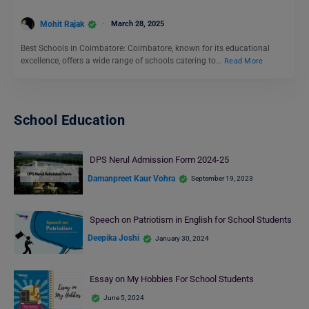
Mohit Rajak
March 28, 2025
Best Schools in Coimbatore: Coimbatore, known for its educational
excellence, offers a wide range of schools catering to…
Read More
School Education
DPS Nerul Admission Form 2024-25
Damanpreet Kaur Vohra
September 19, 2023
Speech on Patriotism in English for School Students
Deepika Joshi
January 30, 2024
Essay on My Hobbies For School Students
June 5, 2024