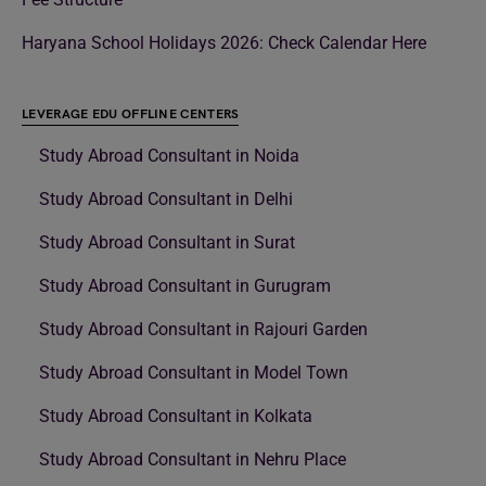
Haryana School Holidays 2026: Check Calendar Here
LEVERAGE EDU OFFLINE CENTERS
Study Abroad Consultant in Noida
Study Abroad Consultant in Delhi
Study Abroad Consultant in Surat
Study Abroad Consultant in Gurugram
Study Abroad Consultant in Rajouri Garden
Study Abroad Consultant in Model Town
Study Abroad Consultant in Kolkata
Study Abroad Consultant in Nehru Place