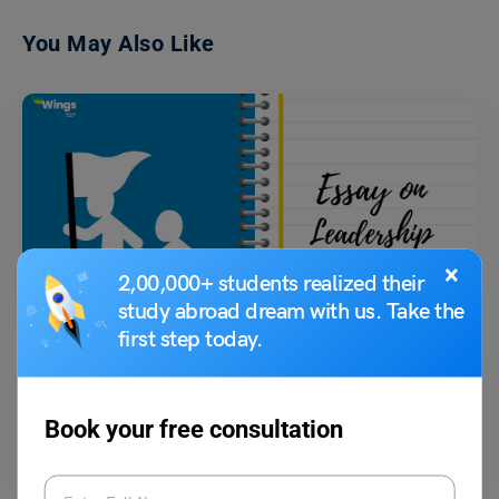
You May Also Like
×
2,00,000+ students realized their
School Education
study abroad dream with us. Take the
Essay on Leadership: Samples in 100, 200, 300 Words
first step today.
Shiva Tyagi
October 7, 2023
Book your free consultation
The concept of leadership has been known to us since ancient times,
from Ashoka: The Great to modern-day…
Read More