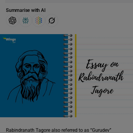
Summarise with AI
Rabindranath Tagore also referred to as “Gurudev”