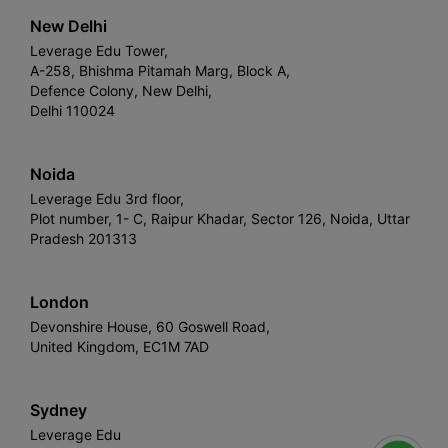
New Delhi
Leverage Edu Tower,
A-258, Bhishma Pitamah Marg, Block A,
Defence Colony, New Delhi,
Delhi 110024
Noida
Leverage Edu 3rd floor,
Plot number, 1- C, Raipur Khadar, Sector 126, Noida, Uttar
Pradesh 201313
London
Devonshire House, 60 Goswell Road,
United Kingdom, EC1M 7AD
Sydney
Leverage Edu