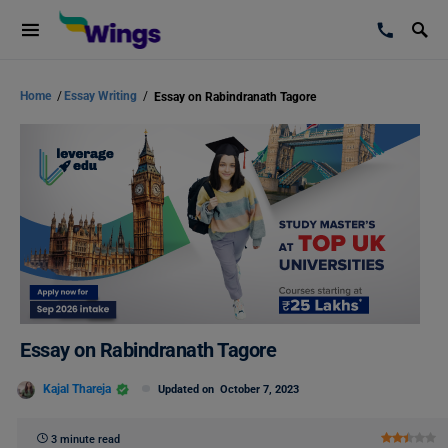
Home
/
Essay Writing
/
Essay on Rabindranath Tagore
Essay on Rabindranath Tagore
Kajal Thareja
Updated on
October 7, 2023
3 minute read