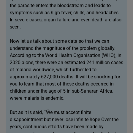
the parasite enters the bloodstream and leads to
symptoms such as high fever, chills, and headaches.
In severe cases, organ failure and even death are also
seen.
Now let us talk about some data so that we can
understand the magnitude of the problem globally.
According to the World Health Organisation (WHO), in
2020 alone, there were an estimated 241 million cases
of malaria worldwide, which further led to
approximately 627,000 deaths. It will be shocking for
you to learn that most of these deaths occurred in
children under the age of 5 in sub-Saharan Africa,
where malaria is endemic.
But as it is said, ¨Ẅe must accept finite
disappointment but never lose infinite hope Over the
years, continuous efforts have been made by