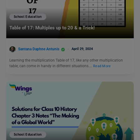
School Education
Table of 17: Multiples up to 20 & a Trick!
Santana Daphne Antunis
April 29, 2024
Learning the multiplication Table of 17, like any other multiplication
table, can come in handy in different situations.…
Read More
School Education