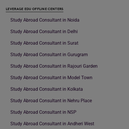
LEVERAGE EDU OFFLINE CENTERS
Study Abroad Consultant in Noida
Study Abroad Consultant in Delhi
Study Abroad Consultant in Surat
Study Abroad Consultant in Gurugram
Study Abroad Consultant in Rajouri Garden
Study Abroad Consultant in Model Town
Study Abroad Consultant in Kolkata
Study Abroad Consultant in Nehru Place
Study Abroad Consultant in NSP
Study Abroad Consultant in Andheri West