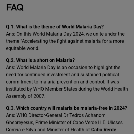
FAQ
Q.1. What is the theme of World Malaria Day?
Ans: On this World Malaria Day 2024, we unite under the
theme “Accelerating the fight against malaria for a more
equitable world.
Q.2.
What is a short on Malaria?
Ans: World Malaria Day is an occasion to highlight the
need for continued investment and sustained political
commitment to malaria prevention and control. It was
instituted by WHO Member States during the World Health
Assembly of 2007.
Q.3. Which country will malaria be malaria-free in 2024?
Ans: WHO Director-General Dr Tedros Adhanom
Ghebreyesus, Prime Minister of Cabo Verde H.E. Ulisses
Correia e Silva and Minister of Health of
Cabo Verde