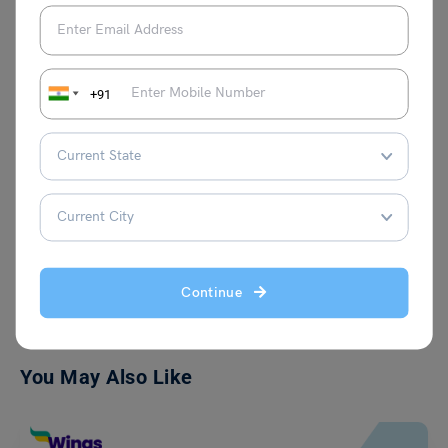
professional life, she is passionate about
creative writing and aspires to connect
with innovative individuals who bring
fresh ideas to the table. Her curiosity and
+91
love for continuous learning fuel her
writing, making her content both engaging
and insightful.
VIEW COMMENTS (0)
Continue
You May Also Like