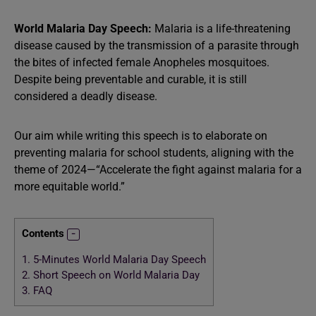
World Malaria Day Speech:
Malaria is a life-threatening
disease caused by the transmission of a parasite through
the bites of infected female Anopheles mosquitoes.
Despite being preventable and curable, it is still
considered a deadly disease.
Our aim while writing this speech is to elaborate on
preventing malaria for school students, aligning with the
theme of 2024—“Accelerate the fight against malaria for a
more equitable world.”
Contents
1.
5-Minutes World Malaria Day Speech
2.
Short Speech on World Malaria Day
3.
FAQ