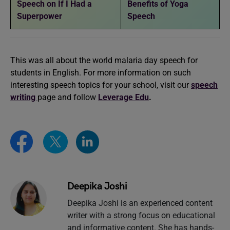
Speech on If I Had a
Benefits of Yoga
Superpower
Speech
This was all about the world malaria day speech for
students in English. For more information on such
interesting speech topics for your school, visit our
speech
writing
page and follow
Leverage Edu
.
Deepika Joshi
Deepika Joshi is an experienced content
writer with a strong focus on educational
and informative content. She has hands-