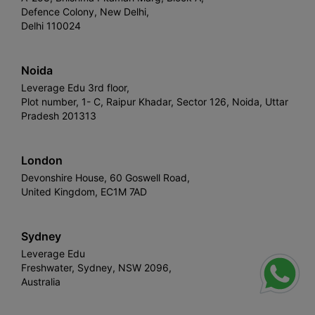
Defence Colony, New Delhi,
Delhi 110024
Noida
Leverage Edu 3rd floor,
Plot number, 1- C, Raipur Khadar, Sector 126, Noida, Uttar
Pradesh 201313
London
Devonshire House, 60 Goswell Road,
United Kingdom, EC1M 7AD
Sydney
Leverage Edu
Freshwater, Sydney, NSW 2096,
Australia