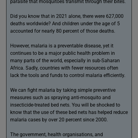
parasite that mosquitoes transmit through their bites.
Did you know that in 2021 alone, there were 627,000
deaths worldwide? And children under the age of 5
accounted for nearly 80 percent of those deaths.
However, malaria is a preventable disease, yet it
continues to be a major public health problem in
many parts of the world, especially in sub-Saharan
Africa. Sadly, countries with fewer resources often
lack the tools and funds to control malaria efficiently.
We can fight malaria by taking simple preventive
measures such as spraying anti-mosquito and
insecticide-treated bed nets. You will be shocked to
know that the use of these bed nets has helped reduce
malaria cases by over 20 percent since 2000.
The government, health organisations, and