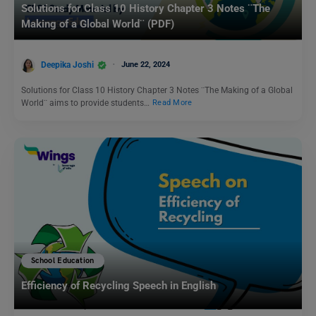
Solutions for Class 10 History Chapter 3 Notes ¨The
Making of a Global World¨ (PDF)
Deepika Joshi
June 22, 2024
Solutions for Class 10 History Chapter 3 Notes ¨The Making of a Global
World¨ aims to provide students…
Read More
School Education
Efficiency of Recycling Speech in English