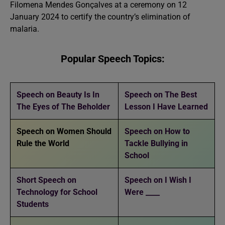
Filomena Mendes Gonçalves at a ceremony on 12
January 2024 to certify the country’s elimination of
malaria.
Popular Speech Topics:
Speech on Beauty Is In
Speech on The Best
The Eyes of The Beholder
Lesson I Have Learned
Speech on Women Should
Speech on How to
Rule the World
Tackle Bullying in
School
Short Speech on
Speech on I Wish I
Technology for School
Were ____
Students