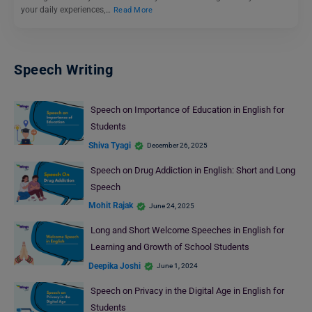
your daily experiences,…
Read More
Speech Writing
Speech on Importance of Education in English for
Students
Shiva Tyagi
December 26, 2025
Speech on Drug Addiction in English: Short and Long
Speech
Mohit Rajak
June 24, 2025
Long and Short Welcome Speeches in English for
Learning and Growth of School Students
Deepika Joshi
June 1, 2024
Speech on Privacy in the Digital Age in English for
Students