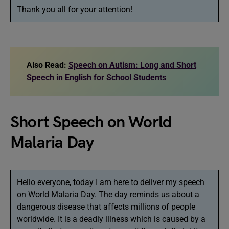
Thank you all for your attention!
Also Read:
Speech on Autism: Long and Short
Speech in English for School Students
Short Speech on World
Malaria Day
Hello everyone, today I am here to deliver my speech
on World Malaria Day. The day reminds us about a
dangerous disease that affects millions of people
worldwide. It is a deadly illness which is caused by a