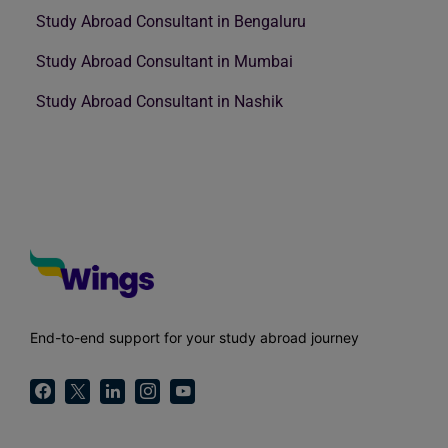
Study Abroad Consultant in Bengaluru
Study Abroad Consultant in Mumbai
Study Abroad Consultant in Nashik
End-to-end support for your study abroad journey