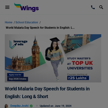
Home
/
School Education
/
World Malaria Day Speech for Students in English: Long & Short
World Malaria Day Speech for Students in
English: Long & Short
Deepika Joshi
Updated on
June 19, 2024