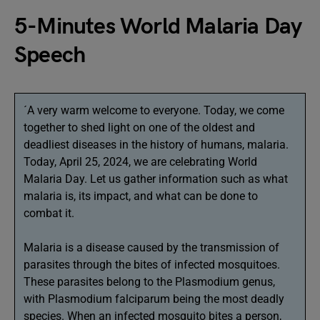
5-Minutes World Malaria Day
Speech
´A very warm welcome to everyone. Today, we come
together to shed light on one of the oldest and
deadliest diseases in the history of humans, malaria.
Today, April 25, 2024, we are celebrating World
Malaria Day. Let us gather information such as what
malaria is, its impact, and what can be done to
combat it.
Malaria is a disease caused by the transmission of
parasites through the bites of infected mosquitoes.
These parasites belong to the Plasmodium genus,
with Plasmodium falciparum being the most deadly
species. When an infected mosquito bites a person,