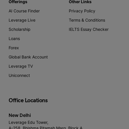
Offerings
Other Links
AI Course Finder
Privacy Policy
Leverage Live
Terms & Conditions
Scholarship
IELTS Essay Checker
Loans
Forex
Global Bank Account
Leverage TV
Uniconnect
Office Locations
New Delhi
Leverage Edu Tower,
A-258, Bhishma Pitamah Marg, Block A,