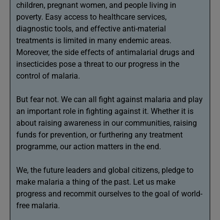
children, pregnant women, and people living in
poverty. Easy access to healthcare services,
diagnostic tools, and effective anti-material
treatments is limited in many endemic areas.
Moreover, the side effects of antimalarial drugs and
insecticides pose a threat to our progress in the
control of malaria.
But fear not. We can all fight against malaria and play
an important role in fighting against it. Whether it is
about raising awareness in our communities, raising
funds for prevention, or furthering any treatment
programme, our action matters in the end.
We, the future leaders and global citizens, pledge to
make malaria a thing of the past. Let us make
progress and recommit ourselves to the goal of world-
free malaria.