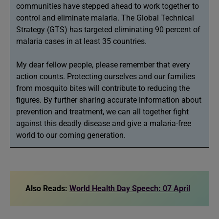
communities have stepped ahead to work together to
control and eliminate malaria. The Global Technical
Strategy (GTS) has targeted eliminating 90 percent of
malaria cases in at least 35 countries.
My dear fellow people, please remember that every
action counts. Protecting ourselves and our families
from mosquito bites will contribute to reducing the
figures. By further sharing accurate information about
prevention and treatment, we can all together fight
against this deadly disease and give a malaria-free
world to our coming generation.
Also Reads:
World Health Day Speech: 07 April