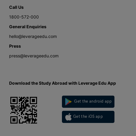
Call Us
1800-572-000
General Enquiries
hello@leverageedu.com
Press
press@leverageedu.com
Download the Study Abroad with Leverage Edu App
Get the android app
Get the iOS app