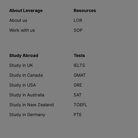
About Leverage
Resources
About us
LOR
Work with us
SOP
Study Abroad
Tests
Study in UK
IELTS
Study in Canada
GMAT
Study in USA
GRE
Study in Australia
SAT
Study in New Zealand
TOEFL
Study in Germany
PTE