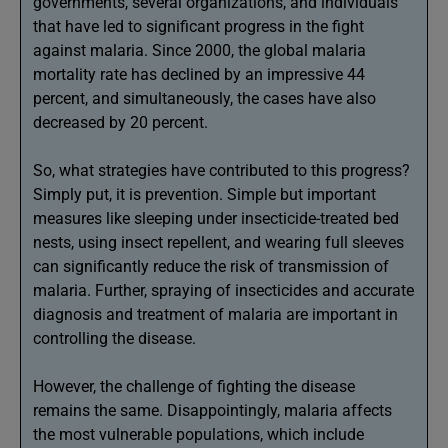
governments, several organizations, and individuals
that have led to significant progress in the fight
against malaria. Since 2000, the global malaria
mortality rate has declined by an impressive 44
percent, and simultaneously, the cases have also
decreased by 20 percent.
So, what strategies have contributed to this progress?
Simply put, it is prevention. Simple but important
measures like sleeping under insecticide-treated bed
nests, using insect repellent, and wearing full sleeves
can significantly reduce the risk of transmission of
malaria. Further, spraying of insecticides and accurate
diagnosis and treatment of malaria are important in
controlling the disease.
However, the challenge of fighting the disease
remains the same. Disappointingly, malaria affects
the most vulnerable populations, which include