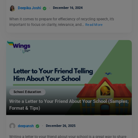
Deepika Joshi
December 16, 2024
When it comes to prepare for effieciency of recycling speech, it’s
important to focus on clarity, relevance, and…
Read More
School Education
Write a Letter to Your Friend About Your School (Samples,
Format & Tips)
deepansh
December 26, 2025
Writing a letter to your friend about your school is a great way to share