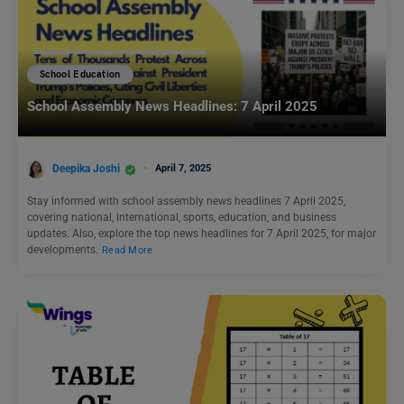
School Education
School Assembly News Headlines: 7 April 2025
Deepika Joshi
April 7, 2025
Stay informed with school assembly news headlines 7 April 2025,
covering national, international, sports, education, and business
updates. Also, explore the top news headlines for 7 April 2025, for major
developments.
Read More