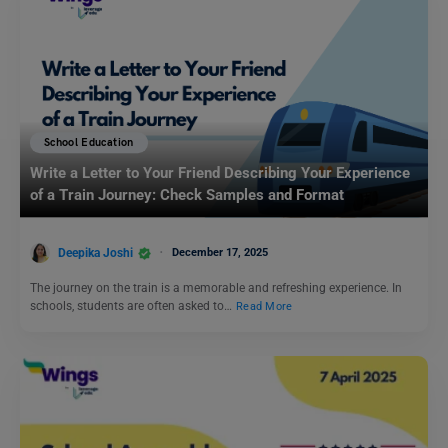
School Education
Write a Letter to Your Friend Describing Your Experience
of a Train Journey: Check Samples and Format
Deepika Joshi
December 17, 2025
The journey on the train is a memorable and refreshing experience. In
schools, students are often asked to…
Read More