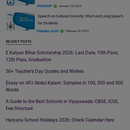
deepansh
January 19, 2024
Speech on Cultural Diversity: Short and Long Speech
for Students
Deepika Joshi
February 20, 2025
RECENT POSTS
E Kalyan Bihar Scholarship 2026: Last Date, 10th Pass,
12th Pass, Graduation
50+ Teacher’s Day Quotes and Wishes
Essay on APJ Abdul Kalam: Samples in 100, 300 and 500
Words
A Guide to the Best Schools in Vijayawada: CBSE, ICSE,
Fee Structure
Haryana School Holidays 2026: Check Calendar Here