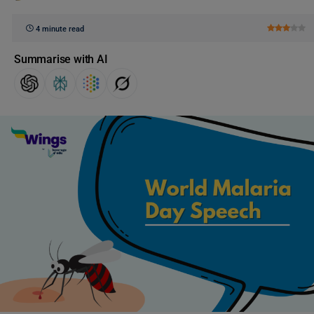
4 minute read
Summarise with AI