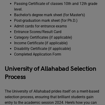
Passing Certificate of classes 10th and 12th grade
level.
Bachelor’s degree mark sheet (for Master’s)
Post-graduation mark sheet (for Ph.D.)
Admit cards for entrance exams
Entrance Scores/Result Card
Category Certificates (if applicable)
Income Certificate (if applicable)
Disability Certificate (if applicable)
Completed Application Form
University of Allahabad Selection
Process
The University of Allahabad prides itself on a merit-based
selection process, ensuring that brilliant students gain
entry to the academic session 2024. Here’s how you can