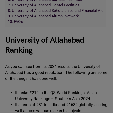
7.
University of Allahabad Hostel Facilities
8.
University of Allahabad Scholarships and Financial Aid
9.
University of Allahabad Alumni Network
10.
FAQ’s
University of Allahabad
Ranking
As you can see from its 2024 results, the University of
Allahabad has a good reputation. The following are some
of the things it has done well.
It ranks #219 in the QS World Rankings: Asian
University Rankings – Southern Asia 2024.
It stands at #31 in India and #1632 globally, scoring
well across various research subjects.