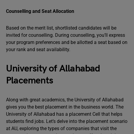
Counselling and Seat Allocation
Based on the merit list, shortlisted candidates will be
invited for counselling. During counselling, you’ll express
your program preferences and be allotted a seat based on
your rank and seat availability.
University of Allahabad
Placements
Along with great academics, the University of Allahabad
gives you the best placement in the business world. The
University of Allahabad has a placement Cell that helps
students find jobs. Let’s delve into the placement scenario
at AU, exploring the types of companies that visit the