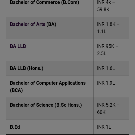
Bachelor of Commerce
(B.Com)
INR 4k –
59.8K
Bachelor of Arts
(BA)
INR 1.8K –
1.1L
BA LLB
INR 95K –
2.5L
BA LLB (Hons.)
INR 1.6L
Bachelor of Computer Applications
INR 1.9L
(BCA)
Bachelor of Science
(B.Sc Hons.)
INR 5.2K –
60K
B.Ed
INR 1L