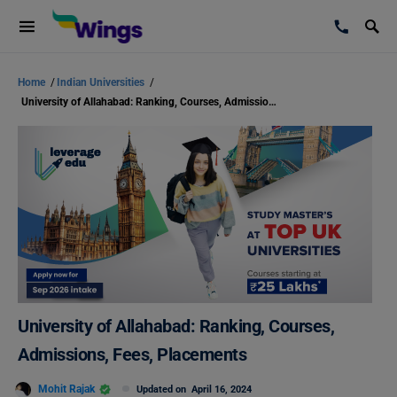
Home
/
Indian Universities
/
University of Allahabad: Ranking, Courses, Admissions, Fees, Placements
University of Allahabad: Ranking, Courses,
Admissions, Fees, Placements
Mohit Rajak
Updated on
April 16, 2024