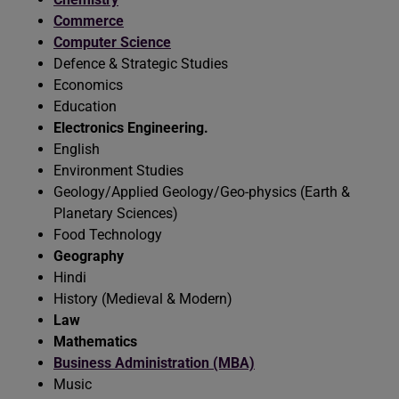
Commerce
Computer Science
Defence & Strategic Studies
Economics
Education
Electronics Engineering.
English
Environment Studies
Geology/Applied Geology/Geo-physics (Earth &
Planetary Sciences)
Food Technology
Geography
Hindi
History (Medieval & Modern)
Law
Mathematics
Business Administration (MBA)
Music