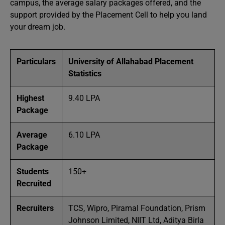
campus, the average salary packages offered, and the
support provided by the Placement Cell to help you land
your dream job.
Particulars
University of Allahabad Placement
Statistics
Highest
9.40 LPA
Package
Average
6.10 LPA
Package
Students
150+
Recruited
Recruiters
TCS, Wipro, Piramal Foundation, Prism
Johnson Limited, NIIT Ltd, Aditya Birla