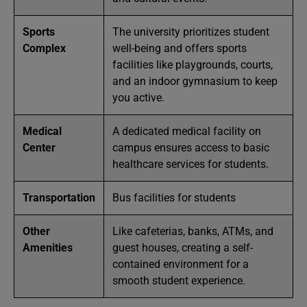
Sports
The university prioritizes student
Complex
well-being and offers sports
facilities like playgrounds, courts,
and an indoor gymnasium to keep
you active.
Medical
A dedicated medical facility on
Center
campus ensures access to basic
healthcare services for students.
Transportation
Bus facilities for students
Other
Like cafeterias, banks, ATMs, and
Amenities
guest houses, creating a self-
contained environment for a
smooth student experience.