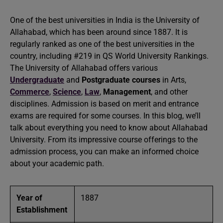
One of the best universities in India is the University of
Allahabad, which has been around since 1887. It is
regularly ranked as one of the best universities in the
country, including #219 in QS World University Rankings.
The University of Allahabad offers various
Undergraduate
and
Postgraduate courses
in Arts,
Commerce
,
Science
,
Law
,
Management
, and other
disciplines. Admission is based on merit and entrance
exams are required for some courses. In this blog, we’ll
talk about everything you need to know about Allahabad
University. From its impressive course offerings to the
admission process, you can make an informed choice
about your academic path.
Year of
1887
Establishment