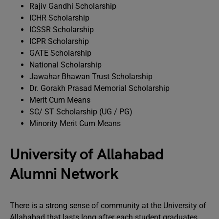
Rajiv Gandhi Scholarship
ICHR Scholarship
ICSSR Scholarship
ICPR Scholarship
GATE Scholarship
National Scholarship
Jawahar Bhawan Trust Scholarship
Dr. Gorakh Prasad Memorial Scholarship
Merit Cum Means
SC/ ST Scholarship (UG / PG)
Minority Merit Cum Means
University of Allahabad
Alumni Network
There is a strong sense of community at the University of
Allahabad that lasts long after each student graduates.