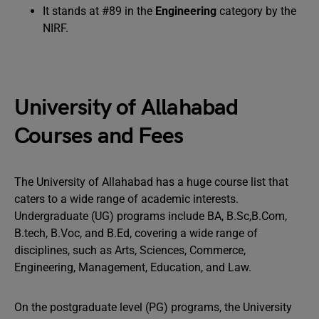
It stands at #89 in the
Engineering
category by the
NIRF.
University of Allahabad
Courses and Fees
The University of Allahabad has a huge course list that
caters to a wide range of academic interests.
Undergraduate (UG) programs include BA, B.Sc,B.Com,
B.tech, B.Voc, and B.Ed, covering a wide range of
disciplines, such as Arts, Sciences, Commerce,
Engineering, Management, Education, and Law.
On the postgraduate level (PG) programs, the University