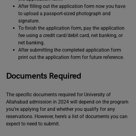
After filling out the application form now you have
to upload a passport-sized photograph and
signature.
To finish the application form, pay the application
fee using a credit card/debit card, net banking, or
net banking.
After submitting the completed application form
print out the application form for future reference.
Documents Required
The specific documents required for University of
Allahabad admission in 2024 will depend on the program
you’re applying for and whether you qualify for any
reservations. However, here’s a list of documents you can
expect to need to submit.