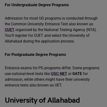
For Undergraduate Degree Programs
Admission for most UG programs is conducted through
the Common University Entrance Test also known as
CUET
organized by the National Testing Agency (NTA).
You’ll register for CUET and select the University of
Allahabad during the application process.
For Postgraduate Degree Programs
Entrance exams for PG programs differ. Some programs
use national-level tests like
UGC-NET
or
GATE
for
admission, while others might have their university
entrance tests also known as UET.
University of Allahabad