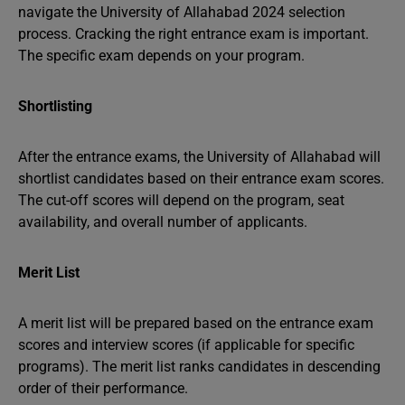
navigate the University of Allahabad 2024 selection
process. Cracking the right entrance exam is important.
The specific exam depends on your program.
Shortlisting
After the entrance exams, the University of Allahabad will
shortlist candidates based on their entrance exam scores.
The cut-off scores will depend on the program, seat
availability, and overall number of applicants.
Merit List
A merit list will be prepared based on the entrance exam
scores and interview scores (if applicable for specific
programs). The merit list ranks candidates in descending
order of their performance.