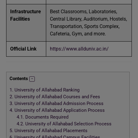
Infrastructure
Best Classrooms, Laboratories,
Facilities
Central Library, Auditorium, Hostels,
Transportation, Sports Complex,
Cafeteria, Gym, and more.
Official Link
https://www.allduniv.ac.in/
Contents
1.
University of Allahabad Ranking
2.
University of Allahabad Courses and Fees
3.
University of Allahabad Admission Process
4.
University of Allahabad Application Process
4.1.
Documents Required
4.2.
University of Allahabad Selection Process
5.
University of Allahabad Placements
6.
University of Allahabad Campus Facilities