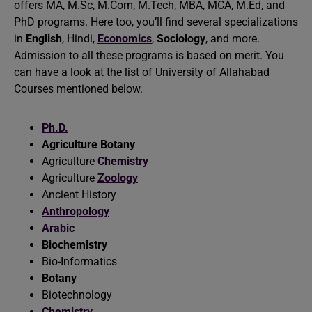
offers MA, M.Sc, M.Com, M.Tech, MBA, MCA, M.Ed, and
PhD programs. Here too, you’ll find several specializations
in
English
, Hindi,
Economics
,
Sociology
, and more.
Admission to all these programs is based on merit. You
can have a look at the list of University of Allahabad
Courses mentioned below.
Ph.D.
Agriculture Botany
Agriculture
Chemistry
Agriculture
Zoology
Ancient History
Anthropology
Arabic
Biochemistry
Bio-Informatics
Botany
Biotechnology
Chemistry