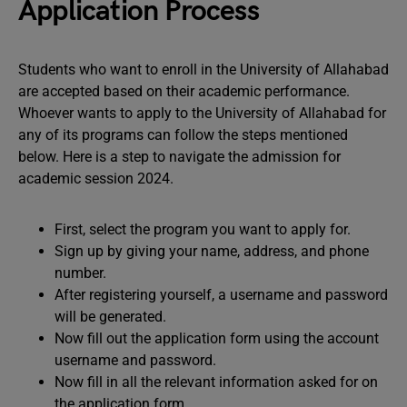
Application Process
Students who want to enroll in the University of Allahabad
are accepted based on their academic performance.
Whoever wants to apply to the University of Allahabad for
any of its programs can follow the steps mentioned
below. Here is a step to navigate the admission for
academic session 2024.
First, select the program you want to apply for.
Sign up by giving your name, address, and phone
number.
After registering yourself, a username and password
will be generated.
Now fill out the application form using the account
username and password.
Now fill in all the relevant information asked for on
the application form.