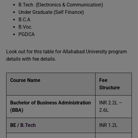
B.Tech. (Electronics & Communication)
Under Graduate (Self Finance)
B.C.A
B.Voc.
PGDCA
Look out for this table for Allahabad University program
details with fee details.
Course Name
Fee
Structure
Bachelor of Business Administration
INR 2.2L –
(BBA)
2.6L
BE /
B.Tech
INR 1.2L