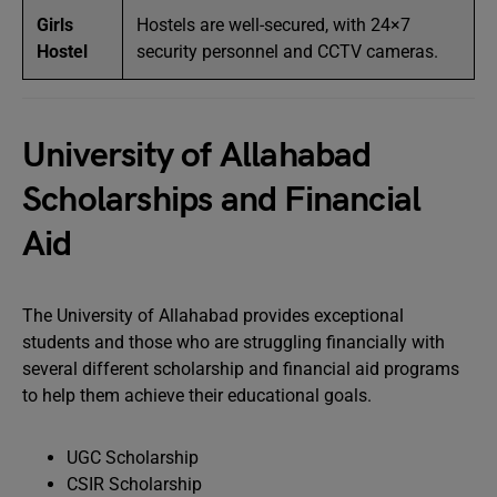
Girls
Hostels are well-secured, with 24×7
Hostel
security personnel and CCTV cameras.
University of Allahabad
Scholarships and Financial
Aid
The University of Allahabad provides exceptional
students and those who are struggling financially with
several different scholarship and financial aid programs
to help them achieve their educational goals.
UGC Scholarship
CSIR Scholarship