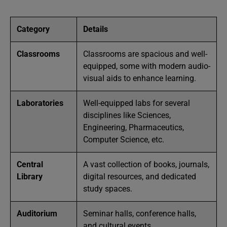
Category
Details
Classrooms
Classrooms are spacious and well-
equipped, some with modern audio-
visual aids to enhance learning.
Laboratories
Well-equipped labs for several
disciplines like Sciences,
Engineering, Pharmaceutics,
Computer Science, etc.
Central
A vast collection of books, journals,
Library
digital resources, and dedicated
study spaces.
Auditorium
Seminar halls, conference halls,
and cultural events.