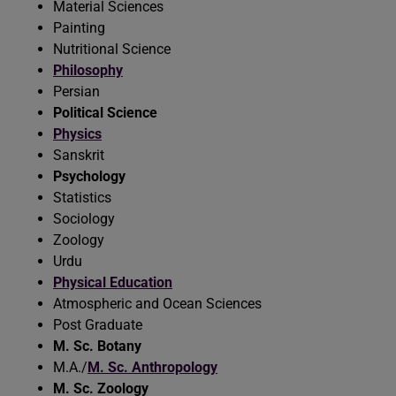
Material Sciences
Painting
Nutritional Science
Philosophy
Persian
Political Science
Physics
Sanskrit
Psychology
Statistics
Sociology
Zoology
Urdu
Physical Education
Atmospheric and Ocean Sciences
Post Graduate
M. Sc. Botany
M.A./
M. Sc. Anthropology
M. Sc. Zoology