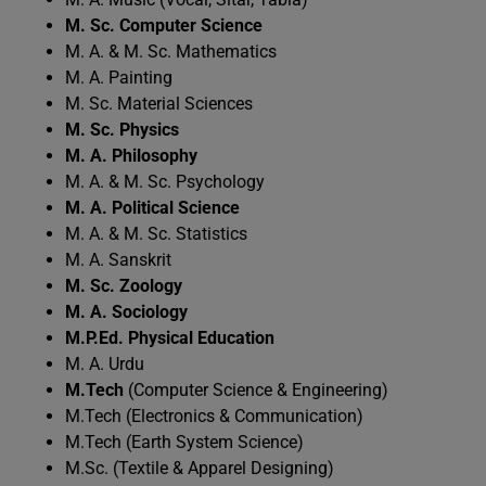
M. Sc. Computer Science
M. A. & M. Sc. Mathematics
M. A. Painting
M. Sc. Material Sciences
M. Sc. Physics
M. A. Philosophy
M. A. & M. Sc. Psychology
M. A. Political Science
M. A. & M. Sc. Statistics
M. A. Sanskrit
M. Sc. Zoology
M. A. Sociology
M.P.Ed. Physical Education
M. A. Urdu
M.Tech
(Computer Science & Engineering)
M.Tech (Electronics & Communication)
M.Tech (Earth System Science)
M.Sc. (Textile & Apparel Designing)