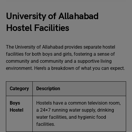
University of Allahabad
Hostel Facilities
The University of Allahabad provides separate hostel
facilities for both boys and girls, fostering a sense of
community and community and a supportive living
environment. Here’s a breakdown of what you can expect.
Category
Description
Boys
Hostels have a common television room,
Hostel
a 24×7 running water supply, drinking
water facilities, and hygienic food
facilities.