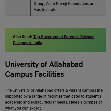
Group, Azim Premji Foundation, and
Axis Institute
Also Read:
Top Government Forensic Science
Colleges in India
University of Allahabad
Campus Facilities
The University of Allahabad offers a vibrant campus life
supported by a range of facilities that cater to student’s
academic and extracurricular needs. Here’s a glimpse of
what you can expect.