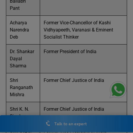
Ballabh
Pant
Acharya
Former Vice-Chancellor of Kashi
Narendra
Vidhyapeeth, Varanasi & Eminent
Deb
Socialist Thinker
Dr. Shankar
Former President of India
Dayal
Sharma
Shri
Former Chief Justice of India
Ranganath
Mishra
Shri K. N.
Former Chief Justice of India
Singh
Talk to an expert
Shri Gopal
Former Vice President of India