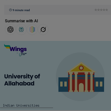
9 minute read
Summarise with AI