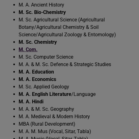
M. A. Ancient History
M. Sc. Bio-Chemistry
M. Sc. Agricultural Science (Agricultural
Botany/Agricultural Chemistry & Soil
Science/Agricultural Zoology & Entomology)
M. Sc. Chemistry
M. Com.
M. Sc. Computer Science
M. A. & M. Sc. Defence & Strategic Studies
M. A. Education
M. A. Economics
M. Sc. Applied Geology
M. A. English Literature
/Language
M. A. Hindi
M. A. & M. Sc. Geography
M. A. Medieval & Modern History
MBA (Rural Development)
M. A. M. Mus (Vocal, Sitar, Tabla)
M. A. Music (Vocal, Sitar, Tabla)