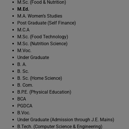
M.Sc. (Food & Nutrition)
M.Ed.
M.A. Women’s Studies
Post Graduate (Self Finance)
M.C.A
M.Sc. (Food Technology)
M.Sc. (Nutrition Science)
M.Voc.
Under Graduate
B. A.
B. Sc.
B. Sc. (Home Science)
B. Com.
B.P.E. (Physical Education)
BCA
PGDCA
B.Voc.
Under Graduate (Admission through J.E. Mains)
B.Tech. (Computer Science & Engineering)