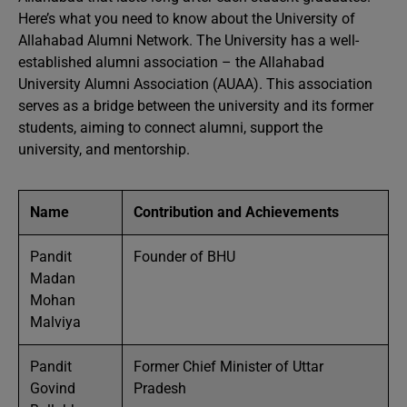
Here’s what you need to know about the University of
Allahabad Alumni Network. The University has a well-
established alumni association – the Allahabad
University Alumni Association (AUAA). This association
serves as a bridge between the university and its former
students, aiming to connect alumni, support the
university, and mentorship.
Name
Contribution and Achievements
Pandit
Founder of BHU
Madan
Mohan
Malviya
Pandit
Former Chief Minister of Uttar
Govind
Pradesh