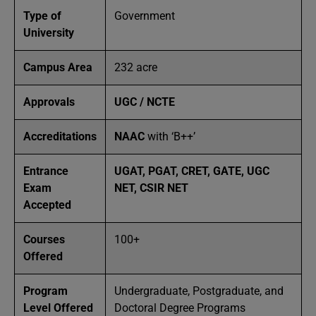
Type of
Government
University
Campus Area
232 acre
Approvals
UGC / NCTE
Accreditations
NAAC
with ‘B++’
Entrance
UGAT, PGAT, CRET, GATE, UGC
Exam
NET, CSIR NET
Accepted
Courses
100+
Offered
Program
Undergraduate, Postgraduate, and
Level Offered
Doctoral Degree Programs