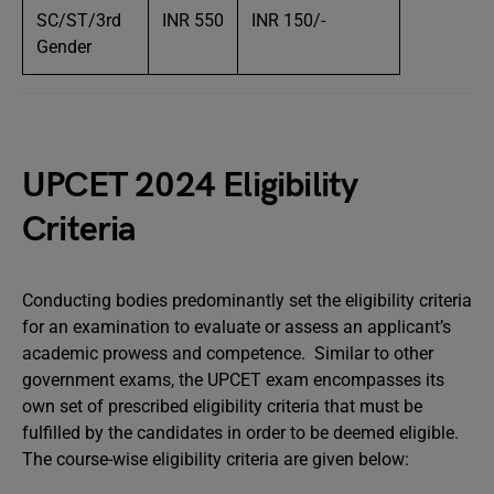
SC/ST/3rd
INR 550
INR 150/-
Gender
UPCET 2024 Eligibility
Criteria
Conducting bodies predominantly set the eligibility criteria
for an examination to evaluate or assess an applicant’s
academic prowess and competence. Similar to other
government exams, the UPCET exam encompasses its
own set of prescribed eligibility criteria that must be
fulfilled by the candidates in order to be deemed eligible.
The course-wise eligibility criteria are given below: