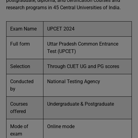
postgraduate, diploma, and certification courses and
research programs in 45 Central Universities of India.
Exam Name
UPCET 2024
Full form
Uttar Pradesh Common Entrance
Test (UPCET)
Selection
Through CUET UG and PG scores
Conducted
National Testing Agency
by
Courses
Undergraduate & Postgraduate
offered
Mode of
Online mode
exam