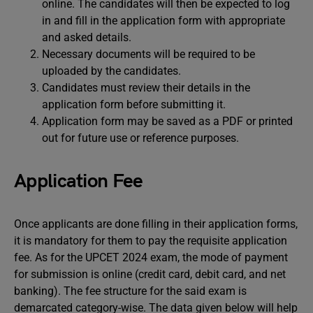
online. The candidates will then be expected to log
in and fill in the application form with appropriate
and asked details.
Necessary documents will be required to be
uploaded by the candidates.
Candidates must review their details in the
application form before submitting it.
Application form may be saved as a PDF or printed
out for future use or reference purposes.
Application Fee
Once applicants are done filling in their application forms,
it is mandatory for them to pay the requisite application
fee. As for the UPCET 2024 exam, the mode of payment
for submission is online (credit card, debit card, and net
banking). The fee structure for the said exam is
demarcated category-wise. The data given below will help