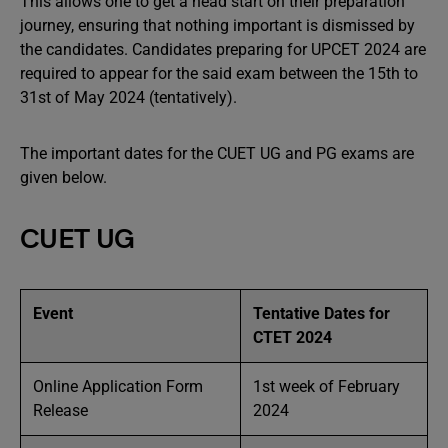
This allows one to get a head start on their preparation
journey, ensuring that nothing important is dismissed by
the candidates. Candidates preparing for UPCET 2024 are
required to appear for the said exam between the 15th to
31st of May 2024 (tentatively).
The important dates for the CUET UG and PG exams are
given below.
CUET UG
Event
Tentative Dates for
CTET 2024
Online Application Form
1st week of February
Release
2024