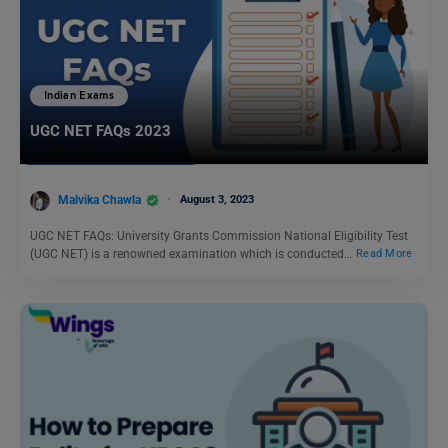
Indian Exams
UGC NET FAQs 2023
Malvika Chawla
August 3, 2023
UGC NET FAQs: University Grants Commission National Eligibility Test
(UGC NET) is a renowned examination which is conducted…
Read More