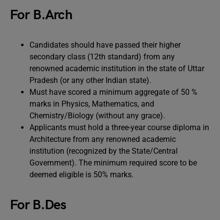
For B.Arch
Candidates should have passed their higher
secondary class (12th standard) from any
renowned academic institution in the state of Uttar
Pradesh (or any other Indian state).
Must have scored a minimum aggregate of 50 %
marks in Physics, Mathematics, and
Chemistry/Biology (without any grace).
Applicants must hold a three-year course diploma in
Architecture from any renowned academic
institution (recognized by the State/Central
Government). The minimum required score to be
deemed eligible is 50% marks.
For B.Des