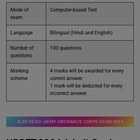
Mode of
Computer-based Test
exam
Language
Bilingual (Hindi and English)
Number of
100 questions
questions
Marking
4 marks will be awarded for every
scheme
correct answer.
1 mark will be deducted for every
incorrect answer.
ALSO READ: ARMY ORDNANCE CORPS EXAM 2024