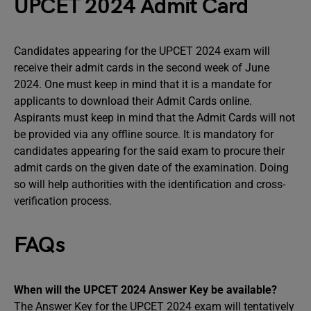
UPCET 2024 Admit Card
Candidates appearing for the UPCET 2024 exam will
receive their admit cards in the second week of June
2024. One must keep in mind that it is a mandate for
applicants to download their Admit Cards online.
Aspirants must keep in mind that the Admit Cards will not
be provided via any offline source. It is mandatory for
candidates appearing for the said exam to procure their
admit cards on the given date of the examination. Doing
so will help authorities with the identification and cross-
verification process.
FAQs
When will the UPCET 2024 Answer Key be available?
The Answer Key for the UPCET 2024 exam will tentatively