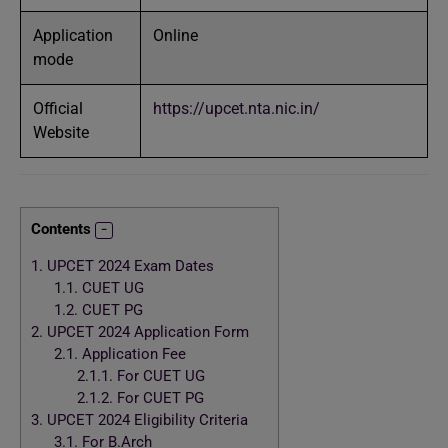
Application
Online
mode
Official
https://upcet.nta.nic.in/
Website
Contents
1.
UPCET 2024 Exam Dates
1.1.
CUET UG
1.2.
CUET PG
2.
UPCET 2024 Application Form
2.1.
Application Fee
2.1.1.
For CUET UG
2.1.2.
For CUET PG
3.
UPCET 2024 Eligibility Criteria
3.1.
For B.Arch