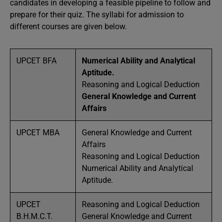
candidates in developing a feasible pipeline to follow and
prepare for their quiz. The syllabi for admission to
different courses are given below.
UPCET BFA
Numerical Ability and Analytical
Aptitude.
Reasoning and Logical Deduction
General Knowledge and Current
Affairs
UPCET MBA
General Knowledge and Current
Affairs
Reasoning and Logical Deduction
Numerical Ability and Analytical
Aptitude.
UPCET
Reasoning and Logical Deduction
B.H.M.C.T.
General Knowledge and Current