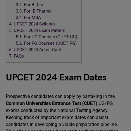
3.2.
For B.Des
3.3.
For B.Pharma
3.4.
For MBA
4.
UPCET 2024 Syllabus
5.
UPCET 2024 Exam Pattern
5.1.
For UG Courses (CUET UG)
5.2.
For PG Courses (CUET PG)
6.
UPCET 2024 Admit Card
7.
FAQs
UPCET 2024 Exam Dates
Prospective candidates can apply by partaking in the
Common Universities Entrance Test (CUET)
UG/PG
exams conducted by the National Testing Agency.
Keeping track of important exam dates can assist
candidates in developing a viable preparation pipeline.