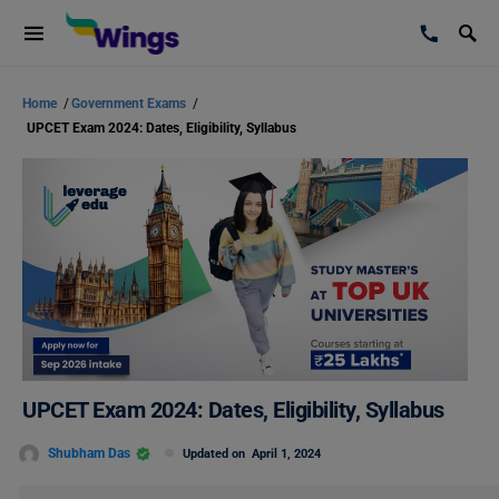
Home
/
Government Exams
/
UPCET Exam 2024: Dates, Eligibility, Syllabus
UPCET Exam 2024: Dates, Eligibility, Syllabus
Shubham Das
Updated on
April 1, 2024