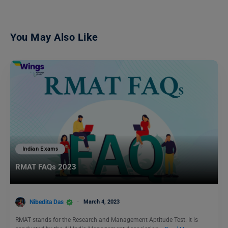
You May Also Like
Indian Exams
RMAT FAQs 2023
Nibedita Das
March 4, 2023
RMAT stands for the Research and Management Aptitude Test. It is