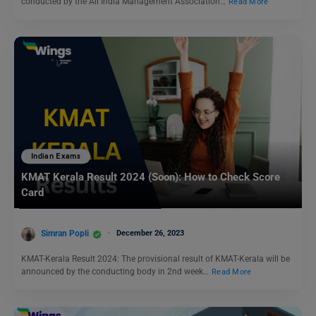
conducted by the All India Management Association…
Read More
Indian Exams
KMAT Kerala Result 2024 (Soon): How to Check Score
Card
Simran Popli
December 26, 2023
KMAT-Kerala Result 2024: The provisional result of KMAT-Kerala will be
announced by the conducting body in 2nd week…
Read More