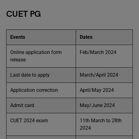
CUET PG
Events
Dates
Online application form
Feb/March 2024
release
Last date to apply
March/April 2024
Application correction
April/May 2024
Admit card
May/June 2024
CUET 2024 exam
11th March to 28th
2024