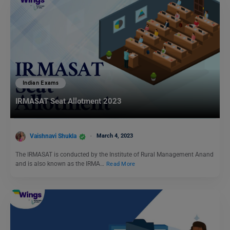
Indian Exams
IRMASAT Seat Allotment 2023
Vaishnavi Shukla
March 4, 2023
The IRMASAT is conducted by the Institute of Rural Management Anand
and is also known as the IRMA…
Read More