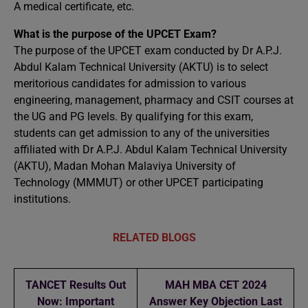
A medical certificate, etc.
What is the purpose of the UPCET Exam?
The purpose of the UPCET exam conducted by Dr A.P.J.
Abdul Kalam Technical University (AKTU) is to select
meritorious candidates for admission to various
engineering, management, pharmacy and CSIT courses at
the UG and PG levels. By qualifying for this exam,
students can get admission to any of the universities
affiliated with Dr A.P.J. Abdul Kalam Technical University
(AKTU), Madan Mohan Malaviya University of
Technology (MMMUT) or other UPCET participating
institutions.
RELATED BLOGS
TANCET Results Out
MAH MBA CET 2024
Now: Important
Answer Key Objection Last