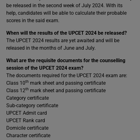
be released in the second week of July 2024. With its
help, candidates will be able to calculate their probable
scores in the said exam.
When will the results of the UPCET 2024 be released?
The UPCET 2024 results are yet awaited and will be
released in the months of June and July.
What are the requisite documents for the counselling
session of the UPCET 2024 exam?
The documents required for the UPCET 2024 exam are:
th
Class 10
mark sheet and passing certificate
th
Class 12
mark sheet and passing certificate
Category certificate
Sub-category certificate
UPCET Admit card
UPCET Rank card
Domicile certificate
Character certificate