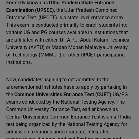
Formerly known as
Uttar Pradesh State Entrance
Examination (UPSEE)
, the Uttar Pradesh Combined
Entrance Test (UPCET) is a state-level entrance exam.
This exam is conducted primarily to enroll students into
various UG and PG courses available in institutions that
are affiliated with either Dr. A.P.J. Abdul Kalam Technical
University (AKTU) or Madan Mohan Malaviya University
of Technology (MMMUT) or other UPCET participating
institutions.
Now, candidates aspiring to get admitted to the
aforementioned institutes have to apply by partaking in
the
Common Universities Entrance Test (CUET)
UG/PG
exams conducted by the National Testing Agency. The
Common University Entrance Test, earlier known as
Central Universities Common Entrance Test is an all-India
test being organized by the National Testing Agency for
admission to various undergraduate, integrated,