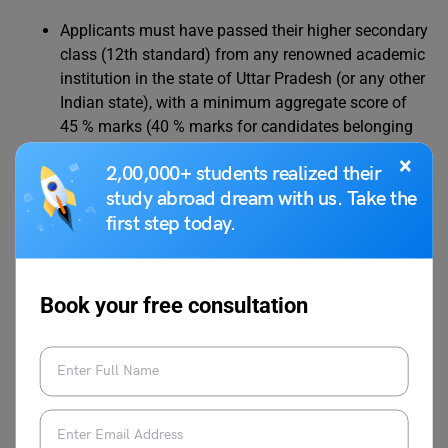
Applicants must have passed their higher secondary
class (12th standard) from any renowned academic
institution in the state of Uttar Pradesh (or any other
Indian state), with a minimum aggregate score of
45 % marks (40 % marks for candidates belonging
to the ST/SC category) in Physics, Mathematics,
×
2,00,000+ students realized their
and Chemistry/Biology (without any grace).
study abroad dream with us. Take the
first step today.
For B.Pharma
Candidates must have qualified for their 12th board
Book your free consultation
examination with a minimum aggregate score of 45
% marks (40% for the SC/ST category) in Physics,
Chemistry, and Biology.
For MBA