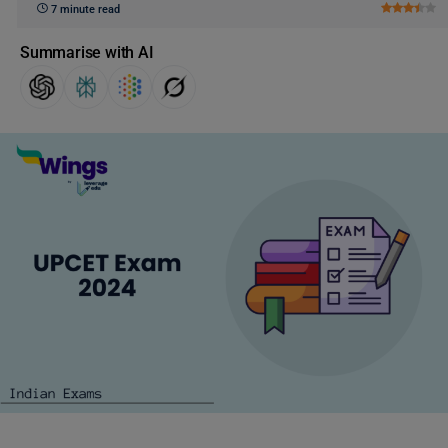
7 minute read
Summarise with AI