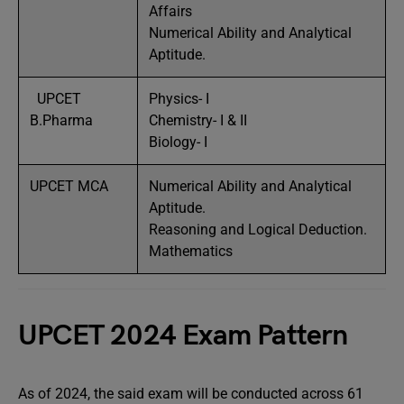
Affairs
Numerical Ability and Analytical
Aptitude.
UPCET
Physics- I
B.Pharma
Chemistry- I & II
Biology- I
UPCET MCA
Numerical Ability and Analytical
Aptitude.
Reasoning and Logical Deduction.
Mathematics
UPCET 2024 Exam Pattern
As of 2024, the said exam will be conducted across 61