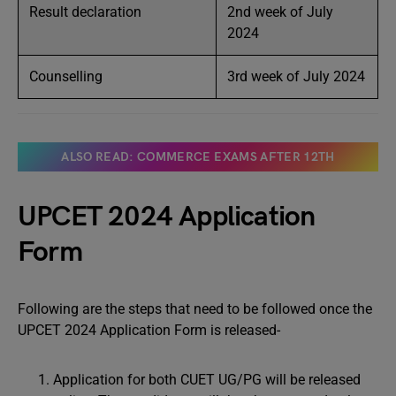
Result declaration
2nd week of July
2024
Counselling
3rd week of July 2024
ALSO READ: COMMERCE EXAMS AFTER 12TH
UPCET 2024 Application
Form
Following are the steps that need to be followed once the
UPCET 2024 Application Form is released-
Application for both CUET UG/PG will be released