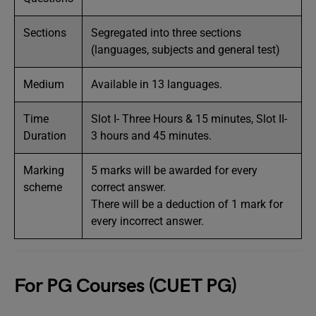
Sections
Segregated into three sections
(languages, subjects and general test)
Medium
Available in 13 languages.
Time
Slot I- Three Hours & 15 minutes, Slot II-
Duration
3 hours and 45 minutes.
Marking
5 marks will be awarded for every
scheme
correct answer.
There will be a deduction of 1 mark for
every incorrect answer.
For PG Courses (CUET PG)