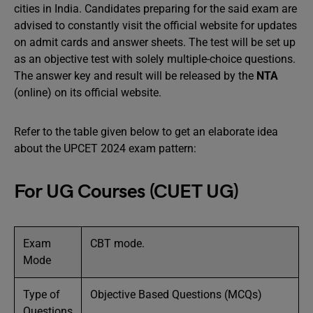
cities in India. Candidates preparing for the said exam are
advised to constantly visit the official website for updates
on admit cards and answer sheets. The test will be set up
as an objective test with solely multiple-choice questions.
The answer key and result will be released by the
NTA
(online) on its official website.
Refer to the table given below to get an elaborate idea
about the UPCET 2024 exam pattern:
For UG Courses (CUET UG)
Exam
CBT mode.
Mode
Type of
Objective Based Questions (MCQs)
Questions