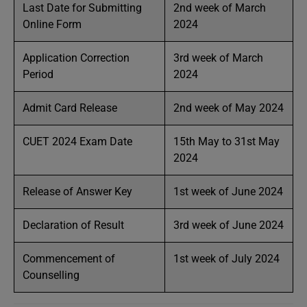
Last Date for Submitting
2nd week of March
Online Form
2024
Application Correction
3rd week of March
Period
2024
Admit Card Release
2nd week of May 2024
CUET 2024 Exam Date
15th May to 31st May
2024
Release of Answer Key
1st week of June 2024
Declaration of Result
3rd week of June 2024
Commencement of
1st week of July 2024
Counselling