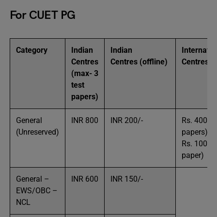
For CUET PG
Category
Indian
Indian
Internatio
Centres
Centres (offline)
Centres
(max- 3
test
papers)
General
INR 800
INR 200/-
Rs. 4000/-
(Unreserved)
papers)
Rs. 1000/-
paper)
General –
INR 600
INR 150/-
EWS/OBC –
NCL