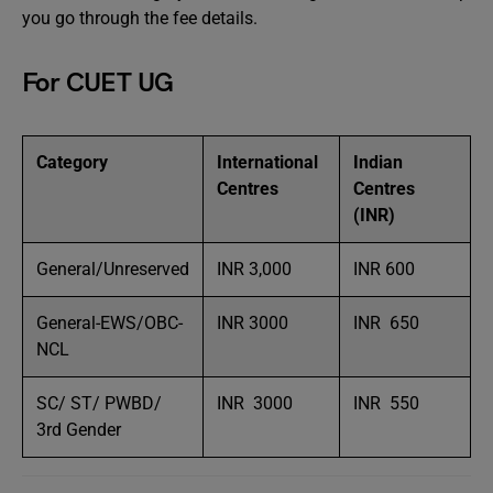
you go through the fee details.
For CUET UG
Category
International
Indian
Centres
Centres
(INR)
General/Unreserved
INR 3,000
INR 600
General-EWS/OBC-
INR 3000
INR 650
NCL
SC/ ST/ PWBD/
INR 3000
INR 550
3rd Gender