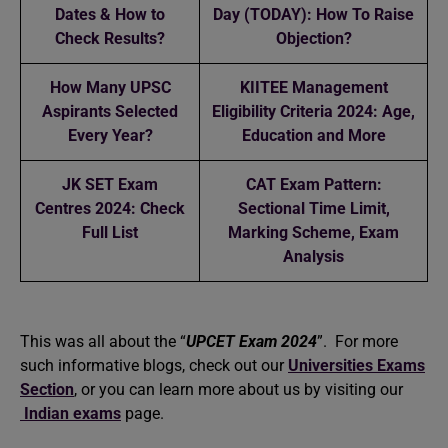
Dates & How to
Day (TODAY): How To Raise
Check Results?
Objection?
How Many UPSC
KIITEE Management
Aspirants Selected
Eligibility Criteria 2024: Age,
Every Year?
Education and More
JK SET Exam
CAT Exam Pattern:
Centres 2024: Check
Sectional Time Limit,
Full List
Marking Scheme, Exam
Analysis
This was all about the “
UPCET Exam 2024
”. For more
such informative blogs, check out our
Universities Exams
Section
, or you can learn more about us by visiting our
Indian exams
page.