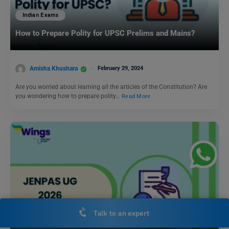
Indian Exams
How to Prepare Polity for UPSC Prelims and Mains?
Amisha Khushara
February 29, 2024
Are you worried about learning all the articles of the Constitution? Are
you wondering how to prepare polity…
Read More
Indian Exams
Talk to an expert
JENPAS UG 2026: Application Form, Syllabus, Courses,