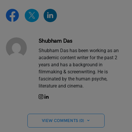
Shubham Das
Shubham Das has been working as an
academic content writer for the past 2
years and has a background in
filmmaking & screenwriting. He is
fascinated by the human psyche,
literature and cinema.
VIEW COMMENTS (0)