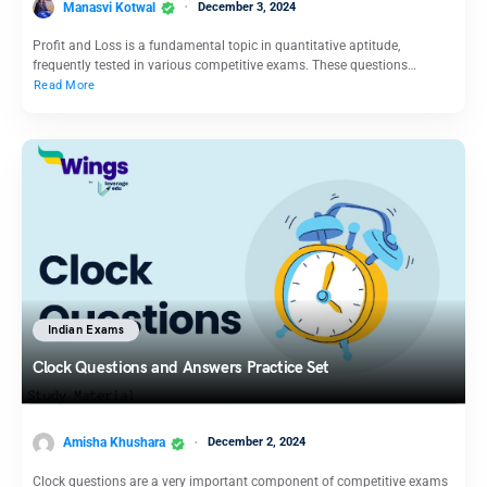
Manasvi Kotwal
December 3, 2024
Profit and Loss is a fundamental topic in quantitative aptitude,
frequently tested in various competitive exams. These questions…
Read More
Indian Exams
Clock Questions and Answers Practice Set
Amisha Khushara
December 2, 2024
Clock questions are a very important component of competitive exams