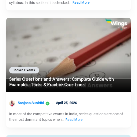
syllabus. In this section it is checked…
Read More
Indian Exams
Series Questions and Answers: Complete Guide with
Examples, Tricks & Practice Questions
Sanjana Sunidhi
April 25, 2026
In most of the competitive exams in India, series questions are one of
the most dominant topics when…
Read More