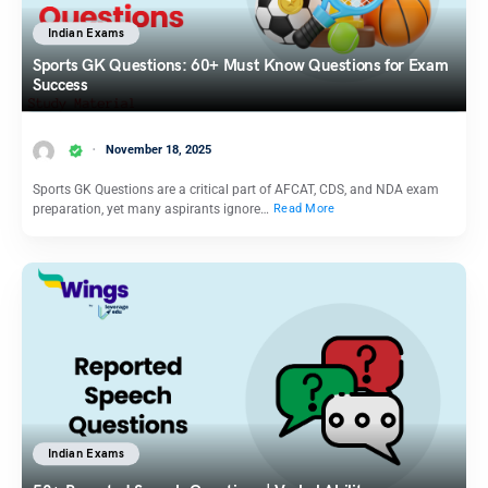
Indian Exams
Sports GK Questions: 60+ Must Know Questions for Exam
Success
November 18, 2025
Sports GK Questions are a critical part of AFCAT, CDS, and NDA exam
preparation, yet many aspirants ignore…
Read More
Indian Exams