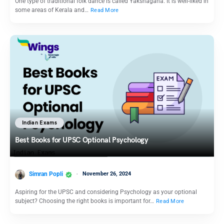
One type of traditional folk dance is called Yakshagana. It is well-liked in
some areas of Kerala and…
Read More
Indian Exams
Best Books for UPSC Optional Psychology
Simran Popli
November 26, 2024
Aspiring for the UPSC and considering Psychology as your optional
subject? Choosing the right books is important for…
Read More