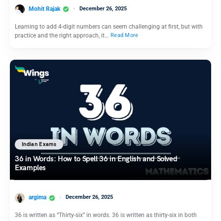
Mohit Rajak
December 26, 2025
Learning to add 4-digit numbers can seem challenging at first, but with
practice and the right approach, it…
Read More
Indian Exams
36 in Words: How to Spell 36 in English and Solved
Examples
argima
December 26, 2025
36 is written as “Thirty-six” in words. 36 is written as thirty-six in both