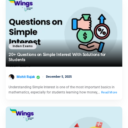
Indian Exams
20+ Questions on Simple Interest With Solutions for
Students
Mohit Rajak
December 5, 2025
Understanding Simple Interest is one of the most important basics in
mathematics, especially for students learning how money,…
Read More