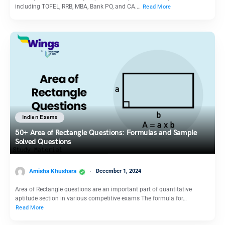
including TOFEL, RRB, MBA, Bank PO, and CA.…
Read More
Indian Exams
50+ Area of Rectangle Questions: Formulas and Sample
Solved Questions
Amisha Khushara
December 1, 2024
Area of Rectangle questions are an important part of quantitative
aptitude section in various competitive exams The formula for…
Read More