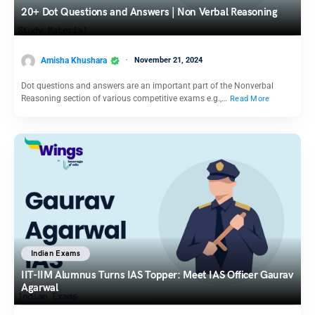
20+ Dot Questions and Answers | Non Verbal Reasoning
Amisha Khushara
November 21, 2024
Dot questions and answers are an important part of the Nonverbal
Reasoning section of various competitive exams e.g.,…
Read More
Indian Exams
IIT-IIM Alumnus Turns IAS Topper: Meet IAS Officer Gaurav
Agarwal