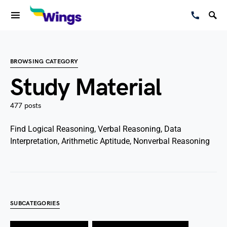
BROWSING CATEGORY
Study Material
477 posts
Find Logical Reasoning, Verbal Reasoning, Data
Interpretation, Arithmetic Aptitude, Nonverbal Reasoning
SUBCATEGORIES