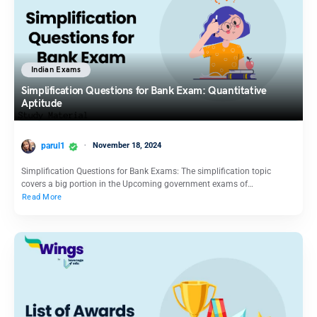
Indian Exams
Simplification Questions for Bank Exam: Quantitative
Aptitude
parul1
November 18, 2024
Simplification Questions for Bank Exams: The simplification topic
covers a big portion in the Upcoming government exams of…
Read More