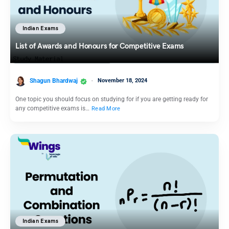
Indian Exams
List of Awards and Honours for Competitive Exams
Shagun Bhardwaj
November 18, 2024
One topic you should focus on studying for if you are getting ready for
any competitive exams is…
Read More
Indian Exams