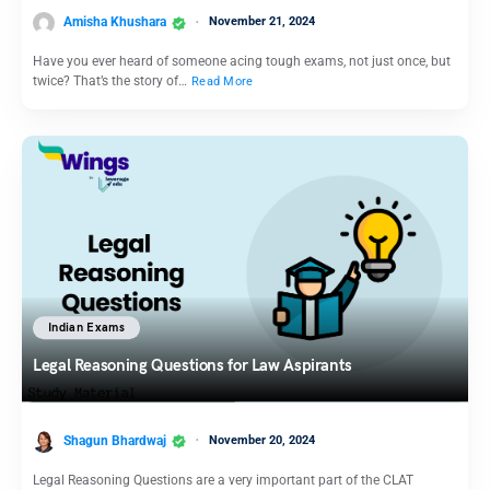
Amisha Khushara
November 21, 2024
Have you ever heard of someone acing tough exams, not just once, but
twice? That’s the story of…
Read More
Indian Exams
Legal Reasoning Questions for Law Aspirants
Shagun Bhardwaj
November 20, 2024
Legal Reasoning Questions are a very important part of the CLAT