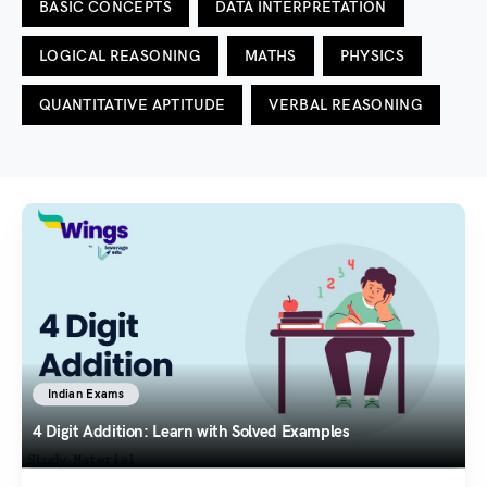
BASIC CONCEPTS
DATA INTERPRETATION
LOGICAL REASONING
MATHS
PHYSICS
QUANTITATIVE APTITUDE
VERBAL REASONING
Indian Exams
4 Digit Addition: Learn with Solved Examples