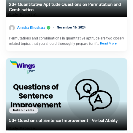
20+ Quantitative Aptitude Questions on Permutation and
Combination
Amisha Khushara
November 16, 2024
Permutations and combinations in quantitative aptitude are two closely
related topics that you should thoroughly prepare for if…
Read More
Indian Exams
50+ Questions of Sentence Improvement | Verbal Ability