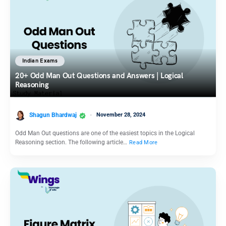
Indian Exams
20+ Odd Man Out Questions and Answers | Logical
Reasoning
Shagun Bhardwaj
November 28, 2024
Odd Man Out questions are one of the easiest topics in the Logical
Reasoning section. The following article…
Read More