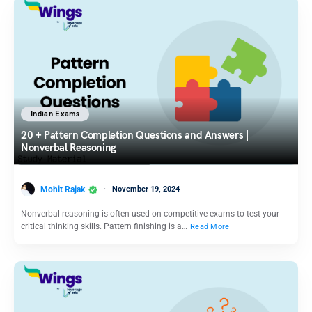
Indian Exams
20 + Pattern Completion Questions and Answers |
Nonverbal Reasoning
Mohit Rajak
November 19, 2024
Nonverbal reasoning is often used on competitive exams to test your
critical thinking skills. Pattern finishing is a…
Read More