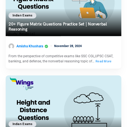
Indian Exams
20+ Figure Matrix Questions Practice Set | Nonverbal
Reasoning
Amisha Khushara
November 28, 2024
From the perspective of competitive exams like SSC CGL,UPSC CSAT,
banking, and defense, the nonverbal reasoning topic of…
Read More
Indian Exams