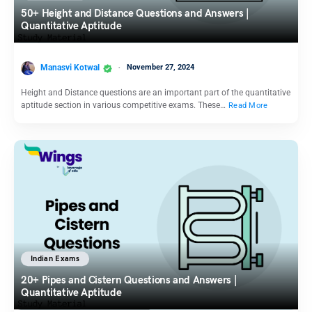
50+ Height and Distance Questions and Answers |
Quantitative Aptitude
Manasvi Kotwal
November 27, 2024
Height and Distance questions are an important part of the quantitative
aptitude section in various competitive exams. These…
Read More
Indian Exams
20+ Pipes and Cistern Questions and Answers |
Quantitative Aptitude