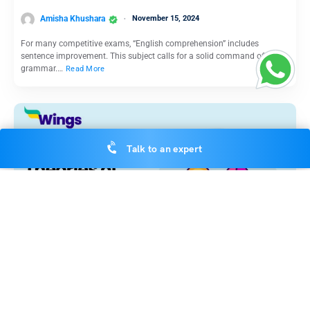
Amisha Khushara
November 15, 2024
For many competitive exams, “English comprehension” includes
sentence improvement. This subject calls for a solid command of
grammar.…
Read More
Talk to an expert
Indian Exams
Theories of Learning in Psychology: Definition, Types and
Concepts Involved
Amisha Khushara
November 15, 2024