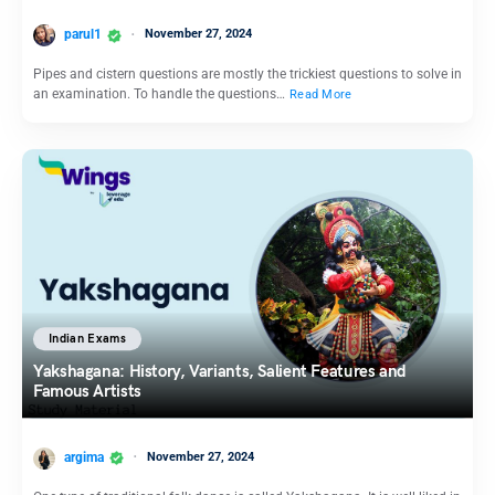
parul1
November 27, 2024
Pipes and cistern questions are mostly the trickiest questions to solve in
an examination. To handle the questions…
Read More
Indian Exams
Yakshagana: History, Variants, Salient Features and
Famous Artists
argima
November 27, 2024