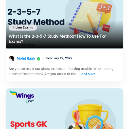
Indian Exams
What is the 2-3-5-7 Study Method? How To Use For
Exams?
Mohit Rajak
February 27, 2025
Are you stressed out about exams and having trouble remembering
pieces of information? Are you afraid of the…
Read More