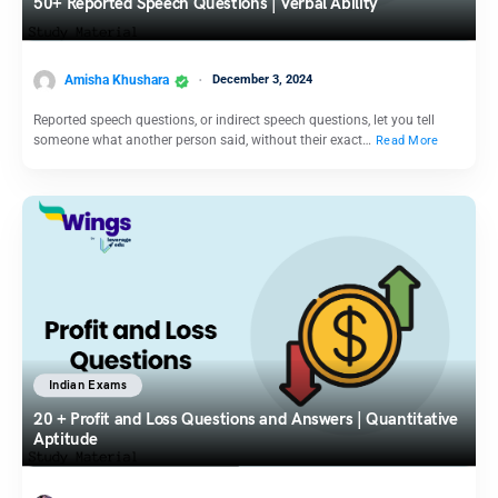
50+ Reported Speech Questions | Verbal Ability
Amisha Khushara
December 3, 2024
Reported speech questions, or indirect speech questions, let you tell
someone what another person said, without their exact…
Read More
Indian Exams
20 + Profit and Loss Questions and Answers | Quantitative
Aptitude