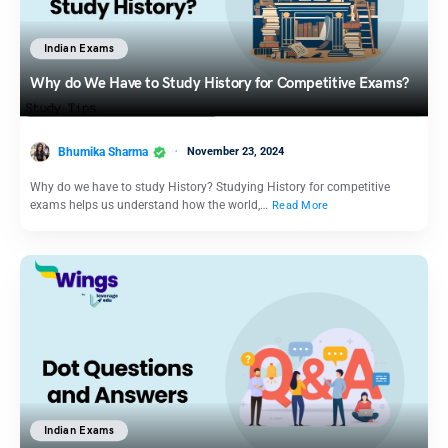
Indian Exams
Why do We Have to Study History for Competitive Exams?
Bhumika Sharma
November 23, 2024
Why do we have to study History? Studying History for competitive
exams helps us understand how the world,…
Read More
Indian Exams