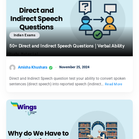
Indian Exams
50+ Direct and Indirect Speech Questions | Verbal Ability
Amisha Khushara
November 25, 2024
Direct and Indirect Speech question test your ability to convert spoken
sentences (direct speech) into reported speech (indirect…
Read More