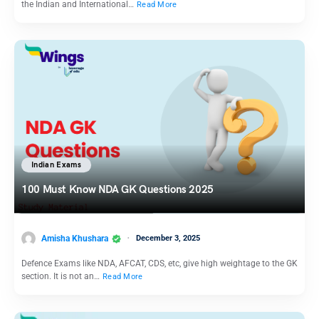
the Indian and International…
Read More
Indian Exams
100 Must Know NDA GK Questions 2025
Amisha Khushara
December 3, 2025
Defence Exams like NDA, AFCAT, CDS, etc, give high weightage to the GK
section. It is not an…
Read More