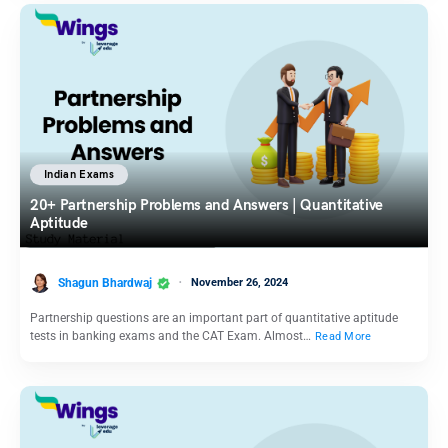
Indian Exams
20+ Partnership Problems and Answers | Quantitative
Aptitude
Shagun Bhardwaj
November 26, 2024
Partnership questions are an important part of quantitative aptitude
tests in banking exams and the CAT Exam. Almost…
Read More