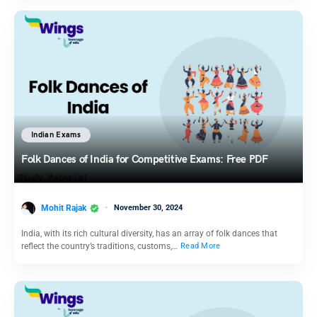
Indian Exams
Folk Dances of India for Competitive Exams: Free PDF
Mohit Rajak
November 30, 2024
India, with its rich cultural diversity, has an array of folk dances that
reflect the country’s traditions, customs,…
Read More