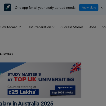
One app for all your study abroad needs
x
Know More
tudy Abroad
Test Preparation
Success Stories
Jobs
St
A Detailed Guide Tax Accountant Salary in Australia 2025
lary in Australia 2025