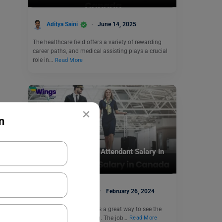
Aditya Saini
June 14, 2025
The healthcare field offers a variety of rewarding
career paths, and medical assisting plays a crucial
role in…
Read More
×
n
Jobs Abroad
See What is a Flight Attendant Salary In
Canada
Anmol Makhija
February 26, 2024
Being a flight attendant is a great way to see the
world if you like exploring. The job…
Read More