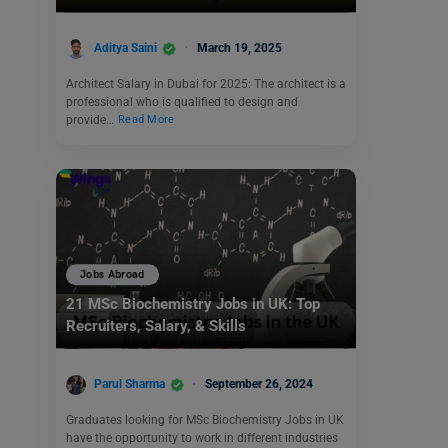
Aditya Saini
March 19, 2025
Architect Salary in Dubai for 2025: The architect is a
professional who is qualified to design and
provide…
Read More
Jobs Abroad
21 MSc Biochemistry Jobs in UK: Top
Recruiters, Salary, & Skills
Parul Sharma
September 26, 2024
Graduates looking for MSc Biochemistry Jobs in UK
have the opportunity to work in different industries