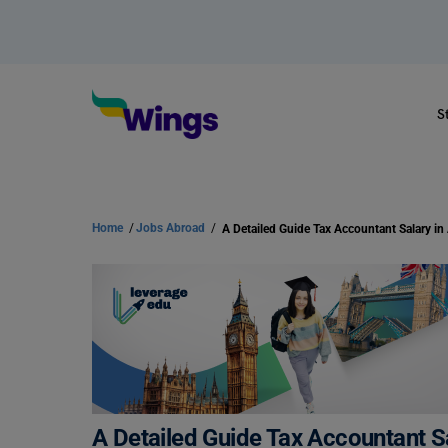
S
Home
/
Jobs Abroad
/
A Detailed Guide Tax Accountant Sa