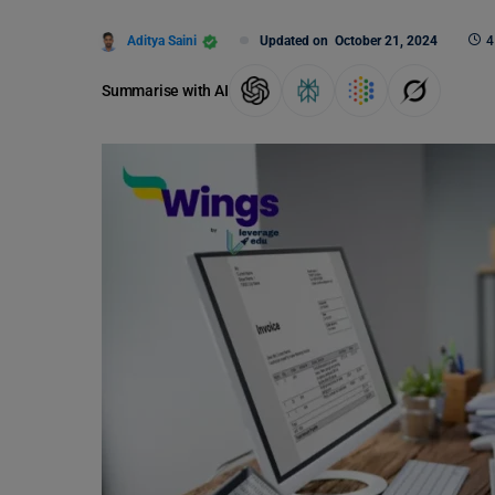
Aditya Saini
Updated on
October 21, 2024
4
Summarise with AI