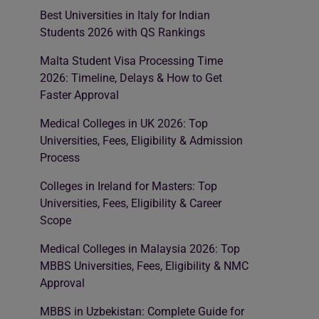
Best Universities in Italy for Indian
Students 2026 with QS Rankings
Malta Student Visa Processing Time
2026: Timeline, Delays & How to Get
Faster Approval
Medical Colleges in UK 2026: Top
Universities, Fees, Eligibility & Admission
Process
Colleges in Ireland for Masters: Top
Universities, Fees, Eligibility & Career
Scope
Medical Colleges in Malaysia 2026: Top
MBBS Universities, Fees, Eligibility & NMC
Approval
MBBS in Uzbekistan: Complete Guide for