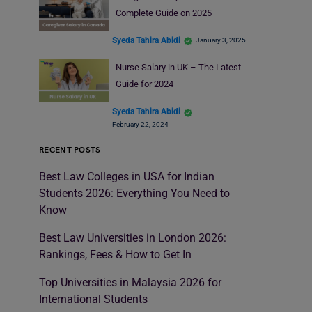
Complete Guide on 2025
Syeda Tahira Abidi
January 3, 2025
Nurse Salary in UK – The Latest
Guide for 2024
Syeda Tahira Abidi
February 22, 2024
RECENT POSTS
Best Law Colleges in USA for Indian
Students 2026: Everything You Need to
Know
Best Law Universities in London 2026:
Rankings, Fees & How to Get In
Top Universities in Malaysia 2026 for
International Students