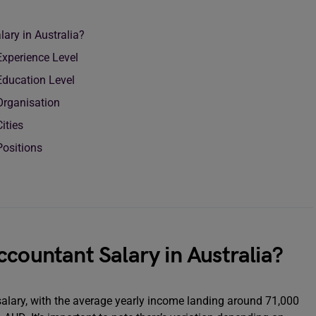
ary in Australia?
Experience Level
Education Level
 Organisation
Cities
Positions
ccountant Salary in Australia?
salary, with the average yearly income landing around 71,000