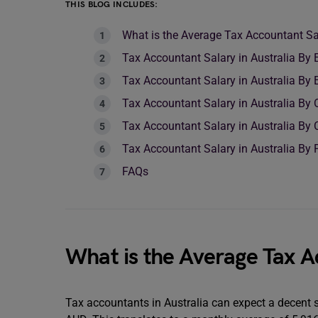
THIS BLOG INCLUDES:
What is the Average Tax Accountant Sal
Tax Accountant Salary in Australia By 
Tax Accountant Salary in Australia By 
Tax Accountant Salary in Australia By
Tax Accountant Salary in Australia By 
Tax Accountant Salary in Australia By 
FAQs
What is the Average Tax A
Tax accountants in Australia can expect a decent 