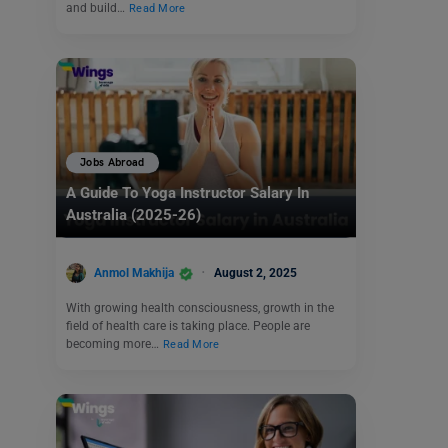
and build…
Read More
Jobs Abroad
A Guide To Yoga Instructor Salary In
Australia (2025-26)
Anmol Makhija
August 2, 2025
With growing health consciousness, growth in the
field of health care is taking place. People are
becoming more…
Read More