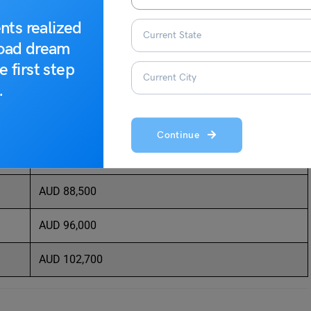
 the financial sector:
nts realized
road dream
Average Salary Per Year
e first step
.
AUD 40,200
AUD 51,800
Continue
AUD 71,200
AUD 88,500
AUD 96,000
AUD 102,700