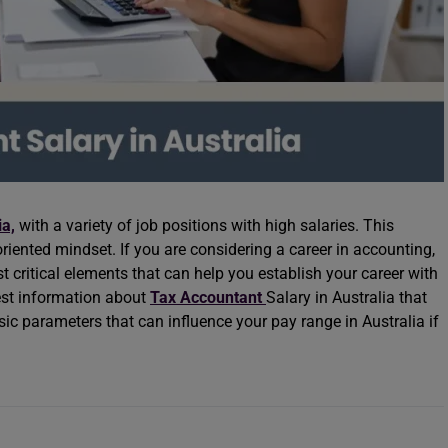
ia,
with a variety of job positions with high salaries. This
-oriented mindset. If you are considering a career in accounting,
 critical elements that can help you establish your career with
test information about
Tax Accountant
Salary in Australia that
ic parameters that can influence your pay range in Australia if