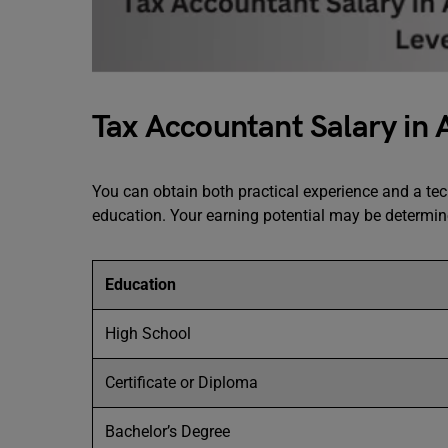
Tax Accountant Salary in 
You can obtain both practical experience and a te
education. Your earning potential may be determi
Education
High School
Certificate or Diploma
Bachelor’s Degree