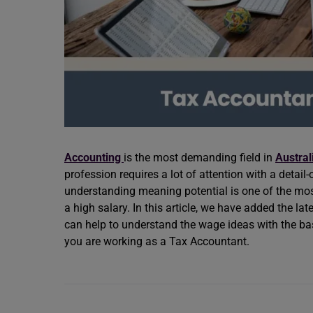
Accounting
is the most demanding field in
Austral
profession requires a lot of attention with a detail
understanding meaning potential is one of the most
a high salary. In this article, we have added the la
can help to understand the wage ideas with the bas
you are working as a Tax Accountant.