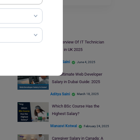
Salary
An Overview Of IT Technician
Salary in UK 2025
Aditya Saini
June 4, 2025
The Ultimate Web Developer
Salary in Dubai Guide: 2025
Aditya Saini
March 18, 2025
Which BSc Course Has the
Highest Salary?
Manasvi Kotwal
February 24, 2025
Caregiver Salary in Canada: A