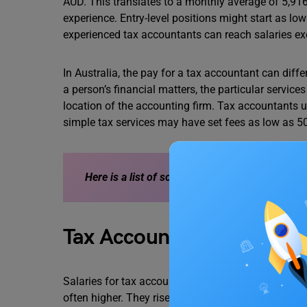
AUD. This translates to a monthly average of 5,916 
experience. Entry-level positions might start as l
experienced tax accountants can reach salaries e
In Australia, the pay for a tax accountant can diff
a person’s financial matters, the particular servic
location of the accounting firm. Tax accountants
simple tax services may have set fees as low as 5
Here is a list of some main
Factors Affecting t
Tax Accountant Salary in 
Salaries for tax accountants with a lot of expertise
often higher. They rise to the top of their firms’ co