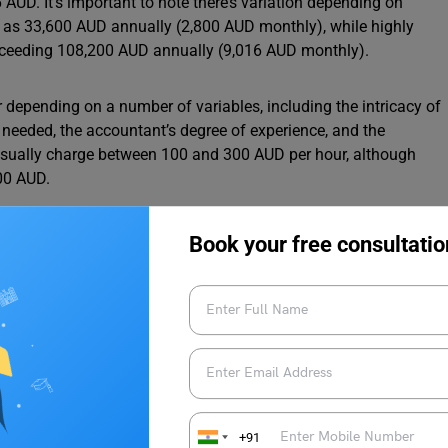
AUD. It’s important to note there’s variation depending on
ow as 33,600 AUD annually (2,800 AUD monthly), while highly
xceeding 108,200 AUD annually (9,016 AUD monthly).
er depending on a number of variables, including the intricacy of
es needed, the accountant’s degree of experience, and the
 usually charge between 100 and 300 AUD per hour, although
00 AUD.
Book your free consultatio
he Average Salary in Australia in 2025
Australia By Experience Level
, specialized specialities, and a track record of success are
mpensation ladder after years of developing their skill, building
+91