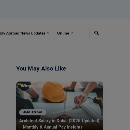
udy Abroad News Updates
Online
You May Also Like
Jobs Abroad
Architect Salary in Dubai (2025 Updated)
– Monthly & Annual Pay Insights