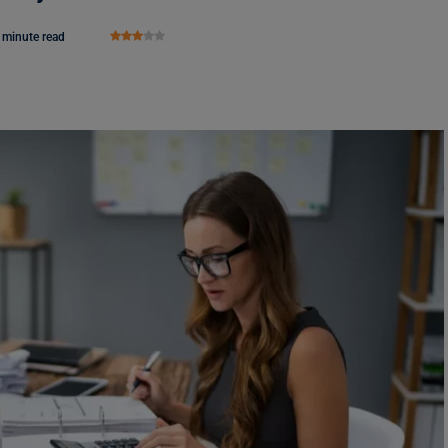
 minute read