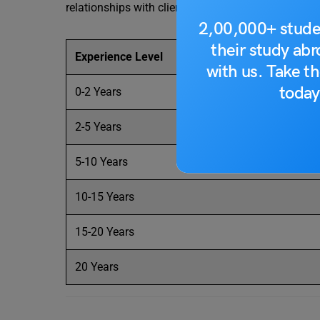
relationships with clients, and becoming experts in
2,00,000+ stude
their study ab
Experience Level
with us. Take th
today
0-2 Years
2-5 Years
5-10 Years
10-15 Years
15-20 Years
20 Years