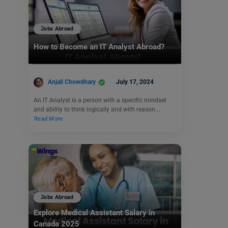
Jobs Abroad
How to Become an IT Analyst Abroad?
Anjali Chowdhary
July 17, 2024
An IT Analyst is a person with a specific mindset
and ability to think logically and with reason.…
Read More
Jobs Abroad
Explore Medical Assistant Salary in
Canada 2025