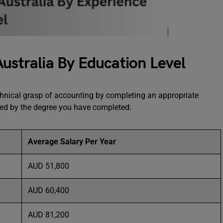
Australia By Education Level
chnical grasp of accounting by completing an appropriate
ned by the degree you have completed:
Average Salary Per Year
AUD 51,800
AUD 60,400
AUD 81,200