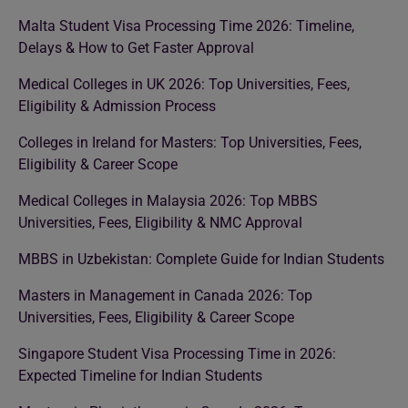
Malta Student Visa Processing Time 2026: Timeline,
Delays & How to Get Faster Approval
Medical Colleges in UK 2026: Top Universities, Fees,
Eligibility & Admission Process
Colleges in Ireland for Masters: Top Universities, Fees,
Eligibility & Career Scope
Medical Colleges in Malaysia 2026: Top MBBS
Universities, Fees, Eligibility & NMC Approval
MBBS in Uzbekistan: Complete Guide for Indian Students
Masters in Management in Canada 2026: Top
Universities, Fees, Eligibility & Career Scope
Singapore Student Visa Processing Time in 2026:
Expected Timeline for Indian Students