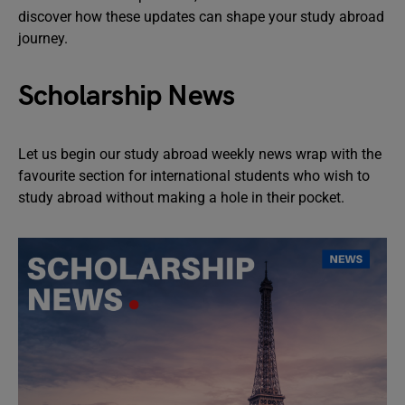
discover how these updates can shape your study abroad
journey.
Scholarship News
Let us begin our study abroad weekly news wrap with the
favourite section for international students who wish to
study abroad without making a hole in their pocket.