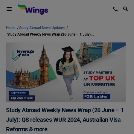
Home
/
Study Abroad News Updates
/
Study Abroad Weekly News Wrap (26 June – 1 July): QS releases WUR 2024, Australian Visa Reforms & more
Study Abroad Weekly News Wrap (26 June – 1
July): QS releases WUR 2024, Australian Visa
Reforms & more