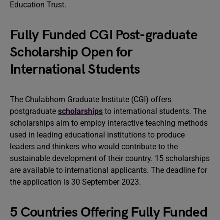
Education Trust.
Fully Funded CGI Post-graduate
Scholarship Open for
International Students
The Chulabhorn Graduate Institute (CGI) offers
postgraduate
scholarships
to international students. The
scholarships aim to employ interactive teaching methods
used in leading educational institutions to produce
leaders and thinkers who would contribute to the
sustainable development of their country. 15 scholarships
are available to international applicants. The deadline for
the application is 30 September 2023.
5 Countries Offering Fully Funded