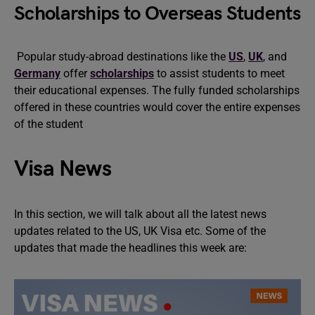
Scholarships to Overseas Students
Popular study-abroad destinations like the
US
,
UK
,
and
Germany
offer
scholarships
to assist students to meet
their educational expenses. The fully funded scholarships
offered in these countries would cover the entire expenses
of the student
Visa News
In this section, we will talk about all the latest news
updates related to the US, UK Visa etc. Some of the
updates that made the headlines this week are: