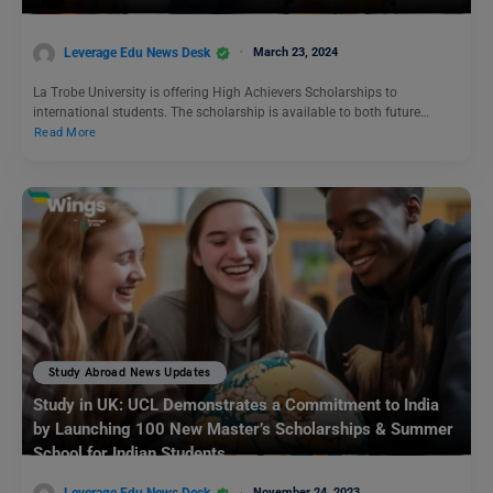
Leverage Edu News Desk
March 23, 2024
La Trobe University is offering High Achievers Scholarships to
international students. The scholarship is available to both future…
Read More
Study Abroad News Updates
Study in UK: UCL Demonstrates a Commitment to India
by Launching 100 New Master’s Scholarships & Summer
School for Indian Students
November 24, 2023