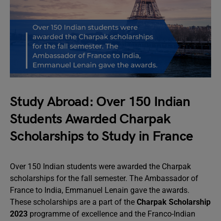
Study Abroad: Over 150 Indian
Students Awarded Charpak
Scholarships to Study in France
Over 150 Indian students were awarded the Charpak
scholarships for the fall semester. The Ambassador of
France to India, Emmanuel Lenain gave the awards.
These scholarships are a part of the
Charpak Scholarship
2023
programme of excellence and the Franco-Indian