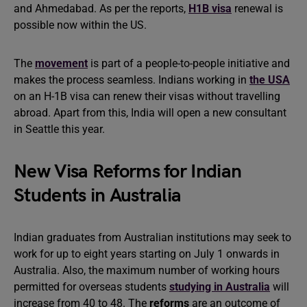
and Ahmedabad. As per the reports,
H1B visa
renewal is
possible now within the US.
The
movement
is part of a people-to-people initiative and
makes the process seamless. Indians working in
the USA
on an H-1B visa can renew their visas without travelling
abroad. Apart from this, India will open a new consultant
in Seattle this year.
New Visa Reforms for Indian
Students in Australia
Indian graduates from Australian institutions may seek to
work for up to eight years starting on July 1 onwards in
Australia. Also, the maximum number of working hours
permitted for overseas students
studying in Australia
will
increase from 40 to 48. The
reforms
are an outcome of