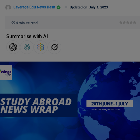
Leverage Edu News Desk
Updated on
July 1, 2023
4 minute read
Summarise with AI