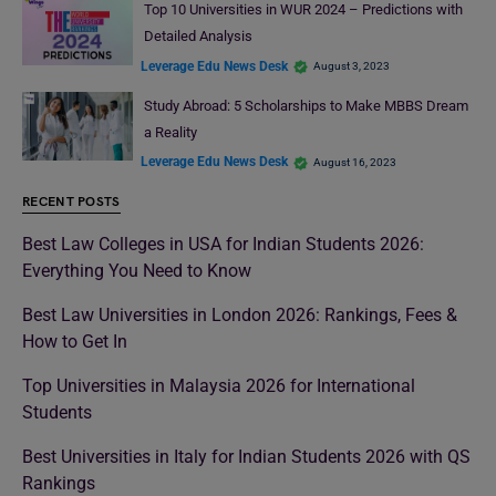
Top 10 Universities in WUR 2024 – Predictions with
Detailed Analysis
Leverage Edu News Desk
August 3, 2023
Study Abroad: 5 Scholarships to Make MBBS Dream
a Reality
Leverage Edu News Desk
August 16, 2023
RECENT POSTS
Best Law Colleges in USA for Indian Students 2026:
Everything You Need to Know
Best Law Universities in London 2026: Rankings, Fees &
How to Get In
Top Universities in Malaysia 2026 for International
Students
Best Universities in Italy for Indian Students 2026 with QS
Rankings