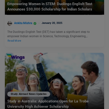
Empowering Women in STEM: Duolingo English Test
Announces $30,000 Scholarship for Indian Scholars
Ankita Mishra
January 20, 2025
The Duolingo English Test (DET) has taken a significant step to
empower Indian women in Science, Technology, Engineering,…
Read More
Study Abroad News Updates
Study in Australia: Applications Open for La Trobe
University High Achiever Scholarship