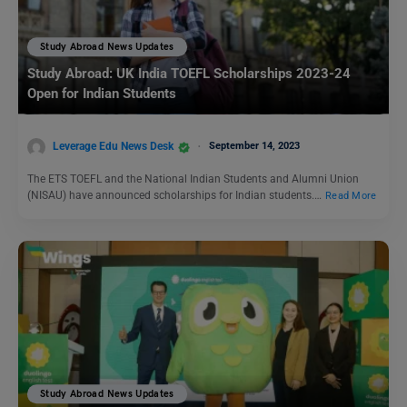
Study Abroad News Updates
Study Abroad: UK India TOEFL Scholarships 2023-24
Open for Indian Students
Leverage Edu News Desk
September 14, 2023
The ETS TOEFL and the National Indian Students and Alumni Union
(NISAU) have announced scholarships for Indian students.…
Read More
Study Abroad News Updates