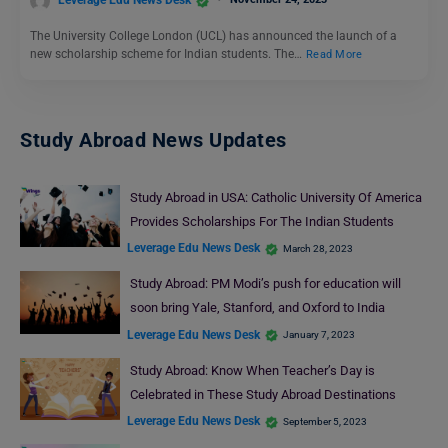
Leverage Edu News Desk
The University College London (UCL) has announced the launch of a
new scholarship scheme for Indian students. The…
Read More
Study Abroad News Updates
Study Abroad in USA: Catholic University Of America
Provides Scholarships For The Indian Students
Leverage Edu News Desk
March 28, 2023
Study Abroad: PM Modi’s push for education will
soon bring Yale, Stanford, and Oxford to India
Leverage Edu News Desk
January 7, 2023
Study Abroad: Know When Teacher’s Day is
Celebrated in These Study Abroad Destinations
Leverage Edu News Desk
September 5, 2023