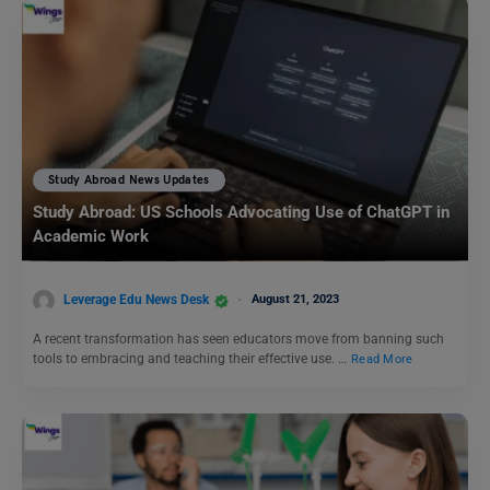
Study Abroad News Updates
Study Abroad: US Schools Advocating Use of ChatGPT in
Academic Work
Leverage Edu News Desk
August 21, 2023
A recent transformation has seen educators move from banning such
tools to embracing and teaching their effective use. …
Read More