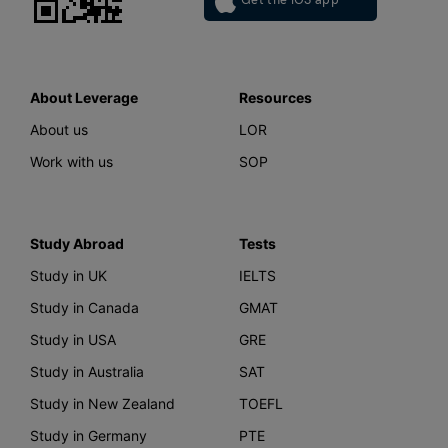
About Leverage
Resources
About us
LOR
Work with us
SOP
Study Abroad
Tests
Study in UK
IELTS
Study in Canada
GMAT
Study in USA
GRE
Study in Australia
SAT
Study in New Zealand
TOEFL
Study in Germany
PTE