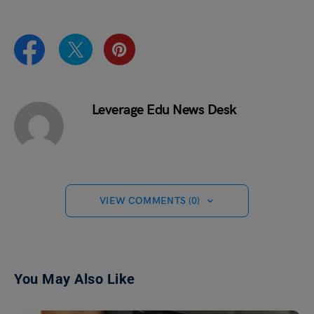
Leverage Edu News Desk
VIEW COMMENTS (0)
You May Also Like