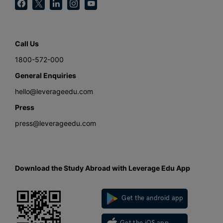
Call Us
1800-572-000
General Enquiries
hello@leverageedu.com
Press
press@leverageedu.com
Download the Study Abroad with Leverage Edu App
Get the android app
Get the iOS app