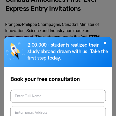
Express Entry Invitations
François-Philippe Champagne, Canada’s Minister of
Innovation, Science and Industry has made an
announcement
. The statement reads the first
STEM
×
round for category-based selection under the Express
2,00,000+ students realized their
Entry route will open in the week of July 5.
study abroad dream with us. Take the
first step today.
American University of Sharjah
Launches New Master of Arts
Book your free consultation
Program in International Studies
The newly launched
programme
, set to start in the 2023
fall semester, intends to give students the information
and skills they need for a lucrative career in international