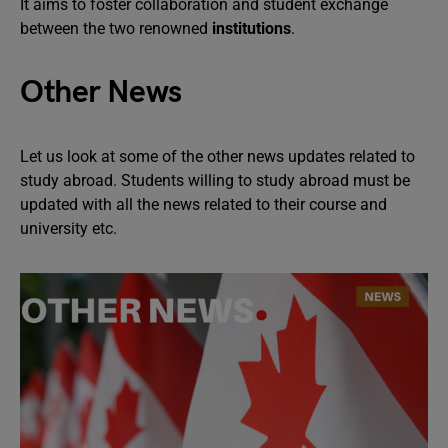
It aims to foster collaboration and student exchange
between the two renowned
institutions
.
Other News
Let us look at some of the other news updates related to
study abroad. Students willing to study abroad must be
updated with all the news related to their course and
university etc.