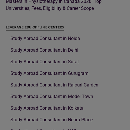
Masters in Physiotherapy in Canada 2026: Top
Universities, Fees, Eligibility & Career Scope
LEVERAGE EDU OFFLINE CENTERS
Study Abroad Consultant in Noida
Study Abroad Consultant in Delhi
Study Abroad Consultant in Surat
Study Abroad Consultant in Gurugram
Study Abroad Consultant in Rajouri Garden
Study Abroad Consultant in Model Town
Study Abroad Consultant in Kolkata
Study Abroad Consultant in Nehru Place