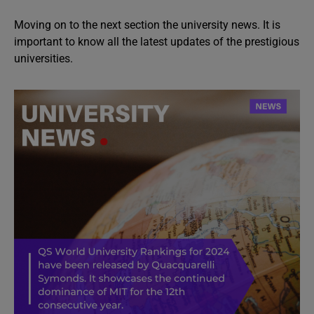
Moving on to the next section the university news. It is
important to know all the latest updates of the prestigious
universities.