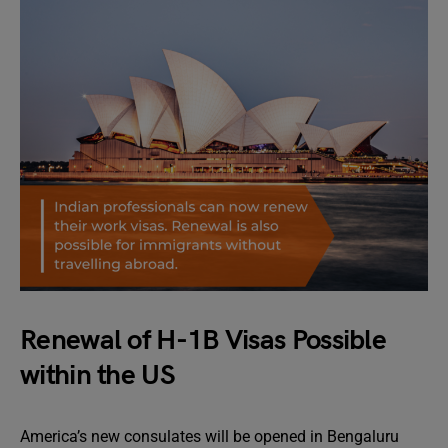
Renewal of H-1B Visas Possible
within the US
America’s new consulates will be opened in Bengaluru