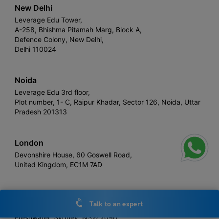
New Delhi
Leverage Edu Tower,
A-258, Bhishma Pitamah Marg, Block A,
Defence Colony, New Delhi,
Delhi 110024
Noida
Leverage Edu 3rd floor,
Plot number, 1- C, Raipur Khadar, Sector 126, Noida, Uttar
Pradesh 201313
London
Devonshire House, 60 Goswell Road,
United Kingdom, EC1M 7AD
Sydney
Talk to an expert
Leverage Edu
Freshwater, Sydney, NSW 2096,