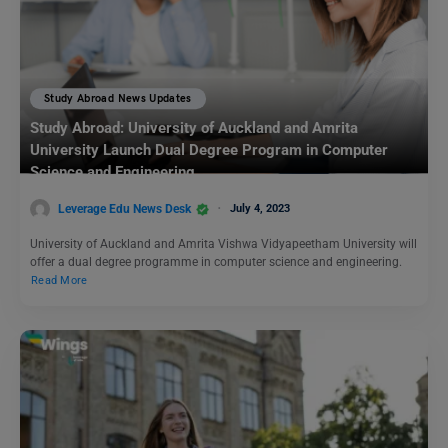
Study Abroad News Updates
Study Abroad: University of Auckland and Amrita
University Launch Dual Degree Program in Computer
Science and Engineering
Leverage Edu News Desk
July 4, 2023
University of Auckland and Amrita Vishwa Vidyapeetham University will
offer a dual degree programme in computer science and engineering.
Read More