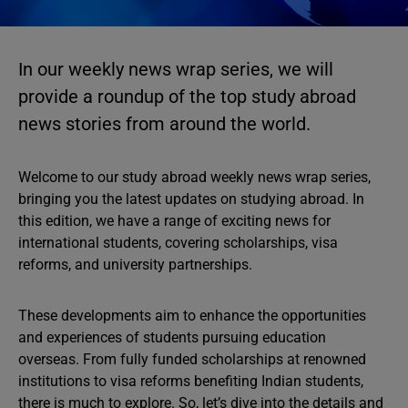
In our weekly news wrap series, we will
provide a roundup of the top study abroad
news stories from around the world.
Welcome to our study abroad weekly news wrap series,
bringing you the latest updates on studying abroad. In
this edition, we have a range of exciting news for
international students, covering scholarships, visa
reforms, and university partnerships.
These developments aim to enhance the opportunities
and experiences of students pursuing education
overseas. From fully funded scholarships at renowned
institutions to visa reforms benefiting Indian students,
there is much to explore. So, let’s dive into the details and