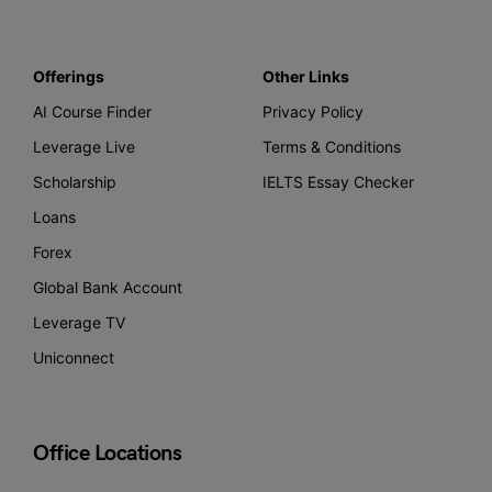
Offerings
Other Links
AI Course Finder
Privacy Policy
Leverage Live
Terms & Conditions
Scholarship
IELTS Essay Checker
Loans
Forex
Global Bank Account
Leverage TV
Uniconnect
Office Locations