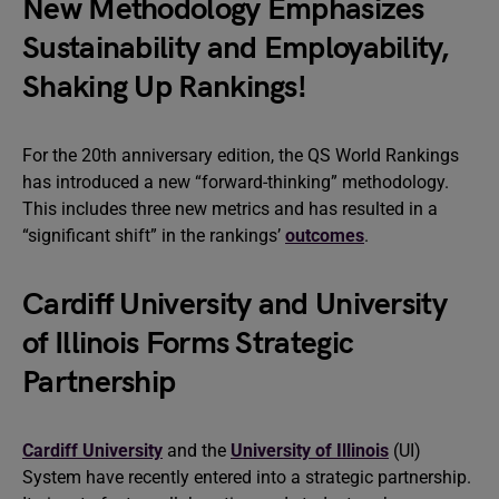
New Methodology Emphasizes
Sustainability and Employability,
Shaking Up Rankings!
For the 20th anniversary edition, the QS World Rankings
has introduced a new “forward-thinking” methodology.
This includes three new metrics and has resulted in a
“significant shift” in the rankings’
outcomes
.
Cardiff University and University
of Illinois Forms Strategic
Partnership
Cardiff University
and the
University of Illinois
(UI)
System have recently entered into a strategic partnership.