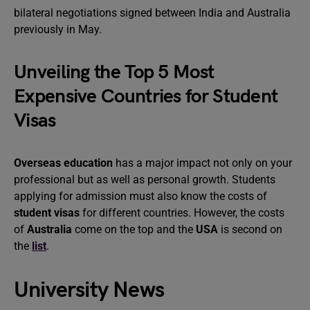
bilateral negotiations signed between India and Australia
previously in May.
Unveiling the Top 5 Most
Expensive Countries for Student
Visas
Overseas education
has a major impact not only on your
professional but as well as personal growth. Students
applying for admission must also know the costs of
student visas
for different countries. However, the costs
of
Australia
come on the top and the
USA
is second on
the
list
.
University News