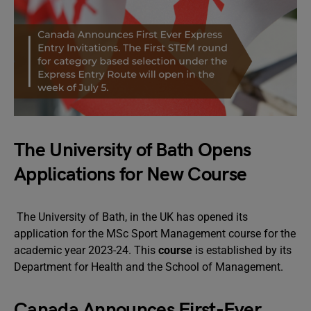
The University of Bath Opens
Applications for New Course
The University of Bath, in the UK has opened its
application for the MSc Sport Management course for the
academic year 2023-24. This
course
is established by its
Department for Health and the School of Management.
Canada Announces First-Ever