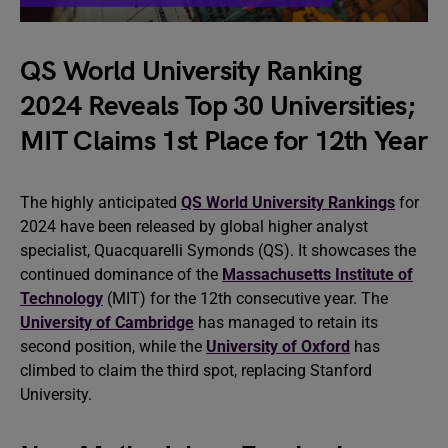
QS World University Ranking
2024 Reveals Top 30 Universities;
MIT Claims 1st Place for 12th Year
The highly anticipated
QS World University Rankings
for
2024 have been released by global higher analyst
specialist, Quacquarelli Symonds (QS). It showcases the
continued dominance of the
Massachusetts Institute of
Technology
(MIT) for the 12th consecutive year. The
University of Cambridge
has managed to retain its
second position, while the
University of Oxford
has
climbed to claim the third spot, replacing Stanford
University.