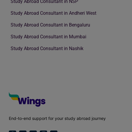
Study Abroad Consultant in NSP
Study Abroad Consultant in Andheri West
Study Abroad Consultant in Bengaluru
Study Abroad Consultant in Mumbai
Study Abroad Consultant in Nashik
End-to-end support for your study abroad journey