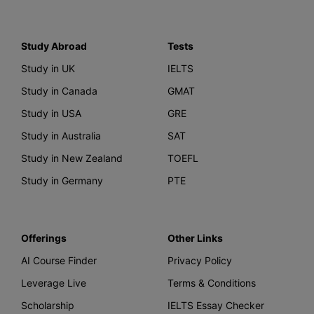
Study Abroad
Tests
Study in UK
IELTS
Study in Canada
GMAT
Study in USA
GRE
Study in Australia
SAT
Study in New Zealand
TOEFL
Study in Germany
PTE
Offerings
Other Links
AI Course Finder
Privacy Policy
Leverage Live
Terms & Conditions
Scholarship
IELTS Essay Checker