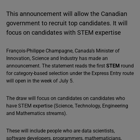
This announcement will allow the Canadian
government to recruit top candidates. It will
focus on candidates with STEM expertise
François-Philippe Champagne, Canada’s Minister of
Innovation, Science and Industry has made an
announcement. The statement reads the first
STEM
round
for category-based selection under the Express Entry route
will open in the week of July 5.
The draw will focus on candidates on candidates who
have STEM expertise (Science, Technology, Engineering
and Mathematics streams).
These will include people who are data scientists,
software developers, programmers, mathematicians,