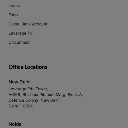
Loans
Forex
Global Bank Account
Leverage TV
Uniconnect
Office Locations
New Delhi
Leverage Edu Tower,
A-258, Bhishma Pitamah Marg, Block A,
Defence Colony, New Delhi,
Delhi 110024
Noida