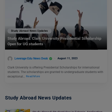
Study Abroad News Updates
Study Abroad: Clark University Presidential Scholarship
Open for UG students
Leverage Edu News Desk
August 11, 2023
Clark University is offering Presidental Scholarships for international
students. The scholarships are granted to undergraduate students with
exceptional…
Read More
Study Abroad News Updates