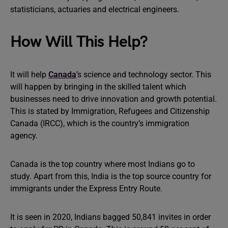
statisticians, actuaries and electrical engineers.
How Will This Help?
It will help
Canada
’s science and technology sector. This
will happen by bringing in the skilled talent which
businesses need to drive innovation and growth potential.
This is stated by Immigration, Refugees and Citizenship
Canada (IRCC), which is the country’s immigration
agency.
Canada is the top country where most Indians go to
study. Apart from this, India is the top source country for
immigrants under the Express Entry Route.
It is seen in 2020, Indians bagged 50,841 invites in order