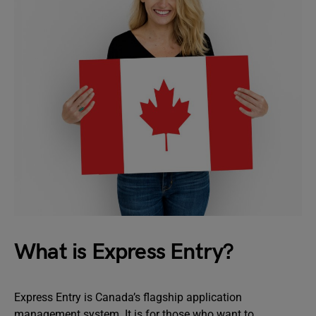
What is Express Entry?
Express Entry is Canada’s flagship application
management system. It is for those who want to