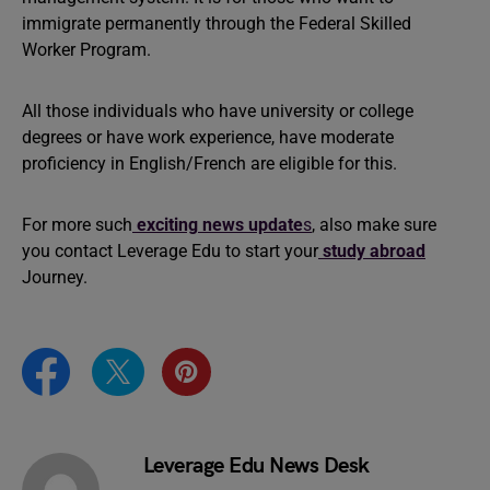
immigrate permanently through the Federal Skilled
Worker Program.
All those individuals who have university or college
degrees or have work experience, have moderate
proficiency in English/French are eligible for this.
For more such
exciting
news update
s
, also make sure
you contact Leverage Edu to start your
study abroad
Journey.
Leverage Edu News Desk