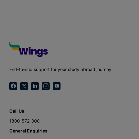
End-to-end support for your study abroad journey
Call Us
1800-572-000
General Enquiries