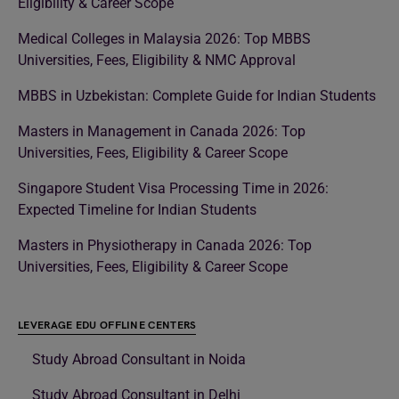
Eligibility & Career Scope
Medical Colleges in Malaysia 2026: Top MBBS
Universities, Fees, Eligibility & NMC Approval
MBBS in Uzbekistan: Complete Guide for Indian Students
Masters in Management in Canada 2026: Top
Universities, Fees, Eligibility & Career Scope
Singapore Student Visa Processing Time in 2026:
Expected Timeline for Indian Students
Masters in Physiotherapy in Canada 2026: Top
Universities, Fees, Eligibility & Career Scope
LEVERAGE EDU OFFLINE CENTERS
Study Abroad Consultant in Noida
Study Abroad Consultant in Delhi