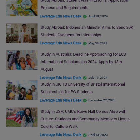
Study Abroad: Student Visa in Estonia, Application
Process and Requirements
Leverage Edu News Desk
April 18, 2024
Study Abroad: Indonesian Minister Aims to Send 20K
Students Overseas for Internships
Leverage Edu News Desk
May 30, 2023
Study in Australia: Deadline Approaching for ECU
International Scholarships 2024: Apply by 13th
August
Leverage Edu News Desk
July 19, 2024
Study in UK: 10 University of Bristol International
Scholarships for PG Students
Leverage Edu News Desk
December 22, 2023
Study in USA: CMU’s Rowe Hall Comes Alive with
Culture: Students and Community Members Host a
Colorful Culture Walk
Leverage Edu News Desk
April 13, 2023