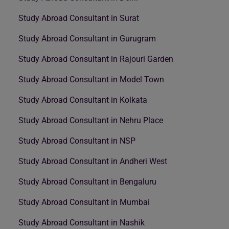
Study Abroad Consultant in Surat
Study Abroad Consultant in Gurugram
Study Abroad Consultant in Rajouri Garden
Study Abroad Consultant in Model Town
Study Abroad Consultant in Kolkata
Study Abroad Consultant in Nehru Place
Study Abroad Consultant in NSP
Study Abroad Consultant in Andheri West
Study Abroad Consultant in Bengaluru
Study Abroad Consultant in Mumbai
Study Abroad Consultant in Nashik