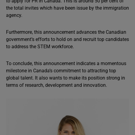
to apply for PR in Canada. This is around 50 per cent of
the total invites which have been issue by the immigration
agency.
Furthermore, this announcement advances the Canadian
government’s efforts to hold on and recruit top candidates
to address the STEM workforce.
To conclude, this announcement indicates a momentous
milestone in Canada’s commitment to attracting top
global talent. It also wants to make its position strong in
terms of research, development and innovation.