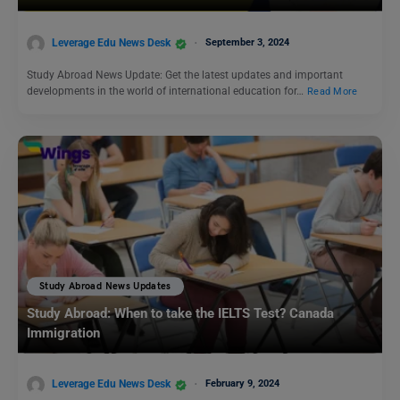
Leverage Edu News Desk
September 3, 2024
Study Abroad News Update: Get the latest updates and important
developments in the world of international education for…
Read More
Study Abroad News Updates
Study Abroad: When to take the IELTS Test? Canada
Immigration
Leverage Edu News Desk
February 9, 2024