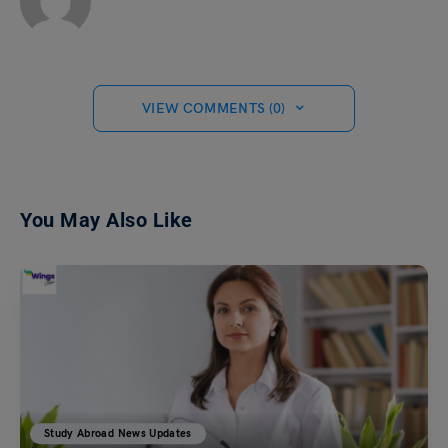
VIEW COMMENTS (0)
You May Also Like
Study Abroad News Updates