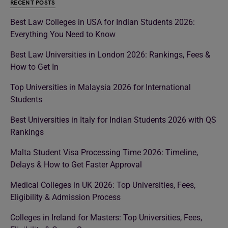
RECENT POSTS
Best Law Colleges in USA for Indian Students 2026:
Everything You Need to Know
Best Law Universities in London 2026: Rankings, Fees &
How to Get In
Top Universities in Malaysia 2026 for International
Students
Best Universities in Italy for Indian Students 2026 with QS
Rankings
Malta Student Visa Processing Time 2026: Timeline,
Delays & How to Get Faster Approval
Medical Colleges in UK 2026: Top Universities, Fees,
Eligibility & Admission Process
Colleges in Ireland for Masters: Top Universities, Fees,