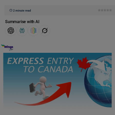
2 minute read
Summarise with AI