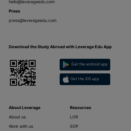
hello@leverageedu.com
Press
press@leverageedu.com
Download the Study Abroad with Leverage Edu App
Get the android app
Get the iOS app
About Leverage
Resources
About us
LOR
Work with us
SOP