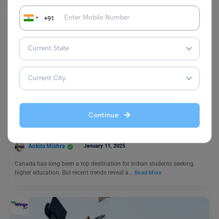
+91
Study Abroad News Updates
Why Indian Students Are Turning Away from Canada and
Continue
Choosing Germany Instead?
Ankita Mishra
January 11, 2025
Canada has long been a top destination for Indian students seeking
higher education. But recent trends reveal a…
Read More