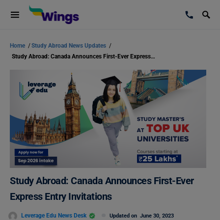
Home
/
Study Abroad News Updates
/
Study Abroad: Canada Announces First-Ever Express Entry Invitations
Study Abroad: Canada Announces First-Ever
Express Entry Invitations
Leverage Edu News Desk
Updated on
June 30, 2023