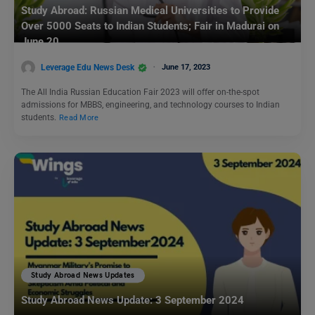
Study Abroad: Russian Medical Universities to Provide
Over 5000 Seats to Indian Students; Fair in Madurai on
June 20
Leverage Edu News Desk
June 17, 2023
The All India Russian Education Fair 2023 will offer on-the-spot
admissions for MBBS, engineering, and technology courses to Indian
students.
Read More
Study Abroad News Updates
Study Abroad News Update: 3 September 2024