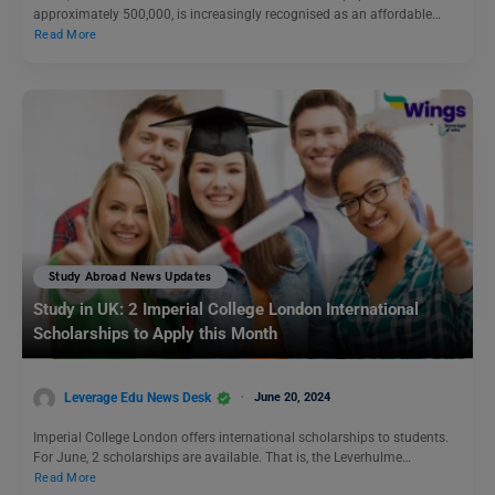
approximately 500,000, is increasingly recognised as an affordable…
Read More
Study Abroad News Updates
Study in UK: 2 Imperial College London International
Scholarships to Apply this Month
Leverage Edu News Desk
June 20, 2024
Imperial College London offers international scholarships to students.
For June, 2 scholarships are available. That is, the Leverhulme…
Read More