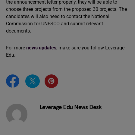
the announcement letter properly, they will be able to
choose three projects from the proposed 30 projects. The
candidates will also need to contact the National
Commission for UNESCO and submit relevant
documents.
For more
news updates
, make sure you follow Leverage
Edu
.
Leverage Edu News Desk