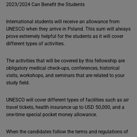
International students will receive an allowance from
UNESCO when they arrive in Poland. This sum will always
prove extremely helpful for the students as it will cover
different types of activities.
The activities that will be covered by this fellowship are
obligatory medical check-ups, conferences, historical
visits, workshops, and seminars that are related to your
study field.
UNESCO will cover different types of facilities such as air
travel tickets, health insurance up to USD 50,000, and a
one-time special pocket money allowance.
When the candidates follow the terms and regulations of