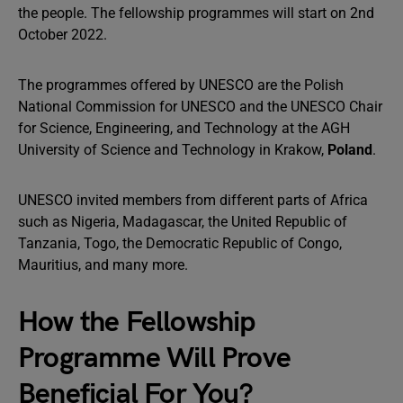
the people. The fellowship programmes will start on 2nd
October 2022.
The programmes offered by UNESCO are the Polish
National Commission for UNESCO and the UNESCO Chair
for Science, Engineering, and Technology at the AGH
University of Science and Technology in Krakow,
Poland
.
UNESCO invited members from different parts of Africa
such as Nigeria, Madagascar, the United Republic of
Tanzania, Togo, the Democratic Republic of Congo,
Mauritius, and many more.
How the Fellowship
Programme Will Prove
Beneficial For You?