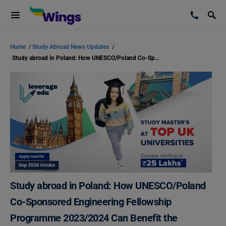
Home
/
Study Abroad News Updates
/
Study abroad in Poland: How UNESCO/Poland Co-Sponsored Engineering Fellowship Programme 2023/2024 Can Benefit the Students
Study abroad in Poland: How UNESCO/Poland
Co-Sponsored Engineering Fellowship
Programme 2023/2024 Can Benefit the