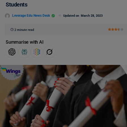
Students
Leverage Edu News Desk
Updated on
March 28, 2023
2 minute read
Summarise with AI