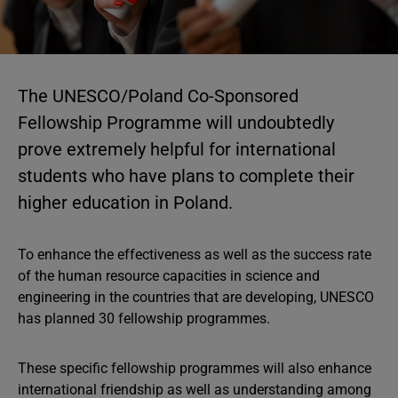
The UNESCO/Poland Co-Sponsored
Fellowship Programme will undoubtedly
prove extremely helpful for international
students who have plans to complete their
higher education in Poland.
To enhance the effectiveness as well as the success rate
of the human resource capacities in science and
engineering in the countries that are developing, UNESCO
has planned 30 fellowship programmes.
These specific fellowship programmes will also enhance
international friendship as well as understanding among