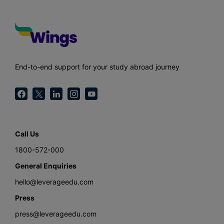
End-to-end support for your study abroad journey
Call Us
1800-572-000
General Enquiries
hello@leverageedu.com
Press
press@leverageedu.com