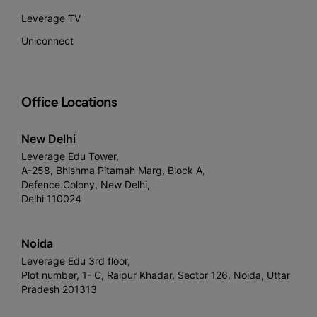
Leverage TV
Uniconnect
Office Locations
New Delhi
Leverage Edu Tower,
A-258, Bhishma Pitamah Marg, Block A,
Defence Colony, New Delhi,
Delhi 110024
Noida
Leverage Edu 3rd floor,
Plot number, 1- C, Raipur Khadar, Sector 126, Noida, Uttar
Pradesh 201313