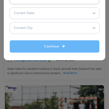
Study Abroad News Updates
Study Abroad: New Zealand’s Growing Popularity as a
Study Destination for International Students
Continue
Leverage Edu News Desk
March 22, 2024
Great news for students looking to study abroad! New Zealand has seen
a significant rise in international student…
Read More