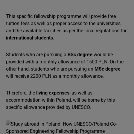
This specific fellowship programme will provide free
tuition fees as well as proper access to the universities
and the available facilities as per the local regulations for
international students
.
Students who are pursuing a
BSc degree
would be
provided with a monthly allowance of 1500 PLN. On the
other hand, students who are pursuing an
MSc degree
will receive 2200 PLN as a monthly allowance.
Therefore, the
living expenses
, as well as
accommodation within Poland, will be borne by this
specific allowance provided by UNESCO.