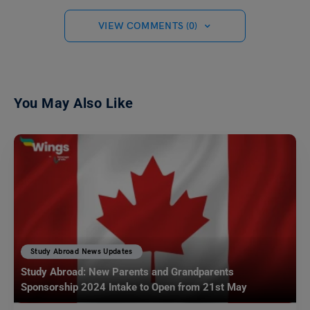
VIEW COMMENTS (0)
You May Also Like
Study Abroad News Updates
Study Abroad: New Parents and Grandparents
Sponsorship 2024 Intake to Open from 21st May