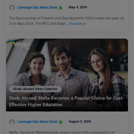
Leverage Edu News Desk
May 4, 2024
The Sponsorship of Parents and Grandparents 2024 intake will open on
21st May 2024. The IRCC will begin…
Read More
Study Abroad News Updates
Study Abroad: Malta Becomes a Popular Choice for Cost-
Effective Higher Education
Leverage Edu News Desk
August 2, 2024
Malta, the small Mediterranean island nation with a population of