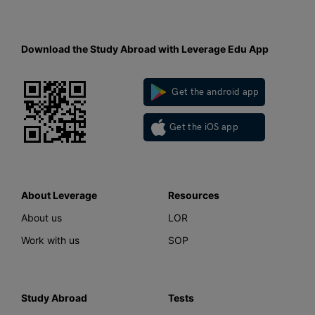
Download the Study Abroad with Leverage Edu App
Get the android app
Get the iOS app
About Leverage
Resources
About us
LOR
Work with us
SOP
Study Abroad
Tests