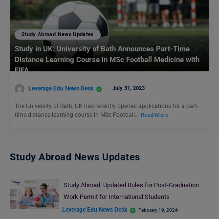
Study Abroad News Updates
Study in UK: University of Bath Announces Part-Time
Distance Learning Course in MSc Football Medicine with
FIFA
Leverage Edu News Desk
July 31, 2023
The University of Bath, UK has recently opened applications for a part-
time distance learning course in MSc Football…
Read More
Study Abroad News Updates
Study Abroad: Updated Rules for Post-Graduation
Work Permit for International Students
Leverage Edu News Desk
February 19, 2024