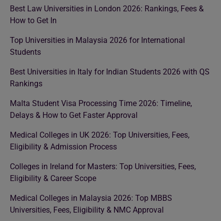
Best Law Universities in London 2026: Rankings, Fees &
How to Get In
Top Universities in Malaysia 2026 for International
Students
Best Universities in Italy for Indian Students 2026 with QS
Rankings
Malta Student Visa Processing Time 2026: Timeline,
Delays & How to Get Faster Approval
Medical Colleges in UK 2026: Top Universities, Fees,
Eligibility & Admission Process
Colleges in Ireland for Masters: Top Universities, Fees,
Eligibility & Career Scope
Medical Colleges in Malaysia 2026: Top MBBS
Universities, Fees, Eligibility & NMC Approval