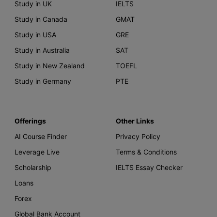
Study in UK
IELTS
Study in Canada
GMAT
Study in USA
GRE
Study in Australia
SAT
Study in New Zealand
TOEFL
Study in Germany
PTE
Offerings
Other Links
AI Course Finder
Privacy Policy
Leverage Live
Terms & Conditions
Scholarship
IELTS Essay Checker
Loans
Forex
Global Bank Account