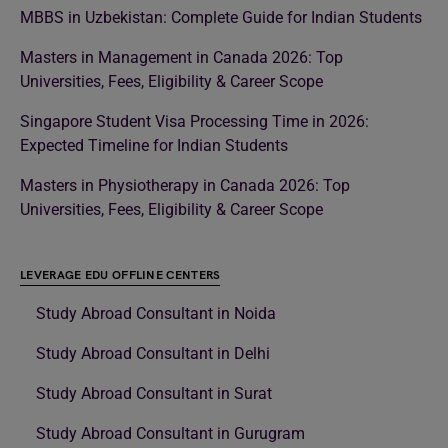
MBBS in Uzbekistan: Complete Guide for Indian Students
Masters in Management in Canada 2026: Top
Universities, Fees, Eligibility & Career Scope
Singapore Student Visa Processing Time in 2026:
Expected Timeline for Indian Students
Masters in Physiotherapy in Canada 2026: Top
Universities, Fees, Eligibility & Career Scope
LEVERAGE EDU OFFLINE CENTERS
Study Abroad Consultant in Noida
Study Abroad Consultant in Delhi
Study Abroad Consultant in Surat
Study Abroad Consultant in Gurugram