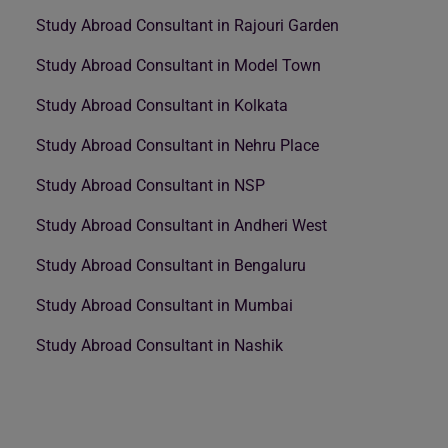
Study Abroad Consultant in Rajouri Garden
Study Abroad Consultant in Model Town
Study Abroad Consultant in Kolkata
Study Abroad Consultant in Nehru Place
Study Abroad Consultant in NSP
Study Abroad Consultant in Andheri West
Study Abroad Consultant in Bengaluru
Study Abroad Consultant in Mumbai
Study Abroad Consultant in Nashik