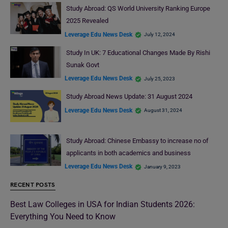
Study Abroad: QS World University Ranking Europe
2025 Revealed
Leverage Edu News Desk
July 12, 2024
Study In UK: 7 Educational Changes Made By Rishi
Sunak Govt
Leverage Edu News Desk
July 25, 2023
Study Abroad News Update: 31 August 2024
Leverage Edu News Desk
August 31, 2024
Study Abroad: Chinese Embassy to increase no of
applicants in both academics and business
Leverage Edu News Desk
January 9, 2023
RECENT POSTS
Best Law Colleges in USA for Indian Students 2026:
Everything You Need to Know