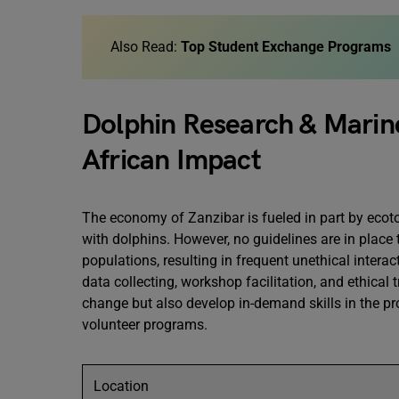
Also Read:
Top Student Exchange Programs
Dolphin Research & Marine
African Impact
The economy of Zanzibar is fueled in part by ecoto
with dolphins. However, no guidelines are in place
populations, resulting in frequent unethical intera
data collecting, workshop facilitation, and ethical t
change but also develop in-demand skills in the pro
volunteer programs.
Location