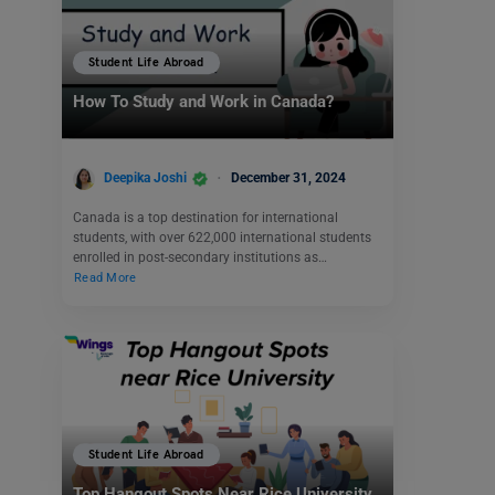
Student Life Abroad
How To Study and Work in Canada?
Deepika Joshi
December 31, 2024
Canada is a top destination for international
students, with over 622,000 international students
enrolled in post-secondary institutions as…
Read More
Student Life Abroad
Top Hangout Spots Near Rice University