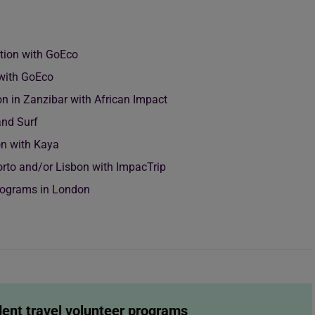
ation with GoEco
with GoEco
n in Zanzibar with African Impact
and Surf
on with Kaya
Porto and/or Lisbon with ImpacTrip
Programs in London
dent travel volunteer programs