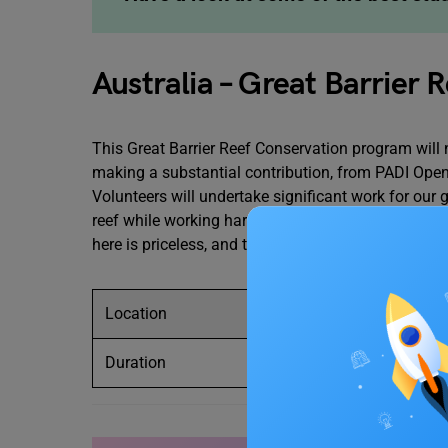
Australia – Great Barrier
This Great Barrier Reef Conservation program will
making a substantial contribution, from PADI Open
Volunteers will undertake significant work for our
reef while working hard to conserve
Australia
‘s ma
here is priceless, and that’s why this program has 
Location
Australia – Great
Duration
1-2 weeks