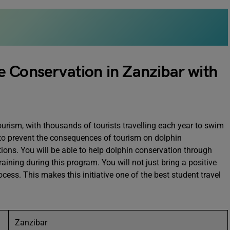
 Conservation in Zanzibar with
urism, with thousands of tourists travelling each year to swim
 to prevent the consequences of tourism on dolphin
ctions. You will be able to help dolphin conservation through
raining during this program. You will not just bring a positive
cess. This makes this initiative one of the best student travel
Zanzibar