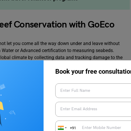
 Reef Conservation with GoEco
 not let you come all the way down under and leave without
 Water or Advanced certification to measuring seabeds.
 global climate by collecting data and tracking damage to the
gnificent natural environment. The experience you will gain
Book your free consultatio
made it to our list of best student travel volunteer programs.
 Barrier Reef
+91