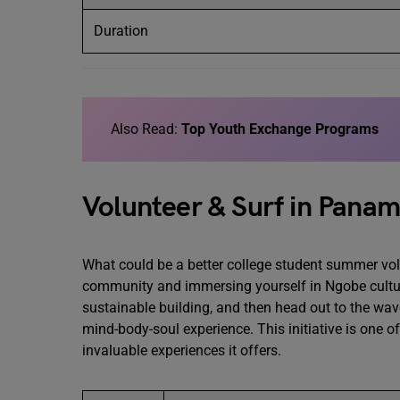
Duration
Also Read:
Top Youth Exchange Programs
Volunteer & Surf in Panam
What could be a better college student summer volu
community and immersing yourself in Ngobe cultu
sustainable building, and then head out to the wave
mind-body-soul experience. This initiative is one o
invaluable experiences it offers.