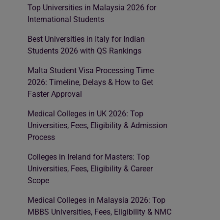
Top Universities in Malaysia 2026 for
International Students
Best Universities in Italy for Indian
Students 2026 with QS Rankings
Malta Student Visa Processing Time
2026: Timeline, Delays & How to Get
Faster Approval
Medical Colleges in UK 2026: Top
Universities, Fees, Eligibility & Admission
Process
Colleges in Ireland for Masters: Top
Universities, Fees, Eligibility & Career
Scope
Medical Colleges in Malaysia 2026: Top
MBBS Universities, Fees, Eligibility & NMC