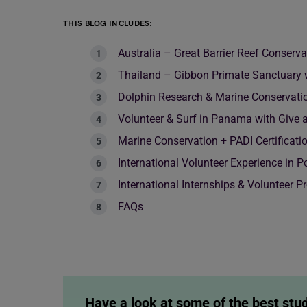
THIS BLOG INCLUDES:
Australia – Great Barrier Reef Conserv
Thailand – Gibbon Primate Sanctuary 
Dolphin Research & Marine Conservatio
Volunteer & Surf in Panama with Give 
Marine Conservation + PADI Certificati
International Volunteer Experience in 
International Internships & Volunteer 
FAQs
Have a look at some of the best stu