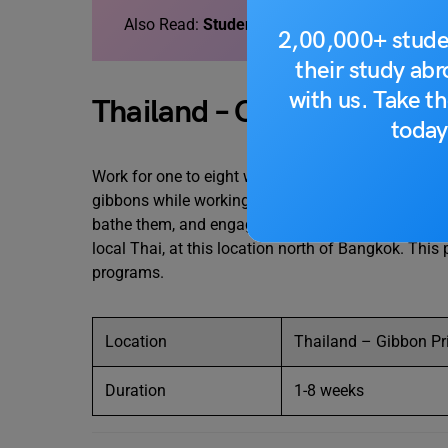
Also Read:
Student Exchange Programs in In
2,00,000+ stude
their study ab
with us. Take th
Thailand – Gibbon Primat
today
Work for one to eight weeks at
Thailand’s
Gibbon Pr
gibbons while working in a magnificent wildlife rese
bathe them, and engage with them. Volunteers will
local Thai, at this location north of Bangkok. This 
programs.
Location
Thailand – Gibbon Pr
Duration
1-8 weeks