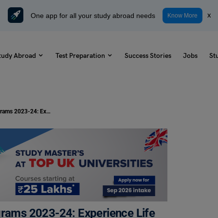
One app for all your study abroad needs
x
Know More
tudy Abroad
Test Preparation
Success Stories
Jobs
St
Best Student Travel Volunteer Programs 2023-24: Experience Life Abroad
grams 2023-24: Experience Life