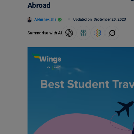
Abroad
Abhishek Jha
Updated on
September 20, 2023
Summarise with AI