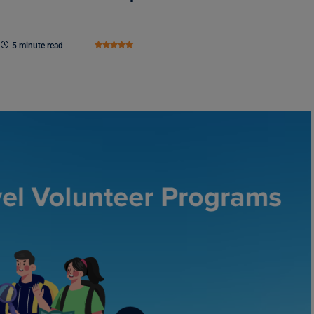
5 minute read