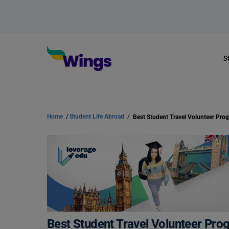
S
Home
/
Student Life Abroad
/
Best Student Travel Volunteer Pro