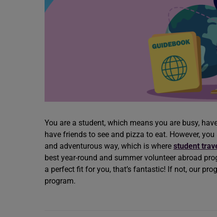
You are a student, which means you are busy, ha
have friends to see and pizza to eat. However, you
and adventurous way, which is where
student trav
best year-round and summer volunteer abroad progr
a perfect fit for you, that’s fantastic! If not, our p
program.