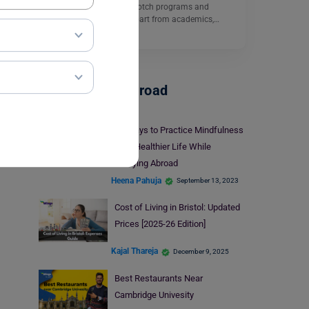
excellence, offering top-notch programs and
cutting-edge facilities. Apart from academics,…
Read More
Student Life Abroad
10 Ways to Practice Mindfulness
for a Healthier Life While
Studying Abroad
Heena Pahuja
September 13, 2023
Cost of Living in Bristol: Updated
Prices [2025-26 Edition]
Kajal Thareja
December 9, 2025
Best Restaurants Near
Cambridge Univesity