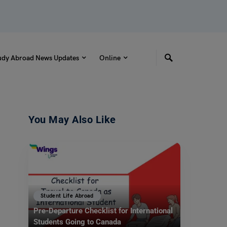
udy Abroad News Updates
Online
You May Also Like
Student Life Abroad
Pre-Departure Checklist for International
Students Going to Canada