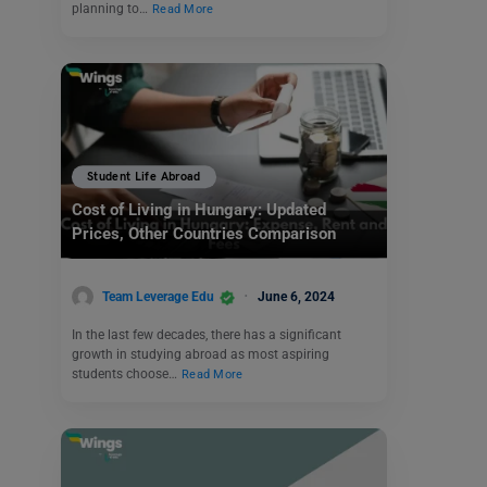
planning to…
Read More
Student Life Abroad
Cost of Living in Hungary: Updated
Prices, Other Countries Comparison
Team Leverage Edu
June 6, 2024
In the last few decades, there has a significant
growth in studying abroad as most aspiring
students choose…
Read More