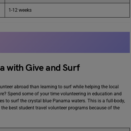
1-12 weeks
a with Give and Surf
nteer abroad than learning to surf while helping the local
re? Spend some of your time volunteering in education and
s to surf the crystal blue Panama waters. This is a full-body,
f the best student travel volunteer programs because of the