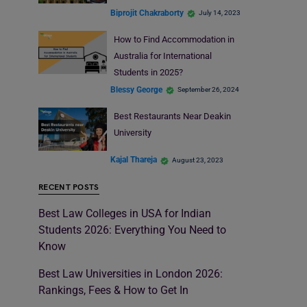
Biprojit Chakraborty
July 14, 2023
How to Find Accommodation in
Australia for International
Students in 2025?
Blessy George
September 26, 2024
Best Restaurants Near Deakin
University
Kajal Thareja
August 23, 2023
RECENT POSTS
Best Law Colleges in USA for Indian
Students 2026: Everything You Need to
Know
Best Law Universities in London 2026:
Rankings, Fees & How to Get In