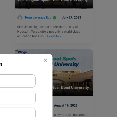
Team Leverage Edu
July 27, 2023
Rice University, located in the vibrant city of
Houston, Texas, offers not only a world-class
education but also…
Read More
×
n
Student Life Abroad
Top Hangout Spots Near Bond University
Abhishek Jha
August 16, 2023
Bond University shines as a symbol of educational