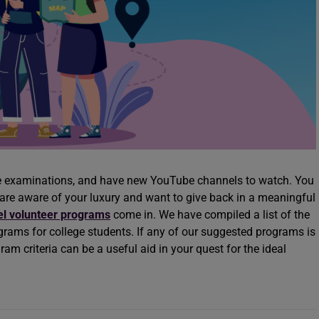
ve examinations, and have new YouTube channels to watch. You
 are aware of your luxury and want to give back in a meaningful
el volunteer programs
come in. We have compiled a list of the
ams for college students. If any of our suggested programs is
rogram criteria can be a useful aid in your quest for the ideal