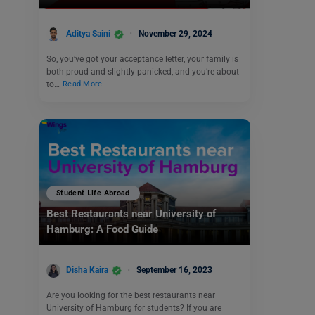
Aditya Saini
November 29, 2024
So, you’ve got your acceptance letter, your family is
both proud and slightly panicked, and you’re about
to…
Read More
Student Life Abroad
Best Restaurants near University of
Hamburg: A Food Guide
Disha Kaira
September 16, 2023
Are you looking for the best restaurants near
University of Hamburg for students? If you are