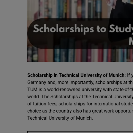
Scholarship in Technical University of Munich:
If 
Germany and, more importantly, scholarships at th
TUM is a world-renowned university with state-of-t
world. The Scholarships at the Technical Universi
of tuition fees, scholarships for international stu
choice as the country also has great work opportun
Technical University of Munich.