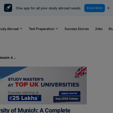
One app for all your study abroad needs
x
Know More
tudy Abroad
Test Preparation
Success Stories
Jobs
St
Scholarship at the Technical University of Munich: A Complete Guide
rsity of Munich: A Complete