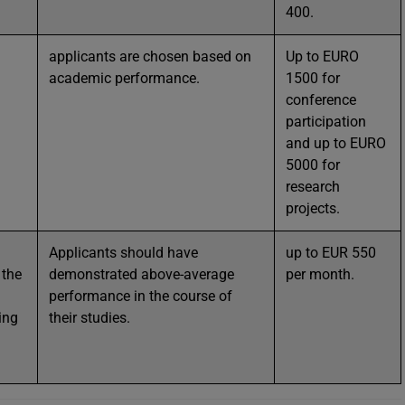
400.
applicants are chosen based on
Up to EURO
academic performance.
1500 for
conference
participation
and up to EURO
5000 for
research
projects.
Applicants should have
up to EUR 550
 the
demonstrated above-average
per month.
performance in the course of
ing
their studies.
l