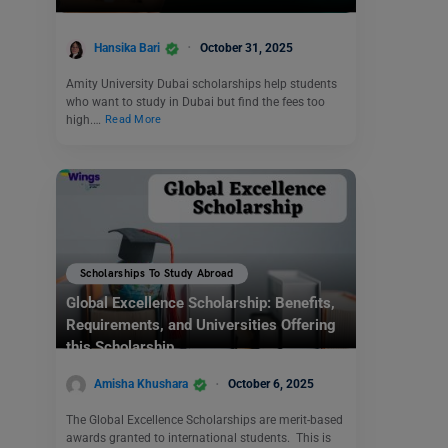
Hansika Bari
October 31, 2025
Amity University Dubai scholarships help students
who want to study in Dubai but find the fees too
high.…
Read More
Scholarships To Study Abroad
Global Excellence Scholarship: Benefits,
Requirements, and Universities Offering
this Scholarship
Amisha Khushara
October 6, 2025
The Global Excellence Scholarships are merit-based
awards granted to international students. This is