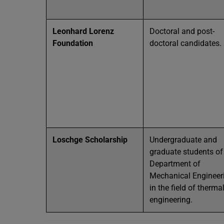
Leonhard Lorenz
Doctoral and post-
Foundation
doctoral candidates.
Loschge Scholarship
Undergraduate and
graduate students of
Department of
Mechanical Engineer
in the field of therma
engineering.