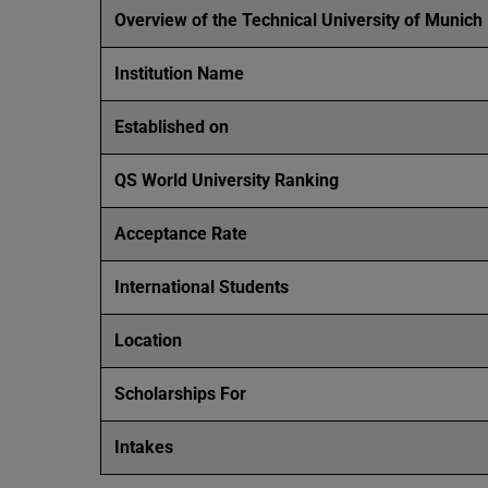
Overview of the Technical University of Munich
Institution Name
Established on
QS World University Ranking
Acceptance Rate
International Students
Location
Scholarships For
Intakes