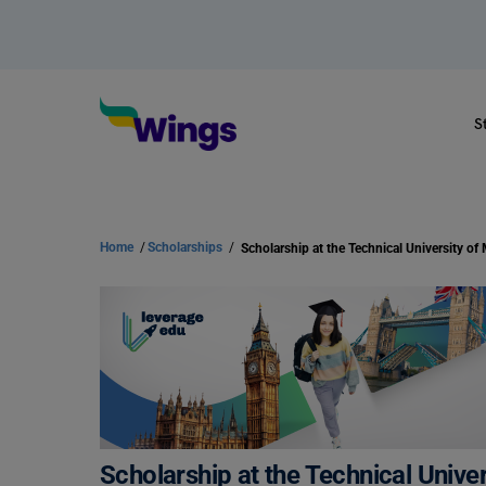
S
Home
/
Scholarships
/
Scholarship at the Technical Unive