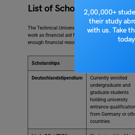
List of Scholarships at th
2,00,000+ stude
their study ab
The Technical University of Munich offers various 
with us. Take th
work as financial aid for the students who have a d
today
enough financial resources. Here is a list of Schol
Scholarships
Who Can Apply?
Deutschlandstipendium
Currently enrolled
undergraduate and
graduate students
holding university
entrance qualificatio
from Germany or oth
countries.