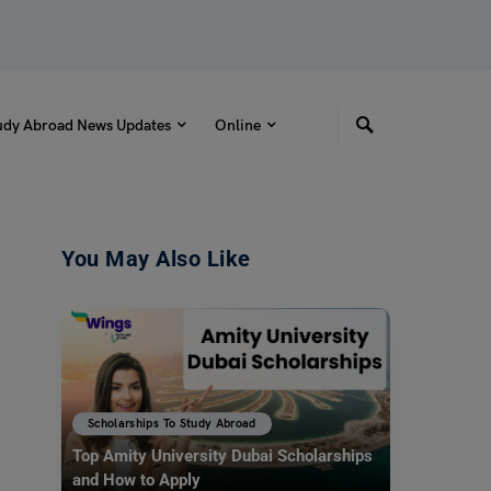
udy Abroad News Updates
Online
You May Also Like
Scholarships To Study Abroad
Top Amity University Dubai Scholarships
and How to Apply