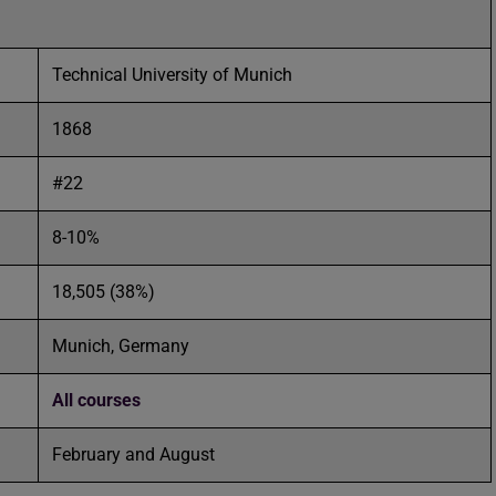
Technical University of Munich
1868
#22
8-10%
18,505 (38%)
Munich, Germany
All courses
February and August