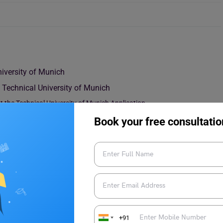
niversity of Munich
e Technical University of Munich
 the Technical University of Munich Application
national Student Tuition Fees
Book your free consultatio
+91