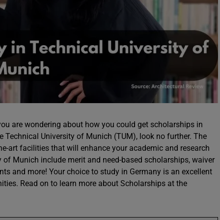
you are wondering about how you could get scholarships in
e Technical University of Munich (TUM), look no further. The
he-art facilities that will enhance your academic and research
ty of Munich include merit and need-based scholarships, waiver
dents and more! Your choice to study in Germany is an excellent
ities. Read on to learn more about Scholarships at the