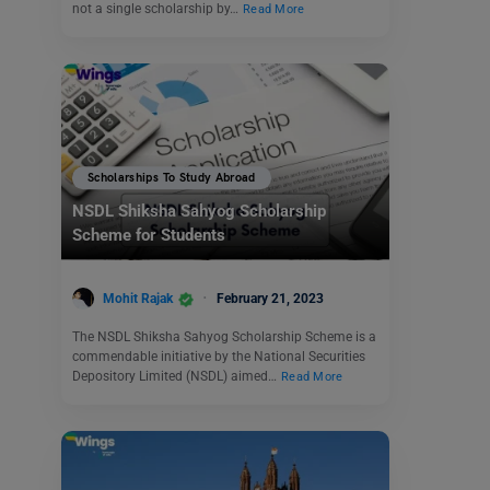
not a single scholarship by…
Read More
Scholarships To Study Abroad
NSDL Shiksha Sahyog Scholarship
Scheme for Students
Mohit Rajak
February 21, 2023
The NSDL Shiksha Sahyog Scholarship Scheme is a
commendable initiative by the National Securities
Depository Limited (NSDL) aimed…
Read More