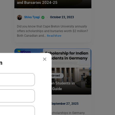
and Bursaries 2024-25
Shiva Tyagi
October 23, 2023
Did you know that Cape Breton University annually
offers scholarships and bursaries worth $2 million?
Both Canadian and…
Read More
×
n
Scholarships To Study Abroad
Scholarship for Indian Students in
Germany: Complete Guide
Mohit Rajak
September 27, 2025
Indian students can get scholarships in Germany.