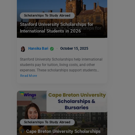
Scholarships To Study Abroad
Stanford University Scholarships for
International Students in 2026
Hansika Bari
October 15, 2025
Stanford University Scholarships help international
students pay for tuition, living costs, and other
expenses. These scholarships support students…
Read More
Scholarships To Study Abroad
Cape Breton University Scholarships