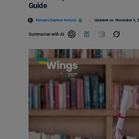
Guide
Santana Daphne Antunis
Updated on
November 5, 
Summarise with AI