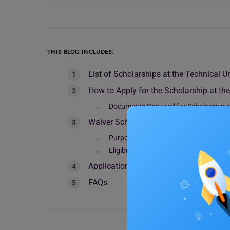
THIS BLOG INCLUDES:
List of Scholarships at the Technical U
How to Apply for the Scholarship at th
Documents Required for Scholarship at
Waiver Scholarship Guidelines for Inter
Purpose of the Scholarship
Eligibility
Application Period
FAQs