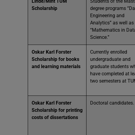
Linde/Mint TUM
Students of the Mast
Scholarship
degree programs “Da
Engineering and
Analytics” as well as
“Mathematics in Dat
Science.”
Oskar Karl Forster
Currently enrolled
Scholarship for books
undergraduate and
and learning materials
graduate students w
have completed at le
two semesters at TU
Oskar Karl Forster
Doctoral candidates.
Scholarship for printing
costs of dissertations