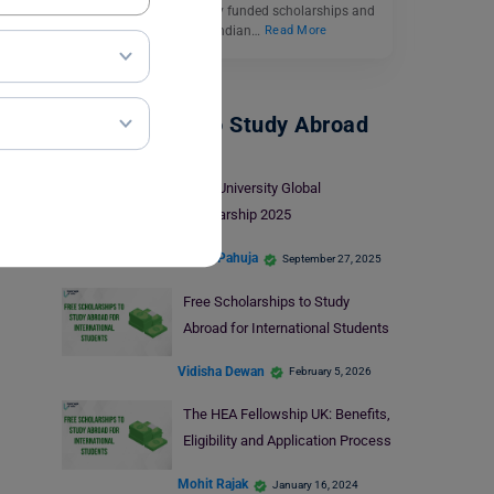
Germany offers both fully funded scholarships and
partial scholarships for Indian…
Read More
Scholarships To Study Abroad
Lund University Global
Scholarship 2025
Heena Pahuja
September 27, 2025
Free Scholarships to Study
Abroad for International Students
Vidisha Dewan
February 5, 2026
The HEA Fellowship UK: Benefits,
Eligibility and Application Process
Mohit Rajak
January 16, 2024