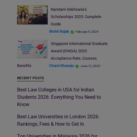
Narotam Sekhsaria’s
Scholarships 2025: Complete
Guide
Mohit Rajak
February 9, 2024
Singapore International Graduate
Award (SINGA) 2023:
Acceptance Rate, Courses,
Benefits
Charvi Khaneja
June 12, 2023
RECENT POSTS
Best Law Colleges in USA for Indian
Students 2026: Everything You Need to
Know
Best Law Universities in London 2026:
Rankings, Fees & How to Get In
Top Universities in Malaysia 2026 for