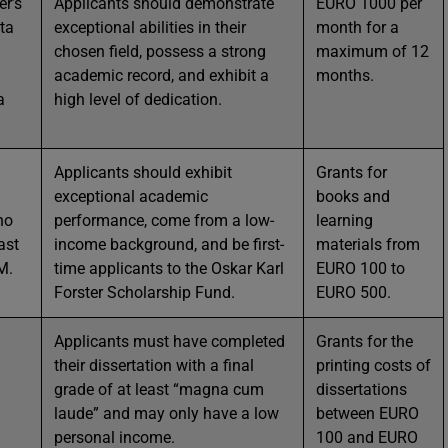
er’s
Applicants should demonstrate
EURO 1000 per
ta
exceptional abilities in their
month for a
chosen field, possess a strong
maximum of 12
academic record, and exhibit a
months.
a
high level of dedication.
Applicants should exhibit
Grants for
exceptional academic
books and
ho
performance, come from a low-
learning
ast
income background, and be first-
materials from
M.
time applicants to the Oskar Karl
EURO 100 to
Forster Scholarship Fund.
EURO 500.
Applicants must have completed
Grants for the
their dissertation with a final
printing costs of
grade of at least “magna cum
dissertations
laude” and may only have a low
between EURO
personal income.
100 and EURO