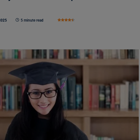
2025
5 minute read