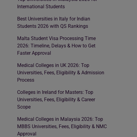
International Students
Best Universities in Italy for Indian
Students 2026 with QS Rankings
Malta Student Visa Processing Time
2026: Timeline, Delays & How to Get
Faster Approval
Medical Colleges in UK 2026: Top
Universities, Fees, Eligibility & Admission
Process
Colleges in Ireland for Masters: Top
Universities, Fees, Eligibility & Career
Scope
Medical Colleges in Malaysia 2026: Top
MBBS Universities, Fees, Eligibility & NMC
Approval