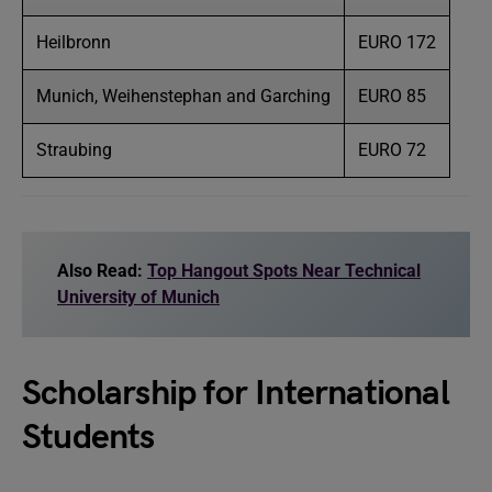
Heilbronn
EURO 172
Munich, Weihenstephan and Garching
EURO 85
Straubing
EURO 72
Also Read:
Top Hangout Spots Near Technical
University of Munich
Scholarship for International
Students