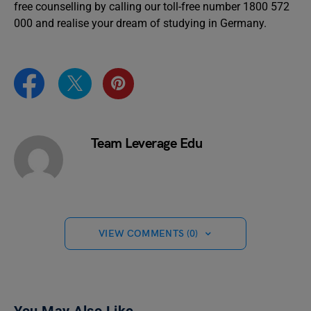
free counselling by calling our toll-free number 1800 572
000 and realise your dream of studying in Germany.
Team Leverage Edu
VIEW COMMENTS (0)