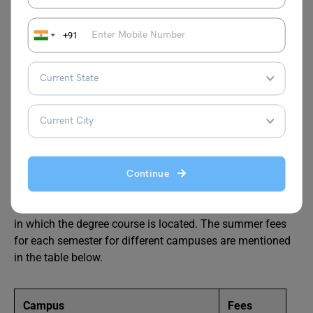
International Students
+91
BSc Aerospace at Technical
University of Munich (TUM)
Fees
The tuition fee is EURO 3000 per semester for
Continue
international students of third countries. Semester fees
vary for the students of Germany for different campuses
in which the degree course is located. The summer fees
for each semester for different campuses are mentioned
in the table below.
Campus
Fees