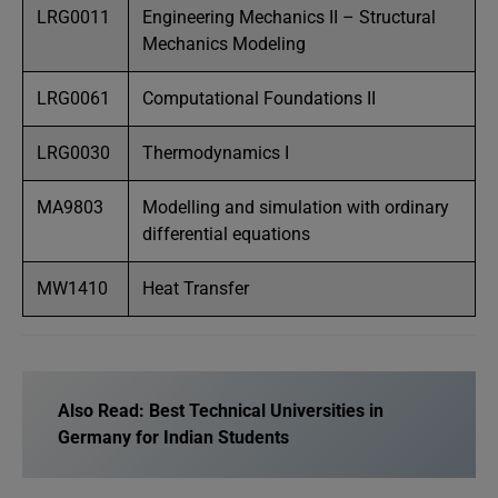
LRG0011
Engineering Mechanics II – Structural
Mechanics Modeling
LRG0061
Computational Foundations II
LRG0030
Thermodynamics I
MA9803
Modelling and simulation with ordinary
differential equations
MW1410
Heat Transfer
Also Read:
Best Technical Universities in
Germany for Indian Students