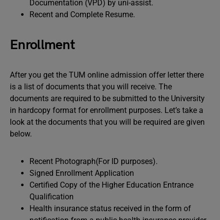
Documentation (VPD) by uni-assist.
Recent and Complete Resume.
Enrollment
After you get the TUM online admission offer letter there
is a list of documents that you will receive. The
documents are required to be submitted to the University
in hardcopy format for enrollment purposes. Let’s take a
look at the documents that you will be required are given
below.
Recent Photograph(For ID purposes).
Signed Enrollment Application
Certified Copy of the Higher Education Entrance
Qualification
Health insurance status received in the form of