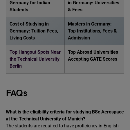
Germany for Indian
in Germany: Universities
Students
& Fees
Cost of Studying in
Masters in Germany:
Germany: Tuition Fees,
Top Institutions, Fees &
Living Costs
Admission
Top Hangout Spots Near
Top Abroad Universities
the Technical University
Accepting GATE Scores
Berlin
FAQs
What is the eligibility criteria for studying BSc Aerospace
at the Technical University of Munich?
The students are required to have proficiency in English