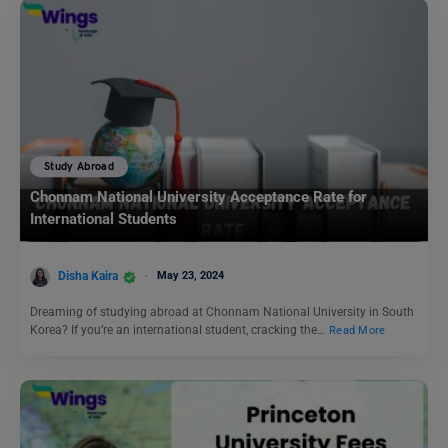
Study Abroad
Chonnam National University Acceptance Rate for
International Students
Disha Kaira
May 23, 2024
Dreaming of studying abroad at Chonnam National University in South
Korea? If you’re an international student, cracking the…
Read More