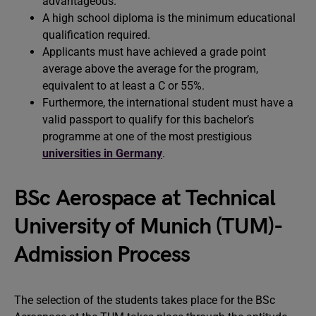
advantageous.
A high school diploma is the minimum educational
qualification required.
Applicants must have achieved a grade point
average above the average for the program,
equivalent to at least a C or 55%.
Furthermore, the international student must have a
valid passport to qualify for this bachelor’s
programme at one of the most prestigious
universities in Germany
.
BSc Aerospace at Technical
University of Munich (TUM)-
Admission Process
The selection of the students takes place for the BSc