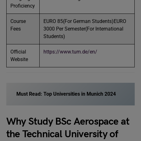
Proficiency
Course
EURO 85(For German Students)EURO
Fees
3000 Per Semester(For International
Students)
Official
https://www.tum.de/en/
Website
Must Read:
Top Universities in Munich 2024
Why Study BSc Aerospace at
the Technical University of