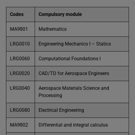
Codes
Compulsory module
MA9801
Mathematics
LRG0010
Engineering Mechanics I – Statics
LRG0060
Computational Foundations I
LRG0020
CAD/TD for Aerospace Engineers
LRG0040
Aerospace Materials Science and
Processing
LRG0080
Electrical Engineering
MA9802
Differential and integral calculus