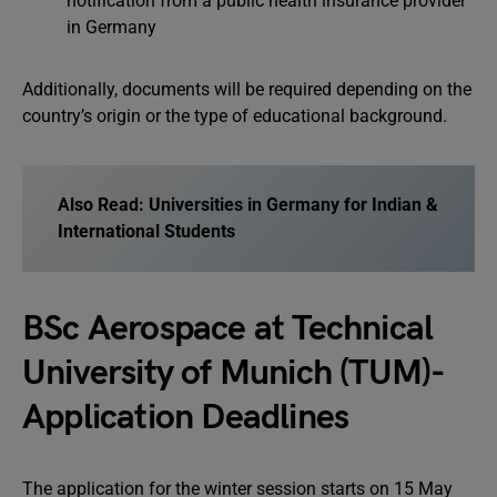
notification from a public health insurance provider
in Germany
Additionally, documents will be required depending on the
country’s origin or the type of educational background.
Also Read:
Universities in Germany for Indian &
International Students
BSc Aerospace at Technical
University of Munich (TUM)-
Application Deadlines
The application for the winter session starts on 15 May