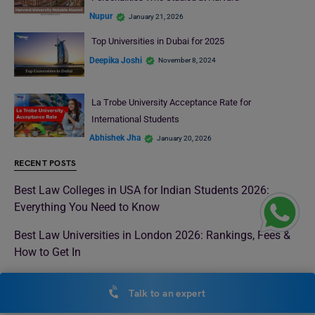
Nupur
January 21, 2026
Top Universities in Dubai for 2025
Deepika Joshi
November 8, 2024
La Trobe University Acceptance Rate for
International Students
Abhishek Jha
January 20, 2026
RECENT POSTS
Best Law Colleges in USA for Indian Students 2026:
Everything You Need to Know
Best Law Universities in London 2026: Rankings, Fees &
How to Get In
Top Universities in Malaysia 2026 for International
Talk to an expert
Students