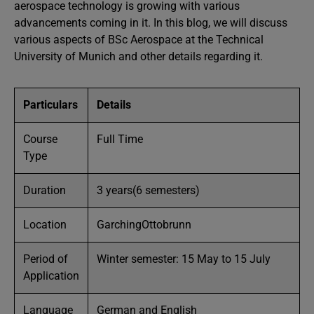
aerospace technology is growing with various
advancements coming in it. In this blog, we will discuss
various aspects of BSc Aerospace at the Technical
University of Munich and other details regarding it.
Particulars
Details
Course
Full Time
Type
Duration
3 years(6 semesters)
Location
GarchingOttobrunn
Period of
Winter semester: 15 May to 15 July
Application
Language
German and English