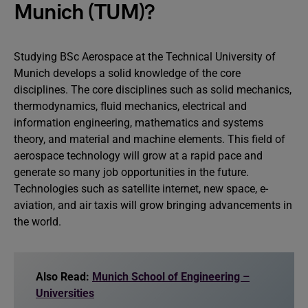
Munich (TUM)?
Studying BSc Aerospace at the Technical University of
Munich develops a solid knowledge of the core
disciplines. The core disciplines such as solid mechanics,
thermodynamics, fluid mechanics, electrical and
information engineering, mathematics and systems
theory, and material and machine elements. This field of
aerospace technology will grow at a rapid pace and
generate so many job opportunities in the future.
Technologies such as satellite internet, new space, e-
aviation, and air taxis will grow bringing advancements in
the world.
Also Read:
Munich School of Engineering –
Universities