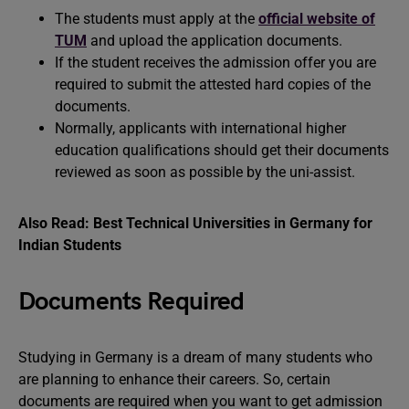
The students must apply at the
official website of
TUM
and upload the application documents.
If the student receives the admission offer you are
required to submit the attested hard copies of the
documents.
Normally, applicants with international higher
education qualifications should get their documents
reviewed as soon as possible by the uni-assist.
Also Read:
Best Technical Universities in Germany for
Indian Students
Documents Required
Studying in Germany is a dream of many students who
are planning to enhance their careers. So, certain
documents are required when you want to get admission