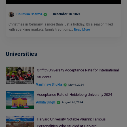
Bhumika Sharma
December 18, 2024
Christmas in Germany is more than just a holiday. It’s a season filled
with sparkling markets, family traditions,…
Read More
Universities
Griffith University Acceptance Rate for International
Students
Vaishnavi Shukla
May 4, 2024
Acceptance Rate of Heidelberg University 2024
Ankita Singh
August 26, 2024
Harvard University Notable Alumni: Famous
Personalities Who Studied at Harvard