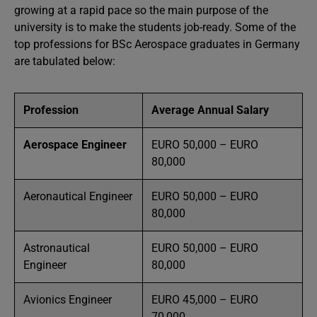
growing at a rapid pace so the main purpose of the
university is to make the students job-ready. Some of the
top professions for BSc Aerospace graduates in Germany
are tabulated below:
Profession
Average Annual Salary
Aerospace Engineer
EURO 50,000 – EURO
80,000
Aeronautical Engineer
EURO 50,000 – EURO
80,000
Astronautical
EURO 50,000 – EURO
Engineer
80,000
Avionics Engineer
EURO 45,000 – EURO
70,000