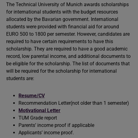
The Technical University of Munich awards scholarships
for international students with the budget resources
allocated by the Bavarian government. International
students were provided with financial aid for around
EURO 500 to 1800 per semester. However, candidates are
required to have certain requirements to have this
scholarship. They are required to have a good academic
record, low parental income, and additional documents to
be eligible for the scholarship. The list of documents that
will be required for the scholarship for international
students are:
Resume/CV
Recommendation Letter(not older than 1 semester)
Motivational Letter
TUM Grade report
Parents’ income proof if applicable
Applicants’ income proof.