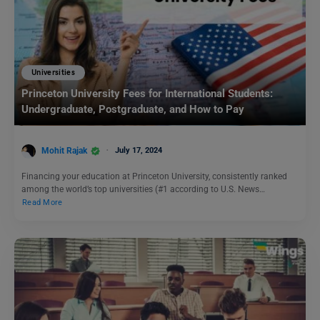
Universities
Princeton University Fees for International Students:
Undergraduate, Postgraduate, and How to Pay
Mohit Rajak
July 17, 2024
Financing your education at Princeton University, consistently ranked
among the world’s top universities (#1 according to U.S. News…
Read More