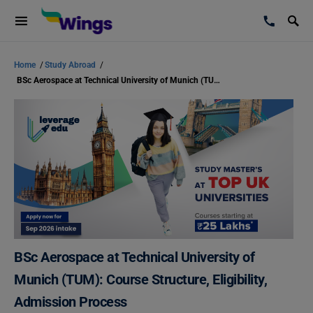
Home
/
Study Abroad
/
BSc Aerospace at Technical University of Munich (TUM): Course Structure, Eligibility, Admission Process
BSc Aerospace at Technical University of
Munich (TUM): Course Structure, Eligibility,
Admission Process