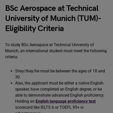
BSc Aerospace at Technical
University of Munich (TUM)-
Eligibility Criteria
To study BSc Aerospace at Technical University of
Munich, an international student must meet the following
criteria:
Shey/they/he must be between the ages of 18 and
30.
Also, the applicant must be either a native English
speaker, have completed an English degree, or be
able to demonstrate advanced English proficiency.
Holding an
English language proficiency test
scorecard like IELTS 6 or TOEFL 95+ is