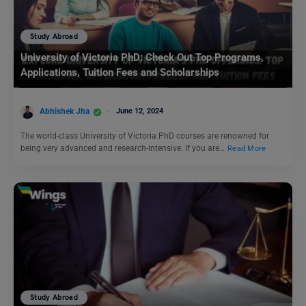
Study Abroad
University of Victoria PhD: Check Out Top Programs,
Applications, Tuition Fees and Scholarships
Abhishek Jha
June 12, 2024
The world-class University of Victoria PhD courses are renowned for
being very advanced and research-intensive. If you are…
Read More
Study Abroad