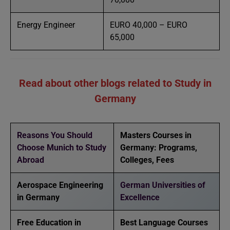
Energy Engineer
EURO 40,000 – EURO
65,000
Read about other blogs related to Study in
Germany
Reasons You Should
Masters Courses in
Choose Munich to Study
Germany: Programs,
Abroad
Colleges, Fees
Aerospace Engineering
German Universities of
in Germany
Excellence
Free Education in
Best Language Courses