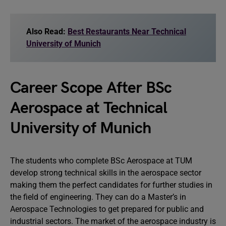
Also Read:
Best Restaurants Near Technical
University of Munich
Career Scope After BSc
Aerospace at Technical
University of Munich
The students who complete BSc Aerospace at TUM
develop strong technical skills in the aerospace sector
making them the perfect candidates for further studies in
the field of engineering. They can do a Master’s in
Aerospace Technologies to get prepared for public and
industrial sectors. The market of the aerospace industry is