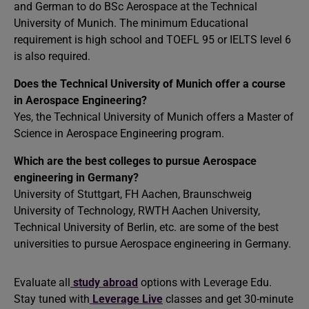
and German to do BSc Aerospace at the Technical
University of Munich. The minimum Educational
requirement is high school and TOEFL 95 or IELTS level 6
is also required.
Does the Technical University of Munich offer a course
in Aerospace Engineering?
Yes, the Technical University of Munich offers a Master of
Science in Aerospace Engineering program.
Which are the best colleges to pursue Aerospace
engineering in Germany?
University of Stuttgart, FH Aachen, Braunschweig
University of Technology, RWTH Aachen University,
Technical University of Berlin, etc. are some of the best
universities to pursue Aerospace engineering in Germany.
Evaluate all
study abroad
options with Leverage Edu.
Stay tuned with
Leverage Live
classes and get 30-minute