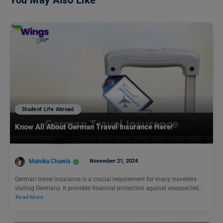
You May Also Like
Student Life Abroad
Know All About German Travel Insurance Here!
Malvika Chawla
November 21, 2024
German travel insurance is a crucial requirement for many travellers
visiting Germany. It provides financial protection against unexpected…
Read More