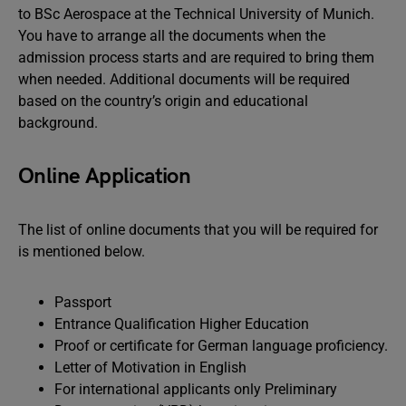
to BSc Aerospace at the Technical University of Munich.
You have to arrange all the documents when the
admission process starts and are required to bring them
when needed. Additional documents will be required
based on the country’s origin and educational
background.
Online Application
The list of online documents that you will be required for
is mentioned below.
Passport
Entrance Qualification Higher Education
Proof or certificate for German language proficiency.
Letter of Motivation in English
For international applicants only Preliminary