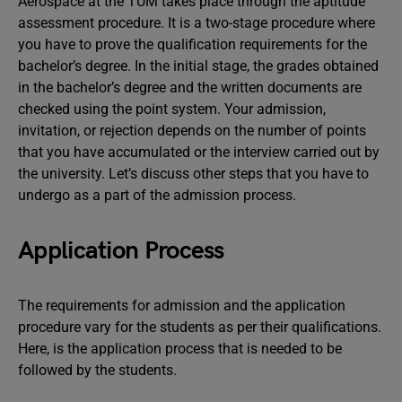
Aerospace at the TUM takes place through the aptitude
assessment procedure. It is a two-stage procedure where
you have to prove the qualification requirements for the
bachelor’s degree. In the initial stage, the grades obtained
in the bachelor’s degree and the written documents are
checked using the point system. Your admission,
invitation, or rejection depends on the number of points
that you have accumulated or the interview carried out by
the university. Let’s discuss other steps that you have to
undergo as a part of the admission process.
Application Process
The requirements for admission and the application
procedure vary for the students as per their qualifications.
Here, is the application process that is needed to be
followed by the students.