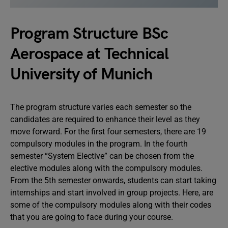
Program Structure BSc
Aerospace at Technical
University of Munich
The program structure varies each semester so the
candidates are required to enhance their level as they
move forward. For the first four semesters, there are 19
compulsory modules in the program. In the fourth
semester “System Elective” can be chosen from the
elective modules along with the compulsory modules.
From the 5th semester onwards, students can start taking
internships and start involved in group projects. Here, are
some of the compulsory modules along with their codes
that you are going to face during your course.