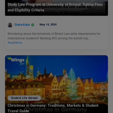
Study Law Program at University of Bristol: Tuition Fees
and Eligibility Criteria
Disha Kaira
May 14, 2024
Wondering about the University of Bristol Law entry requirements for
international students? Ranking #55 among the world’s top…
Read More
Student Life Abroad
Christmas in Germany: Traditions, Markets & Student
Travel Guide