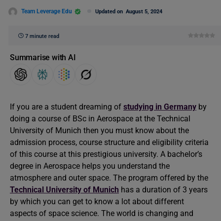
Team Leverage Edu
Updated on
August 5, 2024
7 minute read
Summarise with AI
If you are a student dreaming of
studying in Germany
by
doing a course of BSc in Aerospace at the Technical
University of Munich then you must know about the
admission process, course structure and eligibility criteria
of this course at this prestigious university. A bachelor’s
degree in Aerospace helps you understand the
atmosphere and outer space. The program offered by the
Technical University of Munich
has a duration of 3 years
by which you can get to know a lot about different
aspects of space science. The world is changing and