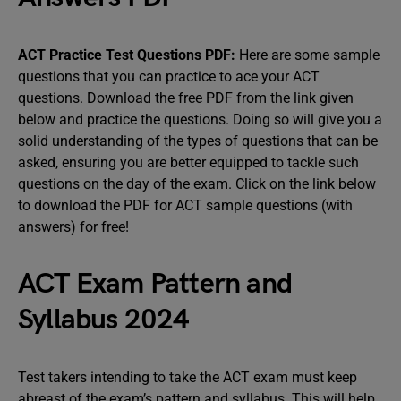
ACT Practice Test Questions PDF:
Here are some sample
questions that you can practice to ace your ACT
questions. Download the free PDF from the link given
below and practice the questions. Doing so will give you a
solid understanding of the types of questions that can be
asked, ensuring you are better equipped to tackle such
questions on the day of the exam. Click on the link below
to download the PDF for ACT sample questions (with
answers) for free!
ACT Exam Pattern and
Syllabus 2024
Test takers intending to take the ACT exam must keep
abreast of the exam’s pattern and syllabus. This will help