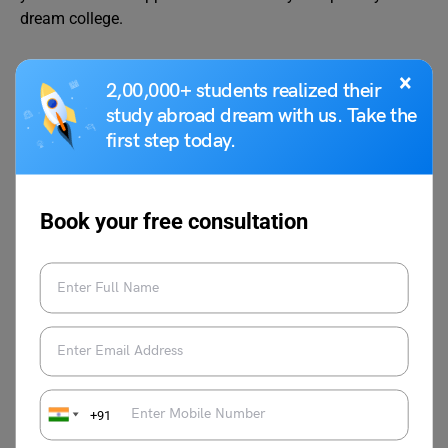
dream college.
×
2,00,000+ students realized their
study abroad dream with us. Take the
first step today.
Shubham Das
Book your free consultation
Shubham Das has been working as an
academic content writer for the past 2
years and has a background in
filmmaking & screenwriting. He is
fascinated by the human psyche,
literature and cinema.
+91