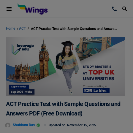
Home
/
ACT
/
ACT Practice Test with Sample Questions and Answers PDF (Free Download)
ACT Practice Test with Sample Questions and
Answers PDF (Free Download)
Shubham Das
Updated on
November 15, 2025