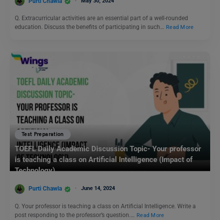
Purti Chawla
May 30, 2024
Q. Extracurricular activities are an essential part of a well-rounded
education. Discuss the benefits of participating in such…
Read More
Test Preparation
TOEFL Daily Academic Discussion Topic- Your professor
is teaching a class on Artificial Intelligence (Impact of
Technology)
Purti Chawla
June 14, 2024
Q. Your professor is teaching a class on Artificial Intelligence. Write a
post responding to the professor’s question.…
Read More