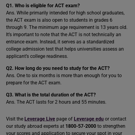
Q1. Who is eligible for ACT exam?
Ans. While primarily intended for high school graduates,
the ACT exam is also open to students in grades 6
through 9. The minimum age requirement is 13 years old.
It’s important to note that the ACT is not technically an
entrance exam. Instead, it serves as a standardized
college admission test that helps universities assess an
applicant’s college readiness.
Q2. How long do you need to study for the ACT?
Ans. One to six months is more than enough for you to
prepare for the ACT exam.
Q3. What is the total duration of the ACT?
Ans. The ACT lasts for 2 hours and 55 minutes.
Visit the
Leverage Live
page of
Leverage edu
or contact
our study abroad experts at
1800-57-2000
to strengthen
your scores and application to secure your spot in your