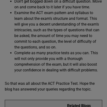
Don’t get bogged down on a difficult question. Move
on and come back to it later if you have time.
Examine the ACT exam pattern and syllabus to
learn about the exam’s structure and format. This
will give you a decent understanding of the exam’s
intricacies, such as the types of questions that can
be asked, the amount of time you may need to
commit to each question, the level of difficulty of
the questions, and so on.
Complete as many practice tests as you can. This
will not only provide you with a thorough
comprehension of the exam, but it will also boost
your confidence in dealing with difficult problems.
So that was all about the ACT Practice Test. Hope the
blog has answered your queries regarding the topic.
Related Blogs