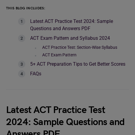
THIS BLOG INCLUDES:
Latest ACT Practice Test 2024: Sample
Questions and Answers PDF
ACT Exam Pattern and Syllabus 2024
ACT Practice Test: Section-Wise Syllabus
ACT Exam Pattern
5+ ACT Preparation Tips to Get Better Scores
FAQs
Latest ACT Practice Test
2024: Sample Questions and
Answers PDF