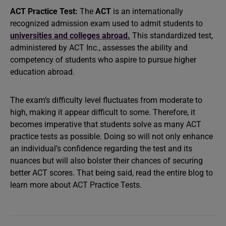
ACT Practice Test:
The
ACT
is an internationally
recognized admission exam used to admit students to
universities and colleges abroad.
This standardized test,
administered by ACT Inc., assesses the ability and
competency of students who aspire to pursue higher
education abroad.
The exam’s difficulty level fluctuates from moderate to
high, making it appear difficult to some. Therefore, it
becomes imperative that students solve as many ACT
practice tests as possible. Doing so will not only enhance
an individual’s confidence regarding the test and its
nuances but will also bolster their chances of securing
better ACT scores. That being said, read the entire blog to
learn more about ACT Practice Tests.