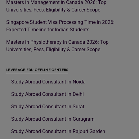
Masters in Management in Canada 2026: Top
Universities, Fees, Eligibility & Career Scope
Singapore Student Visa Processing Time in 2026:
Expected Timeline for Indian Students
Masters in Physiotherapy in Canada 2026: Top
Universities, Fees, Eligibility & Career Scope
LEVERAGE EDU OFFLINE CENTERS
Study Abroad Consultant in Noida
Study Abroad Consultant in Delhi
Study Abroad Consultant in Surat
Study Abroad Consultant in Gurugram
Study Abroad Consultant in Rajouri Garden