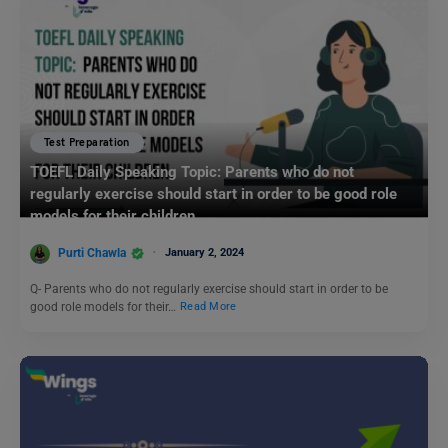
Test Preparation
TOEFL Daily Speaking Topic: Parents who do not
regularly exercise should start in order to be good role
models for their children.
Purti Chawla
January 2, 2024
Q- Parents who do not regularly exercise should start in order to be
good role models for their…
Read More