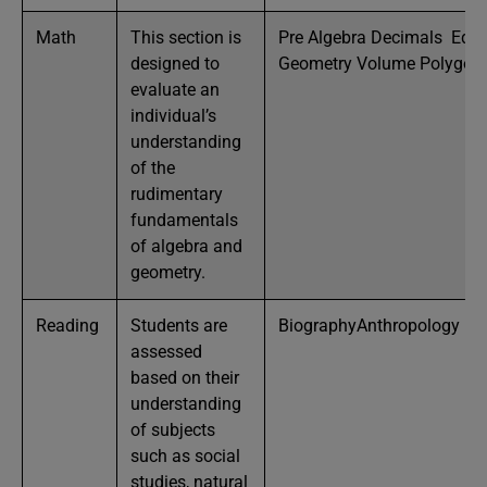
Math
This section is
Pre Algebra Decimals Equa
designed to
Geometry Volume Polygon
evaluate an
individual’s
understanding
of the
rudimentary
fundamentals
of algebra and
geometry.
Reading
Students are
BiographyAnthropology Bu
assessed
based on their
understanding
of subjects
such as social
studies, natural