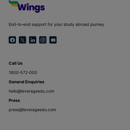
End-to-end support for your study abroad journey
Call Us
1800-572-000
General Enquiries
hello@leverageedu.com
Press
press@leverageedu.com