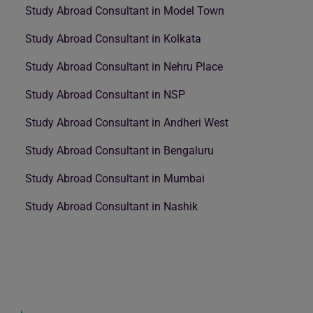
Study Abroad Consultant in Model Town
Study Abroad Consultant in Kolkata
Study Abroad Consultant in Nehru Place
Study Abroad Consultant in NSP
Study Abroad Consultant in Andheri West
Study Abroad Consultant in Bengaluru
Study Abroad Consultant in Mumbai
Study Abroad Consultant in Nashik