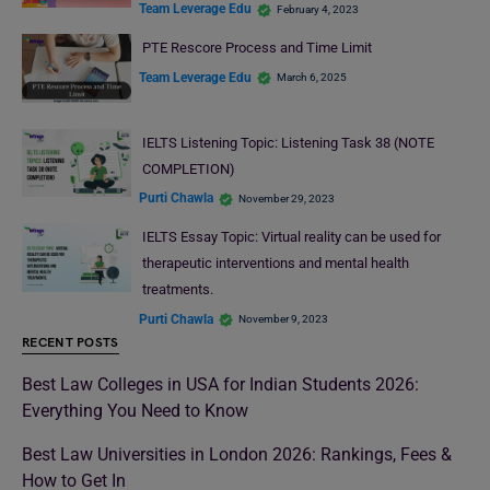
Team Leverage Edu
February 4, 2023
PTE Rescore Process and Time Limit
Team Leverage Edu
March 6, 2025
IELTS Listening Topic: Listening Task 38 (NOTE
COMPLETION)
Purti Chawla
November 29, 2023
IELTS Essay Topic: Virtual reality can be used for
therapeutic interventions and mental health
treatments.
Purti Chawla
November 9, 2023
RECENT POSTS
Best Law Colleges in USA for Indian Students 2026:
Everything You Need to Know
Best Law Universities in London 2026: Rankings, Fees &
How to Get In