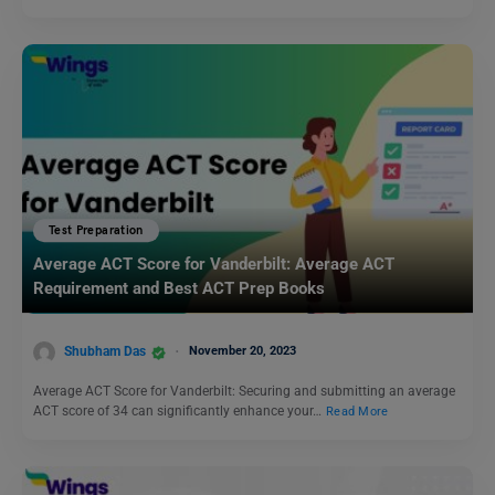
Test Preparation
Average ACT Score for Vanderbilt: Average ACT
Requirement and Best ACT Prep Books
Shubham Das
November 20, 2023
Average ACT Score for Vanderbilt: Securing and submitting an average
ACT score of 34 can significantly enhance your…
Read More