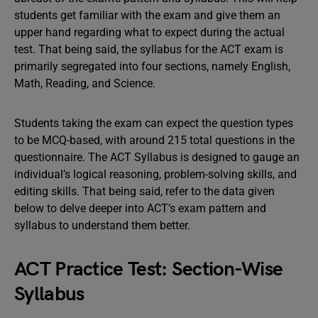
students get familiar with the exam and give them an
upper hand regarding what to expect during the actual
test. That being said, the syllabus for the ACT exam is
primarily segregated into four sections, namely English,
Math, Reading, and Science.
Students taking the exam can expect the question types
to be MCQ-based, with around 215 total questions in the
questionnaire. The ACT Syllabus is designed to gauge an
individual’s logical reasoning, problem-solving skills, and
editing skills. That being said, refer to the data given
below to delve deeper into ACT’s exam pattern and
syllabus to understand them better.
ACT Practice Test: Section-Wise
Syllabus