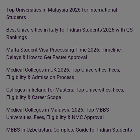
Top Universities in Malaysia 2026 for International
Students
Best Universities in Italy for Indian Students 2026 with QS
Rankings
Malta Student Visa Processing Time 2026: Timeline,
Delays & How to Get Faster Approval
Medical Colleges in UK 2026: Top Universities, Fees,
Eligibility & Admission Process
Colleges in Ireland for Masters: Top Universities, Fees,
Eligibility & Career Scope
Medical Colleges in Malaysia 2026: Top MBBS
Universities, Fees, Eligibility & NMC Approval
MBBS in Uzbekistan: Complete Guide for Indian Students