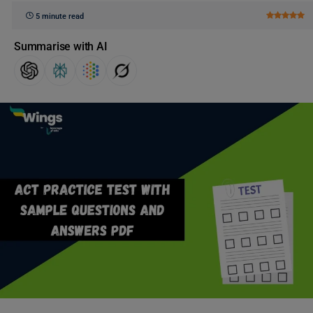
5 minute read
Summarise with AI