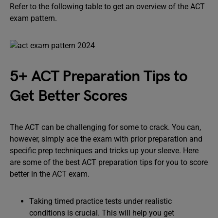
Refer to the following table to get an overview of the ACT
exam pattern.
5+ ACT Preparation Tips to
Get Better Scores
The ACT can be challenging for some to crack. You can,
however, simply ace the exam with prior preparation and
specific prep techniques and tricks up your sleeve. Here
are some of the best ACT preparation tips for you to score
better in the ACT exam.
Taking timed practice tests under realistic
conditions is crucial. This will help you get