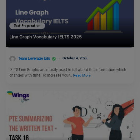
Test Preparation
Line Graph Vocabulary IELTS 2025
Team Leverage Edu
October 4, 2025
IELTS Line Graphs are mostly used to tell about the information which
changes with time. To increase your…
Read More