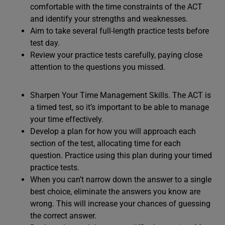
comfortable with the time constraints of the ACT
and identify your strengths and weaknesses.
Aim to take several full-length practice tests before
test day.
Review your practice tests carefully, paying close
attention to the questions you missed.
Sharpen Your Time Management Skills. The ACT is
a timed test, so it’s important to be able to manage
your time effectively.
Develop a plan for how you will approach each
section of the test, allocating time for each
question. Practice using this plan during your timed
practice tests.
When you can’t narrow down the answer to a single
best choice, eliminate the answers you know are
wrong. This will increase your chances of guessing
the correct answer.