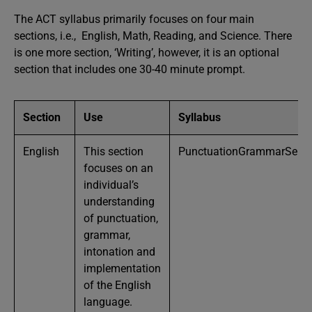
The ACT syllabus primarily focuses on four main
sections, i.e., English, Math, Reading, and Science. There
is one more section, ‘Writing’, however, it is an optional
section that includes one 30-40 minute prompt.
Section
Use
Syllabus
English
This section
PunctuationGrammarSentenc
focuses on an
individual’s
understanding
of punctuation,
grammar,
intonation and
implementation
of the English
language.