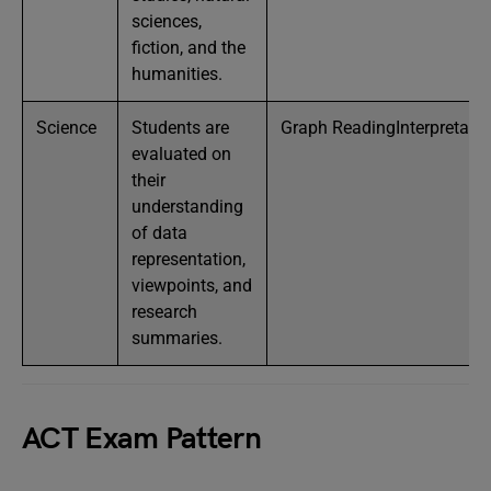
sciences,
fiction, and the
humanities.
Science
Students are
Graph ReadingInterpretat
evaluated on
their
understanding
of data
representation,
viewpoints, and
research
summaries.
ACT Exam Pattern