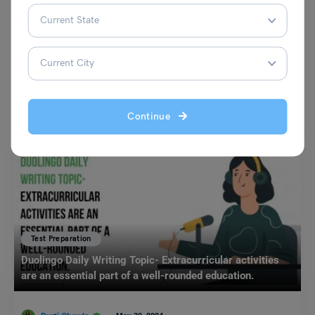
VIEW COMMENTS (0)
You May Also Like
Continue
Test Preparation
Duolingo Daily Writing Topic- Extracurricular activities
are an essential part of a well-rounded education.