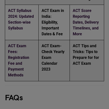
ACT Syllabus
ACT Exam in
ACT Score
2024: Updated
India:
Reporting
Section-wise
Eligibility,
Dates, Delivery
Syllabus
Important
Timelines, and
Dates & Fee
More
ACT Exam
ACT Exam-
ACT Tips and
Fees:
Check Yearly
Tricks: Tips to
Registration
Exam
Prepare for for
Fee and
Calendar
ACT Exam
Payment
2023
Methods
FAQs