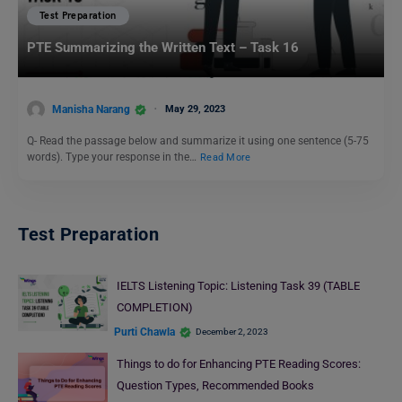
Test Preparation
PTE Summarizing the Written Text – Task 16
Manisha Narang
May 29, 2023
Q- Read the passage below and summarize it using one sentence (5-75
words). Type your response in the…
Read More
Test Preparation
IELTS Listening Topic: Listening Task 39 (TABLE
COMPLETION)
Purti Chawla
December 2, 2023
Things to do for Enhancing PTE Reading Scores:
Question Types, Recommended Books