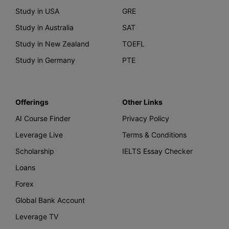
Study in USA
GRE
Study in Australia
SAT
Study in New Zealand
TOEFL
Study in Germany
PTE
Offerings
Other Links
AI Course Finder
Privacy Policy
Leverage Live
Terms & Conditions
Scholarship
IELTS Essay Checker
Loans
Forex
Global Bank Account
Leverage TV