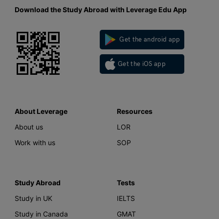
Download the Study Abroad with Leverage Edu App
Get the android app
Get the iOS app
About Leverage
Resources
About us
LOR
Work with us
SOP
Study Abroad
Tests
Study in UK
IELTS
Study in Canada
GMAT