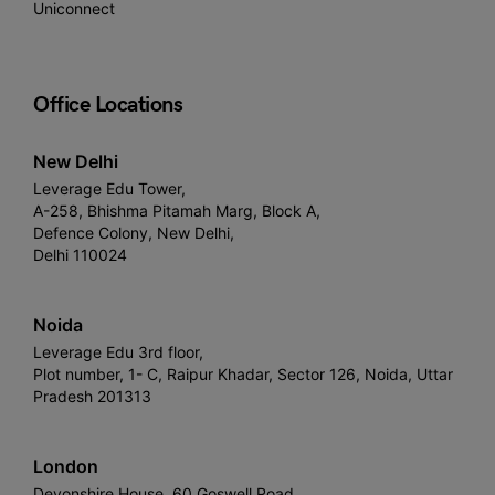
Uniconnect
Office Locations
New Delhi
Leverage Edu Tower,
A-258, Bhishma Pitamah Marg, Block A,
Defence Colony, New Delhi,
Delhi 110024
Noida
Leverage Edu 3rd floor,
Plot number, 1- C, Raipur Khadar, Sector 126, Noida, Uttar
Pradesh 201313
London
Devonshire House, 60 Goswell Road,