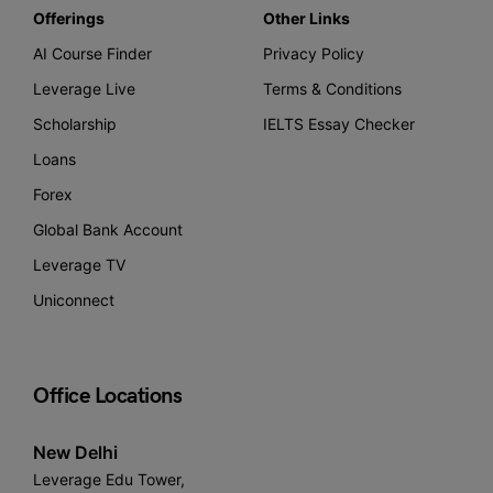
Offerings
Other Links
AI Course Finder
Privacy Policy
Leverage Live
Terms & Conditions
Scholarship
IELTS Essay Checker
Loans
Forex
Global Bank Account
Leverage TV
Uniconnect
Office Locations
New Delhi
Leverage Edu Tower,