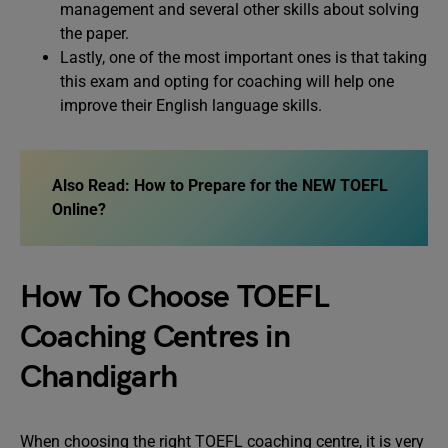
management and several other skills about solving
the paper.
Lastly, one of the most important ones is that taking
this exam and opting for coaching will help one
improve their English language skills.
Also Read:
How to Prepare for the NEW TOEFL
Online?
How To Choose TOEFL
Coaching Centres in
Chandigarh
When choosing the right TOEFL coaching centre, it is very