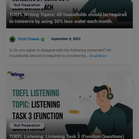
Test Preparation
TOEFL Writing Topics: All households should be required
to conserve by using 30% less water each month.
Purti Chawla
September 8, 2023
Q- Do you agree or disagree with the following statement? All
households should be required to conserve by…
Read More
Test Preparation
TOEFL Listening: Listening Task 3 (Function Questions)