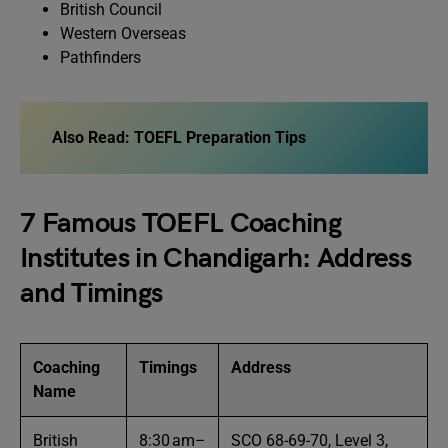
British Council
Western Overseas
Pathfinders
Also Read:
TOEFL Preparation Tips
7 Famous TOEFL Coaching
Institutes in Chandigarh: Address
and Timings
Coaching
Timings
Address
Name
British
8:30 am–
SCO 68-69-70, Level 3,