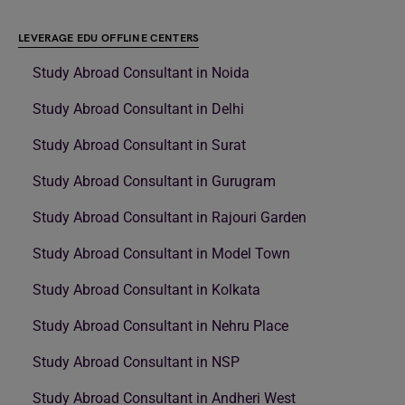
LEVERAGE EDU OFFLINE CENTERS
Study Abroad Consultant in Noida
Study Abroad Consultant in Delhi
Study Abroad Consultant in Surat
Study Abroad Consultant in Gurugram
Study Abroad Consultant in Rajouri Garden
Study Abroad Consultant in Model Town
Study Abroad Consultant in Kolkata
Study Abroad Consultant in Nehru Place
Study Abroad Consultant in NSP
Study Abroad Consultant in Andheri West