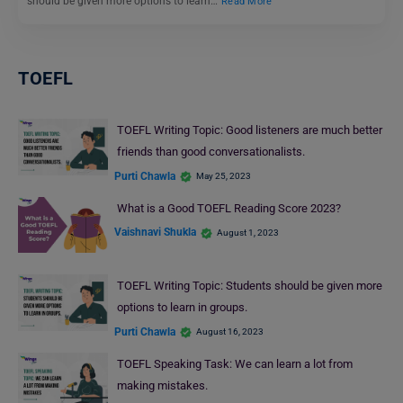
should be given more options to learn…
Read More
TOEFL
TOEFL Writing Topic: Good listeners are much better
friends than good conversationalists.
Purti Chawla
May 25, 2023
What is a Good TOEFL Reading Score 2023?
Vaishnavi Shukla
August 1, 2023
TOEFL Writing Topic: Students should be given more
options to learn in groups.
Purti Chawla
August 16, 2023
TOEFL Speaking Task: We can learn a lot from
making mistakes.