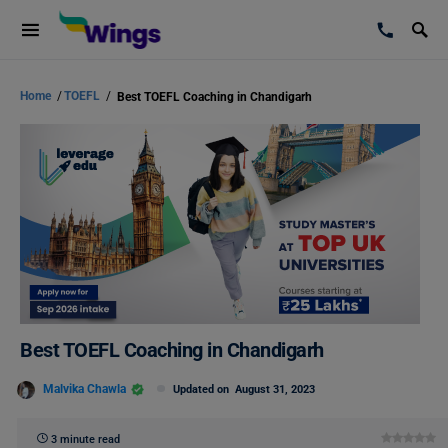
Home
/
TOEFL
/
Best TOEFL Coaching in Chandigarh
Best TOEFL Coaching in Chandigarh
Malvika Chawla
Updated on
August 31, 2023
3 minute read