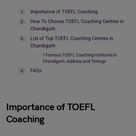
Importance of TOEFL Coaching
How To Choose TOEFL Coaching Centres in
Chandigarh
List of Top TOEFL Coaching Centres in
Chandigarh
7 Famous TOEFL Coaching Institutes in
Chandigarh: Address and Timings
FAQs
Importance of TOEFL
Coaching