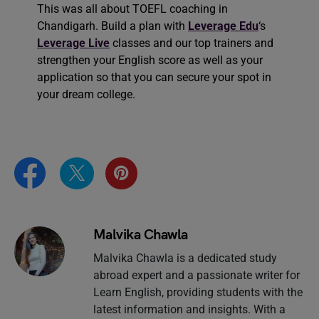
This was all about TOEFL coaching in
Chandigarh. Build a plan with
Leverage Edu
‘s
Leverage Live
classes and our top trainers and
strengthen your English score as well as your
application so that you can secure your spot in
your dream college.
Malvika Chawla
Malvika Chawla is a dedicated study
abroad expert and a passionate writer for
Learn English, providing students with the
latest information and insights. With a