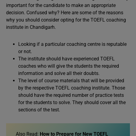
important for the candidate to make an appropriate
decision. Confused why? Here are some of the reasons
why you should consider opting for the TOEFL coaching
institute in Chandigarh.
Looking if a particular coaching centre is reputable
or not.
The institute should have experienced TOEFL
coaches who will give the students the required
information and solve all their doubts.
The level of course materials that will be provided
by the respective TOEFL coaching institute. Those
should have the required number of practice tests
for the students to solve. They should cover all the
sections of the test.
Also Read:
How to Prepare for New TOEFL