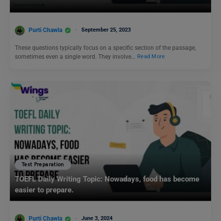
Purti Chawla
September 25, 2023
These questions typically focus on a specific section of the passage,
sometimes even a single word. They involve…
Read More
Test Preparation
TOEFL Daily Writing Topic: Nowadays, food has become
easier to prepare.
Purti Chawla
June 3, 2024