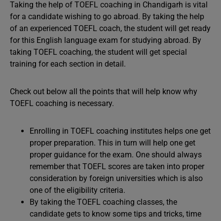
Taking the help of TOEFL coaching in Chandigarh is vital
for a candidate wishing to go abroad. By taking the help
of an experienced TOEFL coach, the student will get ready
for this English language exam for studying abroad. By
taking TOEFL coaching, the student will get special
training for each section in detail.
Check out below all the points that will help know why
TOEFL coaching is necessary.
Enrolling in TOEFL coaching institutes helps one get
proper preparation. This in turn will help one get
proper guidance for the exam. One should always
remember that TOEFL scores are taken into proper
consideration by foreign universities which is also
one of the eligibility criteria.
By taking the TOEFL coaching classes, the
candidate gets to know some tips and tricks, time