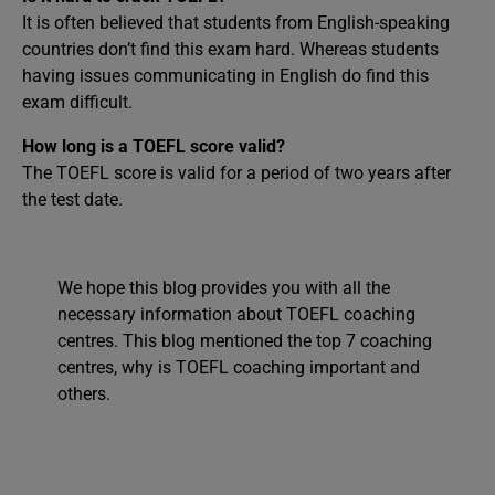
It is often believed that students from English-speaking
countries don’t find this exam hard. Whereas students
having issues communicating in English do find this
exam difficult.
How long is a TOEFL score valid?
The TOEFL score is valid for a period of two years after
the test date.
We hope this blog provides you with all the
necessary information about TOEFL coaching
centres. This blog mentioned the top 7 coaching
centres, why is TOEFL coaching important and
others.