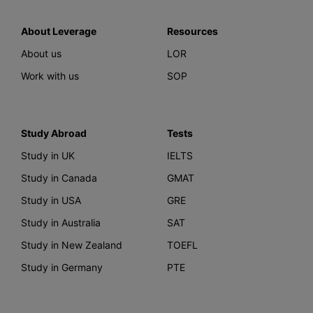
About Leverage
Resources
About us
LOR
Work with us
SOP
Study Abroad
Tests
Study in UK
IELTS
Study in Canada
GMAT
Study in USA
GRE
Study in Australia
SAT
Study in New Zealand
TOEFL
Study in Germany
PTE