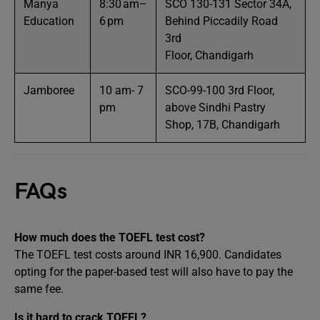
Manya
8:30 am–
SCO 130-131 Sector 34A,
Education
6 pm
Behind Piccadily Road
3rd
Floor, Chandigarh
Jamboree
10 am- 7
SCO-99-100 3rd Floor,
pm
above Sindhi Pastry
Shop, 17B, Chandigarh
FAQs
How much does the TOEFL test cost?
The TOEFL test costs around INR 16,900. Candidates
opting for the paper-based test will also have to pay the
same fee.
Is it hard to crack TOEFL?