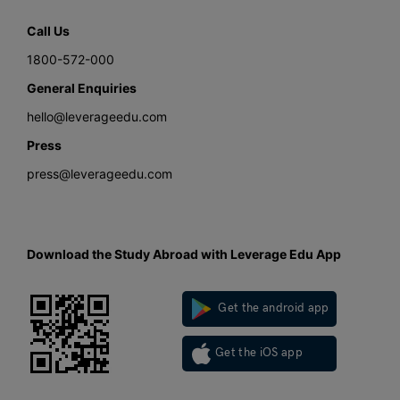
Call Us
1800-572-000
General Enquiries
hello@leverageedu.com
Press
press@leverageedu.com
Download the Study Abroad with Leverage Edu App
Get the android app
Get the iOS app