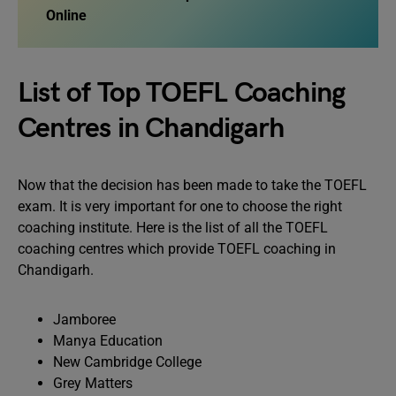
Online
List of Top TOEFL Coaching
Centres in Chandigarh
Now that the decision has been made to take the TOEFL
exam. It is very important for one to choose the right
coaching institute. Here is the list of all the TOEFL
coaching centres which provide TOEFL coaching in
Chandigarh.
Jamboree
Manya Education
New Cambridge College
Grey Matters