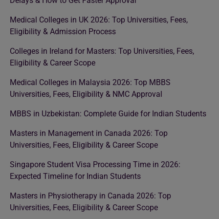
Delays & How to Get Faster Approval
Medical Colleges in UK 2026: Top Universities, Fees,
Eligibility & Admission Process
Colleges in Ireland for Masters: Top Universities, Fees,
Eligibility & Career Scope
Medical Colleges in Malaysia 2026: Top MBBS
Universities, Fees, Eligibility & NMC Approval
MBBS in Uzbekistan: Complete Guide for Indian Students
Masters in Management in Canada 2026: Top
Universities, Fees, Eligibility & Career Scope
Singapore Student Visa Processing Time in 2026:
Expected Timeline for Indian Students
Masters in Physiotherapy in Canada 2026: Top
Universities, Fees, Eligibility & Career Scope