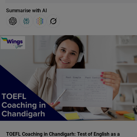
Summarise with AI
TOEFL Coaching in Chandigarh:
Test of English as a