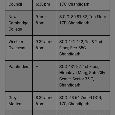
Council
6:30 pm
17C, Chandigarh
New
9 am–
S.C.O. 80-81-82, Top Floor,
Cambridge
8 pm
17D, Chandigarh
College
Western
9:30 am–
SCO 441-442, 1st & 2nd
Overseas
6 pm
Floor, Sec, 35C,
Chandigarh
Pathfinders
–
SCO 481-82, 1st Floor,
Himalaya Marg, Sub. City
Center, Sector 35 C,
Chandigarh
Grey
8:30 am–
SCO: 63-64 2nd FLOOR,
Matters
6 pm
17C, Chandigarh