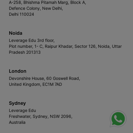
A-258, Bhishma Pitamah Marg, Block A,
Defence Colony, New Delhi,
Delhi 110024
Noida
Leverage Edu 3rd floor,
Plot number, 1- C, Raipur Khadar, Sector 126, Noida, Uttar
Pradesh 201313
London
Devonshire House, 60 Goswell Road,
United Kingdom, EC1M 7AD
Sydney
Leverage Edu
Freshwater, Sydney, NSW 2096,
Australia