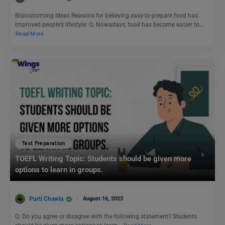
Brainstorming Ideas Reasons for believing easy-to-prepare food has
improved people’s lifestyle: Q. Nowadays, food has become easier to…
Read More
Test Preparation
TOEFL Writing Topic: Students should be given more
options to learn in groups.
Purti Chawla
August 16, 2023
Q: Do you agree or disagree with the following statement? Students