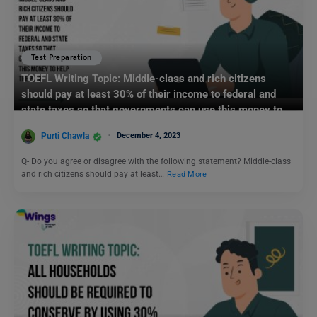
Test Preparation
TOEFL Writing Topic: Middle-class and rich citizens
should pay at least 30% of their income to federal and
state taxes so that governments can use this money to
help the poor.
Purti Chawla
December 4, 2023
Q- Do you agree or disagree with the following statement? Middle-class
and rich citizens should pay at least…
Read More