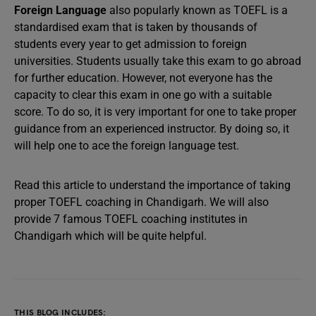
Foreign Language
also popularly known as TOEFL is a
standardised exam that is taken by thousands of
students every year to get admission to foreign
universities. Students usually take this exam to go abroad
for further education. However, not everyone has the
capacity to clear this exam in one go with a suitable
score. To do so, it is very important for one to take proper
guidance from an experienced instructor. By doing so, it
will help one to ace the foreign language test.
Read this article to understand the importance of taking
proper TOEFL coaching in Chandigarh. We will also
provide 7 famous TOEFL coaching institutes in
Chandigarh which will be quite helpful.
THIS BLOG INCLUDES: