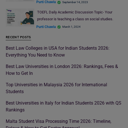
Purti Chawla
September 14, 2023
TOEFL Daily Academic Discussion Topic- Your
professor is teaching a class on social studies.
Purti Chawla
March 1, 2024
RECENT POSTS
Best Law Colleges in USA for Indian Students 2026:
Everything You Need to Know
Best Law Universities in London 2026: Rankings, Fees &
How to Get In
Top Universities in Malaysia 2026 for International
Students
Best Universities in Italy for Indian Students 2026 with QS
Rankings
Malta Student Visa Processing Time 2026: Timeline,