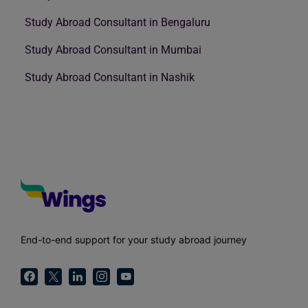
Study Abroad Consultant in Bengaluru
Study Abroad Consultant in Mumbai
Study Abroad Consultant in Nashik
End-to-end support for your study abroad journey