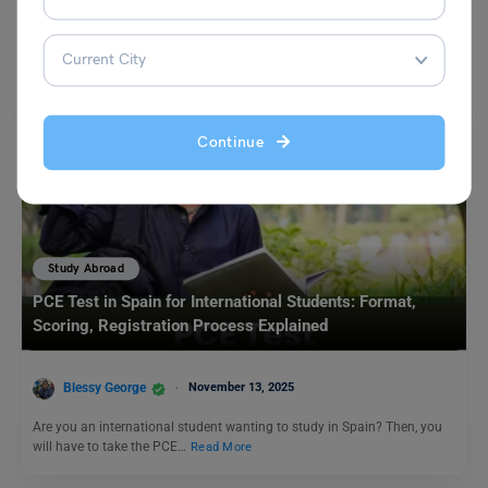
You May Also Like
Continue
Study Abroad
PCE Test in Spain for International Students: Format,
Scoring, Registration Process Explained
Blessy George
November 13, 2025
Are you an international student wanting to study in Spain? Then, you
will have to take the PCE…
Read More