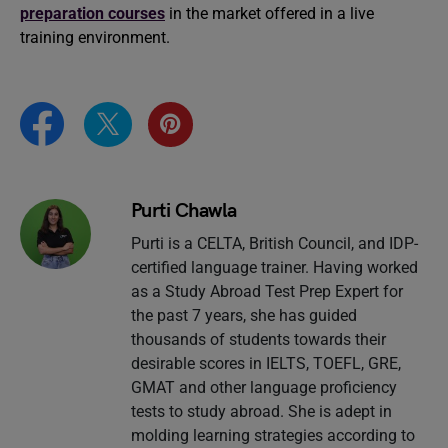
preparation courses
in the market offered in a live
training environment.
Purti Chawla
Purti is a CELTA, British Council, and IDP-
certified language trainer. Having worked
as a Study Abroad Test Prep Expert for
the past 7 years, she has guided
thousands of students towards their
desirable scores in IELTS, TOEFL, GRE,
GMAT and other language proficiency
tests to study abroad. She is adept in
molding learning strategies according to