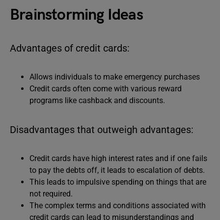
Brainstorming Ideas
Advantages of credit cards:
Allows individuals to make emergency purchases
Credit cards often come with various reward
programs like cashback and discounts.
Disadvantages that outweigh advantages:
Credit cards have high interest rates and if one fails
to pay the debts off, it leads to escalation of debts.
This leads to impulsive spending on things that are
not required.
The complex terms and conditions associated with
credit cards can lead to misunderstandings and