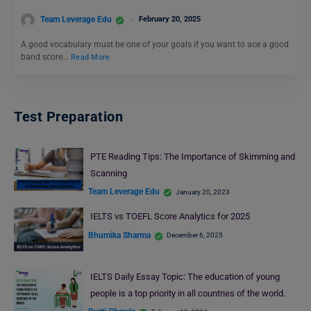
Team Leverage Edu
February 20, 2025
A good vocabulary must be one of your goals if you want to ace a good
band score…
Read More
Test Preparation
PTE Reading Tips: The Importance of Skimming and
Scanning
Team Leverage Edu
January 20, 2023
IELTS vs TOEFL Score Analytics for 2025
Bhumika Sharma
December 6, 2025
IELTS Daily Essay Topic: The education of young
people is a top priority in all countries of the world.