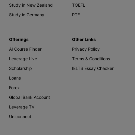
Study in New Zealand
TOEFL
Study in Germany
PTE
Offerings
Other Links
AI Course Finder
Privacy Policy
Leverage Live
Terms & Conditions
Scholarship
IELTS Essay Checker
Loans
Forex
Global Bank Account
Leverage TV
Uniconnect