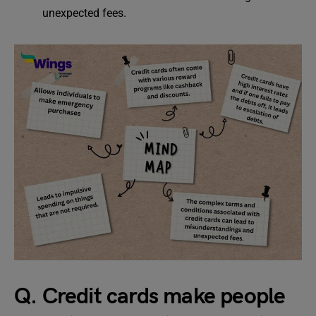
unexpected fees.
Q. Credit cards make people