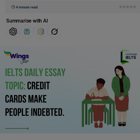
4 minute read
Summarise with AI