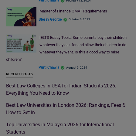
Purti Chawla
February 12, 2024
Master of Finance GMAT Requirements
Blessy George
October 6, 2023
IELTS Essay Topic: Some parents buy their children
whatever they ask for and allow their children to do
whatever they want. Is this a good way to raise
children?
Purti Chawla
August 5, 2024
RECENT POSTS
Best Law Colleges in USA for Indian Students 2026:
Everything You Need to Know
Best Law Universities in London 2026: Rankings, Fees &
How to Get In
Top Universities in Malaysia 2026 for International
Students