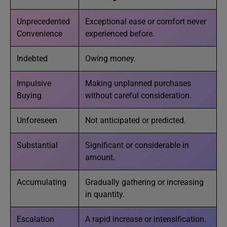
Unprecedented
Exceptional ease or comfort never
Convenience
experienced before.
Indebted
Owing money.
Impulsive
Making unplanned purchases
Buying
without careful consideration.
Unforeseen
Not anticipated or predicted.
Substantial
Significant or considerable in
amount.
Accumulating
Gradually gathering or increasing
in quantity.
Escalation
A rapid increase or intensification.