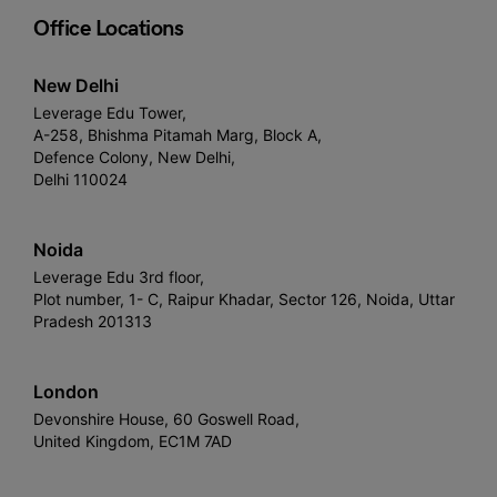
Office Locations
New Delhi
Leverage Edu Tower,
A-258, Bhishma Pitamah Marg, Block A,
Defence Colony, New Delhi,
Delhi 110024
Noida
Leverage Edu 3rd floor,
Plot number, 1- C, Raipur Khadar, Sector 126, Noida, Uttar
Pradesh 201313
London
Devonshire House, 60 Goswell Road,
United Kingdom, EC1M 7AD