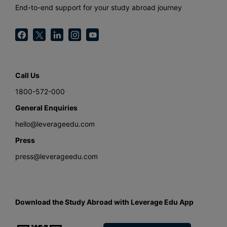
End-to-end support for your study abroad journey
Call Us
1800-572-000
General Enquiries
hello@leverageedu.com
Press
press@leverageedu.com
Download the Study Abroad with Leverage Edu App