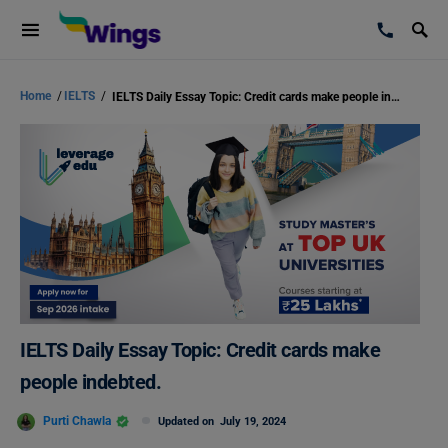
Home
/
IELTS
/
IELTS Daily Essay Topic: Credit cards make people indebted.
IELTS Daily Essay Topic: Credit cards make
people indebted.
Purti Chawla
Updated on
July 19, 2024