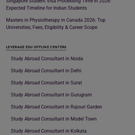
Singapore Student Visa Processing Time in 2026:
Expected Timeline for Indian Students
Masters in Physiotherapy in Canada 2026: Top
Universities, Fees, Eligibility & Career Scope
LEVERAGE EDU OFFLINE CENTERS
Study Abroad Consultant in Noida
Study Abroad Consultant in Delhi
Study Abroad Consultant in Surat
Study Abroad Consultant in Gurugram
Study Abroad Consultant in Rajouri Garden
Study Abroad Consultant in Model Town
Study Abroad Consultant in Kolkata