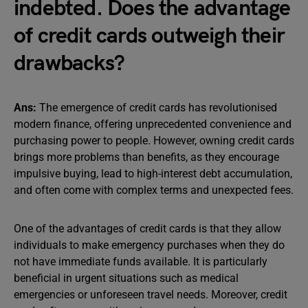
indebted. Does the advantage
of credit cards outweigh their
drawbacks?
Ans:
The emergence of credit cards has revolutionised
modern finance, offering unprecedented convenience and
purchasing power to people. However, owning credit cards
brings more problems than benefits, as they encourage
impulsive buying, lead to high-interest debt accumulation,
and often come with complex terms and unexpected fees.
One of the advantages of credit cards is that they allow
individuals to make emergency purchases when they do
not have immediate funds available. It is particularly
beneficial in urgent situations such as medical
emergencies or unforeseen travel needs. Moreover, credit