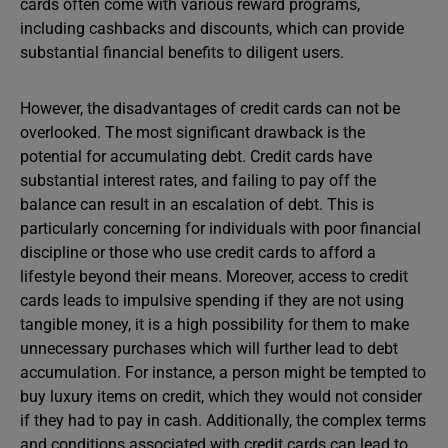
cards often come with various reward programs,
including cashbacks and discounts, which can provide
substantial financial benefits to diligent users.
However, the disadvantages of credit cards can not be
overlooked. The most significant drawback is the
potential for accumulating debt. Credit cards have
substantial interest rates, and failing to pay off the
balance can result in an escalation of debt. This is
particularly concerning for individuals with poor financial
discipline or those who use credit cards to afford a
lifestyle beyond their means. Moreover, access to credit
cards leads to impulsive spending if they are not using
tangible money, it is a high possibility for them to make
unnecessary purchases which will further lead to debt
accumulation. For instance, a person might be tempted to
buy luxury items on credit, which they would not consider
if they had to pay in cash. Additionally, the complex terms
and conditions associated with credit cards can lead to