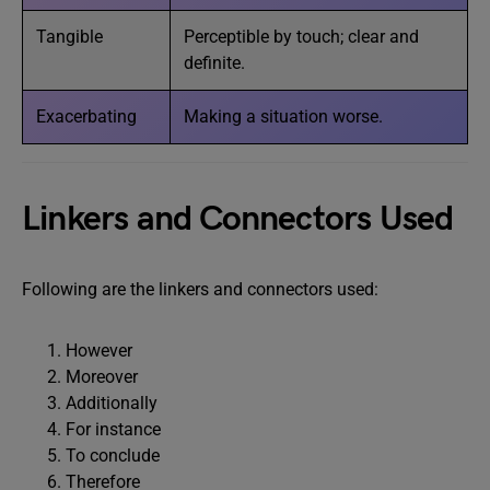
Tangible
Perceptible by touch; clear and
definite.
Exacerbating
Making a situation worse.
Linkers and Connectors Used
Following are the linkers and connectors used:
However
Moreover
Additionally
For instance
To conclude
Therefore