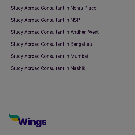
Study Abroad Consultant in Nehru Place
Study Abroad Consultant in NSP
Study Abroad Consultant in Andheri West
Study Abroad Consultant in Bengaluru
Study Abroad Consultant in Mumbai
Study Abroad Consultant in Nashik