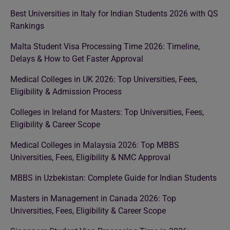
Best Universities in Italy for Indian Students 2026 with QS
Rankings
Malta Student Visa Processing Time 2026: Timeline,
Delays & How to Get Faster Approval
Medical Colleges in UK 2026: Top Universities, Fees,
Eligibility & Admission Process
Colleges in Ireland for Masters: Top Universities, Fees,
Eligibility & Career Scope
Medical Colleges in Malaysia 2026: Top MBBS
Universities, Fees, Eligibility & NMC Approval
MBBS in Uzbekistan: Complete Guide for Indian Students
Masters in Management in Canada 2026: Top
Universities, Fees, Eligibility & Career Scope