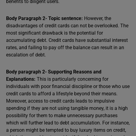
benefits to diligent users.
Body Paragraph 2- Topic sentence:
However, the
disadvantages of credit cards can not be overlooked. The
most significant drawback is the potential for
accumulating debt. Credit cards have substantial interest
rates, and failing to pay off the balance can result in an
escalation of debt.
Body paragraph 2- Supporting Reasons and
Explanations:
This is particularly concerning for
individuals with poor financial discipline or those who use
credit cards to afford a lifestyle beyond their means.
Moreover, access to credit cards leads to impulsive
spending if they are not using tangible money, it is a high
possibility for them to make unnecessary purchases
which will further lead to debt accumulation. For instance,
a person might be tempted to buy luxury items on credit,