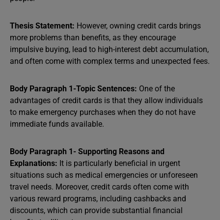
Thesis Statement:
However, owning credit cards brings
more problems than benefits, as they encourage
impulsive buying, lead to high-interest debt accumulation,
and often come with complex terms and unexpected fees.
Body Paragraph 1-Topic Sentences:
One of the
advantages of credit cards is that they allow individuals
to make emergency purchases when they do not have
immediate funds available.
Body Paragraph 1- Supporting Reasons and
Explanations:
It is particularly beneficial in urgent
situations such as medical emergencies or unforeseen
travel needs. Moreover, credit cards often come with
various reward programs, including cashbacks and
discounts, which can provide substantial financial