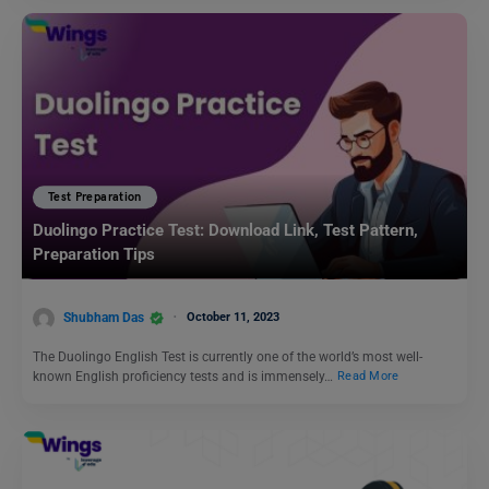
Test Preparation
Duolingo Practice Test: Download Link, Test Pattern,
Preparation Tips
Shubham Das
October 11, 2023
The Duolingo English Test is currently one of the world’s most well-
known English proficiency tests and is immensely…
Read More