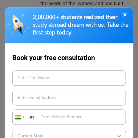
the needs of the learners and has built
multiple courses at Leverage IELTS with
×
2,00,000+ students realized their
result-oriented strategies. Proficient in test
study abroad dream with us. Take the
prep courses such as IELTS, TOEFL, PTE,
first step today.
and Duolingo, she loves to explore
different classroom teaching methods,
keeps continuously improving her own
skills, and stays abreast with the latest
Book your free consultation
teaching methodologies. She is a master
trainer at Leverage Edu and aims to help
thousands more through her expertise.
VIEW COMMENTS (0)
+91