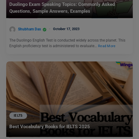
Duolingo Exam Speaking Topics: Commonly Asked
Questions, Sample Answers, Examples
Shubham Das
October 17, 2023
The Duolingo English Test is conducted widely across the planet. This
English proficiency test is administered to evaluate…
Read More
IELTS
Best Vocabulary Books for IELTS 2025