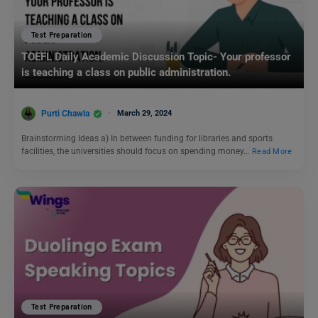
Test Preparation
TOEFL Daily Academic Discussion Topic- Your professor
is teaching a class on public administration.
Purti Chawla
March 29, 2024
Brainstorming Ideas a) In between funding for libraries and sports
facilities, the universities should focus on spending money…
Read More
Test Preparation