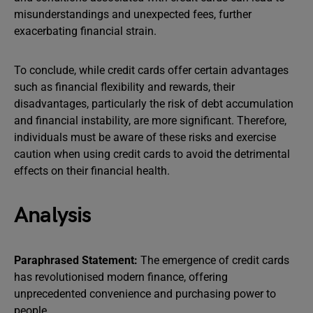
misunderstandings and unexpected fees, further
exacerbating financial strain.
To conclude, while credit cards offer certain advantages
such as financial flexibility and rewards, their
disadvantages, particularly the risk of debt accumulation
and financial instability, are more significant. Therefore,
individuals must be aware of these risks and exercise
caution when using credit cards to avoid the detrimental
effects on their financial health.
Analysis
Paraphrased Statement:
The emergence of credit cards
has revolutionised modern finance, offering
unprecedented convenience and purchasing power to
people.