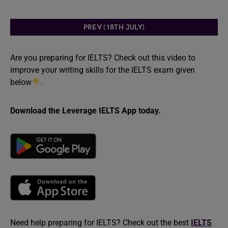
PREV (18TH JULY)
Are you preparing for IELTS? Check out this video to
improve your writing skills for the IELTS exam given
below
.
Download the Leverage IELTS App today.
Need help preparing for IELTS? Check out the best
IELTS