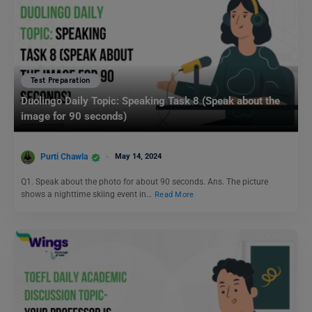
Test Preparation
Duolingo Daily Topic: Speaking Task 8 (Speak about the
image for 90 seconds)
Purti Chawla
May 14, 2024
Q1. Speak about the photo for about 90 seconds. Ans. The picture
shows a nighttime skiing event in…
Read More