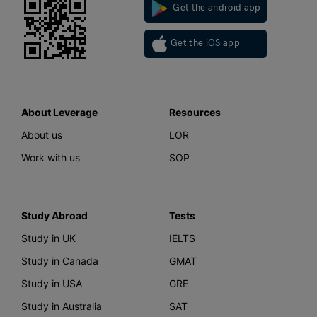
Get the android app
Get the iOS app
About Leverage
Resources
About us
LOR
Work with us
SOP
Study Abroad
Tests
Study in UK
IELTS
Study in Canada
GMAT
Study in USA
GRE
Study in Australia
SAT