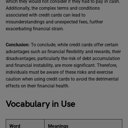
which they would not consider if they had to pay in cash.
Additionally, the complex terms and conditions
associated with credit cards can lead to
misunderstandings and unexpected fees, further
exacerbating financial strain.
Conclusion:
To conclude, while credit cards offer certain
advantages such as financial flexibility and rewards, their
disadvantages, particularly the risk of debt accumulation
and financial instability, are more significant. Therefore,
individuals must be aware of these risks and exercise
caution when using credit cards to avoid the detrimental
effects on their financial health.
Vocabulary in Use
Word
Meanings