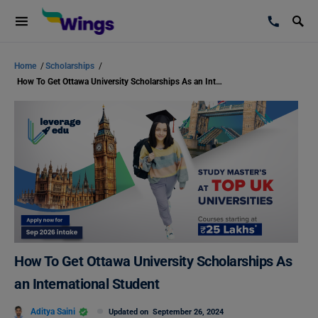
Home
/
Scholarships
/
How To Get Ottawa University Scholarships As an International Student
How To Get Ottawa University Scholarships As
an International Student
Aditya Saini
Updated on
September 26, 2024