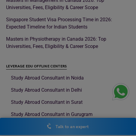
Masters in Management in Canada 2026: Top
Universities, Fees, Eligibility & Career Scope
Singapore Student Visa Processing Time in 2026:
Expected Timeline for Indian Students
Masters in Physiotherapy in Canada 2026: Top
Universities, Fees, Eligibility & Career Scope
LEVERAGE EDU OFFLINE CENTERS
Study Abroad Consultant in Noida
Study Abroad Consultant in Delhi
Study Abroad Consultant in Surat
Study Abroad Consultant in Gurugram
Study Abroad Consultant in Rajouri Garden
Talk to an expert