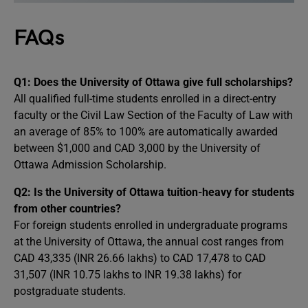
FAQs
Q1: Does the University of Ottawa give full scholarships?
All qualified full-time students enrolled in a direct-entry
faculty or the Civil Law Section of the Faculty of Law with
an average of 85% to 100% are automatically awarded
between $1,000 and CAD 3,000 by the University of
Ottawa Admission Scholarship.
Q2: Is the University of Ottawa tuition-heavy for students
from other countries?
For foreign students enrolled in undergraduate programs
at the University of Ottawa, the annual cost ranges from
CAD 43,335 (INR 26.66 lakhs) to CAD 17,478 to CAD
31,507 (INR 10.75 lakhs to INR 19.38 lakhs) for
postgraduate students.