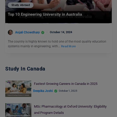
Study Abroad
Top 10 Engineering University in Australia
Anjali Chowdhary
October 14, 2024
The country is highly known to hold one of the most quality education
systems mainly in engineering, with…
Read More
Study In Canada
Fastest Growing Careers in Canada in 2025
Deepika Joshi
October 1, 2025
MSc Pharmacology at Oxford University: Eligibility
and Program Details