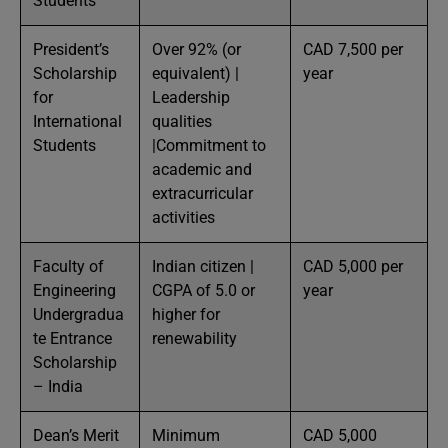
Students
President’s
Over 92% (or
CAD 7,500 per
Scholarship
equivalent) |
year
for
Leadership
International
qualities
Students
|Commitment to
academic and
extracurricular
activities
Faculty of
Indian citizen |
CAD 5,000 per
Engineering
CGPA of 5.0 or
year
Undergradua
higher for
te Entrance
renewability
Scholarship
– India
Dean’s Merit
Minimum
CAD 5,000