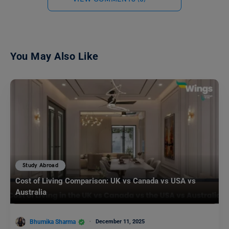
You May Also Like
Study Abroad
Cost of Living Comparison: UK vs Canada vs USA vs
Australia
Bhumika Sharma
December 11, 2025