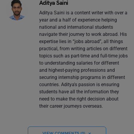
Aditya Saini
Aditya Saini is a content writer with over a
year and a half of experience helping
national and international students
navigate their journey to work abroad. His
expertise lies in “jobs abroad”, all things
practical, from writing articles on different
topics such as part-time and full-time jobs
to understanding salaries for different
and highest-paying professions and
securing internship programs in different
countries. Aditya's passion is ensuring
students have all the information they
need to make the right decision about
their career journeys overseas.
VIEW COMMENTS (0)