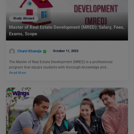
Study Abroad
Master of Real Estate Development (MRED): Salary, Fees,
Exams, Scope
Charvi Khaneja
October 11, 2023
The Master of Real Estate Development (MRED) is a professional
program that equips students with thorough knowledge and…
Read More