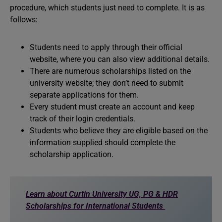
procedure, which students just need to complete. It is as
follows:
Students need to apply through their official
website, where you can also view additional details.
There are numerous scholarships listed on the
university website; they don’t need to submit
separate applications for them.
Every student must create an account and keep
track of their login credentials.
Students who believe they are eligible based on the
information supplied should complete the
scholarship application.
Learn about Curtin University UG, PG & HDR
Scholarships for International Students