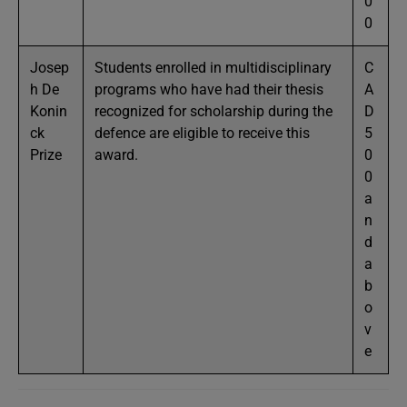
0
0
Josep
Students enrolled in multidisciplinary
C
h De
programs who have had their thesis
A
Konin
recognized for scholarship during the
D
ck
defence are eligible to receive this
5
Prize
award.
0
0
a
n
d
a
b
o
v
e