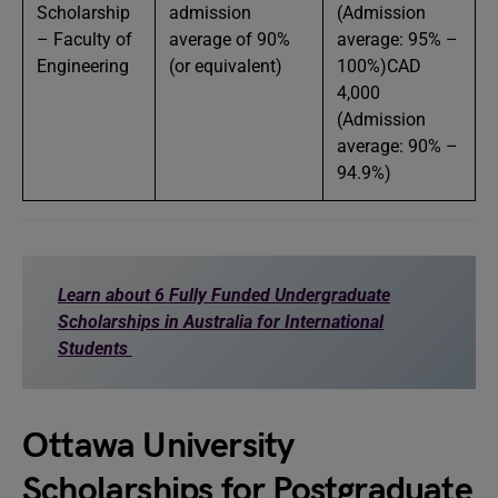
Scholarship
admission
(Admission
– Faculty of
average of 90%
average: 95% –
Engineering
(or equivalent)
100%)CAD
4,000
(Admission
average: 90% –
94.9%)
Learn about 6 Fully Funded Undergraduate
Scholarships in Australia for International
Students
Ottawa University
Scholarships for Postgraduate