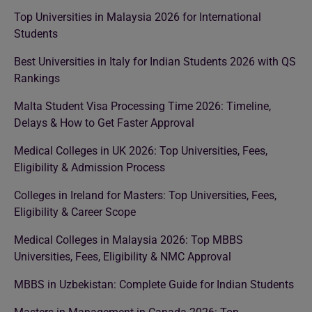
Top Universities in Malaysia 2026 for International
Students
Best Universities in Italy for Indian Students 2026 with QS
Rankings
Malta Student Visa Processing Time 2026: Timeline,
Delays & How to Get Faster Approval
Medical Colleges in UK 2026: Top Universities, Fees,
Eligibility & Admission Process
Colleges in Ireland for Masters: Top Universities, Fees,
Eligibility & Career Scope
Medical Colleges in Malaysia 2026: Top MBBS
Universities, Fees, Eligibility & NMC Approval
MBBS in Uzbekistan: Complete Guide for Indian Students