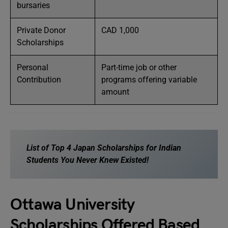
bursaries
Private Donor
CAD 1,000
Scholarships
Personal
Part-time job or other
Contribution
programs offering variable
amount
List of
Top 4 Japan Scholarships for Indian
Students You Never Knew Existed!
Ottawa University
Scholarships Offered Based