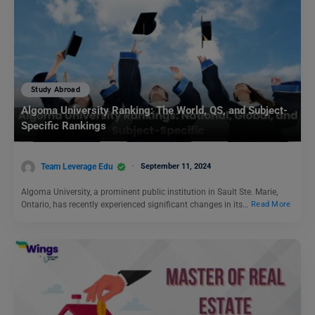
Study Abroad
Algoma University Ranking: The World, QS, and Subject-
Specific Rankings
Team Leverage Edu
September 11, 2024
Algoma University, a prominent public institution in Sault Ste. Marie,
Ontario, has recently experienced significant changes in its…
Read More