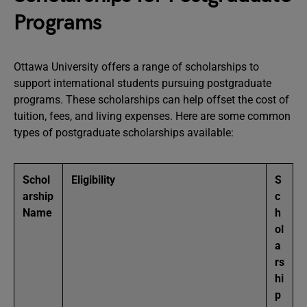
Programs
Ottawa University offers a range of scholarships to
support international students pursuing postgraduate
programs. These scholarships can help offset the cost of
tuition, fees, and living expenses. Here are some common
types of postgraduate scholarships available:
Schol
Eligibility
S
arship
c
Name
h
ol
a
rs
hi
p