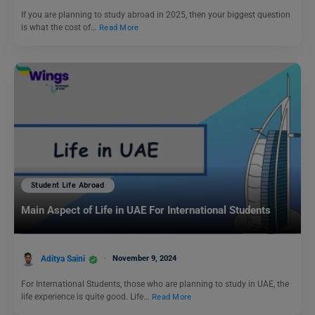
If you are planning to study abroad in 2025, then your biggest question
is what the cost of…
Read More
Student Life Abroad
Main Aspect of Life in UAE For International Students
Aditya Saini
November 9, 2024
For International Students, those who are planning to study in UAE, the
life experience is quite good. Life…
Read More