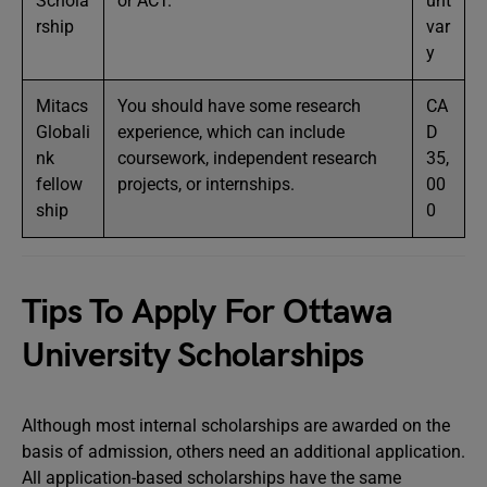
Schola
or ACT.
unt
rship
var
y
Mitacs
You should have some research
CA
Globali
experience, which can include
D
nk
coursework, independent research
35,
fellow
projects, or internships.
00
ship
0
Tips To Apply For Ottawa
University Scholarships
Although most internal scholarships are awarded on the
basis of admission, others need an additional application.
All application-based scholarships have the same