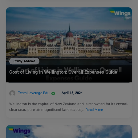
Study Abroad
Cost of Living in Wellington: Overall Expenses Guide
Team Leverage Edu
April 15, 2024
Wellington is the capital of New Zealand and is renowned for its crystal-
clear seas, pure air, magnificent landscapes,…
Read More