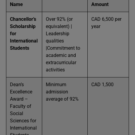
Name
Amount
Chancellor’s
Over 92% (or
CAD 6,500 per
Scholarship
equivalent) |
year
for
Leadership
International
qualities
Students
|Commitment to
academic and
extracurricular
activities
Dean’s
Minimum
CAD 1,500
Excellence
admission
Award –
average of 92%
Faculty of
Social
Sciences for
International