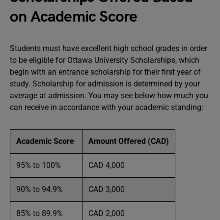
on Academic Score
Students must have excellent high school grades in order
to be eligible for Ottawa University Scholarships, which
begin with an entrance scholarship for their first year of
study. Scholarship for admission is determined by your
average at admission. You may see below how much you
can receive in accordance with your academic standing:
Academic Score
Amount Offered (CAD)
95% to 100%
CAD 4,000
90% to 94.9%
CAD 3,000
85% to 89.9%
CAD 2,000