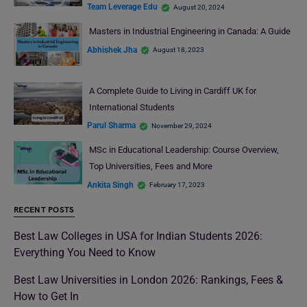
Team Leverage Edu
August 20, 2024
Masters in Industrial Engineering in Canada: A Guide
Abhishek Jha
August 18, 2023
A Complete Guide to Living in Cardiff UK for
International Students
Parul Sharma
November 29, 2024
MSc in Educational Leadership: Course Overview,
Top Universities, Fees and More
Ankita Singh
February 17, 2023
RECENT POSTS
Best Law Colleges in USA for Indian Students 2026:
Everything You Need to Know
Best Law Universities in London 2026: Rankings, Fees &
How to Get In