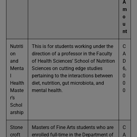
A
m
o
u
nt
Nutriti
This is for students working under the
C
on
direction of a professor in the Faculty
A
and
of Health Sciences’ School of Nutrition
D
Menta
Sciences on cutting edge studies
6,
l
pertaining to the interactions between
0
Health
diet, nutrition, gut microbiota, and
0
Maste
mental health.
0
r’s
Schol
arship
Stone
Masters of Fine Arts students who are
C
croft
enrolled full-time in the Department of
A