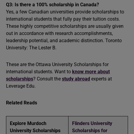
Q3: Is there a 100% scholarship in Canada?
Yes, a few Canadian universities provide scholarships to
international students that fully pay their tuition costs.
These highly competitive scholarships are usually given
out in accordance with research accomplishments,
leadership potential, and academic distinction. Toronto
University: The Lester B.
These are the Ottawa University Scholarships for
international students. Want to
know more about
scholarships
? Consult the
study abroad
experts at
Leverage Edu.
Related Reads
Explore Murdoch
Flinders University
University Scholarships
Scholarships for