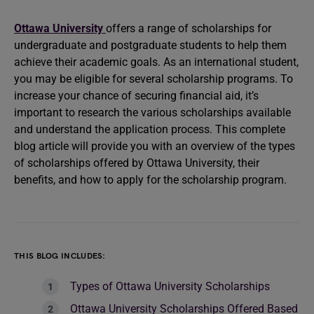
Ottawa University
offers a range of scholarships for
undergraduate and postgraduate students to help them
achieve their academic goals. As an international student,
you may be eligible for several scholarship programs. To
increase your chance of securing financial aid, it’s
important to research the various scholarships available
and understand the application process. This complete
blog article will provide you with an overview of the types
of scholarships offered by Ottawa University, their
benefits, and how to apply for the scholarship program.
THIS BLOG INCLUDES:
Types of Ottawa University Scholarships
Ottawa University Scholarships Offered Based