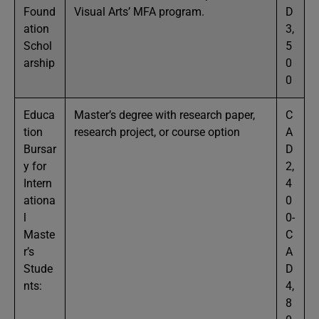
Found
Visual Arts’ MFA program.
D
ation
3,
Schol
5
arship
0
0
Educa
Master’s degree with research paper,
C
tion
research project, or course option
A
Bursar
D
y for
2,
Intern
4
ationa
0
l
0-
Maste
C
r’s
A
Stude
D
nts:
4,
8