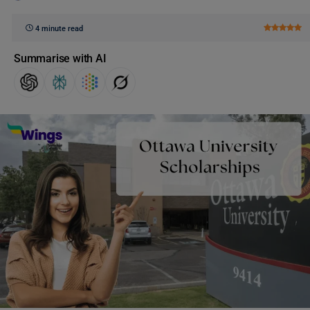
4 minute read
Summarise with AI