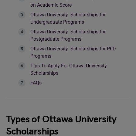
on Academic Score
Ottawa University Scholarships for
Undergraduate Programs
Ottawa University Scholarships for
Postgraduate Programs
Ottawa University Scholarships for PhD
Programs
Tips To Apply For Ottawa University
Scholarships
FAQs
Types of Ottawa University
Scholarships