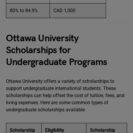
80% to 84.9%
CAD 1,000
Ottawa University
Scholarships for
Undergraduate Programs
Ottawa University offers a variety of scholarships to
support undergraduate international students. These
scholarships can help offset the cost of tuition, fees, and
living expenses. Here are some common types of
undergraduate scholarships available:
Scholarship
Eligibility
Scholarship