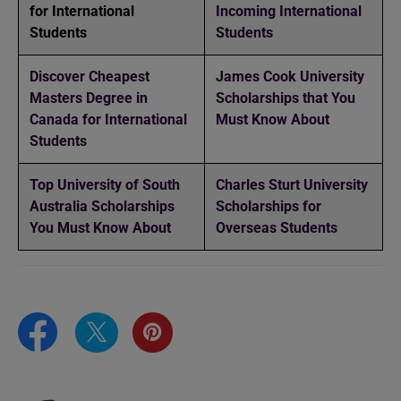
for International
Incoming International
Students
Students
Discover Cheapest
James Cook University
Masters Degree in
Scholarships that You
Canada for International
Must Know About
Students
Top University of South
Charles Sturt University
Australia Scholarships
Scholarships for
You Must Know About
Overseas Students