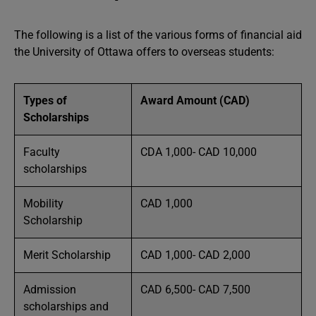
The following is a list of the various forms of financial aid
the University of Ottawa offers to overseas students:
Types of
Award Amount (CAD)
Scholarships
Faculty
CDA 1,000- CAD 10,000
scholarships
Mobility
CAD 1,000
Scholarship
Merit Scholarship
CAD 1,000- CAD 2,000
Admission
CAD 6,500- CAD 7,500
scholarships and