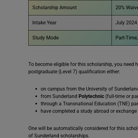
Scholarship Amount
20% Waiver
Intake Year
July 2024
Study Mode
Part-Time,
To become eligible for this scholarship, you need 
postgraduate (Level 7) qualification either:
on campus from the University of Sunderland
from Sunderland
Polytechnic
(full-time or pa
through a Transnational Education (TNE) part
have completed a study abroad or exchange co
One will be automatically considered for this schol
of Sunderland scholarships.