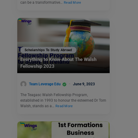
can be a transformative…
Read More
Scholarships To Study Abroad
Everything to Know About The Walsh
Fellowship 2023
Team Leverage Edu
June 9, 2023
The Teagasc Walsh Fellowship Program,
established in 1993 to honour the esteemed Dr Tom
Walsh, stands as a…
Read More