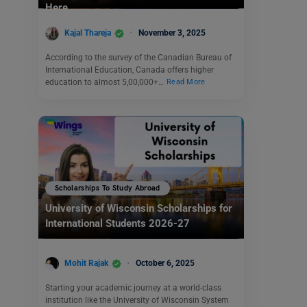
Here
Kajal Thareja
November 3, 2025
According to the survey of the Canadian Bureau of
International Education, Canada offers higher
education to almost 5,00,000+…
Read More
Scholarships To Study Abroad
University of Wisconsin Scholarships for
International Students 2026-27
Mohit Rajak
October 6, 2025
Starting your academic journey at a world-class
institution like the University of Wisconsin System