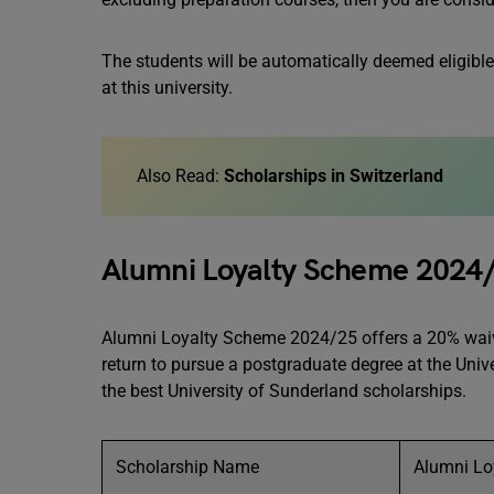
The students will be automatically deemed eligible
at this university.
Also Read:
Scholarships in Switzerland
Alumni Loyalty Scheme 2024
Alumni Loyalty Scheme 2024/25 offers a 20% waiver
return to pursue a postgraduate degree at the Univ
the best University of Sunderland scholarships.
Scholarship Name
Alumni Lo