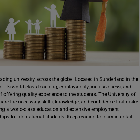
eading university across the globe. Located in Sunderland in the
or its world-class teaching, employability, inclusiveness, and
of offering quality experience to the students. The University of
quire the necessary skills, knowledge, and confidence that make
ering a world-class education and extensive employment
hips to international students. Keep reading to learn in detail