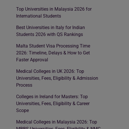
Top Universities in Malaysia 2026 for
International Students
Best Universities in Italy for Indian
Students 2026 with QS Rankings
Malta Student Visa Processing Time
2026: Timeline, Delays & How to Get
Faster Approval
Medical Colleges in UK 2026: Top
Universities, Fees, Eligibility & Admission
Process
Colleges in Ireland for Masters: Top
Universities, Fees, Eligibility & Career
Scope
Medical Colleges in Malaysia 2026: Top
MBBS Universities, Fees, Eligibility & NMC