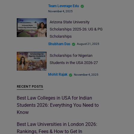
Team Leverage Edu
November 4, 2025
Arizona State University
Scholarships 2025-26: UG & PG
Scholarships
Shubham Das
August 21, 2025
Scholarships for Nigerian
Students in the USA 2026-27
Mohit Rajak
November 4, 2025
RECENT POSTS
Best Law Colleges in USA for Indian
Students 2026: Everything You Need to
Know
Best Law Universities in London 2026:
Rankings, Fees & How to Get In