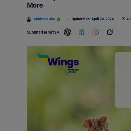
More
Abhishek Jha
Updated on
April 20, 2024
4 
Summarise with AI