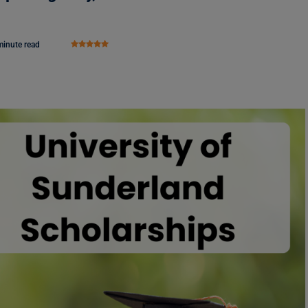
minute read