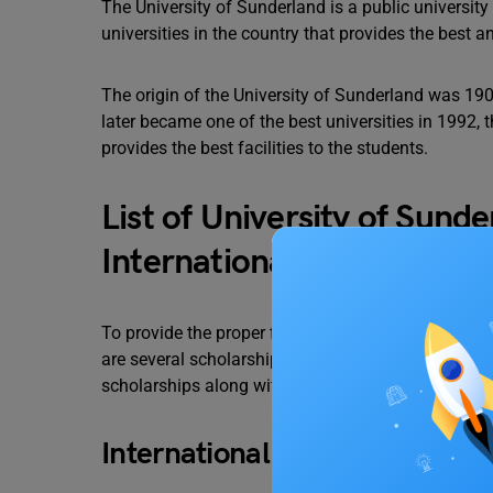
The University of Sunderland is a public university 
universities in the country that provides the best 
The origin of the University of Sunderland was 19
later became one of the best universities in 1992,
provides the best facilities to the students.
List of University of Sund
International Students
To provide the proper financial assistance to the s
are several scholarships provided to international s
scholarships along with their eligibility, selection,
International Scholarship