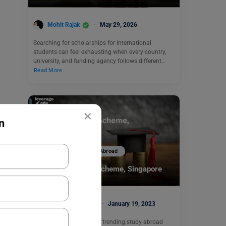
Mohit Rajak
May 29, 2026
Searching for scholarships for international
students can feel exhausting when every country,
university, and funding agency follows different…
Read More
×
n
Scholarships To Study Abroad
MOE Tuition Grant Scheme, Singapore
Charvi Khaneja
January 19, 2023
Singapore has become a trending study-abroad