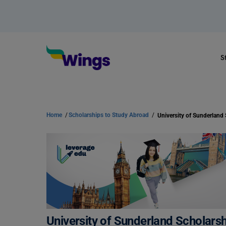
S
Home
/
Scholarships to Study Abroad
/
University of Sunderland Scholarship