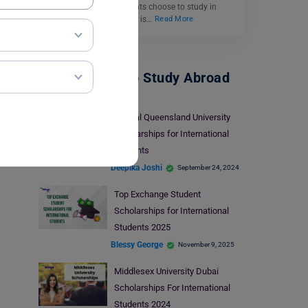
destination. Many students choose to study in
Singapore as the country is…
Read More
Scholarships To Study Abroad
Central Queensland University
Scholarships for International
Students
Deepika Joshi
September 24, 2024
Top Exchange Student
Scholarships for International
Students 2025
Blessy George
November 9, 2025
Middlesex University Dubai
Scholarships For International
Students 2024