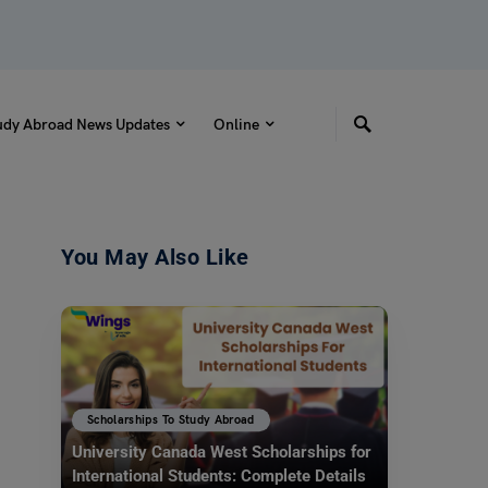
udy Abroad News Updates
Online
You May Also Like
Scholarships To Study Abroad
University Canada West Scholarships for
International Students: Complete Details