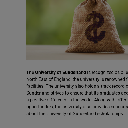
The
University of Sunderland
is recognized as a l
North East of England, the university is renowned f
facilities. The university also holds a track record 
Sunderland strives to ensure that its graduates ac
a positive difference in the world. Along with off
opportunities, the university also provides scholars
about the University of Sunderland scholarships.