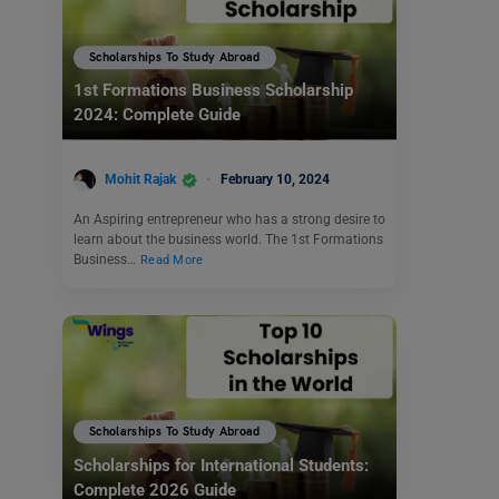
Scholarships To Study Abroad
1st Formations Business Scholarship
2024: Complete Guide
Mohit Rajak
February 10, 2024
An Aspiring entrepreneur who has a strong desire to
learn about the business world. The 1st Formations
Business…
Read More
Scholarships To Study Abroad
Scholarships for International Students:
Complete 2026 Guide