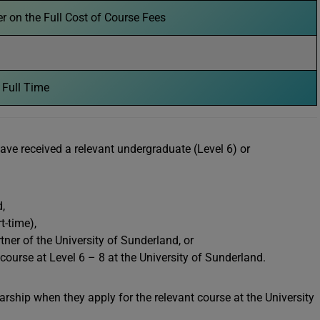
 on the Full Cost of Course Fees
 Full Time
have received a relevant undergraduate (Level 6) or
,
rt-time),
ner of the University of Sunderland, or
urse at Level 6 – 8 at the University of Sunderland.
arship when they apply for the relevant course at the University