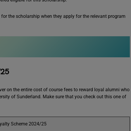
 for the scholarship when they apply for the relevant program
/25
 on the entire cost of course fees to reward loyal alumni who
ersity of Sunderland. Make sure that you check out this one of
yalty Scheme 2024/25