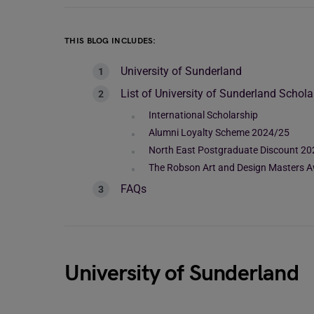
THIS BLOG INCLUDES:
University of Sunderland
List of University of Sunderland Schola
International Scholarship
Alumni Loyalty Scheme 2024/25
North East Postgraduate Discount 2
The Robson Art and Design Masters 
FAQs
University of Sunderland