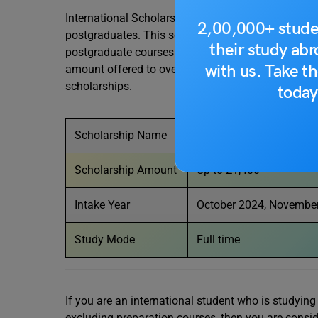
International Scholarship offers £1,400 tuition fee
2,00,000+ stude
postgraduates. This scholarship is available to a
their study ab
postgraduate courses excluding preparation cours
with us. Take th
amount offered to overseas students by this award
scholarships.
today
Scholarship Name
International Scholarshi
Scholarship Amount
Up to £1,400
Intake Year
October 2024, November
Study Mode
Full time
If you are an international student who is study
excluding preparation courses, then you are conside