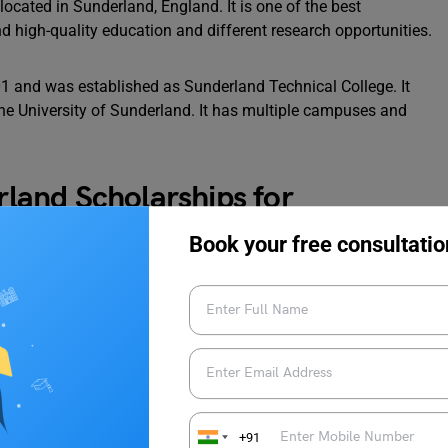
located in Sunderland, England. It is one of the best
and high-quality education and different research opportunities.
01 and was established as Sunderland Technical College. It
 the University of Sunderland. It has multiple campuses and
erland Scholarships for
Book your free consultatio
tudents who are studying at the University of Sunderland, there
tudents. Here is the list of the University of Sunderland
 and application process:
+91