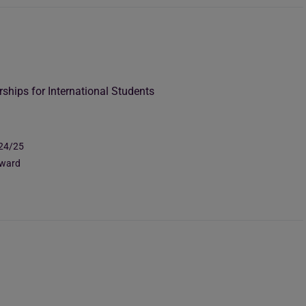
rships for International Students
024/25
Award