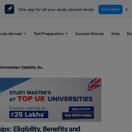
One app for all your study abroad needs
x
Know More
tudy Abroad
Test Preparation
Success Stories
Jobs
St
University of Sunderland Scholarships: Eligibility, Benefits and More
s: Eligibility, Benefits and