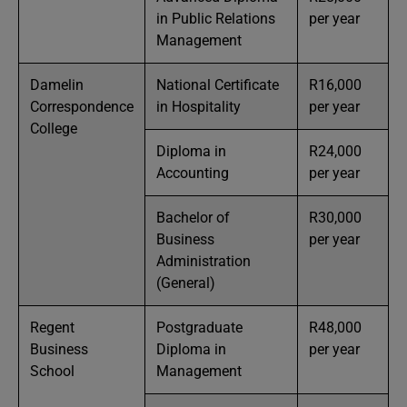
in Public Relations
per year
Management
Damelin
National Certificate
R16,000
Correspondence
in Hospitality
per year
College
Diploma in
R24,000
Accounting
per year
Bachelor of
R30,000
Business
per year
Administration
(General)
Regent
Postgraduate
R48,000
Business
Diploma in
per year
School
Management