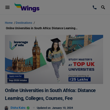
Home
/
Destinations
/
Online Universities in South Africa: Distance Learning, Colleges, Courses, Fee
Online Universities in South Africa: Distance
Learning, Colleges, Courses, Fee
Disha Kaira
Updated on
January 10, 2024