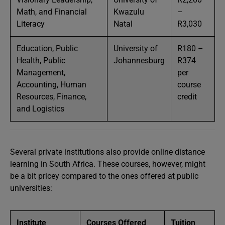
Math, and Financial
Kwazulu
–
Literacy
Natal
R3,030
Education, Public
University of
R180 –
Health, Public
Johannesburg
R374
Management,
per
Accounting, Human
course
Resources, Finance,
credit
and Logistics
Several private institutions also provide online distance
learning in South Africa. These courses, however, might
be a bit pricey compared to the ones offered at public
universities:
Institute
Courses Offered
Tuition