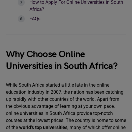
How to Apply For Online Universities in South
Africa?
FAQs
Why Choose Online
Universities in South Africa?
While South Africa started a little late in the online
education industry in 2007, the nation has been catching
up rapidly with other countries of the world. Apart from
the obvious advantage of learning at your own pace,
online universities in South Africa provide top-notch
courses at the lowest prices. The country is home to some
of the
world’s top universities
, many of which offer online