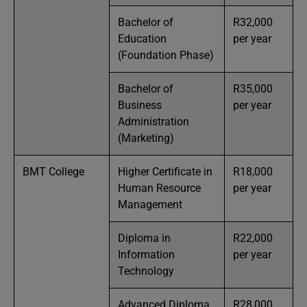
Bachelor of
R32,000
Education
per year
(Foundation Phase)
Bachelor of
R35,000
Business
per year
Administration
(Marketing)
BMT College
Higher Certificate in
R18,000
Human Resource
per year
Management
Diploma in
R22,000
Information
per year
Technology
Advanced Diploma
R28,000