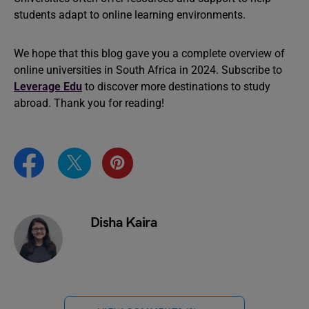
students adapt to online learning environments.
We hope that this blog gave you a complete overview of
online universities in South Africa in 2024. Subscribe to
Leverage Edu
to discover more destinations to study
abroad. Thank you for reading!
Disha Kaira