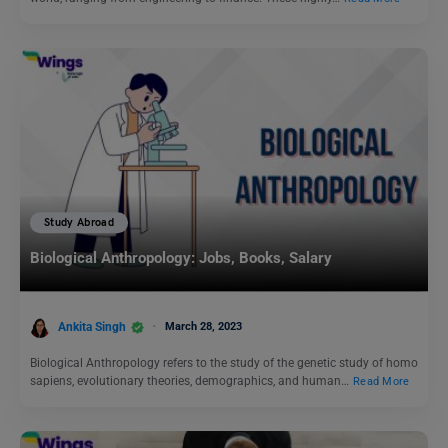
Study Abroad
Biological Anthropology: Jobs, Books, Salary
Ankita Singh
March 28, 2023
Biological Anthropology refers to the study of the genetic study of homo
sapiens, evolutionary theories, demographics, and human…
Read More