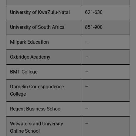
University of KwaZulu-Natal
621-630
University of South Africa
851-900
Milpark Education
–
Oxbridge Academy
–
BMT College
–
Damelin Correspondence
–
College
Regent Business School
–
Witwatersrand University
–
Online School