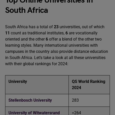
Top Online Universities in
South Africa
South Africa has a total of
23
universities, out of which
11
count as traditional institutes,
6
are vocationally
oriented and the other
6
offer a blend of the other two
learning styles. Many international universities with
campuses in the country also provide distance education
in South Africa. Let’s take a look at all these universities
with their global rankings for 2024:
University
QS World Ranking
2024
Stellenbosch University
283
University of Witwatersrand
=264