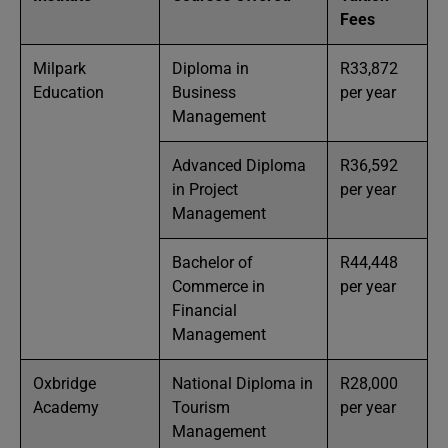
Fees
Milpark
Diploma in
R33,872
Education
Business
per year
Management
Advanced Diploma
R36,592
in Project
per year
Management
Bachelor of
R44,448
Commerce in
per year
Financial
Management
Oxbridge
National Diploma in
R28,000
Academy
Tourism
per year
Management