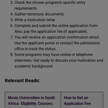
Check the chosen program’s specific entry
requirements.
Gather necessary documents.
Write a motivation letter.
Complete and submit the online application form.
Also, pay the application fee (if applicable).
You will receive an application confirmation email.
Use the applicant portal or contact the admissions
office to track the status.
Some programs may have online or telephone
interviews. Get ready to discuss your motivation and
academic background.
Relevant Reads:
Music Universities in South
How to Get an
Africa: Eligibility, Courses,
Application Fee