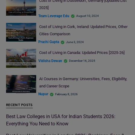
Cost of Living in Düsseldorf, Germany [Updated List
2025]
Team Leverage Edu
August 10, 2024
Cost of Living in Cork, Ireland: Updated Prices, Other
Cities Comparison
Prachi Gupta
June 3, 2024
Cost of Living in Canada: Updated Prices [2025-26]
Vidisha Dewan
December 16, 2025
AI Courses in Germany: Universities, Fees, Eligibility,
and Career Scope
Nupur
February 8, 2026
RECENT POSTS
Best Law Colleges in USA for Indian Students 2026:
Everything You Need to Know