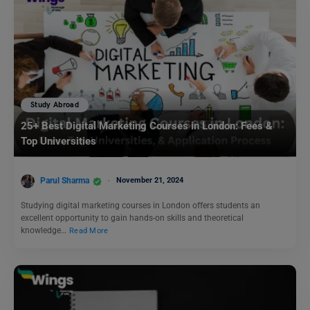
Study Abroad
25+ Best Digital Marketing Courses in London: Fees &
Top Universities
Parul Sharma
November 21, 2024
Studying digital marketing courses in London offers students an
excellent opportunity to gain hands-on skills and theoretical
knowledge…
Read More