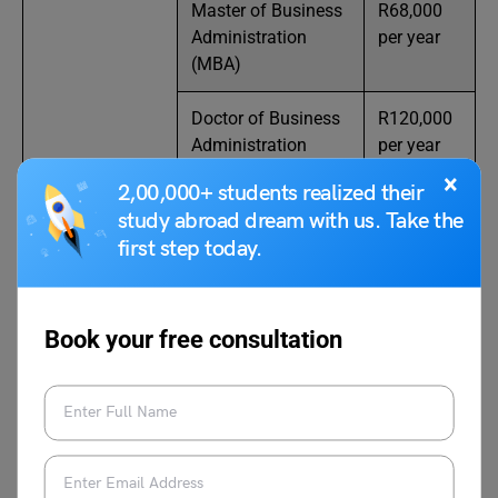
Master of Business
R68,000
Administration
per year
(MBA)
Doctor of Business
R120,000
Administration
per year
(DBA)
(part-time)
×
2,00,000+ students realized their
study abroad dream with us. Take the
first step today.
Also Read:
Top Law Universities in South Africa
in 2024: Requirements, Cost, How to Apply?
Book your free consultation
Free Online Degrees in South
Africa