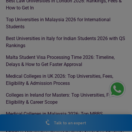
Best Law Universities in London 2026: Rankings, Fees &
How to Get In
Top Universities in Malaysia 2026 for International
Students
Best Universities in Italy for Indian Students 2026 with QS
Rankings
Malta Student Visa Processing Time 2026: Timeline,
Delays & How to Get Faster Approval
Medical Colleges in UK 2026: Top Universities, Fees,
Eligibility & Admission Process
Colleges in Ireland for Masters: Top Universities, Fees,
Eligibility & Career Scope
Medical Colleges in Malaysia 2026: Top MBBS
Universities, Fees, Eligibility & NMC Approval
Talk to an expert