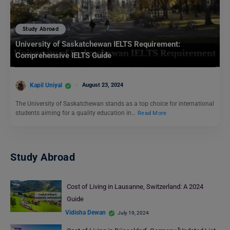
Study Abroad
University of Saskatchewan IELTS Requirement:
Comprehensive IELTS Guide
Kapil Uniyal
August 23, 2024
The University of Saskatchewan stands as a top choice for international
students aiming for a quality education in…
Read More
Study Abroad
Cost of Living in Lausanne, Switzerland: A 2024
Guide
Vidisha Dewan
July 19, 2024