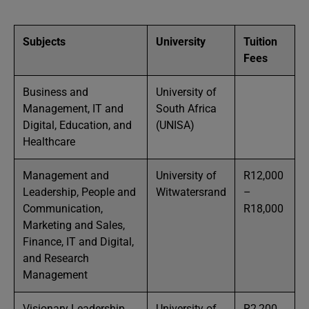
Subjects
University
Tuition
Fees
Business and
University of
Management, IT and
South Africa
Digital, Education, and
(UNISA)
Healthcare
Management and
University of
R12,000
Leadership, People and
Witwatersrand
–
Communication,
R18,000
Marketing and Sales,
Finance, IT and Digital,
and Research
Management
Visionary Leadership,
University of
R2,200