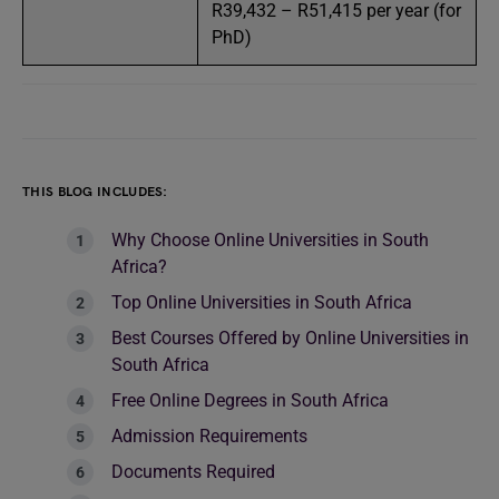
R39,432 – R51,415 per year (for
PhD)
THIS BLOG INCLUDES:
Why Choose Online Universities in South
Africa?
Top Online Universities in South Africa
Best Courses Offered by Online Universities in
South Africa
Free Online Degrees in South Africa
Admission Requirements
Documents Required