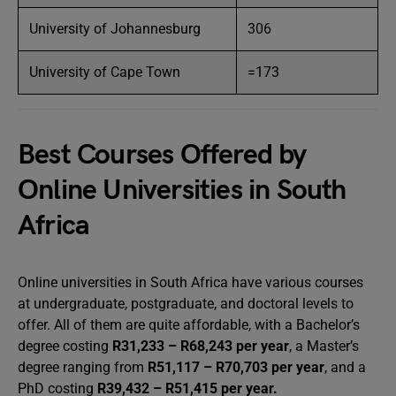
University of Johannesburg
306
University of Cape Town
=173
Best Courses Offered by
Online Universities in South
Africa
Online universities in South Africa have various courses
at undergraduate, postgraduate, and doctoral levels to
offer. All of them are quite affordable, with a Bachelor’s
degree costing
R31,233 – R68,243 per year
, a Master’s
degree ranging from
R51,117 – R70,703 per year
, and a
PhD costing
R39,432 – R51,415 per year.