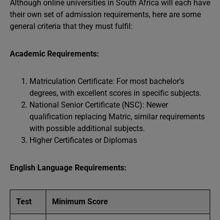
Although online universities in South Africa will each have
their own set of admission requirements, here are some
general criteria that they must fulfil:
Academic Requirements:
Matriculation Certificate: For most bachelor’s
degrees, with excellent scores in specific subjects.
National Senior Certificate (NSC): Newer
qualification replacing Matric, similar requirements
with possible additional subjects.
Higher Certificates or Diplomas
English Language Requirements:
Test
Minimum Score