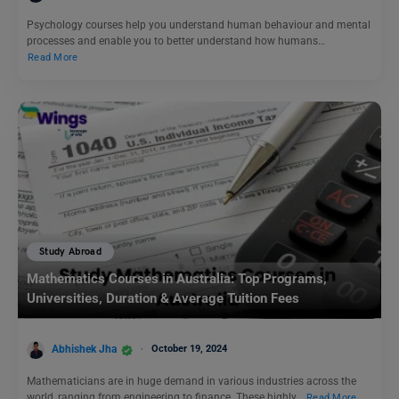
Psychology courses help you understand human behaviour and mental
processes and enable you to better understand how humans…
Read More
Study Abroad
Mathematics Courses in Australia: Top Programs,
Universities, Duration & Average Tuition Fees
Abhishek Jha
October 19, 2024
Mathematicians are in huge demand in various industries across the
world, ranging from engineering to finance. These highly…
Read More