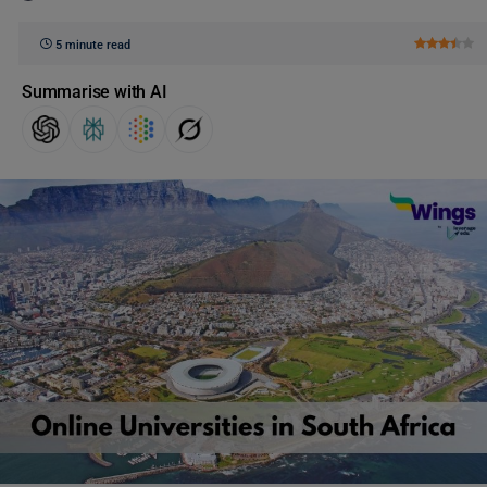
5 minute read
Summarise with AI