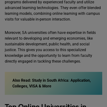
programs delivered by experienced faculty and utilize
advanced learning technologies. They even offer blended
learning models, combining online learning with campus
visits for valuable in-person interaction.
Moreover, SA universities often have expertise in fields
relevant to developing and emerging economies, like
sustainable development, public health, and social
justice. This gives you access to this specialized
knowledge and the opportunity to learn from faculty
directly engaged in tackling these challenges.
Also Read:
Study in South Africa: Application,
Colleges, VISA & More