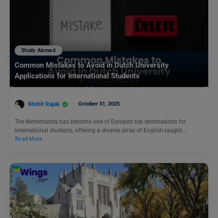
Study Abroad
Common Mistakes to Avoid in Dutch University
Applications for International Students
Mohit Rajak
October 31, 2025
The Netherlands has become one of Europe’s top destinations for
international students, offering a diverse array of English-taught…
Read More