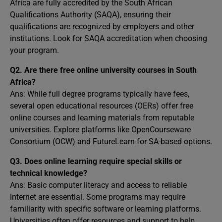
Africa are fully accredited by the South African
Qualifications Authority (SAQA), ensuring their
qualifications are recognized by employers and other
institutions. Look for SAQA accreditation when choosing
your program.
Q2.
Are there free online university courses in South
Africa?
Ans: While full degree programs typically have fees,
several open educational resources (OERs) offer free
online courses and learning materials from reputable
universities. Explore platforms like OpenCourseware
Consortium (OCW) and FutureLearn for SA-based options.
Q3.
Does online learning require special skills or
technical knowledge?
Ans: Basic computer literacy and access to reliable
internet are essential. Some programs may require
familiarity with specific software or learning platforms.
Universities often offer resources and support to help