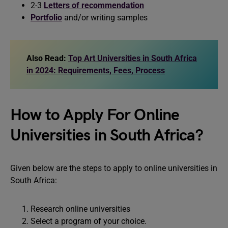
2-3
Letters of recommendation
Portfolio
and/or writing samples
Also Read:
Top Art Universities in South Africa
in 2024: Requirements, Fees, Process
How to Apply For Online
Universities in South Africa?
Given below are the steps to apply to online universities in
South Africa:
Research online universities
Select a program of your choice.