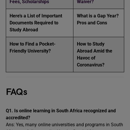
Fees, Scholarships
Waiver?
Here’s a List of Important
What is a Gap Year?
Documents Required to
Pros and Cons
Study Abroad
How to Find a Pocket-
How to Study
Friendly University?
Abroad Amid the
Havoc of
Coronavirus?
FAQs
Q1.
Is online learning in South Africa recognized and
accredited?
Ans: Yes, many online universities and programs in South