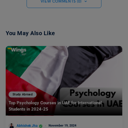
VIEW COMMENTS (0)
You May Also Like
Study Abroad
Top Psychology Courses in UAE for International
Students in 2024-25
Abhishek Jha
November 19, 2024