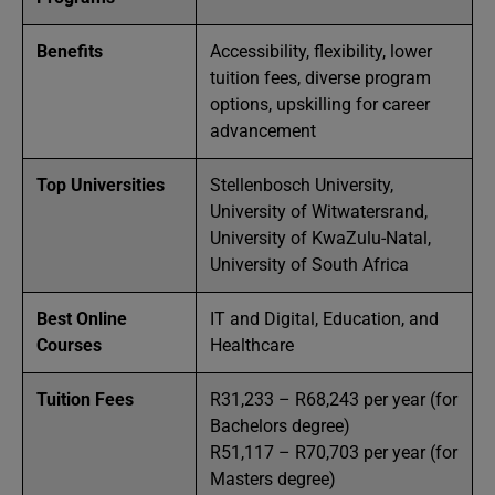
Benefits
Accessibility, flexibility, lower
tuition fees, diverse program
options, upskilling for career
advancement
Top Universities
Stellenbosch University,
University of Witwatersrand,
University of KwaZulu-Natal,
University of South Africa
Best Online
IT and Digital, Education, and
Courses
Healthcare
Tuition Fees
R31,233 – R68,243 per year (for
Bachelors degree)
R51,117 – R70,703 per year (for
Masters degree)