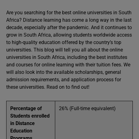
Are you searching for the best online universities in South
Africa? Distance learning has come a long way in the last
decade, especially after the pandemic. And it continues to
grow in South Africa, allowing students worldwide access
to high-quality education offered by the country’s top
universities. This blog will tell you all about the online
universities in South Africa, including the best institutes
and courses for online learning with their tuition fees. We
will also look into the available scholarships, general
admission requirements, and application process for
these universities. Read on to find out!
Percentage of
26% (Full-time equivalent)
Students enrolled
in Distance
Education
Programs