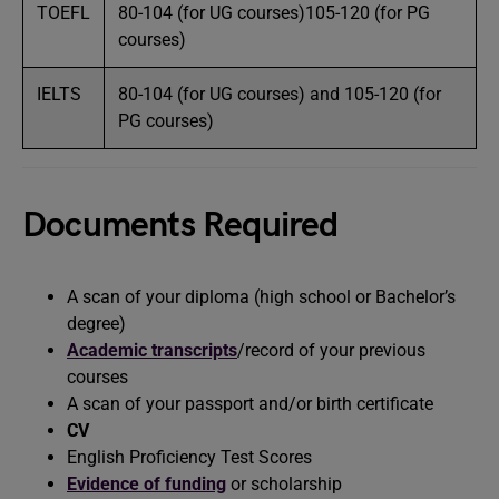
TOEFL
80-104 (for UG courses)105-120 (for PG
courses)
IELTS
80-104 (for UG courses) and 105-120 (for
PG courses)
Documents Required
A scan of your diploma (high school or Bachelor’s
degree)
Academic transcripts
/record of your previous
courses
A scan of your passport and/or birth certificate
CV
English Proficiency Test Scores
Evidence of funding
or scholarship