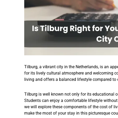
Tilburg, a vibrant city in the Netherlands, is an a
for its lively cultural atmosphere and welcoming co
living and offers a balanced lifestyle compared to 
Tilburg is well known not only for its educational 
Students can enjoy a comfortable lifestyle without t
we will explore these components of the cost of liv
make the most of your stay in this picturesque cou