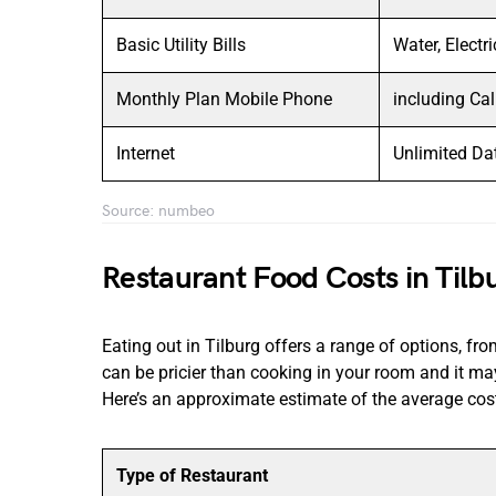
Basic Utility Bills
Water, Electr
Monthly Plan Mobile Phone
including Ca
Internet
Unlimited Da
Source: numbeo
Restaurant Food Costs in Tilb
Eating out in Tilburg offers a range of options, fr
can be pricier than cooking in your room and it may
Here’s an approximate estimate of the average cost
Type of Restaurant