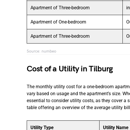
Apartment of Three-bedroom
i
Apartment of One-bedroom
O
Apartment of Three-bedroom
O
Source: numbeo
Cost of a Utility in Tilburg
The monthly utility cost for a one-bedroom apartm
vary based on usage and the apartment’s size. When
essential to consider utility costs, as they cover a s
table offering an overview of the average utility bill
Utility Type
Utility Name