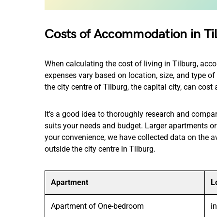
Costs of Accommodation in Ti
When calculating the cost of living in Tilburg, ac
expenses vary based on location, size, and type o
the city centre of Tilburg, the capital city, can co
It’s a good idea to thoroughly research and compar
suits your needs and budget. Larger apartments or 
your convenience, we have collected data on the a
outside the city centre in Tilburg.
Apartment
L
Apartment of One-bedroom
i