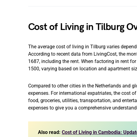
Cost of Living in Tilburg 
The average cost of living in Tilburg varies depe
According to recent data from LivingCost, the month
1687, including the rent. When factoring in rent f
1500, varying based on location and apartment siz
Compared to other cities in the Netherlands and glob
expenses. For international expatriates, the cost 
food, groceries, utilities, transportation, and enter
expenses to give you a comprehensive understand
Also read:
Cost of Living in Cambodia: Updat