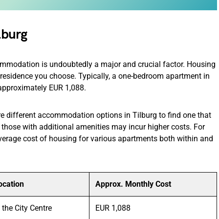
lburg
commodation is undoubtedly a major and crucial factor. Housing
f residence you choose. Typically, a one-bedroom apartment in
st approximately EUR 1,088.
e different accommodation options in Tilburg to find one that
those with additional amenities may incur higher costs. For
verage cost of housing for various apartments both within and
ocation
Approx. Monthly Cost
n the City Centre
EUR 1,088