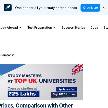
One app for all your study abroad needs
x
Know More
tudy Abroad
Test Preparation
Success Stories
Jobs
St
Cost of Living in Tilburg: Updated Prices, Comparison with Other Cities
 Prices, Comparison with Other