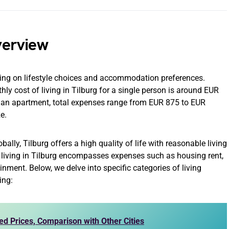
Overview
nding on lifestyle choices and accommodation preferences.
ly cost of living in Tilburg for a single person is around EUR
or an apartment, total expenses range from EUR 875 to EUR
e.
ally, Tilburg offers a high quality of life with reasonable living
of living in Tilburg encompasses expenses such as housing rent,
tainment. Below, we delve into specific categories of living
ing:
ed Prices, Comparison with Other Cities