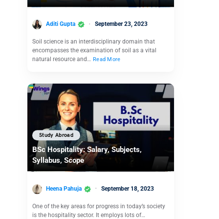
Aditi Gupta
September 23, 2023
Soil science is an interdisciplinary domain that
encompasses the examination of soil as a vital
natural resource and…
Read More
Study Abroad
BSc Hospitality: Salary, Subjects,
Syllabus, Scope
Heena Pahuja
September 18, 2023
One of the key areas for progress in today’s society
is the hospitality sector. It employs lots of…