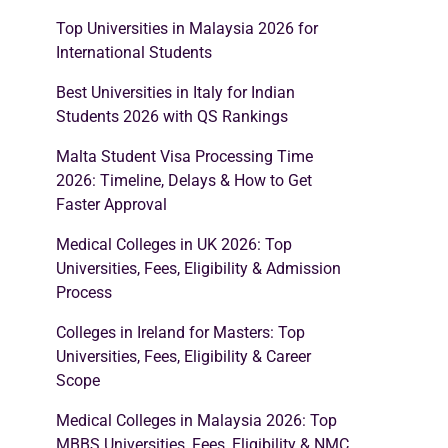
Top Universities in Malaysia 2026 for
International Students
Best Universities in Italy for Indian
Students 2026 with QS Rankings
Malta Student Visa Processing Time
2026: Timeline, Delays & How to Get
Faster Approval
Medical Colleges in UK 2026: Top
Universities, Fees, Eligibility & Admission
Process
Colleges in Ireland for Masters: Top
Universities, Fees, Eligibility & Career
Scope
Medical Colleges in Malaysia 2026: Top
MBBS Universities, Fees, Eligibility & NMC