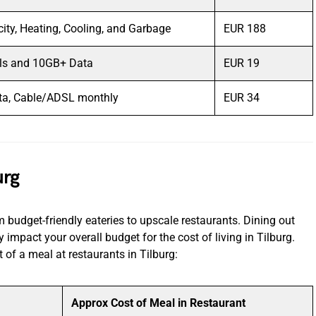
icity, Heating, Cooling, and Garbage
EUR 188
lls and 10GB+ Data
EUR 19
ta, Cable/ADSL monthly
EUR 34
urg
om budget-friendly eateries to upscale restaurants. Dining out
 impact your overall budget for the cost of living in Tilburg.
 of a meal at restaurants in Tilburg:
Approx Cost of Meal in Restaurant