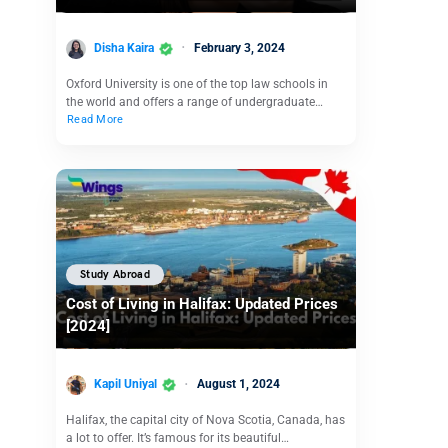
Disha Kaira
February 3, 2024
Oxford University is one of the top law schools in
the world and offers a range of undergraduate…
Read More
Study Abroad
Cost of Living in Halifax: Updated Prices
[2024]
Kapil Uniyal
August 1, 2024
Halifax, the capital city of Nova Scotia, Canada, has
a lot to offer. It’s famous for its beautiful…