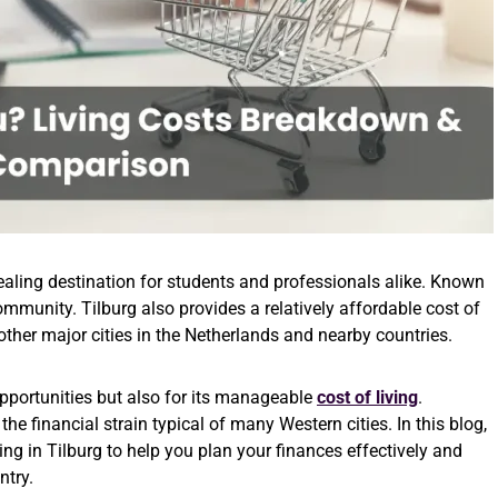
ppealing destination for students and professionals alike. Known
mmunity. Tilburg also provides a relatively affordable cost of
other major cities in the Netherlands and nearby countries.
opportunities but also for its manageable
cost of living
.
he financial strain typical of many Western cities. In this blog,
ing in Tilburg to help you plan your finances effectively and
ntry.