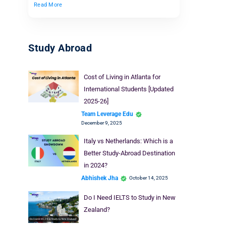
Read More
Study Abroad
Cost of Living in Atlanta for
International Students [Updated
2025-26]
Team Leverage Edu
December 9, 2025
Italy vs Netherlands: Which is a
Better Study-Abroad Destination
in 2024?
Abhishek Jha
October 14, 2025
Do I Need IELTS to Study in New
Zealand?