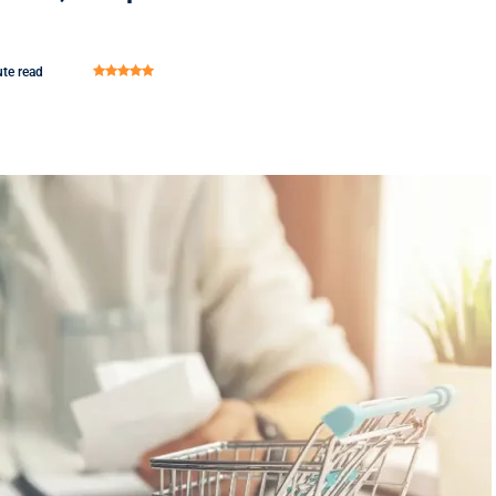
te read