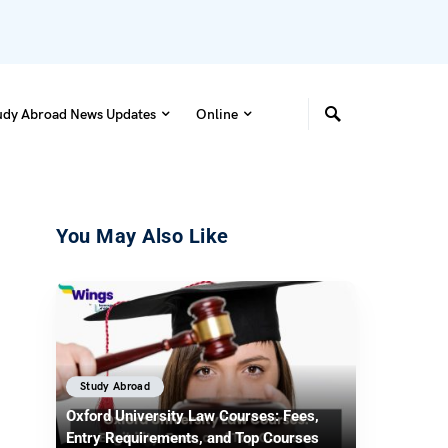
udy Abroad News Updates
Online
You May Also Like
Study Abroad
Oxford University Law Courses: Fees,
Entry Requirements, and Top Courses