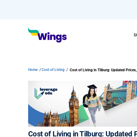
S
Home
/
Cost of Living
/
Cost of Living in Tilburg: Updated