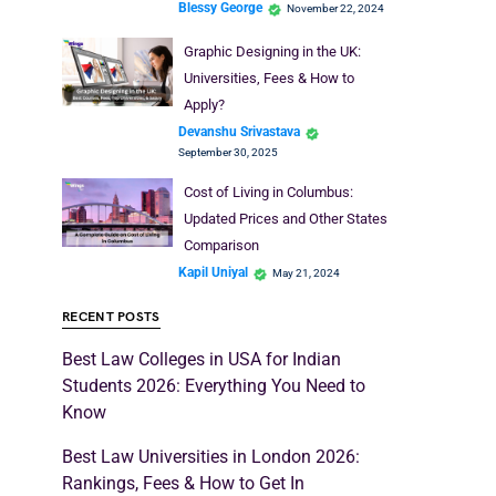
Blessy George
November 22, 2024
Graphic Designing in the UK:
Universities, Fees & How to
Apply?
Devanshu Srivastava
September 30, 2025
Cost of Living in Columbus:
Updated Prices and Other States
Comparison
Kapil Uniyal
May 21, 2024
RECENT POSTS
Best Law Colleges in USA for Indian
Students 2026: Everything You Need to
Know
Best Law Universities in London 2026:
Rankings, Fees & How to Get In