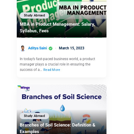
Study Abroad
MBA in Product Management: Salary,
Syllabus, Fees
Aditya Saini
March 15, 2023
In today’s fast-paced business world, a product
manager plays a crucial role in ensuring the
success of a…
Read More
Study Abroad
Branches of Soil Science: Definition &
Examples