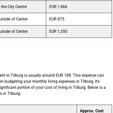
n the City Centre
EUR 1,466
utside of Centre
EUR 875
utside of Centre
EUR 1,350
ent in Tilburg is usually around EUR 188. This expense can
 budgeting your monthly living expenses in Tilburg, it’s
ignificant portion of your cost of living in Tilburg. Below is a
s in Tilburg:
Approx. Cost