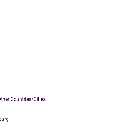
ther Countries/Cities
burg