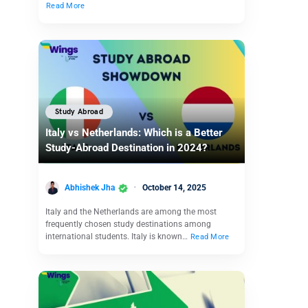
Read More
Study Abroad
Italy vs Netherlands: Which is a Better
Study-Abroad Destination in 2024?
Abhishek Jha
October 14, 2025
Italy and the Netherlands are among the most
frequently chosen study destinations among
international students. Italy is known…
Read More