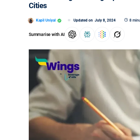
Cities
Kapil Uniyal
Updated on
July 8, 2024
8 minu
Summarise with AI