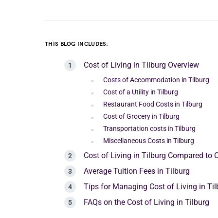
THIS BLOG INCLUDES:
Cost of Living in Tilburg Overview
Costs of Accommodation in Tilburg
Cost of a Utility in Tilburg
Restaurant Food Costs in Tilburg
Cost of Grocery in Tilburg
Transportation costs in Tilburg
Miscellaneous Costs in Tilburg
Cost of Living in Tilburg Compared to O
Average Tuition Fees in Tilburg
Tips for Managing Cost of Living in Til
FAQs on the Cost of Living in Tilburg