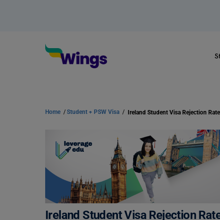
S
Home
/
Student + PSW Visa
/
Ireland Student Visa Rejection Rat