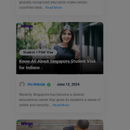
globally recognized education make certain
countries ideal…
Read More
Student + PSW Visa
Know All About Singapore Student Visa
for Indians
Ifra Mehtab
June 12, 2024
Recently Singapore has become a diverse
educational center that gives its students a sense of
safety and security.…
Read More