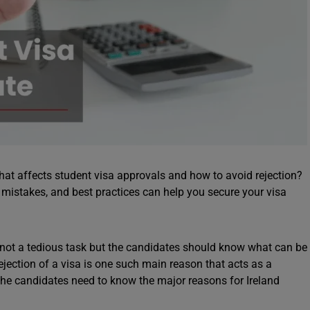
hat affects student visa approvals and how to avoid rejection?
 mistakes, and best practices can help you secure your visa
 not a tedious task but the candidates should know what can be
ejection of a visa is one such main reason that acts as a
 the candidates need to know the major reasons for Ireland