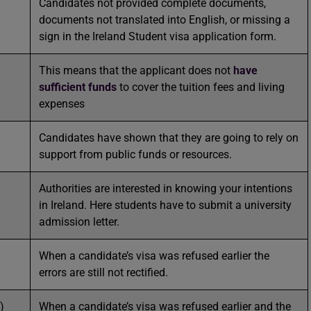
Candidates not provided complete documents,
documents not translated into English, or missing a
sign in the Ireland Student visa application form.
This means that the applicant does not
have
sufficient funds
to cover the tuition fees and living
expenses
Candidates have shown that they are going to rely on
support from public funds or resources.
Authorities are interested in knowing your intentions
in Ireland. Here students have to submit a university
admission letter.
When a candidate’s visa was refused earlier the
errors are still not rectified.
)
When a candidate’s visa was refused earlier and the