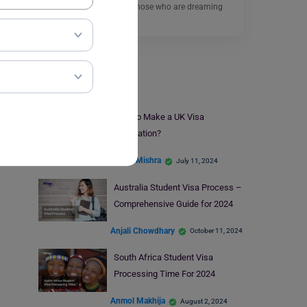
Nigeria is going to help those who are dreaming
of…
Read More
Student Visa
How to Make a UK Visa
Application?
Ankita Mishra
July 11, 2024
Australia Student Visa Process –
Comprehensive Guide for 2024
Anjali Chowdhary
October 11, 2024
South Africa Student Visa
Processing Time For 2024
Anmol Makhija
August 2, 2024