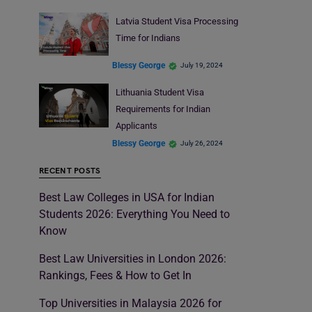
Latvia Student Visa Processing
Time for Indians
Blessy George
July 19, 2024
Lithuania Student Visa
Requirements for Indian
Applicants
Blessy George
July 26, 2024
RECENT POSTS
Best Law Colleges in USA for Indian
Students 2026: Everything You Need to
Know
Best Law Universities in London 2026:
Rankings, Fees & How to Get In
Top Universities in Malaysia 2026 for