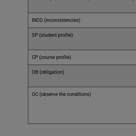
INCO (inconsistencies)
SP (student profile)
CP (course profile)
OB (obligation)
OC (observe the conditions)