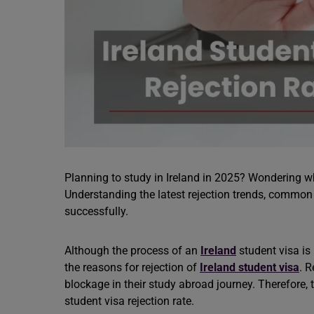
Planning to study in Ireland in 2025? Wondering w
Understanding the latest rejection trends, common
successfully.
Although the process of an
Ireland
student visa is
the reasons for rejection of
Ireland student visa
. R
blockage in their study abroad journey. Therefore,
student visa rejection rate.