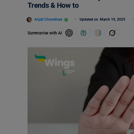
Trends & How to
Anjali Chowdhary
Updated on
March 19, 2025
Summarise with AI