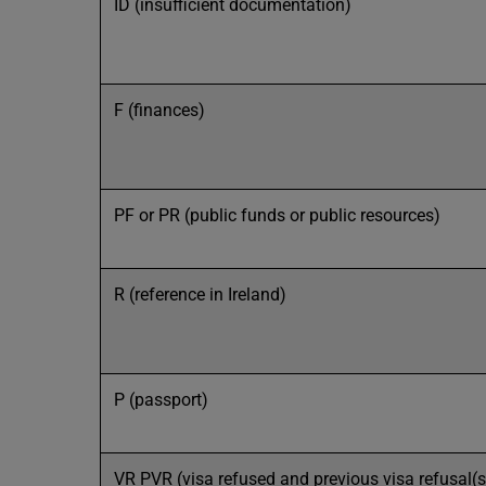
ID (insufficient documentation)
F (finances)
PF or PR (public funds or public resources)
R (reference in Ireland)
P (passport)
VR PVR (visa refused and previous visa refusal(s