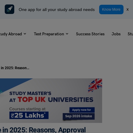
One app for all your study abroad needs
x
Know More
tudy Abroad
Test Preparation
Success Stories
Jobs
St
Ireland Student Visa Rejection Rate in 2025: Reasons, Approval Trends & How to
e in 2025: Reasons, Approval