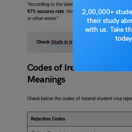
“According to the latest updates in 2025, Ireland’s
2,00,000+ stude
97% success rate
. However, some applicants still
or other errors.”
their study ab
with us. Take th
today
Check
Study in Ireland: Supplementary Appl
Codes of Ireland Student V
Meanings
Check below the codes of Ireland student visa reje
Rejection Codes