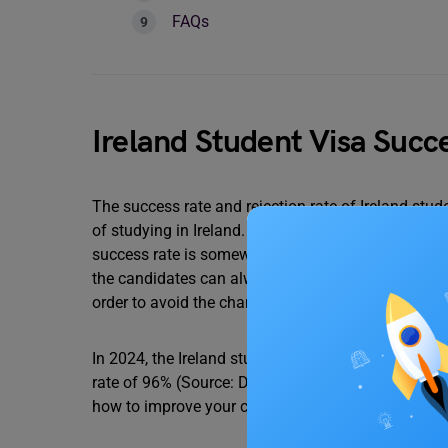
FAQs
Ireland Student Visa Succ
The success rate and rejection rate of Ireland stud
of studying in Ireland. The rate of rejection of Ir
success rate is somewhere between 96%. However, i
the candidates can always reapply for the same. 
order to avoid the chances of rejection.
In 2024, the Ireland student visa rejection rate wa
rate of 96% (Source: Department of Justice, Ireland
how to improve your chances of approval.