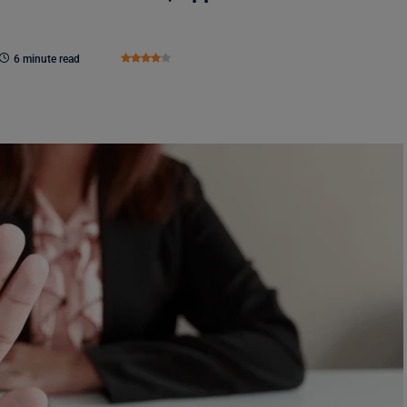
6 minute read