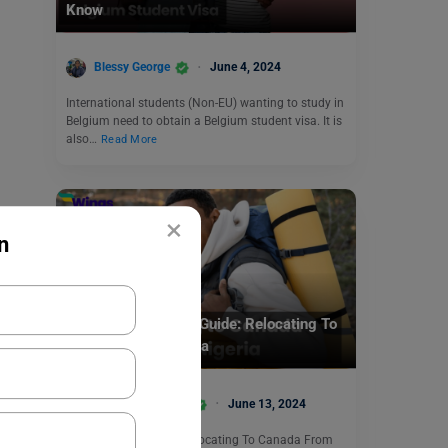
Know
Blessy George
June 4, 2024
International students (Non-EU) wanting to study in
Belgium need to obtain a Belgium student visa. It is
also…
Read More
×
n
Student + PSW Visa
Complete Student’s Guide: Relocating To
Canada From Nigeria
Anjali Chowdhary
June 13, 2024
This blog focused on Relocating To Canada From