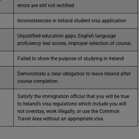
errors are still not rectified.
Inconsistencies in Ireland student visa application
Unjustified education gaps, English language
proficiency test scores, improper selection of course.
Failed to show the purpose of studying in Ireland
Demonstrate a clear obligation to leave Ireland after
course completion.
Satisfy the immigration official that you will be true
to Ireland’s visa regulations which include you will
not overstay, work illegally, or use the Common
Travel Area without an appropriate visa.