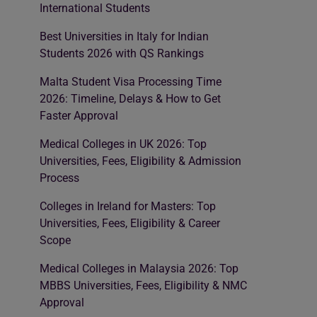
International Students
Best Universities in Italy for Indian
Students 2026 with QS Rankings
Malta Student Visa Processing Time
2026: Timeline, Delays & How to Get
Faster Approval
Medical Colleges in UK 2026: Top
Universities, Fees, Eligibility & Admission
Process
Colleges in Ireland for Masters: Top
Universities, Fees, Eligibility & Career
Scope
Medical Colleges in Malaysia 2026: Top
MBBS Universities, Fees, Eligibility & NMC
Approval