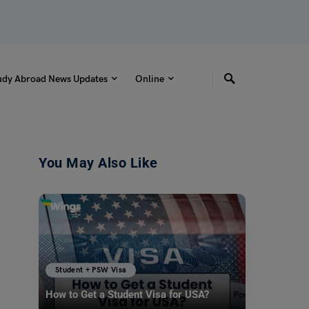
udy Abroad News Updates
Online
You May Also Like
Student + PSW Visa
How to Get a Student Visa for USA?