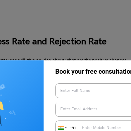
ess Rate and Rejection Rate
ent visas will give an idea about what are the positive chances
eland student visas ranges between 1%and 4% therefore, the
Book your free consultatio
t is very common to get an Ireland student visa rejected but
But knowing what the candidates should and should not do in
s between 1% and 4% for study visas, with an overall approval
). But what about 2025? Let’s explore the latest insights and
+91