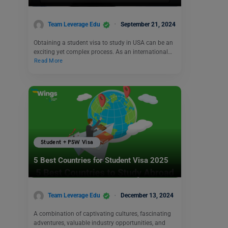
Team Leverage Edu
September 21, 2024
Obtaining a student visa to study in USA can be an
exciting yet complex process. As an international…
Read More
Student + PSW Visa
5 Best Countries for Student Visa 2025
Team Leverage Edu
December 13, 2024
A combination of captivating cultures, fascinating
adventures, valuable industry opportunities, and