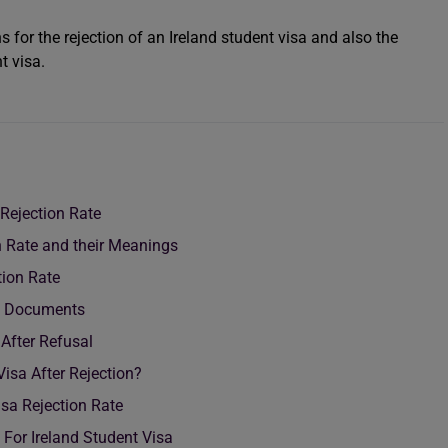
 for the rejection of an Ireland student visa and also the
t visa.
Rejection Rate
n Rate and their Meanings
tion Rate
ial Documents
 After Refusal
Visa After Rejection?
sa Rejection Rate
 For Ireland Student Visa