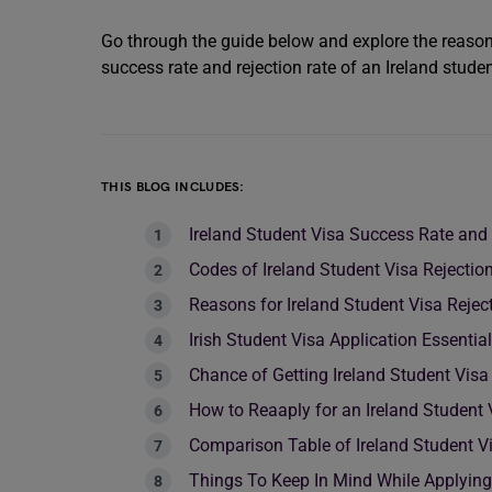
Go through the guide below and explore the reasons
success rate and rejection rate of an Ireland studen
THIS BLOG INCLUDES:
Ireland Student Visa Success Rate and 
Codes of Ireland Student Visa Rejectio
Reasons for Ireland Student Visa Rejec
Irish Student Visa Application Essent
Chance of Getting Ireland Student Visa
How to Reaaply for an Ireland Student 
Comparison Table of Ireland Student Vi
Things To Keep In Mind While Applying