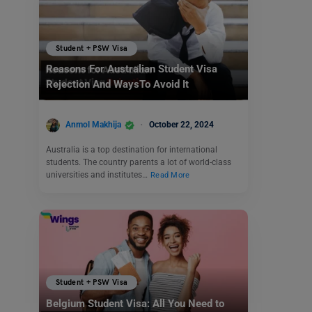
Student + PSW Visa
Reasons For Australian Student Visa
Rejection And WaysTo Avoid It
Anmol Makhija
October 22, 2024
Australia is a top destination for international
students. The country parents a lot of world-class
universities and institutes…
Read More
Student + PSW Visa
Belgium Student Visa: All You Need to