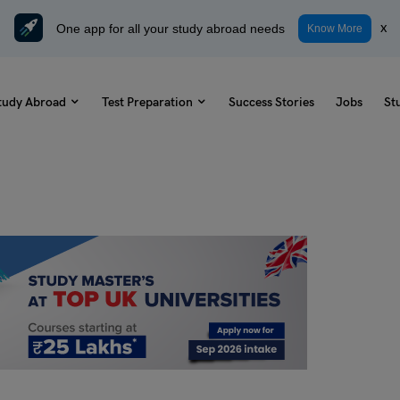
One app for all your study abroad needs
x
Know More
tudy Abroad
Test Preparation
Success Stories
Jobs
St