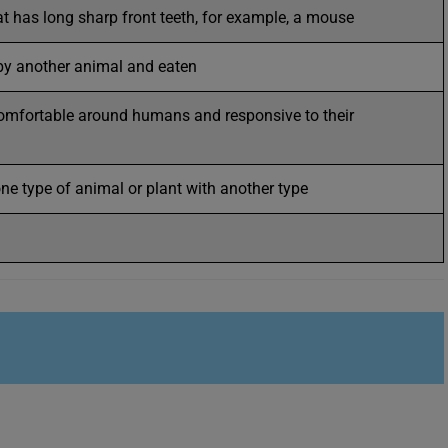
at has long sharp front teeth, for example, a mouse
 by another animal and eaten
omfortable around humans and responsive to their
ne type of animal or plant with another type