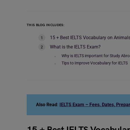
THIS BLOG INCLUDES:
15 + Best IELTS Vocabulary on Animal
What is the IELTS Exam?
Why is IELTS important for Study Abr
Tips to Improve Vocabulary for IELTS
Also Read
:
IELTS Exam – Fees, Dates, Prepar