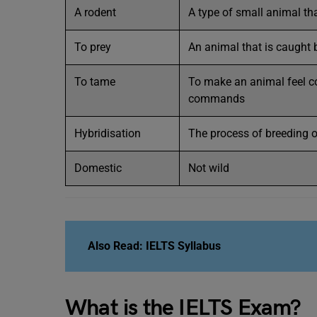
A rodent
A type of small animal th
To prey
An animal that is caught
To tame
To make an animal feel c
commands
Hybridisation
The process of breeding o
Domestic
Not wild
Also Read:
IELTS Syllabus
What is the IELTS Exam?