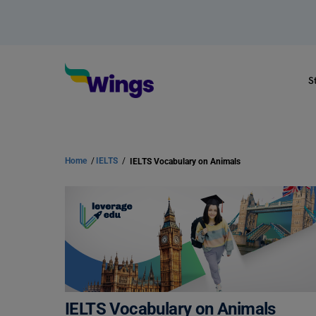
S
Home
/
IELTS
/
IELTS Vocabulary on Animals
IELTS Vocabulary on Animals