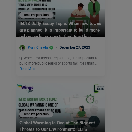
Test Preparation
IELTS Daily Essay Topic: When new towns
are planned, it is important to build more
public parks or sports facilities than
shopping centres for people to spend
Purti Chawla
December 27, 2023
their free time.
Q- When new towns are planned, it is important to
build more public parks or sports facilities than…
Read More
Test Preparation
Global Warming is One of The Biggest
Threats to Our Environment: IELTS