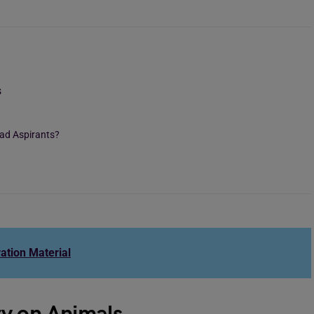
s
oad Aspirants?
ation Material