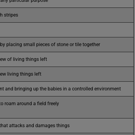
 any particular purpose
h stripes
by placing small pieces of stone or tile together
ew of living things left
ew living things left
t and bringing up the babies in a controlled environment
to roam around a field freely
 that attacks and damages things