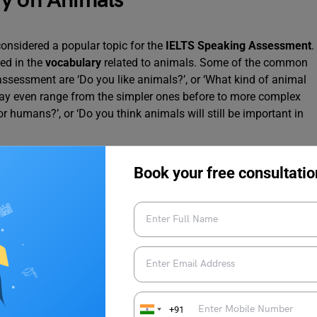
ry on Animals
considered a popular topic for the
IELTS Speaking Assessment
.
ed in the
vocabulary
related to animals. Some of the common
ssessment are ‘Do you like animals?’, or ‘What kind of animal
may even range from the simpler ones before to more complex
humans?’, or ‘Do you think animals will still be important in
h great answers, one must have a strong hold on the
vocabulary
Book your free consultatio
 most popular animal vocabulary that can help you ace your
by sheep (lambs) are born.
+91