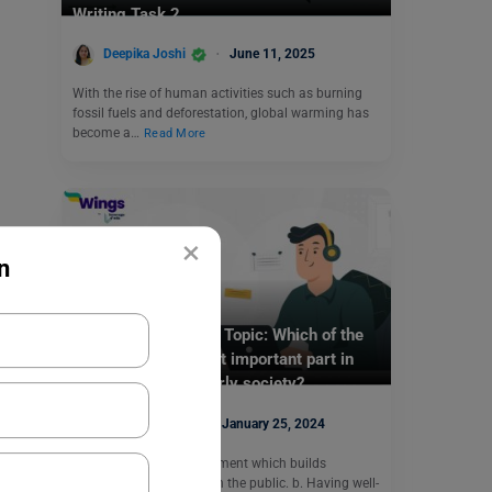
Writing Task 2
Deepika Joshi
June 11, 2025
With the rise of human activities such as burning
fossil fuels and deforestation, global warming has
become a…
Read More
×
n
Test Preparation
TOEFL Daily Writing Topic: Which of the
following is the most important part in
maintaining an orderly society?
Purti Chawla
January 25, 2024
a. A robust police department which builds
relationships of trust with the public. b. Having well-