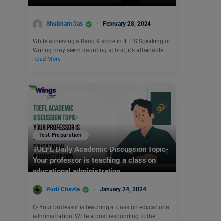
Shubham Das
February 28, 2024
While achieving a Band 9 score in IELTS Speaking or
Writing may seem daunting at first, it’s attainable…
Read More
Test Preparation
TOEFL Daily Academic Discussion Topic-
Your professor is teaching a class on
educational administration.
Purti Chawla
January 24, 2024
Q- Your professor is teaching a class on educational
administration. Write a post responding to the