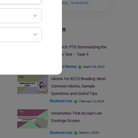
funded educational systems…
Read More
Test Preparation
29 March: PTE Summarizing the
Written Text – Task 9
Manisha Narang
March 29, 2023
Idioms for IELTS Reading: Most
Common Idioms, Sample
Questions and Useful Tips
Shubham Das
February 13, 2024
Universities That Accept Low
Duolingo Scores
Shubham Das
March 2, 2024