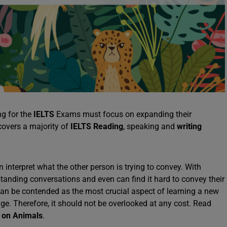
ng for the
IELTS
Exams must focus on expanding their
covers a majority of
IELTS Reading
, speaking and
writing
interpret what the other person is trying to convey. With
rstanding conversations and even can find it hard to convey their
can be contended as the most crucial aspect of learning a new
age. Therefore, it should not be overlooked at any cost. Read
 on Animals
.