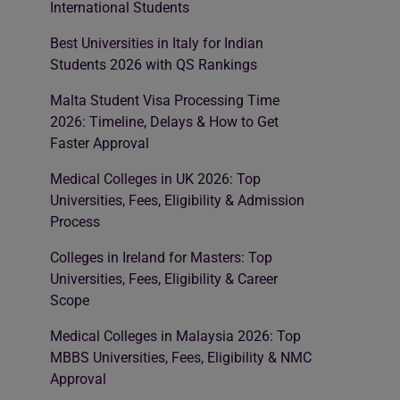
International Students
Best Universities in Italy for Indian
Students 2026 with QS Rankings
Malta Student Visa Processing Time
2026: Timeline, Delays & How to Get
Faster Approval
Medical Colleges in UK 2026: Top
Universities, Fees, Eligibility & Admission
Process
Colleges in Ireland for Masters: Top
Universities, Fees, Eligibility & Career
Scope
Medical Colleges in Malaysia 2026: Top
MBBS Universities, Fees, Eligibility & NMC
Approval