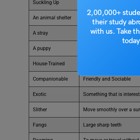
Suckling Up
Getting close to a breast 
2,00,000+ stude
An animal shelter
A home where unwanted or
their study ab
with us. Take th
A stray
A pet that has become h
today
A puppy
A baby dog
House-Trained
An animal that has been tr
Companionable
Friendly and Sociable
Exotic
Something that is interes
Slither
Move smoothly over a sur
Fangs
Large sharp teeth