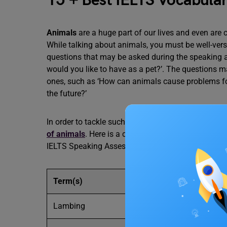
15 + Best IELTS Vocabula
Animals
are a huge part of our lives and even are 
While talking about animals, you must be well-vers
questions that may be asked during the speaking a
would you like to have as a pet?’. The questions 
ones, such as ‘How can animals cause problems for 
the future?’
In order to tackle such questions and come up wit
of animals
. Here is a curated list of some of the
IELTS Speaking Assessment.
Term(s)
Meaning
Lambing
The time of year when ba