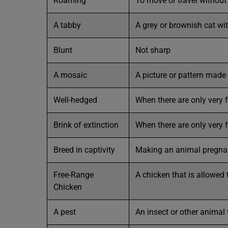
Roaming
To move or travel without
A tabby
A grey or brownish cat wit
Blunt
Not sharp
A mosaic
A picture or pattern made 
Well-hedged
When there are only very f
Brink of extinction
When there are only very f
Breed in captivity
Making an animal pregnan
Free-Range
A chicken that is allowed 
Chicken
A pest
An insect or other animal