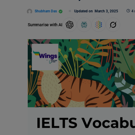
Shubham Das
Updated on
March 3, 2025
4 
Summarise with AI