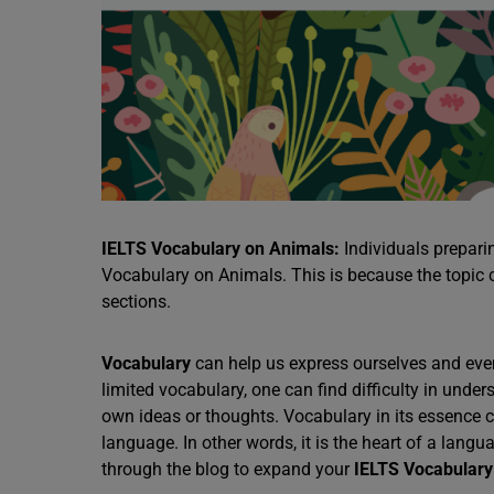
IELTS Vocabulary on Animals:
Individuals prepari
Vocabulary on Animals. This is because the topic 
sections.
Vocabulary
can help us express ourselves and even 
limited vocabulary, one can find difficulty in unde
own ideas or thoughts. Vocabulary in its essence 
language. In other words, it is the heart of a langu
through the blog to expand your
IELTS Vocabulary