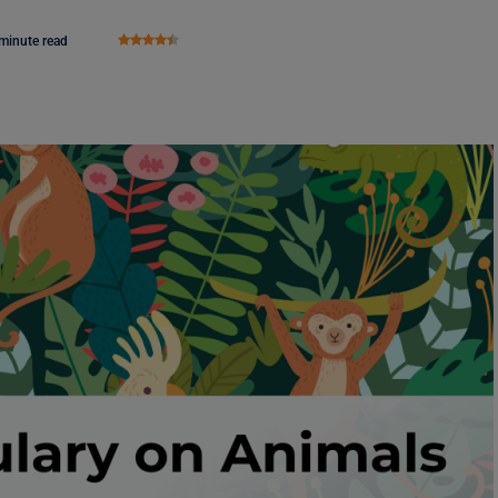
minute read