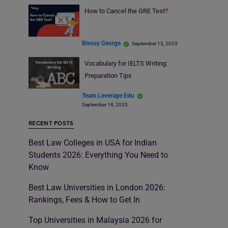
How to Cancel the GRE Test?
Blessy George
September 13, 2023
Vocabulary for IELTS Writing:
Preparation Tips
Team Leverage Edu
September 18, 2023
RECENT POSTS
Best Law Colleges in USA for Indian
Students 2026: Everything You Need to
Know
Best Law Universities in London 2026:
Rankings, Fees & How to Get In
Top Universities in Malaysia 2026 for