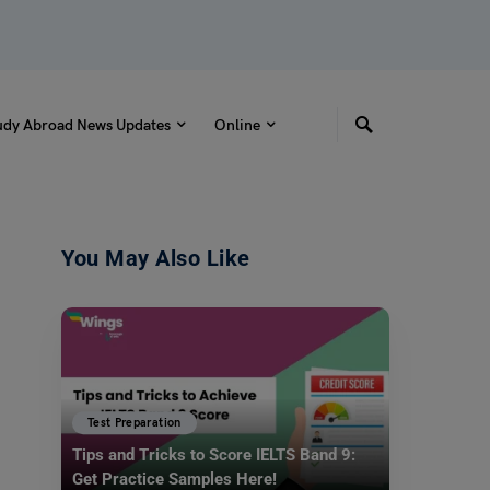
udy Abroad News Updates
Online
You May Also Like
Test Preparation
Tips and Tricks to Score IELTS Band 9:
Get Practice Samples Here!