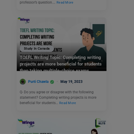
professor’s question.…
Read More
Study In Canada
TOEFL Writing Topic: Completing writing
projects are more beneficial for students
than taking multiple-choice exams.
Purti Chawla
May 19, 2023
Q- Do you agree or disagree with the following
statement? Completing writing projects is more
beneficial for students…
Read More