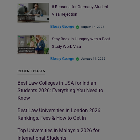
8 Reasons for Germany Student
Visa Rejection
Blessy George
August 14, 2024
Stay Back in Hungary with a Post
Study Work Visa
Blessy George
January 11, 2025
RECENT POSTS
Best Law Colleges in USA for Indian
Students 2026: Everything You Need to
Know
Best Law Universities in London 2026:
Rankings, Fees & How to Get In
Top Universities in Malaysia 2026 for
International Students