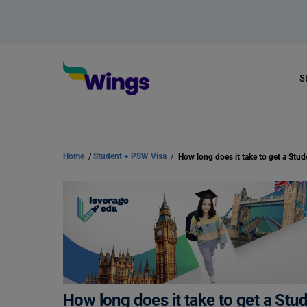
S
Home
/
Student + PSW Visa
/
How long does it take to get a Stud
How long does it take to get a Stu