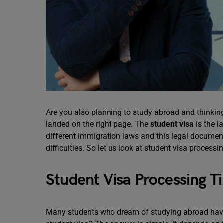
Are you also planning to study abroad and thinking
landed on the right page. The
student visa
is the l
different immigration laws and this legal document
difficulties. So let us look at student visa process
Student Visa Processing T
Many students who dream of studying abroad have t