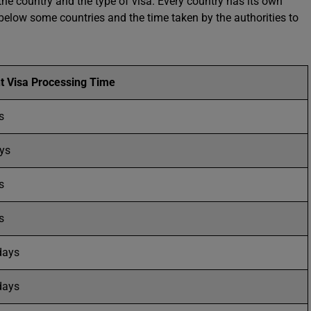
the country and the type of visa. Every country has its own
elow some countries and the time taken by the authorities to
t Visa Processing Time
ys
ys
s
s
days
days