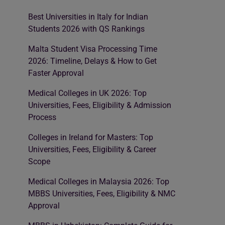
Best Universities in Italy for Indian
Students 2026 with QS Rankings
Malta Student Visa Processing Time
2026: Timeline, Delays & How to Get
Faster Approval
Medical Colleges in UK 2026: Top
Universities, Fees, Eligibility & Admission
Process
Colleges in Ireland for Masters: Top
Universities, Fees, Eligibility & Career
Scope
Medical Colleges in Malaysia 2026: Top
MBBS Universities, Fees, Eligibility & NMC
Approval