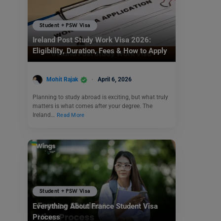
Student + PSW Visa
Ireland Post Study Work Visa 2026:
Eligibility, Duration, Fees & How to Apply
Mohit Rajak
April 6, 2026
Planning to study abroad is exciting, but what truly
matters is what comes after your degree. The
Ireland…
Read More
Student + PSW Visa
Everything About France Student Visa
Process