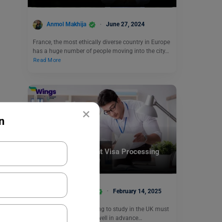
Anmol Makhija
June 27, 2024
France, the most ethically diverse country in Europe
has a huge number of people moving into the city…
Read More
×
n
Student + PSW Visa
Know the UK Student Visa Processing
Time in 2025
Anjali Chowdhary
February 14, 2025
Students who are planning to study in the UK must
apply for a student visa well in advance…