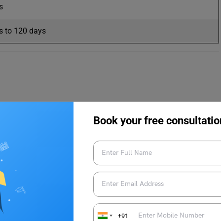
s
s to 120 days
d to those applicants who want to pursue higher studies in a
Book your free consultatio
your
passport
is crucial. It allows the student to enter the
isa is a type of non-immigrant visa and it remains valid till the
s of program duration and on the type of program. Let us
+91