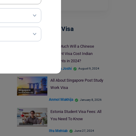
Read More
Student + PSW Visa
How Much Will a Chinese
Student Visa Cost Indian
Students in 2024?
Deepika Joshi
August 9, 2024
All About Singapore Post Study
Work Visa
Anmol Makhija
January 8, 2026
Estonia Student Visa Fees: All
You Need To Know
Ifra Mehtab
June 27, 2024