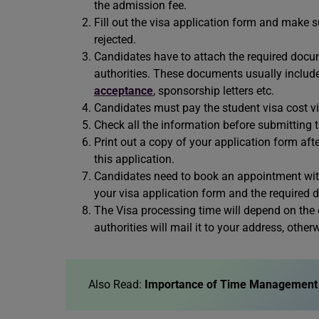
the admission fee.
Fill out the visa application form and make su
rejected.
Candidates have to attach the required docu
authorities. These documents usually include
acceptance
, sponsorship letters etc.
Candidates must pay the student visa cost via
Check all the information before submitting t
Print out a copy of your application form aft
this application.
Candidates need to book an appointment with
your visa application form and the required
The Visa processing time will depend on the c
authorities will mail it to your address, othe
Also Read:
Importance of Time Management 