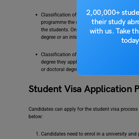
2,00,000+ stude
Classification of visas on the basis of tenure
their study ab
programme the candidate is applying for. Fo
with us. Take th
the students. On the other hand, long-term v
degree or an internship etc.
today
Classification of visas on the basis of the p
degree they apply for. Student visas would b
or doctoral degrees from a student applying 
Student Visa Application 
Candidates can apply for the student visa process 
below:
Candidates need to enrol in a university and ge