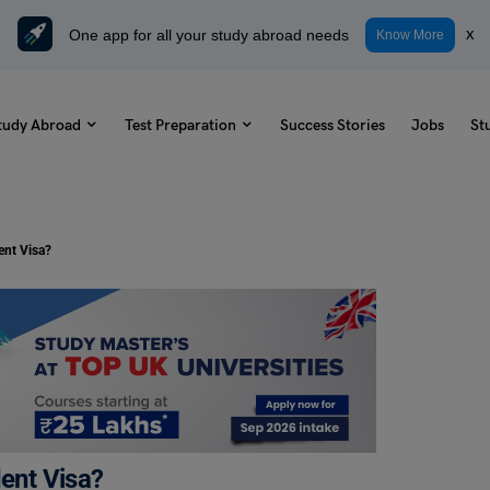
One app for all your study abroad needs
x
Know More
tudy Abroad
Test Preparation
Success Stories
Jobs
St
ent Visa?
dent Visa?