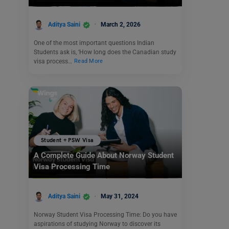
Aditya Saini
March 2, 2026
One of the most important questions Indian
Students ask is, ‘How long does the Canadian study
visa process…
Read More
Student + PSW Visa
A Complete Guide About Norway Student
Visa Processing Time
Aditya Saini
May 31, 2024
Norway Student Visa Processing Time: Do you have
aspirations of studying Norway to discover its