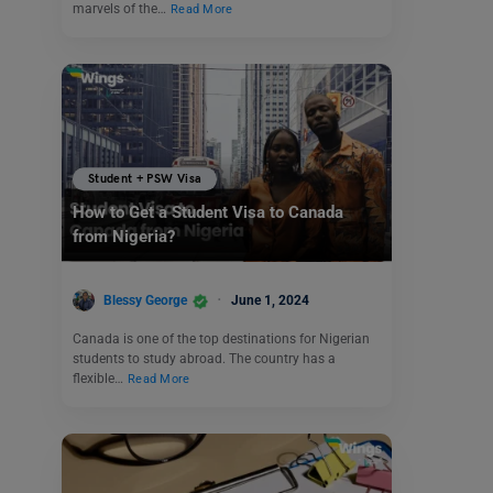
marvels of the…
Read More
Student + PSW Visa
How to Get a Student Visa to Canada
from Nigeria?
Blessy George
June 1, 2024
Canada is one of the top destinations for Nigerian
students to study abroad. The country has a
flexible…
Read More