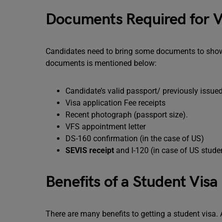
Documents Required for V
Candidates need to bring some documents to show th
documents is mentioned below:
Candidate’s valid passport/ previously issue
Visa application Fee receipts
Recent photograph (passport size).
VFS appointment letter
DS-160 confirmation (in the case of US)
SEVIS receipt
and I-120 (in case of US stude
Benefits of a Student Visa
There are many benefits to getting a student visa.