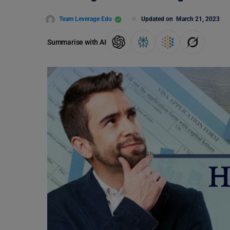
Team Leverage Edu
Updated on
March 21, 2023
Summarise with AI