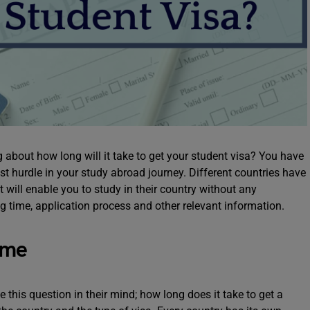
 about how long will it take to get your student visa? You have
ast hurdle in your study abroad journey. Different countries have
 will enable you to study in their country without any
ing time, application process and other relevant information.
ime
his question in their mind; how long does it take to get a