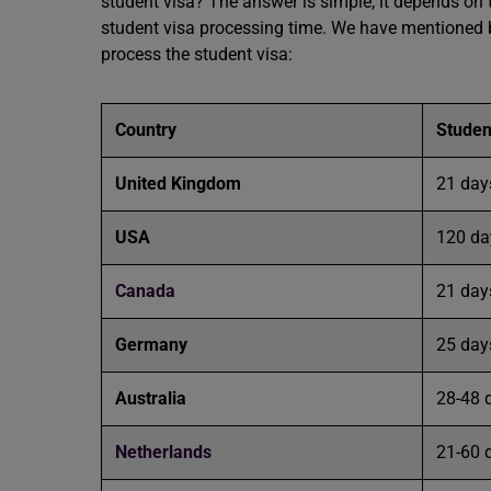
student visa? The answer is simple, it depends on 
student visa processing time. We have mentioned b
process the student visa:
Country
Studen
United Kingdom
21 da
USA
120 da
Canada
21 day
Germany
25 day
Australia
28-48 
Netherlands
21-60 