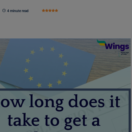
4 minute read