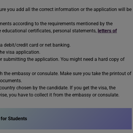
re you add all the correct information or the application will be
ments according to the requirements mentioned by the
 educational certificates, personal statements,
letters of
 debit/credit card or net banking.
he visa application.
er submitting the application. You might need a hard copy of
 the embassy or consulate. Make sure you take the printout of
 documents.
ountry chosen by the candidate. If you get the visa, the
rwise, you have to collect it from the embassy or consulate.
for Students