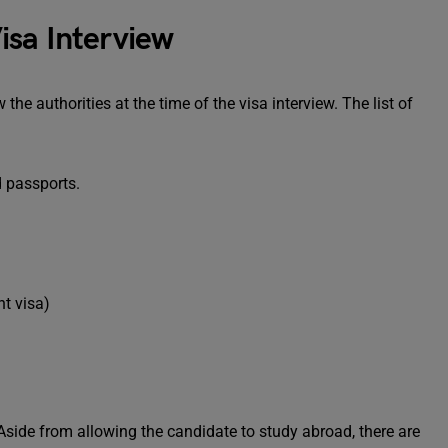
isa Interview
e authorities at the time of the visa interview. The list of
d passports.
nt visa)
 Aside from allowing the candidate to study abroad, there are