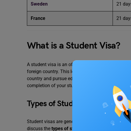
Sweden
21 day
France
21 day
What is a Student Visa?
A student visa is an official travel document issue
foreign country. This legal document attached to 
country and pursue education legally. The student v
completion of your study in a foreign land.
Types of Student Visas
Student visas are generally classified on the basi
discuss the
types of student visas
in detail.