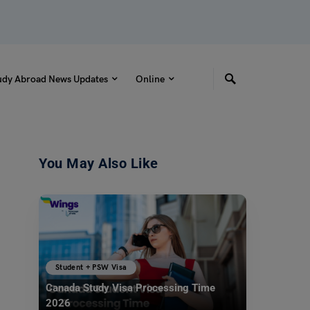
udy Abroad News Updates
Online
You May Also Like
Student + PSW Visa
Canada Study Visa Processing Time
2026