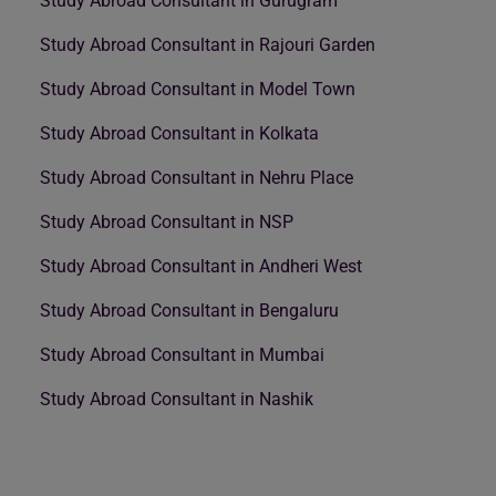
Study Abroad Consultant in Gurugram
Study Abroad Consultant in Rajouri Garden
Study Abroad Consultant in Model Town
Study Abroad Consultant in Kolkata
Study Abroad Consultant in Nehru Place
Study Abroad Consultant in NSP
Study Abroad Consultant in Andheri West
Study Abroad Consultant in Bengaluru
Study Abroad Consultant in Mumbai
Study Abroad Consultant in Nashik