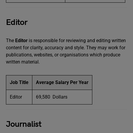
Editor
The
Editor
is responsible for reviewing and editing written
content for clarity, accuracy and style. They may work for
publications, websites, or organisations which produce
written material.
Job Title
Average Salary Per Year
Editor
69,580 Dollars
Journalist