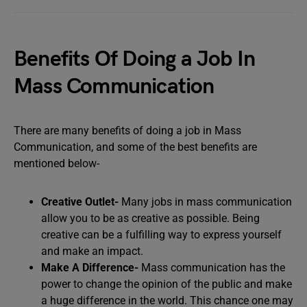
Benefits Of Doing a Job In
Mass Communication
There are many benefits of doing a job in Mass
Communication, and some of the best benefits are
mentioned below-
Creative Outlet-
Many jobs in mass communication
allow you to be as creative as possible. Being
creative can be a fulfilling way to express yourself
and make an impact.
Make A Difference-
Mass communication has the
power to change the opinion of the public and make
a huge difference in the world. This chance one may