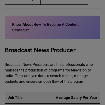
Know About
How To Become A Content
Strategist
Broadcast News Producer
Broadcast News Producers are the professionals who
manage the production of programs for television or
radio. They analyse data, research trends, manage
budgets and ensure smooth flow of the program.
Job Title
Average Salary Per Year