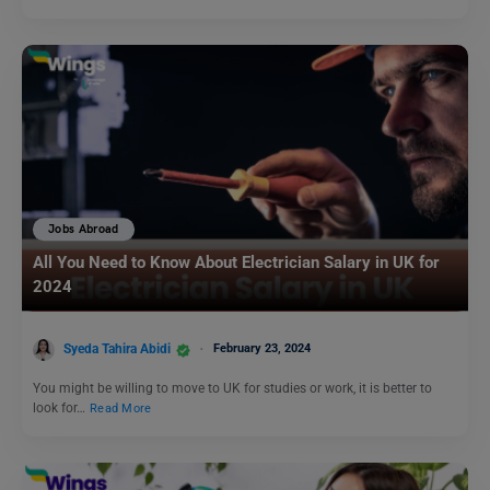
Jobs Abroad
All You Need to Know About Electrician Salary in UK for
2024
Syeda Tahira Abidi
February 23, 2024
You might be willing to move to UK for studies or work, it is better to
look for…
Read More