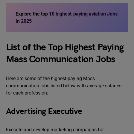
Explore the top
10 highest-paying aviation Jobs
In 2025
List of the Top Highest Paying
Mass Communication Jobs
Here are some of the highest-paying Mass
communication jobs listed below with average salaries
for each profession:
Advertising Executive
Execute and develop marketing campaigns for