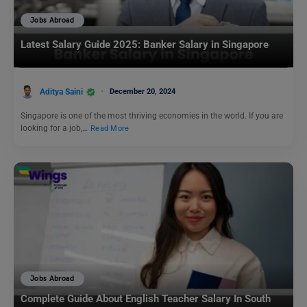
Jobs Abroad
Latest Salary Guide 2025: Banker Salary in Singapore
Aditya Saini
December 20, 2024
Singapore is one of the most thriving economies in the world. If you are
looking for a job,…
Read More
Jobs Abroad
Complete Guide About English Teacher Salary In South