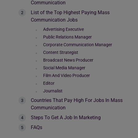
Communication
List of the Top Highest Paying Mass
Communication Jobs
Advertising Executive
Public Relations Manager
Corporate Communication Manager
Content Strategist
Broadcast News Producer
Social Media Manager
Film And Video Producer
Editor
Journalist
Countries That Pay High For Jobs In Mass
Communication
Steps To Get A Job In Marketing
FAQs