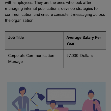
with employees. They are the ones who look after
managing internal publications, develop strategies for
communication and ensure consistent messaging across
the organisation.
Job Title
Average Salary Per
Year
Corporate Communication
97,030 Dollars
Manager