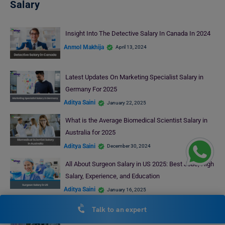
Salary
Insight Into The Detective Salary In Canada In 2024
Anmol Makhija
April 13, 2024
Latest Updates On Marketing Specialist Salary in
Germany For 2025
Aditya Saini
January 22, 2025
What is the Average Biomedical Scientist Salary in
Australia for 2025
Aditya Saini
December 30, 2024
All About Surgeon Salary in US 2025: Best Jobs, High
Salary, Experience, and Education
Aditya Saini
January 16, 2025
CFA Salary in USA 2026: By Job Role, Experience,
Talk to an expert
Location & Total Compensation