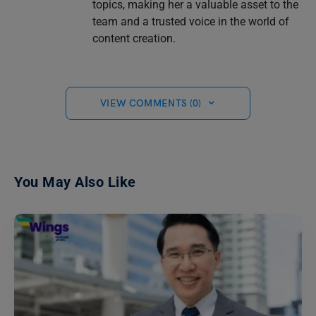
topics, making her a valuable asset to the
team and a trusted voice in the world of
content creation.
VIEW COMMENTS (0)
You May Also Like