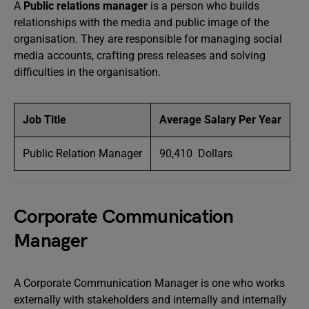
A
Public relations manager
is a person who builds
relationships with the media and public image of the
organisation. They are responsible for managing social
media accounts, crafting press releases and solving
difficulties in the organisation.
Job Title
Average Salary Per Year
Public Relation Manager
90,410 Dollars
Corporate Communication
Manager
A Corporate Communication Manager is one who works
externally with stakeholders and internally and internally