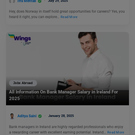
Ifra Mehtab
July 29, 2025
Hey, does Norway in itself hold great opportunities for careers? Yes, you
heard it right, you can explore…
Read More
Jobs Abroad
All Information On Bank Manager Salary in Ireland For
2025
Aditya Saini
January 28, 2025
Bank managers in Ireland are highly regarded professionals who enjoy
a rewarding career with excellent earning potential. Ireland…
Read More