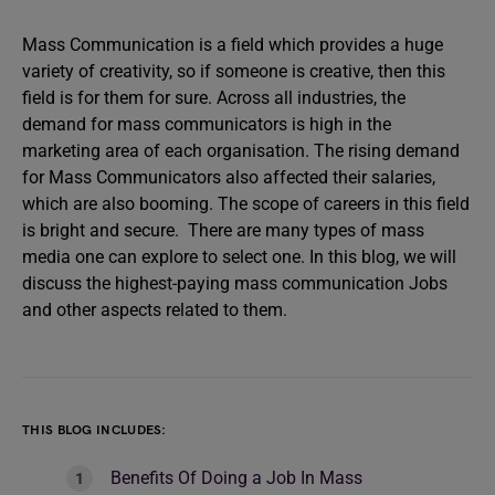
Mass Communication is a field which provides a huge
variety of creativity, so if someone is creative, then this
field is for them for sure. Across all industries, the
demand for mass communicators is high in the
marketing area of each organisation. The rising demand
for Mass Communicators also affected their salaries,
which are also booming. The scope of careers in this field
is bright and secure. There are many types of mass
media one can explore to select one. In this blog, we will
discuss the highest-paying mass communication Jobs
and other aspects related to them.
THIS BLOG INCLUDES:
Benefits Of Doing a Job In Mass