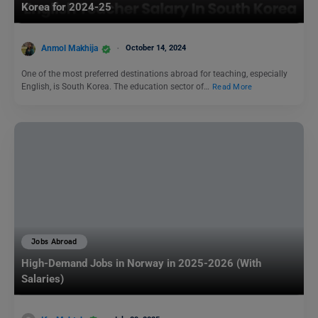
Korea for 2024-25
Anmol Makhija
October 14, 2024
One of the most preferred destinations abroad for teaching, especially
English, is South Korea. The education sector of…
Read More
Jobs Abroad
High-Demand Jobs in Norway in 2025-2026 (With
Salaries)