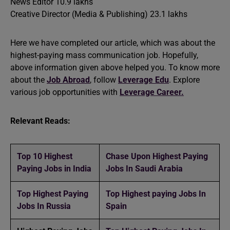
News Editor 10.9 lakhs
Creative Director (Media & Publishing) 23.1 lakhs
Here we have completed our article, which was about the
highest-paying mass communication job. Hopefully,
above information given above helped you. To know more
about the
Job Abroad
, follow
Leverage Edu
. Explore
various job opportunities with
Leverage Career.
Relevant Reads:
Top 10 Highest
Chase Upon Highest Paying
Paying Jobs in India
Jobs In Saudi Arabia
Top Highest Paying
Top Highest paying Jobs In
Jobs In Russia
Spain