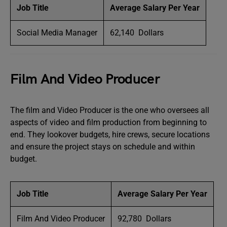
Job Title
Average Salary Per Year
Social Media Manager
62,140 Dollars
Film And Video Producer
The film and Video Producer is the one who oversees all
aspects of video and film production from beginning to
end. They lookover budgets, hire crews, secure locations
and ensure the project stays on schedule and within
budget.
Job Title
Average Salary Per Year
Film And Video Producer
92,780 Dollars