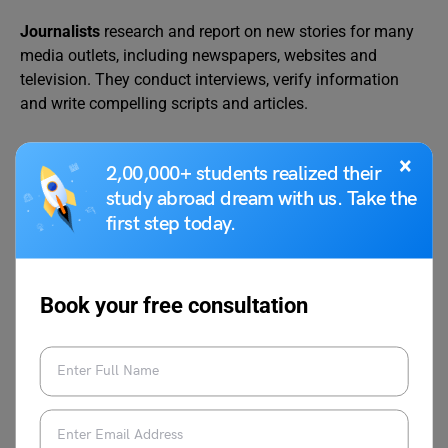
Journalists
research and report on new stories for many
media outlets, including newspapers, websites and
television. They conduct interviews, verify information
and write compelling scripts and articles.
×
2,00,000+ students realized their
Job Title
Average Salary Per Year
study abroad dream with us. Take the
Journalist
49,830 Dollars
first step today.
Book your free consultation
Explore the top
10 highest-paying jobs in Digital
Marketing 2025
Countries That Pay High For