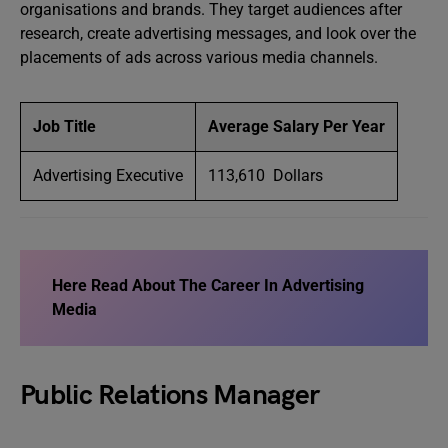
organisations and brands. They target audiences after
research, create advertising messages, and look over the
placements of ads across various media channels.
Job Title
Average Salary Per Year
Advertising Executive
113,610 Dollars
Here Read About
The Career In Advertising
Media
Public Relations Manager