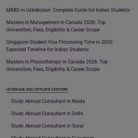
MBBS in Uzbekistan: Complete Guide for Indian Students
Masters in Management in Canada 2026: Top
Universities, Fees, Eligibility & Career Scope
Singapore Student Visa Processing Time in 2026:
Expected Timeline for Indian Students
Masters in Physiotherapy in Canada 2026: Top
Universities, Fees, Eligibility & Career Scope
LEVERAGE EDU OFFLINE CENTERS
Study Abroad Consultant in Noida
Study Abroad Consultant in Delhi
Study Abroad Consultant in Surat