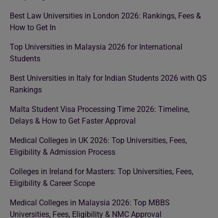
Best Law Universities in London 2026: Rankings, Fees &
How to Get In
Top Universities in Malaysia 2026 for International
Students
Best Universities in Italy for Indian Students 2026 with QS
Rankings
Malta Student Visa Processing Time 2026: Timeline,
Delays & How to Get Faster Approval
Medical Colleges in UK 2026: Top Universities, Fees,
Eligibility & Admission Process
Colleges in Ireland for Masters: Top Universities, Fees,
Eligibility & Career Scope
Medical Colleges in Malaysia 2026: Top MBBS
Universities, Fees, Eligibility & NMC Approval