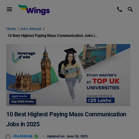
Home
/
Jobs Abroad
/
10 Best Highest Paying Mass Communication Jobs in 2025
10 Best Highest Paying Mass Communication
Jobs in 2025
Ifra Mehtab
Updated on
June 26, 2025