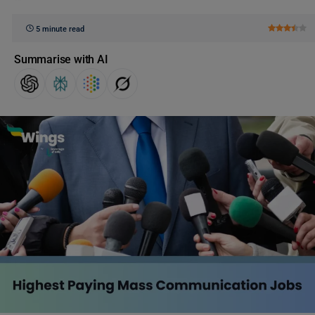
5 minute read
Summarise with AI