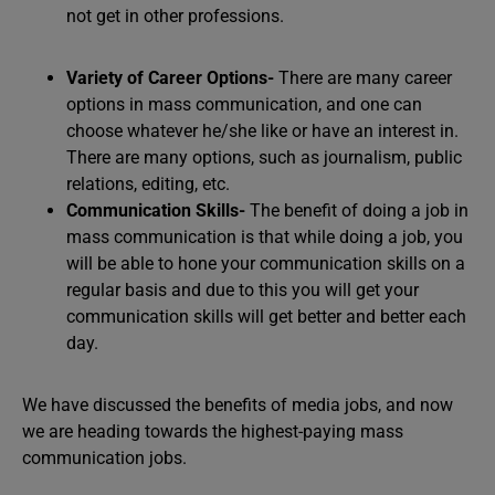
not get in other professions.
Variety of Career Options-
There are many career
options in mass communication, and one can
choose whatever he/she like or have an interest in.
There are many options, such as journalism, public
relations, editing, etc.
Communication Skills-
The benefit of doing a job in
mass communication is that while doing a job, you
will be able to hone your communication skills on a
regular basis and due to this you will get your
communication skills will get better and better each
day.
We have discussed the benefits of media jobs, and now
we are heading towards the highest-paying mass
communication jobs.