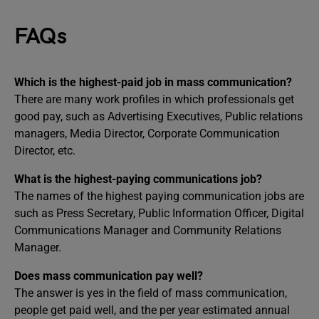
FAQs
Which is the highest-paid job in mass communication?
There are many work profiles in which professionals get
good pay, such as Advertising Executives, Public relations
managers, Media Director, Corporate Communication
Director, etc.
What is the highest-paying communications job?
The names of the highest paying communication jobs are
such as Press Secretary, Public Information Officer, Digital
Communications Manager and Community Relations
Manager.
Does mass communication pay well?
The answer is yes in the field of mass communication,
people get paid well, and the per year estimated annual