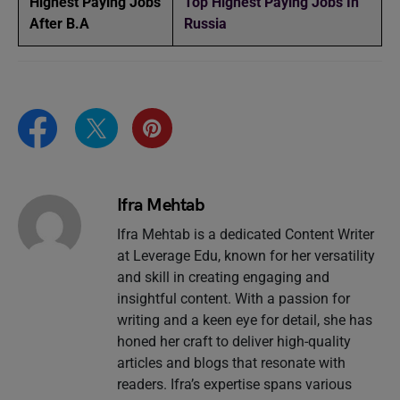
Highest Paying Jobs
Top Highest Paying Jobs In
After B.A
Russia
Ifra Mehtab
Ifra Mehtab is a dedicated Content Writer
at Leverage Edu, known for her versatility
and skill in creating engaging and
insightful content. With a passion for
writing and a keen eye for detail, she has
honed her craft to deliver high-quality
articles and blogs that resonate with
readers. Ifra’s expertise spans various