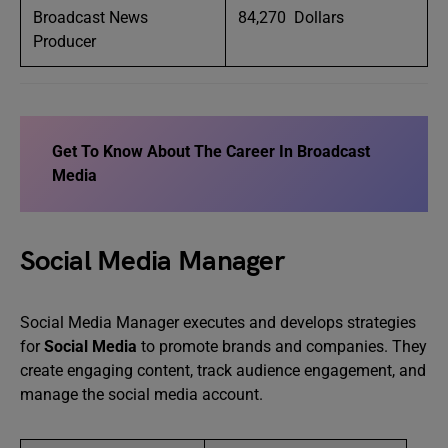
Broadcast News
84,270 Dollars
Producer
Get To Know About
The Career In Broadcast
Media
Social Media Manager
Social Media Manager executes and develops strategies
for
Social Media
to promote brands and companies. They
create engaging content, track audience engagement, and
manage the social media account.