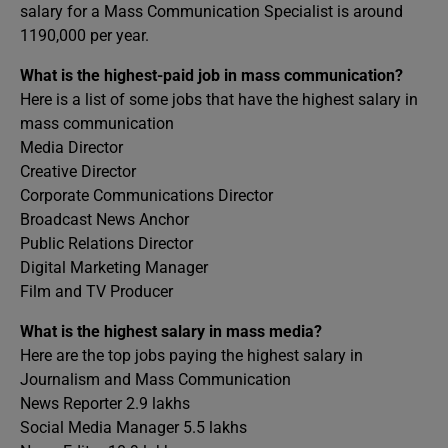
salary for a Mass Communication Specialist is around
1190,000 per year.
What is the highest-paid job in mass communication?
Here is a list of some jobs that have the highest salary in
mass communication
Media Director
Creative Director
Corporate Communications Director
Broadcast News Anchor
Public Relations Director
Digital Marketing Manager
Film and TV Producer
What is the highest salary in mass media?
Here are the top jobs paying the highest salary in
Journalism and Mass Communication
News Reporter 2.9 lakhs
Social Media Manager 5.5 lakhs