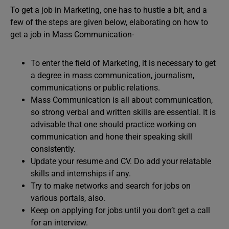
To get a job in Marketing, one has to hustle a bit, and a
few of the steps are given below, elaborating on how to
get a job in Mass Communication-
To enter the field of Marketing, it is necessary to get
a degree in mass communication, journalism,
communications or public relations.
Mass Communication is all about communication,
so strong verbal and written skills are essential. It is
advisable that one should practice working on
communication and hone their speaking skill
consistently.
Update your resume and CV. Do add your relatable
skills and internships if any.
Try to make networks and search for jobs on
various portals, also.
Keep on applying for jobs until you don’t get a call
for an interview.