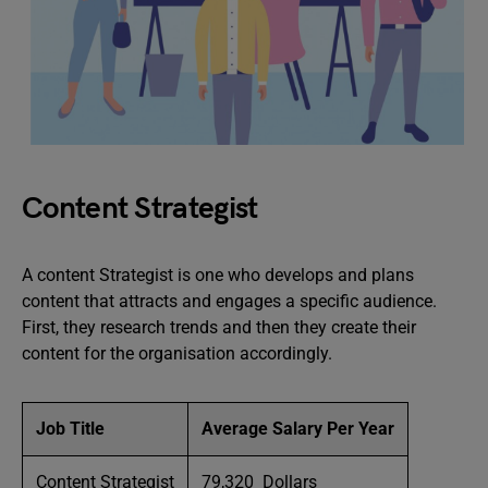
Content Strategist
A content Strategist is one who develops and plans
content that attracts and engages a specific audience.
First, they research trends and then they create their
content for the organisation accordingly.
Job Title
Average Salary Per Year
Content Strategist
79,320 Dollars