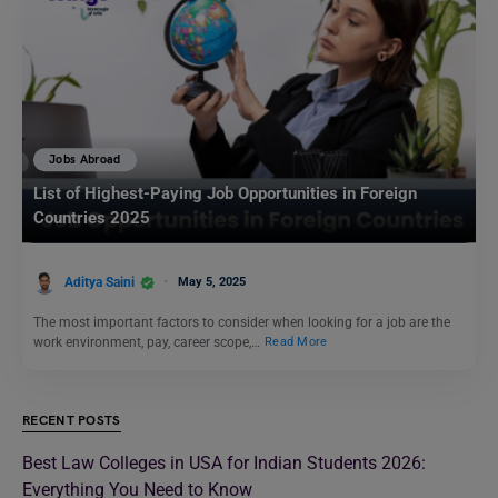
Jobs Abroad
List of Highest-Paying Job Opportunities in Foreign
Countries 2025
Aditya Saini
May 5, 2025
The most important factors to consider when looking for a job are the
work environment, pay, career scope,…
Read More
RECENT POSTS
Best Law Colleges in USA for Indian Students 2026:
Everything You Need to Know