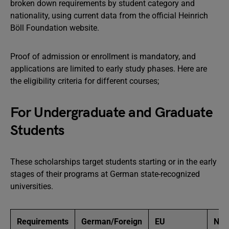
broken down requirements by student category and
nationality, using current data from the official Heinrich
Böll Foundation website.
Proof of admission or enrollment is mandatory, and
applications are limited to early study phases. Here are
the eligibility criteria for different courses;
For Undergraduate and Graduate
Students
These scholarships target students starting or in the early
stages of their programs at German state-recognized
universities.
Requirements
German/Foreign
EU
Non