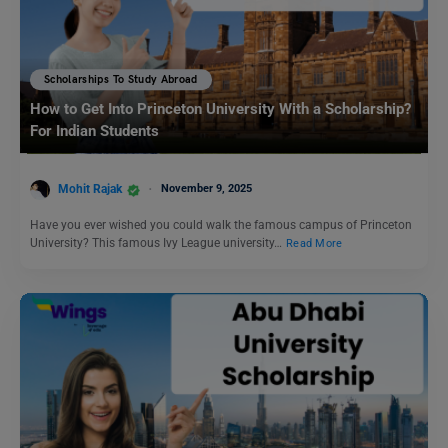
Scholarships To Study Abroad
How to Get Into Princeton University With a Scholarship?
For Indian Students
Mohit Rajak
November 9, 2025
Have you ever wished you could walk the famous campus of Princeton
University? This famous Ivy League university…
Read More