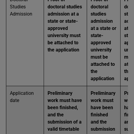
Studies
doctoral studies
doctoral
doct
Admission
admission at a
studies
stud
state or state-
admission
admi
approved
at a state or
at a
university must
state-
stat
be attached to
approved
app
the application
university
univ
must be
mus
attached to
atta
the
the
application
appl
Application
Preliminary
Preliminary
Prel
date
work must have
work must
wor
been finished,
have been
hav
and the
finished
fini
submission of a
and the
and 
valid timetable
submission
subm