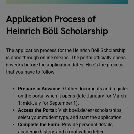
Application Process of
Heinrich Böll Scholarship
The application process for the Heinrich Böll Scholarship
is done through online means. The portal officially opens
6 weeks before the application dates. Here’s the process
that you have to follow:
Prepare in Advance:
Gather documents and register
on the portal when it opens (late January for March
1; mid-July for September 1).
Access the Portal:
Visit boell.de/en/scholarships,
select your student type, and start the application.
Complete the Form:
Provide personal details,
academic history, and a motivation letter