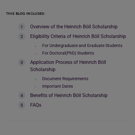
THIS BLOG INCLUDES:
Overview of the Heinrich Böll Scholarship
Eligibility Criteria of Heinrich Böll Scholarship
For Undergraduate and Graduate Students
For Doctoral(PhD) Students
Application Process of Heinrich Böll
Scholarship
Document Requirements
Important Dates
Benefits of Heinrich Böll Scholarship
FAQs