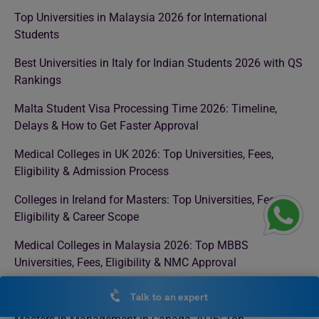
Top Universities in Malaysia 2026 for International
Students
Best Universities in Italy for Indian Students 2026 with QS
Rankings
Malta Student Visa Processing Time 2026: Timeline,
Delays & How to Get Faster Approval
Medical Colleges in UK 2026: Top Universities, Fees,
Eligibility & Admission Process
Colleges in Ireland for Masters: Top Universities, Fees,
Eligibility & Career Scope
Medical Colleges in Malaysia 2026: Top MBBS
Universities, Fees, Eligibility & NMC Approval
MBBS in Uzbekistan: Complete Guide for Indian Students
Talk to an expert