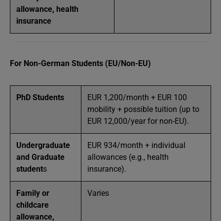
allowance, health
insurance
For Non-German Students (EU/Non-EU)
PhD Students
EUR 1,200/month + EUR 100
mobility + possible tuition (up to
EUR 12,000/year for non-EU).
Undergraduate
EUR 934/month + individual
and Graduate
allowances (e.g., health
student
s
insurance).
Family or
Varies
childcare
allowance,