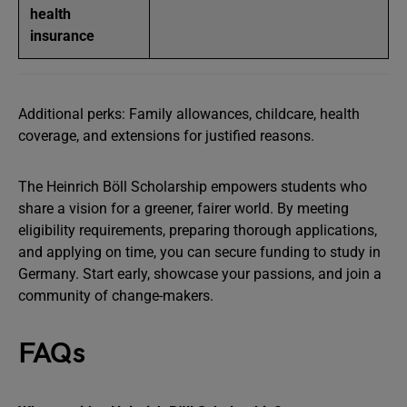
health
insurance
Additional perks: Family allowances, childcare, health
coverage, and extensions for justified reasons.
The Heinrich Böll Scholarship empowers students who
share a vision for a greener, fairer world. By meeting
eligibility requirements, preparing thorough applications,
and applying on time, you can secure funding to study in
Germany. Start early, showcase your passions, and join a
community of change-makers.
FAQs