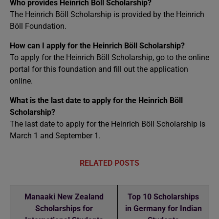
Who provides Heinrich Böll Scholarship?
The Heinrich Böll Scholarship is provided by the Heinrich
Böll Foundation.
How can I apply for the Heinrich Böll Scholarship?
To apply for the Heinrich Böll Scholarship, go to the online
portal for this foundation and fill out the application
online.
What is the last date to apply for the Heinrich Böll
Scholarship?
The last date to apply for the Heinrich Böll Scholarship is
March 1 and September 1.
RELATED POSTS
Manaaki New Zealand
Top 10 Scholarships
Scholarships for
in Germany for Indian