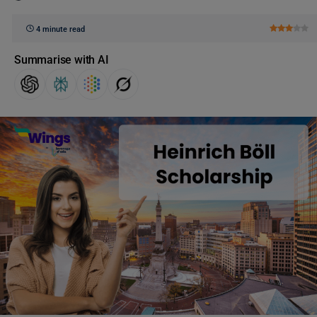
4 minute read
Summarise with AI