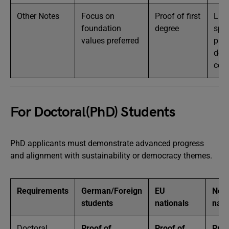
Other Notes
Focus on
Proof of first
Lim
foundation
degree
spot
values preferred
prio
dev
coun
For Doctoral(PhD) Students
PhD applicants must demonstrate advanced progress
and alignment with sustainability or democracy themes.
Requirements
German/Foreign
EU
Non
students
nationals
nati
Doctoral
Proof of
Proof of
Proo