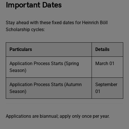
Important Dates
Stay ahead with these fixed dates for Heinrich Böll
Scholarship cycles:
Particulars
Details
Application Process Starts (Spring
March 01
Season)
Application Process Starts (Autumn
September
Season)
01
Applications are biannual; apply only once per year.