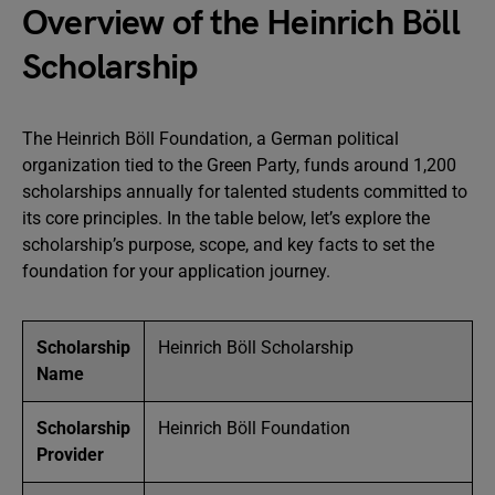
Overview of the Heinrich Böll
Scholarship
The Heinrich Böll Foundation, a German political
organization tied to the Green Party, funds around 1,200
scholarships annually for talented students committed to
its core principles. In the table below, let’s explore the
scholarship’s purpose, scope, and key facts to set the
foundation for your application journey.
Scholarship
Heinrich Böll Scholarship
Name
Scholarship
Heinrich Böll Foundation
Provider