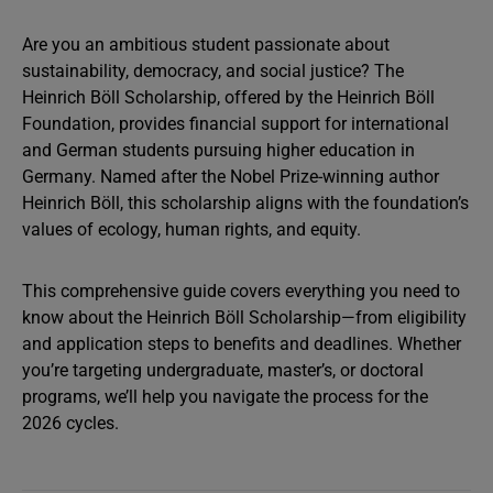
Are you an ambitious student passionate about
sustainability, democracy, and social justice? The
Heinrich Böll Scholarship, offered by the Heinrich Böll
Foundation, provides financial support for international
and German students pursuing higher education in
Germany. Named after the Nobel Prize-winning author
Heinrich Böll, this scholarship aligns with the foundation’s
values of ecology, human rights, and equity.
This comprehensive guide covers everything you need to
know about the Heinrich Böll Scholarship—from eligibility
and application steps to benefits and deadlines. Whether
you’re targeting undergraduate, master’s, or doctoral
programs, we’ll help you navigate the process for the
2026 cycles.