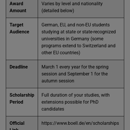
Award
Varies by level and nationality
Amount
(detailed below)
Target
German, EU, and non-EU students
Audience
studying at state or state-recognized
universities in Germany (some
programs extend to Switzerland and
other EU countries)
Deadline
March 1 every year for the spring
session and September 1 for the
autumn session
Scholarship
Full duration of your studies, with
Period
extensions possible for PhD
candidates
Official
https://www.boell.de/en/scholarships