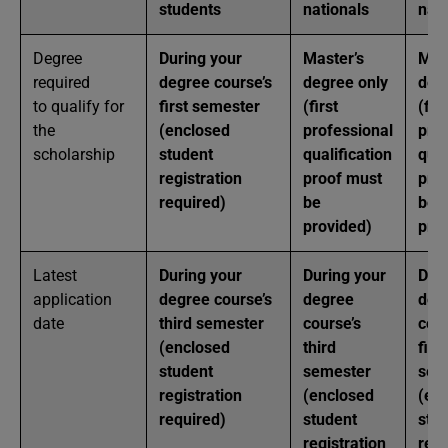
students
nationals
nat
Degree
During your
Master’s
Mas
required
degree course’s
degree only
deg
to qualify for
first semester
(first
(firs
the
(enclosed
professional
prof
scholarship
student
qualification
qual
registration
proof must
pro
required)
be
be
provided)
pro
Latest
During your
During your
Dur
application
degree course’s
degree
deg
date
third semester
course’s
cour
(enclosed
third
first
student
semester
sem
registration
(enclosed
(en
required)
student
stu
registration
regi