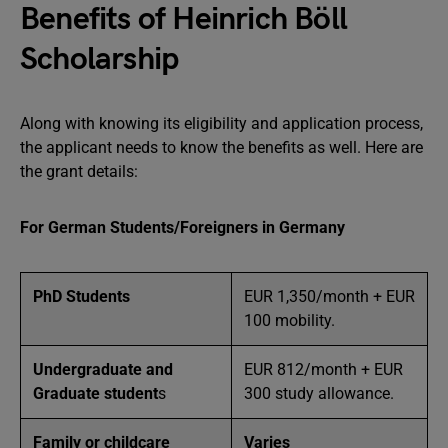
Benefits of Heinrich Böll
Scholarship
Along with knowing its eligibility and application process,
the applicant needs to know the benefits as well. Here are
the grant details:
For German Students/Foreigners in Germany
PhD Students
EUR 1,350/month + EUR
100 mobility.
Undergraduate and
EUR 812/month + EUR
Graduate student
s
300 study allowance.
Family or childcare
Varies