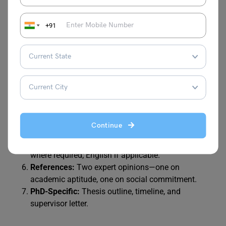
mentioned in the process, here are the documents you
need to submit along with the application form:
+91
Personal Statement/Motivation Letter:
Explain your
goals and alignment with Böll values (1-2 pages).
CV:
In tabular form, highlighting academic and
social engagements.
Academic Transcripts:
University entrance
qualification and current certificates.
Enrollment/Admission Proof:
From a German state-
Continue
recognized university.
Language Certificates:
German (DSH 2/TestDaF 4)
where required; English if applicable.
References:
Two expert opinions—one on
academic aptitude, one on social commitment.
PhD-Specific:
Thesis outline, timeline, and
supervisor letter.