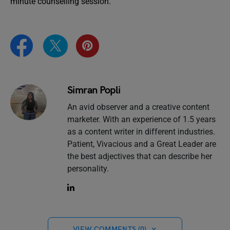
minute counselling session.
Simran Popli
An avid observer and a creative content
marketer. With an experience of 1.5 years
as a content writer in different industries.
Patient, Vivacious and a Great Leader are
the best adjectives that can describe her
personality.
VIEW COMMENTS (0)