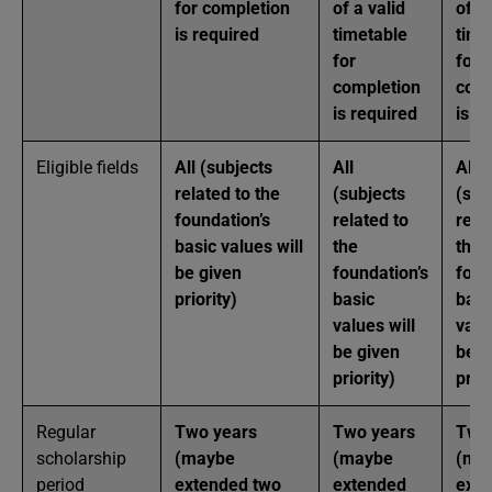
for completion
of a valid
of a 
is required
timetable
time
for
for
completion
comp
is required
is r
Eligible fields
All (subjects
All
All
related to the
(subjects
(sub
foundation’s
related to
rela
basic values will
the
the
be given
foundation’s
foun
priority)
basic
basi
values will
valu
be given
be g
priority)
prior
Regular
Two years
Two years
Two
scholarship
(maybe
(maybe
(ma
period
extended two
extended
ext