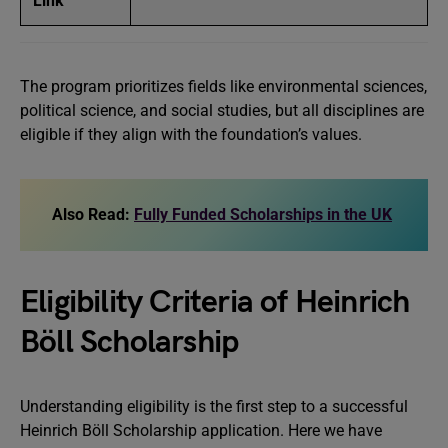
Link
The program prioritizes fields like environmental sciences,
political science, and social studies, but all disciplines are
eligible if they align with the foundation’s values.
Also Read:
Fully Funded Scholarships in the UK
Eligibility Criteria of Heinrich
Böll Scholarship
Understanding eligibility is the first step to a successful
Heinrich Böll Scholarship application. Here we have