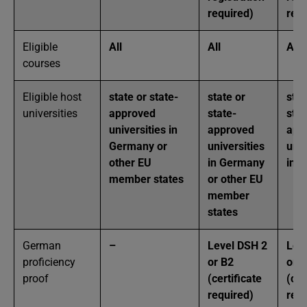
required)
requ
Eligible
All
All
All
courses
Eligible host
state or state-
state or
stat
universities
approved
state-
stat
universities in
approved
app
Germany or
universities
univ
other EU
in Germany
in 
member states
or other EU
member
states
German
–
Level DSH 2
Lev
proficiency
or B2
or 
proof
(certificate
(cer
required)
requ