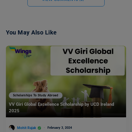
You May Also Like
Scholarships To Study Abroad
VV Giri Global Excellence Scholarship by UCD Ireland
2025
Mohit Rajak
February 3, 2024