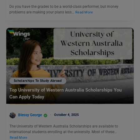
Do you have the grades to be a world-class performer, but money
problems are making your plans less…
Read More
Scholarships To Study Abroad
Top University of Western Australia Scholarships You
Can Apply Today
Blessy George
October 4, 2025
The University of Western Australia Scholarships are available to
international students enrolling at the university. Most of these…
Read More