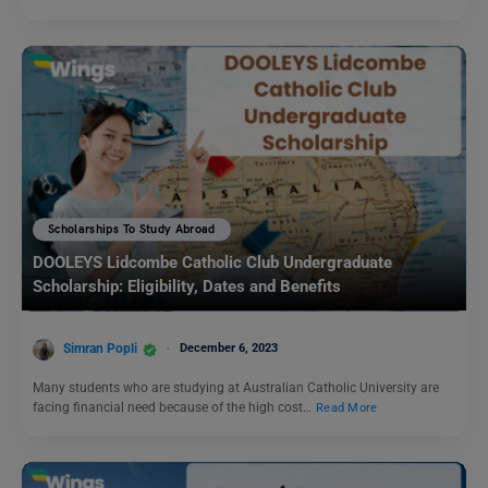
Scholarships To Study Abroad
DOOLEYS Lidcombe Catholic Club Undergraduate
Scholarship: Eligibility, Dates and Benefits
Simran Popli
December 6, 2023
Many students who are studying at Australian Catholic University are
facing financial need because of the high cost…
Read More