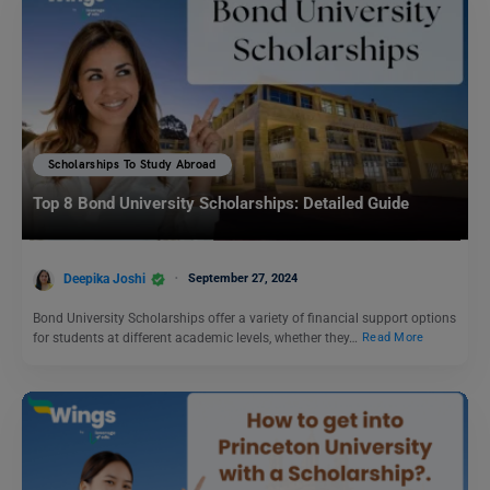
Scholarships To Study Abroad
Top 8 Bond University Scholarships: Detailed Guide
Deepika Joshi
September 27, 2024
Bond University Scholarships offer a variety of financial support options
for students at different academic levels, whether they…
Read More