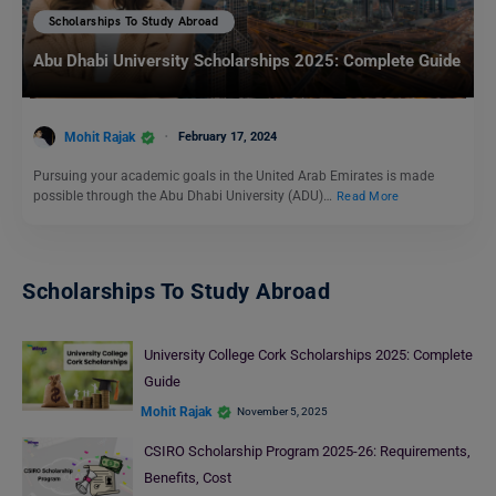
Scholarships To Study Abroad
Abu Dhabi University Scholarships 2025: Complete Guide
Mohit Rajak
February 17, 2024
Pursuing your academic goals in the United Arab Emirates is made
possible through the Abu Dhabi University (ADU)…
Read More
Scholarships To Study Abroad
University College Cork Scholarships 2025: Complete
Guide
Mohit Rajak
November 5, 2025
CSIRO Scholarship Program 2025-26: Requirements,
Benefits, Cost