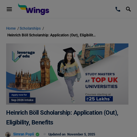
Home
/
Scholarships
/
Heinrich Böll Scholarship: Application (Out), Eligibility, Benefits
Heinrich Böll Scholarship: Application (Out),
Eligibility, Benefits
Simran Popli
Updated on
November 5, 2025