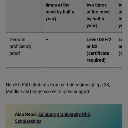
times at the
two times
two 
most by half a
at the most
at t
year)
by half a
by h
year)
year
German
–
Level DSH 2
Leve
proficiency
or B2
or B
proof
(certificate
(cer
required)
Non-EU PhD students from certain regions (e.g., CIS,
Middle East) may receive tailored support.
Also Read:
Edinburgh University PhD
Scholarships