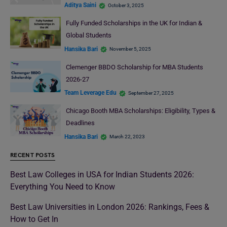
Aditya Saini
October 3, 2025
Fully Funded Scholarships in the UK for Indian &
Global Students
Hansika Bari
November 5, 2025
Clemenger BBDO Scholarship for MBA Students
2026-27
Team Leverage Edu
September 27, 2025
Chicago Booth MBA Scholarships: Eligibility, Types &
Deadlines
Hansika Bari
March 22, 2023
RECENT POSTS
Best Law Colleges in USA for Indian Students 2026:
Everything You Need to Know
Best Law Universities in London 2026: Rankings, Fees &
How to Get In