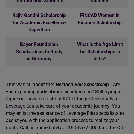
International Students
Students
Rajiv Gandhi Scholarship
FINCAD Women in
for Academic Excellence
Finance Scholarship
Rajasthan
Bayer Foundation
What is the Age Limit
Scholarships to Study
for Scholarships in
in Germany
India?
This was all about the
” Heinrich Böll Scholarship
”. Are
you exploring study-abroad scholarships? Still trying to
figure out how to go about it? Let the professionals at
Leverage Edu
take care of your academic journey! You
may enlist the assistance of Leverage Edu specialists to
assist you with the application process to realize your
goals. Call us immediately at 1800-572-000 for a free 30-