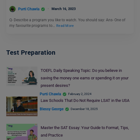
Purti Chawla
March 16, 2023
Q- Describe a program you like to watch. You should say: Ans- One of
my favourite programs to…
Read More
Test Preparation
TOEFL Daily Speaking Topic: Do you believe in
saving the money one earns or spending it on your
present desires?
Purti Chawla
February 2, 2024
Law Schools That Do Not Require LSAT in the USA
Blessy George
December 18, 2025
Master the SAT Essay: Your Guide to Format, Tips,
and Practice