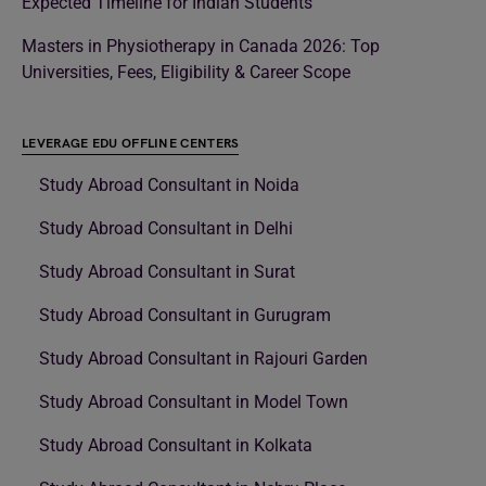
Expected Timeline for Indian Students
Masters in Physiotherapy in Canada 2026: Top
Universities, Fees, Eligibility & Career Scope
LEVERAGE EDU OFFLINE CENTERS
Study Abroad Consultant in Noida
Study Abroad Consultant in Delhi
Study Abroad Consultant in Surat
Study Abroad Consultant in Gurugram
Study Abroad Consultant in Rajouri Garden
Study Abroad Consultant in Model Town
Study Abroad Consultant in Kolkata