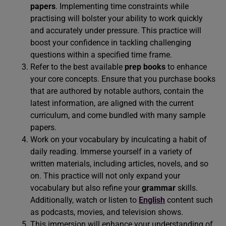
papers
. Implementing time constraints while
practising will bolster your ability to work quickly
and accurately under pressure. This practice will
boost your confidence in tackling challenging
questions within a specified time frame.
Refer to the best available
prep books
to enhance
your core concepts. Ensure that you purchase books
that are authored by notable authors, contain the
latest information, are aligned with the current
curriculum, and come bundled with many sample
papers.
Work on your vocabulary by inculcating a habit of
daily reading. Immerse yourself in a variety of
written materials, including articles, novels, and so
on. This practice will not only expand your
vocabulary but also refine your
grammar
skills.
Additionally, watch or listen to
English
content such
as podcasts, movies, and television shows.
This immersion will enhance your understanding of