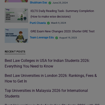
Shubham Das
June 25, 2024
IELTS Daily Reading Task- Summary Completion
(How to make wise decisions)
Purti Chawla
March 9, 2024
GRE Exam New Changes 2023: Shorter GRE Test
Team Leverage Edu
August 19, 2023
RECENT POSTS
Best Law Colleges in USA for Indian Students 2026:
Everything You Need to Know
Best Law Universities in London 2026: Rankings, Fees &
How to Get In
Top Universities in Malaysia 2026 for International
Students