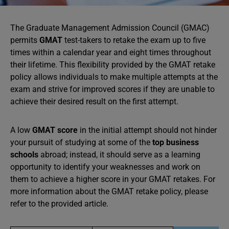
The Graduate Management Admission Council (GMAC)
permits
GMAT
test-takers to retake the exam up to five
times within a calendar year and eight times throughout
their lifetime. This flexibility provided by the GMAT retake
policy allows individuals to make multiple attempts at the
exam and strive for improved scores if they are unable to
achieve their desired result on the first attempt.
A low
GMAT score
in the initial attempt should not hinder
your pursuit of studying at some of the
top business
schools
abroad; instead, it should serve as a learning
opportunity to identify your weaknesses and work on
them to achieve a higher score in your GMAT retakes. For
more information about the GMAT retake policy, please
refer to the provided article.