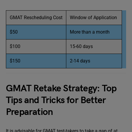
GMAT Rescheduling Cost
Window of Application
$50
More than a month
$100
15-60 days
$150
2-14 days
GMAT Retake Strategy: Top
Tips and Tricks for Better
Preparation
It is advisable for GMAT test-takers to take a gap of at