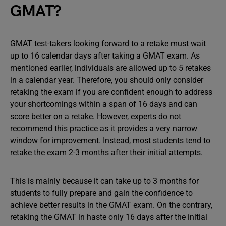
GMAT?
GMAT test-takers looking forward to a retake must wait
up to 16 calendar days after taking a GMAT exam. As
mentioned earlier, individuals are allowed up to 5 retakes
in a calendar year. Therefore, you should only consider
retaking the exam if you are confident enough to address
your shortcomings within a span of 16 days and can
score better on a retake. However, experts do not
recommend this practice as it provides a very narrow
window for improvement. Instead, most students tend to
retake the exam 2-3 months after their initial attempts.
This is mainly because it can take up to 3 months for
students to fully prepare and gain the confidence to
achieve better results in the GMAT exam. On the contrary,
retaking the GMAT in haste only 16 days after the initial