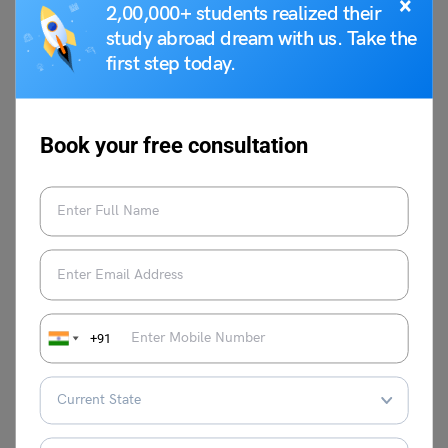
×
2,00,000+ students realized their
study abroad dream with us. Take the
Shubham Das
first step today.
Shubham Das has been working as an
academic content writer for the past 2
Book your free consultation
years and has a background in
filmmaking & screenwriting. He is
fascinated by the human psyche,
literature and cinema.
VIEW COMMENTS (0)
+91
You May Also Like