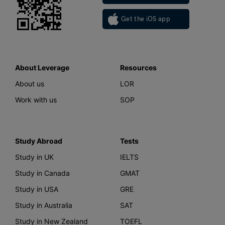
Get the iOS app
About Leverage
Resources
About us
LOR
Work with us
SOP
Study Abroad
Tests
Study in UK
IELTS
Study in Canada
GMAT
Study in USA
GRE
Study in Australia
SAT
Study in New Zealand
TOEFL