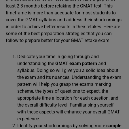
least 2-3 months before retaking the GMAT test. This
timeframe is more than adequate for most students to
cover the GMAT syllabus and address their shortcomings
in order to achieve better results in their retakes. Here are
some of the best preparation strategies that you can
follow to prepare better for your GMAT retake exam:
Dedicate your time in going through and
understanding the
GMAT exam pattern
and
syllabus. Doing so will give you a solid idea about
the exam and its nuances. Understanding the exam
pattern will help you grasp the exam’s marking
scheme, the types of questions to expect, the
appropriate time allocation for each question, and
the overall difficulty level. Familiarising yourself
with these aspects will enhance your overall GMAT
experience.
Identify your shortcomings by solving more
sample