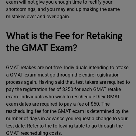
exam will not give you enough time to rectify your
shortcomings, and you may end up making the same
mistakes over and over again.
What is the Fee for Retaking
the GMAT Exam?
GMAT retakes are not free. Individuals intending to retake
a GMAT exam must go through the entire registration
process again. Having said that, test takers are required to
pay the registration fee of $250 for each GMAT retake
exam. Individuals who wish to reschedule their GMAT
exam dates are required to pay a fee of $50. The
rescheduling fee for the GMAT exam is determined by the
number of days in advance you request a change to your
test date. Refer to the following table to go through the
GMAT rescheduling costs.