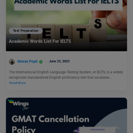
Test Preparation
Academic Words List For IELTS
Simran Popli
June 23, 2023
The International English Language Testing System, or IELTS, is a widely
recognized standardized English proficiency test that accesses…
Read More