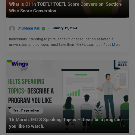
What is C1 in TOEFL? TOEFL Score Conversion, Section-
Wise Score Conversion
Shubham Das
January 12, 2024
Individuals intending to pursue their higher education at notable
universities and colleges must take their TOEFL exam at…
Read More
Test Preparation
16 March: IELTS Speaking Topics – Describe a program
you like to watch.