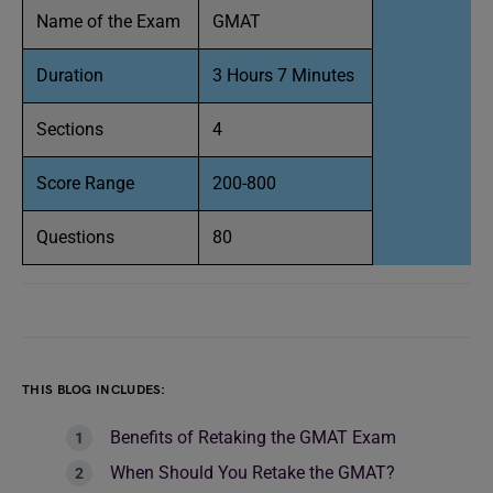
Name of the Exam
GMAT
Duration
3 Hours 7 Minutes
Sections
4
Score Range
200-800
Questions
80
THIS BLOG INCLUDES:
Benefits of Retaking the GMAT Exam
When Should You Retake the GMAT?