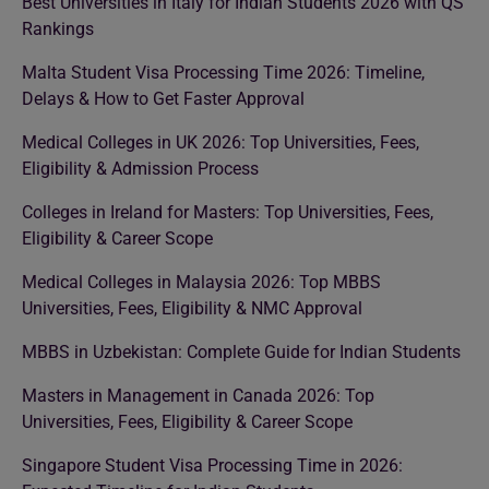
Best Universities in Italy for Indian Students 2026 with QS
Rankings
Malta Student Visa Processing Time 2026: Timeline,
Delays & How to Get Faster Approval
Medical Colleges in UK 2026: Top Universities, Fees,
Eligibility & Admission Process
Colleges in Ireland for Masters: Top Universities, Fees,
Eligibility & Career Scope
Medical Colleges in Malaysia 2026: Top MBBS
Universities, Fees, Eligibility & NMC Approval
MBBS in Uzbekistan: Complete Guide for Indian Students
Masters in Management in Canada 2026: Top
Universities, Fees, Eligibility & Career Scope
Singapore Student Visa Processing Time in 2026: