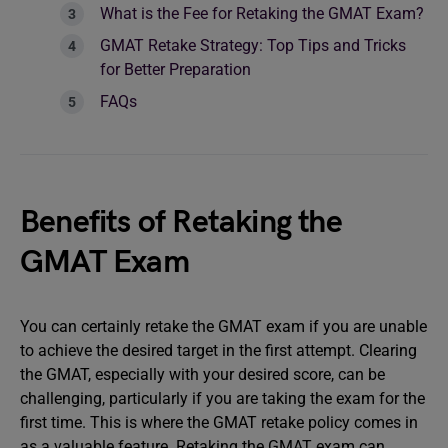
What is the Fee for Retaking the GMAT Exam?
GMAT Retake Strategy: Top Tips and Tricks
for Better Preparation
FAQs
Benefits of Retaking the
GMAT Exam
You can certainly retake the GMAT exam if you are unable
to achieve the desired target in the first attempt. Clearing
the GMAT, especially with your desired score, can be
challenging, particularly if you are taking the exam for the
first time. This is where the GMAT retake policy comes in
as a valuable feature. Retaking the GMAT exam can