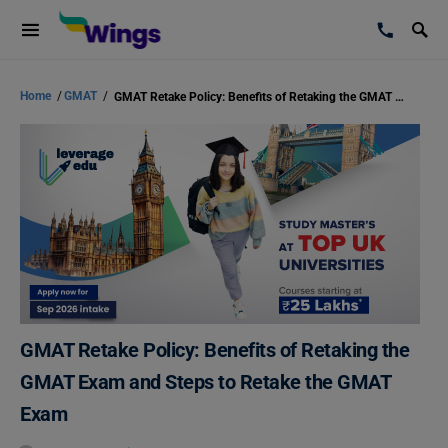
Home
/
GMAT
/
GMAT Retake Policy: Benefits of Retaking the GMAT Exam and Steps to Retake the GMAT Exam
GMAT Retake Policy: Benefits of Retaking the
GMAT Exam and Steps to Retake the GMAT
Exam