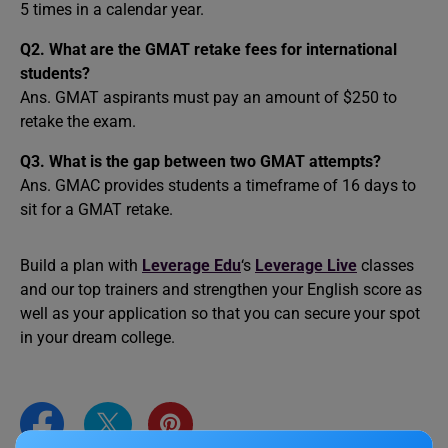
5 times in a calendar year.
Q2. What are the GMAT retake fees for international
students?
Ans. GMAT aspirants must pay an amount of $250 to
retake the exam.
Q3. What is the gap between two GMAT attempts?
Ans. GMAC provides students a timeframe of 16 days to
sit for a GMAT retake.
Build a plan with
Leverage Edu
‘s
Leverage Live
classes
and our top trainers and strengthen your English score as
well as your application so that you can secure your spot
in your dream college.