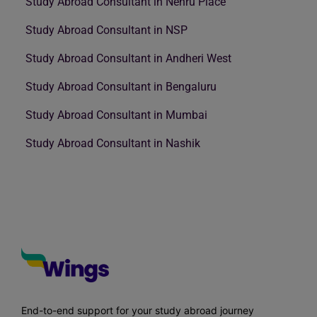
Study Abroad Consultant in Nehru Place
Study Abroad Consultant in NSP
Study Abroad Consultant in Andheri West
Study Abroad Consultant in Bengaluru
Study Abroad Consultant in Mumbai
Study Abroad Consultant in Nashik
End-to-end support for your study abroad journey