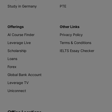
Study in Germany
PTE
Offerings
Other Links
AI Course Finder
Privacy Policy
Leverage Live
Terms & Conditions
Scholarship
IELTS Essay Checker
Loans
Forex
Global Bank Account
Leverage TV
Uniconnect