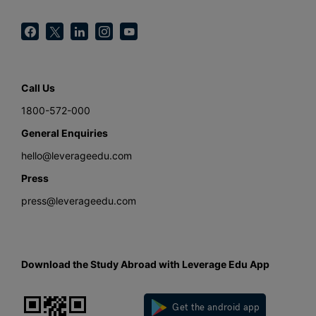
Call Us
1800-572-000
General Enquiries
hello@leverageedu.com
Press
press@leverageedu.com
Download the Study Abroad with Leverage Edu App
Get the android app