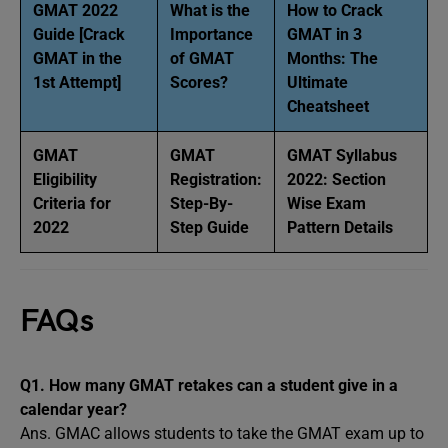
GMAT 2022
What is the
How to Crack
Guide [Crack
Importance
GMAT in 3
GMAT in the
of GMAT
Months: The
1st Attempt]
Scores?
Ultimate
Cheatsheet
GMAT
GMAT
GMAT Syllabus
Eligibility
Registration:
2022: Section
Criteria for
Step-By-
Wise Exam
2022
Step Guide
Pattern Details
FAQs
Q1. How many GMAT retakes can a student give in a
calendar year?
Ans. GMAC allows students to take the GMAT exam up to