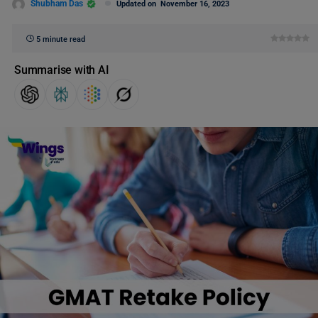
Shubham Das
Updated on
November 16, 2023
5 minute read
Summarise with AI