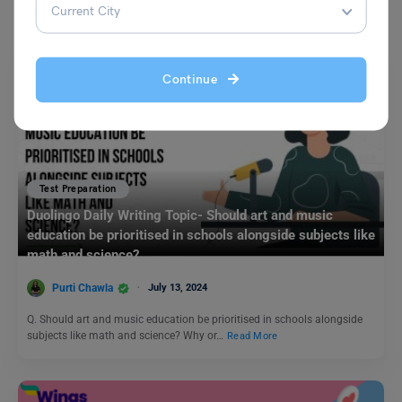
Continue
Test Preparation
Duolingo Daily Writing Topic- Should art and music
education be prioritised in schools alongside subjects like
math and science?
Purti Chawla
July 13, 2024
Q. Should art and music education be prioritised in schools alongside
subjects like math and science? Why or…
Read More