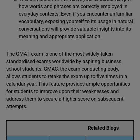
how words and phrases are correctly employed in
everyday contexts. Even if you encounter unfamiliar
vocabulary, exposing yourself to its usage in natural
conversations will provide valuable insights into its
meaning and appropriate application.
The GMAT exam is one of the most widely taken
standardised exams worldwide by aspiring business
school students. GMAC, the exam conducting body,
allows students to retake the exam up to five times in a
calendar year. This feature provides ample opportunities
for students to improve upon their weaknesses and
address them to secure a higher score on subsequent
attempts.
Related Blogs