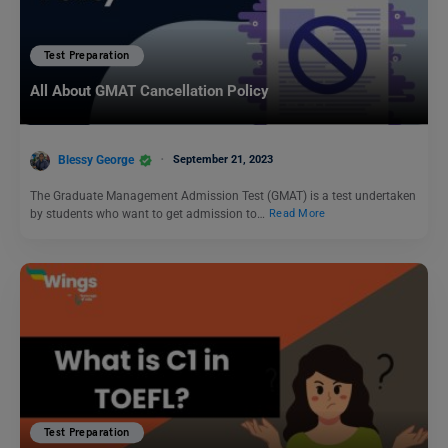
Test Preparation
All About GMAT Cancellation Policy
Blessy George
September 21, 2023
The Graduate Management Admission Test (GMAT) is a test undertaken
by students who want to get admission to…
Read More
Test Preparation