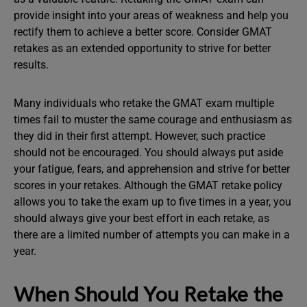
provide insight into your areas of weakness and help you
rectify them to achieve a better score. Consider GMAT
retakes as an extended opportunity to strive for better
results.
Many individuals who retake the GMAT exam multiple
times fail to muster the same courage and enthusiasm as
they did in their first attempt. However, such practice
should not be encouraged. You should always put aside
your fatigue, fears, and apprehension and strive for better
scores in your retakes. Although the GMAT retake policy
allows you to take the exam up to five times in a year, you
should always give your best effort in each retake, as
there are a limited number of attempts you can make in a
year.
When Should You Retake the