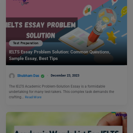
Test Preparation
IELTS Essay Problem Solution: Common Questions,
Sample Essay, Best Tips
Shubham Das
December 23, 2023
The IELTS Academic Problem-Solution Essay is a formidable
undertaking for many test-takers. This complex task demands the
crafting…
Read More