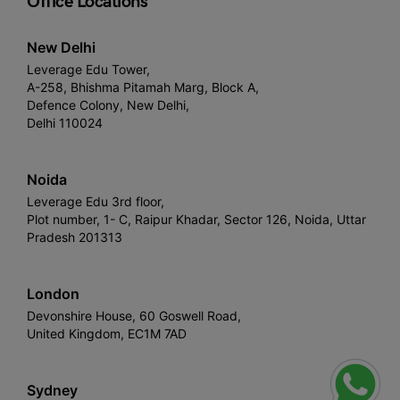
Office Locations
New Delhi
Leverage Edu Tower,
A-258, Bhishma Pitamah Marg, Block A,
Defence Colony, New Delhi,
Delhi 110024
Noida
Leverage Edu 3rd floor,
Plot number, 1- C, Raipur Khadar, Sector 126, Noida, Uttar
Pradesh 201313
London
Devonshire House, 60 Goswell Road,
United Kingdom, EC1M 7AD
Sydney