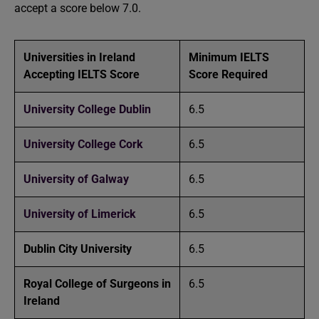
accept a score below 7.0.
Universities in Ireland
Minimum IELTS
Accepting IELTS Score
Score Required
University College Dublin
6.5
University College Cork
6.5
University of Galway
6.5
University of Limerick
6.5
Dublin City University
6.5
Royal College of Surgeons in
6.5
Ireland