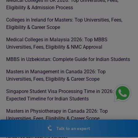
Medical Colleges in UK 2026: Top Universities, Fees,
Eligibility & Admission Process
Colleges in Ireland for Masters: Top Universities, Fees,
Eligibility & Career Scope
Medical Colleges in Malaysia 2026: Top MBBS
Universities, Fees, Eligibility & NMC Approval
MBBS in Uzbekistan: Complete Guide for Indian Students
Masters in Management in Canada 2026: Top
Universities, Fees, Eligibility & Career Scope
Singapore Student Visa Processing Time in 2026:
Expected Timeline for Indian Students
Masters in Physiotherapy in Canada 2026: Top
Universities, Fees, Eligibility & Career Scope
Talk to an expert