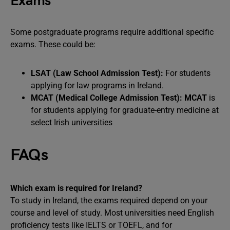
Exams
Some postgraduate programs require additional specific
exams. These could be:
LSAT (Law School Admission Test):
For students
applying for law programs in Ireland.
MCAT (Medical College Admission Test):
MCAT
is
for students applying for graduate-entry medicine at
select Irish universities
FAQs
Which exam is required for Ireland?
To study in Ireland, the exams required depend on your
course and level of study. Most universities need English
proficiency tests like IELTS or TOEFL, and for