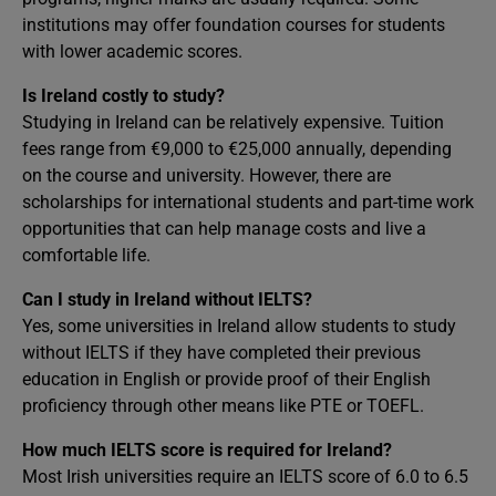
institutions may offer foundation courses for students
with lower academic scores.
Is Ireland costly to study?
Studying in Ireland can be relatively expensive. Tuition
fees range from €9,000 to €25,000 annually, depending
on the course and university. However, there are
scholarships for international students and part-time work
opportunities that can help manage costs and live a
comfortable life.
Can I study in Ireland without IELTS?
Yes, some universities in Ireland allow students to study
without IELTS if they have completed their previous
education in English or provide proof of their English
proficiency through other means like PTE or TOEFL.
How much IELTS score is required for Ireland?
Most Irish universities require an IELTS score of 6.0 to 6.5