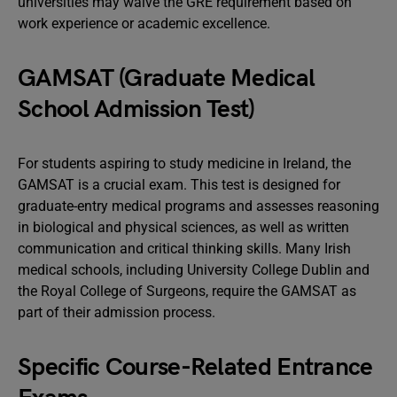
universities may waive the GRE requirement based on
work experience or academic excellence.
GAMSAT (Graduate Medical
School Admission Test)
For students aspiring to study medicine in Ireland, the
GAMSAT is a crucial exam. This test is designed for
graduate-entry medical programs and assesses reasoning
in biological and physical sciences, as well as written
communication and critical thinking skills. Many Irish
medical schools, including University College Dublin and
the Royal College of Surgeons, require the GAMSAT as
part of their admission process.
Specific Course-Related Entrance