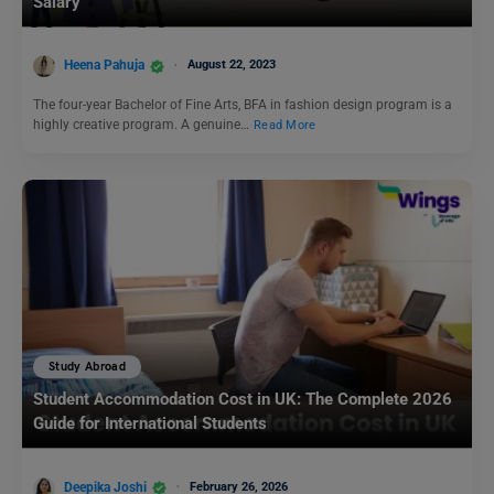
Salary
Heena Pahuja
August 22, 2023
The four-year Bachelor of Fine Arts, BFA in fashion design program is a
highly creative program. A genuine…
Read More
Study Abroad
Student Accommodation Cost in UK: The Complete 2026
Guide for International Students
Deepika Joshi
February 26, 2026