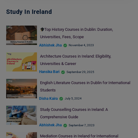
Study In Ireland
Top History Courses in Dublin: Duration,
Universities, Fees, Scope
Abhishek Jha
November 4, 2023
Architecture Courses in Ireland: Eligibility,
Universities & Career
Hansika Bari
September 29, 2025
English Literature Courses in Dublin for International
Students
Disha Kaira
July 5, 2024
Study Counselling Courses in Ireland: A
Comprehensive Guide
Abhishek Jha
September 7, 2023
Mediation Courses in Ireland for International