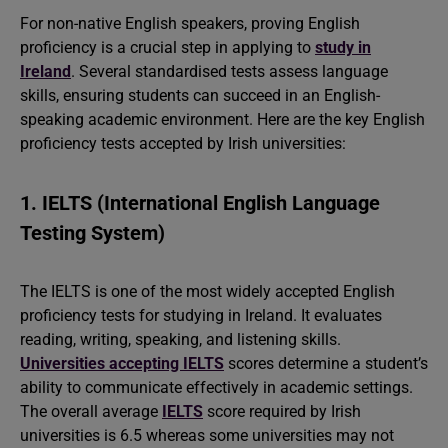
For non-native English speakers, proving English
proficiency is a crucial step in applying to
study in
Ireland
. Several standardised tests assess language
skills, ensuring students can succeed in an English-
speaking academic environment. Here are the key English
proficiency tests accepted by Irish universities:
1. IELTS (International English Language
Testing System)
The IELTS is one of the most widely accepted English
proficiency tests for studying in Ireland. It evaluates
reading, writing, speaking, and listening skills.
Universities accepting IELTS
scores determine a student’s
ability to communicate effectively in academic settings.
The overall average
IELTS
score required by Irish
universities is 6.5 whereas some universities may not