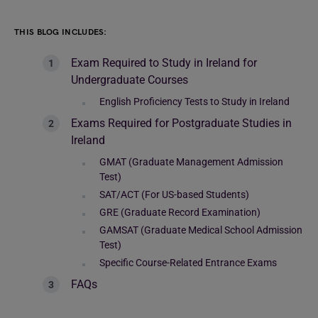
THIS BLOG INCLUDES:
Exam Required to Study in Ireland for
Undergraduate Courses
English Proficiency Tests to Study in Ireland
Exams Required for Postgraduate Studies in
Ireland
GMAT (Graduate Management Admission
Test)
SAT/ACT (For US-based Students)
GRE (Graduate Record Examination)
GAMSAT (Graduate Medical School Admission
Test)
Specific Course-Related Entrance Exams
FAQs