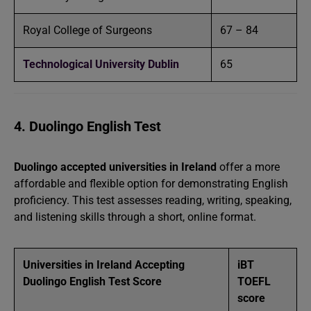
Royal College of Surgeons
67 – 84
Technological University Dublin
65
4. Duolingo English Test
Duolingo accepted universities in Ireland
offer a more
affordable and flexible option for demonstrating English
proficiency. This test assesses reading, writing, speaking,
and listening skills through a short, online format.
Universities in Ireland Accepting
iBT
Duolingo English Test Score
TOEFL
score