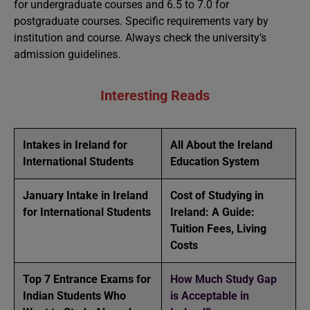
for undergraduate courses and 6.5 to 7.0 for
postgraduate courses. Specific requirements vary by
institution and course. Always check the university’s
admission guidelines.
Interesting Reads
Intakes in Ireland for
All About the Ireland
International Students
Education System
January Intake in Ireland
Cost of Studying in
for International Students
Ireland: A Guide:
Tuition Fees, Living
Costs
Top 7 Entrance Exams for
How Much Study Gap
Indian Students Who
is Acceptable in