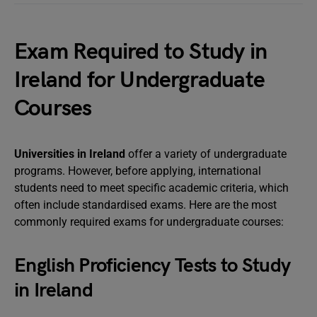
Exam Required to Study in
Ireland for Undergraduate
Courses
Universities in Ireland
offer a variety of undergraduate
programs. However, before applying, international
students need to meet specific academic criteria, which
often include standardised exams. Here are the most
commonly required exams for undergraduate courses:
English Proficiency Tests to Study
in Ireland