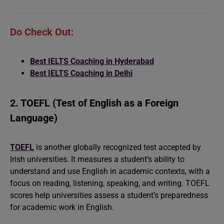
Do Check Out:
Best IELTS Coaching in Hyderabad
Best IELTS Coaching in Delhi
2. TOEFL (Test of English as a Foreign
Language)
TOEFL
is another globally recognized test accepted by
Irish universities. It measures a student’s ability to
understand and use English in academic contexts, with a
focus on reading, listening, speaking, and writing. TOEFL
scores help universities assess a student’s preparedness
for academic work in English.