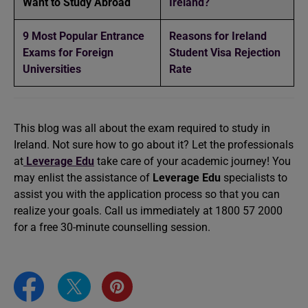
Want to Study Abroad
Ireland?
9 Most Popular Entrance
Reasons for Ireland
Exams for Foreign
Student Visa Rejection
Universities
Rate
This blog was all about the exam required to study in
Ireland. Not sure how to go about it? Let the professionals
at
Leverage Edu
take care of your academic journey! You
may enlist the assistance of
Leverage Edu
specialists to
assist you with the application process so that you can
realize your goals. Call us immediately at 1800 57 2000
for a free 30-minute counselling session.