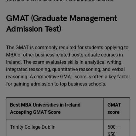
GMAT (Graduate Management
Admission Test)
The GMAT is commonly required for students applying to
MBA or other business-related postgraduate courses in
Ireland. The exam evaluates skills in analytical writing,
integrated reasoning, quantitative reasoning, and verbal
reasoning. A competitive GMAT score is often a key factor
for gaining admission to top business schools.
Best MBA Universities in Ireland
GMAT
Accepting GMAT Score
score
Trinity College Dublin
600 –
650