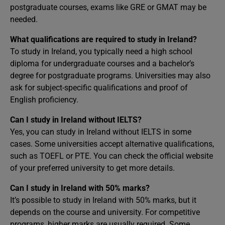
postgraduate courses, exams like GRE or GMAT may be
needed.
What qualifications are required to study in Ireland?
To study in Ireland, you typically need a high school
diploma for undergraduate courses and a bachelor’s
degree for postgraduate programs. Universities may also
ask for subject-specific qualifications and proof of
English proficiency.
Can I study in Ireland without IELTS?
Yes, you can study in Ireland without IELTS in some
cases. Some universities accept alternative qualifications,
such as TOEFL or PTE. You can check the official website
of your preferred university to get more details.
Can I study in Ireland with 50% marks?
It’s possible to study in Ireland with 50% marks, but it
depends on the course and university. For competitive
programs, higher marks are usually required. Some