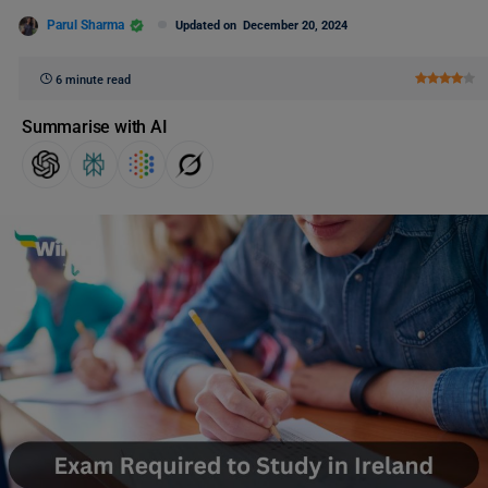
Parul Sharma
Updated on
December 20, 2024
6 minute read
Summarise with AI