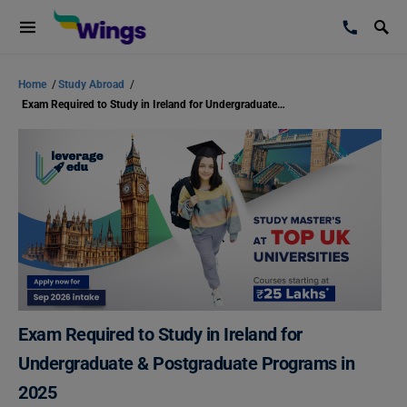
Home
/
Study Abroad
/
Exam Required to Study in Ireland for Undergraduate & Postgraduate Programs in 2025
Exam Required to Study in Ireland for
Undergraduate & Postgraduate Programs in
2025