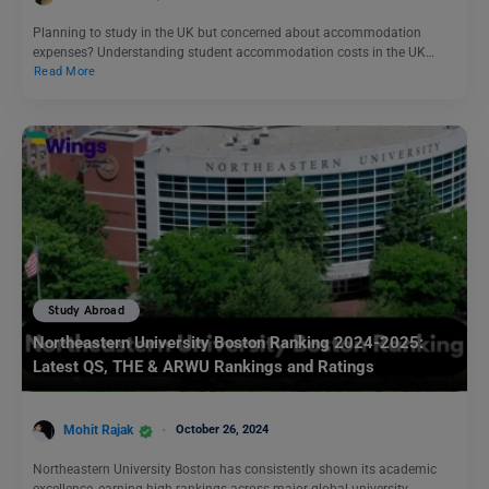
Planning to study in the UK but concerned about accommodation
expenses? Understanding student accommodation costs in the UK…
Read More
Study Abroad
Northeastern University Boston Ranking 2024-2025:
Latest QS, THE & ARWU Rankings and Ratings
Mohit Rajak
October 26, 2024
Northeastern University Boston has consistently shown its academic