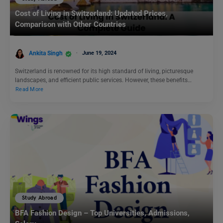
Cost of Living in Switzerland: Updated Prices,
Comparison with Other Countries
Ankita Singh
June 19, 2024
Switzerland is renowned for its high standard of living, picturesque
landscapes, and efficient public services. However, these benefits…
Read More
Study Abroad
BFA Fashion Design – Top Universities, Admissions,