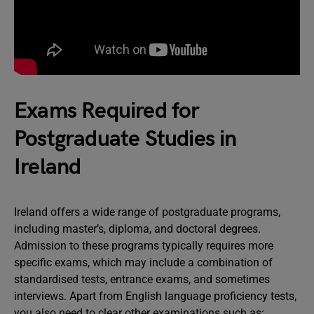
Exams Required for
Postgraduate Studies in
Ireland
Ireland offers a wide range of postgraduate programs,
including master’s, diploma, and doctoral degrees.
Admission to these programs typically requires more
specific exams, which may include a combination of
standardised tests, entrance exams, and sometimes
interviews. Apart from English language proficiency tests,
you also need to clear other examinations such as: