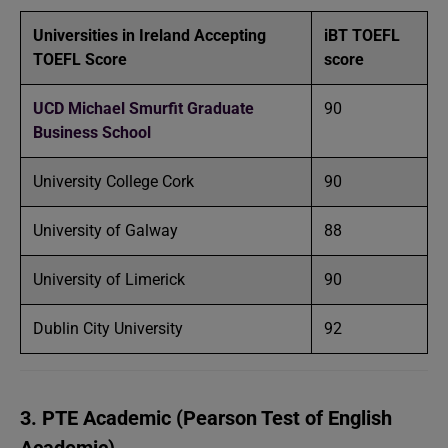
Universities in Ireland Accepting
iBT TOEFL
TOEFL Score
score
UCD Michael Smurfit Graduate
90
Business School
University College Cork
90
University of Galway
88
University of Limerick
90
Dublin City University
92
3. PTE Academic (Pearson Test of English