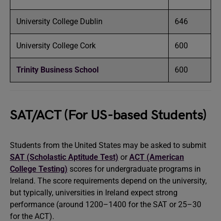
University College Dublin
646
University College Cork
600
Trinity Business School
600
SAT/ACT (For US-based Students)
Students from the United States may be asked to submit
SAT (Scholastic Aptitude Test)
or
ACT (American
College Testing)
scores for undergraduate programs in
Ireland. The score requirements depend on the university,
but typically, universities in Ireland expect strong
performance (around 1200–1400 for the SAT or 25–30
for the ACT).