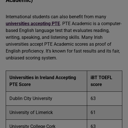
Academic)
International students can also benefit from many
universities accepting PTE
. PTE Academic is a computer-
based English language test that evaluates reading,
writing, speaking, and listening skills. Many Irish
universities accept PTE Academic scores as proof of
English proficiency. It’s known for fast results and its fair,
unbiased scoring system.
Universities in Ireland Accepting
iBT TOEFL
PTE Score
score
Dublin City University
63
University of Limerick
61
University College Cork
63