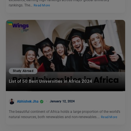
excellence, earning high rankings across major global university
rankings. The…
Read More
Study Abroad
List of 50 Best Universities in Africa 2024
Abhishek Jha
January 12, 2024
The beautiful continent of Africa holds a large proportion of the world’s
natural resources, both renewables and non-renewables.…
Read More