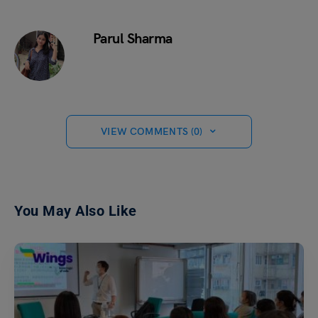
Parul Sharma
VIEW COMMENTS (0)
You May Also Like