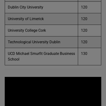
Dublin City University
120
University of Limerick
120
University College Cork
120
Technological University Dublin
120
UCD Michael Smurfit Graduate Business
130
School