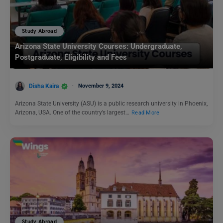
Study Abroad
Arizona State University Courses: Undergraduate,
Postgraduate, Eligibility and Fees
Disha Kaira
November 9, 2024
Arizona State University (ASU) is a public research university in Phoenix,
Arizona, USA. One of the country’s largest…
Read More
Study Abroad