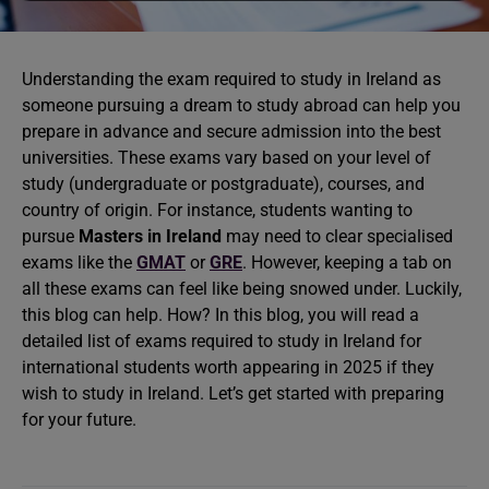
Understanding the exam required to study in Ireland as
someone pursuing a dream to study abroad can help you
prepare in advance and secure admission into the best
universities. These exams vary based on your level of
study (undergraduate or postgraduate), courses, and
country of origin. For instance, students wanting to
pursue
Masters in Ireland
may need to clear specialised
exams like the
GMAT
or
GRE
. However, keeping a tab on
all these exams can feel like being snowed under. Luckily,
this blog can help. How? In this blog, you will read a
detailed list of exams required to study in Ireland for
international students worth appearing in 2025 if they
wish to study in Ireland. Let’s get started with preparing
for your future.