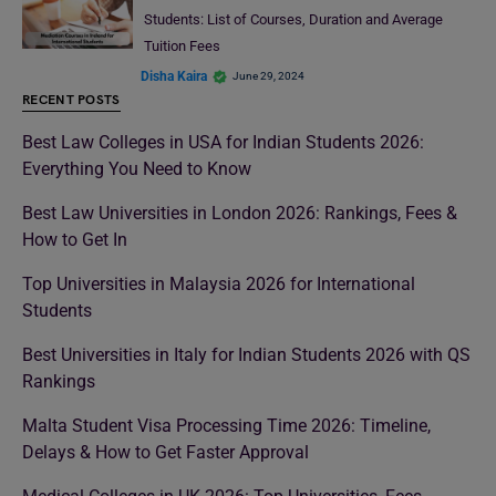
Students: List of Courses, Duration and Average
Tuition Fees
Disha Kaira
June 29, 2024
RECENT POSTS
Best Law Colleges in USA for Indian Students 2026:
Everything You Need to Know
Best Law Universities in London 2026: Rankings, Fees &
How to Get In
Top Universities in Malaysia 2026 for International
Students
Best Universities in Italy for Indian Students 2026 with QS
Rankings
Malta Student Visa Processing Time 2026: Timeline,
Delays & How to Get Faster Approval