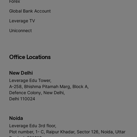
Forex
Global Bank Account
Leverage TV
Uniconnect
Office Locations
New Delhi
Leverage Edu Tower,
A-258, Bhishma Pitamah Marg, Block A,
Defence Colony, New Delhi,
Delhi 110024
Noida
Leverage Edu 3rd floor,
Plot number, 1- C, Raipur Khadar, Sector 126, Noida, Uttar