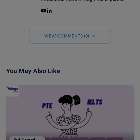
VIEW COMMENTS (0)
You May Also Like
Test Preparation