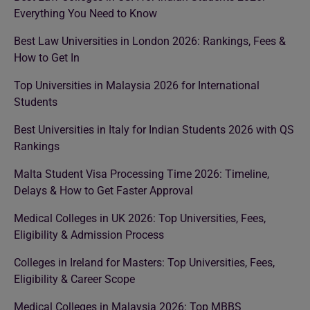
Everything You Need to Know
Best Law Universities in London 2026: Rankings, Fees &
How to Get In
Top Universities in Malaysia 2026 for International
Students
Best Universities in Italy for Indian Students 2026 with QS
Rankings
Malta Student Visa Processing Time 2026: Timeline,
Delays & How to Get Faster Approval
Medical Colleges in UK 2026: Top Universities, Fees,
Eligibility & Admission Process
Colleges in Ireland for Masters: Top Universities, Fees,
Eligibility & Career Scope
Medical Colleges in Malaysia 2026: Top MBBS