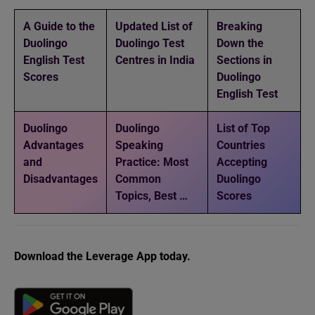
A Guide to the
Updated List of
Breaking
Duolingo
Duolingo Test
Down the
English Test
Centres in India
Sections in
Scores
Duolingo
English Test
Duolingo
Duolingo
List of Top
Advantages
Speaking
Countries
and
Practice: Most
Accepting
Disadvantages
Common
Duolingo
Topics, Best …
Scores
Download the Leverage App today.