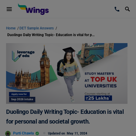
Home
/
DET Sample Answers
/
Duolingo Daily Writing Topic- Education is vital for personal and societal growth.
Duolingo Daily Writing Topic- Education is vital
for personal and societal growth.
Purti Chawla
Updated on
May 11, 2024