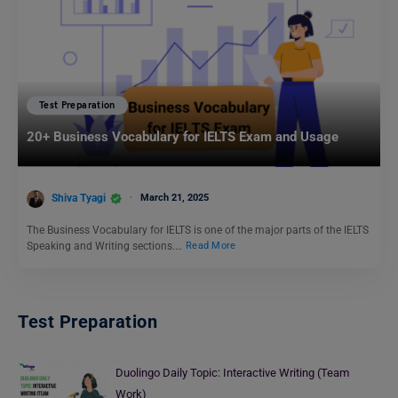
Test Preparation
20+ Business Vocabulary for IELTS Exam and Usage
Shiva Tyagi
March 21, 2025
The Business Vocabulary for IELTS is one of the major parts of the IELTS
Speaking and Writing sections.…
Read More
Test Preparation
Duolingo Daily Topic: Interactive Writing (Team
Work)