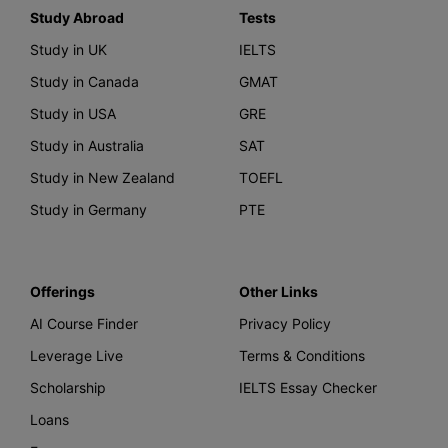
Study Abroad
Tests
Study in UK
IELTS
Study in Canada
GMAT
Study in USA
GRE
Study in Australia
SAT
Study in New Zealand
TOEFL
Study in Germany
PTE
Offerings
Other Links
AI Course Finder
Privacy Policy
Leverage Live
Terms & Conditions
Scholarship
IELTS Essay Checker
Loans