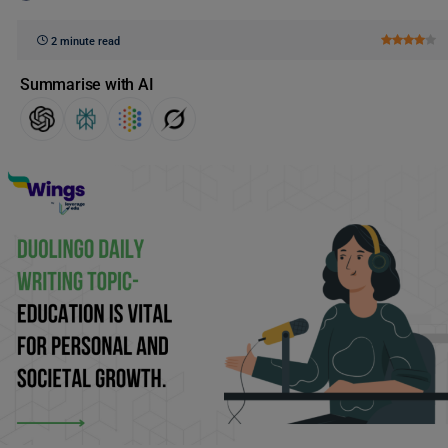
2 minute read
Summarise with AI