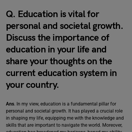
Q. Education is vital for
personal and societal growth.
Discuss the importance of
education in your life and
share your thoughts on the
current education system in
your country.
Ans
. In my view, education is a fundamental pillar for
personal and societal growth. It has played a crucial role
in shaping my life, equipping me with the knowledge and
skills that are important to navigate the world. Moreover,