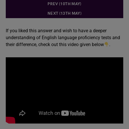
PREV (10TH MAY)
NEXT (13TH MAY)
If you liked this answer and wish to have a deeper
understanding of English language proficiency tests and
their difference, check out this video given below
.