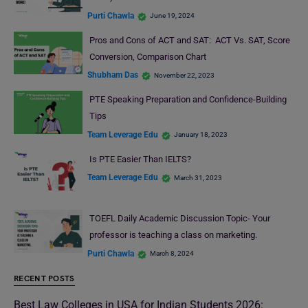
Purti Chawla
June 19, 2024
Pros and Cons of ACT and SAT: ACT Vs. SAT, Score
Conversion, Comparison Chart
Shubham Das
November 22, 2023
PTE Speaking Preparation and Confidence-Building
Tips
Team Leverage Edu
January 18, 2023
Is PTE Easier Than IELTS?
Team Leverage Edu
March 31, 2023
TOEFL Daily Academic Discussion Topic- Your
professor is teaching a class on marketing.
Purti Chawla
March 8, 2024
RECENT POSTS
Best Law Colleges in USA for Indian Students 2026: