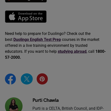
Need help to prepare for Duolingo? Check out the
best
Duolingo English Test Prep
courses in the market
offered in a live training environment by trusted
educators. If you want to help
studying abroad
, call
1800-
57-2000.
Purti Chawla
Purti is a CELTA, British Council, and IDP-