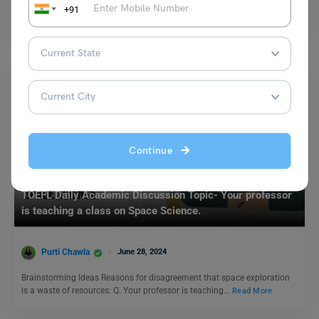
Q. Do you believe that zoos are ethical? Why or why not? Ans. I believe
+91
keeping zoos is…
Read More
Continue
Test Preparation
TOEFL Daily Academic Discussion Topic- Your professor
is teaching a class on Space Science.
Purti Chawla
June 28, 2024
Brainstorming Ideas Reasons for disagreement that space exploration
is a waste of resources: Q. Your professor is teaching…
Read More