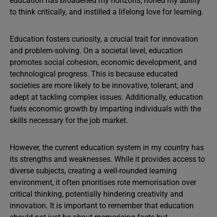
education has broadened my horizons, honed my ability
to think critically, and instilled a lifelong love for learning.
Education fosters curiosity, a crucial trait for innovation
and problem-solving. On a societal level, education
promotes social cohesion, economic development, and
technological progress. This is because educated
societies are more likely to be innovative, tolerant, and
adept at tackling complex issues. Additionally, education
fuels economic growth by imparting individuals with the
skills necessary for the job market.
However, the current education system in my country has
its strengths and weaknesses. While it provides access to
diverse subjects, creating a well-rounded learning
environment, it often prioritises rote memorisation over
critical thinking, potentially hindering creativity and
innovation. It is important to remember that education