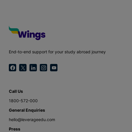
End-to-end support for your study abroad journey
Call Us
1800-572-000
General Enquiries
hello@leverageedu.com
Press