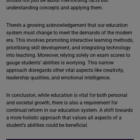
should not just be about memorising facts but
understanding concepts and applying them.
There’s a growing acknowledgement that our education
system must change to meet the demands of the modern
era. This involves promoting interactive learning methods,
prioritising skill development, and integrating technology
into teaching. Moreover, relying solely on exam scores to
gauge students’ abilities is worrying. This narrow
approach disregards other vital aspects like creativity,
leadership qualities, and emotional intelligence.
In conclusion, while education is vital for both personal
and societal growth, there is also a requirement for
continual reform in our education system. A shift towards
a more holistic approach that values all aspects of a
student’s abilities could be beneficial.