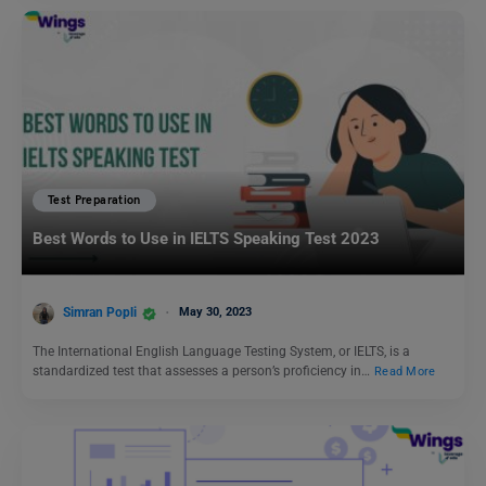
Test Preparation
Best Words to Use in IELTS Speaking Test 2023
Simran Popli
May 30, 2023
The International English Language Testing System, or IELTS, is a
standardized test that assesses a person’s proficiency in…
Read More