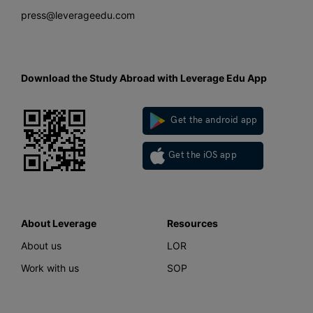
press@leverageedu.com
Download the Study Abroad with Leverage Edu App
Get the android app
Get the iOS app
About Leverage
Resources
About us
LOR
Work with us
SOP