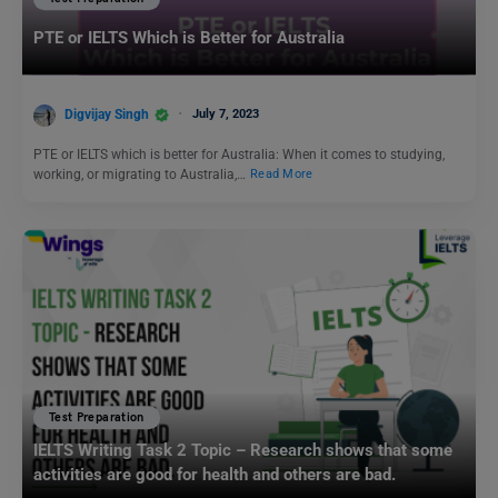
PTE or IELTS Which is Better for Australia
Digvijay Singh
July 7, 2023
PTE or IELTS which is better for Australia: When it comes to studying,
working, or migrating to Australia,…
Read More
Test Preparation
IELTS Writing Task 2 Topic – Research shows that some
activities are good for health and others are bad.