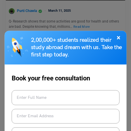
Purti Chawla
March 11, 2025
Q- Research shows that some activities are good for health and others
are bad. Despite knowing that, millions…
Read More
×
2,00,000+ students realized their
study abroad dream with us. Take the
first step today.
Book your free consultation
Test Preparation
Duolingo Daily Writing Topic- Do you believe that zoos
are ethical?
Purti Chawla
June 20, 2024