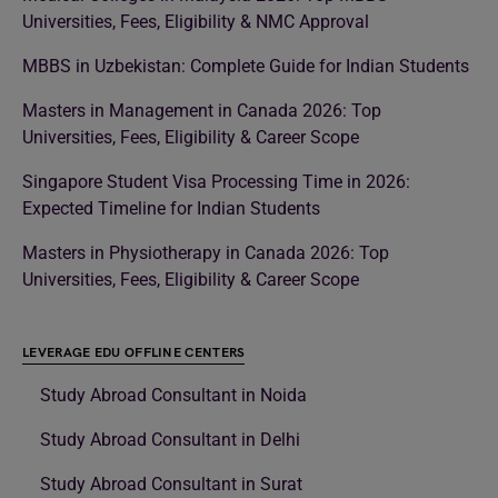
Universities, Fees, Eligibility & NMC Approval
MBBS in Uzbekistan: Complete Guide for Indian Students
Masters in Management in Canada 2026: Top
Universities, Fees, Eligibility & Career Scope
Singapore Student Visa Processing Time in 2026:
Expected Timeline for Indian Students
Masters in Physiotherapy in Canada 2026: Top
Universities, Fees, Eligibility & Career Scope
LEVERAGE EDU OFFLINE CENTERS
Study Abroad Consultant in Noida
Study Abroad Consultant in Delhi
Study Abroad Consultant in Surat