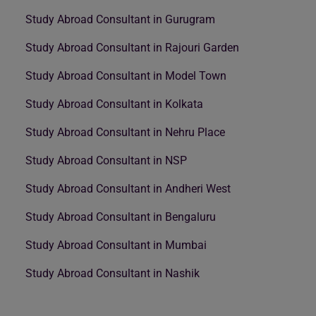
Study Abroad Consultant in Gurugram
Study Abroad Consultant in Rajouri Garden
Study Abroad Consultant in Model Town
Study Abroad Consultant in Kolkata
Study Abroad Consultant in Nehru Place
Study Abroad Consultant in NSP
Study Abroad Consultant in Andheri West
Study Abroad Consultant in Bengaluru
Study Abroad Consultant in Mumbai
Study Abroad Consultant in Nashik