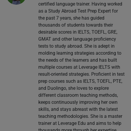
certified language trainer. Having worked
as a Study Abroad Test Prep Expert for
the past 7 years, she has guided
thousands of students towards their
desirable scores in IELTS, TOEFL, GRE,
GMAT and other language proficiency
tests to study abroad. She is adept in
molding learning strategies according to
the needs of the learners and has built
multiple courses at Leverage IELTS with
result-oriented strategies. Proficient in test
prep courses such as IELTS, TOEFL, PTE,
and Duolingo, she loves to explore
different classroom teaching methods,
keeps continuously improving her own
skills, and stays abreast with the latest
teaching methodologies. She is a master
trainer at Leverage Edu and aims to help
thousands more through her expertise.