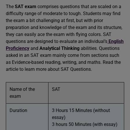
The
SAT exam
comprises questions that are scaled on a
difficulty range of moderate to tough. Students may find
the exam a bit challenging at first, but with prior
preparation and knowledge of the exam and its structure,
they can easily ace the exam with flying colors. SAT
questions are designed to evaluate an individual’s
English
Proficiency
and
Analytical Thinking
abilities. Questions
asked in an SAT exam mainly come from sections such
as Evidence-based reading, writing, and maths. Read the
article to learn more about SAT Questions.
Name of the
SAT
exam
Duration
3 Hours 15 Minutes (without
essay)
3 hours 50 Minutes (with essay)