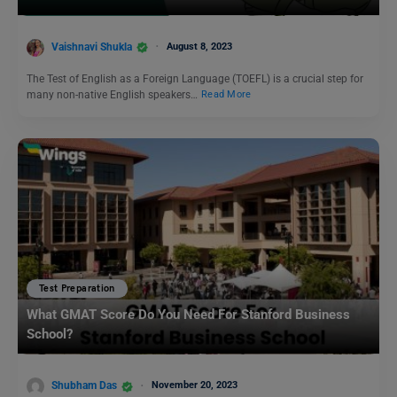
Vaishnavi Shukla
August 8, 2023
The Test of English as a Foreign Language (TOEFL) is a crucial step for
many non-native English speakers…
Read More
Test Preparation
What GMAT Score Do You Need For Stanford Business
School?
Shubham Das
November 20, 2023