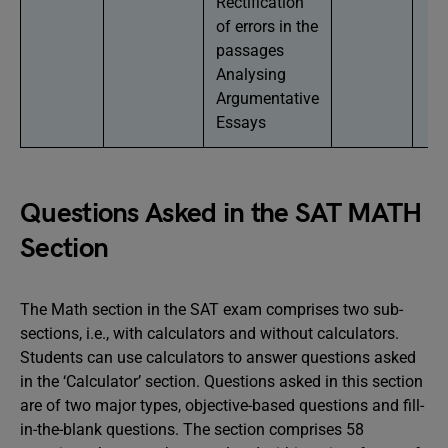
Rectification
of errors in the
passages
Analysing
Argumentative
Essays
Questions Asked in the SAT MATH
Section
The Math section in the SAT exam comprises two sub-
sections, i.e., with calculators and without calculators.
Students can use calculators to answer questions asked
in the ‘Calculator’ section. Questions asked in this section
are of two major types, objective-based questions and fill-
in-the-blank questions. The section comprises 58