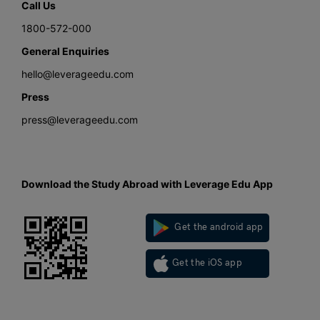
Call Us
1800-572-000
General Enquiries
hello@leverageedu.com
Press
press@leverageedu.com
Download the Study Abroad with Leverage Edu App
Get the android app
Get the iOS app