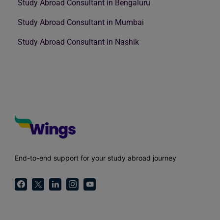
Study Abroad Consultant in Bengaluru
Study Abroad Consultant in Mumbai
Study Abroad Consultant in Nashik
End-to-end support for your study abroad journey