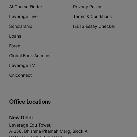
AI Course Finder
Privacy Policy
Leverage Live
Terms & Conditions
Scholarship
IELTS Essay Checker
Loans
Forex
Global Bank Account
Leverage TV
Uniconnect
Office Locations
New Delhi
Leverage Edu Tower,
A-258, Bhishma Pitamah Marg, Block A,