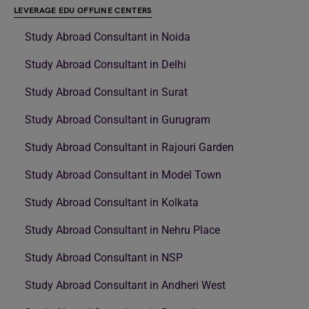
LEVERAGE EDU OFFLINE CENTERS
Study Abroad Consultant in Noida
Study Abroad Consultant in Delhi
Study Abroad Consultant in Surat
Study Abroad Consultant in Gurugram
Study Abroad Consultant in Rajouri Garden
Study Abroad Consultant in Model Town
Study Abroad Consultant in Kolkata
Study Abroad Consultant in Nehru Place
Study Abroad Consultant in NSP
Study Abroad Consultant in Andheri West