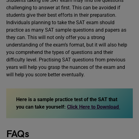
Students taking the SAT exam may find the questions
challenging to answer at first. This can be avoided if
students give their best efforts in their preparation.
Individuals planning to take the SAT exam should
practice as many SAT sample questions and papers as
they can. This will not only offer you a strong
understanding of the exam’s format, but it will also help
you comprehend the types of questions and their
difficulty level. Practising SAT questions from previous
years will help you grasp the nuances of the exam and
will help you score better eventually.
Here is a sample practice test of the SAT that
you can take yourself:
Click Here to Download
FAQs