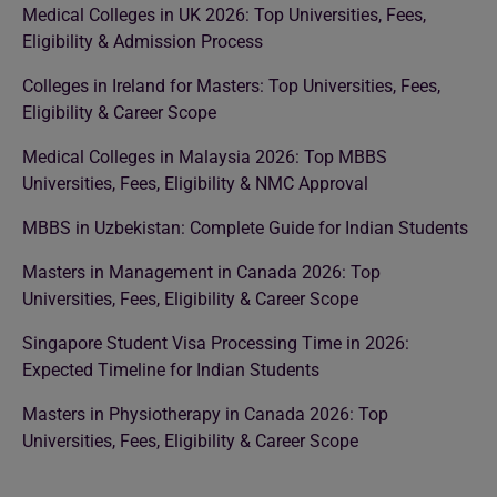
Medical Colleges in UK 2026: Top Universities, Fees,
Eligibility & Admission Process
Colleges in Ireland for Masters: Top Universities, Fees,
Eligibility & Career Scope
Medical Colleges in Malaysia 2026: Top MBBS
Universities, Fees, Eligibility & NMC Approval
MBBS in Uzbekistan: Complete Guide for Indian Students
Masters in Management in Canada 2026: Top
Universities, Fees, Eligibility & Career Scope
Singapore Student Visa Processing Time in 2026:
Expected Timeline for Indian Students
Masters in Physiotherapy in Canada 2026: Top
Universities, Fees, Eligibility & Career Scope