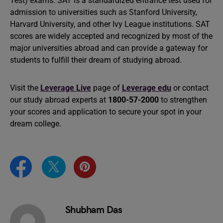
Test) exams. SAT is a standardized entrance test used for
admission to universities such as Stanford University,
Harvard University, and other Ivy League institutions. SAT
scores are widely accepted and recognized by most of the
major universities abroad and can provide a gateway for
students to fulfill their dream of studying abroad.
Visit the
Leverage Live
page of
Leverage edu
or contact
our study abroad experts at
1800-57-2000
to strengthen
your scores and application to secure your spot in your
dream college.
Shubham Das