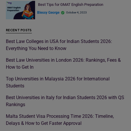
Best Tips for GMAT English Preparation
Blessy George
October 4, 2023
RECENT POSTS
Best Law Colleges in USA for Indian Students 2026:
Everything You Need to Know
Best Law Universities in London 2026: Rankings, Fees &
How to Get In
Top Universities in Malaysia 2026 for International
Students
Best Universities in Italy for Indian Students 2026 with QS
Rankings
Malta Student Visa Processing Time 2026: Timeline,
Delays & How to Get Faster Approval