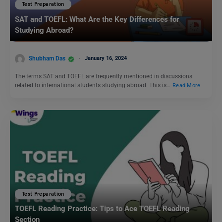
Test Preparation
SAT and TOEFL: What Are the Key Differences for
Studying Abroad?
Shubham Das
January 16, 2024
The terms SAT and TOEFL are frequently mentioned in discussions
related to international students studying abroad. This is…
Read More
Test Preparation
TOEFL Reading Practice: Tips to Ace TOEFL Reading
Section