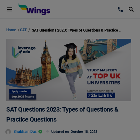
Home
/
SAT
/
SAT Questions 2023: Types of Questions & Practice Questions
SAT Questions 2023: Types of Questions &
Practice Questions
Shubham Das
Updated on
October 18, 2023