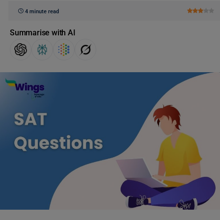
4 minute read
Summarise with AI