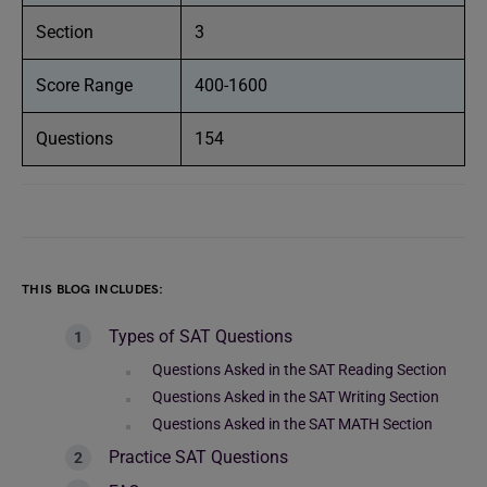
Section
3
Score Range
400-1600
Questions
154
THIS BLOG INCLUDES:
Types of SAT Questions
Questions Asked in the SAT Reading Section
Questions Asked in the SAT Writing Section
Questions Asked in the SAT MATH Section
Practice SAT Questions