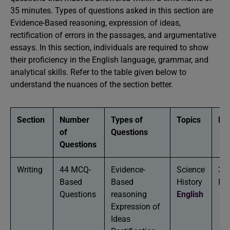
35 minutes. Types of questions asked in this section are
Evidence-Based reasoning, expression of ideas,
rectification of errors in the passages, and argumentative
essays. In this section, individuals are required to show
their proficiency in the English language, grammar, and
analytical skills. Refer to the table given below to
understand the nuances of the section better.
Section
Number
Types of
Topics
Dur
of
Questions
Questions
Writing
44 MCQ-
Evidence-
Science
35
Based
Based
History
Mi
Questions
reasoning
English
Expression of
Ideas