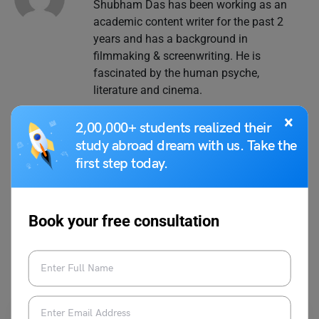
Shubham Das has been working as an
academic content writer for the past 2
years and has a background in
filmmaking & screenwriting. He is
fascinated by the human psyche,
literature and cinema.
×
2,00,000+ students realized their
study abroad dream with us. Take the
first step today.
VIEW COMMENTS (0)
Book your free consultation
You May Also Like