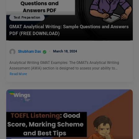
Test Preparation
GMAT Analytical Writing: Sample Questions and Answers
PDF (FREE DOWNLOAD)
Shubham Das
March 18, 2024
Analytical Writing GMAT Examples: The GMAT’s Analytical Writing
Assessment (AWA) section is designed to assess your ability to…
Read More