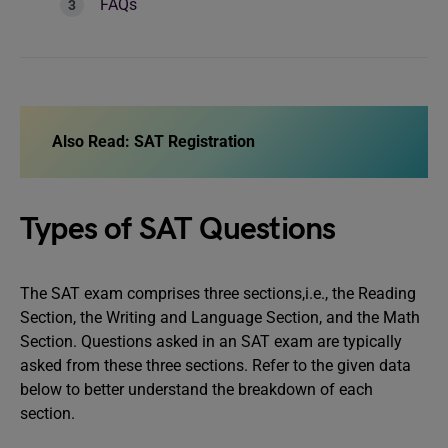
FAQs
Also Read:
SAT Registration
Types of SAT Questions
The SAT exam comprises three sections,i.e., the Reading
Section, the Writing and Language Section, and the Math
Section. Questions asked in an SAT exam are typically
asked from these three sections. Refer to the given data
below to better understand the breakdown of each
section.