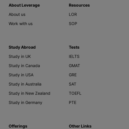
About Leverage
Resources
About us
LOR
Work with us
SOP
Study Abroad
Tests
Study in UK
IELTS
Study in Canada
GMAT
Study in USA
GRE
Study in Australia
SAT
Study in New Zealand
TOEFL
Study in Germany
PTE
Offerings
Other Links