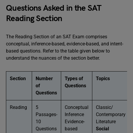
Questions Asked in the SAT
Reading Section
The Reading Section of an SAT Exam comprises
conceptual, inference-based, evidence-based, and intent-
based questions. Refer to the table given below to
understand the nuances of the section better.
Section
Number
Types of
Topics
of
Questions
Questions
Reading
5
Conceptual
Classic/
Passages-
Inference
Contemporary
10
Evidence-
Literature
Questions
based
Social