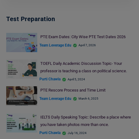
Test Preparation
PTE Exam Dates: City Wise PTE Test Dates 2026
Team Leverage Edu
April 7, 2026
TOEFL Daily Academic Discussion Topic- Your
professor is teaching a class on political science.
Purti Chawla
April 5, 2024
PTE Rescore Process and Time Limit
Team Leverage Edu
March 6, 2025
IELTS Daily Speaking Topic: Describe a place where
you have taken photos more than once.
Purti Chawla
July 16, 2024