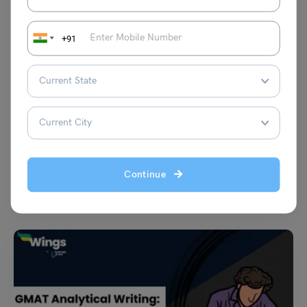
+91
Test Preparation
University of Alberta IELTS Requirement: Score
Requirement: Score Requirement, Tips to Improve IELTS
Scores, and More
Shubham Das
September 4, 2024
Continue
The University of Alberta is deemed one of the most eminent
institutions in Canada. It is a well-respected…
Read More