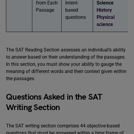
from Each
Intent-
Science
Passage
based
History
questions
Physical
science
The SAT Reading Section assesses an individual’s ability
to answer based on their understanding of the passages.
In this section, you must show your ability to gauge the
meaning of different words and their context given within
the passages.
Questions Asked in the SAT
Writing Section
The SAT writing section comprises 44 objective-based
questions that must be answered within a time frame of