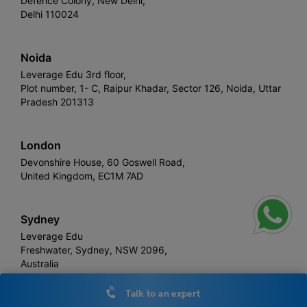
Defence Colony, New Delhi,
Delhi 110024
Noida
Leverage Edu 3rd floor,
Plot number, 1- C, Raipur Khadar, Sector 126, Noida, Uttar
Pradesh 201313
London
Devonshire House, 60 Goswell Road,
United Kingdom, EC1M 7AD
Sydney
Leverage Edu
Freshwater, Sydney, NSW 2096,
Australia
Talk to an expert