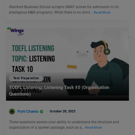
Stanford Business School accepts GMAT scores for admission to its
prestigious MBA programs. While there is no strict…
Read More
Test Preparation
TOEFL Listening: Listening Task 10 (Organisation
Questions)
Purti Chawla
October 28, 2023
These questions assess your ability to understand the structure and
organization of a spoken passage, such as a…
Read More