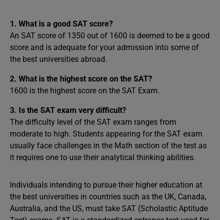
1. What is a good SAT score?
An SAT score of 1350 out of 1600 is deemed to be a good
score and is adequate for your admission into some of
the best universities abroad.
2. What is the highest score on the SAT?
1600 is the highest score on the SAT Exam.
3. Is the SAT exam very difficult?
The difficulty level of the SAT exam ranges from
moderate to high. Students appearing for the SAT exam
usually face challenges in the Math section of the test as
it requires one to use their analytical thinking abilities.
Individuals intending to pursue their higher education at
the best universities in countries such as the UK, Canada,
Australia, and the US, must take SAT (Scholastic Aptitude