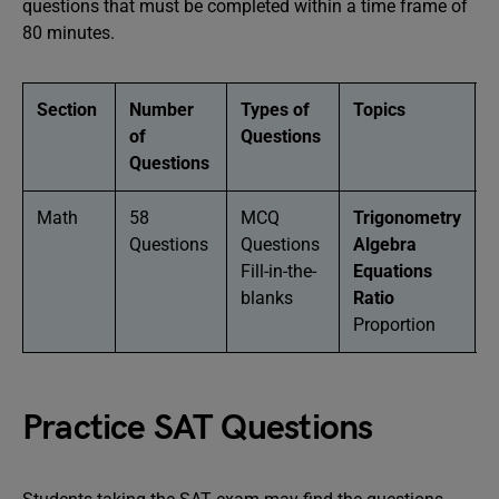
questions that must be completed within a time frame of
80 minutes.
Section
Number
Types of
Topics
D
of
Questions
Questions
Math
58
MCQ
Trigonometry
8
Questions
Questions
Algebra
M
Fill-in-the-
Equations
blanks
Ratio
Proportion
Practice SAT Questions