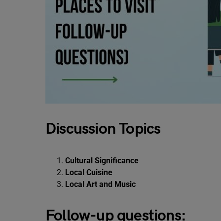
Discussion Topics
Cultural Significance
Local Cuisine
Local Art and Music
Follow-up questions: