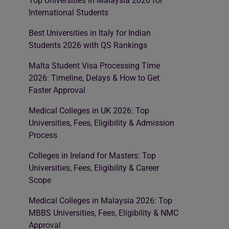
Top Universities in Malaysia 2026 for
International Students
Best Universities in Italy for Indian
Students 2026 with QS Rankings
Malta Student Visa Processing Time
2026: Timeline, Delays & How to Get
Faster Approval
Medical Colleges in UK 2026: Top
Universities, Fees, Eligibility & Admission
Process
Colleges in Ireland for Masters: Top
Universities, Fees, Eligibility & Career
Scope
Medical Colleges in Malaysia 2026: Top
MBBS Universities, Fees, Eligibility & NMC
Approval