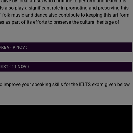
t alive by local artists who continue to perform and teach this
ts also play a significant role in promoting and preserving this
of folk music and dance also contribute to keeping this art form
 as part of its efforts to preserve the cultural heritage of
PREV ( 9 NOV )
EXT ( 11 NOV )
to improve your speaking skills for the IELTS exam given below