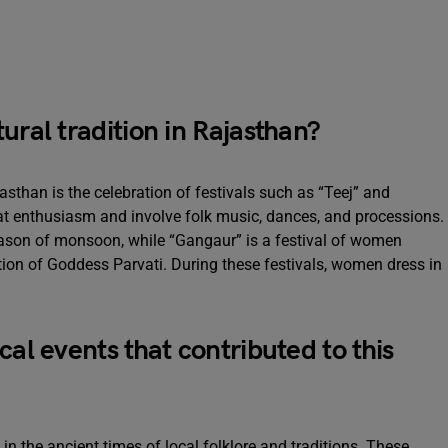
ural tradition in Rajasthan?
jasthan is the celebration of festivals such as “Teej” and
eat enthusiasm and involve folk music, dances, and processions.
season of monsoon, while “Gangaur” is a festival of women
tion of Goddess Parvati. During these festivals, women dress in
cal events that contributed to this
 in the ancient times of local folklore and traditions. These