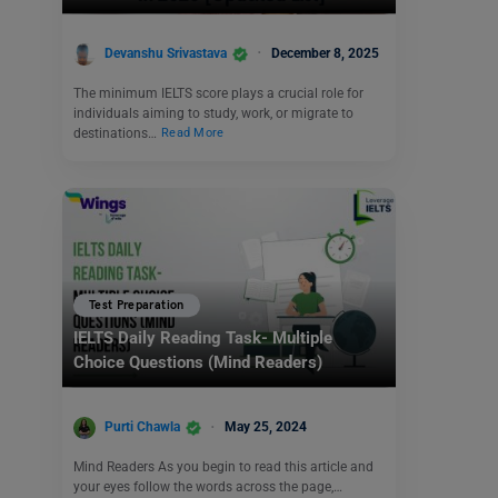
Devanshu Srivastava
December 8, 2025
The minimum IELTS score plays a crucial role for
individuals aiming to study, work, or migrate to
destinations…
Read More
Test Preparation
IELTS Daily Reading Task- Multiple
Choice Questions (Mind Readers)
Purti Chawla
May 25, 2024
Mind Readers As you begin to read this article and
your eyes follow the words across the page,…