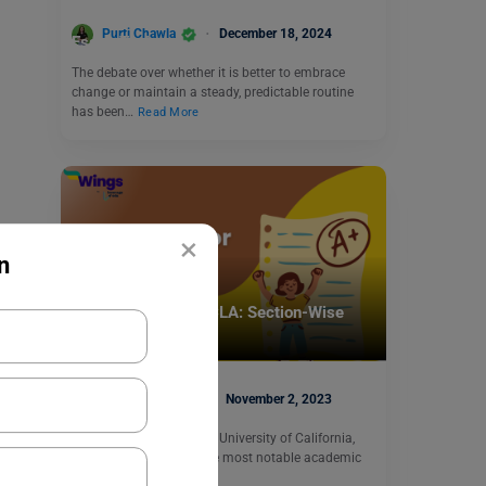
Change Is Always a Good Thing: IELTS
Purti Chawla
December 18, 2024
Essay Topic
The debate over whether it is better to embrace
change or maintain a steady, predictable routine
has been…
Read More
×
n
Test Preparation
ACT Score for UCLA: Section-Wise
ACT Scores
Shubham Das
November 2, 2023
ACT Score for UCLA: The University of California,
Los Angeles, is one of the most notable academic
institutions…
Read More