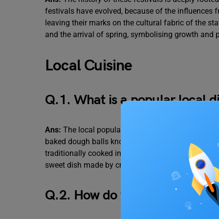
festivals have evolved, because of the influences 
leaving their marks on the cultural fabric of the 
and the arrival of spring, symbolising growth and p
Local Cuisine
Q.1. What is a popular local d
Ans:
The local popular dish in Rajasthan is “ Dal B
baked dough balls known as “Baati”, lentil curry 
traditionally cooked in a traditional oven called c
sweet dish made by crushing baatis and mixing th
Q.2. How do visitors usually re