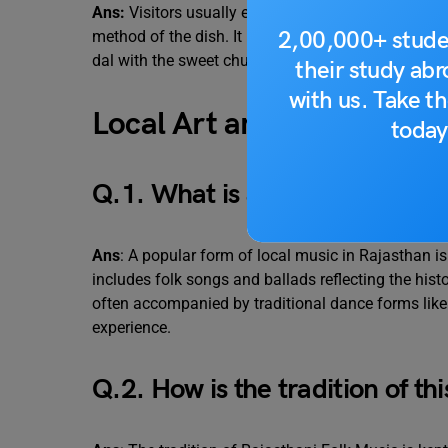
Ans:
Visitors usually enjoy “Dal Baati Churma”. Th
2,00,000+ stude
method of the dish. It provides them with a taste 
dal with the sweet churma and the hearty baati of
their study ab
with us. Take th
Local Art and Music
today
Q.1. What is a popular form of
Ans
: A popular form of local music in Rajasthan is
includes folk songs and ballads reflecting the histo
often accompanied by traditional dance forms like 
experience.
Q.2. How is the tradition of th