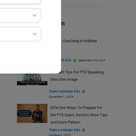
Test Preparation
TOEFL Coaching in Kolkata
Shubham Das
September 14, 2023
7 Smart Tips For PTE Speaking
Describe Image
Team Leverage Edu
December 1, 2024
Effective Ways To Prepare For
the PTE Exam: Section-Wise Tips
and Exam Pattern
Team Leverage Edu
October 6, 2023