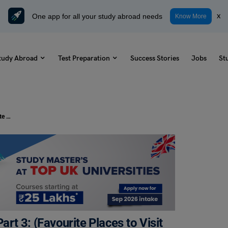
One app for all your study abroad needs
x
Know More
tudy Abroad
Test Preparation
Success Stories
Jobs
St
IELTS Speaking Topic – Speaking Part 3: (Favourite Places to Visit Follow-up Questions)
rt 3: (Favourite Places to Visit