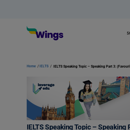
S
Home
/
IELTS
/
IELTS Speaking Topic – Speaking Pa