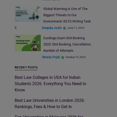
Global Warming is One of The
Biggest Threats to Our
Environment: IELTS Writing Task
2
Deepika Joshi
June 11, 2025
Duolingo Exam Slot Booking
2023: Slot Booking, Cancellation,
Number of Attempts
Simran Popli
October 13, 2023
RECENT POSTS
Best Law Colleges in USA for Indian
Students 2026: Everything You Need to
Know
Best Law Universities in London 2026:
Rankings, Fees & How to Get In