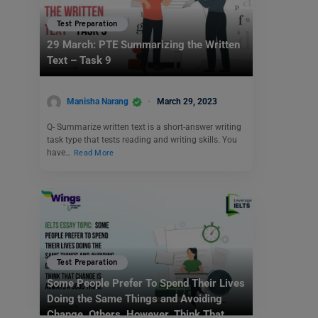
Test Preparation
29 March: PTE Summarizing the Written
Text – Task 9
Manisha Narang
March 29, 2023
Q- Summarize written text is a short-answer writing
task type that tests reading and writing skills. You
have…
Read More
Test Preparation
Some People Prefer To Spend Their Lives
Doing the Same Things and Avoiding
Change. Others, However, Think That