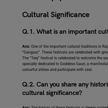
Cultural Significance
Q.1. What is an important cult
Ans:
One of the important cultural traditions in Ra
“Gangaur”. These festivals are celebrated with gr
The “Teej” festival is celebrated to welcome the 
specially dedicated to Goddess Gauri, a manifesta
colourful attires and participate with zeal.
Q.2. Can you share any histori
cultural significance?
Ans:
The history of these festivals is deeply rooted