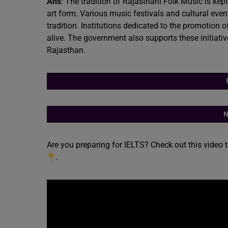
Ans
: The tradition of Rajasthani Folk Music is kep
art form. Various music festivals and cultural even
tradition. Institutions dedicated to the promotion 
alive. The government also supports these initiatives
Rajasthan.
N
Are you preparing for IELTS? Check out this video 
.