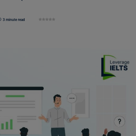
3 minute read