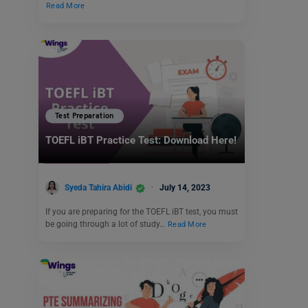
Read More
Test Preparation
TOEFL iBT Practice Test: Download Here!
Syeda Tahira Abidi
July 14, 2023
If you are preparing for the TOEFL iBT test, you must
be going through a lot of study…
Read More