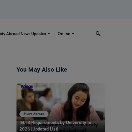
udy Abroad News Updates
Online
You May Also Like
Study Abroad
IELTS Requirements by University in
2026 [Updated List]