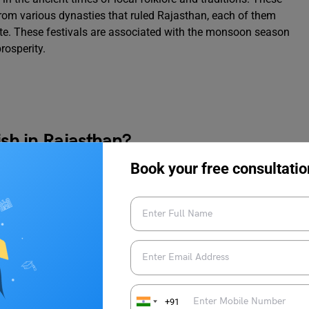
from various dynasties that ruled Rajasthan, each of them
state. These festivals are associated with the monsoon season
rosperity.
ish in Rajasthan?
Book your free consultatio
aati Churma”. It is a traditional Rajasthani Dish made out of
called “Dal” and sweet crumbled bread (Churma). The baatis are
hulha. The dal is made from a mix of lentils, and the churma is a
em with ghee and sugar.
act to this dish?
+91