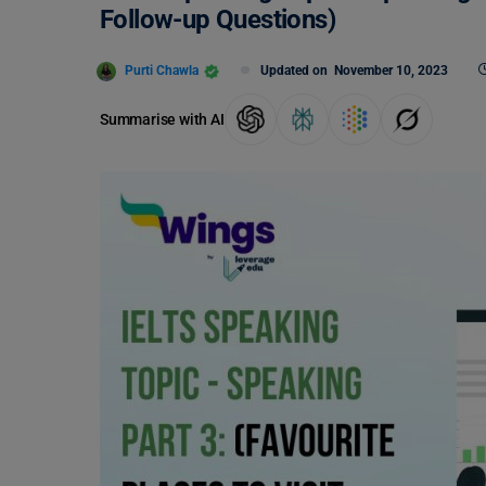
Follow-up Questions)
Purti Chawla
Updated on
November 10, 2023
Summarise with AI