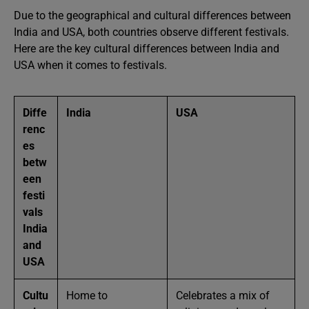
Due to the geographical and cultural differences between
India and USA, both countries observe different festivals.
Here are the key cultural differences between India and
USA when it comes to festivals.
Diffe
India
USA
renc
es
betw
een
festi
vals
India
and
USA
Cultu
Home to
Celebrates a mix of