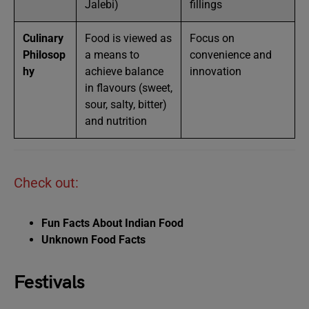
Jalebi)
fillings
Culinary
Food is viewed as
Focus on
Philosop
a means to
convenience and
hy
achieve balance
innovation
in flavours (sweet,
sour, salty, bitter)
and nutrition
Check out:
Fun Facts About Indian Food
Unknown Food Facts
Festivals