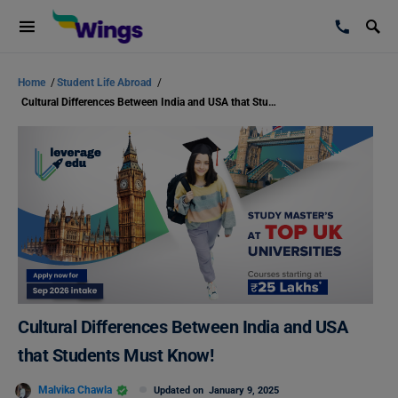
Home
/
Student Life Abroad
/
Cultural Differences Between India and USA that Students Must Know!
Cultural Differences Between India and USA
that Students Must Know!
Malvika Chawla
Updated on
January 9, 2025