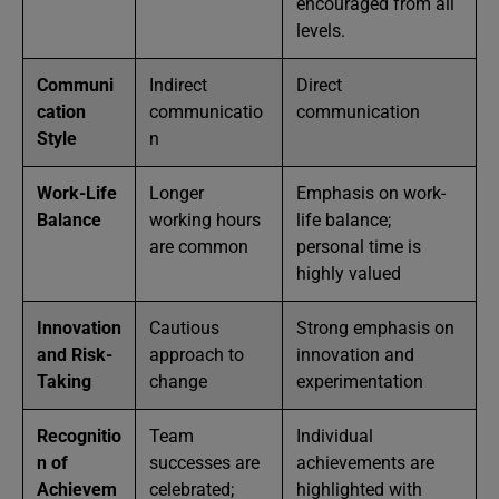
encouraged from all
levels.
Communi
Indirect
Direct
cation
communicatio
communication
Style
n
Work-Life
Longer
Emphasis on work-
Balance
working hours
life balance;
are common
personal time is
highly valued
Innovation
Cautious
Strong emphasis on
and Risk-
approach to
innovation and
Taking
change
experimentation
Recognitio
Team
Individual
n of
successes are
achievements are
Achievem
celebrated;
highlighted with