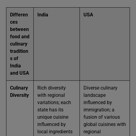
Differen
India
USA
ces
between
food and
culinary
tradition
s of
India
and USA
Culinary
Rich diversity
Diverse culinary
Diversity
with regional
landscape
variations; each
influenced by
state has its
immigration; a
unique cuisine
fusion of various
influenced by
global cuisines with
local ingredients
regional