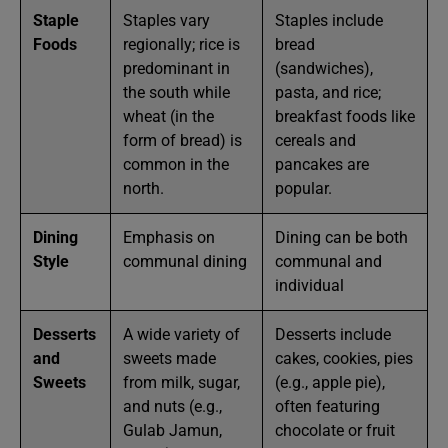
Staple
Staples vary
Staples include
Foods
regionally; rice is
bread
predominant in
(sandwiches),
the south while
pasta, and rice;
wheat (in the
breakfast foods like
form of bread) is
cereals and
common in the
pancakes are
north.
popular.
Dining
Emphasis on
Dining can be both
Style
communal dining
communal and
individual
Desserts
A wide variety of
Desserts include
and
sweets made
cakes, cookies, pies
Sweets
from milk, sugar,
(e.g., apple pie),
and nuts (e.g.,
often featuring
Gulab Jamun,
chocolate or fruit