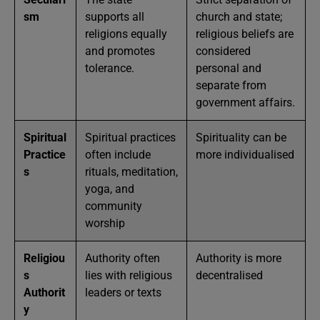
sm
supports all
church and state;
religions equally
religious beliefs are
and promotes
considered
tolerance.
personal and
separate from
government affairs.
Spiritual
Spiritual practices
Spirituality can be
Practice
often include
more individualised
s
rituals, meditation,
yoga, and
community
worship
Religiou
Authority often
Authority is more
s
lies with religious
decentralised
Authorit
leaders or texts
y