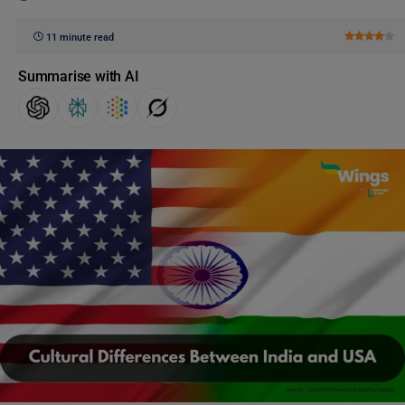
11 minute read
Summarise with AI