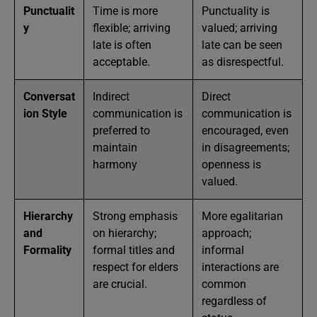
Punctualit
Time is more
Punctuality is
y
flexible; arriving
valued; arriving
late is often
late can be seen
acceptable.
as disrespectful.
Conversat
Indirect
Direct
ion Style
communication is
communication is
preferred to
encouraged, even
maintain
in disagreements;
harmony
openness is
valued.
Hierarchy
Strong emphasis
More egalitarian
and
on hierarchy;
approach;
Formality
formal titles and
informal
respect for elders
interactions are
are crucial.
common
regardless of