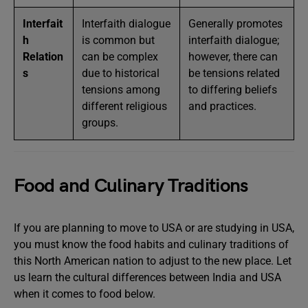
Interfait
Interfaith dialogue
Generally promotes
h
is common but
interfaith dialogue;
Relation
can be complex
however, there can
s
due to historical
be tensions related
tensions among
to differing beliefs
different religious
and practices.
groups.
Food and Culinary Traditions
If you are planning to move to USA or are studying in USA,
you must know the food habits and culinary traditions of
this North American nation to adjust to the new place. Let
us learn the cultural differences between India and USA
when it comes to food below.