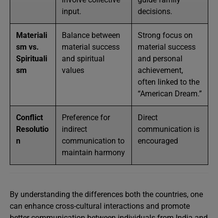
input.
decisions.
Materiali
Balance between
Strong focus on
sm vs.
material success
material success
Spirituali
and spiritual
and personal
sm
values
achievement,
often linked to the
“American Dream.”
Conflict
Preference for
Direct
Resolutio
indirect
communication is
n
communication to
encouraged
maintain harmony
By understanding the differences both the countries, one
can enhance cross-cultural interactions and promote
better communication between individuals from India and