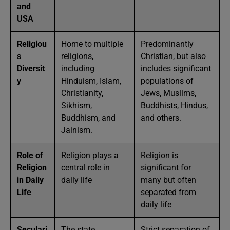
and
USA
Religiou
Home to multiple
Predominantly
s
religions,
Christian, but also
Diversit
including
includes significant
y
Hinduism, Islam,
populations of
Christianity,
Jews, Muslims,
Sikhism,
Buddhists, Hindus,
Buddhism, and
and others.
Jainism.
Role of
Religion plays a
Religion is
Religion
central role in
significant for
in Daily
daily life
many but often
Life
separated from
daily life
Seculari
The state
Strict separation of