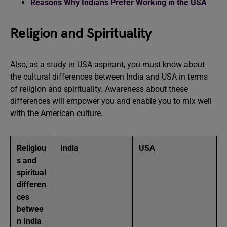
Reasons Why Indians Prefer Working in the USA
Religion and Spirituality
Also, as a study in USA aspirant, you must know about
the cultural differences between India and USA in terms
of religion and spirituality. Awareness about these
differences will empower you and enable you to mix well
with the American culture.
Religiou
India
USA
s and
spiritual
differen
ces
betwee
n India