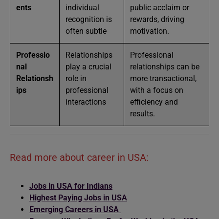
ents
individual
public acclaim or
recognition is
rewards, driving
often subtle
motivation.
Professio
Relationships
Professional
nal
play a crucial
relationships can be
Relationsh
role in
more transactional,
ips
professional
with a focus on
interactions
efficiency and
results.
Read more about career in USA:
Jobs in USA for Indians
Highest Paying Jobs in USA
Emerging Careers in USA