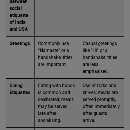
between
social
etiquette
of India
and USA
Greetings
Commonly use
Casual greetings
“Namaste” or a
like “Hi” or a
handshake; titles
handshake; titles
are important.
are less
emphasised.
Dining
Eating with hands
Use of forks and
Etiquettes
is common and
knives; meals are
celebrated; meals
served promptly,
may be served
often immediately
late after
after guests
socialising.
arrive.