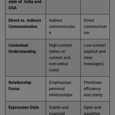
style of India and
USA
Direct vs. Indirect
Indirect
Direct
Communication
communicatio
communicat
n
ion
Contextual
High-context
Low-context
Understanding
(relies on
(explicit and
context and
clear
non-verbal
messages)
cues)
Relationship
Emphasises
Prioritises
Focus
personal
efficiency
relationships
and clarity
Expression Style
Subtle and
Open and
nuanced
assertive