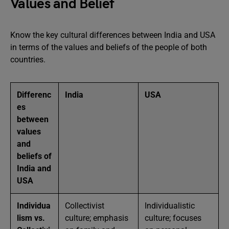
Values and Belief
Know the key cultural differences between India and USA
in terms of the values and beliefs of the people of both
countries.
Differenc
India
USA
es
between
values
and
beliefs of
India and
USA
Individua
Collectivist
Individualistic
lism vs.
culture; emphasis
culture; focuses