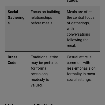
status.
Social
Focus on building
Meals are often
Gathering
relationships
the central focus
s
before meals.
of gatherings,
with
conversations
following the
meal.
Dress
Traditional attire
Casual attire is
Code
may be preferred
common, with
for formal
less emphasis on
occasions;
formality in most
modesty is
social settings.
valued.