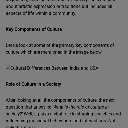
about artistic expression or traditions but includes all
aspects of life within a community.
Key Components of Culture
Let us look at some of the primary key components of
culture which are mentioned in the image below.
Role of Culture in a Society
After looking at all the components of culture, the next
question that arises is:
‘What is the role of culture in
society?’
Well, it plays a vital role in shaping societies and
influencing individual behaviours and interactions. Not
only this it also: