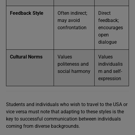
Feedback Style
Often indirect;
Direct
may avoid
feedback;
confrontation
encourages
open
dialogue
Cultural Norms
Values
Values
politeness and
individualis
social harmony
m and self-
expression
Students and individuals who wish to travel to the USA or
vice versa must note that adapting to these styles is the
key to successful communication between individuals
coming from diverse backgrounds.