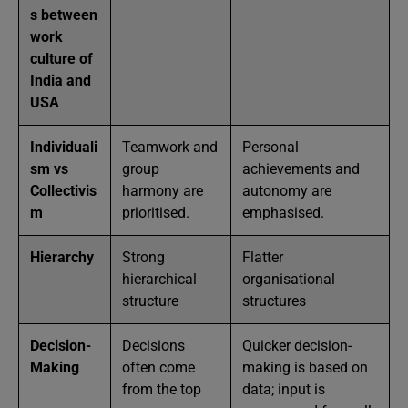
s between
work
culture of
India and
USA
Individuali
Teamwork and
Personal
sm vs
group
achievements and
Collectivis
harmony are
autonomy are
m
prioritised.
emphasised.
Hierarchy
Strong
Flatter
hierarchical
organisational
structure
structures
Decision-
Decisions
Quicker decision-
Making
often come
making is based on
from the top
data; input is