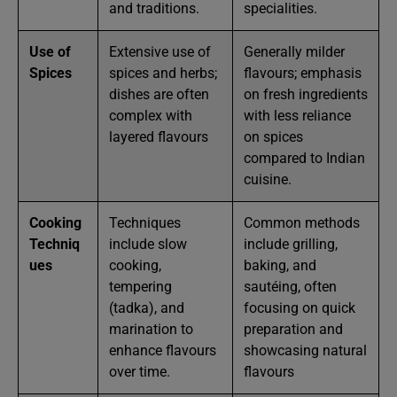
and traditions.
specialities.
Use of
Extensive use of
Generally milder
Spices
spices and herbs;
flavours; emphasis
dishes are often
on fresh ingredients
complex with
with less reliance
layered flavours
on spices
compared to Indian
cuisine.
Cooking
Techniques
Common methods
Techniq
include slow
include grilling,
ues
cooking,
baking, and
tempering
sautéing, often
(tadka), and
focusing on quick
marination to
preparation and
enhance flavours
showcasing natural
over time.
flavours