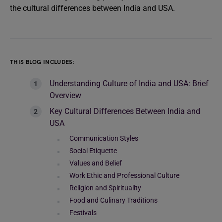
the cultural differences between India and USA.
THIS BLOG INCLUDES:
Understanding Culture of India and USA: Brief
Overview
Key Cultural Differences Between India and
USA
Communication Styles
Social Etiquette
Values and Belief
Work Ethic and Professional Culture
Religion and Spirituality
Food and Culinary Traditions
Festivals