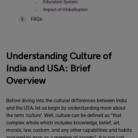
Education System
Impact of Globalisation
FAQs
Understanding Culture of
India and USA: Brief
Overview
Before diving into the cultural differences between India
and the USA, let us begin by understanding more about
the term
‘culture’.
Well, culture can be defined as “that
complex whole which includes knowledge, belief, art,
morals, law, custom, and any other capabilities and habits
acquired by man as a member of society”. It is not just