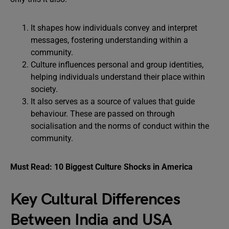
It shapes how individuals convey and interpret
messages, fostering understanding within a
community.
Culture influences personal and group identities,
helping individuals understand their place within
society.
It also serves as a source of values that guide
behaviour. These are passed on through
socialisation and the norms of conduct within the
community.
Must Read:
10 Biggest Culture Shocks in America
Key Cultural Differences
Between India and USA