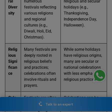
ral
numerous
religious and secular
Diver
festivals reflecting
holidays (e.g.,
sity
various religions
Thanksgiving,
and regional
Independence Day,
cultures (e.g.,
Halloween).
Diwali, Holi, Eid,
Christmas).
Relig
Many festivals are
While some holidays
ious
deeply rooted in
have religious origins,
Signi
religious beliefs
many are secular or
fican
and practices;
national celebrations
ce
celebrations often
with less emphasis on
involve rituals and
religious practices.
prayers.
Cele
Festivals are often
Celebrations can be
brati
communal,
both communal and
Talk to an expert
on
involving large
individual; often