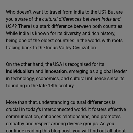
Who doesn’t want to travel from India to the US? But are
you aware of the
cultural differences between India and
USA
? There is a stark difference between both countries.
While India is known for its diversity and rich history,
being one of the oldest countries in the world, with roots
tracing back to the Indus Valley Civilization.
On the other hand, the USA is recognised for its
individualism
and
innovation
, emerging as a global leader
in technology, economics, and cultural influence since its
founding in the late 18th century.
More than that, understanding cultural differences is
crucial in today’s interconnected world. It fosters effective
communication, enhances relationships, and promotes
empathy and respect among diverse groups. As you
continue reading this blog post, you will find out all about