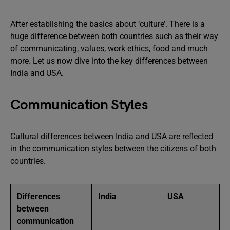
After establishing the basics about ‘culture’. There is a
huge difference between both countries such as their way
of communicating, values, work ethics, food and much
more. Let us now dive into the key differences between
India and USA.
Communication Styles
Cultural differences between India and USA are reflected
in the communication styles between the citizens of both
countries.
Differences
India
USA
between
communication