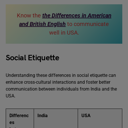
Know the
the Differences in American
and British English
to communicate
well in USA.
Social Etiquette
Understanding these differences in social etiquette can
enhance cross-cultural interactions and foster better
communication between individuals from India and the
USA.
Differenc
India
USA
es