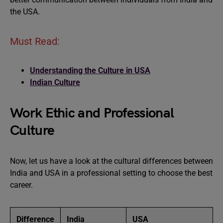
the USA.
Must Read:
Understanding the Culture in USA
Indian Culture
Work Ethic and Professional
Culture
Now, let us have a look at the cultural differences between
India and USA in a professional setting to choose the best
career.
Difference
India
USA