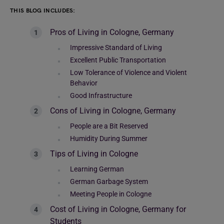
THIS BLOG INCLUDES:
Pros of Living in Cologne, Germany
Impressive Standard of Living
Excellent Public Transportation
Low Tolerance of Violence and Violent
Behavior
Good Infrastructure
Cons of Living in Cologne, Germany
People are a Bit Reserved
Humidity During Summer
Tips of Living in Cologne
Learning German
German Garbage System
Meeting People in Cologne
Cost of Living in Cologne, Germany for
Students