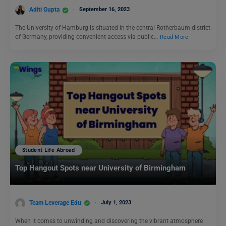
Aditi Gupta
September 16, 2023
The University of Hamburg is situated in the central Rotherbaum district
of Germany, providing convenient access via public…
Read More
Student Life Abroad
Top Hangout Spots near University of Birmingham
Team Leverage Edu
July 1, 2023
When it comes to unwinding and discovering the vibrant atmosphere