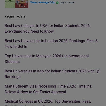
Team Leverage Edu
July 17, 2023
RECENT POSTS
Best Law Colleges in USA for Indian Students 2026:
Everything You Need to Know
Best Law Universities in London 2026: Rankings, Fees &
How to Get In
Top Universities in Malaysia 2026 for International
Students
Best Universities in Italy for Indian Students 2026 with QS
Rankings
Malta Student Visa Processing Time 2026: Timeline,
Delays & How to Get Faster Approval
Medical Colleges in UK 2026: Top Universities, Fees,