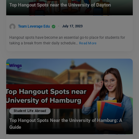
Top Hangout Spots near the University of Dayton
Team Leverage Edu
July 17, 2023
Hangout spots have become an essential go-to place for students for
taking a break from their daily schedule…
Read More
Student Life Abroad
Top Hangout Spots Near the University of Hamburg: A
Guide