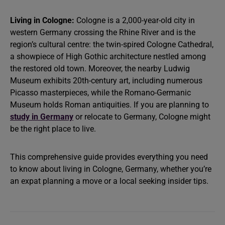
Living in Cologne:
Cologne is a 2,000-year-old city in
western Germany crossing the Rhine River and is the
region’s cultural centre: the twin-spired Cologne Cathedral,
a showpiece of High Gothic architecture nestled among
the restored old town. Moreover, the nearby Ludwig
Museum exhibits 20th-century art, including numerous
Picasso masterpieces, while the Romano-Germanic
Museum holds Roman antiquities. If you are planning to
study in Germany
or relocate to Germany, Cologne might
be the right place to live.
This comprehensive guide provides everything you need
to know about living in Cologne, Germany, whether you’re
an expat planning a move or a local seeking insider tips.