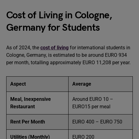
Cost of Living in Cologne,
Germany for Students
As of 2024, the
cost of living
for international students in
Cologne, Germany, is estimated to be around EURO 934
per month, totalling approximately EURO 11,208 per year.
Aspect
Average
Meal, Inexpensive
Around EURO 10 –
Restaurant
EURO15 per meal
Rent Per Month
EURO 400 – EURO 750
Utilities (Monthly)
EURO 200