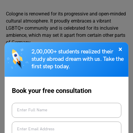
Cologne is renowned for its progressive and open-minded
cultural atmosphere. It proudly embraces a vibrant
LGBTQ+ community and is celebrated for its inclusive
ambience, which may set it apart from certain other parts
of Germany.
×
2,00,000+ students realized their
study abroad dream with us. Take the
first step today.
Also Read:
PhD in Germany
Check Related Reads
on Study in Germany
Book your free consultation
9 Best Part-Time Jobs
10 Highest Paying
in Germany
Unskilled Jobs In Germany
How to Get Job in
Know About the High