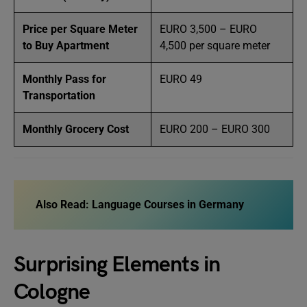
Price per Square Meter
EURO 3,500 – EURO
to Buy Apartment
4,500 per square meter
Monthly Pass for
EURO 49
Transportation
Monthly Grocery Cost
EURO 200 – EURO 300
Also Read:
Language Courses in Germany
Surprising Elements in
Cologne