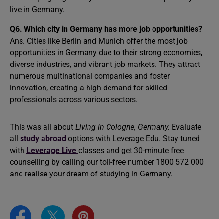
live in Germany.
Q6. Which city in Germany has more job opportunities?
Ans. Cities like Berlin and Munich offer the most job
opportunities in Germany due to their strong economies,
diverse industries, and vibrant job markets. They attract
numerous multinational companies and foster
innovation, creating a high demand for skilled
professionals across various sectors.
This was all about
Living in Cologne, Germany.
Evaluate
all
study abroad
options with Leverage Edu. Stay tuned
with
Leverage Live
classes and get 30-minute free
counselling by calling our toll-free number 1800 572 000
and realise your dream of studying in Germany.