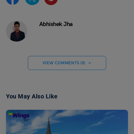
Abhishek Jha
VIEW COMMENTS (0)
You May Also Like