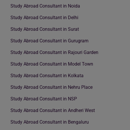
Study Abroad Consultant in Noida
Study Abroad Consultant in Delhi
Study Abroad Consultant in Surat
Study Abroad Consultant in Gurugram
Study Abroad Consultant in Rajouri Garden
Study Abroad Consultant in Model Town
Study Abroad Consultant in Kolkata
Study Abroad Consultant in Nehru Place
Study Abroad Consultant in NSP
Study Abroad Consultant in Andheri West
Study Abroad Consultant in Bengaluru