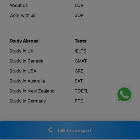
About us
LOR
Work with us
SOP
Study Abroad
Tests
Study in UK
IELTS
Study in Canada
GMAT
Study in USA
GRE
Study in Australia
SAT
Study in New Zealand
TOEFL
Study in Germany
PTE
Offerings
Other Links
Talk to an expert
AI Course Finder
Privacy Policy