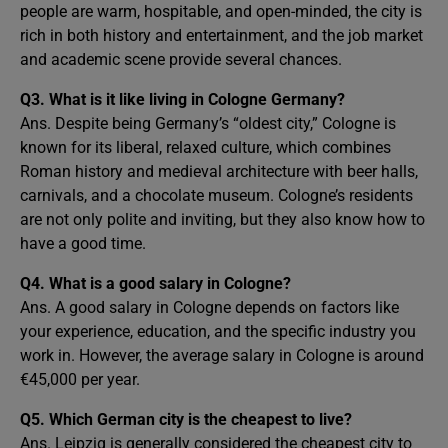
people are warm, hospitable, and open-minded, the city is
rich in both history and entertainment, and the job market
and academic scene provide several chances.
Q3.
What is it like living in Cologne Germany?
Ans. Despite being Germany’s “oldest city,” Cologne is
known for its liberal, relaxed culture, which combines
Roman history and medieval architecture with beer halls,
carnivals, and a chocolate museum. Cologne’s residents
are not only polite and inviting, but they also know how to
have a good time.
Q4. What is a good salary in Cologne?
Ans. A good salary in Cologne depends on factors like
your experience, education, and the specific industry you
work in. However, the average salary in Cologne is around
€45,000 per year.
Q5. Which German city is the cheapest to live?
Ans. Leipzig is generally considered the cheapest city to