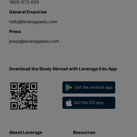
1800-572-000
General Enquiries
hello@leverageedu.com
Press
press@leverageedu.com
Download the Study Abroad with Leverage Edu App
Get the android app
Get the iOS app
About Leverage
Resources