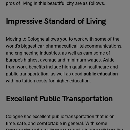
pros of living in this beautiful city are as follows.
Impressive Standard of Living
Moving to Cologne allows you to work with some of the
world’s biggest car, pharmaceutical, telecommunications,
and engineering industries, as well as earn some of
Europe’s highest average and minimum wages. Aside
from work, benefits include high-quality healthcare and
public transportation, as well as good
public education
with no tuition costs for higher education.
Excellent Public Transportation
Cologne has excellent public transportation that is on
time, safe, and comfortable in general. With some