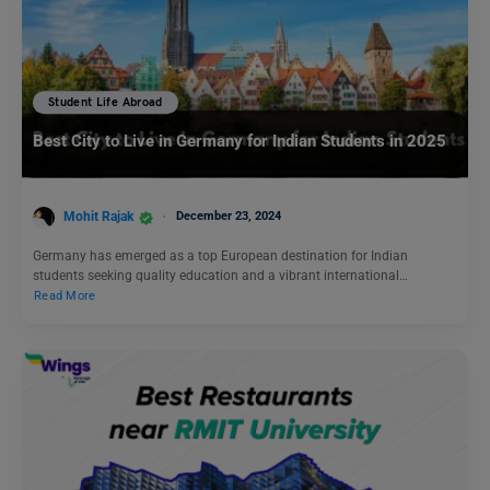
Student Life Abroad
Best City to Live in Germany for Indian Students in 2025
Mohit Rajak
December 23, 2024
Germany has emerged as a top European destination for Indian
students seeking quality education and a vibrant international…
Read More