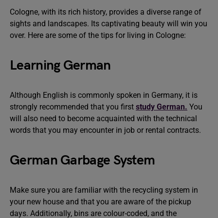
Cologne, with its rich history, provides a diverse range of
sights and landscapes. Its captivating beauty will win you
over. Here are some of the tips for living in Cologne:
Learning German
Although English is commonly spoken in Germany, it is
strongly recommended that you first
study German.
You
will also need to become acquainted with the technical
words that you may encounter in job or rental contracts.
German Garbage System
Make sure you are familiar with the recycling system in
your new house and that you are aware of the pickup
days. Additionally, bins are colour-coded, and the