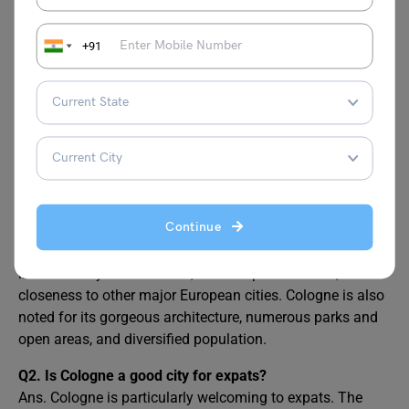
Germany From India?
Demand Jobs in Germany
+91
Top 10 Highest Paying
Average Salary in
Jobs in Germany
Germany
FAQs
Continue
Q1.
What are the benefits of living in Cologne?
Ans. The advantages of living in Cologne, Germany
include its dynamic culture, efficient public transit, and
closeness to other major European cities. Cologne is also
noted for its gorgeous architecture, numerous parks and
open areas, and diversified population.
Q2. Is Cologne a good city for expats?
Ans. Cologne is particularly welcoming to expats. The