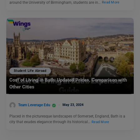
around the University of Birmingham, students are in…
Read More
Student Life Abroad
Cost of Living in Bath: Updated Prices, Comparison with
Other Cities
Team Leverage Edu
May 23, 2024
Placed in the picturesque landscapes of Somerset, England, Bath is a
city that exudes elegance through its historical…
Read More