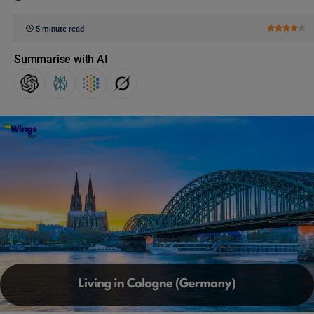
5 minute read
Summarise with AI