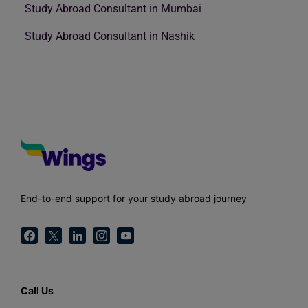
Study Abroad Consultant in Mumbai
Study Abroad Consultant in Nashik
End-to-end support for your study abroad journey
Call Us