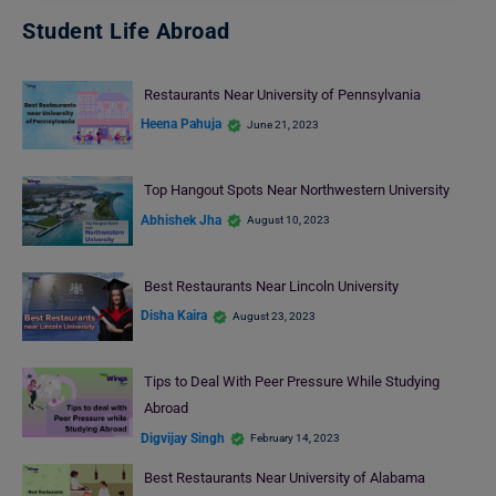
Student Life Abroad
Restaurants Near University of Pennsylvania
Heena Pahuja
June 21, 2023
Top Hangout Spots Near Northwestern University
Abhishek Jha
August 10, 2023
Best Restaurants Near Lincoln University
Disha Kaira
August 23, 2023
Tips to Deal With Peer Pressure While Studying
Abroad
Digvijay Singh
February 14, 2023
Best Restaurants Near University of Alabama