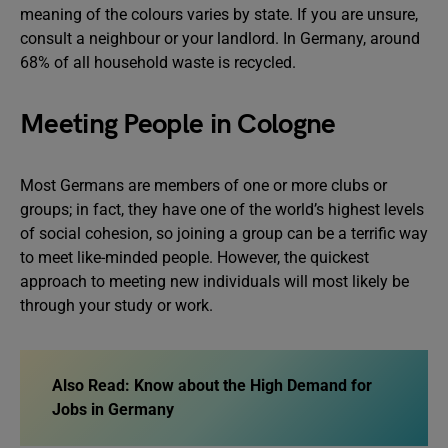
meaning of the colours varies by state. If you are unsure,
consult a neighbour or your landlord. In Germany, around
68% of all household waste is recycled.
Meeting People in Cologne
Most Germans are members of one or more clubs or
groups; in fact, they have one of the world’s highest levels
of social cohesion, so joining a group can be a terrific way
to meet like-minded people. However, the quickest
approach to meeting new individuals will most likely be
through your study or work.
Also Read:
Know about the High Demand for
Jobs in Germany