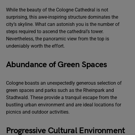
While the beauty of the Cologne Cathedral is not
surprising, this awe-inspiring structure dominates the
city’s skyline. What can astonish you is the number of
steps required to ascend the cathedral’s tower.
Nevertheless, the panoramic view from the top is
undeniably worth the effort.
Abundance of Green Spaces
Cologne boasts an unexpectedly generous selection of
green spaces and parks such as the Rheinpark and
Stadtwald. These provide a tranquil escape from the
bustling urban environment and are ideal locations for
picnics and outdoor activities.
Progressive Cultural Environment