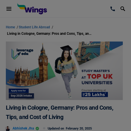
Home
/
Student Life Abroad
/
Living in Cologne, Germany: Pros and Cons, Tips, and Cost of Living
Living in Cologne, Germany: Pros and Cons,
Tips, and Cost of Living
Abhishek Jha
Updated on
February 20, 2025