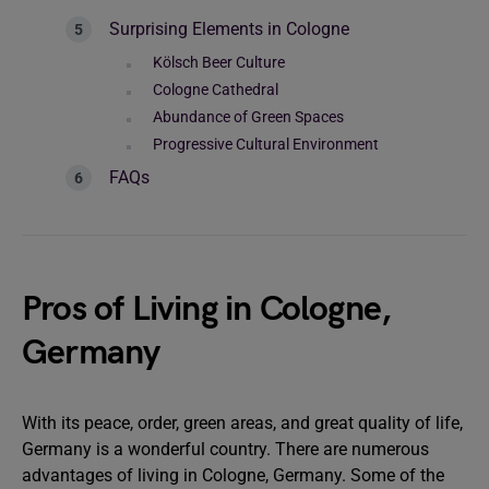
Surprising Elements in Cologne
Kölsch Beer Culture
Cologne Cathedral
Abundance of Green Spaces
Progressive Cultural Environment
FAQs
Pros of Living in Cologne,
Germany
With its peace, order, green areas, and great quality of life,
Germany is a wonderful country. There are numerous
advantages of living in Cologne, Germany. Some of the