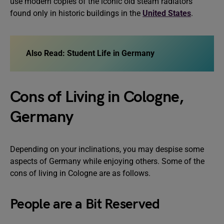
use modern copies of the iconic old steam radiators
found only in historic buildings in the
United States
.
Also Read:
Student Life in Germany
Cons of Living in Cologne,
Germany
Depending on your inclinations, you may despise some
aspects of Germany while enjoying others. Some of the
cons of living in Cologne are as follows.
People are a Bit Reserved