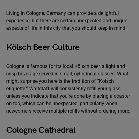
Living in Cologne, Germany can provide a delightful
experience, but there are certain unexpected and unique
aspects of life in this city that you should keep in mind:
Kölsch Beer Culture
Cologne is famous for its local Kölsch beer, a light and
crisp beverage served in small, cylindrical glasses. What
might surprise you here is the tradition of “Kölsch
etiquette.” Waitstaff will consistently refill your glass
unless you indicate that you’re done by placing a coaster
on top, which can be unexpected, particularly when
newcomers receive multiple refills without ordering more.
Cologne Cathedral