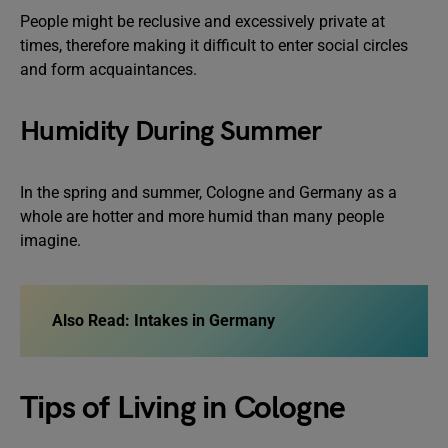
People might be reclusive and excessively private at
times, therefore making it difficult to enter social circles
and form acquaintances.
Humidity During Summer
In the spring and summer, Cologne and Germany as a
whole are hotter and more humid than many people
imagine.
Also Read:
Intakes in Germany
Tips of Living in Cologne