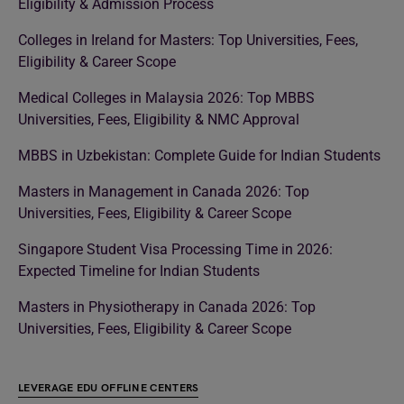
Eligibility & Admission Process
Colleges in Ireland for Masters: Top Universities, Fees,
Eligibility & Career Scope
Medical Colleges in Malaysia 2026: Top MBBS
Universities, Fees, Eligibility & NMC Approval
MBBS in Uzbekistan: Complete Guide for Indian Students
Masters in Management in Canada 2026: Top
Universities, Fees, Eligibility & Career Scope
Singapore Student Visa Processing Time in 2026:
Expected Timeline for Indian Students
Masters in Physiotherapy in Canada 2026: Top
Universities, Fees, Eligibility & Career Scope
LEVERAGE EDU OFFLINE CENTERS