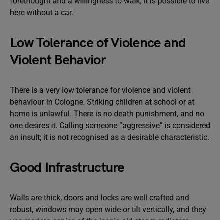
forethought and a willingness to walk, it is possible to live
here without a car.
Low Tolerance of Violence and
Violent Behavior
There is a very low tolerance for violence and violent
behaviour in Cologne. Striking children at school or at
home is unlawful. There is no death punishment, and no
one desires it. Calling someone “aggressive” is considered
an insult; it is not recognised as a desirable characteristic.
Good Infrastructure
Walls are thick, doors and locks are well crafted and
robust, windows may open wide or tilt vertically, and they