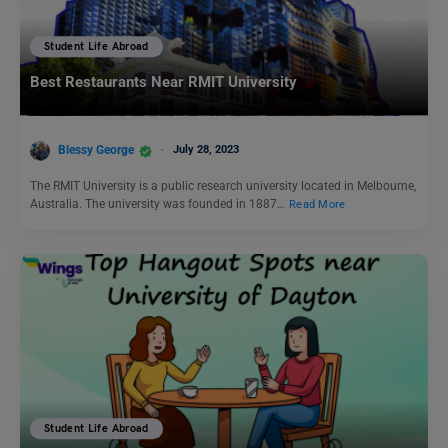
Student Life Abroad
Best Restaurants Near RMIT University
Blessy George
July 28, 2023
The RMIT University is a public research university located in Melbourne,
Australia. The university was founded in 1887…
Read More
Student Life Abroad