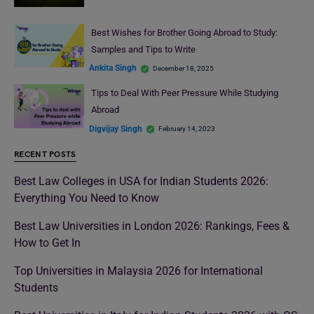
Best Wishes for Brother Going Abroad to Study:
Samples and Tips to Write
Ankita Singh
December 18, 2025
Tips to Deal With Peer Pressure While Studying
Abroad
Digvijay Singh
February 14, 2023
RECENT POSTS
Best Law Colleges in USA for Indian Students 2026:
Everything You Need to Know
Best Law Universities in London 2026: Rankings, Fees &
How to Get In
Top Universities in Malaysia 2026 for International
Students