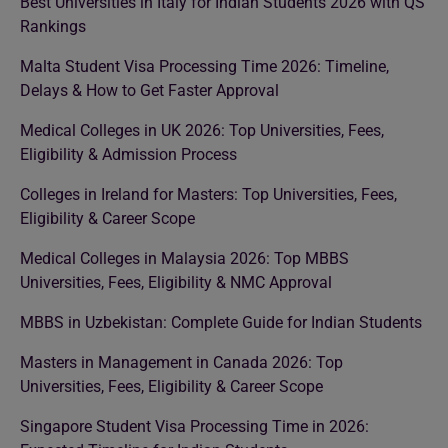
Best Universities in Italy for Indian Students 2026 with QS
Rankings
Malta Student Visa Processing Time 2026: Timeline,
Delays & How to Get Faster Approval
Medical Colleges in UK 2026: Top Universities, Fees,
Eligibility & Admission Process
Colleges in Ireland for Masters: Top Universities, Fees,
Eligibility & Career Scope
Medical Colleges in Malaysia 2026: Top MBBS
Universities, Fees, Eligibility & NMC Approval
MBBS in Uzbekistan: Complete Guide for Indian Students
Masters in Management in Canada 2026: Top
Universities, Fees, Eligibility & Career Scope
Singapore Student Visa Processing Time in 2026: