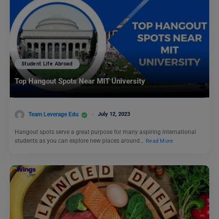
Student Life Abroad
Top Hangout Spots Near MIT University
Team Leverage Edu
July 12, 2023
Hangout spots serve a great purpose for many aspiring international
students as you can explore new places around…
Read More