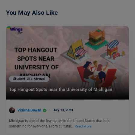
You May Also Like
Student Life Abroad
Top Hangout Spots near the University of Michigan
Vidisha Dewan
July 13, 2023
Michigan is one of the few states in the United States that has
something for everyone. From cultural…
Read More