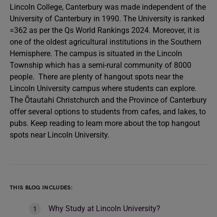
Lincoln College, Canterbury was made independent of the
University of Canterbury in 1990. The University is ranked
=362 as per the Qs World Rankings 2024. Moreover, it is
one of the oldest agricultural institutions in the Southern
Hemisphere. The campus is situated in the Lincoln
Township which has a semi-rural community of 8000
people. There are plenty of hangout spots near the
Lincoln University campus where students can explore.
The Ōtautahi Christchurch and the Province of Canterbury
offer several options to students from cafes, and lakes, to
pubs. Keep reading to learn more about the top hangout
spots near Lincoln University.
THIS BLOG INCLUDES:
Why Study at Lincoln University?