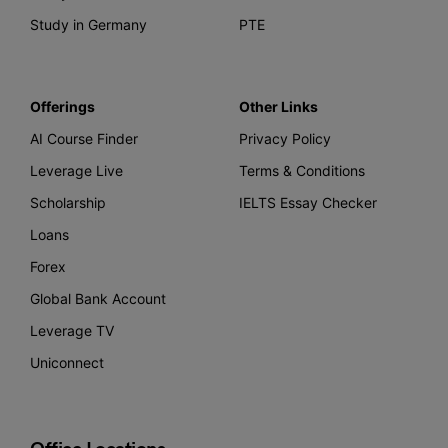
Study in Germany
PTE
Offerings
Other Links
AI Course Finder
Privacy Policy
Leverage Live
Terms & Conditions
Scholarship
IELTS Essay Checker
Loans
Forex
Global Bank Account
Leverage TV
Uniconnect