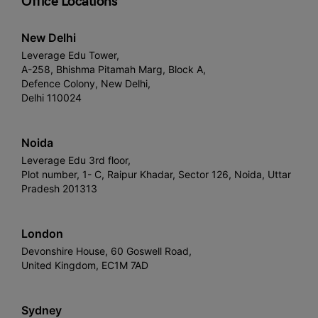
Office Locations
New Delhi
Leverage Edu Tower,
A-258, Bhishma Pitamah Marg, Block A,
Defence Colony, New Delhi,
Delhi 110024
Noida
Leverage Edu 3rd floor,
Plot number, 1- C, Raipur Khadar, Sector 126, Noida, Uttar
Pradesh 201313
London
Devonshire House, 60 Goswell Road,
United Kingdom, EC1M 7AD
Sydney