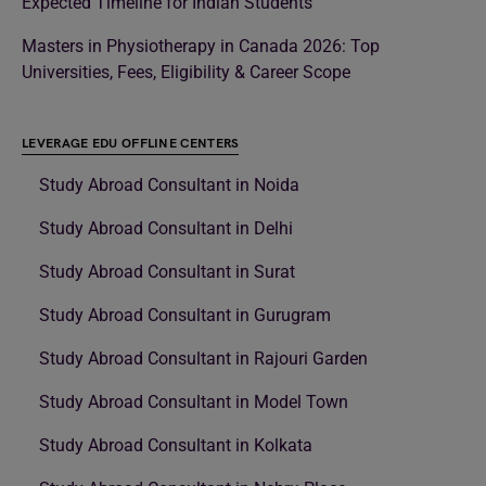
Expected Timeline for Indian Students
Masters in Physiotherapy in Canada 2026: Top
Universities, Fees, Eligibility & Career Scope
LEVERAGE EDU OFFLINE CENTERS
Study Abroad Consultant in Noida
Study Abroad Consultant in Delhi
Study Abroad Consultant in Surat
Study Abroad Consultant in Gurugram
Study Abroad Consultant in Rajouri Garden
Study Abroad Consultant in Model Town
Study Abroad Consultant in Kolkata