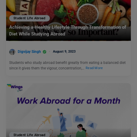
Student Life Abroad
Achieving a Healthy Lifestyle Through Transformation of
Diet While Studying Abroad
Digvijay Singh
August 9, 2023
Students who study abroad benefit greatly from eating a balanced diet
since it gives them the vigour, concentration,…
Read More
Student Life Abroad