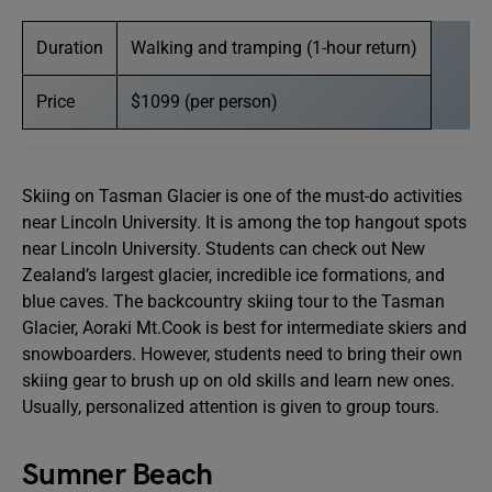
Duration
Walking and tramping (1-hour return)
Price
$1099 (per person)
Skiing on Tasman Glacier is one of the must-do activities
near Lincoln University. It is among the top hangout spots
near Lincoln University. Students can check out New
Zealand’s largest glacier, incredible ice formations, and
blue caves. The backcountry skiing tour to the Tasman
Glacier, Aoraki Mt.Cook is best for intermediate skiers and
snowboarders. However, students need to bring their own
skiing gear to brush up on old skills and learn new ones.
Usually, personalized attention is given to group tours.
Sumner Beach