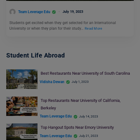
Team Leverage Edu
July 19, 2023
Students get excited when they get selected for an International
University or when they plan for their study…
Read More
Student Life Abroad
Best Restaurants Near University of South Carolina
Vidisha Dewan
July 1, 2023
Top Restaurants Near University of California,
Berkeley
Team Leverage Edu
July 14, 2023
Top Hangout Spots Near Emory University
Team Leverage Edu
July 21, 2023