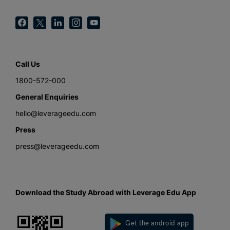
Call Us
1800-572-000
General Enquiries
hello@leverageedu.com
Press
press@leverageedu.com
Download the Study Abroad with Leverage Edu App
Get the android app