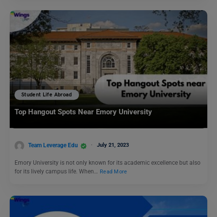
Student Life Abroad
Top Hangout Spots Near Emory University
Team Leverage Edu
July 21, 2023
Emory University is not only known for its academic excellence but also
for its lively campus life. When…
Read More