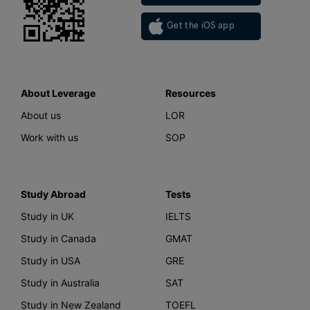
Get the iOS app
About Leverage
Resources
About us
LOR
Work with us
SOP
Study Abroad
Tests
Study in UK
IELTS
Study in Canada
GMAT
Study in USA
GRE
Study in Australia
SAT
Study in New Zealand
TOEFL