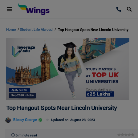
Home
/
Student Life Abroad
/
Top Hangout Spots Near Lincoln University
Top Hangout Spots Near Lincoln University
Blessy George
Updated on
August 23, 2023
5 minute read