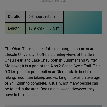
Credit: hiiker.app
Duration
5-7 hours return
Length
17.9 km / 11.15 mi
The Ōhau Track is one of the top hangout spots near
Lincoln University. It offers stunning views of the Ben
Ohau Peak and Lake Ohau both in Summer and Winter.
Moreover, it is a part of the Alps 2 Ocean Cycle Trail. This
0.3-km point-to-point trail near Otematata is best for
hiking, mountain biking, and walking. It takes an average
of 2h 12min to complete. Usually, not many people can
be found in the area. Dogs are allowed. However, they
have to be on a leash.