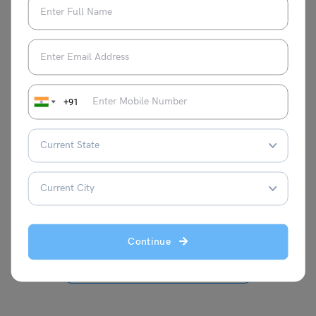
test preparation and visas. She has
completed her MA degree in Political
Science and has gained valuable
experience as an intern .She is known for
her extensive writing on various aspects
of international education, garnering
+91
recognition for her insights and
contributions. Apart from her professional
pursuits, Blessy is passionate about
creative writing, particularly poetry and
songwriting.
Continue
VIEW COMMENTS (0)