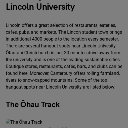
Lincoln University
Lincoln offers a great selection of restaurants, eateries,
cafes, pubs, and markets. The Lincon student town brings
in additional 4000 people to the location every semester.
There are several hangout spots near LincoIn Univesity.
Ōtautahi Christchurch is just 30 minutes drive away from
the university and is one of the leading sustainable cities.
Boutique stores, restaurants, cafés, bars, and clubs can be
found here. Moreover, Canterbury offers rolling farmland,
rivers to snow-capped mountains. Some of the top
hangout spots near LincoIn University are listed below:
The Ōhau Track