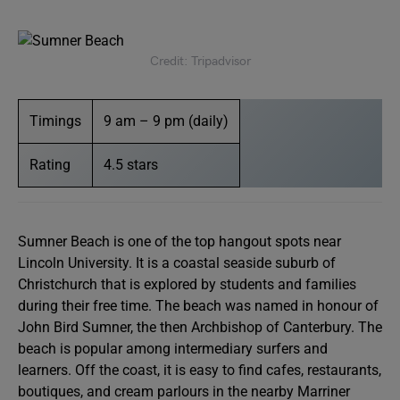
Credit: Tripadvisor
Timings
9 am – 9 pm (daily)
Rating
4.5 stars
Sumner Beach is one of the top hangout spots near
Lincoln University. It is a coastal seaside suburb of
Christchurch that is explored by students and families
during their free time. The beach was named in honour of
John Bird Sumner, the then Archbishop of Canterbury. The
beach is popular among intermediary surfers and
learners. Off the coast, it is easy to find cafes, restaurants,
boutiques, and cream parlours in the nearby Marriner