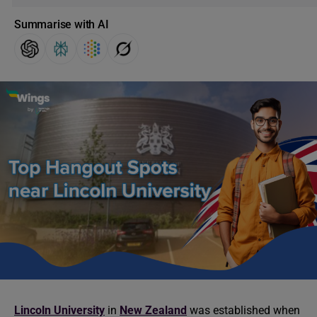
Summarise with AI
Lincoln University
in
New Zealand
was established when