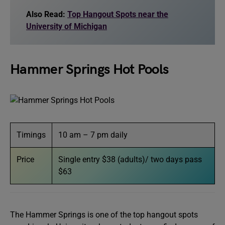
Also Read:
Top Hangout Spots near the
University of Michigan
Hammer Springs Hot Pools
Timings
10 am – 7 pm daily
Price
Single entry $38 (adults)/ two days pass
$63
The Hammer Springs is one of the top hangout spots