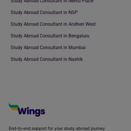
Study Abroad Consultant in Nehru Place
Study Abroad Consultant in NSP
Study Abroad Consultant in Andheri West
Study Abroad Consultant in Bengaluru
Study Abroad Consultant in Mumbai
Study Abroad Consultant in Nashik
End-to-end support for your study abroad journey