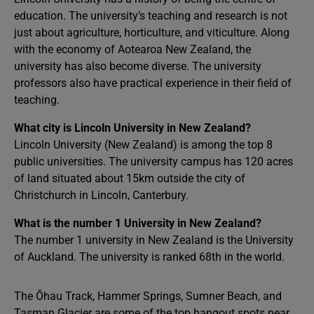
education. The university’s teaching and research is not
just about agriculture, horticulture, and viticulture. Along
with the economy of Aotearoa New Zealand, the
university has also become diverse. The university
professors also have practical experience in their field of
teaching.
What city is Lincoln University in New Zealand?
Lincoln University (New Zealand) is among the top 8
public universities. The university campus has 120 acres
of land situated about 15km outside the city of
Christchurch in Lincoln, Canterbury.
What is the number 1 University in New Zealand?
The number 1 university in New Zealand is the University
of Auckland. The university is ranked 68th in the world.
The Ōhau Track, Hammer Springs, Sumner Beach, and
Tasman Glacier are some of the top hangout spots near