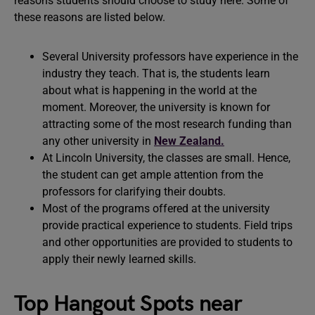
reasons students should choose to study here. Some of
these reasons are listed below.
Several University professors have experience in the
industry they teach. That is, the students learn
about what is happening in the world at the
moment. Moreover, the university is known for
attracting some of the most research funding than
any other university in
New Zealand.
At Lincoln University, the classes are small. Hence,
the student can get ample attention from the
professors for clarifying their doubts.
Most of the programs offered at the university
provide practical experience to students. Field trips
and other opportunities are provided to students to
apply their newly learned skills.
Top Hangout Spots near