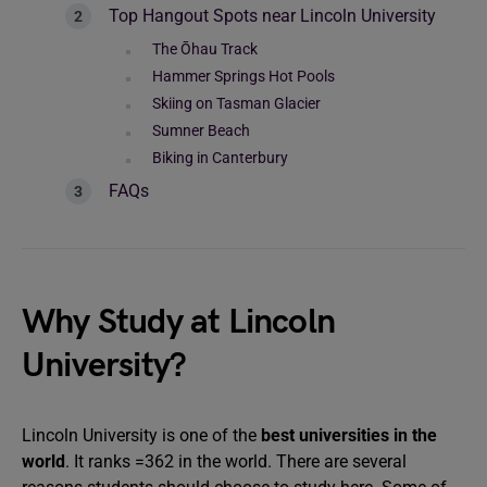
Top Hangout Spots near Lincoln University
The Ōhau Track
Hammer Springs Hot Pools
Skiing on Tasman Glacier
Sumner Beach
Biking in Canterbury
FAQs
Why Study at Lincoln
University?
Lincoln University is one of the
best universities in the
world
. It ranks =362 in the world. There are several