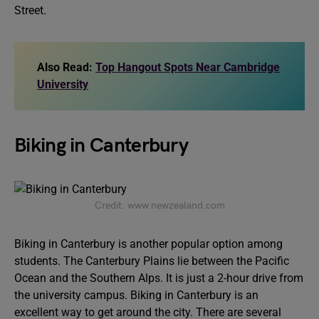
Street.
Also Read:
Top Hangout Spots Near Cambridge
University
Biking in Canterbury
Credit: www.newzealand.com
Biking in Canterbury is another popular option among
students. The Canterbury Plains lie between the Pacific
Ocean and the Southern Alps. It is just a 2-hour drive from
the university campus. Biking in Canterbury is an
excellent way to get around the city. There are several