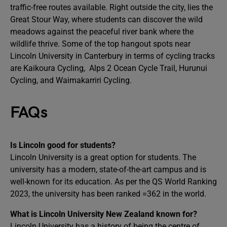
traffic-free routes available. Right outside the city, lies the
Great Stour Way, where students can discover the wild
meadows against the peaceful river bank where the
wildlife thrive. Some of the top hangout spots near
Lincoln University in Canterbury in terms of cycling tracks
are Kaikoura Cycling, Alps 2 Ocean Cycle Trail, Hurunui
Cycling, and Waimakarriri Cycling.
FAQs
Is Lincoln good for students?
Lincoln University is a great option for students. The
university has a modern, state-of-the-art campus and is
well-known for its education. As per the QS World Ranking
2023, the university has been ranked =362 in the world.
What is Lincoln University New Zealand known for?
Lincoln University has a history of being the centre of