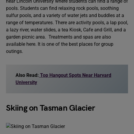
near Lincoln University where students can find a range of
pools. Students can find relaxing rock pools, soothing
sulfur pools, and a variety of water jets and buddles at a
range of temperatures. There are activity pools, a lap pool,
a lazy river, water slides, a tea Kiosk, Cafe and Grill, and a
garden picnic area. Treatments and spas are also
available here. It is one of the best places for group
outings.
Also Read:
Top Hangout Spots Near Harvard
University
Skiing on Tasman Glacier