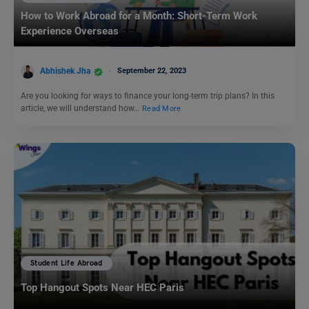
How to Work Abroad for a Month: Short-Term Work
Experience Overseas
Abhishek Jha
September 22, 2023
Are you looking for ways to finance your long-term trip plans? In this
article, we will understand how…
Read More
Student Life Abroad
Top Hangout Spots Near HEC Paris