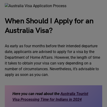
When Should I Apply for an
Australia Visa?
As early as four months before their intended departure
date, applicants are advised to apply for a visa by the
Department of Home Affairs. However, the length of time
it takes to obtain your visa can vary depending on a
number of circumstances. Nevertheless, it’s advisable to
apply as soon as you can.
Here you can read about the
Australia Tourist
Visa Processing Time for Indians in 2024