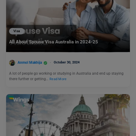
Visa
All About Spouse Visa Australia in 2024-25
Anmol Makhija
October 30, 2024
A lot of people go working or studying in Australia and end up staying
there further or getting…
Read More