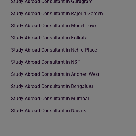
Study Abroad Consultant in Gurugram
Study Abroad Consultant in Rajouri Garden
Study Abroad Consultant in Model Town
Study Abroad Consultant in Kolkata
Study Abroad Consultant in Nehru Place
Study Abroad Consultant in NSP
Study Abroad Consultant in Andheri West
Study Abroad Consultant in Bengaluru
Study Abroad Consultant in Mumbai
Study Abroad Consultant in Nashik