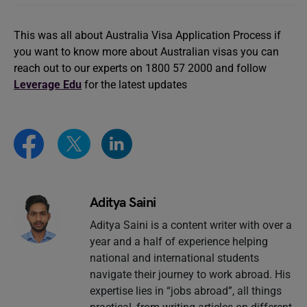
This was all about Australia Visa Application Process if
you want to know more about Australian visas you can
reach out to our experts on 1800 57 2000 and follow
Leverage Edu
for the latest updates
Aditya Saini
Aditya Saini is a content writer with over a
year and a half of experience helping
national and international students
navigate their journey to work abroad. His
expertise lies in “jobs abroad”, all things