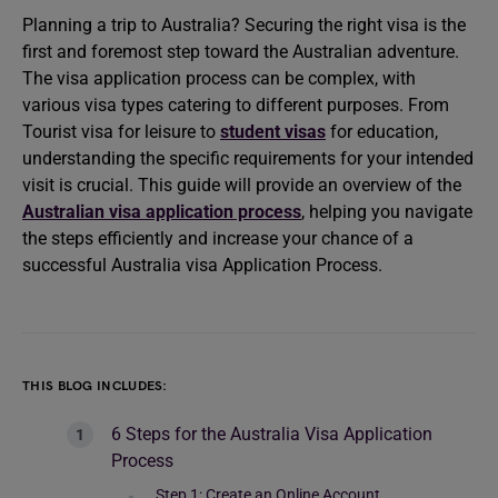
Planning a trip to Australia? Securing the right visa is the
first and foremost step toward the Australian adventure.
The visa application process can be complex, with
various visa types catering to different purposes. From
Tourist visa for leisure to
student visas
for education,
understanding the specific requirements for your intended
visit is crucial. This guide will provide an overview of the
Australian visa application process
, helping you navigate
the steps efficiently and increase your chance of a
successful Australia visa Application Process.
THIS BLOG INCLUDES:
6 Steps for the Australia Visa Application
Process
Step 1: Create an Online Account