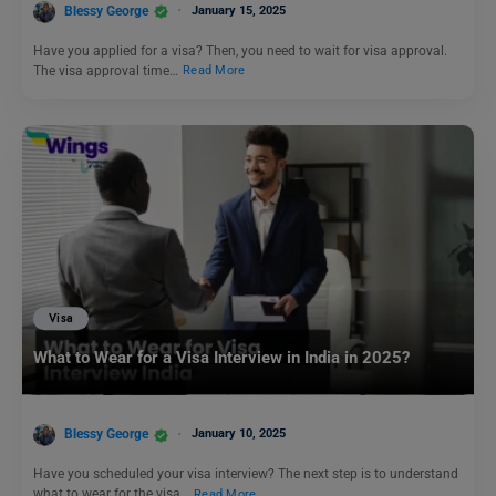
Blessy George
January 15, 2025
Have you applied for a visa? Then, you need to wait for visa approval.
The visa approval time…
Read More
Visa
What to Wear for a Visa Interview in India in 2025?
Blessy George
January 10, 2025
Have you scheduled your visa interview? The next step is to understand
what to wear for the visa…
Read More