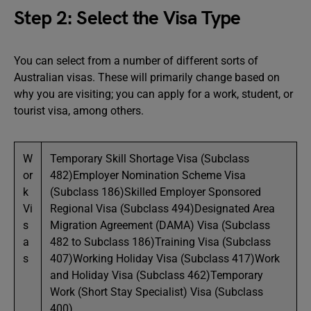
Step 2: Select the Visa Type
You can select from a number of different sorts of
Australian visas. These will primarily change based on
why you are visiting; you can apply for a work, student, or
tourist visa, among others.
W
Temporary Skill Shortage Visa (Subclass
or
482)Employer Nomination Scheme Visa
k
(Subclass 186)Skilled Employer Sponsored
Vi
Regional Visa (Subclass 494)Designated Area
s
Migration Agreement (DAMA) Visa (Subclass
a
482 to Subclass 186)Training Visa (Subclass
s
407)Working Holiday Visa (Subclass 417)Work
and Holiday Visa (Subclass 462)Temporary
Work (Short Stay Specialist) Visa (Subclass
400)