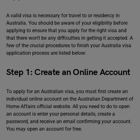
A valid visa is necessary for travel to or residency in
Australia. You should be aware of your eligibility before
applying to ensure that you apply for the right visa and
that there won’t be any difficulties in getting it accepted. A
few of the crucial procedures to finish your Australia visa
application process are listed below:
Step 1: Create an Online Account
To apply for an Australian visa, you must first create an
individual online account on the Australian Department of
Home Affairs official website. All you need to do to open
an account is enter your personal details, create a
password, and receive an email confirming your account.
You may open an account for free.