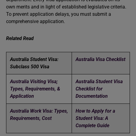
own merits and in light of established legislative criteria.
To prevent application delays, you must submit a
comprehensive application.
Related Read
Australia Student Visa:
Australia Visa Checklist
Subclass 500 Visa
Australia Visiting Visa;
Australia Student Visa
Types, Requirements, &
Checklist for
Application
Documentation
Australia Work Visa: Types,
How to Apply for a
Requirements, Cost
Student Visa: A
Complete Guide