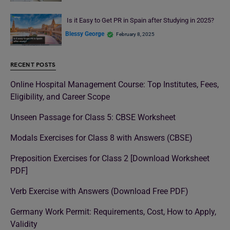
Is it Easy to Get PR in Spain after Studying in 2025?
Blessy George
February 8, 2025
RECENT POSTS
Online Hospital Management Course: Top Institutes, Fees,
Eligibility, and Career Scope
Unseen Passage for Class 5: CBSE Worksheet
Modals Exercises for Class 8 with Answers (CBSE)
Preposition Exercises for Class 2 [Download Worksheet
PDF]
Verb Exercise with Answers (Download Free PDF)
Germany Work Permit: Requirements, Cost, How to Apply,
Validity