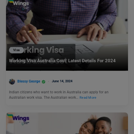
Visa
Working Visa Australia Cost: Latest Details For 2024
Blessy George
June 14, 2024
Indian citizens who want to work in Australia can apply for an
Australian work visa. The Australian work…
Read More