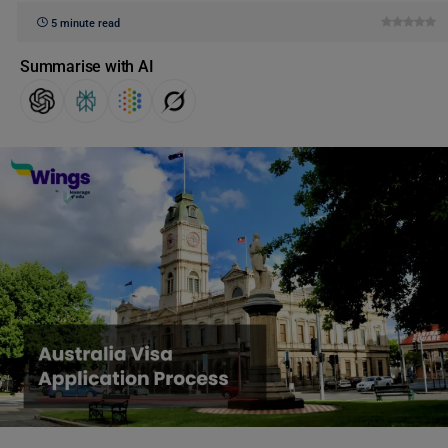
5 minute read
Summarise with AI