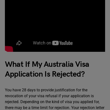
What If My Australia Visa
Application Is Rejected?
You have 28 days to provide justification for the
revocation of your visa refusal if your application is
rejected. Depending on the kind of visa you applied for,
there may be a time limit for rejection. Your rejection letter