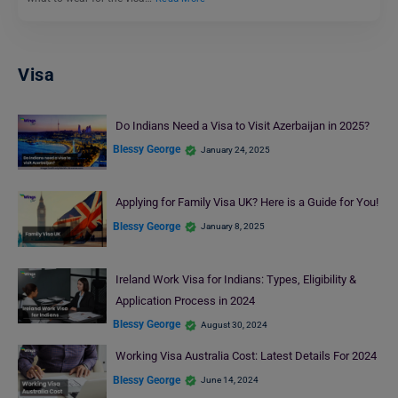
Visa
Do Indians Need a Visa to Visit Azerbaijan in 2025?
Blessy George
January 24, 2025
Applying for Family Visa UK? Here is a Guide for You!
Blessy George
January 8, 2025
Ireland Work Visa for Indians: Types, Eligibility &
Application Process in 2024
Blessy George
August 30, 2024
Working Visa Australia Cost: Latest Details For 2024
Blessy George
June 14, 2024