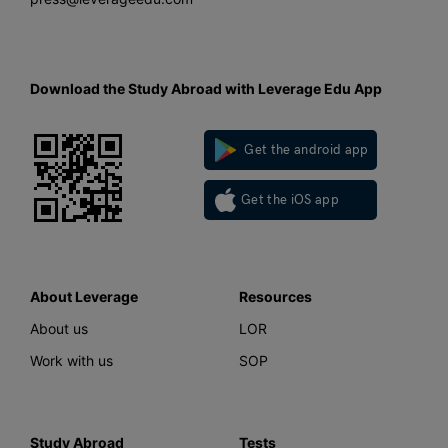
Download the Study Abroad with Leverage Edu App
Get the android app
Get the iOS app
About Leverage
Resources
About us
LOR
Work with us
SOP
Study Abroad
Tests