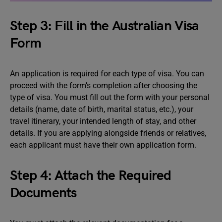
Step 3: Fill in the Australian Visa
Form
An application is required for each type of visa. You can
proceed with the form’s completion after choosing the
type of visa. You must fill out the form with your personal
details (name, date of birth, marital status, etc.), your
travel itinerary, your intended length of stay, and other
details. If you are applying alongside friends or relatives,
each applicant must have their own application form.
Step 4: Attach the Required
Documents