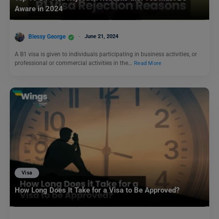
Aware in 2024
Blessy George
June 21, 2024
A B1 visa is given to individuals participating in business activities, or
professional or commercial activities in the…
Read More
Visa
How Long Does It Take for a Visa to Be Approved?