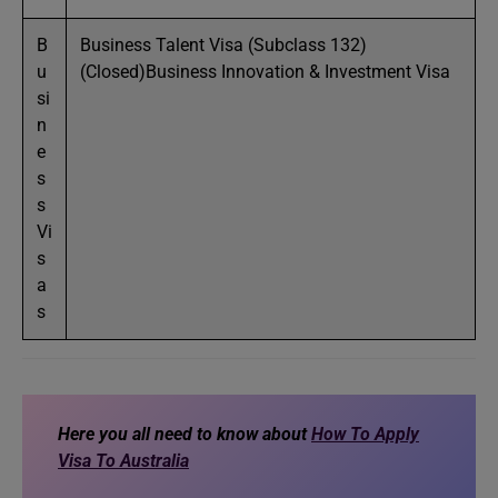
B
Business Talent Visa (Subclass 132)
u
(Closed)Business Innovation & Investment Visa
si
n
e
s
s
Vi
s
a
s
Here you all need to know about
How To Apply
Visa To Australia