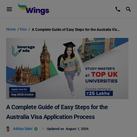
Home
/
Visa
/
A Complete Guide of Easy Steps for the Australia Visa Application Process
A Complete Guide of Easy Steps for the
Australia Visa Application Process
Aditya Saini
Updated on
August 1, 2024