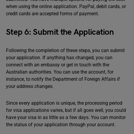
when using the online application. PayPal, debit cards, or
credit cards are accepted forms of payment.
Step 6: Submit the Application
Following the completion of these steps, you can submit
your application. If anything has changed, you can
connect with an embassy or get in touch with the
Australian authorities. You can use the account, for
instance, to notify the Department of Foreign Affairs if
your address changes.
Since every application is unique, the processing period
for visa applications varies, but if all goes well, you could
have your visa in as little as a few days. You can monitor
the status of your application through your account.