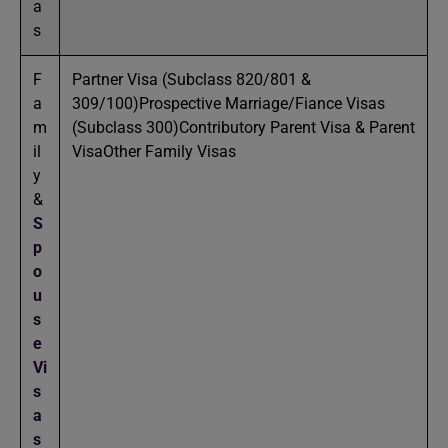
a
s
F
Partner Visa (Subclass 820/801 &
a
309/100)Prospective Marriage/Fiance Visas
m
(Subclass 300)Contributory Parent Visa & Parent
il
VisaOther Family Visas
y
&
S
p
o
u
s
e
Vi
s
a
s