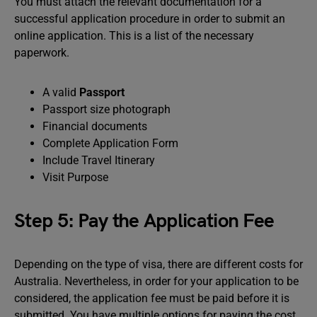
You must attach the relevant documentation for a
successful application procedure in order to submit an
online application. This is a list of the necessary
paperwork.
A valid
Passport
Passport size photograph
Financial documents
Complete Application Form
Include Travel Itinerary
Visit Purpose
Step 5: Pay the Application Fee
Depending on the type of visa, there are different costs for
Australia. Nevertheless, in order for your application to be
considered, the application fee must be paid before it is
submitted. You have multiple options for paying the cost