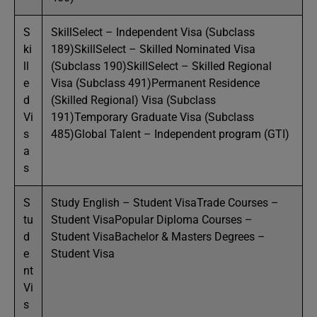
S
SkillSelect – Independent Visa (Subclass
ki
189)SkillSelect – Skilled Nominated Visa
ll
(Subclass 190)SkillSelect – Skilled Regional
e
Visa (Subclass 491)Permanent Residence
d
(Skilled Regional) Visa (Subclass
Vi
191)Temporary Graduate Visa (Subclass
s
485)Global Talent – Independent program (GTI)
a
s
S
Study English – Student VisaTrade Courses –
tu
Student VisaPopular Diploma Courses –
d
Student VisaBachelor & Masters Degrees –
e
Student Visa
nt
Vi
s