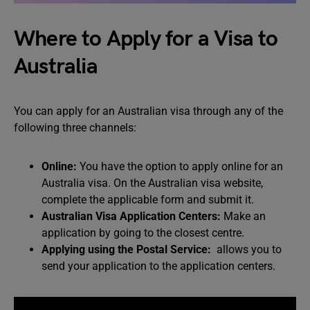
Where to Apply for a Visa to
Australia
You can apply for an Australian visa through any of the
following three channels:
Online:
You have the option to apply online for an
Australia visa. On the Australian visa website,
complete the applicable form and submit it.
Australian Visa Application Centers:
Make an
application by going to the closest centre.
Applying using the Postal Service:
allows you to
send your application to the application centers.