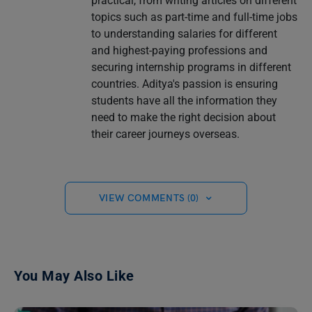
practical, from writing articles on different
topics such as part-time and full-time jobs
to understanding salaries for different
and highest-paying professions and
securing internship programs in different
countries. Aditya's passion is ensuring
students have all the information they
need to make the right decision about
their career journeys overseas.
VIEW COMMENTS (0)
You May Also Like