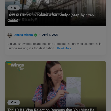
Visa
How to Get PR in Ireland After Study? (Step-by-Step
Guide)
Ankita Mishra
April 1, 2025
Did you know that Ireland has one of the fastest-growing economies in
Europe, making it a top destination…
Read More
Visa
Top 10 B1 Visa Rejection Reasons that You Must Be