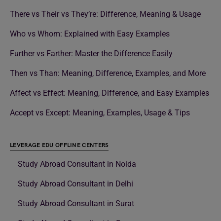
There vs Their vs They’re: Difference, Meaning & Usage
Who vs Whom: Explained with Easy Examples
Further vs Farther: Master the Difference Easily
Then vs Than: Meaning, Difference, Examples, and More
Affect vs Effect: Meaning, Difference, and Easy Examples
Accept vs Except: Meaning, Examples, Usage & Tips
LEVERAGE EDU OFFLINE CENTERS
Study Abroad Consultant in Noida
Study Abroad Consultant in Delhi
Study Abroad Consultant in Surat