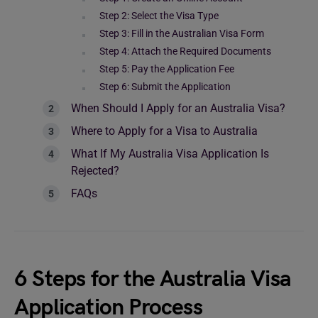
Step 2: Select the Visa Type
Step 3: Fill in the Australian Visa Form
Step 4: Attach the Required Documents
Step 5: Pay the Application Fee
Step 6: Submit the Application
When Should I Apply for an Australia Visa?
Where to Apply for a Visa to Australia
What If My Australia Visa Application Is
Rejected?
FAQs
6 Steps for the Australia Visa
Application Process