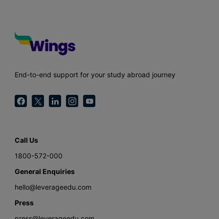
End-to-end support for your study abroad journey
Call Us
1800-572-000
General Enquiries
hello@leverageedu.com
Press
press@leverageedu.com