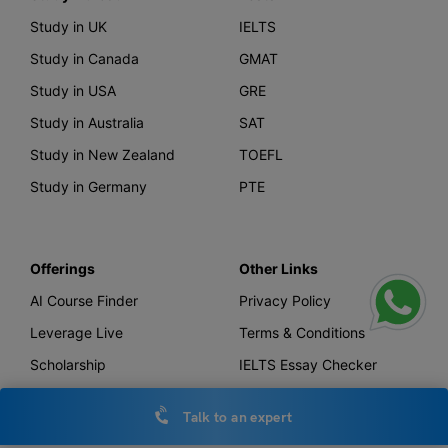
Study in UK
IELTS
Study in Canada
GMAT
Study in USA
GRE
Study in Australia
SAT
Study in New Zealand
TOEFL
Study in Germany
PTE
Offerings
Other Links
AI Course Finder
Privacy Policy
Leverage Live
Terms & Conditions
Scholarship
IELTS Essay Checker
Loans
Talk to an expert
Forex