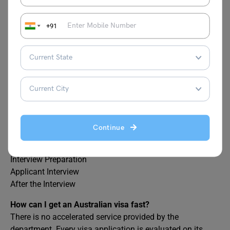
How do I know if my Australian visa is approved?
+91
VEVO, or Visa Entitlement Verification Online, is a safe
and cost-free online service that may be used from any
location, both inside and outside of Australia, at any time.
With VEVO, you may view your visa information online
and learn about the terms and benefits of your visa.
What are the stages of visa processing?
Here are the main stages of visa processing
Civil Document
Continue
Scan Documents
Submit Documents
Interview Preparation
Applicant Interview
After the Interview
How can I get an Australian visa fast?
There is no accelerated service provided by the
department. Every visa application is evaluated on its