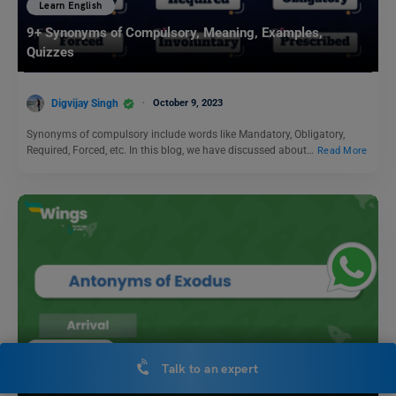
Learn English
9+ Synonyms of Compulsory, Meaning, Examples,
Quizzes
Digvijay Singh
October 9, 2023
Synonyms of compulsory include words like Mandatory, Obligatory,
Required, Forced, etc. In this blog, we have discussed about…
Read More
Learn English
Talk to an expert
11+ Antonyms of Exodus, Meaning and Examples