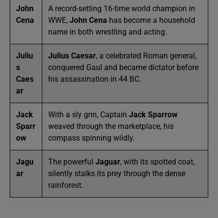
John
A record-setting 16-time world champion in
Cena
WWE,
John Cena
has become a household
name in both wrestling and acting.
Juliu
Julius Caesar
, a celebrated Roman general,
s
conquered Gaul and became dictator before
Caes
his assassination in 44 BC.
ar
Jack
With a sly grin, Captain
Jack Sparrow
Sparr
weaved through the marketplace, his
ow
compass spinning wildly.
Jagu
The powerful
Jaguar
, with its spotted coat,
ar
silently stalks its prey through the dense
rainforest.