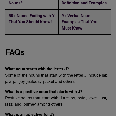
Nouns?
Definition and Examples
50+ Nouns Ending with Y
9+ Verbal Noun
That You Should Know!
Examples That You
Must Know!
FAQs
What noun starts with the letter J?
Some of the nouns that start with the letter J include jab,
jaw, jar, joy, jealousy, jacket and others.
What is a positive noun that starts with J?
Positive nouns that start with J are joy, jovial, jewel, just,
jazz, and journey among others.
What is an adjective for J?