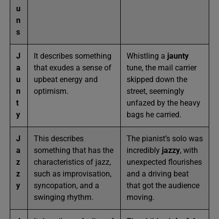
u
n
s
J
It describes something
Whistling a
jaunty
a
that exudes a sense of
tune, the mail carrier
u
upbeat energy and
skipped down the
n
optimism.
street, seemingly
t
unfazed by the heavy
y
bags he carried.
J
This describes
The pianist’s solo was
a
something that has the
incredibly
jazzy
, with
z
characteristics of jazz,
unexpected flourishes
z
such as improvisation,
and a driving beat
y
syncopation, and a
that got the audience
swinging rhythm.
moving.