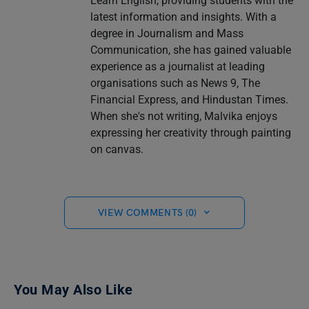
Learn English, providing students with the
latest information and insights. With a
degree in Journalism and Mass
Communication, she has gained valuable
experience as a journalist at leading
organisations such as News 9, The
Financial Express, and Hindustan Times.
When she's not writing, Malvika enjoys
expressing her creativity through painting
on canvas.
VIEW COMMENTS (0)
You May Also Like