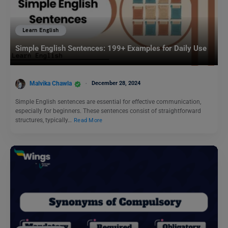
Learn English
Simple English Sentences: 199+ Examples for Daily Use
Malvika Chawla
December 28, 2024
Simple English sentences are essential for effective communication,
especially for beginners. These sentences consist of straightforward
structures, typically…
Read More