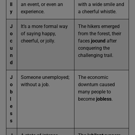
ll
an event, or even an
with a wide smile and
y
experience.
a cheerful whistle.
J
It’s a more formal way
The hikers emerged
o
of saying happy,
from the forest, their
c
cheerful, or jolly.
faces
jocund
after
u
conquering the
n
challenging trail.
d
J
Someone unemployed;
The economic
o
without a job.
downturn caused
b
many people to
l
become
jobless
.
e
s
s