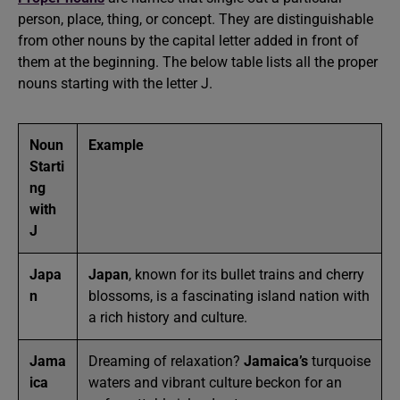
person, place, thing, or concept. They are distinguishable
from other nouns by the capital letter added in front of
them at the beginning. The below table lists all the proper
nouns starting with the letter J.
Noun
Example
Starti
ng
with
J
Japa
Japan
, known for its bullet trains and cherry
n
blossoms, is a fascinating island nation with
a rich history and culture.
Jama
Dreaming of relaxation?
Jamaica’s
turquoise
ica
waters and vibrant culture beckon for an