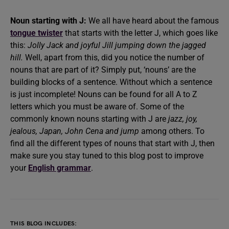
Noun starting with J:
We all have heard about the famous
tongue twister
that starts with the letter J, which goes like
this:
Jolly Jack and joyful Jill jumping down the jagged
hill.
Well, apart from this, did you notice the number of
nouns that are part of it? Simply put, ‘nouns’ are the
building blocks of a sentence. Without which a sentence
is just incomplete! Nouns can be found for all A to Z
letters which you must be aware of. Some of the
commonly known nouns starting with J are
jazz, joy,
jealous, Japan, John Cena and jump
among others. To
find all the different types of nouns that start with J, then
make sure you stay tuned to this blog post to improve
your
English grammar
.
THIS BLOG INCLUDES: