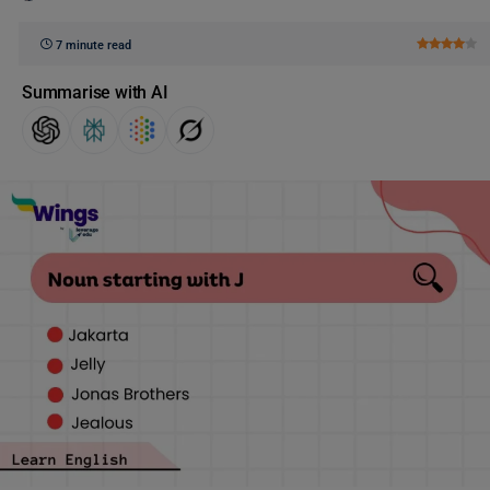
7 minute read
Summarise with AI