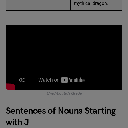
mythical dragon.
Credits: Kids Grade
Sentences of Nouns Starting
with J