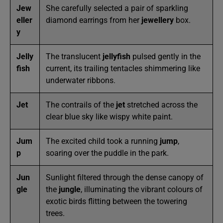
Jew
She carefully selected a pair of sparkling
eller
diamond earrings from her
jewellery
box.
y
Jelly
The translucent
jellyfish
pulsed gently in the
fish
current, its trailing tentacles shimmering like
underwater ribbons.
Jet
The contrails of the
jet
stretched across the
clear blue sky like wispy white paint.
Jum
The excited child took a running
jump
,
p
soaring over the puddle in the park.
Jun
Sunlight filtered through the dense canopy of
gle
the
jungle
, illuminating the vibrant colours of
exotic birds flitting between the towering
trees.