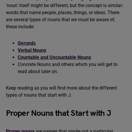
‘noun’ itself might be different, but the concept is similar:
words that name people, places, things, or ideas. There
are several types of nouns that we must be aware of,
these include:
Gerunds
Verbal Nouns
Countable and Uncountable Nouns
Concrete Nouns and others which you will get to
read about later on.
Keep reading as you will find more about the different
types of nouns that start with J.
Proper Nouns that Start with J
Proper nouns
are names that single out a particular