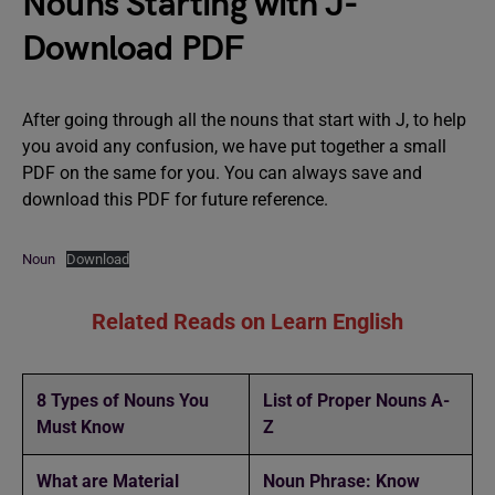
Nouns Starting with J-
Download PDF
After going through all the nouns that start with J, to help
you avoid any confusion, we have put together a small
PDF on the same for you. You can always save and
download this PDF for future reference.
Noun
Download
Related Reads on Learn English
8 Types of Nouns You
List of Proper Nouns A-
Must Know
Z
What are Material
Noun Phrase: Know