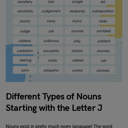
Different Types of Nouns
Starting with the Letter J
Nouns exist in pretty much every language! The word