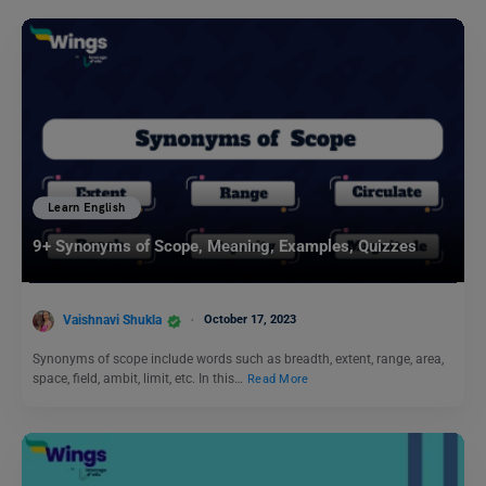
Learn English
9+ Synonyms of Scope, Meaning, Examples, Quizzes
Vaishnavi Shukla
October 17, 2023
Synonyms of scope include words such as breadth, extent, range, area,
space, field, ambit, limit, etc. In this…
Read More