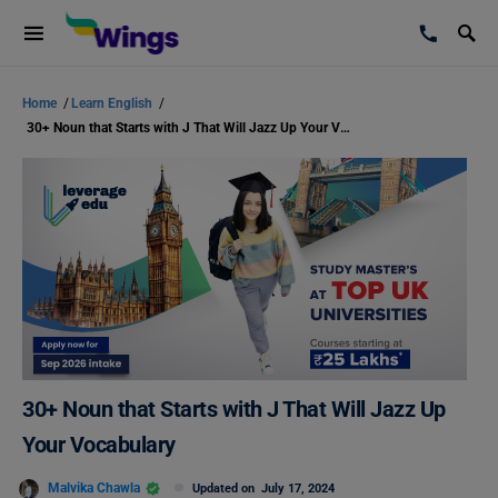
Home
/
Learn English
/
30+ Noun that Starts with J That Will Jazz Up Your Vocabulary
30+ Noun that Starts with J That Will Jazz Up
Your Vocabulary
Malvika Chawla
Updated on
July 17, 2024