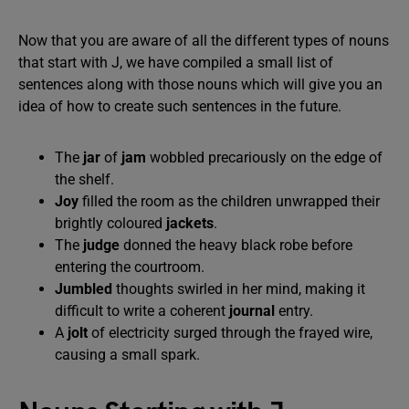
Now that you are aware of all the different types of nouns
that start with J, we have compiled a small list of
sentences along with those nouns which will give you an
idea of how to create such sentences in the future.
The
jar
of
jam
wobbled precariously on the edge of
the shelf.
Joy
filled the room as the children unwrapped their
brightly coloured
jackets
.
The
judge
donned the heavy black robe before
entering the courtroom.
Jumbled
thoughts swirled in her mind, making it
difficult to write a coherent
journal
entry.
A
jolt
of electricity surged through the frayed wire,
causing a small spark.