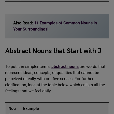
Also Read:
11 Examples of Common Nouns in
Your Surroundings!
Abstract Nouns that Start with J
To put it in simpler terms,
abstract nouns
are words that
represent ideas, concepts, or qualities that cannot be
perceived directly with our five senses. For further
clarification, look at the table below which enlists all the
feelings that we feel daily.
Nou
Example