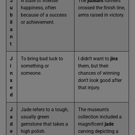
J
A state of intense
The
jubilant
runners
u
happiness, often
crossed the finish line,
b
because of a success
arms raised in victory.
il
or achievement.
a
n
t
J
To bring bad luck to
I didn’t want to
jinx
i
something or
them, but their
n
someone.
chances of winning
x
don’t look good after
e
that injury.
d
J
Jade refers to a tough,
The museum’s
a
usually green
collection included a
d
gemstone that takes a
magnificent
jade
e
high polish.
carving depicting a