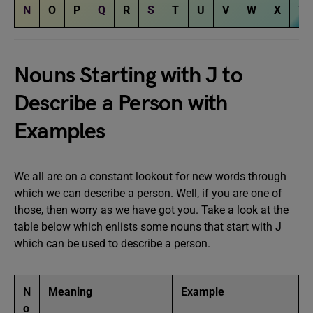
N
O
P
Q
R
S
T
U
V
W
X
Y
Nouns Starting with J to
Describe a Person with
Examples
We all are on a constant lookout for new words through
which we can describe a person. Well, if you are one of
those, then worry as we have got you. Take a look at the
table below which enlists some nouns that start with J
which can be used to describe a person.
N
Meaning
Example
o