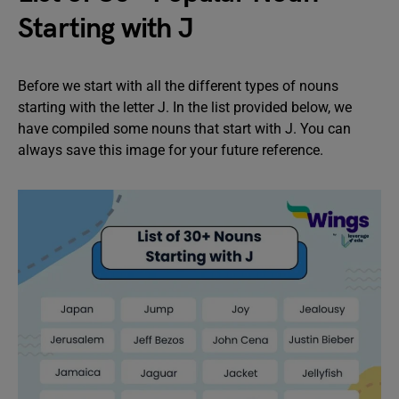
Starting with J
Before we start with all the different types of nouns
starting with the letter J. In the list provided below, we
have compiled some nouns that start with J. You can
always save this image for your future reference.