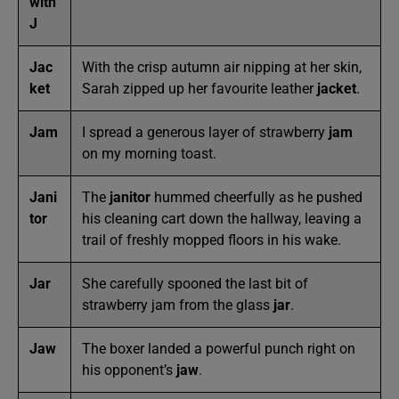
with
J
Jac
With the crisp autumn air nipping at her skin,
ket
Sarah zipped up her favourite leather
jacket
.
Jam
I spread a generous layer of strawberry
jam
on my morning toast.
Jani
The
janitor
hummed cheerfully as he pushed
tor
his cleaning cart down the hallway, leaving a
trail of freshly mopped floors in his wake.
Jar
She carefully spooned the last bit of
strawberry jam from the glass
jar
.
Jaw
The boxer landed a powerful punch right on
his opponent’s
jaw
.