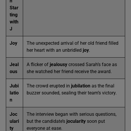
n
Star
ting
with
J
Joy
The unexpected arrival of her old friend filled
her heart with an unbridled
joy
.
Jeal
A flicker of
jealousy
crossed Sarah’s face as
ous
she watched her friend receive the award.
Jubi
The crowd erupted in
jubilation
as the final
latio
buzzer sounded, sealing their team’s victory.
n
Joc
The interview began with serious questions,
ulari
but the candidate’s
jocularity
soon put
ty
everyone at ease.