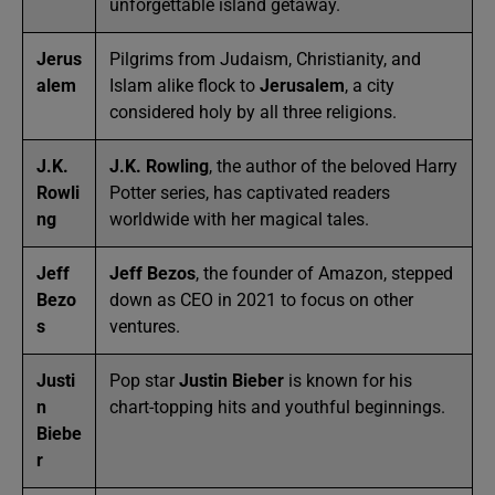
unforgettable island getaway.
Jerus
Pilgrims from Judaism, Christianity, and
alem
Islam alike flock to
Jerusalem
, a city
considered holy by all three religions.
J.K.
J.K. Rowling
, the author of the beloved Harry
Rowli
Potter series, has captivated readers
ng
worldwide with her magical tales.
Jeff
Jeff Bezos
, the founder of Amazon, stepped
Bezo
down as CEO in 2021 to focus on other
s
ventures.
Justi
Pop star
Justin Bieber
is known for his
n
chart-topping hits and youthful beginnings.
Biebe
r