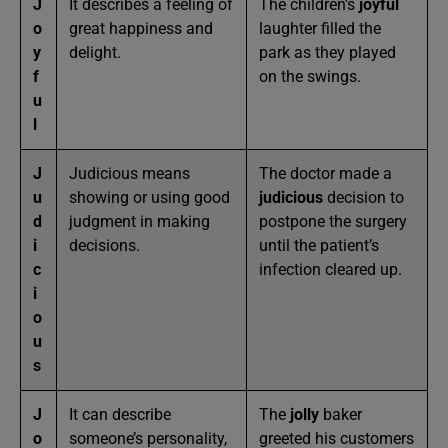
J
It describes a feeling of
The children’s
joyful
o
great happiness and
laughter filled the
y
delight.
park as they played
f
on the swings.
u
l
J
Judicious means
The doctor made a
u
showing or using good
judicious
decision to
d
judgment in making
postpone the surgery
i
decisions.
until the patient’s
c
infection cleared up.
i
o
u
s
J
It can describe
The
jolly
baker
o
someone’s personality,
greeted his customers