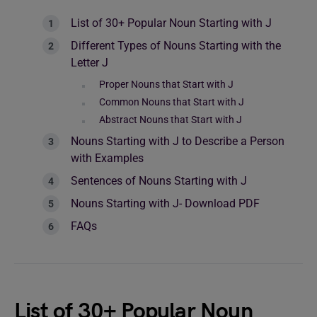
List of 30+ Popular Noun Starting with J
Different Types of Nouns Starting with the
Letter J
Proper Nouns that Start with J
Common Nouns that Start with J
Abstract Nouns that Start with J
Nouns Starting with J to Describe a Person
with Examples
Sentences of Nouns Starting with J
Nouns Starting with J- Download PDF
FAQs
List of 30+ Popular Noun