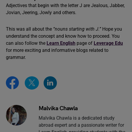
Adjectives that begin with the letter J are Jealous, Jabber,
Jovian, Jeering, Jowly and others.
This was all about the
“nouns starting with J.”
Hope you
understand the concept and know how to proceed. You
can also follow the
Learn English
page of
Leverage Edu
for more exciting and informative blogs related to
grammar.
Malvika Chawla
Malvika Chawla is a dedicated study
abroad expert and a passionate writer for