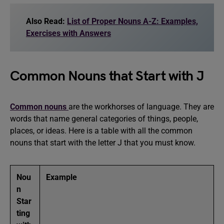
Also Read:
List of Proper Nouns A-Z: Examples,
Exercises with Answers
Common Nouns that Start with J
Common nouns
are the workhorses of language. They are
words that name general categories of things, people,
places, or ideas. Here is a table with all the common
nouns that start with the letter J that you must know.
Nou
Example
n
Star
ting