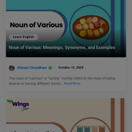
Learn English
Noun of Various: Meanings, Synonyms, and Examples
Shivani Choudhary
October 19, 2024
The noun of “various” is “variety.” Variety refers to the state of being
diverse or having different forms…
Read More