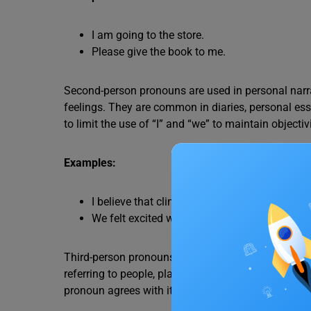
I am going to the store.
Please give the book to me.
Second-person pronouns are used in personal narr
feelings. They are common in diaries, personal essa
to limit the use of “I” and “we” to maintain objectivi
Examples:
I believe that climate change is a serious iss
We felt excited when we saw the fireworks. (
Third-person pronouns are used in narratives, forma
referring to people, places, and things that are not 
pronoun agrees with its antecedent.