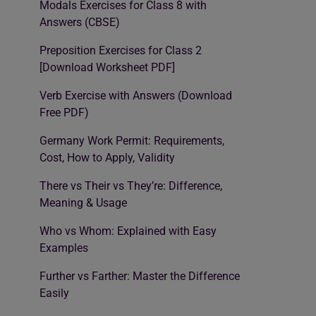
Modals Exercises for Class 8 with
Answers (CBSE)
Preposition Exercises for Class 2
[Download Worksheet PDF]
Verb Exercise with Answers (Download
Free PDF)
Germany Work Permit: Requirements,
Cost, How to Apply, Validity
There vs Their vs They’re: Difference,
Meaning & Usage
Who vs Whom: Explained with Easy
Examples
Further vs Farther: Master the Difference
Easily