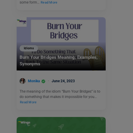
some form…
Read More
Idioms
Burn Your Bridges Meaning, Examples,
Synonyms
Monika
June 24, 2023
The meaning of the idiom “Burn Your Bridges” is to
do something that makes it impossible for you…
Read More