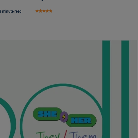
8 minute read