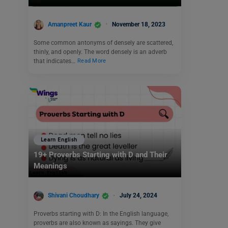
Amanpreet Kaur
November 18, 2023
Some common antonyms of densely are scattered,
thinly, and openly. The word densely is an adverb
that indicates…
Read More
Learn English
19+ Proverbs Starting with D and Their
Meanings
Shivani Choudhary
July 24, 2024
Proverbs starting with D: In the English language,
proverbs are also known as sayings. They give