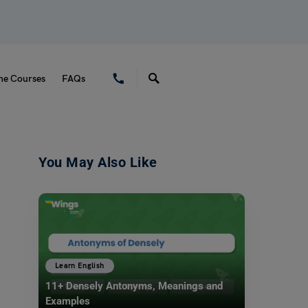
ne Courses
FAQs
You May Also Like
Learn English
11+ Densely Antonyms, Meanings and
Examples