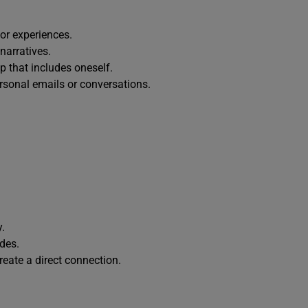
 or experiences.
narratives.
 that includes oneself.
rsonal emails or conversations.
y.
ides.
create a direct connection.