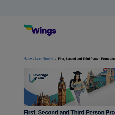
Home
/
Learn English
/
First, Second and Third Person Pr