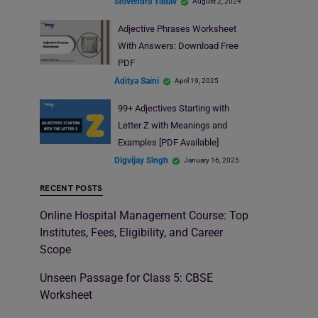
Shivendra Yadav
August 2, 2024
Adjective Phrases Worksheet
With Answers: Download Free
PDF
Aditya Saini
April 19, 2025
99+ Adjectives Starting with
Letter Z with Meanings and
Examples [PDF Available]
Digvijay Singh
January 16, 2025
RECENT POSTS
Online Hospital Management Course: Top
Institutes, Fees, Eligibility, and Career
Scope
Unseen Passage for Class 5: CBSE
Worksheet