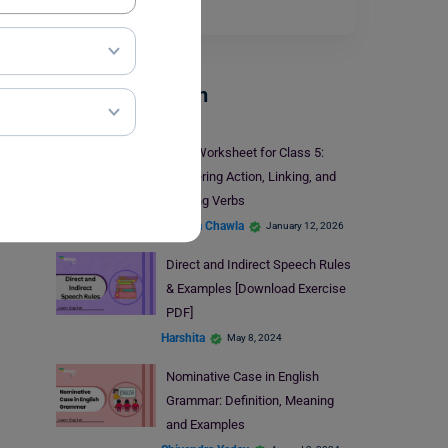
phrase is…
Read More
Parts Of Speech
Verb Worksheet for Class 5:
Mastering Action, Linking, and
Helping Verbs
Malvika Chawla
January 12, 2026
Direct and Indirect Speech Rules
& Examples [Download Exercise
PDF]
Harshita
May 8, 2024
Nominative Case in English
Grammar: Definition, Meaning
and Examples