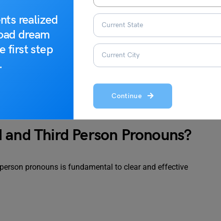
nts realized
road dream
 writing)
e first step
.
Continue
d and Third Person Pronouns?
-person pronouns is fundamental to clear and effective