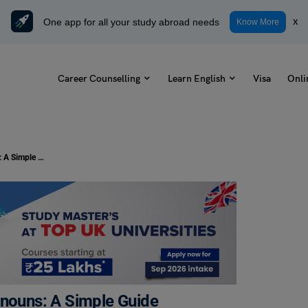
One app for all your study abroad needs
x
Know More
Career Counselling
Learn English
Visa
Onli
First, Second and Third Person Pronouns: A Simple Guide
onouns: A Simple Guide