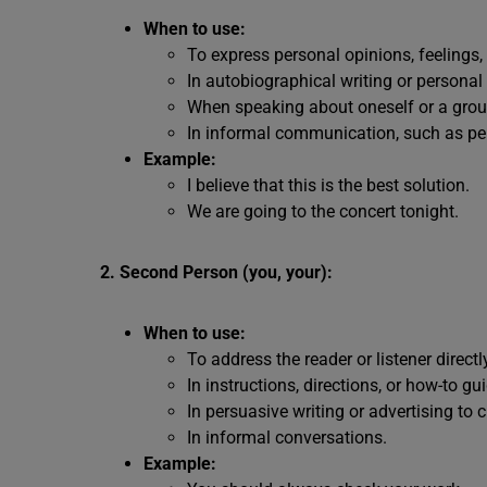
When to use:
To express personal opinions, feelings,
In autobiographical writing or personal 
When speaking about oneself or a group
In informal communication, such as pe
Example:
I believe that this is the best solution.
We are going to the concert tonight.
2. Second Person (you, your):
When to use:
To address the reader or listener directl
In instructions, directions, or how-to gu
In persuasive writing or advertising to 
In informal conversations.
Example: