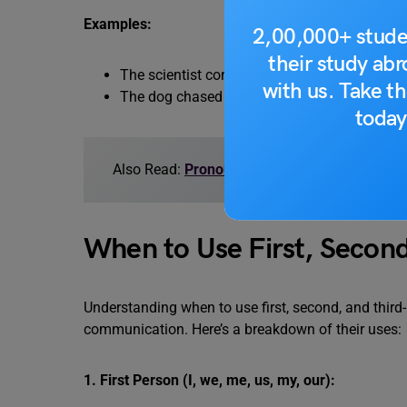
Examples:
2,00,000+ stude
their study ab
The scientist conducted her research. (Formal
with us. Take th
The dog chased its tail. (Narrative)
today
Also Read:
Pronoun Exercise with Answers
When to Use First, Secon
Understanding when to use first, second, and third
communication. Here’s a breakdown of their uses:
1. First Person (I, we, me, us, my, our):