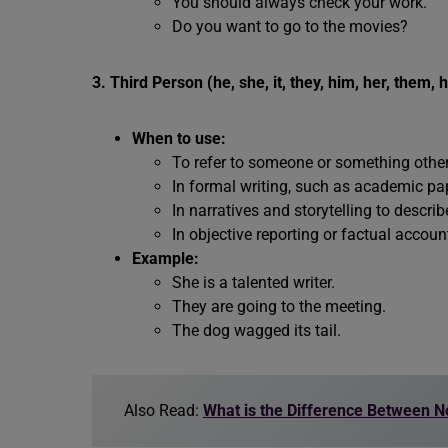
You should always check your work.
Do you want to go to the movies?
3. Third Person (he, she, it, they, him, her, them, hi
When to use:
To refer to someone or something other 
In formal writing, such as academic pap
In narratives and storytelling to descri
In objective reporting or factual accoun
Example:
She is a talented writer.
They are going to the meeting.
The dog wagged its tail.
Also Read:
What is the Difference Between 