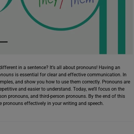
ifferent in a sentence? It’s all about pronouns! Having an
ronouns
is essential for clear and effective communication. In
examples, and show you how to use them correctly. Pronouns are
petitive and easier to understand. Today, we’ll focus on the
rson pronouns, and third-person pronouns. By the end of this
se pronouns effectively in your writing and speech.