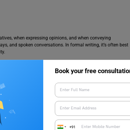
atives, when expressing opinions, and when conveying
ys, and spoken conversations. In formal writing, it’s often best
ty.
Book your free consultatio
ue. (Opinion)
Feelings)
l writing, and objective reporting. They are essential for
the speaker or listener. It is very important to make sure that the
+91