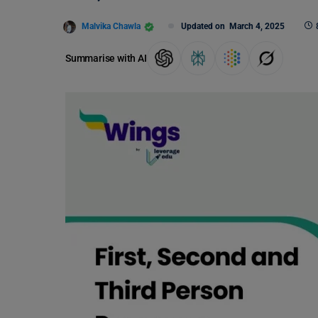
Malvika Chawla
Updated on
March 4, 2025
Summarise with AI