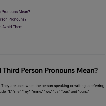
on Pronouns Mean?
Person Pronouns?
o Avoid Them
d Third Person Pronouns Mean?
r. They are used when the person speaking or writing is referring
 “I,” “me,” “my,” “mine,” “we,” “us,” “our,” and “ours.”