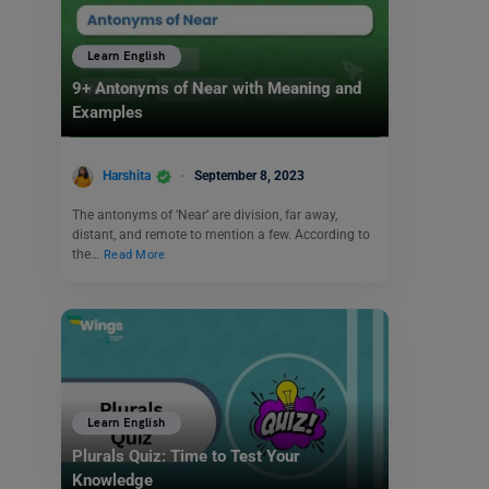
Learn English
9+ Antonyms of Near with Meaning and
Examples
Harshita
September 8, 2023
The antonyms of ‘Near’ are division, far away,
distant, and remote to mention a few. According to
the…
Read More
Learn English
Plurals Quiz: Time to Test Your
Knowledge