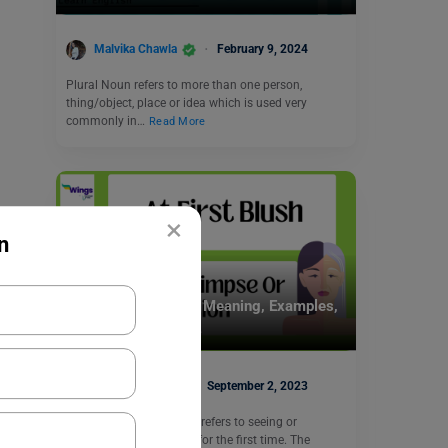
Malvika Chawla
February 9, 2024
Plural Noun refers to more than one person,
thing/object, place or idea which is used very
commonly in…
Read More
×
n
Idioms
At First Blush Idiom Meaning, Examples,
Synonyms, and Quiz
Abhishek Jha
September 2, 2023
The “at first blush” idiom refers to seeing or
experiencing something for the first time. The