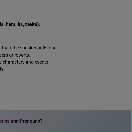
s, hers, its, theirs):
than the speaker or listener.
ers or reports.
be characters and events.
ts.
Nouns and Pronouns?