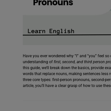
Have you ever wondered why “I” and “you” feel so d
understanding of
first, second, and third person p
this guide, we’ll break down the basics, provide 
words that replace nouns, making sentences less re
three core types: first-person pronouns, second-pe
article, you’ll have a clear grasp of how to use the