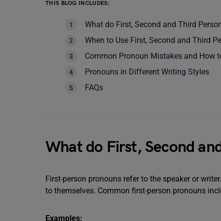
THIS BLOG INCLUDES:
What do First, Second and Third Pers
When to Use First, Second and Third 
Common Pronoun Mistakes and How t
Pronouns in Different Writing Styles
FAQs
What do First, Second an
First-person pronouns refer to the speaker or write
to themselves. Common first-person pronouns include:
Examples: