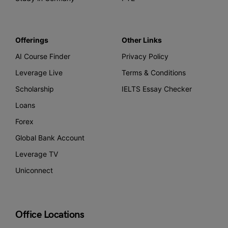
Offerings
Other Links
AI Course Finder
Privacy Policy
Leverage Live
Terms & Conditions
Scholarship
IELTS Essay Checker
Loans
Forex
Global Bank Account
Leverage TV
Uniconnect
Office Locations