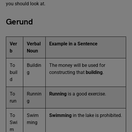
you should look at.
Gerund
Ver
Verbal
Example in a Sentence
b
Noun
To
Buildin
The money will be used for
buil
g
constructing that
building
.
d
To
Runnin
Running
is a good exercise.
run
g
To
Swim
Swimming
in the lake is prohibited.
Swi
ming
m