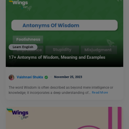
Learn English
17+ Antonyms of Wisdom, Meaning and Examples
Vaishnavi Shukla
November 25, 2023
The word Wisdom is often described as beyond mere intelligence or
knowledge; it incorporates a deep understanding of…
Read More