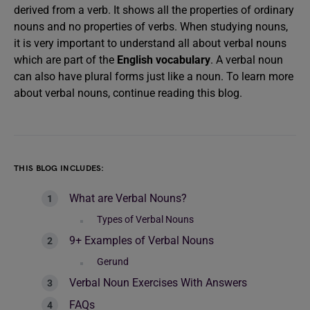
derived from a verb. It shows all the properties of ordinary
nouns and no properties of verbs. When studying nouns,
it is very important to understand all about verbal nouns
which are part of the
English vocabulary
. A verbal noun
can also have plural forms just like a noun. To learn more
about verbal nouns, continue reading this blog.
THIS BLOG INCLUDES:
What are Verbal Nouns?
Types of Verbal Nouns
9+ Examples of Verbal Nouns
Gerund
Verbal Noun Exercises With Answers
FAQs