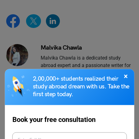
Malvika Chawla
Malvika Chawla is a dedicated study
abroad expert and a passionate writer for
Learn English, providing students with the
×
2,00,000+ students realized their
latest information and insights. With a
study abroad dream with us. Take the
degree in Journalism and Mass
first step today.
Communication, she has gained valuable
experience as a journalist at leading
organisations such as News 9, The
Financial Express, and Hindustan Times.
Book your free consultation
When she's not writing, Malvika enjoys
expressing her creativity through painting