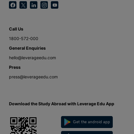
Call Us
1800-572-000
General Enquiries
hello@leverageedu.com
Press
press@leverageedu.com
Download the Study Abroad with Leverage Edu App
Get the android app