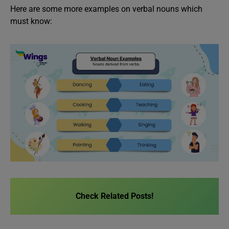
Here are some more examples on verbal nouns which
must know:
Check Related Posts!