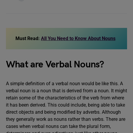
Must Read:
All You Need to Know About Nouns
What are Verbal Nouns?
A simple definition of a verbal noun would be like this. A
verbal noun is a noun that is derived from a noun. It might
retain some of the characteristics of the verb from where
it has been derived. This could include, being able to take
direct objects and being modified by adverbs. Although
they generally work as nouns rather than verbs. There are
cases when verbal nouns can take the plural form,