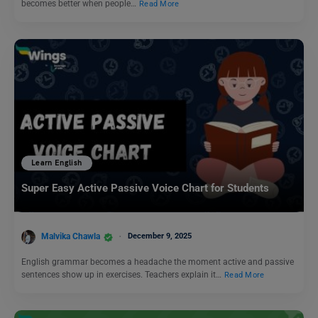
becomes better when people…
Read More
Learn English
Super Easy Active Passive Voice Chart for Students
Malvika Chawla
December 9, 2025
English grammar becomes a headache the moment active and passive
sentences show up in exercises. Teachers explain it…
Read More