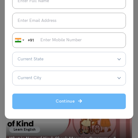
on canvas.
VIEW COMMENTS (0)
+91
You May Also Like
Continue
Learn English