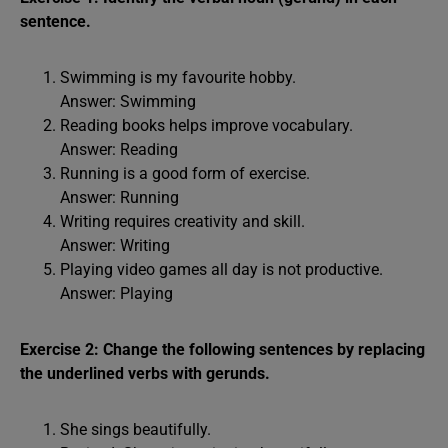
sentence.
Swimming is my favourite hobby.
Answer: Swimming
Reading books helps improve vocabulary.
Answer: Reading
Running is a good form of exercise.
Answer: Running
Writing requires creativity and skill.
Answer: Writing
Playing video games all day is not productive.
Answer: Playing
Exercise 2: Change the following sentences by replacing
the underlined verbs with gerunds.
She sings beautifully.