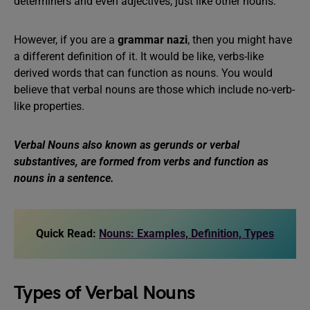
determiners and even adjectives, just like other nouns.
However, if you are a
grammar nazi
, then you might have
a different definition of it. It would be like, verbs-like
derived words that can function as nouns. You would
believe that verbal nouns are those which include no-verb-
like properties.
Verbal Nouns also known as gerunds or verbal
substantives, are formed from verbs and function as
nouns in a sentence.
Quick Read:
Nouns: Examples, Definition, Types
Types of Verbal Nouns