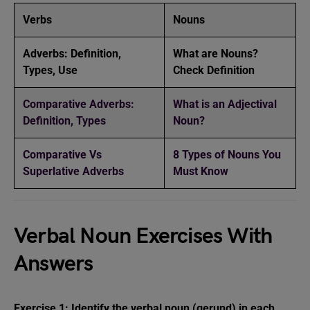
Verbs
Nouns
Adverbs: Definition,
What are Nouns?
Types, Use
Check Definition
Comparative Adverbs:
What is an Adjectival
Definition, Types
Noun?
Comparative Vs
8 Types of Nouns You
Superlative Adverbs
Must Know
Verbal Noun Exercises With
Answers
Exercise 1: Identify the verbal noun (gerund) in each