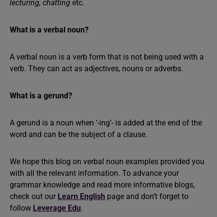
lecturing, chatting
etc.
What is a verbal noun?
A verbal noun is a verb form that is not being used with a
verb. They can act as adjectives, nouns or adverbs.
What is a gerund?
A gerund is a noun when ‘-ing’- is added at the end of the
word and can be the subject of a clause.
We hope this blog on verbal noun examples provided you
with all the relevant information. To advance your
grammar knowledge and read more informative blogs,
check out our
Learn English
page and don’t forget to
follow
Leverage Edu
.