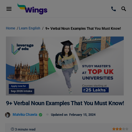
Home
/
Learn English
/
9+ Verbal Noun Examples That You Must Know!
9+ Verbal Noun Examples That You Must Know!
Malvika Chawla
Updated on
February 15, 2024
3 minute read