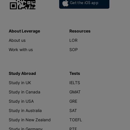
Get the iOS app
About Leverage
Resources
About us
LOR
Work with us
SOP
Study Abroad
Tests
Study in UK
IELTS
Study in Canada
GMAT
Study in USA
GRE
Study in Australia
SAT
Study in New Zealand
TOEFL
Study in Germany
PTE