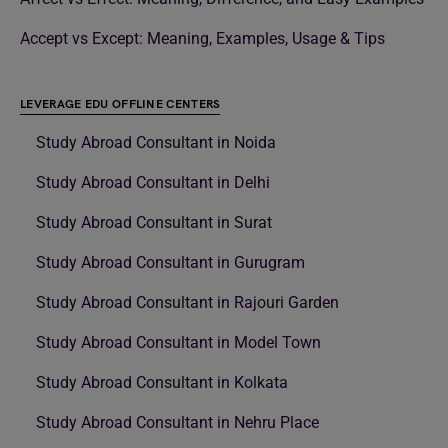
Accept vs Except: Meaning, Examples, Usage & Tips
LEVERAGE EDU OFFLINE CENTERS
Study Abroad Consultant in Noida
Study Abroad Consultant in Delhi
Study Abroad Consultant in Surat
Study Abroad Consultant in Gurugram
Study Abroad Consultant in Rajouri Garden
Study Abroad Consultant in Model Town
Study Abroad Consultant in Kolkata
Study Abroad Consultant in Nehru Place