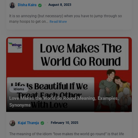
Disha Kaira
August 8, 2023
It is so annoying (but necessary) when you have to jump through so
many hoops to get on…
Read More
Idioms
Love Makes the World Go Round Meaning, Examples,
Synonyms
Kajal Thareja
February 10, 2025
The meaning of the idiom “love makes the world go round” is that life