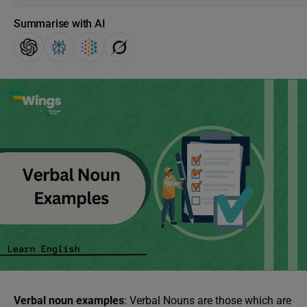
Summarise with AI
Verbal noun examples
: Verbal Nouns are those which are