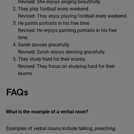
Revised: She enjoys singing beautifully.
They play football every weekend.
Revised: They enjoy playing football every weekend.
He paints portraits in his free time.
Revised: He enjoys painting portraits in his free
time.
Sarah dances gracefully.
Revised: Sarah enjoys dancing gracefully.
They study hard for their exams.
Revised: They focus on studying hard for their
exams.
FAQs
What is the example of a verbal noun?
Examples of verbal nouns include
talking, preaching,