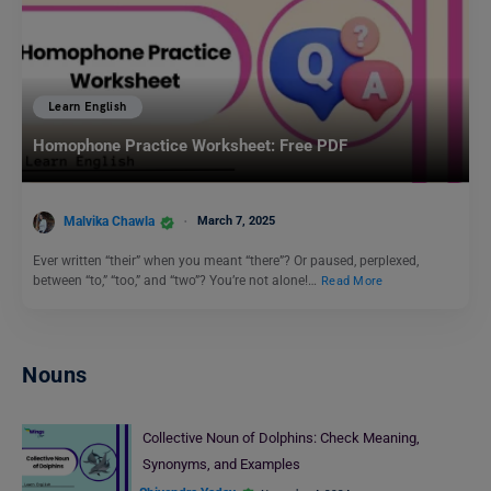
Learn English
Homophone Practice Worksheet: Free PDF
Malvika Chawla
March 7, 2025
Ever written “their” when you meant “there”? Or paused, perplexed,
between “to,” “too,” and “two”? You’re not alone!…
Read More
Nouns
Collective Noun of Dolphins: Check Meaning,
Synonyms, and Examples