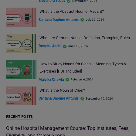
Shivendra Yadav
November 4, 2024
What is the Abstract Noun of Vacant?
Santana Daphne Antunis
July 30, 2024
What are German Nouns: Definition, Examples, Rules
Deepika Joshi
June 19, 2025
How to Study Nouns for Class 1: Meaning, Types &
Exercises [PDF Included]
Malvika Chawla
February 6, 2024
What is the Noun of Cruel?
Santana Daphne Antunis
September 19, 2024
RECENT POSTS
Online Hospital Management Course: Top Institutes, Fees,
Eligibility, and Career Scope