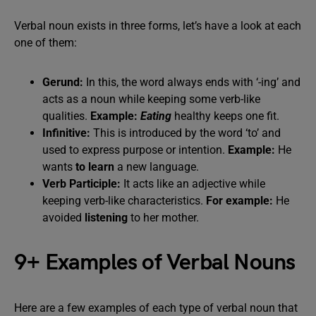
Verbal noun exists in three forms, let’s have a look at each
one of them:
Gerund:
In this, the word always ends with ‘-ing’ and
acts as a noun while keeping some verb-like
qualities.
Example:
Eating
healthy keeps one fit.
Infinitive:
This is introduced by the word ‘to’ and
used to express purpose or intention.
Example:
He
wants
to learn
a new language.
Verb Participle:
It acts like an adjective while
keeping verb-like characteristics.
For example:
He
avoided
listening
to her mother.
9+ Examples of Verbal Nouns
Here are a few examples of each type of verbal noun that