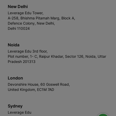
New Delhi
Leverage Edu Tower,
A-258, Bhishma Pitamah Marg, Block A,
Defence Colony, New Delhi,
Delhi 110024
Noida
Leverage Edu 3rd floor,
Plot number, 1- C, Raipur Khadar, Sector 126, Noida, Uttar
Pradesh 201313
London
Devonshire House, 60 Goswell Road,
United Kingdom, EC1M 7AD
Sydney
Leverage Edu