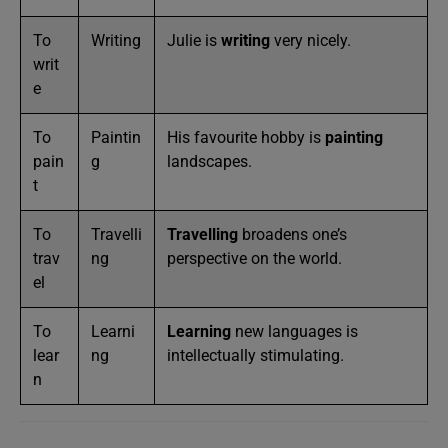
To
Writing
Julie is
writing
very nicely.
writ
e
To
Paintin
His favourite hobby is
painting
pain
g
landscapes.
t
To
Travelli
Travelling
broadens one’s
trav
ng
perspective on the world.
el
To
Learni
Learning
new languages is
lear
ng
intellectually stimulating.
n