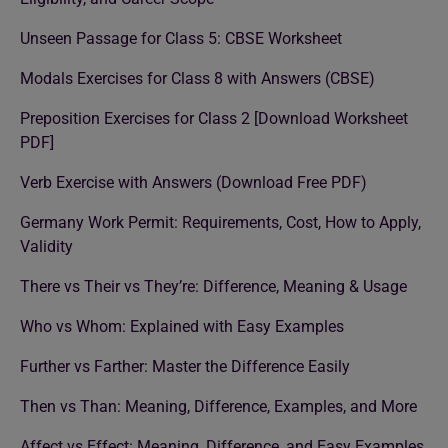
Unseen Passage for Class 5: CBSE Worksheet
Modals Exercises for Class 8 with Answers (CBSE)
Preposition Exercises for Class 2 [Download Worksheet
PDF]
Verb Exercise with Answers (Download Free PDF)
Germany Work Permit: Requirements, Cost, How to Apply,
Validity
There vs Their vs They’re: Difference, Meaning & Usage
Who vs Whom: Explained with Easy Examples
Further vs Farther: Master the Difference Easily
Then vs Than: Meaning, Difference, Examples, and More
Affect vs Effect: Meaning, Difference, and Easy Examples