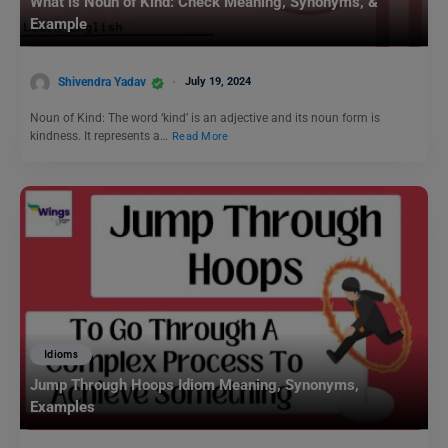
What is Noun of Kind: Check Meaning, Synonyms, &
Example
Shivendra Yadav
July 19, 2024
Noun of Kind: The word ‘kind’ is an adjective and its noun form is
kindness. It represents a…
Read More
Idioms
Jump Through Hoops Idiom Meaning, Synonyms,
Examples