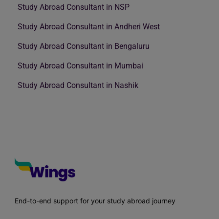
Study Abroad Consultant in NSP
Study Abroad Consultant in Andheri West
Study Abroad Consultant in Bengaluru
Study Abroad Consultant in Mumbai
Study Abroad Consultant in Nashik
End-to-end support for your study abroad journey