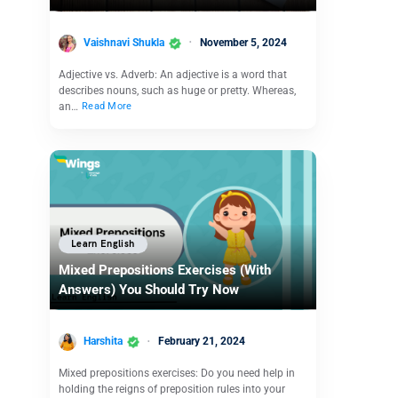
Vaishnavi Shukla
November 5, 2024
Adjective vs. Adverb: An adjective is a word that
describes nouns, such as huge or pretty. Whereas,
an…
Read More
Learn English
Mixed Prepositions Exercises (With
Answers) You Should Try Now
Harshita
February 21, 2024
Mixed prepositions exercises: Do you need help in
holding the reigns of preposition rules into your