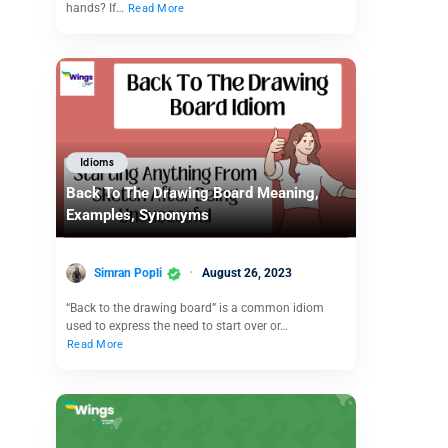
hands? If…
Read More
Idioms
Back To The Drawing Board Meaning,
Examples, Synonyms
Simran Popli
August 26, 2023
“Back to the drawing board” is a common idiom
used to express the need to start over or…
Read More