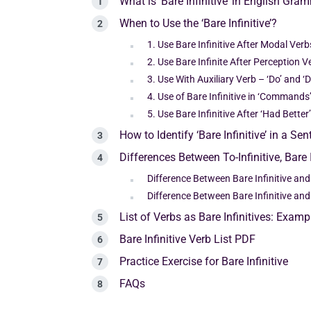
What is ‘Bare Infinitive’ in English Gra
When to Use the ‘Bare Infinitive’?
1. Use Bare Infinitive After Modal Verb
2. Use Bare Infinite After Perception V
3. Use With Auxiliary Verb – ‘Do’ and ‘D
4. Use of Bare Infinitive in ‘Commands
5. Use Bare Infinitive After ‘Had Bette
How to Identify ‘Bare Infinitive’ in a Se
Differences Between To-Infinitive, Bare 
Difference Between Bare Infinitive and 
Difference Between Bare Infinitive an
List of Verbs as Bare Infinitives: Examp
Bare Infinitive Verb List PDF
Practice Exercise for Bare Infinitive
FAQs