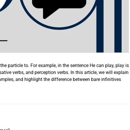
 the particle to. For example, in the sentence He can play, play is
sative verbs, and perception verbs. In this article, we will explain
xamples, and highlight the difference between bare infinitives