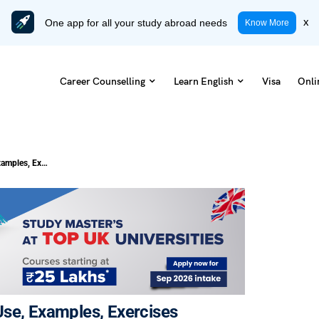
One app for all your study abroad needs
x
Know More
Career Counselling
Learn English
Visa
Onli
What is Bare Infinitive? Definition, Use, Examples, Exercises
, Use, Examples, Exercises