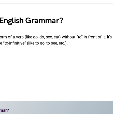
in English Grammar?
m of a verb (like go, do, see, eat) without “to” in front of it. It’s
“to-infinitive” (like to go, to see, etc.).
mmar?