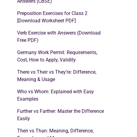
Answers (CBSE)
Preposition Exercises for Class 2
[Download Worksheet PDF]
Verb Exercise with Answers (Download
Free PDF)
Germany Work Permit: Requirements,
Cost, How to Apply, Validity
There vs Their vs They’re: Difference,
Meaning & Usage
Who vs Whom: Explained with Easy
Examples
Further vs Farther: Master the Difference
Easily
Then vs Than: Meaning, Difference,