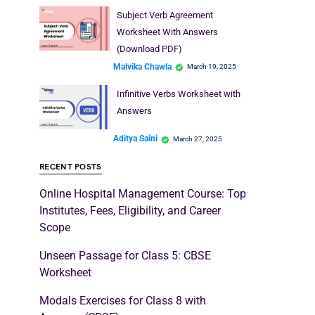
Subject Verb Agreement
Worksheet With Answers
(Download PDF)
Malvika Chawla
March 19, 2025
Infinitive Verbs Worksheet with
Answers
Aditya Saini
March 27, 2025
RECENT POSTS
Online Hospital Management Course: Top
Institutes, Fees, Eligibility, and Career
Scope
Unseen Passage for Class 5: CBSE
Worksheet
Modals Exercises for Class 8 with