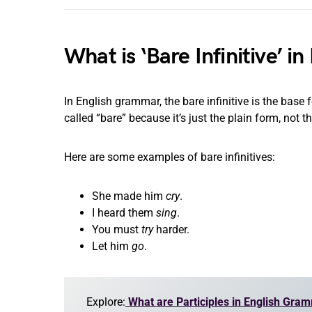
What is ‘Bare Infinitive’ 
In English grammar, the bare infinitive is the base for
called “bare” because it’s just the plain form, not the 
Here are some examples of bare infinitives:
She made him
cry
.
I heard them
sing
.
You must
try
harder.
Let him
go
.
Explore:
What are Participles in English Gra