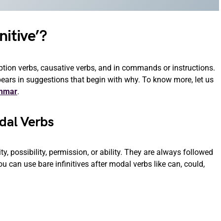
nitive’?
eption verbs, causative verbs, and in commands or instructions.
ppears in suggestions that begin with why. To know more, let us
ammar
.
odal Verbs
y, possibility, permission, or ability. They are always followed
. You can use bare infinitives after modal verbs like can, could,