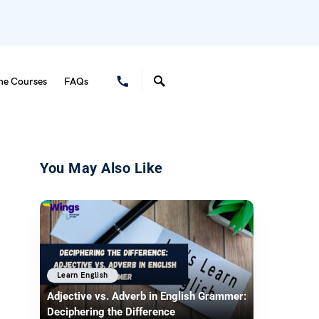
ne Courses
FAQs
You May Also Like
Learn English
Adjective vs. Adverb in English Grammer:
Deciphering the Difference