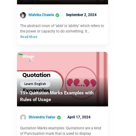
Malvika Chawla
September 2, 2024
The abstract noun of ‘able’ is ‘ability’ which refers to
the power or capacity to do something. It…
Read More
Learn English
19+ Quotation Marks Examples with
Rules of Usage
Shivendra Yadav
April 17, 2024
Quotation Marks examples: Quotations are a kind
of Punctuation mark that is used to display