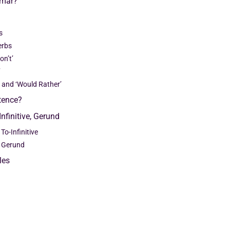
mmar?
s
erbs
on’t’
’
r’ and ‘Would Rather’
ntence?
Infinitive, Gerund
To-Infinitive
d Gerund
les