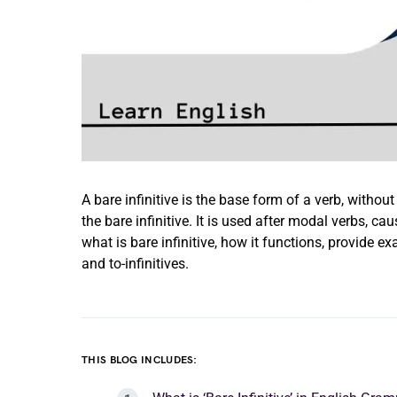
A bare infinitive is the base form of a verb, without
the bare infinitive. It is used after modal verbs, cau
what is bare infinitive, how it functions, provide e
and to-infinitives.
THIS BLOG INCLUDES: