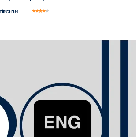
minute read