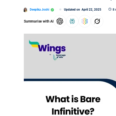
Deepika Joshi
Updated on
April 22, 2025
8 
Summarise with AI