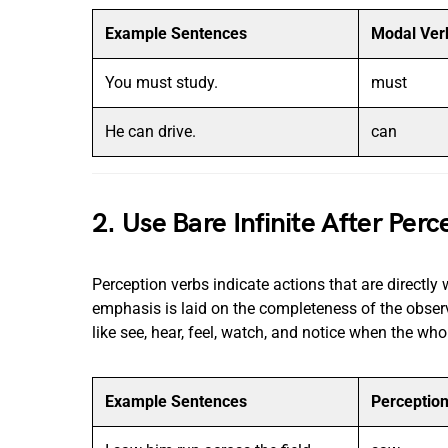
Example Sentences
Modal Ver
You must study.
must
He can drive.
can
2. Use Bare Infinite After Per
Perception verbs indicate actions that are directly w
emphasis is laid on the completeness of the observ
like see, hear, feel, watch, and notice when the who
Example Sentences
Perceptio