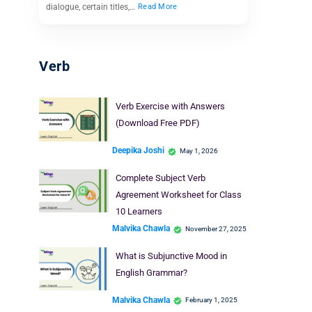
dialogue, certain titles,…
Read More
Verb
Verb Exercise with Answers
(Download Free PDF)
Deepika Joshi
May 1, 2026
Complete Subject Verb
Agreement Worksheet for Class
10 Learners
Malvika Chawla
November 27, 2025
What is Subjunctive Mood in
English Grammar?
Malvika Chawla
February 1, 2025