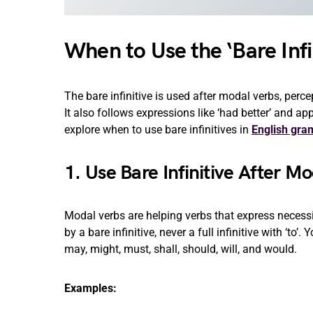
When to Use the ‘Bare Infi
The bare infinitive is used after modal verbs, perc
It also follows expressions like ‘had better’ and a
explore when to use bare infinitives in
English gr
1. Use Bare Infinitive After M
Modal verbs are helping verbs that express necessit
by a bare infinitive, never a full infinitive with ‘to’
may, might, must, shall, should, will, and would.
Examples: