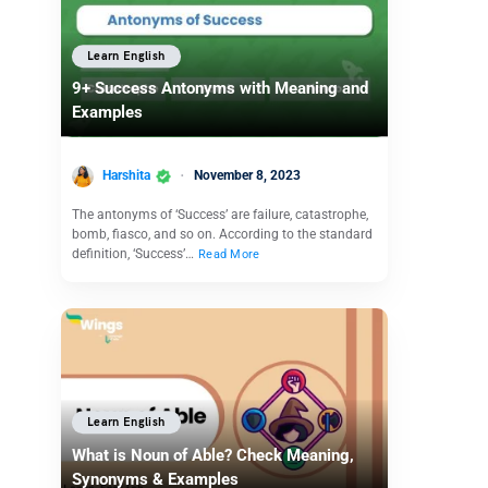
Learn English
9+ Success Antonyms with Meaning and
Examples
Harshita
November 8, 2023
The antonyms of ‘Success’ are failure, catastrophe,
bomb, fiasco, and so on. According to the standard
definition, ‘Success’…
Read More
Learn English
What is Noun of Able? Check Meaning,
Synonyms & Examples