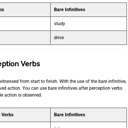
bs
Bare Infinitives
study
drive
ception Verbs
itnessed from start to finish. With the use of the bare infinitive,
ed action. You can use bare infinitives after perception verbs
le action is observed.
n Verbs
Bare Infinitives