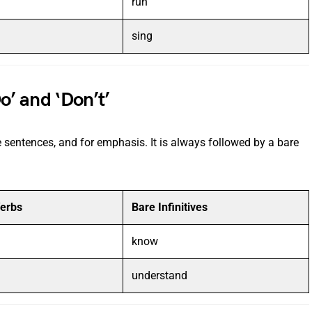
run
sing
o’ and ‘Don’t’
e sentences, and for emphasis. It is always followed by a bare
Verbs
Bare Infinitives
know
understand