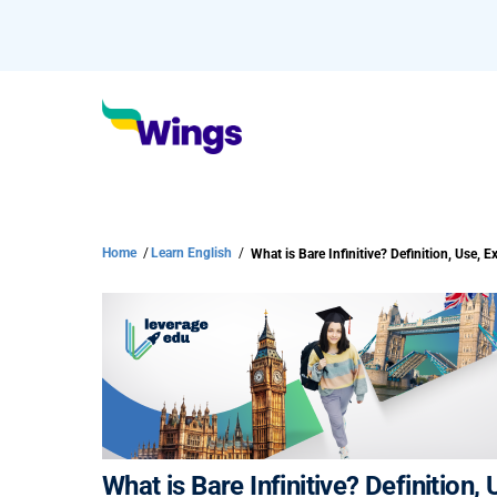
Home
/
Learn English
/
What is Bare Infinitive? Definition