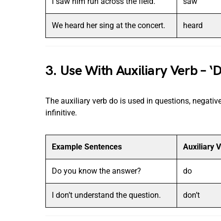
I saw him run across the field.
saw
We heard her sing at the concert.
heard
3. Use With Auxiliary Verb – ‘D
The auxiliary verb do is used in questions, negativ
infinitive.
Example Sentences
Auxiliary 
Do you know the answer?
do
I don’t understand the question.
don’t