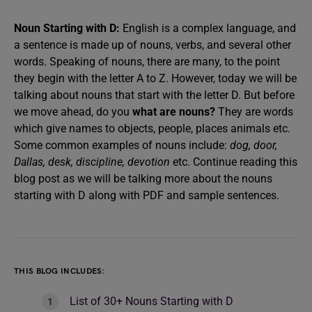
Noun Starting with D:
English is a complex language, and
a sentence is made up of nouns, verbs, and several other
words. Speaking of nouns, there are many, to the point
they begin with the letter A to Z. However, today we will be
talking about nouns that start with the letter D. But before
we move ahead, do you
what are nouns?
They are words
which give names to objects, people, places animals etc.
Some common examples of nouns include:
dog, door,
Dallas, desk, discipline, devotion
etc. Continue reading this
blog post as we will be talking more about the nouns
starting with D along with PDF and sample sentences.
THIS BLOG INCLUDES:
List of 30+ Nouns Starting with D