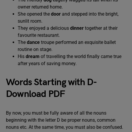
owner returned home.
She opened the
door
and stepped into the bright,
sunlit room.
They enjoyed a delicious
dinner
together at their
favourite restaurant.
The
dance
troupe performed an exquisite ballet
routine on stage.
His
dream
of travelling the world finally came true
after years of saving money.
Words Starting with D-
Download PDF
By now, you must be fully aware of all the nouns
beginning with the letter D be proper nouns, common
nouns etc. At the same time, you must also be confused.