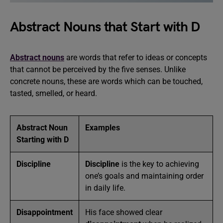
Abstract Nouns that Start with D
Abstract nouns
are words that refer to ideas or concepts
that cannot be perceived by the five senses. Unlike
concrete nouns, these are words which can be touched,
tasted, smelled, or heard.
Abstract Noun
Examples
Starting with D
Discipline
Discipline
is the key to achieving
one’s goals and maintaining order
in daily life.
Disappointment
His face showed clear