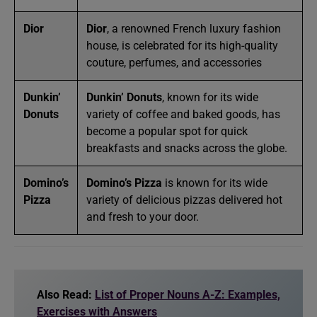
Dior
Dior
, a renowned French luxury fashion
house, is celebrated for its high-quality
couture, perfumes, and accessories
Dunkin’
Dunkin’ Donuts
, known for its wide
Donuts
variety of coffee and baked goods, has
become a popular spot for quick
breakfasts and snacks across the globe.
Domino’s
Domino’s Pizza
is known for its wide
Pizza
variety of delicious pizzas delivered hot
and fresh to your door.
Also Read:
List of Proper Nouns A-Z: Examples,
Exercises with Answers