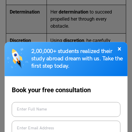
Determination
Her
determination
to succeed
propelled her through every
obstacle.
Discretion
Using
discretion
, he carefully
chose his words before speaking.
×
2,00,000+ students realized their
study abroad dream with us. Take the
Doubt
Doubt
clouded her decision,
first step today.
making her hesitate before
leaping.
Book your free consultation
Also Read:
25 Examples of Abstract Nouns in
Sentences