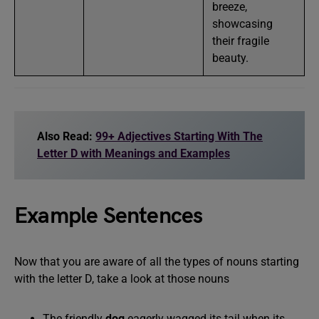
breeze,
showcasing
their fragile
beauty.
Also Read:
99+ Adjectives Starting With The
Letter D with Meanings and Examples
Example Sentences
Now that you are aware of all the types of nouns starting
with the letter D, take a look at those nouns
The friendly
dog
eagerly wagged its tail when its