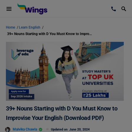
Home
/
Learn English
/
39+ Nouns Starting with D You Must Know to Improvise Your English (Download PDF)
39+ Nouns Starting with D You Must Know to
Improvise Your English (Download PDF)
Malvika Chawla
Updated on
June 20, 2024