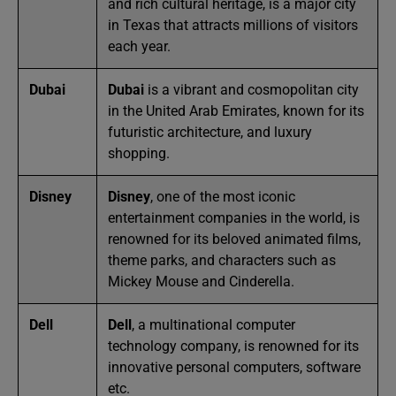
and rich cultural heritage, is a major city
in Texas that attracts millions of visitors
each year.
Dubai
Dubai
is a vibrant and cosmopolitan city
in the United Arab Emirates, known for its
futuristic architecture, and luxury
shopping.
Disney
Disney
, one of the most iconic
entertainment companies in the world, is
renowned for its beloved animated films,
theme parks, and characters such as
Mickey Mouse and Cinderella.
Dell
Dell
, a multinational computer
technology company, is renowned for its
innovative personal computers, software
etc.