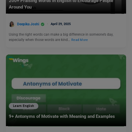
200+ Praising Words in English to Encourage People
Around You
Deepika Joshi
April 29, 2025
Using the right words can make a big difference in someone’s day,
especially when those words are kind…
Read More
Learn English
9+ Antonyms of Motivate with Meaning and Examples