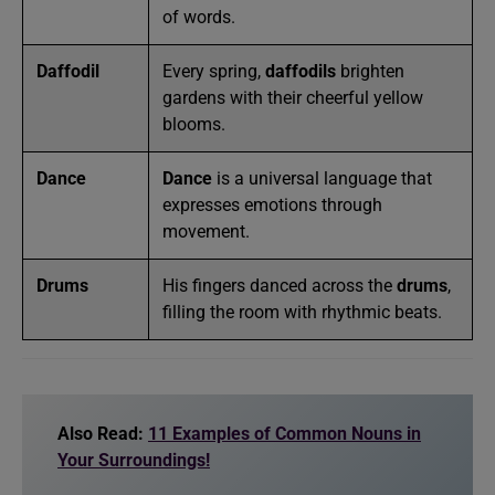
of words.
Daffodil
Every spring,
daffodils
brighten
gardens with their cheerful yellow
blooms.
Dance
Dance
is a universal language that
expresses emotions through
movement.
Drums
His fingers danced across the
drums
,
filling the room with rhythmic beats.
Also Read:
11 Examples of Common Nouns in
Your Surroundings!