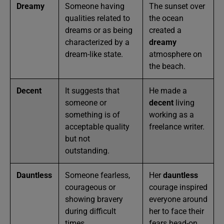
Dreamy
Someone having
The sunset over
qualities related to
the ocean
dreams or as being
created a
characterized by a
dreamy
dream-like state.
atmosphere on
the beach.
Decent
It suggests that
He made a
someone or
decent
living
something is of
working as a
acceptable quality
freelance writer.
but not
outstanding.
Dauntless
Someone fearless,
Her
dauntless
courageous or
courage inspired
showing bravery
everyone around
during difficult
her to face their
times.
fears head-on.