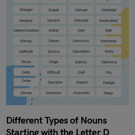
Different Types of Nouns
Starting with the Letter D