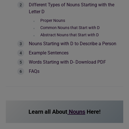
Different Types of Nouns Starting with the
Letter D
Proper Nouns
Common Nouns that Start with D
Abstract Nouns that Start with D
Nouns Starting with D to Describe a Person
Example Sentences
Words Starting with D- Download PDF
FAQs
Learn all About
Nouns
Here!