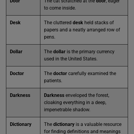
Door
The cat scratched at the
door
, eager
to come inside.
Desk
The cluttered
desk
held stacks of
papers and a neatly arranged row of
pens.
Dollar
The
dollar
is the primary currency
used in the United States.
Doctor
The
doctor
carefully examined the
patients.
Darkness
Darkness
enveloped the forest,
cloaking everything in a deep,
impenetrable shadow.
Dictionary
The
dictionary
is a valuable resource
for finding definitions and meanings