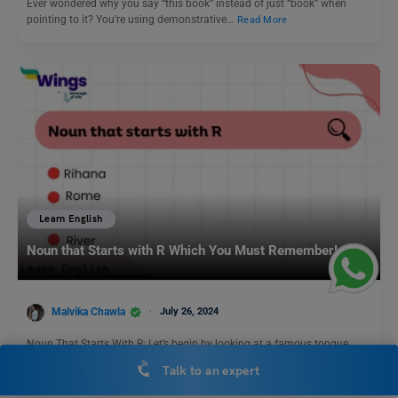
Ever wondered why you say “this book” instead of just “book” when
pointing to it? You’re using demonstrative…
Read More
Learn English
Noun that Starts with R Which You Must Remember!
Malvika Chawla
July 26, 2024
Noun That Starts With R: Let’s begin by looking at a famous tongue
twister that starts with the…
Read More
Talk to an expert