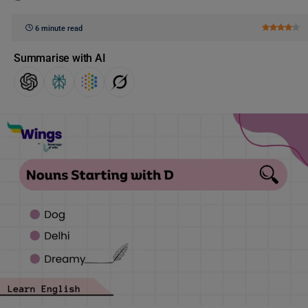
6 minute read
Summarise with AI