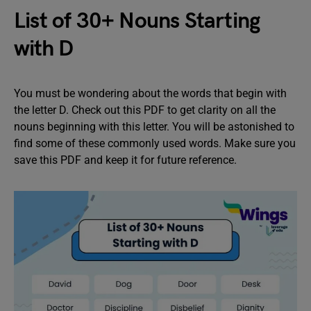
List of 30+ Nouns Starting
with D
You must be wondering about the words that begin with
the letter D. Check out this PDF to get clarity on all the
nouns beginning with this letter. You will be astonished to
find some of these commonly used words. Make sure you
save this PDF and keep it for future reference.