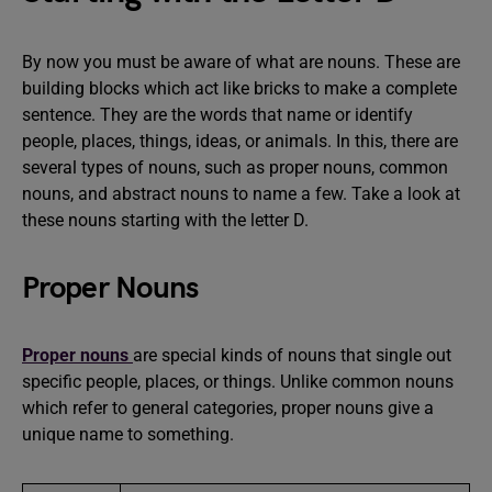
By now you must be aware of what are nouns. These are
building blocks which act like bricks to make a complete
sentence. They are the words that name or identify
people, places, things, ideas, or animals. In this, there are
several types of nouns, such as proper nouns, common
nouns, and abstract nouns to name a few. Take a look at
these nouns starting with the letter D.
Proper Nouns
Proper nouns
are special kinds of nouns that single out
specific people, places, or things. Unlike common nouns
which refer to general categories, proper nouns give a
unique name to something.