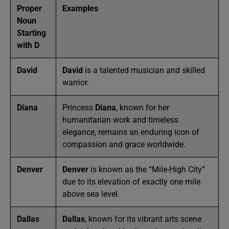
Proper
Examples
Noun
Starting
with D
David
David
is a talented musician and skilled
warrior.
Diana
Princess
Diana
, known for her
humanitarian work and timeless
elegance, remains an enduring icon of
compassion and grace worldwide.
Denver
Denver
is known as the “Mile-High City”
due to its elevation of exactly one mile
above sea level.
Dallas
Dallas
, known for its vibrant arts scene