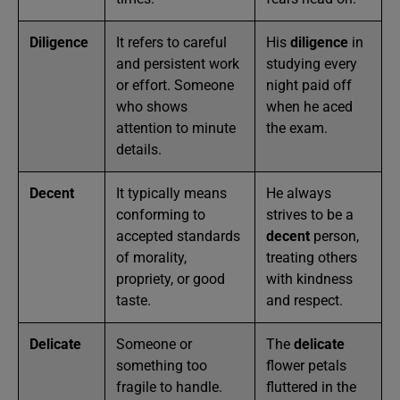
Diligence
It refers to careful
His
diligence
in
and persistent work
studying every
or effort. Someone
night paid off
who shows
when he aced
attention to minute
the exam.
details.
Decent
It typically means
He always
conforming to
strives to be a
accepted standards
decent
person,
of morality,
treating others
propriety, or good
with kindness
taste.
and respect.
Delicate
Someone or
The
delicate
something too
flower petals
fragile to handle.
fluttered in the