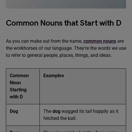
Common Nouns that Start with D
As you can make out from the name,
common nouns
are
the workhorses of our language. They’re the words we use
to refer to general people, places, things, and ideas.
Common
Examples
Noun
Starting
with D
Dog
The
dog
wagged its tail happily as it
fetched the ball.