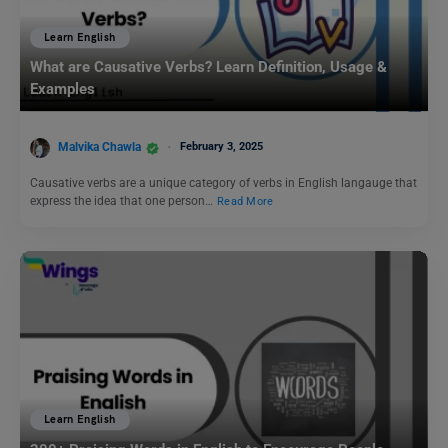
Learn English
What are Causative Verbs? Learn Definition, Usage &
Examples
Malvika Chawla
February 3, 2025
Causative verbs are a unique category of verbs in English langauge that
express the idea that one person…
Read More
Learn English