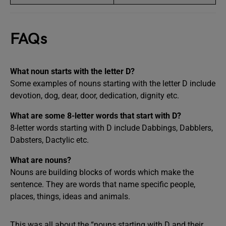
FAQs
What noun starts with the letter D?
Some examples of nouns starting with the letter D include
devotion, dog, dear, door, dedication, dignity etc.
What are some 8-letter words that start with D?
8-letter words starting with D include Dabbings, Dabblers,
Dabsters, Dactylic etc.
What are nouns?
Nouns are building blocks of words which make the
sentence. They are words that name specific people,
places, things, ideas and animals.
This was all about the “nouns starting with D and their