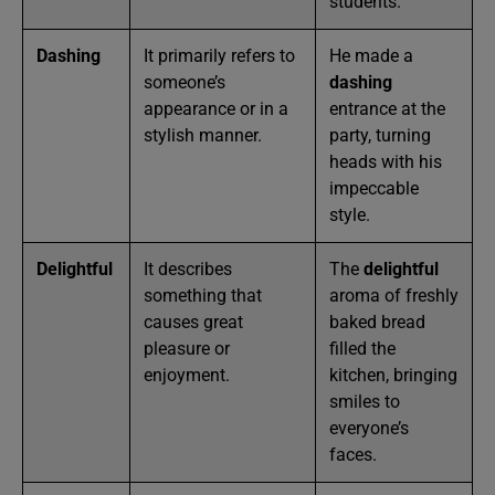
students.
Dashing
It primarily refers to
He made a
someone’s
dashing
appearance or in a
entrance at the
stylish manner.
party, turning
heads with his
impeccable
style.
Delightful
It describes
The
delightful
something that
aroma of freshly
causes great
baked bread
pleasure or
filled the
enjoyment.
kitchen, bringing
smiles to
everyone’s
faces.