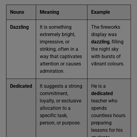
Nouns
Meaning
Example
Dazzling
It is something
The fireworks
extremely bright,
display was
impressive, or
dazzling
, filling
striking, often in a
the night sky
way that captivates
with bursts of
attention or causes
vibrant colours.
admiration.
Dedicated
It suggests a strong
He is a
commitment,
dedicated
loyalty, or exclusive
teacher who
allocation to a
spends
specific task,
countless hours
person, or purpose.
preparing
lessons for his