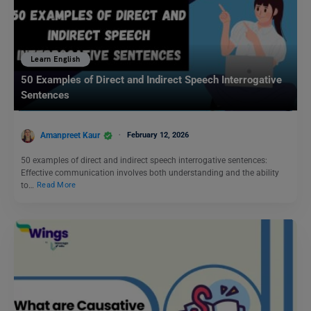
Learn English
50 Examples of Direct and Indirect Speech Interrogative
Sentences
Amanpreet Kaur
February 12, 2026
50 examples of direct and indirect speech interrogative sentences:
Effective communication involves both understanding and the ability
to…
Read More