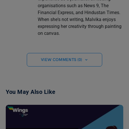
organisations such as News 9, The
Financial Express, and Hindustan Times.
When she's not writing, Malvika enjoys
expressing her creativity through painting
on canvas.
VIEW COMMENTS (0)
You May Also Like