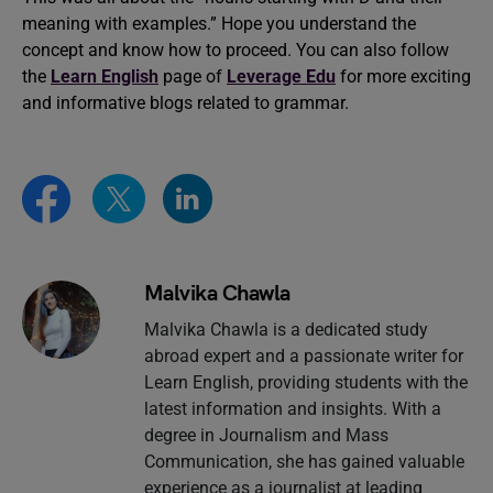
meaning with examples.” Hope you understand the
concept and know how to proceed. You can also follow
the
Learn English
page of
Leverage Edu
for more exciting
and informative blogs related to grammar.
Malvika Chawla
Malvika Chawla is a dedicated study
abroad expert and a passionate writer for
Learn English, providing students with the
latest information and insights. With a
degree in Journalism and Mass
Communication, she has gained valuable
experience as a journalist at leading