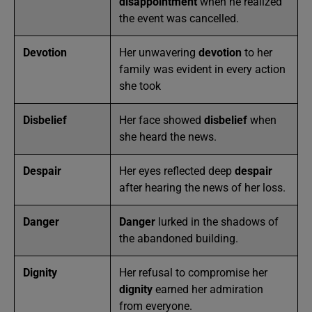
disappointment
when he realized
the event was cancelled.
Devotion
Her unwavering
devotion
to her
family was evident in every action
she took
Disbelief
Her face showed
disbelief
when
she heard the news.
Despair
Her eyes reflected deep
despair
after hearing the news of her loss.
Danger
Danger
lurked in the shadows of
the abandoned building.
Dignity
Her refusal to compromise her
dignity
earned her admiration
from everyone.