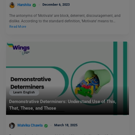
Harshita
December 6, 2023
The antonyms of ‘Motivate’ are block, deterrent, discouragement, and
dislike. According to the standard definition, ‘Motivate’ means to…
Read More
Learn English
Demonstrative Determiners: Understand Use of This,
That, These, and Those
Malvika Chawla
March 18, 2025