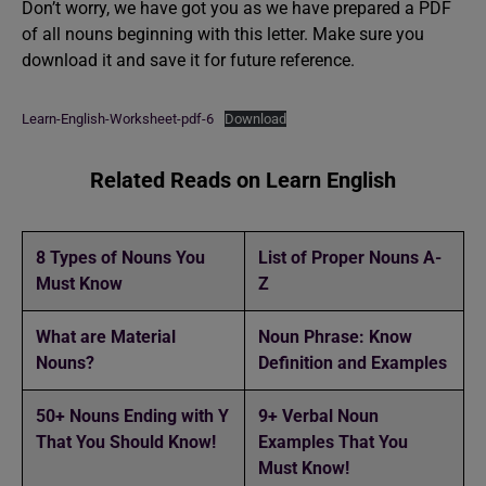
Don’t worry, we have got you as we have prepared a PDF
of all nouns beginning with this letter. Make sure you
download it and save it for future reference.
Learn-English-Worksheet-pdf-6
Download
Related Reads on Learn English
8 Types of Nouns You
List of Proper Nouns A-
Must Know
Z
What are Material
Noun Phrase: Know
Nouns?
Definition and Examples
50+ Nouns Ending with Y
9+ Verbal Noun
That You Should Know!
Examples That You
Must Know!