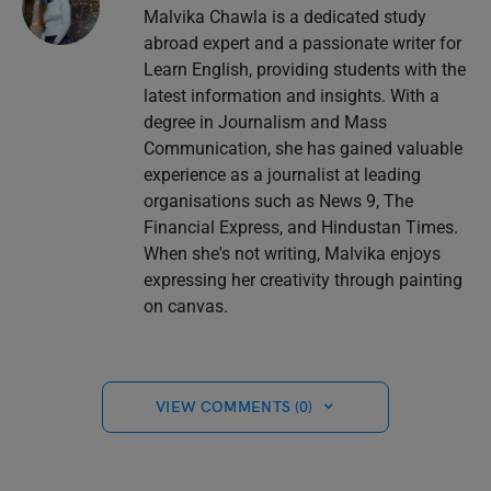
Malvika Chawla is a dedicated study
abroad expert and a passionate writer for
Learn English, providing students with the
latest information and insights. With a
degree in Journalism and Mass
Communication, she has gained valuable
experience as a journalist at leading
organisations such as News 9, The
Financial Express, and Hindustan Times.
When she's not writing, Malvika enjoys
expressing her creativity through painting
on canvas.
VIEW COMMENTS (0)