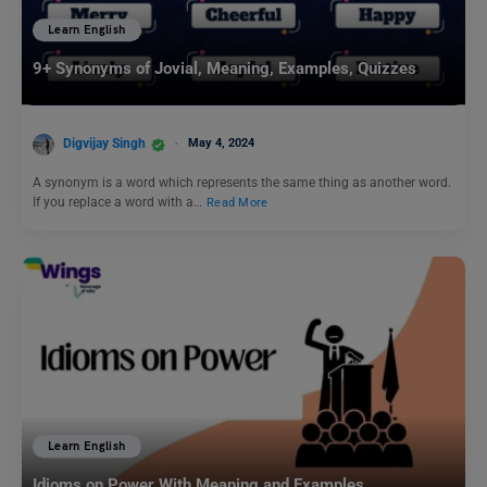
Learn English
9+ Synonyms of Jovial, Meaning, Examples, Quizzes
Digvijay Singh
May 4, 2024
A synonym is a word which represents the same thing as another word.
If you replace a word with a…
Read More
Learn English
Idioms on Power With Meaning and Examples