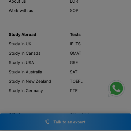
About us
LOR
Work with us
SOP
Study Abroad
Tests
Study in UK
IELTS
Study in Canada
GMAT
Study in USA
GRE
Study in Australia
SAT
Study in New Zealand
TOEFL
Study in Germany
PTE
Offerings
Other Links
Talk to an expert
AI Course Finder
Privacy Policy