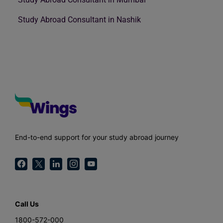
Study Abroad Consultant in Nashik
End-to-end support for your study abroad journey
Call Us
1800-572-000