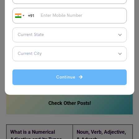
Examples and Usage
+91
What are Multifunctional
Nouns?
Multifunctional nouns can be used as both verbs and
adjectives. This can be attained with a slight change in
Continue
the spellings of the word.
Check Other Posts!
What is a Numerical
Noun, Verb, Adjective,