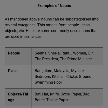
Examples of Nouns
As mentioned above, nouns can be subcategorised into
several categories. This ranges from people, ideas,
objects, etc. Here are some commonly used nouns that
are used in sentences.
People
Seema, Sheela, Rahul, Women, Girl,
The President, The Prime Minister
Place
Bangalore, Malaysia, Mysore,
Bedroom, Kitchen, Cricket Ground,
Swimming Pool
Objects/Thi
Bat, Hat, Knife, Cycle, Paper, Bag,
ngs
Bottle, Tissue Paper