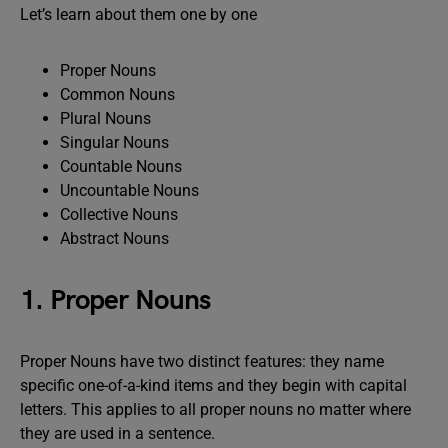
Let’s learn about them one by one
Proper Nouns
Common Nouns
Plural Nouns
Singular Nouns
Countable Nouns
Uncountable Nouns
Collective Nouns
Abstract Nouns
1. Proper Nouns
Proper Nouns have two distinct features: they name
specific one-of-a-kind items and they begin with capital
letters. This applies to all proper nouns no matter where
they are used in a sentence.