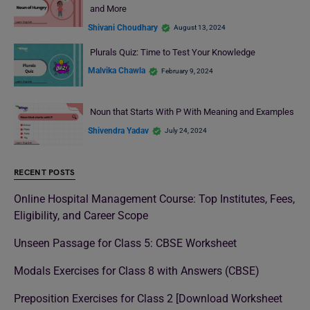
and More
Shivani Choudhary
August 13, 2024
Plurals Quiz: Time to Test Your Knowledge
Malvika Chawla
February 9, 2024
Noun that Starts With P With Meaning and Examples
Shivendra Yadav
July 24, 2024
RECENT POSTS
Online Hospital Management Course: Top Institutes, Fees,
Eligibility, and Career Scope
Unseen Passage for Class 5: CBSE Worksheet
Modals Exercises for Class 8 with Answers (CBSE)
Preposition Exercises for Class 2 [Download Worksheet