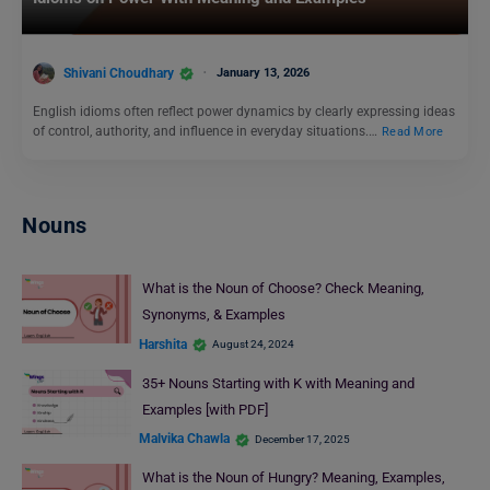
Shivani Choudhary
January 13, 2026
English idioms often reflect power dynamics by clearly expressing ideas
of control, authority, and influence in everyday situations.…
Read More
Nouns
What is the Noun of Choose? Check Meaning,
Synonyms, & Examples
Harshita
August 24, 2024
35+ Nouns Starting with K with Meaning and
Examples [with PDF]
Malvika Chawla
December 17, 2025
What is the Noun of Hungry? Meaning, Examples,