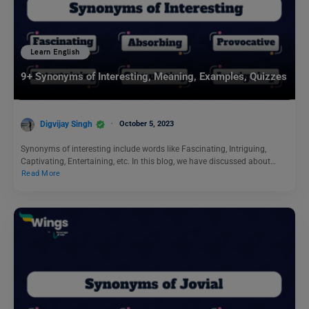
Learn English
9+ Synonyms of Interesting, Meaning, Examples, Quizzes
Digvijay Singh
October 5, 2023
Synonyms of interesting include words like Fascinating, Intriguing,
Captivating, Entertaining, etc. In this blog, we have discussed about…
Read More