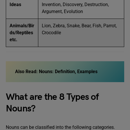
Ideas
Invention, Discovery, Destruction,
Argument, Evolution
Animals/Bir
Lion, Zebra, Snake, Bear, Fish, Parrot,
ds/Reptiles
Crocodile
etc.
Also Read:
Nouns: Definition, Examples
What are the 8 Types of
Nouns?
Nouns can be classified into the following categories.