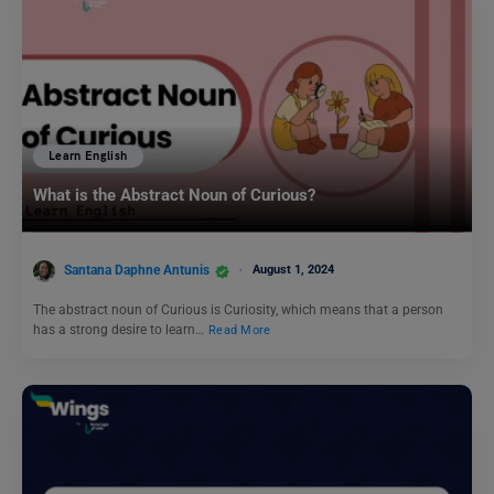
Learn English
What is the Abstract Noun of Curious?
Santana Daphne Antunis
August 1, 2024
The abstract noun of Curious is Curiosity, which means that a person
has a strong desire to learn…
Read More