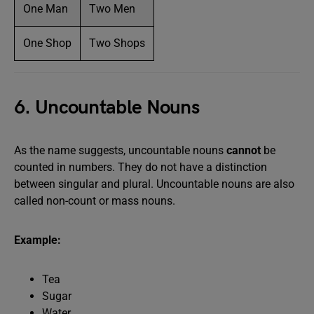
One Man
Two Men
One Shop
Two Shops
6. Uncountable Nouns
As the name suggests, uncountable nouns
cannot
be
counted in numbers. They do not have a distinction
between singular and plural. Uncountable nouns are also
called non-count or mass nouns.
Example:
Tea
Sugar
Water