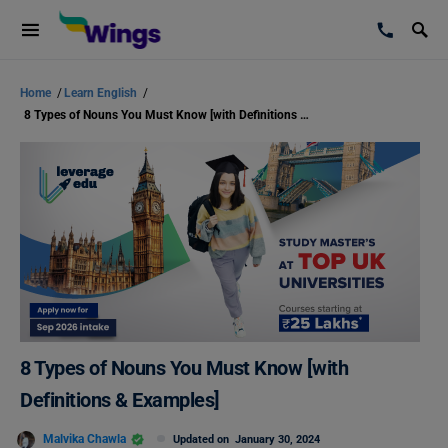
Home
/
Learn English
/
8 Types of Nouns You Must Know [with Definitions & Examples]
8 Types of Nouns You Must Know [with
Definitions & Examples]
Malvika Chawla
Updated on
January 30, 2024