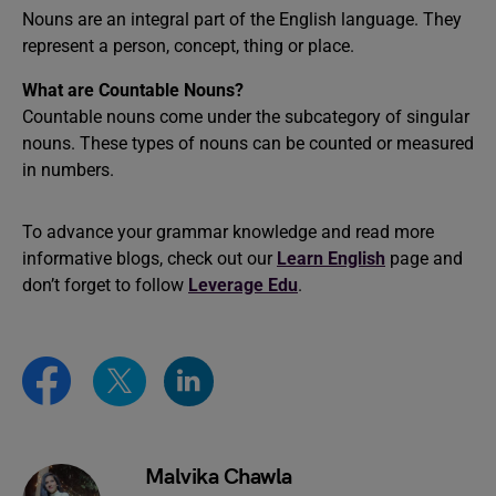
Nouns are an integral part of the English language. They
represent a person, concept, thing or place.
What are Countable Nouns?
Countable nouns come under the subcategory of singular
nouns. These types of nouns can be counted or measured
in numbers.
To advance your grammar knowledge and read more
informative blogs, check out our
Learn English
page and
don’t forget to follow
Leverage Edu
.
Malvika Chawla