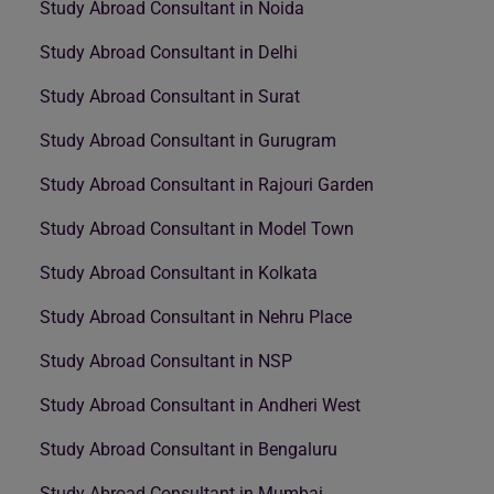
Study Abroad Consultant in Noida
Study Abroad Consultant in Delhi
Study Abroad Consultant in Surat
Study Abroad Consultant in Gurugram
Study Abroad Consultant in Rajouri Garden
Study Abroad Consultant in Model Town
Study Abroad Consultant in Kolkata
Study Abroad Consultant in Nehru Place
Study Abroad Consultant in NSP
Study Abroad Consultant in Andheri West
Study Abroad Consultant in Bengaluru
Study Abroad Consultant in Mumbai