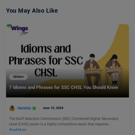
You May Also Like
Idioms
7 Idioms and Phrases for SSC CHSL You Should Know
Harshita
June 10, 2024
The Staff Selection Commission (SSC) Combined Higher Secondary
Level (CHSL) exam is a highly competitive exam that requires…
Read More