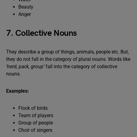
Beauty
Anger
7. Collective Nouns
They describe a group of things, animals, people etc. But,
they do not fall in the category of plural nouns. Words like
‘herd, pack, group’
fall into the category of collective
nouns.
Examples:
Flock of birds
Team of players
Group of people
Choir of singers