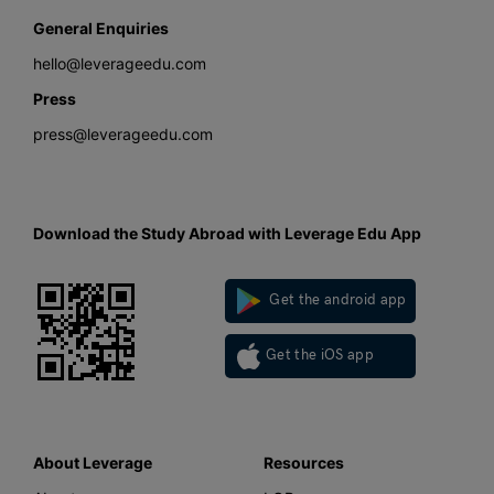
General Enquiries
hello@leverageedu.com
Press
press@leverageedu.com
Download the Study Abroad with Leverage Edu App
Get the android app
Get the iOS app
About Leverage
Resources