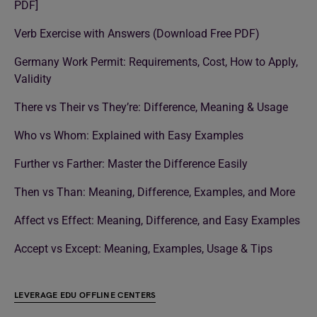
PDF]
Verb Exercise with Answers (Download Free PDF)
Germany Work Permit: Requirements, Cost, How to Apply,
Validity
There vs Their vs They’re: Difference, Meaning & Usage
Who vs Whom: Explained with Easy Examples
Further vs Farther: Master the Difference Easily
Then vs Than: Meaning, Difference, Examples, and More
Affect vs Effect: Meaning, Difference, and Easy Examples
Accept vs Except: Meaning, Examples, Usage & Tips
LEVERAGE EDU OFFLINE CENTERS