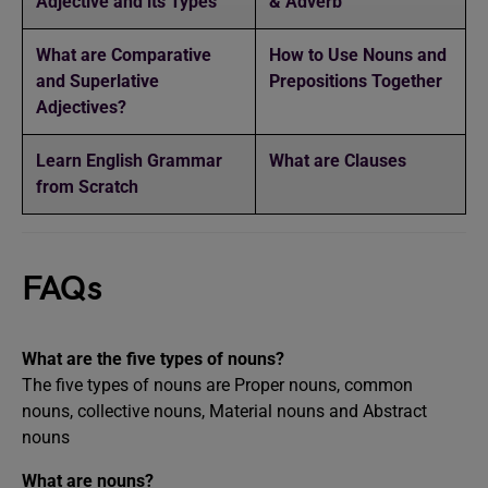
Adjective and its Types
& Adverb
What are Comparative
How to Use Nouns and
and Superlative
Prepositions Together
Adjectives?
Learn English Grammar
What are Clauses
from Scratch
FAQs
What are the five types of nouns?
The five types of nouns are Proper nouns, common
nouns, collective nouns, Material nouns and Abstract
nouns
What are nouns?