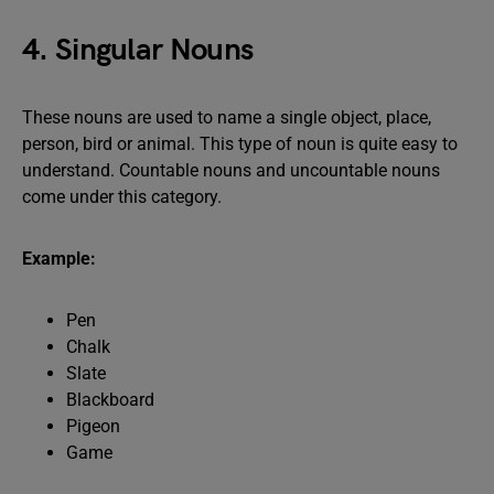
4. Singular Nouns
These nouns are used to name a single object, place,
person, bird or animal. This type of noun is quite easy to
understand. Countable nouns and uncountable nouns
come under this category.
Example:
Pen
Chalk
Slate
Blackboard
Pigeon
Game