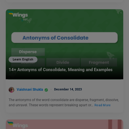
Learn English
14+ Antonyms of Consolidate, Meaning and Examples
Vaishnavi Shukla
December 14, 2023
The antonyms of the word consolidate are disperse, fragment, dissolve,
and unravel. These words represent breaking apart or…
Read More