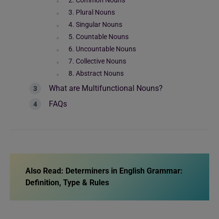
2. Common Nouns
3. Plural Nouns
4. Singular Nouns
5. Countable Nouns
6. Uncountable Nouns
7. Collective Nouns
8. Abstract Nouns
What are Multifunctional Nouns?
FAQs
Also Read:
Determiners in English Grammar:
Definition, Type & Rules