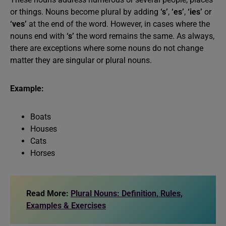
or things. Nouns become plural by adding
‘s’
,
‘es’
,
‘ies’
or
‘ves’
at the end of the word. However, in cases where the
nouns end with
‘s’
the word remains the same. As always,
there are exceptions where some nouns do not change
matter they are singular or plural nouns.
Example:
Boats
Houses
Cats
Horses
Read More:
Plural Nouns: Definition, Rules,
Examples & Exercises