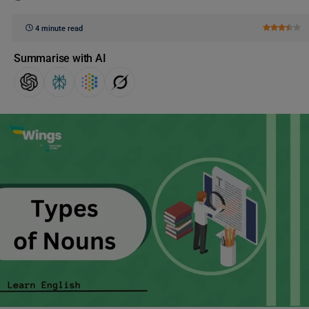
4 minute read
Summarise with AI