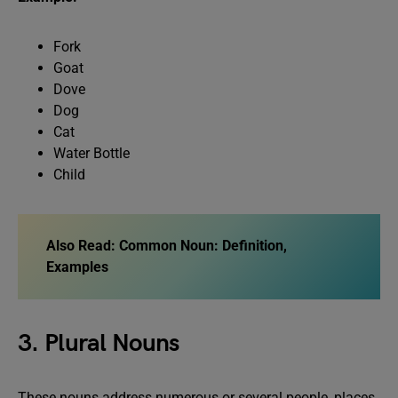
Fork
Goat
Dove
Dog
Cat
Water Bottle
Child
Also Read:
Common Noun: Definition,
Examples
3. Plural Nouns
These nouns address numerous or several people, places