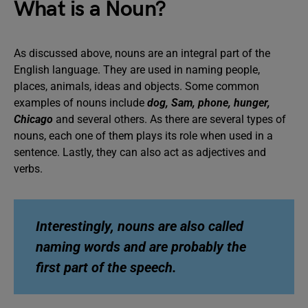
What is a Noun?
As discussed above, nouns are an integral part of the
English language. They are used in naming people,
places, animals, ideas and objects. Some common
examples of nouns include
dog, Sam, phone, hunger,
Chicago
and several others. As there are several types of
nouns, each one of them plays its role when used in a
sentence. Lastly, they can also act as adjectives and
verbs.
Interestingly, nouns are also called
naming words and are probably the
first part of the speech.