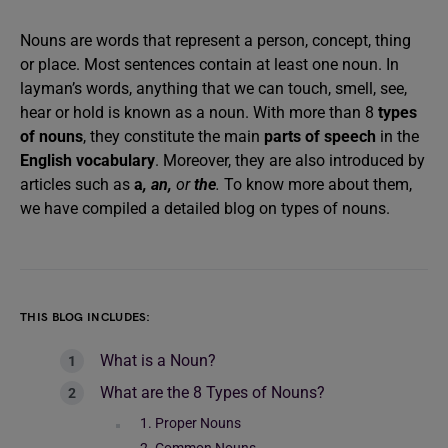
Nouns are words that represent a person, concept, thing
or place. Most sentences contain at least one noun. In
layman’s words, anything that we can touch, smell, see,
hear or hold is known as a noun. With more than 8
types
of nouns
, they constitute the main
parts of speech
in the
English vocabulary
. Moreover, they are also introduced by
articles such as
a
, an,
or
the
.
To know more about them,
we have compiled a detailed blog on types of nouns.
THIS BLOG INCLUDES:
What is a Noun?
What are the 8 Types of Nouns?
1. Proper Nouns