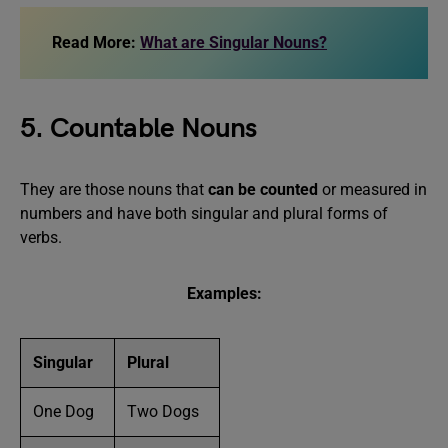
Read More:
What are Singular Nouns?
5. Countable Nouns
They are those nouns that
can be counted
or measured in
numbers and have both singular and plural forms of
verbs.
Examples:
Singular
Plural
One Dog
Two Dogs