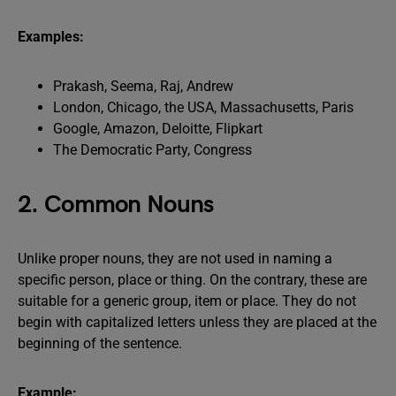
Examples:
Prakash, Seema, Raj, Andrew
London, Chicago, the USA, Massachusetts, Paris
Google, Amazon, Deloitte, Flipkart
The Democratic Party, Congress
2. Common Nouns
Unlike proper nouns, they are not used in naming a
specific person, place or thing. On the contrary, these are
suitable for a generic group, item or place. They do not
begin with capitalized letters unless they are placed at the
beginning of the sentence.
Example: