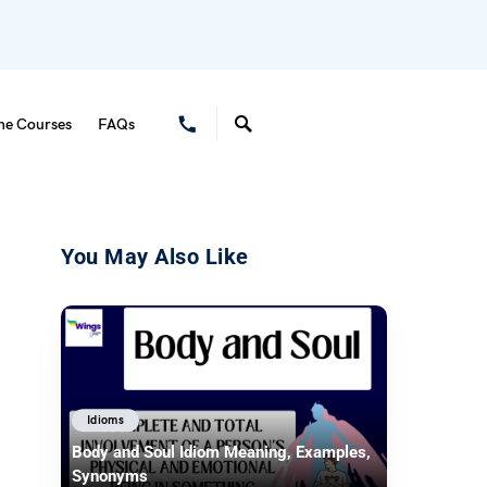
ne Courses
FAQs
You May Also Like
Idioms
Body and Soul Idiom Meaning, Examples,
Synonyms