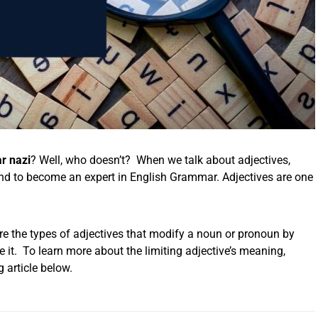
 nazi
? Well, who doesn’t? When we talk about adjectives,
nd to become an expert in English Grammar. Adjectives are one
re the types of adjectives that modify a noun or pronoun by
he it. To learn more about the limiting adjective’s meaning,
g article below.