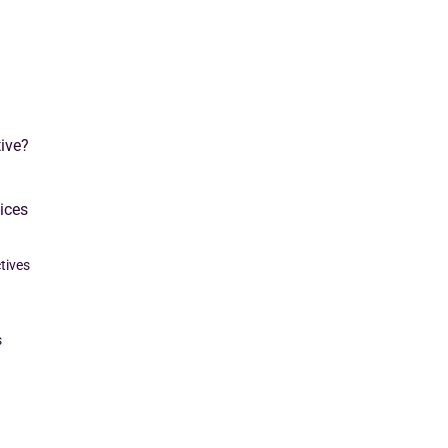
ive?
ices
tives
s