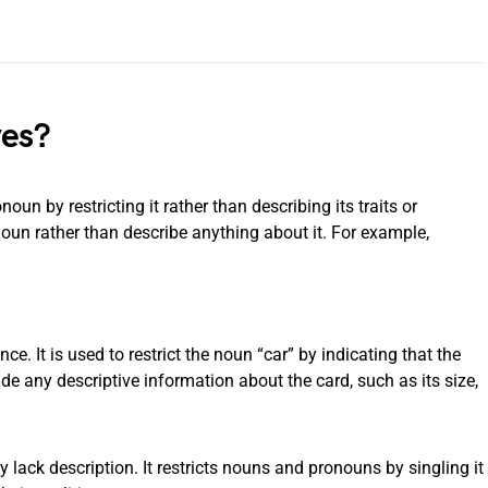
ves?
oun by restricting it rather than describing its traits or
noun rather than describe anything about it. For example,
nce. It is used to restrict the noun “car” by indicating that the
vide any descriptive information about the card, such as its size,
ey lack description. It restricts nouns and pronouns by singling it