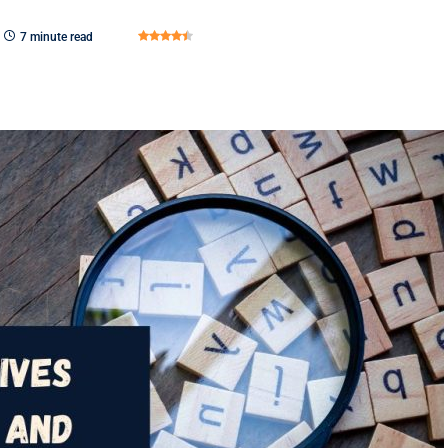
7 minute read