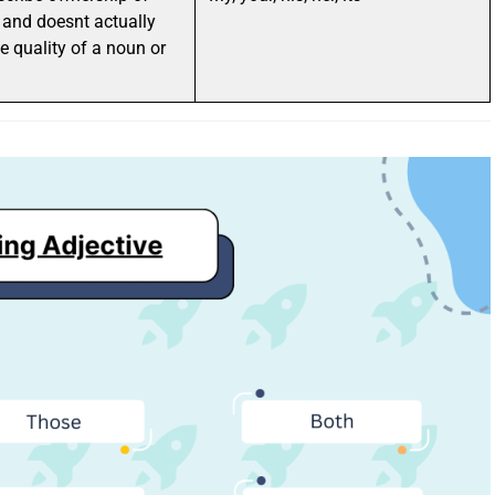
and doesnt actually
e quality of a noun or