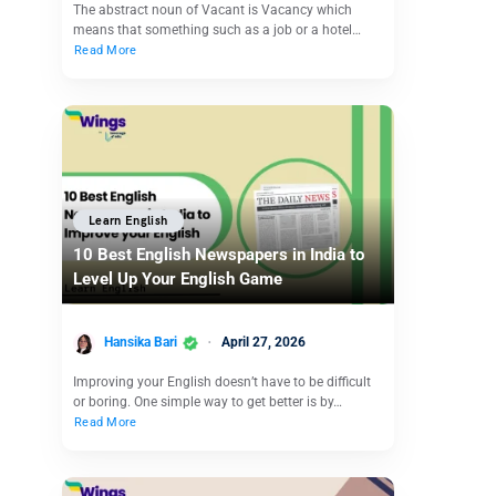
The abstract noun of Vacant is Vacancy which
means that something such as a job or a hotel…
Read More
Learn English
10 Best English Newspapers in India to
Level Up Your English Game
Hansika Bari
April 27, 2026
Improving your English doesn’t have to be difficult
or boring. One simple way to get better is by…
Read More