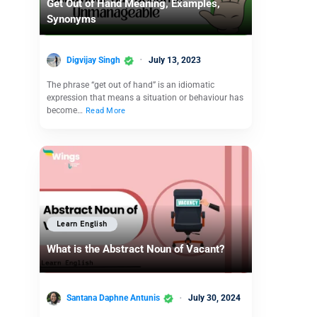
Get Out of Hand Meaning, Examples,
Synonyms
Digvijay Singh
July 13, 2023
The phrase “get out of hand” is an idiomatic
expression that means a situation or behaviour has
become…
Read More
Learn English
What is the Abstract Noun of Vacant?
Santana Daphne Antunis
July 30, 2024