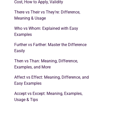
Cost, How to Apply, Validity
There vs Their vs They’re: Difference,
Meaning & Usage
Who vs Whom: Explained with Easy
Examples
Further vs Farther: Master the Difference
Easily
Then vs Than: Meaning, Difference,
Examples, and More
Affect vs Effect: Meaning, Difference, and
Easy Examples
Accept vs Except: Meaning, Examples,
Usage & Tips