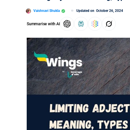
Vaishnavi Shukla
Updated on
October 26, 2024
Summarise with AI