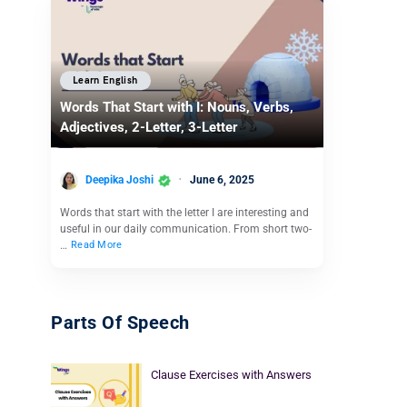
Learn English
Words That Start with I: Nouns, Verbs,
Adjectives, 2-Letter, 3-Letter
Deepika Joshi
June 6, 2025
Words that start with the letter I are interesting and
useful in our daily communication. From short two-
…
Read More
Parts Of Speech
Clause Exercises with Answers