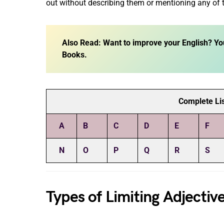
out without describing them or mentioning any of t
Also Read: Want to improve your English? Yo
Books.
Complete Lis
A
B
C
D
E
F
N
O
P
Q
R
S
Types of Limiting Adjectiv