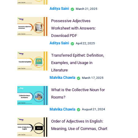
Aditya Saini
March 21, 2025
Possessive Adjectives
Worksheet with Answers:
Download PDF
Aditya Saini
April 22, 2025
Transferred Epithet: Definition,
Examples, and Usage in
Literature
Malvika Chawla
March 17, 2025
What is the Collective Noun for
Rooms?
Malvika Chawla
August 21, 2024
Order of Adjectives In English:
Meaning, Use of Commas, Chart