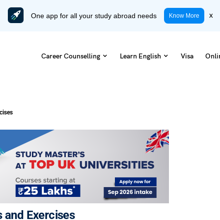
One app for all your study abroad needs
x
Know More
Career Counselling
Learn English
Visa
Onli
cises
s and Exercises