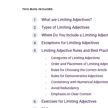
THIS BLOG INCLUDES:
What are Limiting Adjectives?
Types of Limiting Adjectives
Where Do You Include a Limiting Adject
Exceptions for Limiting Adjectives
Limiting Adjective Rules and Best Pract
Categories of Limiting Adjectives
Order and Placement of Limiting Adjec
Rules for Choosing the Correct Article
Rules for Demonstrative Adjectives
Consistency with Numerical Adjective
Avoid Redundancy
Emphasis on Clear Context
Exercises for Limiting Adjectives