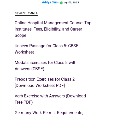
Aditya Saini
April 9, 2025
RECENT POSTS
Online Hospital Management Course: Top
Institutes, Fees, Eligibility, and Career
Scope
Unseen Passage for Class 5: CBSE
Worksheet
Modals Exercises for Class 8 with
Answers (CBSE)
Preposition Exercises for Class 2
[Download Worksheet PDF]
Verb Exercise with Answers (Download
Free PDF)
Germany Work Permit: Requirements,