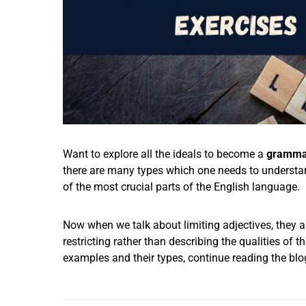
Want to explore all the ideals to become a
grammar
there are many types which one needs to understa
of the most crucial parts of the English language.
Now when we talk about limiting adjectives, they a
restricting rather than describing the qualities of t
examples and their types, continue reading the blo