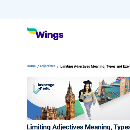
Home
/
Adjectives
/
Limiting Adjectives Meaning, Types and Exer
Limiting Adjectives Meaning, Type