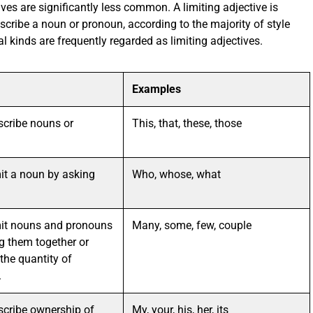
ives are significantly less common. A limiting adjective is
scribe a noun or pronoun, according to the majority of style
 kinds are frequently regarded as limiting adjectives.
Examples
scribe nouns or
This, that, these, those
mit a noun by asking
Who, whose, what
mit nouns and pronouns
Many, some, few, couple
g them together or
the quantity of
.
scribe ownership of
My, your, his, her, its