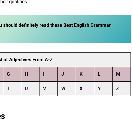
heir qualities.
u should definitely read these
Best English Grammar
t of Adjectives From A-Z
G
H
I
J
K
L
M
T
U
V
W
X
Y
Z
es