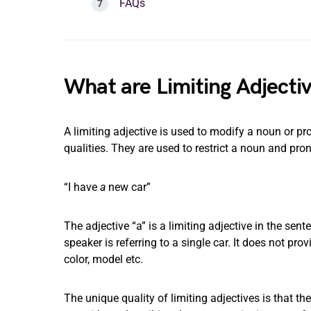
FAQs
What are Limiting Adjecti
A limiting adjective is used to modify a noun or pron
qualities. They are used to restrict a noun and pro
“I have
a
new car”
The adjective “a” is a limiting adjective in the sente
speaker is referring to a single car. It does not pro
color, model etc.
The unique quality of limiting adjectives is that th