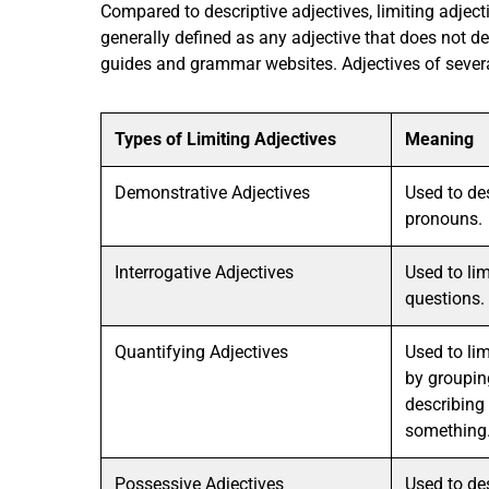
Compared to descriptive adjectives, limiting adject
generally defined as any adjective that does not de
guides and grammar websites. Adjectives of several
Types of Limiting Adjectives
Meaning
Demonstrative Adjectives
Used to de
pronouns.
Interrogative Adjectives
Used to li
questions.
Quantifying Adjectives
Used to li
by groupin
describing 
something
Possessive Adjectives
Used to de