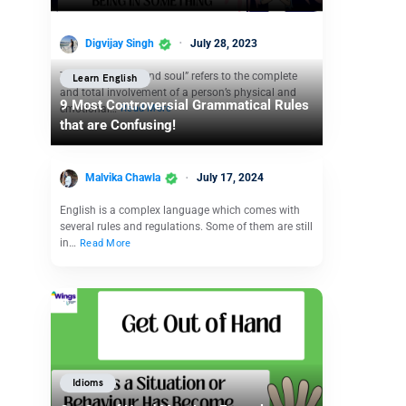
Digvijay Singh
July 28, 2023
The idiom “body and soul” refers to the complete
Learn English
and total involvement of a person’s physical and
9 Most Controversial Grammatical Rules
emotional…
Read More
that are Confusing!
Malvika Chawla
July 17, 2024
English is a complex language which comes with
several rules and regulations. Some of them are still
in…
Read More
Idioms