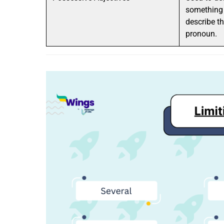
something 
describe th
pronoun.