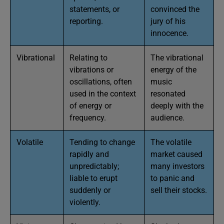
statements, or
convinced the
reporting.
jury of his
innocence.
Vibrational
Relating to
The vibrational
vibrations or
energy of the
oscillations, often
music
used in the context
resonated
of energy or
deeply with the
frequency.
audience.
Volatile
Tending to change
The volatile
rapidly and
market caused
unpredictably;
many investors
liable to erupt
to panic and
suddenly or
sell their stocks.
violently.