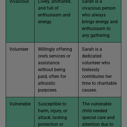
Vivacious
Lively, animated,
Sarah is a
and full of
vivacious person
enthusiasm and
who always
energy.
brings energy and
enthusiasm to
any gathering.
Volunteer
Willingly offering
Sarah is a
one’s services or
dedicated
assistance
volunteer who
without being
tirelessly
paid, often for
contributes her
altruistic
time to charitable
purposes.
causes.
Vulnerable
Susceptible to
The vulnerable
harm, injury, or
child needed
attack; lacking
special care and
protection or
attention due to