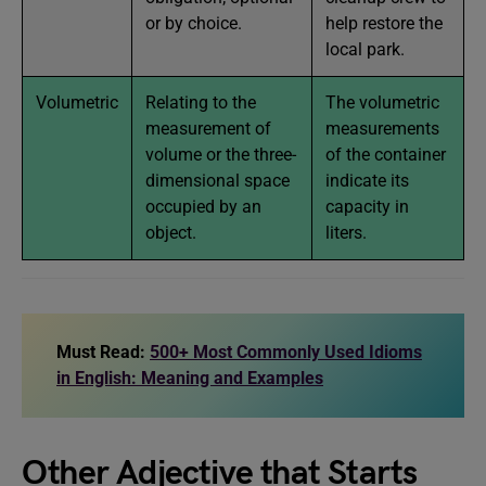
or by choice.
help restore the
local park.
Volumetric
Relating to the
The volumetric
measurement of
measurements
volume or the three-
of the container
dimensional space
indicate its
occupied by an
capacity in
object.
liters.
Must Read:
500+ Most Commonly Used Idioms
in English: Meaning and Examples
Other Adjective that Starts