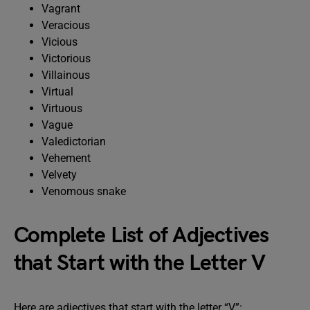
Vagrant
Veracious
Vicious
Victorious
Villainous
Virtual
Virtuous
Vague
Valedictorian
Vehement
Velvety
Venomous snake
Complete List of Adjectives
that Start with the Letter V
Here are adjectives that start with the letter “V”: