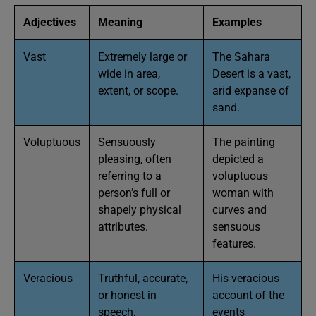
Adjectives
Meaning
Examples
Vast
Extremely large or
The Sahara
wide in area,
Desert is a vast,
extent, or scope.
arid expanse of
sand.
Voluptuous
Sensuously
The painting
pleasing, often
depicted a
referring to a
voluptuous
person’s full or
woman with
shapely physical
curves and
attributes.
sensuous
features.
Veracious
Truthful, accurate,
His veracious
or honest in
account of the
speech,
events