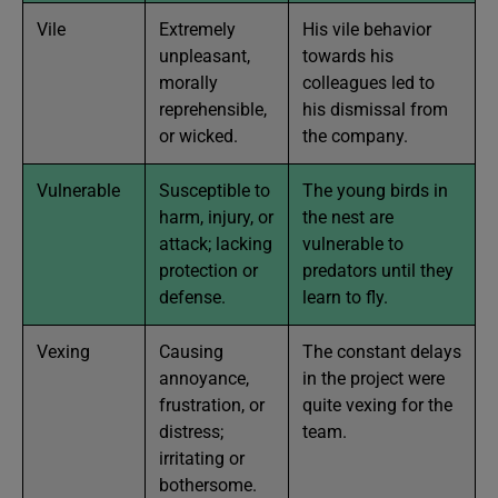
Vile
Extremely
His vile behavior
unpleasant,
towards his
morally
colleagues led to
reprehensible,
his dismissal from
or wicked.
the company.
Vulnerable
Susceptible to
The young birds in
harm, injury, or
the nest are
attack; lacking
vulnerable to
protection or
predators until they
defense.
learn to fly.
Vexing
Causing
The constant delays
annoyance,
in the project were
frustration, or
quite vexing for the
distress;
team.
irritating or
bothersome.