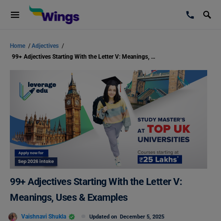
Home
/
Adjectives
/
99+ Adjectives Starting With the Letter V: Meanings, Uses & Examples
99+ Adjectives Starting With the Letter V:
Meanings, Uses & Examples
Vaishnavi Shukla
Updated on
December 5, 2025