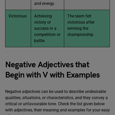
and energy.
Victorious
Achieving
The team felt
victory or
victorious after
success in a
winning the
competition or
championship.
battle.
Negative Adjectives that
Begin with V with Examples
Negative adjectives can be used to describe undesirable
qualities, situations, or characteristics, and they convey a
critical or unfavourable tone. Check the list given below
with adjectives, their meaning and examples for your easy