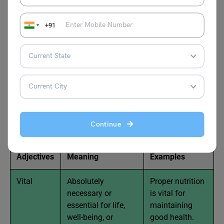
shallow.
+91
Neutral Adjectives that Begin
with V with Examples
Here’s a list of neutral adjectives that begin with the letter
“V,” along with examples:
Continue
Adjectives
Meaning
Examples
Vital
Absolutely
Proper nutrition
necessary or
is vital for
essential for life,
maintaining
well-being, or
good health.