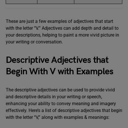
These are just a few examples of adjectives that start
with the letter “V.” Adjectives can add depth and detail to
your descriptions, helping to paint a more vivid picture in
your writing or conversation.
Descriptive Adjectives that
Begin With V with Examples
The descriptive adjectives can be used to provide vivid
and descriptive details in your writing or speech,
enhancing your ability to convey meaning and imagery
effectively. Here’s a list of descriptive adjectives that begin
with the letter “V,” along with examples & meanings: