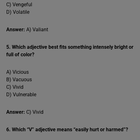
C) Vengeful
D) Volatile
Answer:
A) Valiant
5. Which adjective best fits something intensely bright or
full of color?
A) Vicious
B) Vacuous
C) Vivid
D) Vulnerable
Answer:
C) Vivid
6. Which “V” adjective means “easily hurt or harmed”?