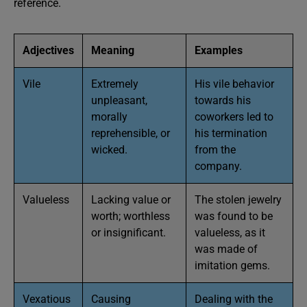
reference.
Adjectives
Meaning
Examples
Vile
Extremely
His vile behavior
unpleasant,
towards his
morally
coworkers led to
reprehensible, or
his termination
wicked.
from the
company.
Valueless
Lacking value or
The stolen jewelry
worth; worthless
was found to be
or insignificant.
valueless, as it
was made of
imitation gems.
Vexatious
Causing
Dealing with the