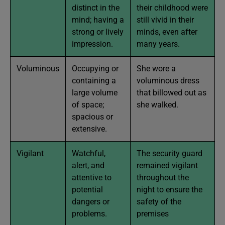
distinct in the
their childhood were
mind; having a
still vivid in their
strong or lively
minds, even after
impression.
many years.
Voluminous
Occupying or
She wore a
containing a
voluminous dress
large volume
that billowed out as
of space;
she walked.
spacious or
extensive.
Vigilant
Watchful,
The security guard
alert, and
remained vigilant
attentive to
throughout the
potential
night to ensure the
dangers or
safety of the
problems.
premises