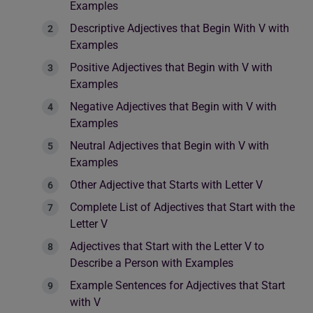
Examples
Descriptive Adjectives that Begin With V with
Examples
Positive Adjectives that Begin with V with
Examples
Negative Adjectives that Begin with V with
Examples
Neutral Adjectives that Begin with V with
Examples
Other Adjective that Starts with Letter V
Complete List of Adjectives that Start with the
Letter V
Adjectives that Start with the Letter V to
Describe a Person with Examples
Example Sentences for Adjectives that Start
with V