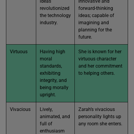
ideas
innovative and
revolutionized
forward-thinking
the technology
ideas; capable of
industry.
imagining and
planning for the
future.
Virtuous
Having high
She is known for her
moral
virtuous character
standards,
and her commitment
exhibiting
to helping others.
integrity, and
being morally
upright.
Vivacious
Lively,
Zarah’s vivacious
animated, and
personality lights up
full of
any room she enters.
enthusiasm