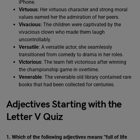
iPhone.
Virtuous
: Her virtuous character and strong moral
values earned her the admiration of her peers.
Vivacious:
The children were captivated by the
vivacious clown who made them laugh
uncontrollably.
Versatile
: A versatile actor, she seamlessly
transitioned from comedy to drama in her roles.
Victorious
: The team felt victorious after winning
the championship game in overtime.
Venerable
: The venerable old library contained rare
books that had been collected for centuries.
Adjectives Starting with the
Letter V Quiz
1. Which of the following adjectives means “full of life