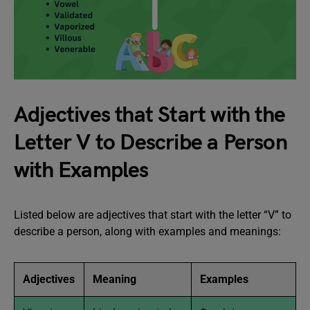
Adjectives that Start with the
Letter V to Describe a Person
with Examples
Listed below are adjectives that start with the letter “V” to
describe a person, along with examples and meanings:
Adjectives
Meaning
Examples