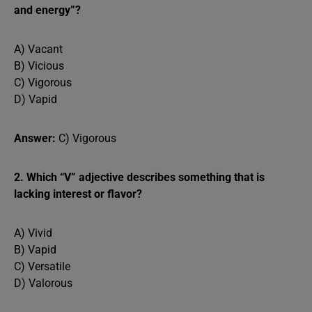
and energy”?
A) Vacant
B) Vicious
C) Vigorous
D) Vapid
Answer:
C) Vigorous
2. Which “V” adjective describes something that is
lacking interest or flavor?
A) Vivid
B) Vapid
C) Versatile
D) Valorous