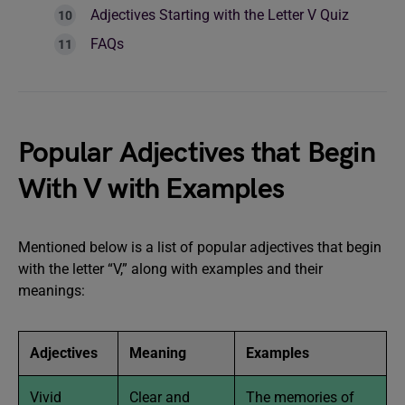
Adjectives Starting with the Letter V Quiz
FAQs
Popular Adjectives that Begin
With V with Examples
Mentioned below is a list of popular adjectives that begin
with the letter “V,” along with examples and their
meanings:
Adjectives
Meaning
Examples
Vivid
Clear and
The memories of