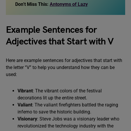
Don’t Miss This:
Antonyms of Lazy
Example Sentences for
Adjectives that Start with V
Here are example sentences for adjectives that start with
the letter “V” to help you understand how they can be
used:
Vibrant
: The vibrant colors of the festival
decorations lit up the entire street.
Valiant
: The valiant firefighters battled the raging
inferno to save the historic building.
Visionary
: Steve Jobs was a visionary leader who
revolutionized the technology industry with the