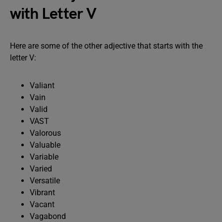
with Letter V
Here are some of the other adjective that starts with the
letter V:
Valiant
Vain
Valid
VAST
Valorous
Valuable
Variable
Varied
Versatile
Vibrant
Vacant
Vagabond