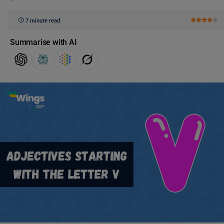
7 minute read
Summarise with AI