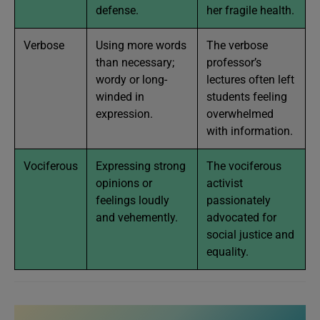
defense.
her fragile health.
Verbose
Using more words
The verbose
than necessary;
professor’s
wordy or long-
lectures often left
winded in
students feeling
expression.
overwhelmed
with information.
Vociferous
Expressing strong
The vociferous
opinions or
activist
feelings loudly
passionately
and vehemently.
advocated for
social justice and
equality.