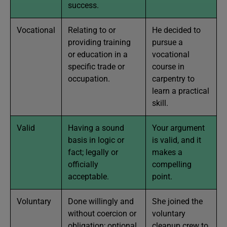
success.
Vocational
Relating to or
He decided to
providing training
pursue a
or education in a
vocational
specific trade or
course in
occupation.
carpentry to
learn a practical
skill.
Valid
Having a sound
Your argument
basis in logic or
is valid, and it
fact; legally or
makes a
officially
compelling
acceptable.
point.
Voluntary
Done willingly and
She joined the
without coercion or
voluntary
obligation; optional
cleanup crew to