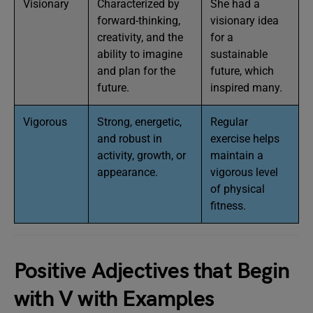
Visionary
Characterized by
She had a
forward-thinking,
visionary idea
creativity, and the
for a
ability to imagine
sustainable
and plan for the
future, which
future.
inspired many.
Vigorous
Strong, energetic,
Regular
and robust in
exercise helps
activity, growth, or
maintain a
appearance.
vigorous level
of physical
fitness.
Positive Adjectives that Begin
with V with Examples