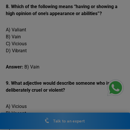
8. Which of the following means “having or showing a
high opinion of one’s appearance or abilities”?
A) Valiant
B) Vain
C) Vicious
D) Vibrant
Answer:
B) Vain
9. What adjective would describe someone who is
deliberately cruel or violent?
A) Vicious
B) Vacant
C) Virtuous
Talk to an expert
D) Vocal