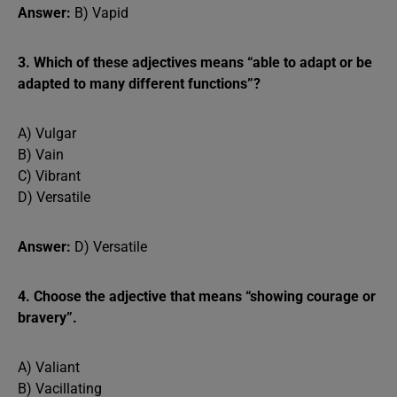
Answer:
B) Vapid
3. Which of these adjectives means “able to adapt or be
adapted to many different functions”?
A) Vulgar
B) Vain
C) Vibrant
D) Versatile
Answer:
D) Versatile
4. Choose the adjective that means “showing courage or
bravery”.
A) Valiant
B) Vacillating