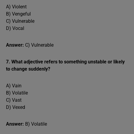
A) Violent
B) Vengeful
C) Vulnerable
D) Vocal
Answer:
C) Vulnerable
7. What adjective refers to something unstable or likely
to change suddenly?
A) Vain
B) Volatile
C) Vast
D) Vexed
Answer:
B) Volatile