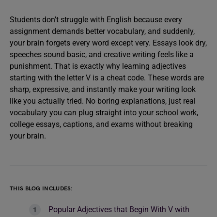
Students don’t struggle with English because every
assignment demands better vocabulary, and suddenly,
your brain forgets every word except very. Essays look dry,
speeches sound basic, and creative writing feels like a
punishment. That is exactly why learning adjectives
starting with the letter V is a cheat code. These words are
sharp, expressive, and instantly make your writing look
like you actually tried. No boring explanations, just real
vocabulary you can plug straight into your school work,
college essays, captions, and exams without breaking
your brain.
THIS BLOG INCLUDES:
Popular Adjectives that Begin With V with