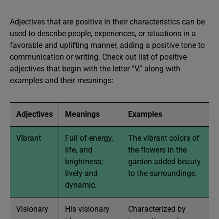
Adjectives that are positive in their characteristics can be
used to describe people, experiences, or situations in a
favorable and uplifting manner, adding a positive tone to
communication or writing. Check out list of positive
adjectives that begin with the letter “V,” along with
examples and their meanings:
Adjectives
Meanings
Examples
Vibrant
Full of energy,
The vibrant colors of
life, and
the flowers in the
brightness;
garden added beauty
lively and
to the surroundings.
dynamic.
Visionary
His visionary
Characterized by