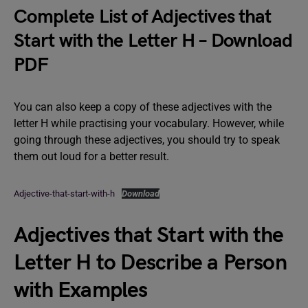
Complete List of Adjectives that
Start with the Letter H – Download
PDF
You can also keep a copy of these adjectives with the
letter H while practising your vocabulary. However, while
going through these adjectives, you should try to speak
them out loud for a better result.
Adjective-that-start-with-h
Download
Adjectives that Start with the
Letter H to Describe a Person
with Examples