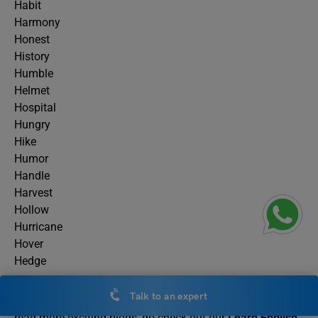
Habit
Harmony
Honest
History
Humble
Helmet
Hospital
Hungry
Hike
Humor
Handle
Harvest
Hollow
Hurricane
Hover
Hedge
Talk to an expert
This was all about adjectives starting with the letter H. To
read more exciting blogs, do check out our
Learn English