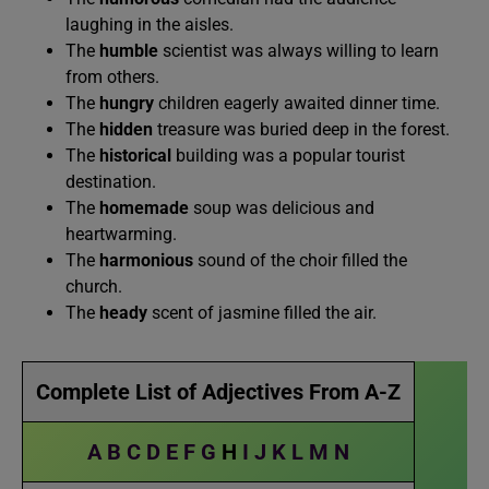
laughing in the aisles.
The
humble
scientist was always willing to learn
from others.
The
hungry
children eagerly awaited dinner time.
The
hidden
treasure was buried deep in the forest.
The
historical
building was a popular tourist
destination.
The
homemade
soup was delicious and
heartwarming.
The
harmonious
sound of the choir filled the
church.
The
heady
scent of jasmine filled the air.
Complete List of Adjectives From A-Z
A
B
C
D
E
F
G
H
I
J
K
L
M
N