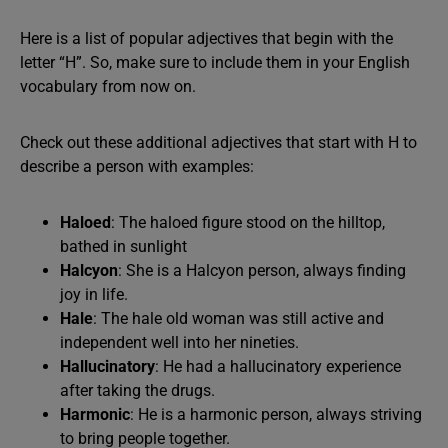
Here is a list of popular adjectives that begin with the
letter “H”. So, make sure to include them in your English
vocabulary from now on.
Check out these additional adjectives that start with H to
describe a person with examples:
Haloed
: The haloed figure stood on the hilltop,
bathed in sunlight
Halcyon
: She is a Halcyon person, always finding
joy in life.
Hale
: The hale old woman was still active and
independent well into her nineties.
Hallucinatory
: He had a hallucinatory experience
after taking the drugs.
Harmonic
: He is a harmonic person, always striving
to bring people together.