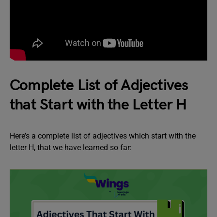
Complete List of Adjectives
that Start with the Letter H
Here’s a complete list of adjectives which start with the
letter H, that we have learned so far: