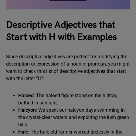
Descriptive Adjectives that
Start with H with Examples
Since descriptive adjectives are perfect for modifying the
description or expression of a noun or pronoun, you might
want to check this list of descriptive adjectives that start
with the letter ”H”:
Haloed
: The haloed figure stood on the hilltop,
bathed in sunlight.
Halcyon
: We spent our halcyon days swimming in
the crystal-clear waters and exploring the lush green
hills.
Hale
: The hale old farmer worked tirelessly in the