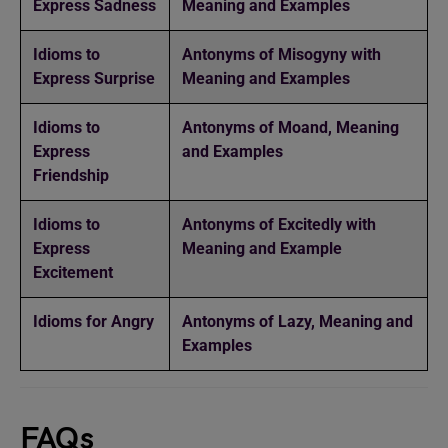
Express Sadness
Meaning and Examples
Idioms to
Antonyms of Misogyny with
Express Surprise
Meaning and Examples
Idioms to
Antonyms of Moand, Meaning
Express
and Examples
Friendship
Idioms to
Antonyms of Excitedly with
Express
Meaning and Example
Excitement
Idioms for Angry
Antonyms of Lazy, Meaning and
Examples
FAQs