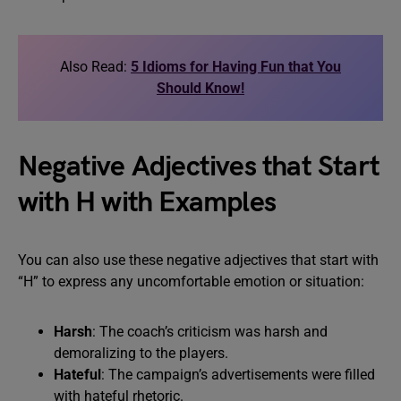
Also Read:
5 Idioms for Having Fun that You
Should Know!
Negative Adjectives that Start
with H with Examples
You can also use these negative adjectives that start with
“H” to express any uncomfortable emotion or situation:
Harsh
: The coach’s criticism was harsh and
demoralizing to the players.
Hateful
: The campaign’s advertisements were filled
with hateful rhetoric.