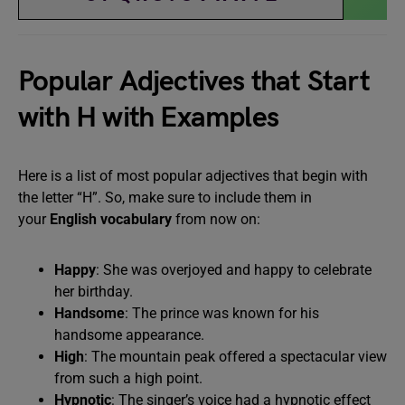
Popular Adjectives that Start
with H with Examples
Here is a list of most popular adjectives that begin with
the letter “H”. So, make sure to include them in
your
English vocabulary
from now on:
Happy
: She was overjoyed and happy to celebrate
her birthday.
Handsome
: The prince was known for his
handsome appearance.
High
: The mountain peak offered a spectacular view
from such a high point.
Hypnotic
: The singer’s voice had a hypnotic effect