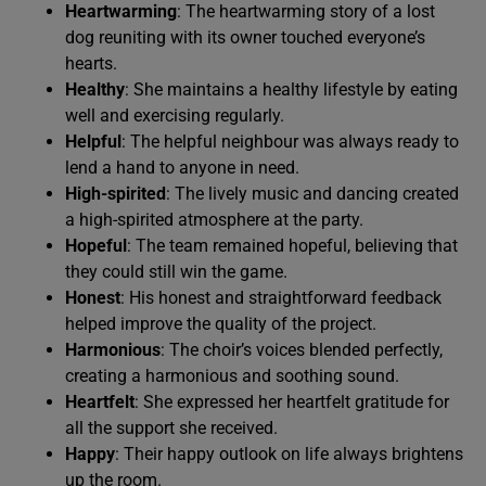
Heartwarming
: The heartwarming story of a lost
dog reuniting with its owner touched everyone’s
hearts.
Healthy
: She maintains a healthy lifestyle by eating
well and exercising regularly.
Helpful
: The helpful neighbour was always ready to
lend a hand to anyone in need.
High-spirited
: The lively music and dancing created
a high-spirited atmosphere at the party.
Hopeful
: The team remained hopeful, believing that
they could still win the game.
Honest
: His honest and straightforward feedback
helped improve the quality of the project.
Harmonious
: The choir’s voices blended perfectly,
creating a harmonious and soothing sound.
Heartfelt
: She expressed her heartfelt gratitude for
all the support she received.
Happy
: Their happy outlook on life always brightens
up the room.