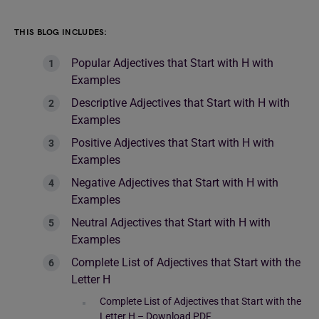
THIS BLOG INCLUDES:
Popular Adjectives that Start with H with
Examples
Descriptive Adjectives that Start with H with
Examples
Positive Adjectives that Start with H with
Examples
Negative Adjectives that Start with H with
Examples
Neutral Adjectives that Start with H with
Examples
Complete List of Adjectives that Start with the
Letter H
Complete List of Adjectives that Start with the
Letter H – Download PDF