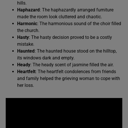
hills.
Haphazard
: The haphazardly arranged furniture
made the room look cluttered and chaotic.
Harmonic
: The harmonious sound of the choir filled
the church.
Hasty
: The hasty decision proved to be a costly
mistake.
Haunted
: The haunted house stood on the hilltop,
its windows dark and empty.
Heady
: The heady scent of jasmine filled the air.
Heartfelt
: The heartfelt condolences from friends
and family helped the grieving woman to cope with
her loss.