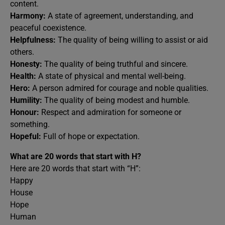
content.
Harmony:
A state of agreement, understanding, and
peaceful coexistence.
Helpfulness:
The quality of being willing to assist or aid
others.
Honesty:
The quality of being truthful and sincere.
Health:
A state of physical and mental well-being.
Hero:
A person admired for courage and noble qualities.
Humility:
The quality of being modest and humble.
Honour:
Respect and admiration for someone or
something.
Hopeful:
Full of hope or expectation.
What are 20 words that start with H?
Here are 20 words that start with “H”:
Happy
House
Hope
Human