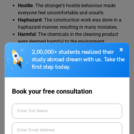
Hostile
: The stranger’s hostile behaviour made
everyone feel uncomfortable and unsafe.
Haphazard
: The construction work was done in a
haphazard manner, resulting in many mistakes.
Harmful
: The chemicals in the cleaning product
were deemed harmful to the environment.
×
Hypocritical
: His hypocritical actions contradicted
2,00,000+ students realized their
his publicly stated beliefs.
study abroad dream with us. Take the
Haughty
: The actress had a haughty attitude,
first step today.
looking down on others.
Heavy-handed
: The company’s heavy-handed
approach to customer service made clients feel
Book your free consultation
ignored.
Hotheaded
: His hotheaded temperament often led
to unnecessary arguments and conflicts.
Helpless
: The child felt helpless and overwhelmed
in the face of the difficult task.
Hesitant
: His hesitant response suggested that he