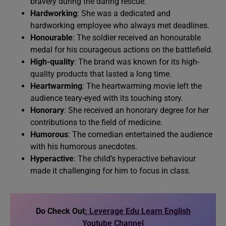
bravery during the daring rescue.
Hardworking
: She was a dedicated and
hardworking employee who always met deadlines.
Honourable
: The soldier received an honourable
medal for his courageous actions on the battlefield.
High-quality
: The brand was known for its high-
quality products that lasted a long time.
Heartwarming
: The heartwarming movie left the
audience teary-eyed with its touching story.
Honorary
: She received an honorary degree for her
contributions to the field of medicine.
Humorous
: The comedian entertained the audience
with his humorous anecdotes.
Hyperactive
: The child’s hyperactive behaviour
made it challenging for him to focus in class.
Do Check Out
: Leverage Edu Learn English
Youtube Channel