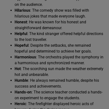
on the audience.
Hilarious
: The comedy show was filled with
hilarious jokes that made everyone laugh.
Honest
: He was known for his honest and
straightforward demeanour.
Helpful
: The kind stranger offered helpful directions
to the lost traveller.
Hopeful
: Despite the setbacks, she remained
hopeful and determined to achieve her goals.
Harmonious
: The orchestra played the symphony in
a harmonious and synchronized manner.
Hot
: The scorching sun made the weather extremely
hot and unbearable.
Humble
: He always remained humble, despite his
success and achievements.
Hands-on
: The science teacher conducted a hands-
on experiment to engage the students.
Heroic
: The firefighter displayed heroic acts of