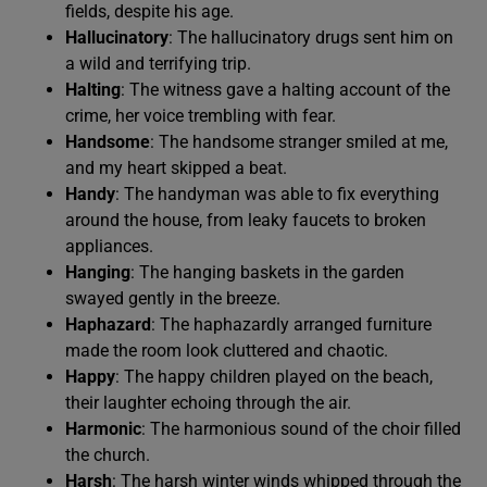
fields, despite his age.
Hallucinatory
: The hallucinatory drugs sent him on
a wild and terrifying trip.
Halting
: The witness gave a halting account of the
crime, her voice trembling with fear.
Handsome
: The handsome stranger smiled at me,
and my heart skipped a beat.
Handy
: The handyman was able to fix everything
around the house, from leaky faucets to broken
appliances.
Hanging
: The hanging baskets in the garden
swayed gently in the breeze.
Haphazard
: The haphazardly arranged furniture
made the room look cluttered and chaotic.
Happy
: The happy children played on the beach,
their laughter echoing through the air.
Harmonic
: The harmonious sound of the choir filled
the church.
Harsh
: The harsh winter winds whipped through the