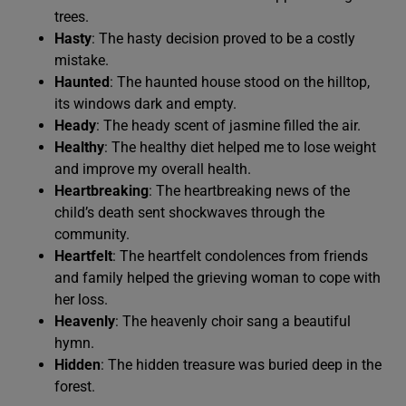
trees.
Hasty
: The hasty decision proved to be a costly
mistake.
Haunted
: The haunted house stood on the hilltop,
its windows dark and empty.
Heady
: The heady scent of jasmine filled the air.
Healthy
: The healthy diet helped me to lose weight
and improve my overall health.
Heartbreaking
: The heartbreaking news of the
child’s death sent shockwaves through the
community.
Heartfelt
: The heartfelt condolences from friends
and family helped the grieving woman to cope with
her loss.
Heavenly
: The heavenly choir sang a beautiful
hymn.
Hidden
: The hidden treasure was buried deep in the
forest.