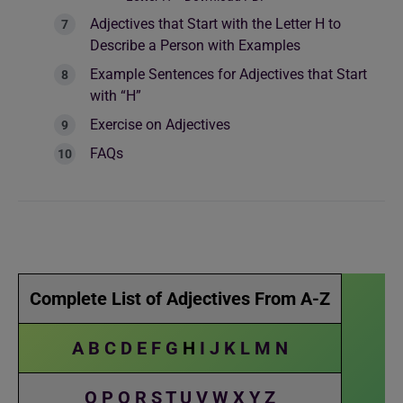
Adjectives that Start with the Letter H to
Describe a Person with Examples
Example Sentences for Adjectives that Start
with “H”
Exercise on Adjectives
FAQs
Complete List of Adjectives From A-Z
A
B
C
D
E
F
G
H
I
J
K
L
M
N
O
P
Q
R
S
T
U
V
W
X
Y
Z