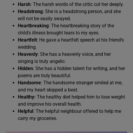
Harsh
: The harsh words of the critic cut her deeply.
Headstrong
: She is a headstrong person, and she
will not be easily swayed.
Heartbreaking
: The heartbreaking story of the
child’s illness brought tears to my eyes.
Heartfelt
: He gave a heartfelt speech at his friend’s
wedding.
Heavenly
: She has a heavenly voice, and her
singing is truly angelic.
Hidden
: She has a hidden talent for writing, and her
poems are truly beautiful.
Handsome
: The handsome stranger smiled at me,
and my heart skipped a beat.
Healthy:
The healthy diet helped him to lose weight
and improve his overall health.
Helpful
: The helpful neighbour offered to help me
carry my groceries.