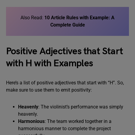
Also Read:
10 Article Rules with Example: A
Complete Guide
Positive Adjectives that Start
with H with Examples
Here’s a list of positive adjectives that start with “H”. So,
make sure to use them to emit positivity:
Heavenly
: The violinist’s performance was simply
heavenly.
Harmonious
: The team worked together in a
harmonious manner to complete the project