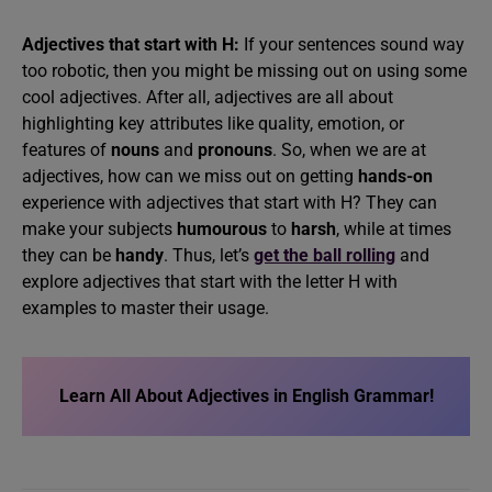
Adjectives that start with H:
If your sentences sound way
too robotic, then you might be missing out on using some
cool adjectives. After all, adjectives are all about
highlighting key attributes like quality, emotion, or
features of
nouns
and
pronouns
. So, when we are at
adjectives, how can we miss out on getting
hands-on
experience with adjectives that start with H? They can
make your subjects
humourous
to
harsh
, while at times
they can be
handy
. Thus, let’s
get the ball rolling
and
explore adjectives that start with the letter H with
examples to master their usage.
Learn All About Adjectives in English Grammar!