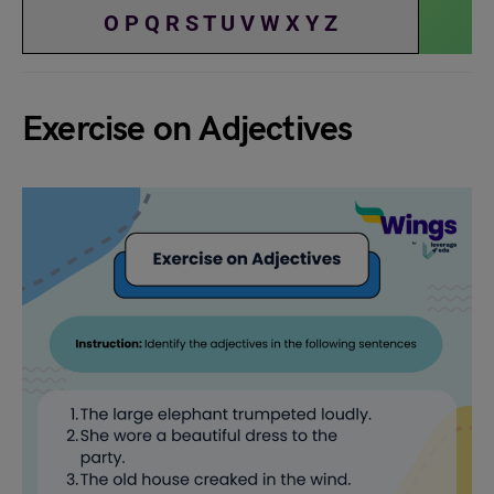
O
P
Q
R
S
T
U
V
W
X
Y
Z
Exercise on Adjectives