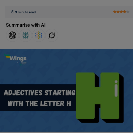
9 minute read
Summarise with AI