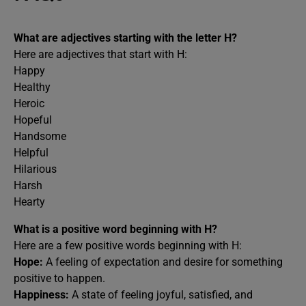
What are adjectives starting with the letter H?
Here are adjectives that start with H:
Happy
Healthy
Heroic
Hopeful
Handsome
Helpful
Hilarious
Harsh
Hearty
What is a positive word beginning with H?
Here are a few positive words beginning with H:
Hope:
A feeling of expectation and desire for something
positive to happen.
Happiness:
A state of feeling joyful, satisfied, and