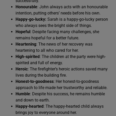
successfully.
Honourable
: John always acts with an honourable
intention, putting others’ needs before his own.
Happy-go-lucky:
Sarah is a happy-go-lucky person
who always sees the bright side of things.
Hopeful
: Despite facing many challenges, she
remains hopeful for a better future.
Heartening
: The news of her recovery was
heartening to all who cared for her.
High-spirited
: The children at the party were high-
spirited and full of energy.
Heroic
: The firefighter’s heroic actions saved many
lives during the building fire.
Honest-to-goodness
: Her honest-to-goodness
approach to life made her trustworthy and reliable.
Humble
: Despite his success, he remains humble
and down to earth.
Happy-hearted
: The happy-hearted child always
brings joy to everyone around her.