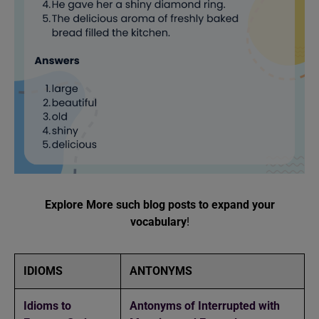
Explore More such blog posts to expand your
vocabulary
!
IDIOMS
ANTONYMS
Idioms to
Antonyms of Interrupted with