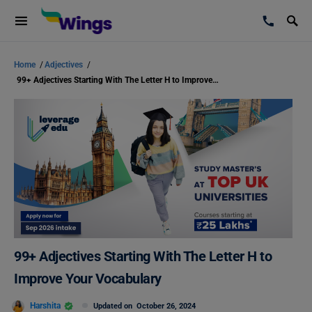
Home
/
Adjectives
/
99+ Adjectives Starting With The Letter H to Improve Your Vocabulary
99+ Adjectives Starting With The Letter H to
Improve Your Vocabulary
Harshita
Updated on
October 26, 2024