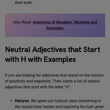
their work.
Also Read:
Antonyms of Negative, Meaning and
Examples
Neutral Adjectives that Start
with H with Examples
If you are looking for adjectives that stand on the horizon
of positivity and negativity. Then, here’s a list of neutral
adjectives that start with the letter “H”:
Halcyon
: We spent our halcyon days swimming in
the crystal-clear waters and exploring the lush green