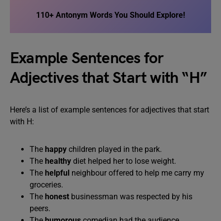
110+ Antonym Words You Should Explore!
Example Sentences for
Adjectives that Start with “H”
Here’s a list of example sentences for adjectives that start
with H:
The
happy
children played in the park.
The
healthy
diet helped her to lose weight.
The
helpful
neighbour offered to help me carry my
groceries.
The
honest
businessman was respected by his
peers.
The
humorous
comedian had the audience