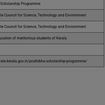
 Scholarship Programme
ate Council for Science, Technology and Environment
ate Council for Science, Technology and Environment
cation of meritorious students of Kerala
scste.kerala.gov.in/prathibha-scholarship-programme/