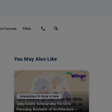
ne Courses
FAQs
You May Also Like
Scholarships To Study In India
Tata Realty Scholarship for Girls
Pursuing Bachelor of Architecture –