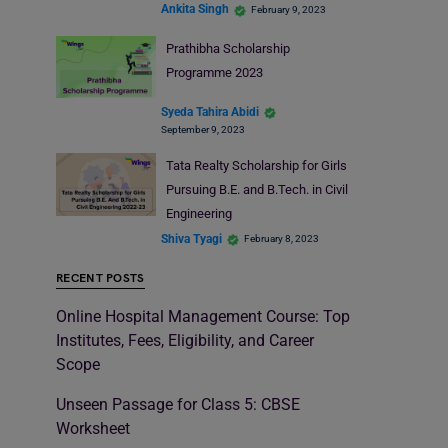
Ankita Singh
February 9, 2023
Prathibha Scholarship
Programme 2023
Syeda Tahira Abidi
September 9, 2023
Tata Realty Scholarship for Girls
Pursuing B.E. and B.Tech. in Civil
Engineering
Shiva Tyagi
February 8, 2023
RECENT POSTS
Online Hospital Management Course: Top
Institutes, Fees, Eligibility, and Career
Scope
Unseen Passage for Class 5: CBSE
Worksheet