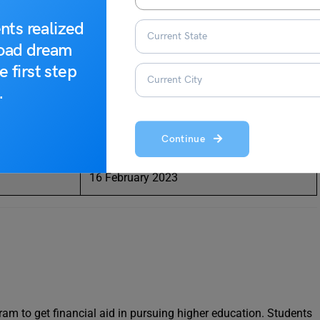
 as financial aid towards their higher education.
nts realized
ding to the date sheet released by the Kerala State Council for
road dream
he important dates for the exam are as follows:
e first step
.
Date
Continue
17 January 2023
16 February 2023
am to get financial aid in pursuing higher education. Students