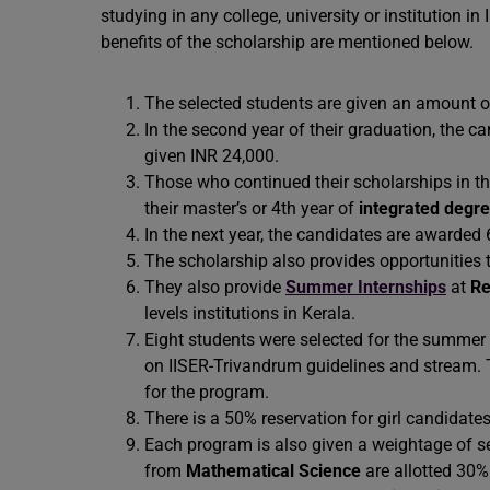
studying in any college, university or institution i
benefits of the scholarship are mentioned below.
The selected students are given an amount of 
In the second year of their graduation, the c
given INR 24,000.
Those who continued their scholarships in the
their master’s or 4th year of
integrated degr
In the next year, the candidates are awarded
The scholarship also provides opportunities
They also provide
Summer Internships
at
Re
levels institutions in Kerala.
Eight students were selected for the summer
on IISER-Trivandrum guidelines and stream. 
for the program.
There is a 50% reservation for girl candidate
Each program is also given a weightage of se
from
Mathematical Science
are allotted 30% 