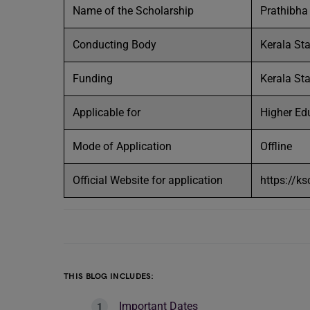
Name of the Scholarship
Prathibha
Conducting Body
Kerala St
Funding
Kerala St
Applicable for
Higher Edu
Mode of Application
Offline
Official Website for application
https://k
THIS BLOG INCLUDES:
Important Dates