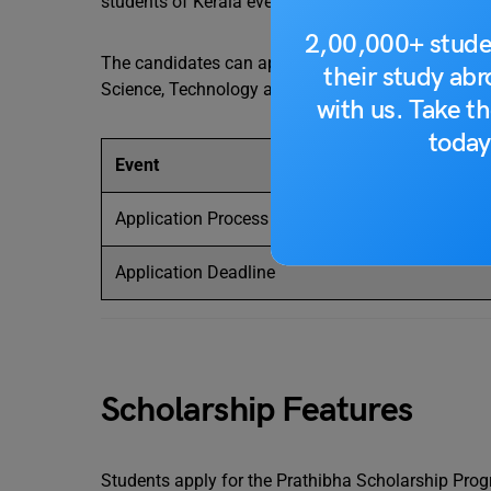
students of Kerala every year. The scholarship acts
2,00,000+ stude
The candidates can apply for the scholarship accor
their study ab
Science, Technology and Environment officially. T
with us. Take th
today
Event
Application Process Starts
Application Deadline
Scholarship Features
Students apply for the Prathibha Scholarship Progr