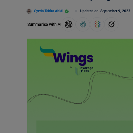
Syeda Tahira Abidi
Updated on
September 9, 2023
Summarise with AI