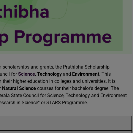
 scholarships and grants, the Prathibha Scholarship
uncil for
Science
,
Technology
and
Environment
. This
heir higher education in colleges and universities. It is
r
Natural Science
courses for their bachelor’s degree. The
erala State Council for Science, Technology and Environment
 Research in Science” or STARS Programme.