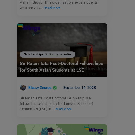
Vahani Group. This organization helps students
who are very…
Read More
Scholarships To Study In India
Sir Ratan Tata Post-Doctoral Fellowships
for South Asian Students at LSE
Blessy George
September 14, 2023
Sir Ratan Tata Post Doctoral Fellowship is a
fellowship launched by the London School of
Economics (LSE) in…
Read More