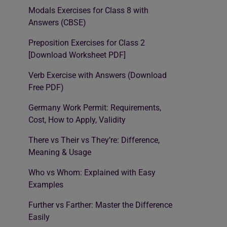
Modals Exercises for Class 8 with
Answers (CBSE)
Preposition Exercises for Class 2
[Download Worksheet PDF]
Verb Exercise with Answers (Download
Free PDF)
Germany Work Permit: Requirements,
Cost, How to Apply, Validity
There vs Their vs They’re: Difference,
Meaning & Usage
Who vs Whom: Explained with Easy
Examples
Further vs Farther: Master the Difference
Easily