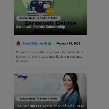
Scholarships To Study In India
Saraswati Dalmia Scholarship
Syeda Tahira Abidi
February 15, 2023
Students who are studying abroad for the first time
have one of a kind experience. Each year students…
Read More
Scholarships To Study In India
Trained Nurses Association of India SNAI