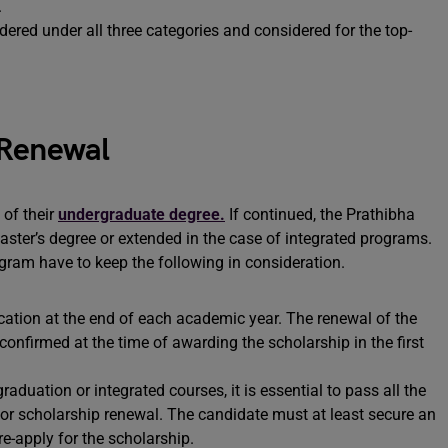
.
red under all three categories and considered for the top-
 Renewal
 of their
undergraduate degree.
If continued, the Prathibha
ster’s degree or extended in the case of integrated programs.
ogram have to keep the following in consideration.
cation at the end of each academic year. The renewal of the
confirmed at the time of awarding the scholarship in the first
raduation or integrated courses, it is essential to pass all the
for scholarship renewal. The candidate must at least secure an
e-apply for the scholarship.