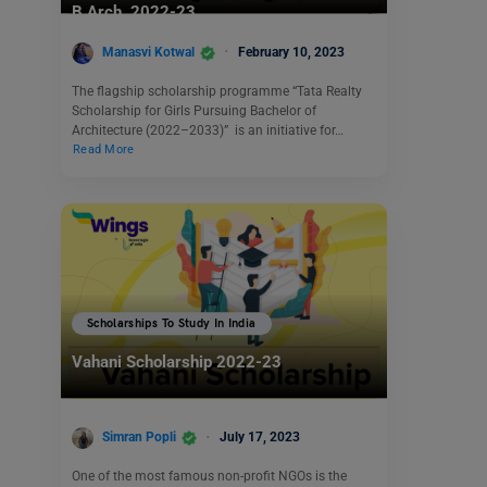
B.Arch. 2022-23
Manasvi Kotwal
February 10, 2023
The flagship scholarship programme “Tata Realty
Scholarship for Girls Pursuing Bachelor of
Architecture (2022–2033)” is an initiative for…
Read More
Scholarships To Study In India
Vahani Scholarship 2022-23
Simran Popli
July 17, 2023
One of the most famous non-profit NGOs is the