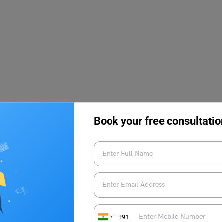
Book your free consultatio
f the conducting body and is awarded to many meritorious
+91