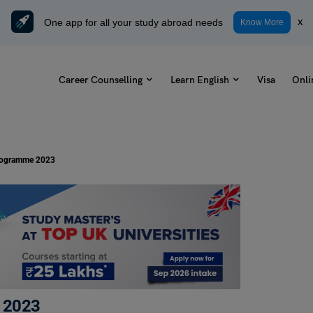
One app for all your study abroad needs
x
Know More
Career Counselling
Learn English
Visa
Onli
Programme 2023
 2023