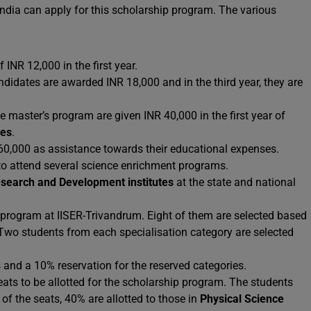
n India can apply for this scholarship program. The various
INR 12,000 in the first year.
andidates are awarded INR 18,000 and in the third year, they are
 master’s program are given INR 40,000 in the first year of
ees
.
 60,000 as assistance towards their educational expenses.
 to attend several science enrichment programs.
search and Development institutes
at the state and national
 program at IISER-Trivandrum. Eight of them are selected based
Two students from each specialisation category are selected
s and a 10% reservation for the reserved categories.
ats to be allotted for the scholarship program. The students
of the seats, 40% are allotted to those in
Physical Science