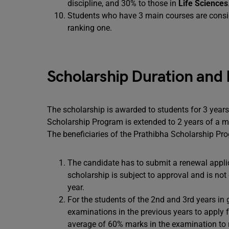
discipline, and 30% to those in
Life Sciences
Students who have 3 main courses are conside
ranking one.
Scholarship Duration and
The scholarship is awarded to students for 3 years
Scholarship Program is extended to 2 years of a ma
The beneficiaries of the Prathibha Scholarship Pr
The candidate has to submit a renewal appli
scholarship is subject to approval and is not 
year.
For the students of the 2nd and 3rd years in g
examinations in the previous years to apply 
average of 60% marks in the examination to r