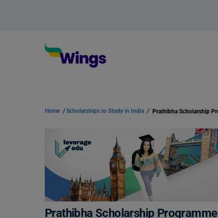
Home
/
Scholarships to Study in India
/
Prathibha Scholarship 
Prathibha Scholarship Programme