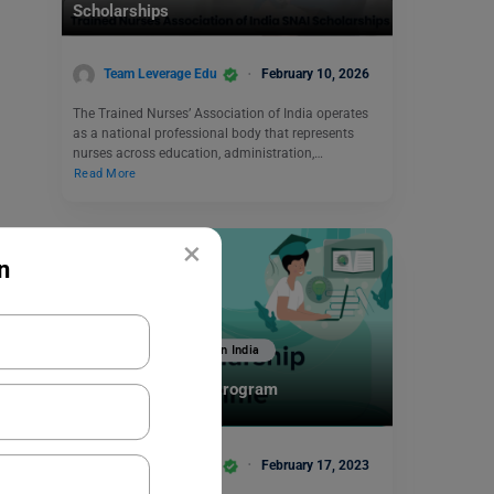
Scholarships
Team Leverage Edu
February 10, 2026
The Trained Nurses’ Association of India operates
as a national professional body that represents
nurses across education, administration,…
Read More
×
n
Scholarships To Study In India
Nikon Scholarship Program
Team Leverage Edu
February 17, 2023