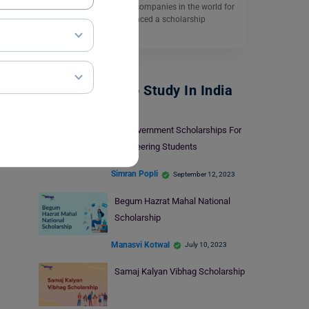
Nikon is one of the best companies in the world for
imaging and has announced a scholarship
Program…
Read More
Scholarships To Study In India
10 Government Scholarships For
Engineering Students
Simran Popli
September 12, 2023
Begum Hazrat Mahal National
Scholarship
Manasvi Kotwal
July 10, 2023
Samaj Kalyan Vibhag Scholarship