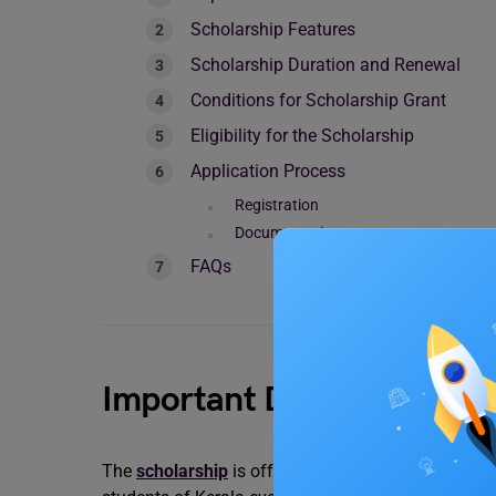
Scholarship Features
Scholarship Duration and Renewal
Conditions for Scholarship Grant
Eligibility for the Scholarship
Application Process
Registration
Documentation
FAQs
Important Dates
The
scholarship
is offered under the guidelines o