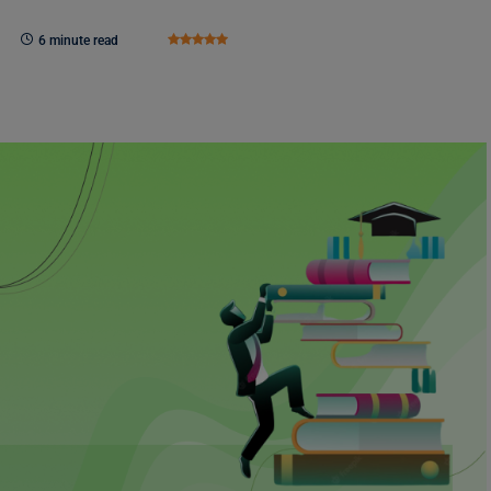
6 minute read