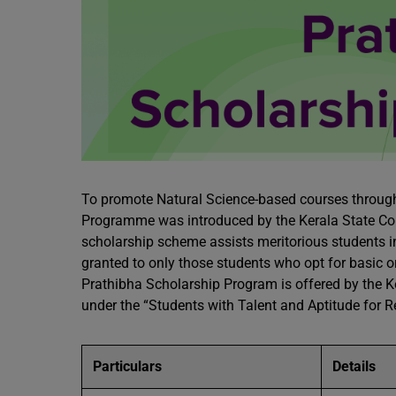
To promote Natural Science-based courses through
Programme was introduced by the Kerala State Co
scholarship scheme assists meritorious students in t
granted to only those students who opt for basic o
Prathibha Scholarship Program is offered by the K
under the “Students with Talent and Aptitude for
Particulars
Details