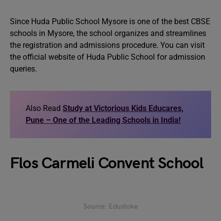
Since Huda Public School Mysore is one of the best CBSE
schools in Mysore, the school organizes and streamlines
the registration and admissions procedure. You can visit
the official website of Huda Public School for admission
queries.
Also Read
Study at Victorious Kids Educares,
Pune – One of the Leading Schools in India!
Flos Carmeli Convent School
Source: Edustoke