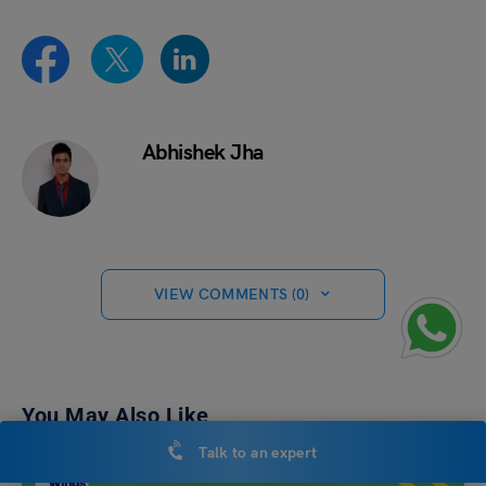
Abhishek Jha
VIEW COMMENTS (0)
You May Also Like
Talk to an expert