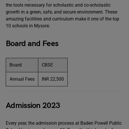
the tools necessary for scholastic and co-scholastic
growth in a green, safe, and secure environment. These
amazing facilities and curriculum make it one of the top
10 schools in Mysore.
Board and Fees
Board
CBSE
Annual Fees
INR 22,500
Admission 2023
Every year, the admission process at Baden Powell Public