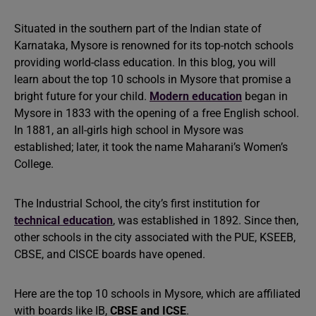
Situated in the southern part of the Indian state of
Karnataka, Mysore is renowned for its top-notch schools
providing world-class education. In this blog, you will
learn about the top 10 schools in Mysore that promise a
bright future for your child.
Modern education
began in
Mysore in 1833 with the opening of a free English school.
In 1881, an all-girls high school in Mysore was
established; later, it took the name Maharani’s Women’s
College.
The Industrial School, the city’s first institution for
technical education
, was established in 1892. Since then,
other schools in the city associated with the PUE, KSEEB,
CBSE, and CISCE boards have opened.
Here are the top 10 schools in Mysore, which are affiliated
with boards like IB,
CBSE and ICSE
.