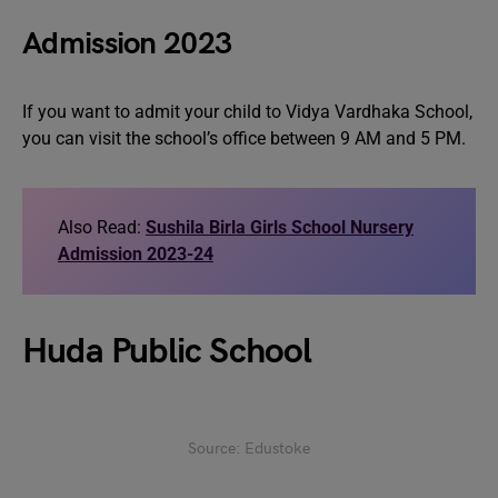
Admission 2023
If you want to admit your child to Vidya Vardhaka School,
you can visit the school’s office between 9 AM and 5 PM.
Also Read:
Sushila Birla Girls School Nursery
Admission 2023-24
Huda Public School
Source: Edustoke