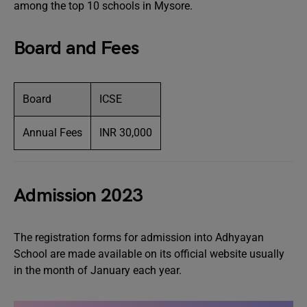
among the top 10 schools in Mysore.
Board and Fees
Board
ICSE
Annual Fees
INR 30,000
Admission 2023
The registration forms for admission into Adhyayan
School are made available on its official website usually
in the month of January each year.