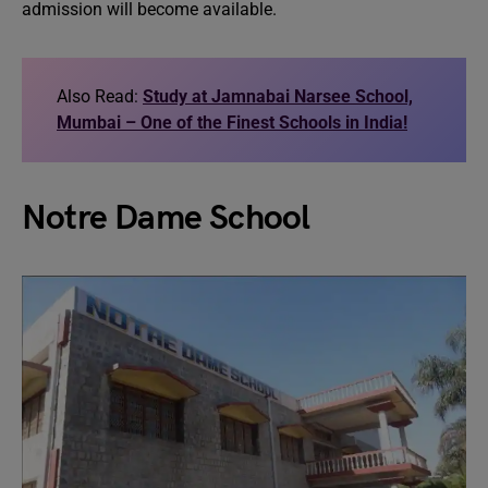
admission will become available.
Also Read:
Study at Jamnabai Narsee School,
Mumbai – One of the Finest Schools in India!
Notre Dame School