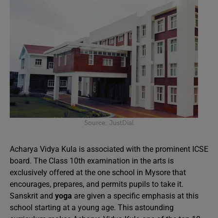
Source: JustDial
Acharya Vidya Kula is associated with the prominent ICSE
board. The Class 10th examination in the arts is
exclusively offered at the one school in Mysore that
encourages, prepares, and permits pupils to take it.
Sanskrit and
yoga
are given a specific emphasis at this
school starting at a young age. This astounding