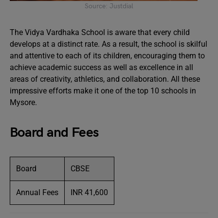
Source: Justdial
The Vidya Vardhaka School is aware that every child
develops at a distinct rate. As a result, the school is skilful
and attentive to each of its children, encouraging them to
achieve academic success as well as excellence in all
areas of creativity, athletics, and collaboration. All these
impressive efforts make it one of the top 10 schools in
Mysore.
Board and Fees
Board
CBSE
Annual Fees
INR 41,600