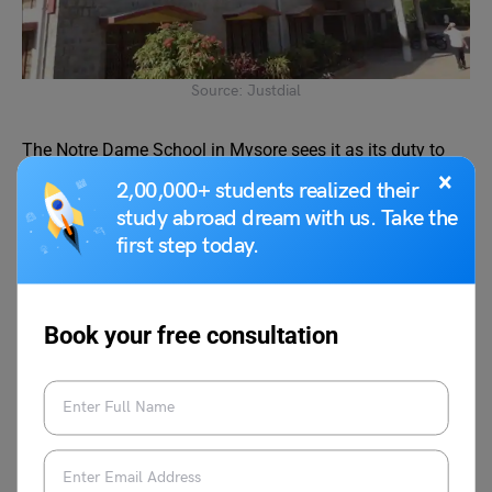
Source: Justdial
The Notre Dame School in Mysore sees it as its duty to
model and promote the characteristics of an educated
×
2,00,000+ students realized their
person, such as wisdom, competence, compassion, and a
study abroad dream with us. Take the
sense of well-being. It greatly expands pupils’ ability for
first step today.
selflessness and sensitivity, enabling them to react
sympathetically to the social realities of life in their
environment. This amazing curriculum makes it one of
Book your free consultation
the top 10 schools in Mysore.
Board and Fees
Board
ICSE