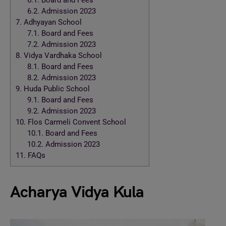
6.1.
Board and Fees
6.2.
Admission 2023
7.
Adhyayan School
7.1.
Board and Fees
7.2.
Admission 2023
8.
Vidya Vardhaka School
8.1.
Board and Fees
8.2.
Admission 2023
9.
Huda Public School
9.1.
Board and Fees
9.2.
Admission 2023
10.
Flos Carmeli Convent School
10.1.
Board and Fees
10.2.
Admission 2023
11.
FAQs
Acharya Vidya Kula