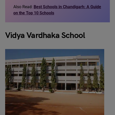
Also Read:
Best Schools in Chandigarh: A Guide
on the Top 10 Schools
Vidya Vardhaka School