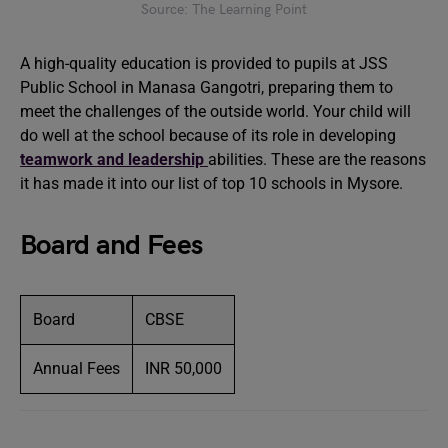
Source: The Learning Point
A high-quality education is provided to pupils at JSS
Public School in Manasa Gangotri, preparing them to
meet the challenges of the outside world. Your child will
do well at the school because of its role in developing
teamwork and leadership
abilities. These are the reasons
it has made it into our list of top 10 schools in Mysore.
Board and Fees
Board
CBSE
Annual Fees
INR 50,000