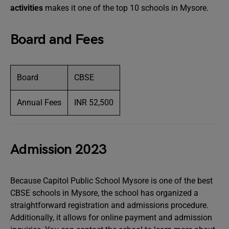
activities
makes it one of the top 10 schools in Mysore.
Board and Fees
Board
CBSE
Annual Fees
INR 52,500
Admission 2023
Because Capitol Public School Mysore is one of the best
CBSE schools in Mysore, the school has organized a
straightforward registration and admissions procedure.
Additionally, it allows for online payment and admission