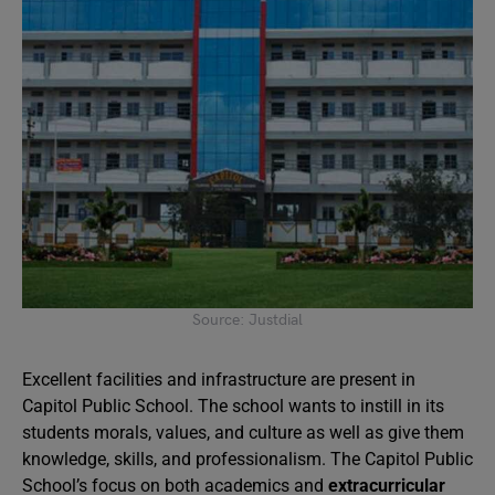
Source: Justdial
Excellent facilities and infrastructure are present in
Capitol Public School. The school wants to instill in its
students morals, values, and culture as well as give them
knowledge, skills, and professionalism. The Capitol Public
School’s focus on both academics and
extracurricular