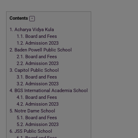
Contents
1.
Acharya Vidya Kula
1.1.
Board and Fees
1.2.
Admission 2023
2.
Baden Powell Public School
2.1.
Board and Fees
2.2.
Admission 2023
3.
Capitol Public School
3.1.
Board and Fees
3.2.
Admission 2023
4.
BGS International Academia School
4.1.
Board and Fees
4.2.
Admission 2023
5.
Notre Dame School
5.1.
Board and Fees
5.2.
Admission 2023
6.
JSS Public School