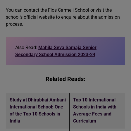
You can contact the Flos Carmeli School or visit the
school’s official website to enquire about the admission
process.
Also Read:
Mahila Seva Samaja Senior
Secondary School Admission 2023-24
Related Reads:
Study at Dhirubhai Ambani
Top 10 International
International School: One
Schools in India with
of the Top 10 Schools in
Average Fees and
India
Curriculum