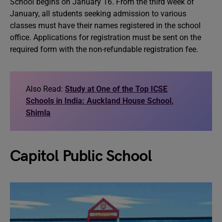
School begins on January 16. From the third week of
January, all students seeking admission to various
classes must have their names registered in the school
office. Applications for registration must be sent on the
required form with the non-refundable registration fee.
Also Read:
Study at One of the Top ICSE
Schools in India: Auckland House School,
Shimla
Capitol Public School