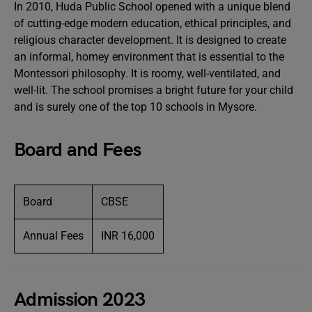
In 2010, Huda Public School opened with a unique blend
of cutting-edge modern education, ethical principles, and
religious character development. It is designed to create
an informal, homey environment that is essential to the
Montessori philosophy. It is roomy, well-ventilated, and
well-lit. The school promises a bright future for your child
and is surely one of the top 10 schools in Mysore.
Board and Fees
Board
CBSE
Annual Fees
INR 16,000
Admission 2023