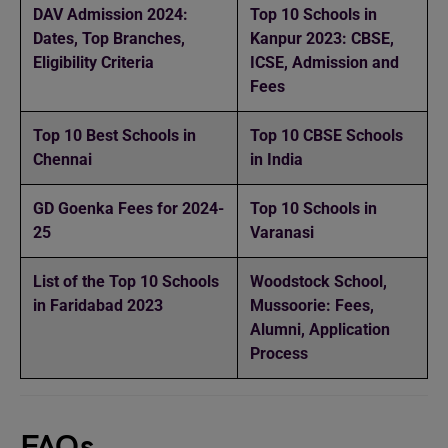
DAV Admission 2024:
Top 10 Schools in
Dates, Top Branches,
Kanpur 2023: CBSE,
Eligibility Criteria
ICSE, Admission and
Fees
Top 10 Best Schools in
Top 10 CBSE Schools
Chennai
in India
GD Goenka Fees for 2024-
Top 10 Schools in
25
Varanasi
List of the Top 10 Schools
Woodstock School,
in Faridabad 2023
Mussoorie: Fees,
Alumni, Application
Process
FAQs