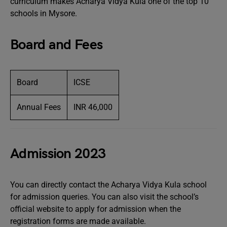
curriculum makes Acharya Vidya Kula one of the top 10
schools in Mysore.
Board and Fees
Board
ICSE
Annual Fees
INR 46,000
Admission 2023
You can directly contact the Acharya Vidya Kula school
for admission queries. You can also visit the school’s
official website to apply for admission when the
registration forms are made available.