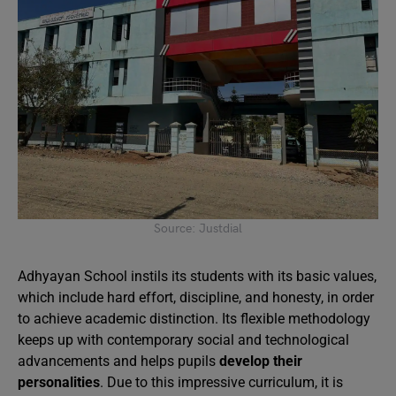
Source: Justdial
Adhyayan School instils its students with its basic values,
which include hard effort, discipline, and honesty, in order
to achieve academic distinction. Its flexible methodology
keeps up with contemporary social and technological
advancements and helps pupils
develop their
personalities
. Due to this impressive curriculum, it is