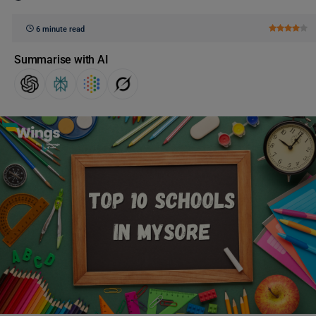
6 minute read
Summarise with AI