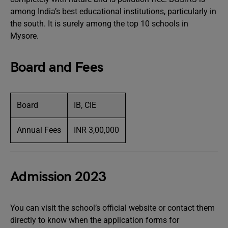
among India’s best educational institutions, particularly in
the south. It is surely among the top 10 schools in
Mysore.
Board and Fees
Board
IB, CIE
Annual Fees
INR 3,00,000
Admission 2023
You can visit the school’s official website or contact them
directly to know when the application forms for