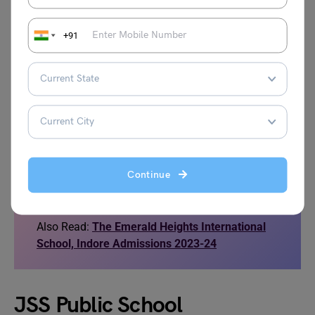
Annual Fees
INR 50,000
+91
Admission 2023
The admissions for the Notre Dame School are open for
classes from Nursery to I PUC 2023-2024. Contact the
school’s office for admission.
Continue
Also Read:
The Emerald Heights International
School, Indore Admissions 2023-24
JSS Public School