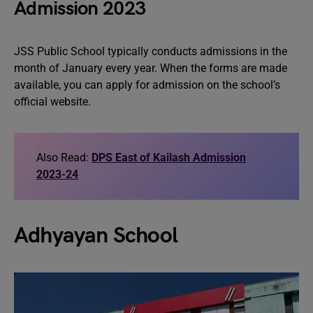
Admission 2023
JSS Public School typically conducts admissions in the
month of January every year. When the forms are made
available, you can apply for admission on the school’s
official website.
Also Read:
DPS East of Kailash Admission
2023-24
Adhyayan School