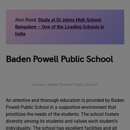
Also Read:
Study at St Johns High School,
Bangalore – One of the Leading Schools in
India
Baden Powell Public School
Source: Baden Powell Public School
An attentive and thorough education is provided by Baden
Powell Public School in a supportive environment that
prioritizes the needs of the students. The school fosters
diversity among its students and values each student’s
individuality. The school has excellent facilities and all