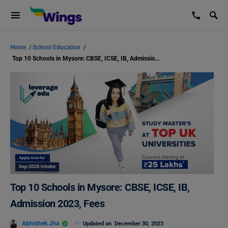
Home
/
School Education
/
Top 10 Schools in Mysore: CBSE, ICSE, IB, Admission 2023, Fees
Top 10 Schools in Mysore: CBSE, ICSE, IB,
Admission 2023, Fees
Abhishek Jha
Updated on
December 30, 2023