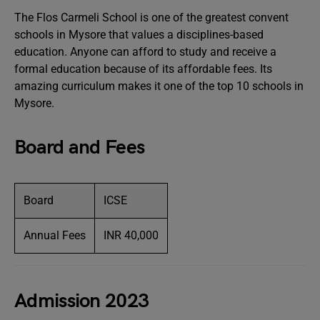
The Flos Carmeli School is one of the greatest convent
schools in Mysore that values a disciplines-based
education. Anyone can afford to study and receive a
formal education because of its affordable fees. Its
amazing curriculum makes it one of the top 10 schools in
Mysore.
Board and Fees
Board
ICSE
Annual Fees
INR 40,000
Admission 2023