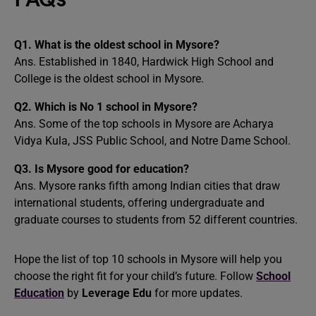
Q1.
What is the oldest school in Mysore?
Ans. Established in 1840, Hardwick High School and
College is the oldest school in Mysore.
Q2.
Which is No 1 school in Mysore?
Ans. Some of the top schools in Mysore are Acharya
Vidya Kula, JSS Public School, and Notre Dame School.
Q3.
Is Mysore good for education?
Ans. Mysore ranks fifth among Indian cities that draw
international students, offering undergraduate and
graduate courses to students from 52 different countries.
Hope the list of top 10 schools in Mysore will help you
choose the right fit for your child’s future. Follow
School
Education
by
Leverage Edu
for more updates.