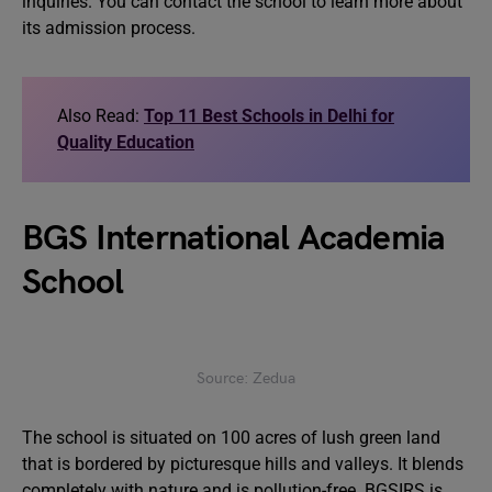
inquiries. You can contact the school to learn more about
its admission process.
Also Read:
Top 11 Best Schools in Delhi for
Quality Education
BGS International Academia
School
Source: Zedua
The school is situated on 100 acres of lush green land
that is bordered by picturesque hills and valleys. It blends
completely with nature and is pollution-free. BGSIRS is