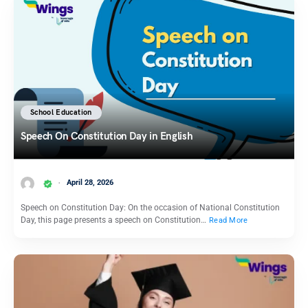
School Education
Speech On Constitution Day in English
April 28, 2026
Speech on Constitution Day: On the occasion of National Constitution
Day, this page presents a speech on Constitution…
Read More