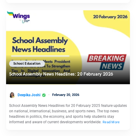
School Education
School Assembly News Headlines: 20 February 2026
Deepika Joshi
February 20, 2026
School Assembly News Headlines for 20 February 2025 feature updates
on national, international, business, and sports news. The top news
headlines in politics, the economy, and sports help students stay
informed and aware of current developments worldwide.
Read More