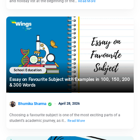
and holiday list at the beginning of the…
Read More
School Education
Essay on Favourite Subject with Examples in 100, 150, 200
& 300 Words
Bhumika Sharma
April 28, 2026
Choosing a favourite subject is one of the most exciting parts of a
student’s academic journey, as it…
Read More