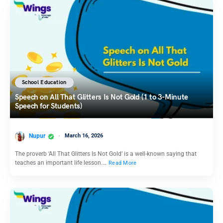
School Education
Speech on All That Glitters Is Not Gold (1 to 3-Minute
Speech for Students)
Nupur
March 16, 2026
The proverb ‘All That Glitters Is Not Gold’ is a well-known saying that
teaches an important life lesson.…
Read More