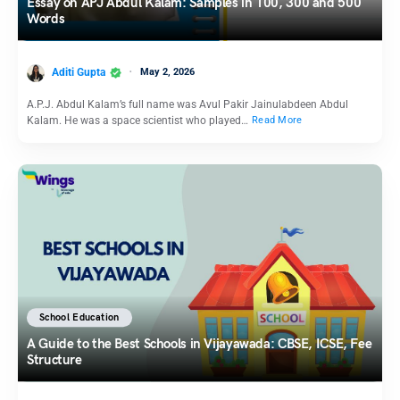
Essay on APJ Abdul Kalam: Samples in 100, 300 and 500
Words
Aditi Gupta
May 2, 2026
A.P.J. Abdul Kalam’s full name was Avul Pakir Jainulabdeen Abdul
Kalam. He was a space scientist who played…
Read More
School Education
A Guide to the Best Schools in Vijayawada: CBSE, ICSE, Fee
Structure