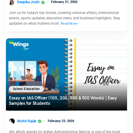
Deepika Joshi
February 21, 2026
Join us for today’s top stories, covering national affairs, international
events, sports updates, education news, and business highlights. Stay
updated on what matters most.
Read More
School Education
Essay on IAS Officer (100, 200, 300 & 500 Words) | Easy
Samples for Students
Mohit Rajak
February 23, 2026
IAS, which stands for Indian Administrative Service, is one of the most