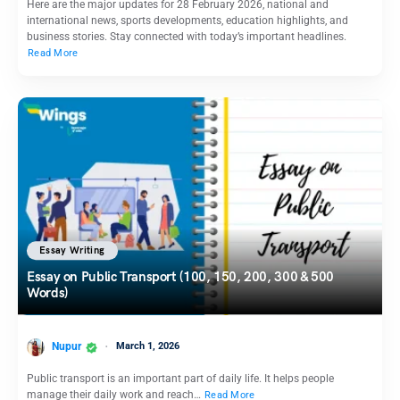
Here are the major updates for 28 February 2026, national and
international news, sports developments, education highlights, and
business stories. Stay connected with today’s important headlines.
Read More
Essay Writing
Essay on Public Transport (100, 150, 200, 300 & 500
Words)
Nupur
March 1, 2026
Public transport is an important part of daily life. It helps people
manage their daily work and reach…
Read More