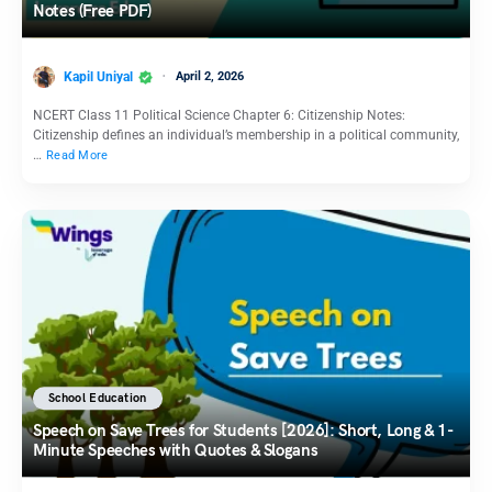
Notes (Free PDF)
Kapil Uniyal
April 2, 2026
NCERT Class 11 Political Science Chapter 6: Citizenship Notes:
Citizenship defines an individual’s membership in a political community,
…
Read More
School Education
Speech on Save Trees for Students [2026]: Short, Long & 1-
Minute Speeches with Quotes & Slogans