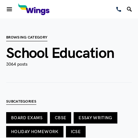
BROWSING CATEGORY
School Education
3064 posts
SUBCATEGORIES
BOARD EXAMS
CBSE
ESSAY WRITING
HOLIDAY HOMEWORK
ICSE