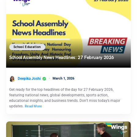
School Education
School Assembly News Headlines: 27 February 2026
Deepika Joshi
March 1, 2026
Get ready for the top headlines of the day for 27 February 2026,
featuring national news, global developments, sports action,
educational insights, and business trends. Don’t miss today’s major
updates.
Read More