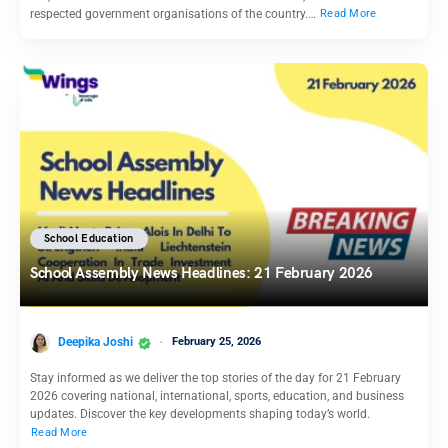
respected government organisations of the country.…
Read More
School Education
School Assembly News Headlines: 21 February 2026
Deepika Joshi
February 25, 2026
Stay informed as we deliver the top stories of the day for 21 February
2026 covering national, international, sports, education, and business
updates. Discover the key developments shaping today’s world.
Read More