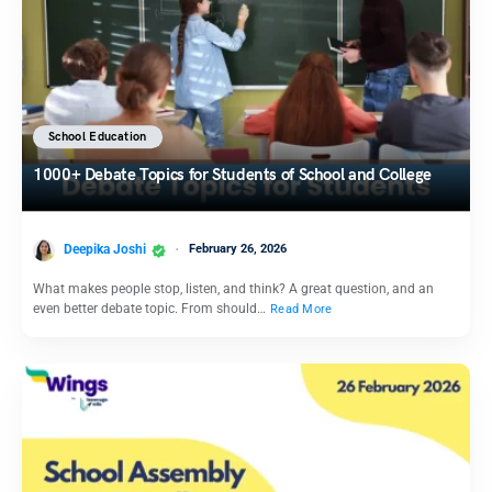
School Education
1000+ Debate Topics for Students of School and College
Deepika Joshi
February 26, 2026
What makes people stop, listen, and think? A great question, and an
even better debate topic. From should…
Read More