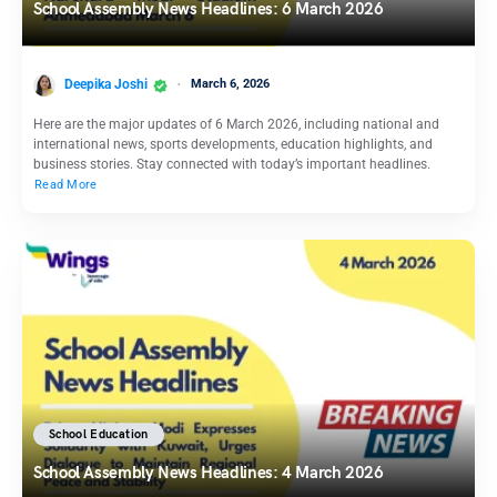
School Assembly News Headlines: 6 March 2026
Deepika Joshi
March 6, 2026
Here are the major updates of 6 March 2026, including national and
international news, sports developments, education highlights, and
business stories. Stay connected with today’s important headlines.
Read More
School Education
School Assembly News Headlines: 4 March 2026