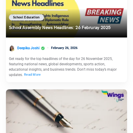
School Education
School Assembly News Headlines: 26 Februray 2025
Deepika Joshi
February 26, 2026
Get ready for the top headlines of the day for 26 November 2025,
featuring national news, global developments, sports action,
educational insights, and business trends. Don’t miss today’s major
updates.
Read More