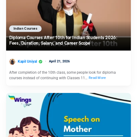
Indian Courses
Diploma Courses After 10th for Indian Students 2026:
Fees, Duration, Salary, and Career Scope
Kapil Uniyal
April 21, 2026
After completion of the 10th class, some people look for diploma
courses instead of continuing with Classes 11…
Read More