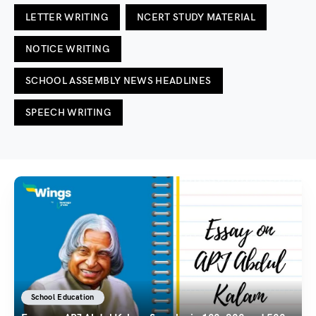
LETTER WRITING
NCERT STUDY MATERIAL
NOTICE WRITING
SCHOOL ASSEMBLY NEWS HEADLINES
SPEECH WRITING
School Education