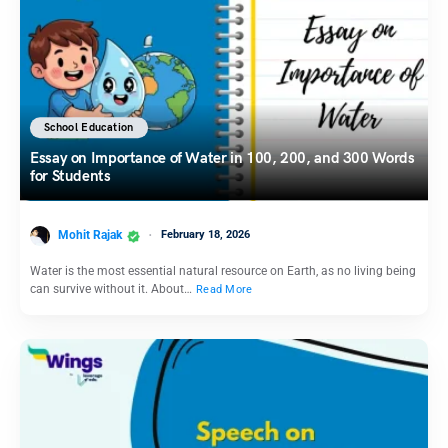
School Education
Essay on Importance of Water in 100, 200, and 300 Words
for Students
Mohit Rajak
February 18, 2026
Water is the most essential natural resource on Earth, as no living being
can survive without it. About…
Read More