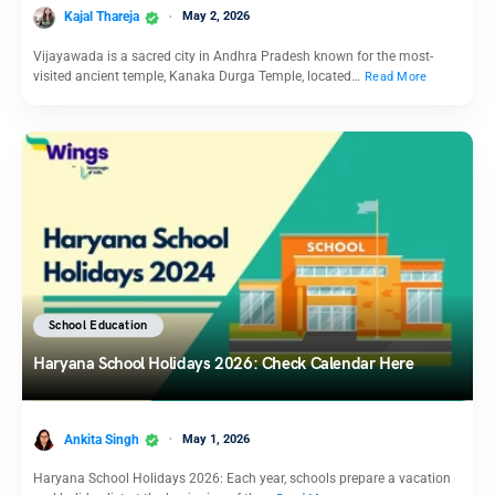
Kajal Thareja
May 2, 2026
Vijayawada is a sacred city in Andhra Pradesh known for the most-
visited ancient temple, Kanaka Durga Temple, located…
Read More
School Education
Haryana School Holidays 2026: Check Calendar Here
Ankita Singh
May 1, 2026
Haryana School Holidays 2026: Each year, schools prepare a vacation