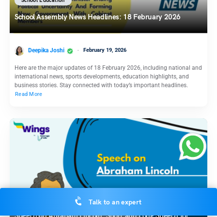
School Education
School Assembly News Headlines: 18 February 2026
Deepika Joshi
February 19, 2026
Here are the major updates of 18 February 2026, including national and
international news, sports developments, education highlights, and
business stories. Stay connected with today’s important headlines.
Read More
School Education
Talk to an expert
Speech on Abraham Lincoln: Short and Long Speech for