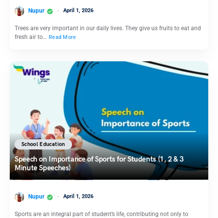
Nupur
April 1, 2026
Trees are very important in our daily lives. They give us fruits to eat and
fresh air to…
Read More
School Education
Speech on Importance of Sports for Students (1, 2 & 3
Minute Speeches)
Nupur
April 1, 2026
Sports are an integral part of student’s life, contributing not only to