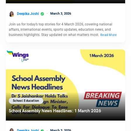
Deepika Joshi
March 3, 2026
Join us for today’s top stories for 4 March 2026, covering national
affairs, international events, sports updates, education news, and
business highlights. Stay updated on what matters most.
Read More
School Education
School Assembly News Headlines: 1 March 2026
Deepika Joshi
March 3, 2026