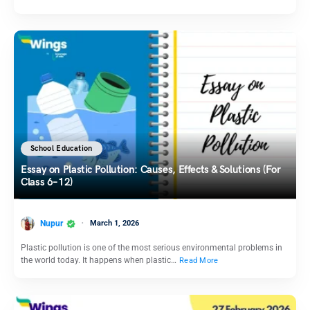
School Education
Essay on Plastic Pollution: Causes, Effects & Solutions (For
Class 6–12)
Nupur
March 1, 2026
Plastic pollution is one of the most serious environmental problems in
the world today. It happens when plastic…
Read More