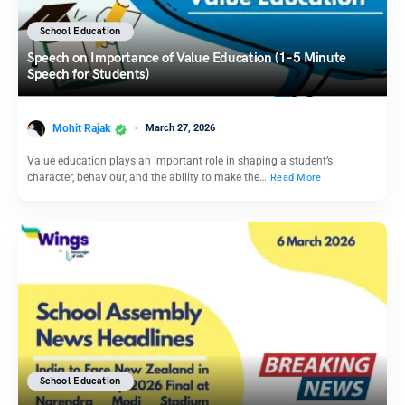
School Education
Speech on Importance of Value Education (1–5 Minute
Speech for Students)
Mohit Rajak
March 27, 2026
Value education plays an important role in shaping a student’s
character, behaviour, and the ability to make the…
Read More
School Education