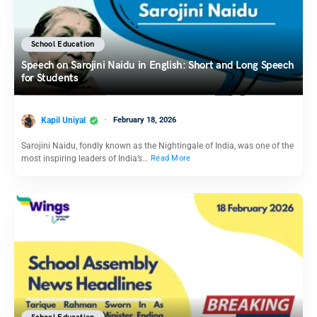
School Education
Speech on Sarojini Naidu in English: Short and Long Speech
for Students
Kapil Uniyal
February 18, 2026
Sarojini Naidu, fondly known as the Nightingale of India, was one of the
most inspiring leaders of India’s…
Read More