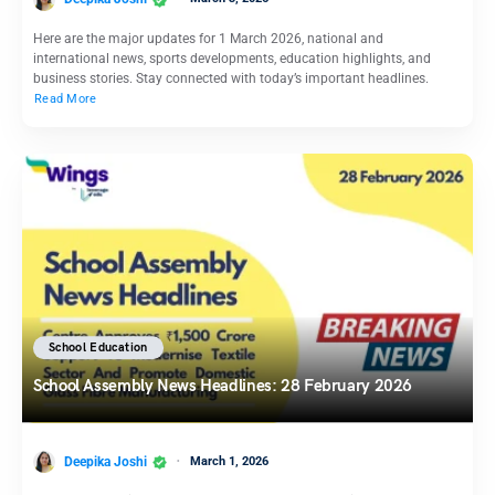
Here are the major updates for 1 March 2026, national and
international news, sports developments, education highlights, and
business stories. Stay connected with today’s important headlines.
Read More
School Education
School Assembly News Headlines: 28 February 2026
Deepika Joshi
March 1, 2026