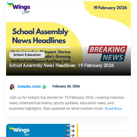
School Education
School Assembly News Headlines: 19 February 2026
Deepika Joshi
February 20, 2026
Join us for today’s top stories for 19 February 2026, covering national
news, international events, sports updates, education news, and
business highlights. Stay updated on what matters most.
Read More