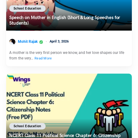
School Education
Speech on Mother in English (Short & Long Speeches for
Students)
Mohit Rajak
April 3, 2026
A mother is the very first person we know, and her love shapes our life
from the very…
Read More
School Education
NCERT Class 11 Political Science Chapter 6: Citizenship