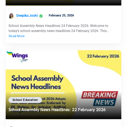
Deepika Joshi
February 25, 2026
School Assembly News Headlines 24 February 2026: Welcome to
today’s school assembly news headlines 24 February 2026. This…
Read More
School Education
School Assembly News Headlines: 22 February 2026