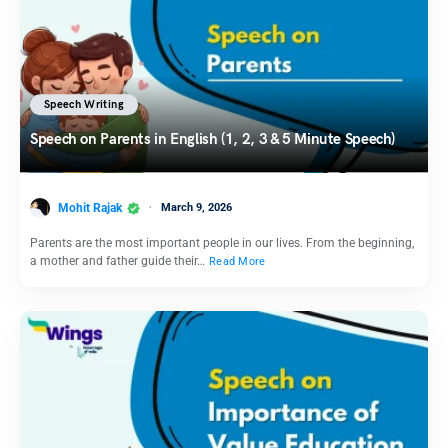
Speech Writing
Speech on Parents in English (1, 2, 3 & 5 Minute Speech)
Mohit Rajak
March 9, 2026
Parents are the most important people in our lives. From the beginning,
a mother and father guide their…
Read More