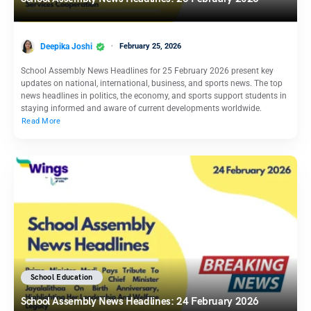
Deepika Joshi
February 25, 2026
School Assembly News Headlines for 25 February 2026 present key
updates on national, international, business, and sports news. The top
news headlines in politics, the economy, and sports support students in
staying informed and aware of current developments worldwide.
Read More
School Education
School Assembly News Headlines: 24 February 2026