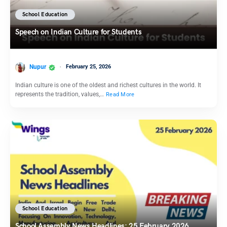
School Education
Speech on Indian Culture for Students
Nupur
February 25, 2026
Indian culture is one of the oldest and richest cultures in the world. It
represents the tradition, values,…
Read More
School Education
School Assembly News Headlines: 25 February 2026