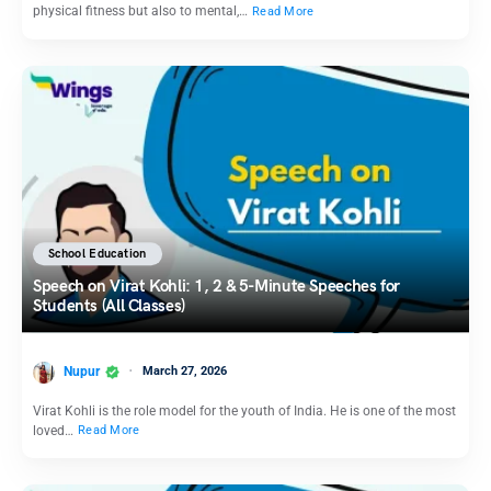
physical fitness but also to mental,…
Read More
School Education
Speech on Virat Kohli: 1, 2 & 5-Minute Speeches for
Students (All Classes)
Nupur
March 27, 2026
Virat Kohli is the role model for the youth of India. He is one of the most
loved…
Read More