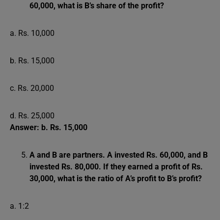
60,000, what is B’s share of the profit?
a. Rs. 10,000
b. Rs. 15,000
c. Rs. 20,000
d. Rs. 25,000
Answer: b. Rs. 15,000
A and B are partners. A invested Rs. 60,000, and B
invested Rs. 80,000. If they earned a profit of Rs.
30,000, what is the ratio of A’s profit to B’s profit?
a. 1:2