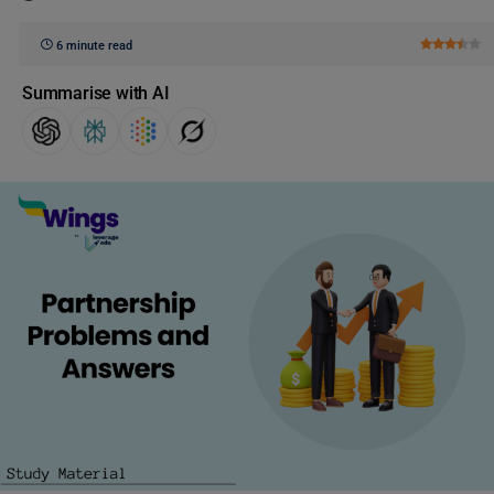
6 minute read
Summarise with AI