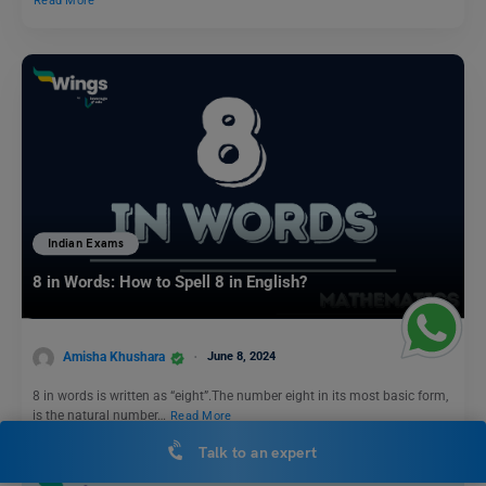
Read More
Indian Exams
8 in Words: How to Spell 8 in English?
Amisha Khushara
June 8, 2024
8 in words is written as “eight”.The number eight in its most basic form,
is the natural number…
Read More
Talk to an expert