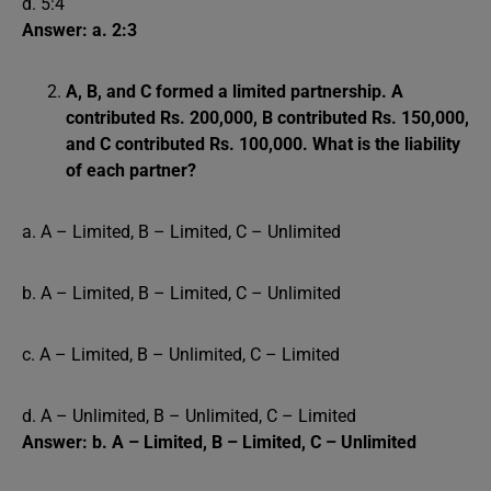
d. 5:4
Answer: a. 2:3
A, B, and C formed a limited partnership. A
contributed Rs. 200,000, B contributed Rs. 150,000,
and C contributed Rs. 100,000. What is the liability
of each partner?
a. A – Limited, B – Limited, C – Unlimited
b. A – Limited, B – Limited, C – Unlimited
c. A – Limited, B – Unlimited, C – Limited
d. A – Unlimited, B – Unlimited, C – Limited
Answer: b. A – Limited, B – Limited, C – Unlimited