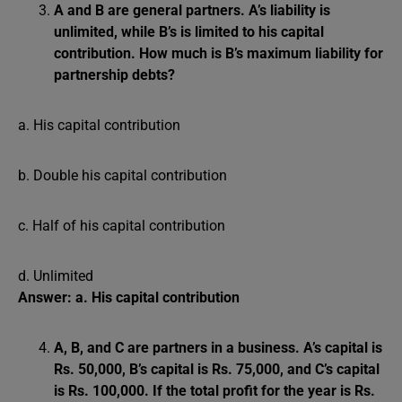
A and B are general partners. A’s liability is
unlimited, while B’s is limited to his capital
contribution. How much is B’s maximum liability for
partnership debts?
a. His capital contribution
b. Double his capital contribution
c. Half of his capital contribution
d. Unlimited
Answer: a. His capital contribution
A, B, and C are partners in a business. A’s capital is
Rs. 50,000, B’s capital is Rs. 75,000, and C’s capital
is Rs. 100,000. If the total profit for the year is Rs.