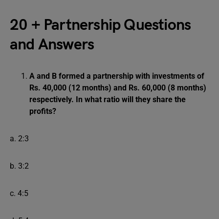
20 + Partnership Questions
and Answers
A and B formed a partnership with investments of
Rs. 40,000 (12 months) and Rs. 60,000 (8 months)
respectively. In what ratio will they share the
profits?
a. 2:3
b. 3:2
c. 4:5