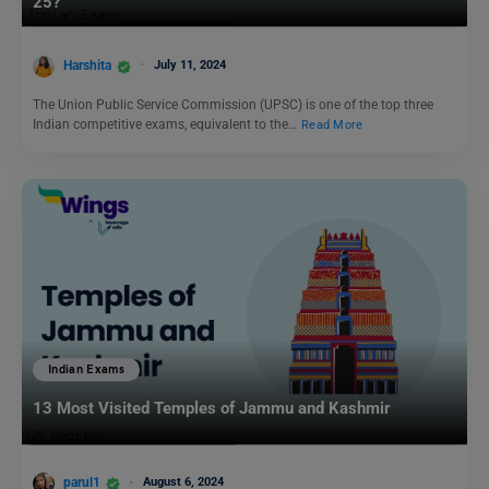
25?
Harshita
July 11, 2024
The Union Public Service Commission (UPSC) is one of the top three
Indian competitive exams, equivalent to the…
Read More
Indian Exams
13 Most Visited Temples of Jammu and Kashmir
parul1
August 6, 2024