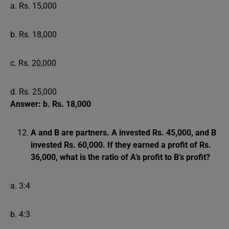
a. Rs. 15,000
b. Rs. 18,000
c. Rs. 20,000
d. Rs. 25,000
Answer: b. Rs. 18,000
A and B are partners. A invested Rs. 45,000, and B
invested Rs. 60,000. If they earned a profit of Rs.
36,000, what is the ratio of A’s profit to B’s profit?
a. 3:4
b. 4:3