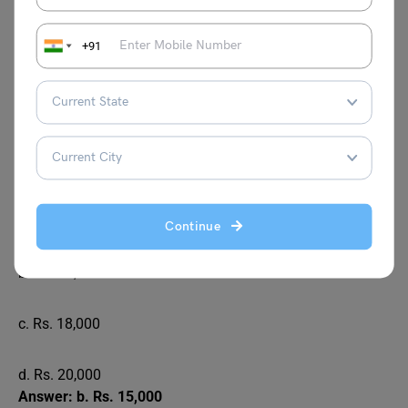
d. Rs. 10,000
+91
Answer: c. Rs. 8,000
A and B are partners in a business. A invested Rs.
36,000 for 10 months, and B invested Rs. 54,000
for 7 months. If they earned a profit of Rs. 30,000,
what is B’s share of the profit?
a. Rs. 12,000
Continue
b. Rs. 15,000
c. Rs. 18,000
d. Rs. 20,000
Answer: b. Rs. 15,000