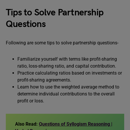
Tips to Solve Partnership
Questions
Following are some tips to solve partnership questions-
Familiarize yourself with terms like profit-sharing
ratio, loss-sharing ratio, and capital contribution.
Practice calculating ratios based on investments or
profit-sharing agreements.
Learn how to use the weighted average method to
determine individual contributions to the overall
profit or loss.
Also Read:
Questions of Syllogism Reasoning |