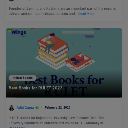
Temples of Jammu and Kashmir are an important part of the region’s
cultural and spiritual heritage. Jammu and…
Read More
Indian Exams
Best Books for RULET 2023
Aditi Gupta
February 22, 2023
RULET stands for Rajasthan University Law Entrance Test. The
university conducts an entrance test called RULET annually in…