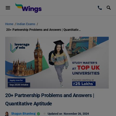
Home
/
Indian Exams
/
20+ Partnership Problems and Answers | Quantitative Aptitude
20+ Partnership Problems and Answers |
Quantitative Aptitude
Shagun Bhardwaj
Updated on
November 26, 2024