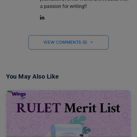
a passion for writing!!
VIEW COMMENTS (0)
You May Also Like