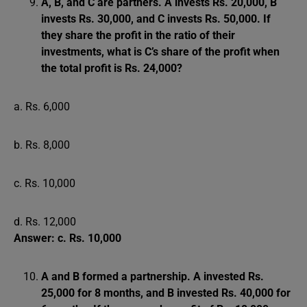
A, B, and C are partners. A invests Rs. 20,000, B
invests Rs. 30,000, and C invests Rs. 50,000. If
they share the profit in the ratio of their
investments, what is C’s share of the profit when
the total profit is Rs. 24,000?
a. Rs. 6,000
b. Rs. 8,000
c. Rs. 10,000
d. Rs. 12,000
Answer: c. Rs. 10,000
A and B formed a partnership. A invested Rs.
25,000 for 8 months, and B invested Rs. 40,000 for