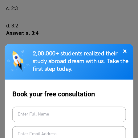
c. 2:3
d. 3:2
Answer: a. 3:4
×
A, B, and C formed a partnership. A invested Rs.
2,00,000+ students realized their
20,000 for 6 months, B invested Rs. 30,000 for 8
study abroad dream with us. Take the
months, and C invested Rs. 40,000 for 5 months. If
first step today.
they earned a profit of Rs. 24,000, what is C’s
share of the profit?
Book your free consultation
a. Rs. 5,000
b. Rs. 7,000
c. Rs. 8,000