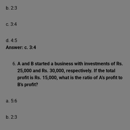
b. 2:3
c. 3:4
d. 4:5
Answer: c. 3:4
A and B started a business with investments of Rs.
25,000 and Rs. 30,000, respectively. If the total
profit is Rs. 15,000, what is the ratio of A’s profit to
B’s profit?
a. 5:6
b. 2:3