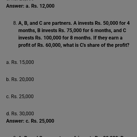
Answer: a. Rs. 12,000
A, B, and C are partners. A invests Rs. 50,000 for 4
months, B invests Rs. 75,000 for 6 months, and C
invests Rs. 100,000 for 8 months. If they earn a
profit of Rs. 60,000, what is C’s share of the profit?
a. Rs. 15,000
b. Rs. 20,000
c. Rs. 25,000
d. Rs. 30,000
Answer: c. Rs. 25,000