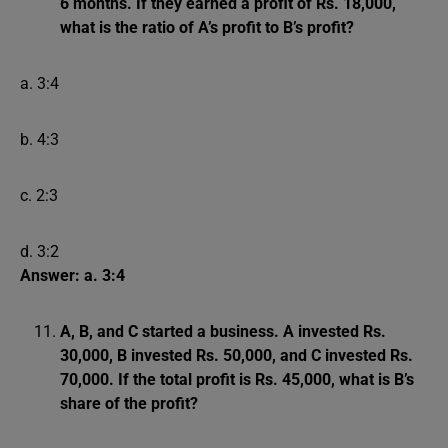
6 months. If they earned a profit of Rs. 18,000,
what is the ratio of A’s profit to B’s profit?
a. 3:4
b. 4:3
c. 2:3
d. 3:2
Answer: a. 3:4
A, B, and C started a business. A invested Rs.
30,000, B invested Rs. 50,000, and C invested Rs.
70,000. If the total profit is Rs. 45,000, what is B’s
share of the profit?