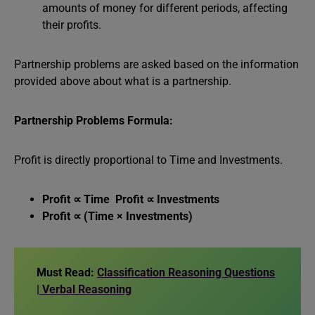
amounts of money for different periods, affecting
their profits.
Partnership problems are asked based on the information
provided above about what is a partnership.
Partnership Problems Formula:
Profit is directly proportional to Time and Investments.
Profit ∝ Time Profit ∝ Investments
Profit ∝ (Time × Investments)
Must Read:
Classification Reasoning Questions
| Verbal Reasoning