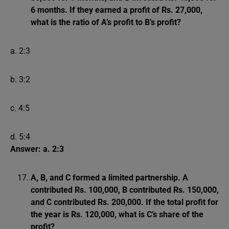
6 months. If they earned a profit of Rs. 27,000,
what is the ratio of A’s profit to B’s profit?
a. 2:3
b. 3:2
c. 4:5
d. 5:4
Answer: a. 2:3
A, B, and C formed a limited partnership. A
contributed Rs. 100,000, B contributed Rs. 150,000,
and C contributed Rs. 200,000. If the total profit for
the year is Rs. 120,000, what is C’s share of the
profit?