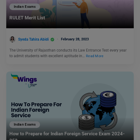
Indian Exams
RULET Merit List
Syeda Tahira Abidi
February 28, 2023
The University of Rajasthan conducts its Law Entrance Test every year
to admit students with excellent aptitude in…
Read More
Indian Exams
How to Prepare for Indian Foreign Service Exam 2024-