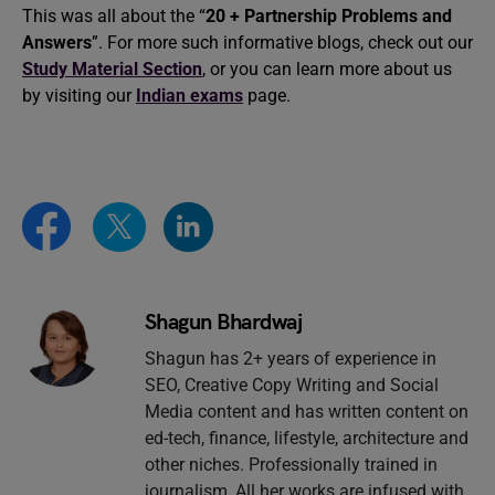
This was all about the “
20 + Partnership Problems and
Answers
”. For more such informative blogs, check out our
Study Material Section
, or you can learn more about us
by visiting our
Indian exams
page.
Shagun Bhardwaj
Shagun has 2+ years of experience in
SEO, Creative Copy Writing and Social
Media content and has written content on
ed-tech, finance, lifestyle, architecture and
other niches. Professionally trained in
journalism, All her works are infused with