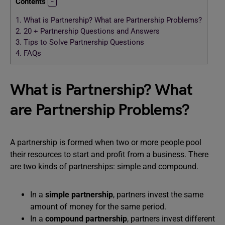
Contents
1.
What is Partnership? What are Partnership Problems?
2.
20 + Partnership Questions and Answers
3.
Tips to Solve Partnership Questions
4.
FAQs
What is Partnership? What
are Partnership Problems?
A partnership is formed when two or more people pool
their resources to start and profit from a business. There
are two kinds of partnerships: simple and compound.
In a
simple partnership
, partners invest the same
amount of money for the same period.
In a
compound partnership
, partners invest different