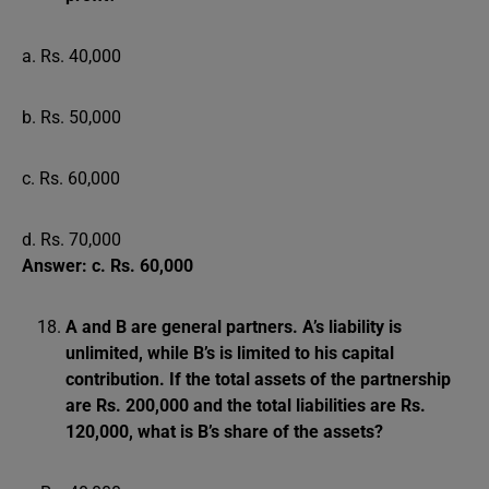
a. Rs. 40,000
b. Rs. 50,000
c. Rs. 60,000
d. Rs. 70,000
Answer: c. Rs. 60,000
A and B are general partners. A’s liability is
unlimited, while B’s is limited to his capital
contribution. If the total assets of the partnership
are Rs. 200,000 and the total liabilities are Rs.
120,000, what is B’s share of the assets?