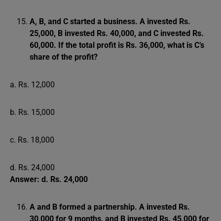
A, B, and C started a business. A invested Rs.
25,000, B invested Rs. 40,000, and C invested Rs.
60,000. If the total profit is Rs. 36,000, what is C’s
share of the profit?
a. Rs. 12,000
b. Rs. 15,000
c. Rs. 18,000
d. Rs. 24,000
Answer: d. Rs. 24,000
A and B formed a partnership. A invested Rs.
30,000 for 9 months, and B invested Rs. 45,000 for