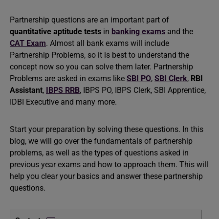
Partnership questions are an important part of
quantitative aptitude tests
in
banking exams
and the
CAT Exam
. Almost all bank exams will include
Partnership Problems, so it is best to understand the
concept now so you can solve them later. Partnership
Problems are asked in exams like
SBI PO
,
SBI Clerk
,
RBI
Assistant
,
IBPS RRB
, IBPS PO, IBPS Clerk, SBI Apprentice,
IDBI Executive and many more.
Start your preparation by solving these questions. In this
blog, we will go over the fundamentals of partnership
problems, as well as the types of questions asked in
previous year exams and how to approach them. This will
help you clear your basics and answer these partnership
questions.