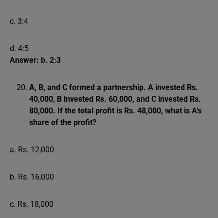
c. 3:4
d. 4:5
Answer: b. 2:3
A, B, and C formed a partnership. A invested Rs.
40,000, B invested Rs. 60,000, and C invested Rs.
80,000. If the total profit is Rs. 48,000, what is A’s
share of the profit?
a. Rs. 12,000
b. Rs. 16,000
c. Rs. 18,000