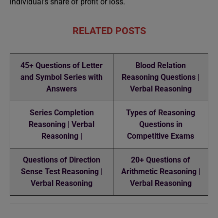
individual’s share of profit or loss.
RELATED POSTS
45+ Questions of Letter
Blood Relation
and Symbol Series with
Reasoning Questions |
Answers
Verbal Reasoning
Series Completion
Types of Reasoning
Reasoning | Verbal
Questions in
Reasoning |
Competitive Exams
Questions of Direction
20+ Questions of
Sense Test Reasoning |
Arithmetic Reasoning |
Verbal Reasoning
Verbal Reasoning