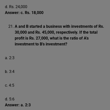
d. Rs. 24,000
Answer: c. Rs. 18,000
A and B started a business with investments of Rs.
30,000 and Rs. 45,000, respectively. If the total
profit is Rs. 27,000, what is the ratio of A’s
investment to B’s investment?
a. 2:3
b. 3:4
c. 4:5
d. 5:6
Answer: a. 2:3