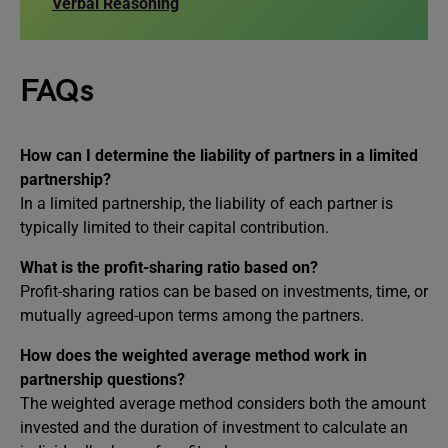
Verbal Reasoning
FAQs
How can I determine the liability of partners in a limited
partnership?
In a limited partnership, the liability of each partner is
typically limited to their capital contribution.
What is the profit-sharing ratio based on?
Profit-sharing ratios can be based on investments, time, or
mutually agreed-upon terms among the partners.
How does the weighted average method work in
partnership questions?
The weighted average method considers both the amount
invested and the duration of investment to calculate an