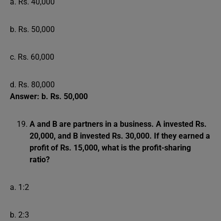
a. Rs. 40,000
b. Rs. 50,000
c. Rs. 60,000
d. Rs. 80,000
Answer: b. Rs. 50,000
A and B are partners in a business. A invested Rs.
20,000, and B invested Rs. 30,000. If they earned a
profit of Rs. 15,000, what is the profit-sharing
ratio?
a. 1:2
b. 2:3