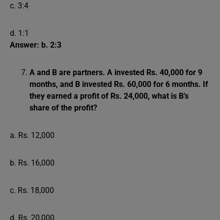
c. 3:4
d. 1:1
Answer: b. 2:3
A and B are partners. A invested Rs. 40,000 for 9
months, and B invested Rs. 60,000 for 6 months. If
they earned a profit of Rs. 24,000, what is B’s
share of the profit?
a. Rs. 12,000
b. Rs. 16,000
c. Rs. 18,000
d. Rs. 20,000