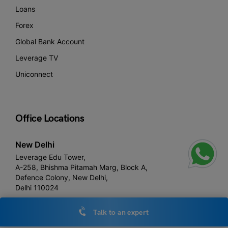
Loans
Forex
Global Bank Account
Leverage TV
Uniconnect
Office Locations
New Delhi
Leverage Edu Tower,
A-258, Bhishma Pitamah Marg, Block A,
Defence Colony, New Delhi,
Delhi 110024
Talk to an expert
Noida