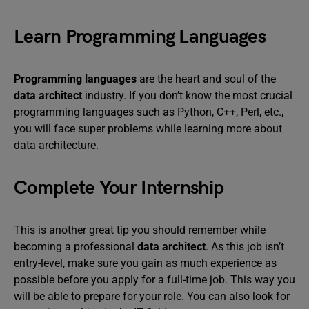
Learn Programming Languages
Programming languages
are the heart and soul of the
data architect
industry. If you don’t know the most crucial
programming languages such as Python, C++, Perl, etc.,
you will face super problems while learning more about
data architecture.
Complete Your Internship
This is another great tip you should remember while
becoming a professional
data architect
. As this job isn’t
entry-level, make sure you gain as much experience as
possible before you apply for a full-time job. This way you
will be able to prepare for your role. You can also look for