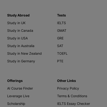
Study Abroad
Tests
Study in UK
IELTS
Study in Canada
GMAT
Study in USA
GRE
Study in Australia
SAT
Study in New Zealand
TOEFL
Study in Germany
PTE
Offerings
Other Links
AI Course Finder
Privacy Policy
Leverage Live
Terms & Conditions
Scholarship
IELTS Essay Checker