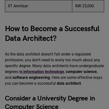
IIT Amritsar
INR 25,000
How to Become a Successful
Data Architect?
As the data architect doesn’t fall under a regulated
profession, you don’t need to worry too much about any
specific degree. Many data architects have undergraduate
degrees i
n information technology
,
computer science
,
and
software engineering
. Here are some effective ways
you can become a successful
data architect
.
Consider a University Degree in
Computer Science