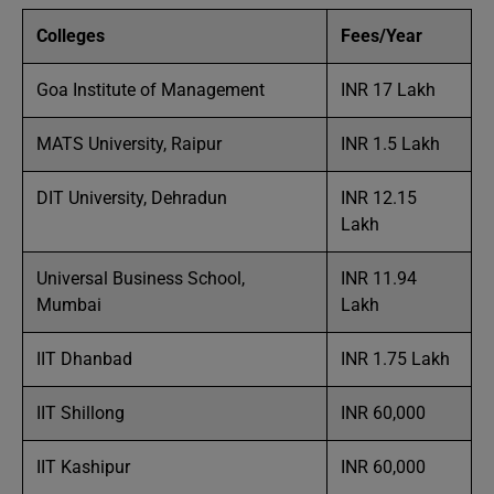
Colleges
Fees/Year
Goa Institute of Management
INR 17 Lakh
MATS University, Raipur
INR 1.5 Lakh
DIT University, Dehradun
INR 12.15
Lakh
Universal Business School,
INR 11.94
Mumbai
Lakh
IIT Dhanbad
INR 1.75 Lakh
IIT Shillong
INR 60,000
IIT Kashipur
INR 60,000