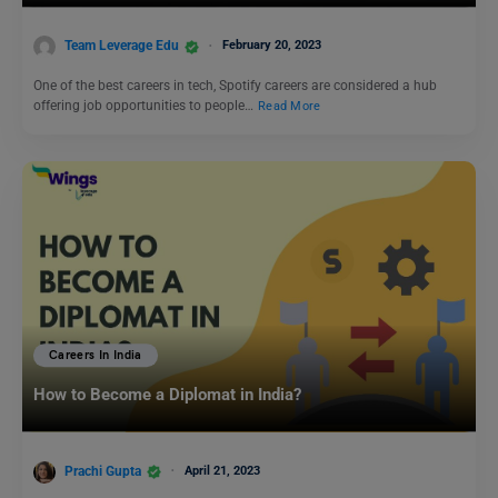
Team Leverage Edu
February 20, 2023
One of the best careers in tech, Spotify careers are considered a hub
offering job opportunities to people…
Read More
Careers In India
How to Become a Diplomat in India?
Prachi Gupta
April 21, 2023