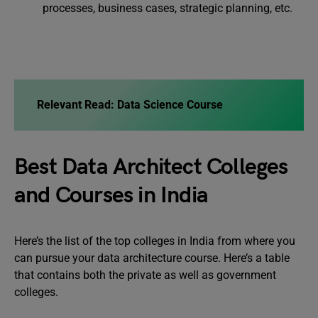
processes, business cases, strategic planning, etc.
Relevant Read: Data Science Course
Best Data Architect Colleges
and Courses in India
Here’s the list of the top colleges in India from where you
can pursue your data architecture course. Here’s a table
that contains both the private as well as government
colleges.