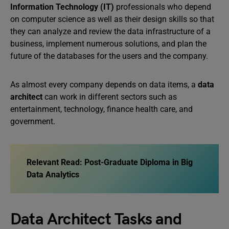
Information Technology (IT)
professionals who depend
on computer science as well as their design skills so that
they can analyze and review the data infrastructure of a
business, implement numerous solutions, and plan the
future of the databases for the users and the company.
As almost every company depends on data items, a
data
architect
can work in different sectors such as
entertainment, technology, finance health care, and
government.
Relevant Read: Post-Graduate Diploma in Big
Data Analytics
Data Architect Tasks and