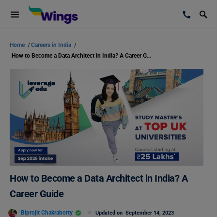
Home
/
Careers in India
/
How to Become a Data Architect in India? A Career Guide
How to Become a Data Architect in India? A
Career Guide
Biprojit Chakraborty
Updated on
September 14, 2023