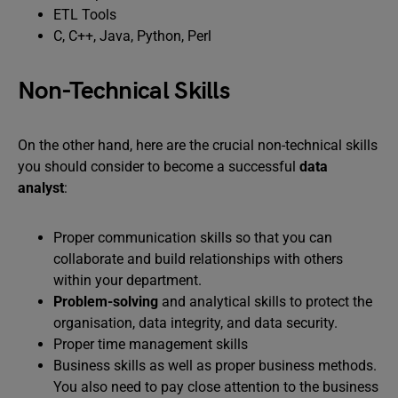
ETL Tools
C, C++, Java, Python, Perl
Non-Technical Skills
On the other hand, here are the crucial non-technical skills
you should consider to become a successful
data
analyst
:
Proper communication skills so that you can
collaborate and build relationships with others
within your department.
Problem-solving
and analytical skills to protect the
organisation, data integrity, and data security.
Proper time management skills
Business skills as well as proper business methods.
You also need to pay close attention to the business