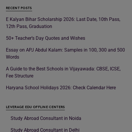
RECENT POSTS
E Kalyan Bihar Scholarship 2026: Last Date, 10th Pass,
12th Pass, Graduation
50+ Teacher’s Day Quotes and Wishes
Essay on APJ Abdul Kalam: Samples in 100, 300 and 500
Words
A Guide to the Best Schools in Vijayawada: CBSE, ICSE,
Fee Structure
Haryana School Holidays 2026: Check Calendar Here
LEVERAGE EDU OFFLINE CENTERS
Study Abroad Consultant in Noida
Study Abroad Consultant in Delhi