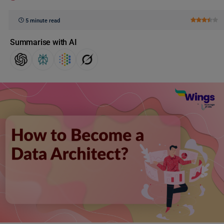
5 minute read
Summarise with AI