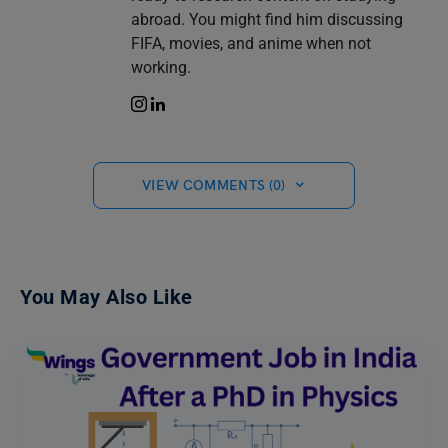
abroad. You might find him discussing
FIFA, movies, and anime when not
working.
VIEW COMMENTS (0)
You May Also Like