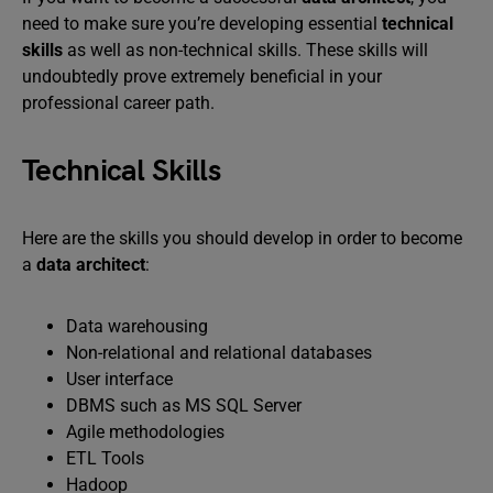
need to make sure you’re developing essential
technical
skills
as well as non-technical skills. These skills will
undoubtedly prove extremely beneficial in your
professional career path.
Technical Skills
Here are the skills you should develop in order to become
a
data architect
:
Data warehousing
Non-relational and relational databases
User interface
DBMS such as MS SQL Server
Agile methodologies
ETL Tools
Hadoop