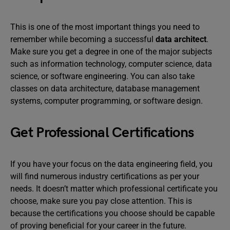
This is one of the most important things you need to
remember while becoming a successful
data architect
.
Make sure you get a degree in one of the major subjects
such as information technology, computer science, data
science, or software engineering. You can also take
classes on data architecture, database management
systems, computer programming, or software design.
Get Professional Certifications
If you have your focus on the data engineering field, you
will find numerous industry certifications as per your
needs. It doesn’t matter which professional certificate you
choose, make sure you pay close attention. This is
because the certifications you choose should be capable
of proving beneficial for your career in the future.