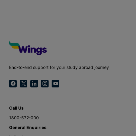
End-to-end support for your study abroad journey
Call Us
1800-572-000
General Enquiries