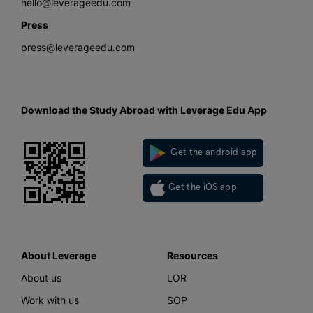
hello@leverageedu.com
Press
press@leverageedu.com
Download the Study Abroad with Leverage Edu App
Get the android app
Get the iOS app
About Leverage
Resources
About us
LOR
Work with us
SOP