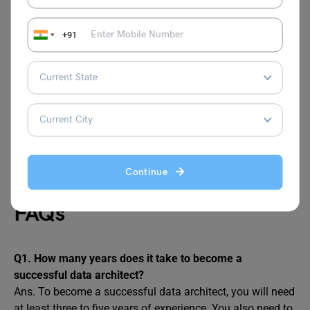
India
INR 24 Lakh
+91
USA
USD 1,27,000 (INR 1 Crore)
UK
GBP 71,000 (INR 71 Lakh)
Canada
CAD 1,16,000 (INR 71 Lakh)
Australia
AUD 1,60,000 (INR 92 Lakh)
Continue
FAQs
Q1.
How many years does it take to become a
successful data architect?
Ans. To become a successful data architect, you will need
at least three to five years of experience. You also need to