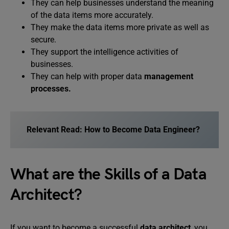
They can help businesses understand the meaning
of the data items more accurately.
They make the data items more private as well as
secure.
They support the intelligence activities of
businesses.
They can help with proper data
management
processes.
Relevant Read: How to Become Data Engineer?
What are the Skills of a Data
Architect?
If you want to become a successful
data architect
, you