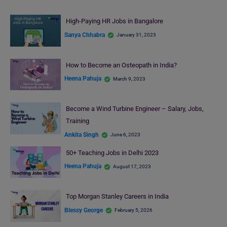
High-Paying HR Jobs in Bangalore
Sanya Chhabra
January 31, 2023
How to Become an Osteopath in India?
Heena Pahuja
March 9, 2023
Become a Wind Turbine Engineer – Salary, Jobs,
Training
Ankita Singh
June 6, 2023
50+ Teaching Jobs in Delhi 2023
Heena Pahuja
August 17, 2023
Top Morgan Stanley Careers in India
Blessy George
February 5, 2026