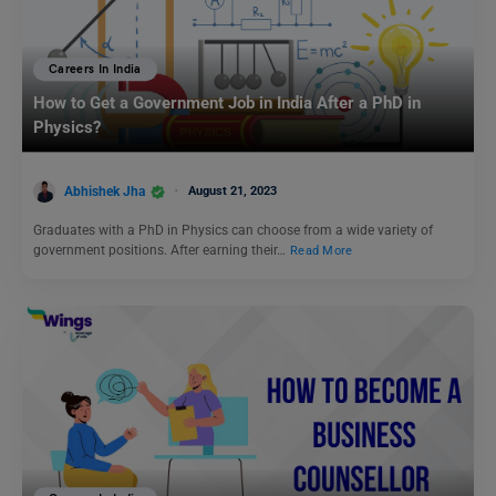
Careers In India
How to Get a Government Job in India After a PhD in
Physics?
Abhishek Jha
August 21, 2023
Graduates with a PhD in Physics can choose from a wide variety of
government positions. After earning their…
Read More