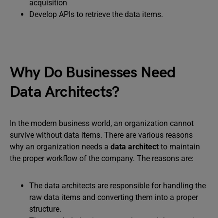
acquisition
Develop APIs to retrieve the data items.
Why Do Businesses Need
Data Architects?
In the modern business world, an organization cannot
survive without data items. There are various reasons
why an organization needs a
data architect
to maintain
the proper workflow of the company. The reasons are:
The data architects are responsible for handling the
raw data items and converting them into a proper
structure.