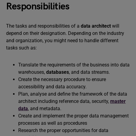
Responsibilities
The tasks and responsibilities of a
data architect
will
depend on their designation. Depending on the industry
and organization, you might need to handle different
tasks such as:
Translate the requirements of the business into data
warehouses,
databases
, and data streams.
Create the necessary procedure to ensure
accessibility and data accuracy.
Plan, analyse and define the framework of the data
architect including reference data, security,
master
data
, and metadata.
Create and implement the proper data management
processes as well as procedures
Research the proper opportunities for data