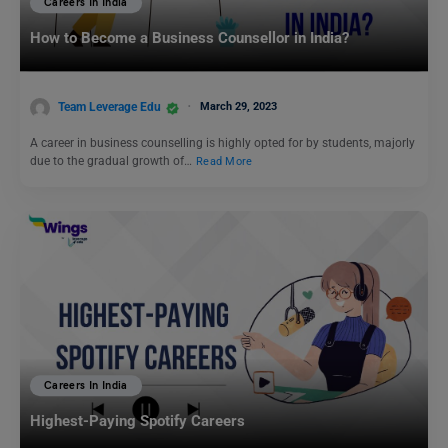
Careers In India
How to Become a Business Counsellor in India?
Team Leverage Edu
March 29, 2023
A career in business counselling is highly opted for by students, majorly
due to the gradual growth of…
Read More
Careers In India
Highest-Paying Spotify Careers