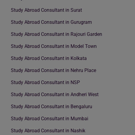
Study Abroad Consultant in Surat
Study Abroad Consultant in Gurugram
Study Abroad Consultant in Rajouri Garden
Study Abroad Consultant in Model Town
Study Abroad Consultant in Kolkata
Study Abroad Consultant in Nehru Place
Study Abroad Consultant in NSP
Study Abroad Consultant in Andheri West
Study Abroad Consultant in Bengaluru
Study Abroad Consultant in Mumbai
Study Abroad Consultant in Nashik