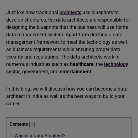
Just like how traditional
architects
use blueprints to
develop structures, the data architects are responsible for
designing the blueprints that the business will use for its
data management system. Apart from drafting a data
management framework to meet the technology as well
as business requirements while ensuring proper data
security and regulations. The data architects work in
numerous industries such as
healthcare
, the
technology
sector
, government, and
entertainment
.
In this blog, we will discuss how you can become a data
architect in India as well as the best ways to build your
career.
Contents
1.
Who is a Data Architect?