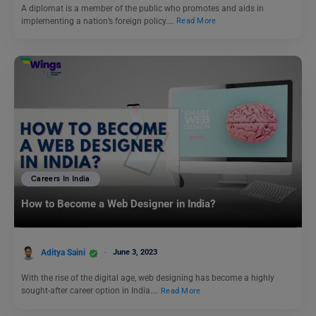
A diplomat is a member of the public who promotes and aids in
implementing a nation’s foreign policy.…
Read More
Careers In India
How to Become a Web Designer in India?
Aditya Saini
June 3, 2023
With the rise of the digital age, web designing has become a highly
sought-after career option in India.…
Read More