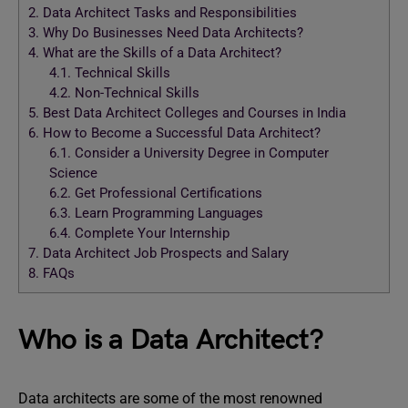
2.
Data Architect Tasks and Responsibilities
3.
Why Do Businesses Need Data Architects?
4.
What are the Skills of a Data Architect?
4.1.
Technical Skills
4.2.
Non-Technical Skills
5.
Best Data Architect Colleges and Courses in India
6.
How to Become a Successful Data Architect?
6.1.
Consider a University Degree in Computer
Science
6.2.
Get Professional Certifications
6.3.
Learn Programming Languages
6.4.
Complete Your Internship
7.
Data Architect Job Prospects and Salary
8.
FAQs
Who is a Data Architect?
Data architects are some of the most renowned