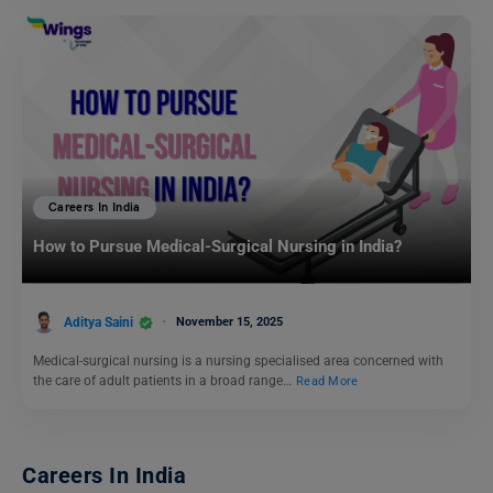
Careers In India
How to Pursue Medical-Surgical Nursing in India?
Aditya Saini
November 15, 2025
Medical-surgical nursing is a nursing specialised area concerned with
the care of adult patients in a broad range…
Read More
Careers In India