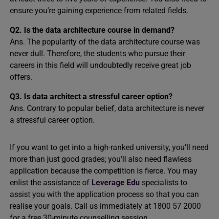
ensure you’re gaining experience from related fields.
Q2.
Is the data architecture course in demand?
Ans. The popularity of the data architecture course was
never dull. Therefore, the students who pursue their
careers in this field will undoubtedly receive great job
offers.
Q3.
Is data architect a stressful career option?
Ans. Contrary to popular belief, data architecture is never
a stressful career option.
If you want to get into a high-ranked university, you’ll need
more than just good grades; you’ll also need flawless
application because the competition is fierce. You may
enlist the assistance of
Leverage Edu
specialists to
assist you with the application process so that you can
realise your goals. Call us immediately at 1800 57 2000
for a free 30-minute counselling session.