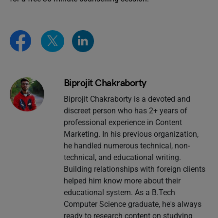
Biprojit Chakraborty
Biprojit Chakraborty is a devoted and
discreet person who has 2+ years of
professional experience in Content
Marketing. In his previous organization,
he handled numerous technical, non-
technical, and educational writing.
Building relationships with foreign clients
helped him know more about their
educational system. As a B.Tech
Computer Science graduate, he's always
ready to research content on studying