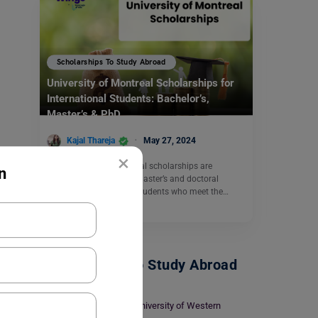
Scholarships To Study Abroad
University of Montreal Scholarships for
International Students: Bachelor’s,
Master’s & PhD
Kajal Thareja
May 27, 2024
×
The University of Montreal scholarships are
n
available to bachelor’s, master’s and doctoral
students. International students who meet the…
Read More
Scholarships To Study Abroad
Top University of Western