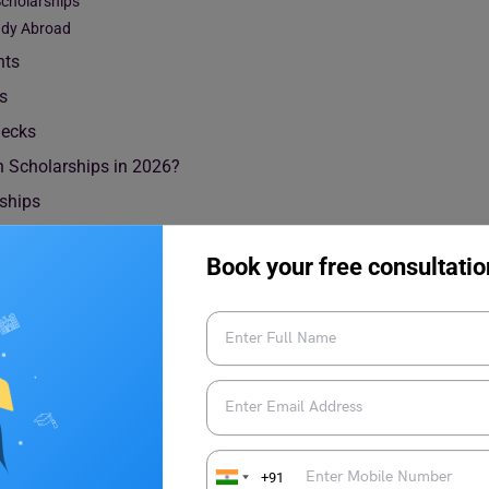
Scholarships
tudy Abroad
nts
ts
hecks
n Scholarships in 2026?
rships
Book your free consultatio
higan Scholarships
rships to international students. The scholarships mostly cover
ips offered by the university can be divided into the following
+91