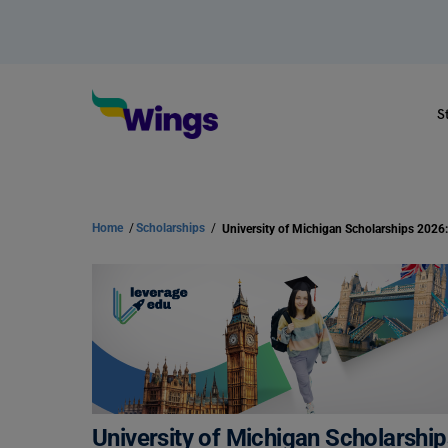
S
Home
/
Scholarships
/
University of Michigan Scholarship