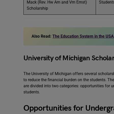
Mack (Rev. Hw Am and Vm Ernst)
Students
Scholarship
Also Read:
The Education System in the USA
University of Michigan Schola
The University of Michigan offers several scholars
to reduce the financial burden on the students. The
are divided into two categories: opportunities for
students.
Opportunities for Underg