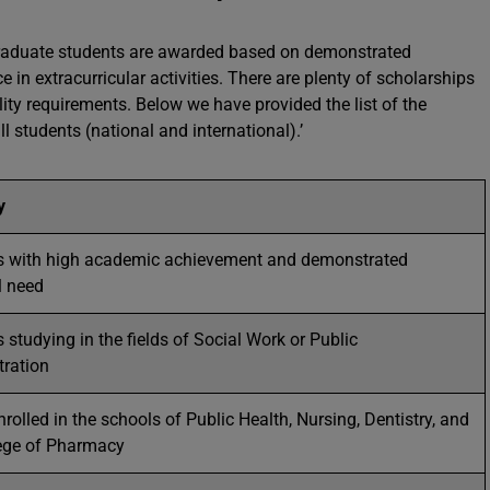
graduate students are awarded based on demonstrated
 in extracurricular activities. There are plenty of scholarships
ility requirements. Below we have provided the list of the
l students (national and international).’
ty
s with high academic achievement and demonstrated
l need
 studying in the fields of Social Work or Public
tration
rolled in the schools of Public Health, Nursing, Dentistry, and
lege of Pharmacy