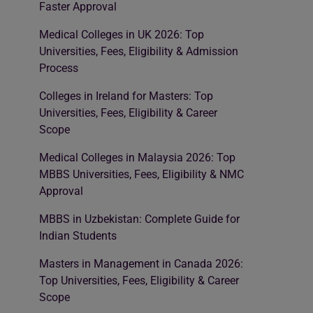
Faster Approval
Medical Colleges in UK 2026: Top
Universities, Fees, Eligibility & Admission
Process
Colleges in Ireland for Masters: Top
Universities, Fees, Eligibility & Career
Scope
Medical Colleges in Malaysia 2026: Top
MBBS Universities, Fees, Eligibility & NMC
Approval
MBBS in Uzbekistan: Complete Guide for
Indian Students
Masters in Management in Canada 2026:
Top Universities, Fees, Eligibility & Career
Scope