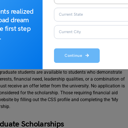
ypes of scholarships provided in this blog.
nts realized
road dream
e first step
.
graduate Scholarships
Continue
graduate students are available to students who demonstrate
rests, financial need, leadership qualities, or a combination of
t receive an offer letter from the university. No application is
onsidered for the scholarship. Those requiring financial aid
website by filling out the CSS profile and completing the ‘My
rship.
aduate Scholarships