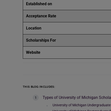
Established on
Acceptance Rate
Location
Scholarships For
Website
THIS BLOG INCLUDES:
Types of University of Michigan Schola
University of Michigan Undergraduate