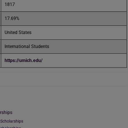
1817
17.69%
United States
International Students
https://umich.edu/
rships
 Scholarships