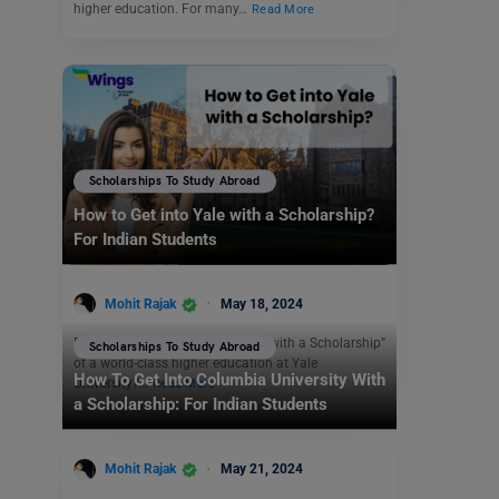
higher education. For many…
Read More
Scholarships To Study Abroad
How to Get into Yale with a Scholarship?
For Indian Students
Mohit Rajak
May 18, 2024
Dreaming “ How to Get into Yale with a Scholarship”
Scholarships To Study Abroad
of a world-class higher education at Yale
How To Get Into Columbia University With
University?…
Read More
a Scholarship: For Indian Students
Mohit Rajak
May 21, 2024