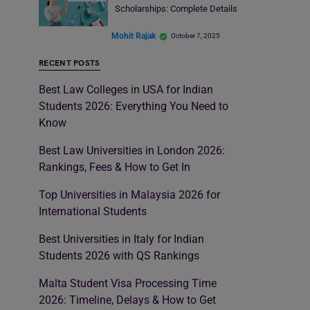
Scholarships: Complete Details
Mohit Rajak
October 7, 2025
RECENT POSTS
Best Law Colleges in USA for Indian
Students 2026: Everything You Need to
Know
Best Law Universities in London 2026:
Rankings, Fees & How to Get In
Top Universities in Malaysia 2026 for
International Students
Best Universities in Italy for Indian
Students 2026 with QS Rankings
Malta Student Visa Processing Time
2026: Timeline, Delays & How to Get