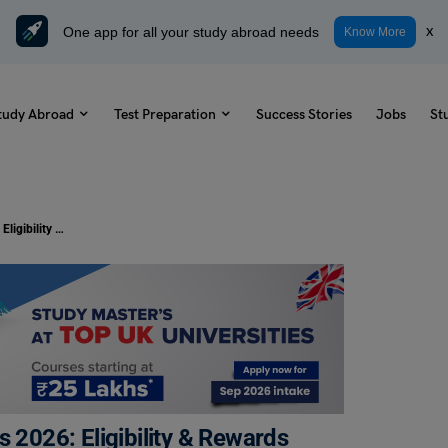
One app for all your study abroad needs
x
Know More
tudy Abroad
Test Preparation
Success Stories
Jobs
St
University of Michigan Scholarships 2026: Eligibility & Rewards
s 2026: Eligibility & Rewards