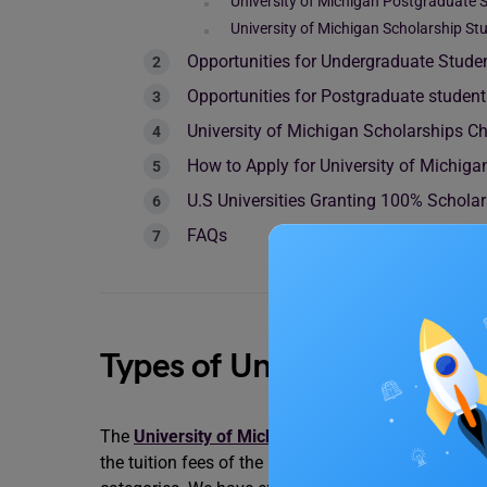
University of Michigan Postgraduate 
University of Michigan Scholarship S
Opportunities for Undergraduate Stude
Opportunities for Postgraduate studen
University of Michigan Scholarships C
How to Apply for University of Michiga
U.S Universities Granting 100% Schola
FAQs
Types of University of Mic
The
University of Michigan
offers plenty of schola
the tuition fees of the beneficiaries. The scholarsh