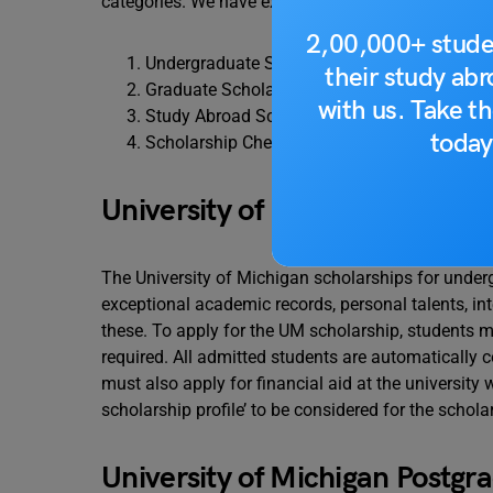
categories. We have explained in detail about the t
2,00,000+ stude
Undergraduate Scholarships
their study ab
Graduate Scholarships
with us. Take th
Study Abroad Scholarships
today
Scholarship Checks
University of Michigan Under
The University of Michigan scholarships for under
exceptional academic records, personal talents, inte
these. To apply for the UM scholarship, students mus
required. All admitted students are automatically c
must also apply for financial aid at the university 
scholarship profile’ to be considered for the schola
University of Michigan Postgr