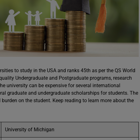
ersities to study in the USA and ranks 45th as per the QS World
s quality Undergraduate and Postgraduate programs, research
 the university can be expensive for several international
everal graduate and undergraduate scholarships for students. The
al burden on the student. Keep reading to learn more about the
University of Michigan