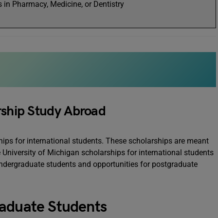
 in Pharmacy, Medicine, or Dentistry
rship Study Abroad
hips for international students. These scholarships are meant
 University of Michigan scholarships for international students
 undergraduate students and opportunities for postgraduate
raduate Students