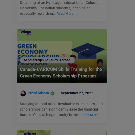
Dreaming of an Ivy League education at Columbia
University? For Indian students, it can be an
especially rewarding…
Read More
Scholarships To Study Abroad
Canada-CARICOM Skills Training for the
Green Economy Scholarship Program
Nidhi Mishra
September 27, 2025
Studying abroad offers invaluable experiences, and
scholarships can significantly ease the financial
burden. One such opportunity is the…
Read More