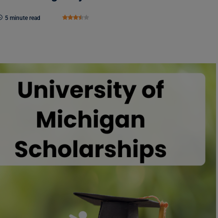
5 minute read