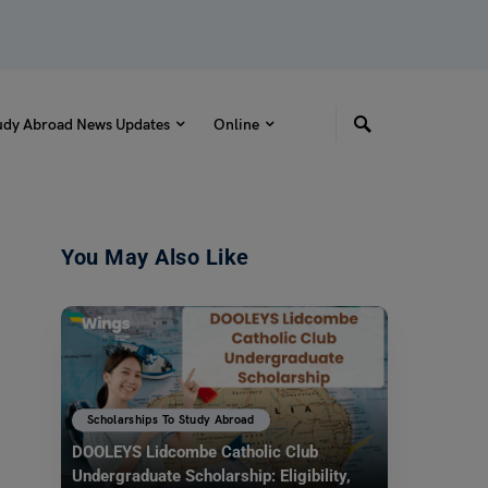
udy Abroad News Updates
Online
You May Also Like
Scholarships To Study Abroad
DOOLEYS Lidcombe Catholic Club
Undergraduate Scholarship: Eligibility,