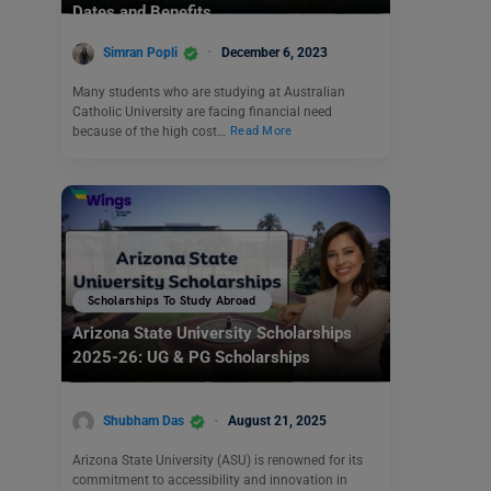
Dates and Benefits
Simran Popli
December 6, 2023
Many students who are studying at Australian
Catholic University are facing financial need
because of the high cost…
Read More
Scholarships To Study Abroad
Arizona State University Scholarships
2025-26: UG & PG Scholarships
Shubham Das
August 21, 2025
Arizona State University (ASU) is renowned for its
commitment to accessibility and innovation in