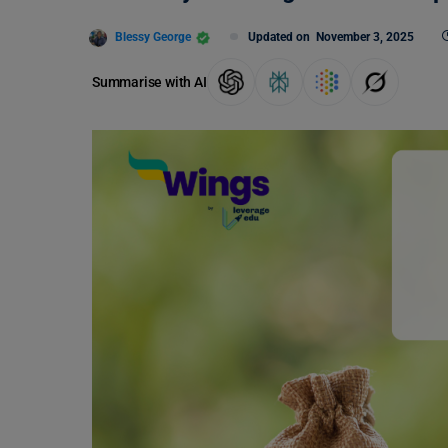
Blessy George
Updated on
November 3, 2025
Summarise with AI