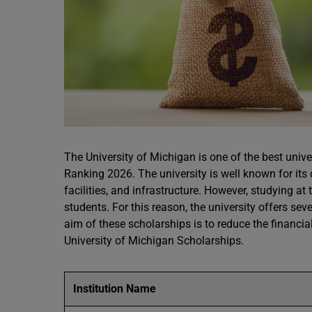
The University of Michigan is one of the best univ
Ranking 2026. The university is well known for it
facilities, and infrastructure. However, studying at
students. For this reason, the university offers s
aim of these scholarships is to reduce the financi
University of Michigan Scholarships.
Institution Name