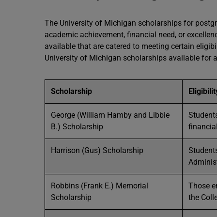
The University of Michigan scholarships for post
academic achievement, financial need, or excellence
available that are catered to meeting certain eligib
University of Michigan scholarships available for al
Scholarship
Eligibili
George (William Hamby and Libbie
Student
B.) Scholarship
financia
Harrison (Gus) Scholarship
Students
Adminis
Robbins (Frank E.) Memorial
Those en
Scholarship
the Col