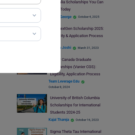
Australia Scholarships You Can
Apply Today
Blessy George
October 4, 2025
The NextGen Scholarship 2025:
Eligibility & Application Process
Deepika Joshi
March 31, 2023
Vanier Canada Graduate
Scholarships (Vanier CGS):
Eligibility, Application Process
Team Leverage Edu
October 8, 2024
University of British Columbia
Scholarships for International
Students 2024-25
Kajal Thareja
October 16, 2023
Sigma Theta Tau International